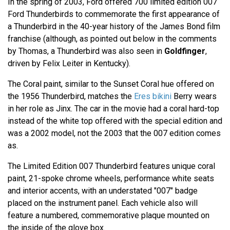
In the spring of 2003, Ford offered 700 limited edition 007
Ford Thunderbirds to commemorate the first appearance of
a Thunderbird in the 40-year history of the James Bond film
franchise (although, as pointed out below in the comments
by Thomas, a Thunderbird was also seen in
Goldfinger
,
driven by Felix Leiter in Kentucky).
The Coral paint, similar to the Sunset Coral hue offered on
the 1956 Thunderbird, matches the
Eres bikini
Berry wears
in her role as Jinx. The car in the movie had a coral hard-top
instead of the white top offered with the special edition and
was a 2002 model, not the 2003 that the 007 edition comes
as.
The Limited Edition 007 Thunderbird features unique coral
paint, 21-spoke chrome wheels, performance white seats
and interior accents, with an understated "007" badge
placed on the instrument panel. Each vehicle also will
feature a numbered, commemorative plaque mounted on
the inside of the glove box.