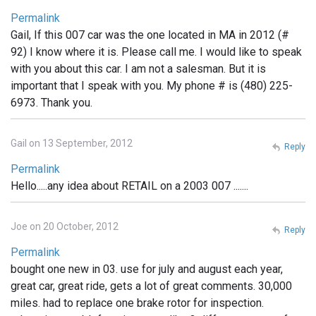
Permalink
Gail, If this 007 car was the one located in MA in 2012 (#
92) I know where it is. Please call me. I would like to speak
with you about this car. I am not a salesman. But it is
important that I speak with you. My phone # is (480) 225-
6973. Thank you.
Gail on 13 September, 2012
Reply
Permalink
Hello.....any idea about RETAIL on a 2003 007 .......
Joe on 20 October, 2012
Reply
Permalink
bought one new in 03. use for july and august each year,
great car, great ride, gets a lot of great comments. 30,000
miles. had to replace one brake rotor for inspection.