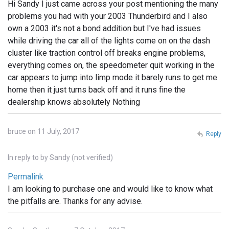
Hi Sandy I just came across your post mentioning the many
problems you had with your 2003 Thunderbird and I also
own a 2003 it's not a bond addition but I've had issues
while driving the car all of the lights come on on the dash
cluster like traction control off breaks engine problems,
everything comes on, the speedometer quit working in the
car appears to jump into limp mode it barely runs to get me
home then it just turns back off and it runs fine the
dealership knows absolutely Nothing
bruce on 11 July, 2017
Reply
In reply to
by
Sandy (not verified)
Permalink
I am looking to purchase one and would like to know what
the pitfalls are. Thanks for any advise.