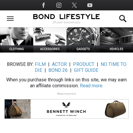
Skip
Social
to
Media
main
content
BROWSE BY:
FILM
|
ACTOR
|
PRODUCT
|
NO TIME TO
DIE
|
BOND 26
|
GIFT GUIDE
When you purchase through links on this site, we may earn
an affiliate commission.
Read more.
Advertisement