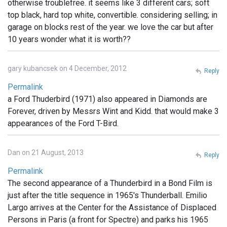
otherwise troublefree. it seems like 3 different cars; soft
top black, hard top white, convertible. considering selling; in
garage on blocks rest of the year. we love the car but after
10 years wonder what it is worth??
gary kubancsek on 4 December, 2012
Reply
Permalink
a Ford Thuderbird (1971) also appeared in Diamonds are
Forever, driven by Messrs Wint and Kidd. that would make 3
appearances of the Ford T-Bird.
Dan on 21 August, 2013
Reply
Permalink
The second appearance of a Thunderbird in a Bond Film is
just after the title sequence in 1965's Thunderball. Emilio
Largo arrives at the Center for the Assistance of Displaced
Persons in Paris (a front for Spectre) and parks his 1965