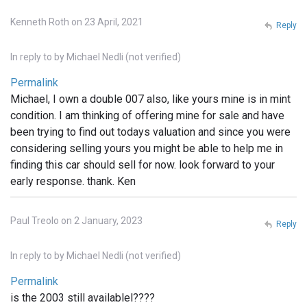
Kenneth Roth on 23 April, 2021
Reply
In reply to
by
Michael Nedli (not verified)
Permalink
Michael, I own a double 007 also, like yours mine is in mint
condition. I am thinking of offering mine for sale and have
been trying to find out todays valuation and since you were
considering selling yours you might be able to help me in
finding this car should sell for now. look forward to your
early response. thank. Ken
Paul Treolo on 2 January, 2023
Reply
In reply to
by
Michael Nedli (not verified)
Permalink
is the 2003 still availablel????