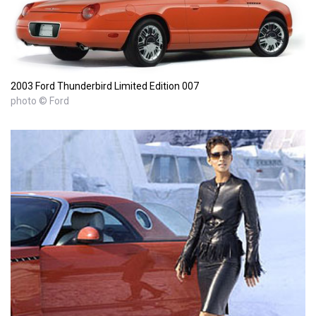
2003 Ford Thunderbird Limited Edition 007
photo © Ford