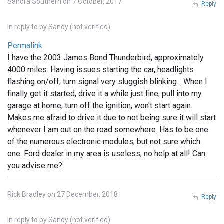
Sandra Southern on 7 October, 2017
Reply
In reply to
by
Sandy (not verified)
Permalink
I have the 2003 James Bond Thunderbird, approximately
4000 miles. Having issues starting the car, headlights
flashing on/off, turn signal very sluggish blinking... When I
finally get it started, drive it a while just fine, pull into my
garage at home, turn off the ignition, won't start again.
Makes me afraid to drive it due to not being sure it will start
whenever I am out on the road somewhere. Has to be one
of the numerous electronic modules, but not sure which
one. Ford dealer in my area is useless; no help at all! Can
you advise me?
Rick Bradley on 27 December, 2018
Reply
In reply to
by
Sandy (not verified)