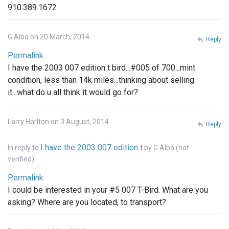
910.389.1672
G Alba on 20 March, 2014
Reply
Permalink
I have the 2003 007 edition t bird...#005 of 700...mint
condition, less than 14k miles...thinking about selling
it...what do u all think it would go for?
Larry Harlton on 3 August, 2014
Reply
I have the 2003 007 edition t
In reply to
by
G Alba (not
verified)
Permalink
I could be interested in your #5 007 T-Bird. What are you
asking? Where are you located, to transport?