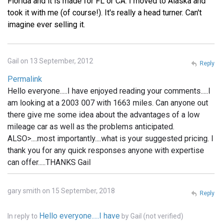
Florida and it is made for FL or CA. I moved to Alaska and
took it with me (of course!). It's really a head turner. Can't
imagine ever selling it.
Gail on 13 September, 2012
Reply
Permalink
Hello everyone.....I have enjoyed reading your comments.....I
am looking at a 2003 007 with 1663 miles. Can anyone out
there give me some idea about the advantages of a low
mileage car as well as the problems anticipated.
ALSO>....most importantly....what is your suggested pricing. I
thank you for any quick responses anyone with expertise
can offer.....THANKS Gail
gary smith on 15 September, 2018
Reply
Hello everyone.....I have
In reply to
by
Gail (not verified)