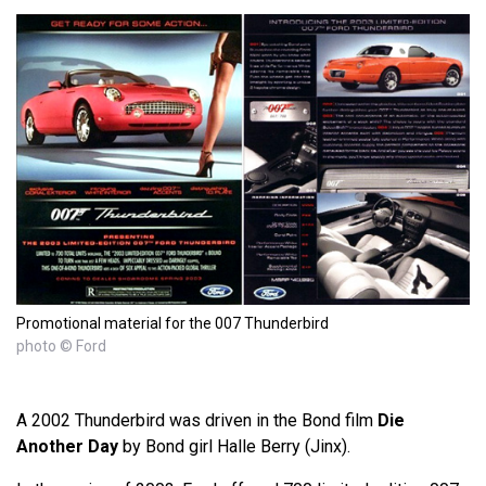
Promotional material for the 007 Thunderbird
photo © Ford
A 2002 Thunderbird was driven in the Bond film
Die
Another Day
by Bond girl Halle Berry (Jinx).