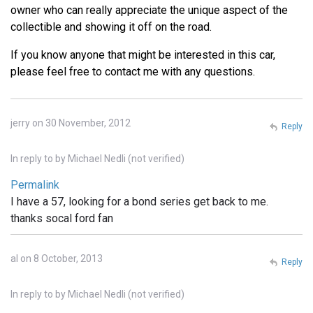
owner who can really appreciate the unique aspect of the
collectible and showing it off on the road.
If you know anyone that might be interested in this car,
please feel free to contact me with any questions.
jerry on 30 November, 2012
Reply
In reply to
by
Michael Nedli (not verified)
Permalink
I have a 57, looking for a bond series get back to me.
thanks socal ford fan
al on 8 October, 2013
Reply
In reply to
by
Michael Nedli (not verified)