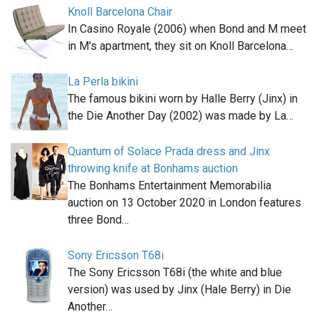
Knoll Barcelona Chair
In Casino Royale (2006) when Bond and M meet
in M's apartment, they sit on Knoll Barcelona…
La Perla bikini
The famous bikini worn by Halle Berry (Jinx) in
the Die Another Day (2002) was made by La…
Quantum of Solace Prada dress and Jinx
throwing knife at Bonhams auction
The Bonhams Entertainment Memorabilia
auction on 13 October 2020 in London features
three Bond…
Sony Ericsson T68i
The Sony Ericsson T68i (the white and blue
version) was used by Jinx (Hale Berry) in Die
Another…