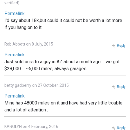
verified)
Permalink
I'd say about 18k,but could it could not be worth a lot more
if you hang on to it.
Rob Abbott on 8 July, 2015
Reply
Permalink
Just sold ours to a guy in AZ about a month ago ... we got
$28,000.... ~5,000 miles, always garages....
betty gadberry on 27 October, 2015
Reply
Permalink
Mine has 48000 miles on it and have had very little trouble
and a lot of attention .
KAROLYN on 4 February, 2016
Reply