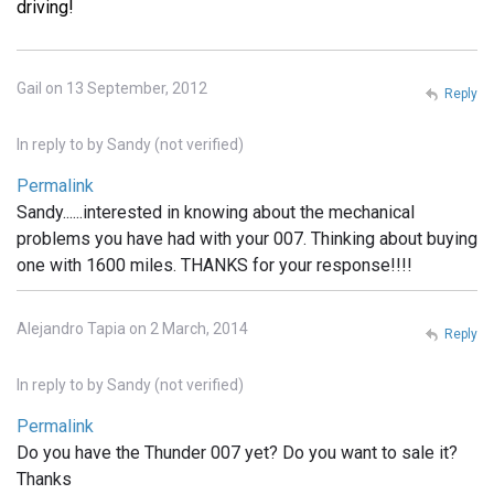
driving!
Gail on 13 September, 2012
Reply
In reply to
by
Sandy (not verified)
Permalink
Sandy......interested in knowing about the mechanical
problems you have had with your 007. Thinking about buying
one with 1600 miles. THANKS for your response!!!!
Alejandro Tapia on 2 March, 2014
Reply
In reply to
by
Sandy (not verified)
Permalink
Do you have the Thunder 007 yet? Do you want to sale it?
Thanks