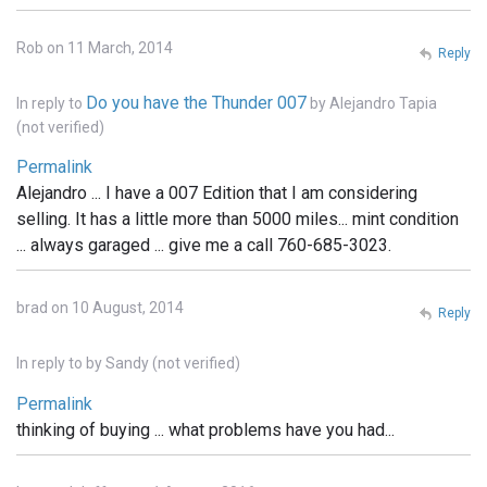
Rob on 11 March, 2014
Reply
Do you have the Thunder 007
In reply to
by
Alejandro Tapia
(not verified)
Permalink
Alejandro ... I have a 007 Edition that I am considering
selling. It has a little more than 5000 miles... mint condition
... always garaged ... give me a call 760-685-3023.
brad on 10 August, 2014
Reply
In reply to
by
Sandy (not verified)
Permalink
thinking of buying ... what problems have you had...