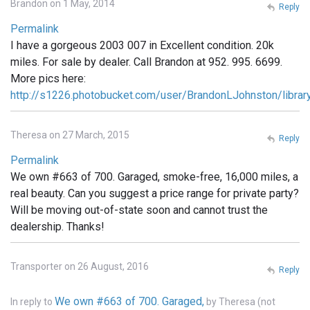
Brandon on 1 May, 2014
Reply
Permalink
I have a gorgeous 2003 007 in Excellent condition. 20k
miles. For sale by dealer. Call Brandon at 952. 995. 6699.
More pics here:
http://s1226.photobucket.com/user/BrandonLJohnston/libra
Theresa on 27 March, 2015
Reply
Permalink
We own #663 of 700. Garaged, smoke-free, 16,000 miles, a
real beauty. Can you suggest a price range for private party?
Will be moving out-of-state soon and cannot trust the
dealership. Thanks!
Transporter on 26 August, 2016
Reply
We own #663 of 700. Garaged,
In reply to
by
Theresa (not