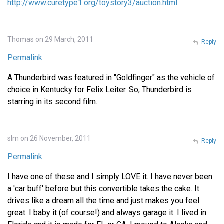
http://www.curetype1.org/toystory3/auction.html
Thomas on 29 March, 2011
Reply
Permalink
A Thunderbird was featured in "Goldfinger" as the vehicle of
choice in Kentucky for Felix Leiter. So, Thunderbird is
starring in its second film.
slm on 26 November, 2011
Reply
Permalink
I have one of these and I simply LOVE it. I have never been
a 'car buff' before but this convertible takes the cake. It
drives like a dream all the time and just makes you feel
great. I baby it (of course!) and always garage it. I lived in