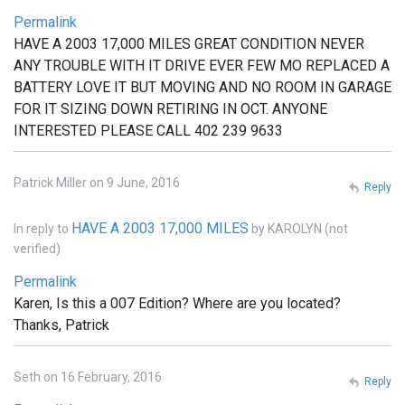
Permalink
HAVE A 2003 17,000 MILES GREAT CONDITION NEVER
ANY TROUBLE WITH IT DRIVE EVER FEW MO REPLACED A
BATTERY LOVE IT BUT MOVING AND NO ROOM IN GARAGE
FOR IT SIZING DOWN RETIRING IN OCT. ANYONE
INTERESTED PLEASE CALL 402 239 9633
Patrick Miller on 9 June, 2016
Reply
HAVE A 2003 17,000 MILES
In reply to
by
KAROLYN (not
verified)
Permalink
Karen, Is this a 007 Edition? Where are you located?
Thanks, Patrick
Seth on 16 February, 2016
Reply