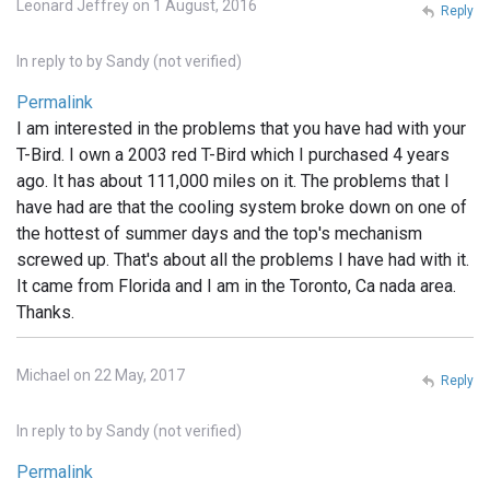
Leonard Jeffrey on 1 August, 2016
Reply
In reply to
by
Sandy (not verified)
Permalink
I am interested in the problems that you have had with your
T-Bird. I own a 2003 red T-Bird which I purchased 4 years
ago. It has about 111,000 miles on it. The problems that I
have had are that the cooling system broke down on one of
the hottest of summer days and the top's mechanism
screwed up. That's about all the problems I have had with it.
It came from Florida and I am in the Toronto, Ca nada area.
Thanks.
Michael on 22 May, 2017
Reply
In reply to
by
Sandy (not verified)
Permalink