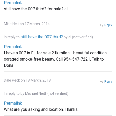
Permalink
still have the 007 tbird? for sale? al
Mike Heit on 17 March, 2014
Reply
still have the 007 tbird?
In reply to
by
al (not verified)
Permalink
I have a 007 in FL for sale 21k miles - beautiful condition -
garaged smoke-free beauty. Call 954-547-7221. Talk to
Dona
Dale Peck on 18 March, 2018
Reply
In reply to
by
Michael Nedli (not verified)
Permalink
What are you asking and location. Thanks,