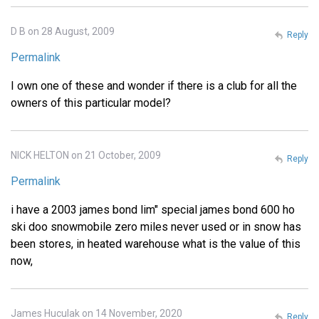
D B on 28 August, 2009
Reply
Permalink
I own one of these and wonder if there is a club for all the
owners of this particular model?
NICK HELTON on 21 October, 2009
Reply
Permalink
i have a 2003 james bond lim" special james bond 600 ho
ski doo snowmobile zero miles never used or in snow has
been stores, in heated warehouse what is the value of this
now,
James Huculak on 14 November, 2020
Reply