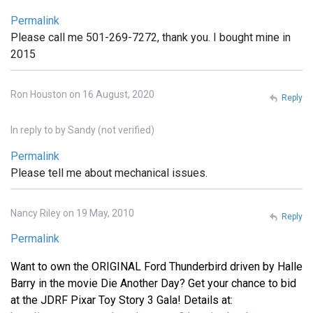
Permalink
Please call me 501-269-7272, thank you. I bought mine in
2015
Ron Houston on 16 August, 2020
Reply
In reply to
by
Sandy (not verified)
Permalink
Please tell me about mechanical issues.
Nancy Riley on 19 May, 2010
Reply
Permalink
Want to own the ORIGINAL Ford Thunderbird driven by Halle
Barry in the movie Die Another Day? Get your chance to bid
at the JDRF Pixar Toy Story 3 Gala! Details at: