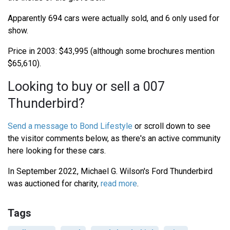
Apparently 694 cars were actually sold, and 6 only used for
show.
Price in 2003: $43,995 (although some brochures mention
$65,610).
Looking to buy or sell a 007
Thunderbird?
Send a message to Bond Lifestyle
or scroll down to see
the visitor comments below, as there's an active community
here looking for these cars.
In September 2022, Michael G. Wilson's Ford Thunderbird
was auctioned for charity,
read more
.
Tags