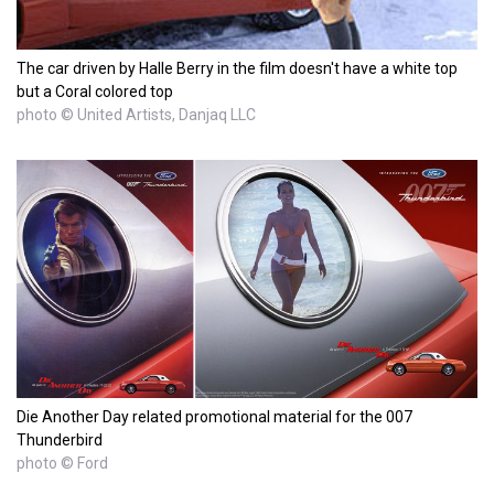
The car driven by Halle Berry in the film doesn't have a white top
but a Coral colored top
photo © United Artists, Danjaq LLC
Die Another Day related promotional material for the 007
Thunderbird
photo © Ford