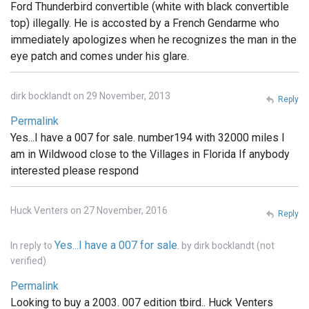
Ford Thunderbird convertible (white with black convertible
top) illegally. He is accosted by a French Gendarme who
immediately apologizes when he recognizes the man in the
eye patch and comes under his glare.
dirk bocklandt on 29 November, 2013
Reply
Permalink
Yes...I have a 007 for sale. number194 with 32000 miles I
am in Wildwood close to the Villages in Florida If anybody
interested please respond
Huck Venters on 27 November, 2016
Reply
Yes...I have a 007 for sale.
In reply to
by
dirk bocklandt (not
verified)
Permalink
Looking to buy a 2003. 007 edition tbird.. Huck Venters