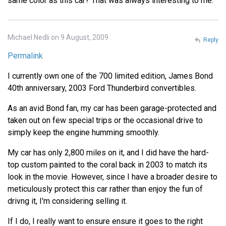
same color as this car? That was always interesting to me.
Michael Nedli on 9 August, 2009
Reply
Permalink
I currently own one of the 700 limited edition, James Bond
40th anniversary, 2003 Ford Thunderbird convertibles.
As an avid Bond fan, my car has been garage-protected and
taken out on few special trips or the occasional drive to
simply keep the engine humming smoothly.
My car has only 2,800 miles on it, and I did have the hard-
top custom painted to the coral back in 2003 to match its
look in the movie. However, since I have a broader desire to
meticulously protect this car rather than enjoy the fun of
drivng it, I'm considering selling it.
If I do, I really want to ensure ensure it goes to the right