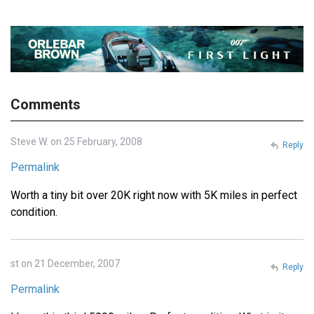
Comments
Steve W. on 25 February, 2008
Reply
Permalink
Worth a tiny bit over 20K right now with 5K miles in perfect
condition.
st on 21 December, 2007
Reply
Permalink