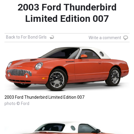
2003 Ford Thunderbird
Limited Edition 007
Back to For Bond Girls
Write a comment
2003 Ford Thunderbird Limited Edition 007
photo © Ford