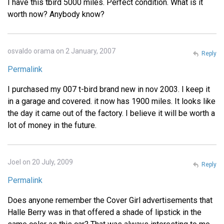
I have this tbird 5000 miles. Perfect condition. What is it
worth now? Anybody know?
osvaldo orama on 2 January, 2007
Reply
Permalink
I purchased my 007 t-bird brand new in nov 2003. I keep it
in a garage and covered. it now has 1900 miles. It looks like
the day it came out of the factory. I believe it will be worth a
lot of money in the future.
Joel on 20 July, 2009
Reply
Permalink
Does anyone remember the Cover Girl advertisements that
Halle Berry was in that offered a shade of lipstick in the