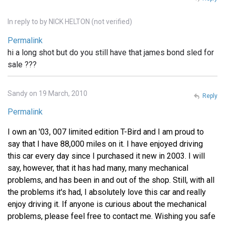
In reply to
by
NICK HELTON (not verified)
Permalink
hi a long shot but do you still have that james bond sled for
sale ???
Sandy on 19 March, 2010
Reply
Permalink
I own an '03, 007 limited edition T-Bird and I am proud to
say that I have 88,000 miles on it. I have enjoyed driving
this car every day since I purchased it new in 2003. I will
say, however, that it has had many, many mechanical
problems, and has been in and out of the shop. Still, with all
the problems it's had, I absolutely love this car and really
enjoy driving it. If anyone is curious about the mechanical
problems, please feel free to contact me. Wishing you safe