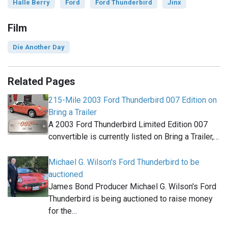
Halle Berry
Ford
Ford Thunderbird
Jinx
Film
Die Another Day
Related Pages
215-Mile 2003 Ford Thunderbird 007 Edition on
Bring a Trailer
A 2003 Ford Thunderbird Limited Edition 007
convertible is currently listed on Bring a Trailer,…
Michael G. Wilson's Ford Thunderbird to be
auctioned
James Bond Producer Michael G. Wilson's Ford
Thunderbird is being auctioned to raise money
for the…