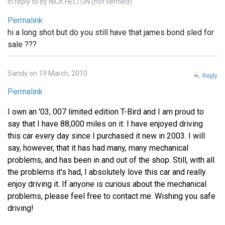
In reply to
by
NICK HELTON (not verified)
Permalink
hi a long shot but do you still have that james bond sled for
sale ???
Sandy on 19 March, 2010
Reply
Permalink
I own an '03, 007 limited edition T-Bird and I am proud to
say that I have 88,000 miles on it. I have enjoyed driving
this car every day since I purchased it new in 2003. I will
say, however, that it has had many, many mechanical
problems, and has been in and out of the shop. Still, with all
the problems it's had, I absolutely love this car and really
enjoy driving it. If anyone is curious about the mechanical
problems, please feel free to contact me. Wishing you safe
driving!