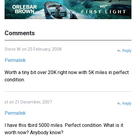
Comments
Steve W. on 25 February, 2008
Reply
Permalink
Worth a tiny bit over 20K right now with 5K miles in perfect
condition.
st on 21 December, 2007
Reply
Permalink
I have this tbird 5000 miles. Perfect condition. What is it
worth now? Anybody know?