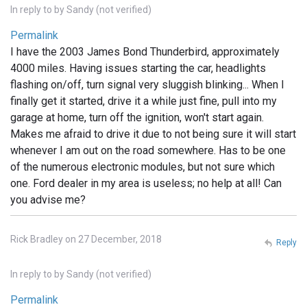
In reply to
by
Sandy (not verified)
Permalink
I have the 2003 James Bond Thunderbird, approximately
4000 miles. Having issues starting the car, headlights
flashing on/off, turn signal very sluggish blinking... When I
finally get it started, drive it a while just fine, pull into my
garage at home, turn off the ignition, won't start again.
Makes me afraid to drive it due to not being sure it will start
whenever I am out on the road somewhere. Has to be one
of the numerous electronic modules, but not sure which
one. Ford dealer in my area is useless; no help at all! Can
you advise me?
Rick Bradley on 27 December, 2018
Reply
In reply to
by
Sandy (not verified)
Permalink