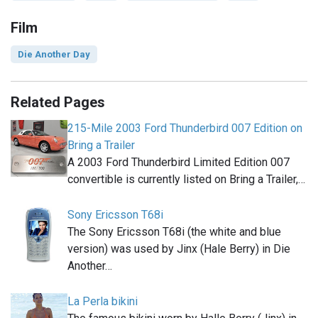
Film
Die Another Day
Related Pages
215-Mile 2003 Ford Thunderbird 007 Edition on
Bring a Trailer
A 2003 Ford Thunderbird Limited Edition 007
convertible is currently listed on Bring a Trailer,…
Sony Ericsson T68i
The Sony Ericsson T68i (the white and blue
version) was used by Jinx (Hale Berry) in Die
Another…
La Perla bikini