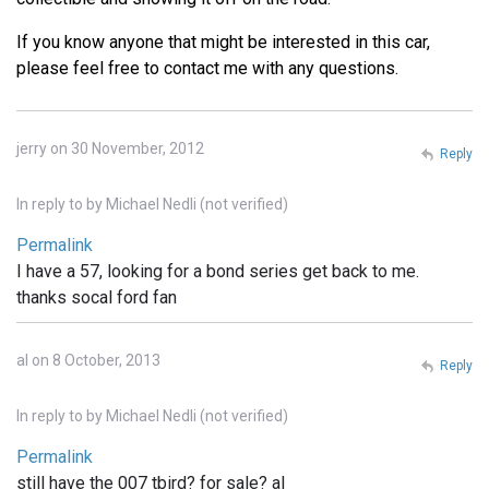
If you know anyone that might be interested in this car,
please feel free to contact me with any questions.
jerry on 30 November, 2012
Reply
In reply to
by
Michael Nedli (not verified)
Permalink
I have a 57, looking for a bond series get back to me.
thanks socal ford fan
al on 8 October, 2013
Reply
In reply to
by
Michael Nedli (not verified)
Permalink
still have the 007 tbird? for sale? al