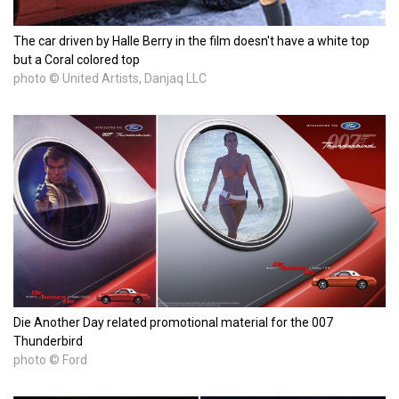
The car driven by Halle Berry in the film doesn't have a white top
but a Coral colored top
photo © United Artists, Danjaq LLC
Die Another Day related promotional material for the 007
Thunderbird
photo © Ford