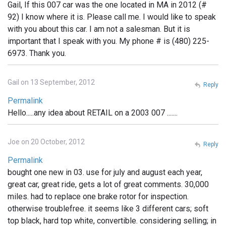
Gail, If this 007 car was the one located in MA in 2012 (#
92) I know where it is. Please call me. I would like to speak
with you about this car. I am not a salesman. But it is
important that I speak with you. My phone # is (480) 225-
6973. Thank you.
Gail on 13 September, 2012
Reply
Permalink
Hello.....any idea about RETAIL on a 2003 007 .......
Joe on 20 October, 2012
Reply
Permalink
bought one new in 03. use for july and august each year,
great car, great ride, gets a lot of great comments. 30,000
miles. had to replace one brake rotor for inspection.
otherwise troublefree. it seems like 3 different cars; soft
top black, hard top white, convertible. considering selling; in