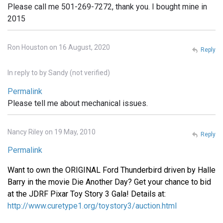
Please call me 501-269-7272, thank you. I bought mine in
2015
Ron Houston on 16 August, 2020
Reply
In reply to
by
Sandy (not verified)
Permalink
Please tell me about mechanical issues.
Nancy Riley on 19 May, 2010
Reply
Permalink
Want to own the ORIGINAL Ford Thunderbird driven by Halle
Barry in the movie Die Another Day? Get your chance to bid
at the JDRF Pixar Toy Story 3 Gala! Details at:
http://www.curetype1.org/toystory3/auction.html