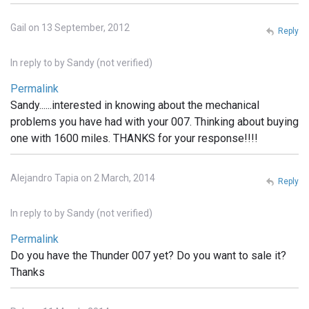
Gail on 13 September, 2012
Reply
In reply to
by
Sandy (not verified)
Permalink
Sandy......interested in knowing about the mechanical
problems you have had with your 007. Thinking about buying
one with 1600 miles. THANKS for your response!!!!
Alejandro Tapia on 2 March, 2014
Reply
In reply to
by
Sandy (not verified)
Permalink
Do you have the Thunder 007 yet? Do you want to sale it?
Thanks