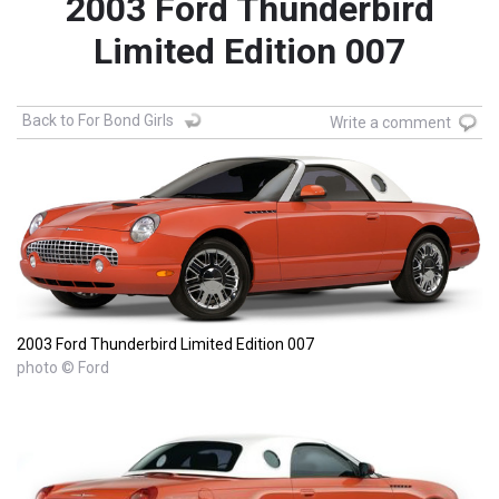
2003 Ford Thunderbird
Limited Edition 007
Back to For Bond Girls
Write a comment
2003 Ford Thunderbird Limited Edition 007
photo © Ford