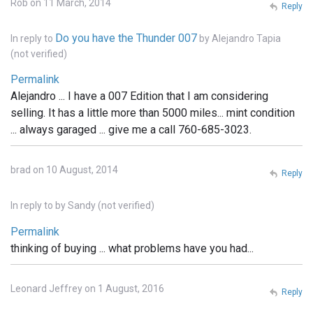
Rob on 11 March, 2014
Reply
Do you have the Thunder 007
In reply to
by
Alejandro Tapia
(not verified)
Permalink
Alejandro ... I have a 007 Edition that I am considering
selling. It has a little more than 5000 miles... mint condition
... always garaged ... give me a call 760-685-3023.
brad on 10 August, 2014
Reply
In reply to
by
Sandy (not verified)
Permalink
thinking of buying ... what problems have you had...
Leonard Jeffrey on 1 August, 2016
Reply