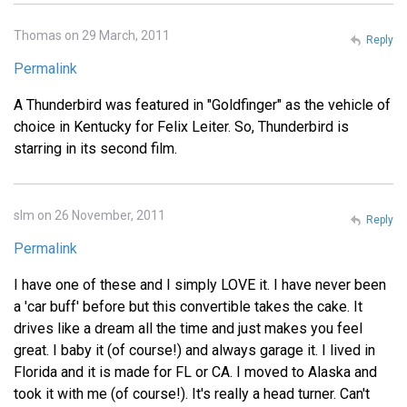
Thomas on 29 March, 2011
Reply
Permalink
A Thunderbird was featured in "Goldfinger" as the vehicle of
choice in Kentucky for Felix Leiter. So, Thunderbird is
starring in its second film.
slm on 26 November, 2011
Reply
Permalink
I have one of these and I simply LOVE it. I have never been
a 'car buff' before but this convertible takes the cake. It
drives like a dream all the time and just makes you feel
great. I baby it (of course!) and always garage it. I lived in
Florida and it is made for FL or CA. I moved to Alaska and
took it with me (of course!). It's really a head turner. Can't