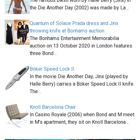
The famous bikini worn by Halle Berry (Jinx) in
the Die Another Day (2002) was made by La…
Quantum of Solace Prada dress and Jinx
throwing knife at Bonhams auction
The Bonhams Entertainment Memorabilia
auction on 13 October 2020 in London features
three Bond…
Böker Speed Lock II
In the movie Die Another Day, Jinx (played by
Halle Berry) carries a Böker Speed Lock II knife.
The…
Knoll Barcelona Chair
In Casino Royale (2006) when Bond and M meet
in M's apartment, they sit on Knoll Barcelona…