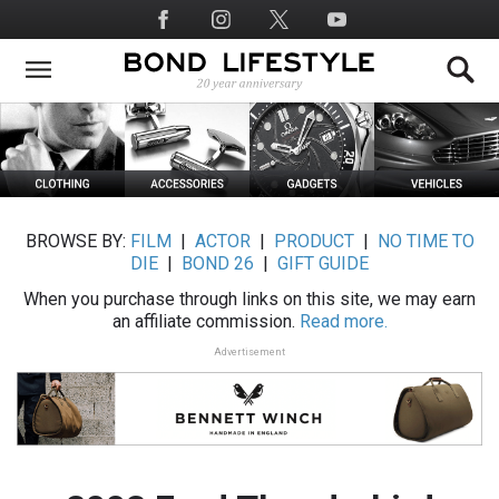
Skip
Social
to
Media
main
content
BROWSE BY:
FILM
|
ACTOR
|
PRODUCT
|
NO TIME TO
DIE
|
BOND 26
|
GIFT GUIDE
When you purchase through links on this site, we may earn
an affiliate commission.
Read more.
Advertisement