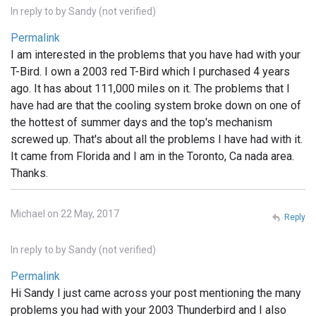
In reply to
by
Sandy (not verified)
Permalink
I am interested in the problems that you have had with your
T-Bird. I own a 2003 red T-Bird which I purchased 4 years
ago. It has about 111,000 miles on it. The problems that I
have had are that the cooling system broke down on one of
the hottest of summer days and the top's mechanism
screwed up. That's about all the problems I have had with it.
It came from Florida and I am in the Toronto, Ca nada area.
Thanks.
Michael on 22 May, 2017
Reply
In reply to
by
Sandy (not verified)
Permalink
Hi Sandy I just came across your post mentioning the many
problems you had with your 2003 Thunderbird and I also