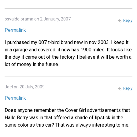
osvaldo orama on 2 January, 2007
Reply
Permalink
I purchased my 007 t-bird brand new in nov 2003. I keep it
in a garage and covered. it now has 1900 miles. It looks like
the day it came out of the factory. I believe it will be worth a
lot of money in the future.
Joel on 20 July, 2009
Reply
Permalink
Does anyone remember the Cover Girl advertisements that
Halle Berry was in that offered a shade of lipstick in the
same color as this car? That was always interesting to me.