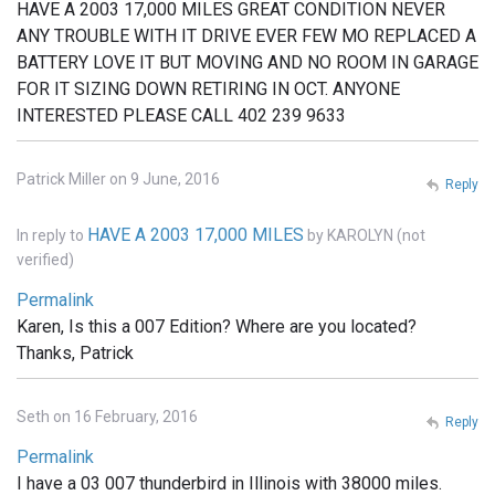
HAVE A 2003 17,000 MILES GREAT CONDITION NEVER
ANY TROUBLE WITH IT DRIVE EVER FEW MO REPLACED A
BATTERY LOVE IT BUT MOVING AND NO ROOM IN GARAGE
FOR IT SIZING DOWN RETIRING IN OCT. ANYONE
INTERESTED PLEASE CALL 402 239 9633
Patrick Miller on 9 June, 2016
Reply
HAVE A 2003 17,000 MILES
In reply to
by
KAROLYN (not
verified)
Permalink
Karen, Is this a 007 Edition? Where are you located?
Thanks, Patrick
Seth on 16 February, 2016
Reply
Permalink
I have a 03 007 thunderbird in Illinois with 38000 miles.