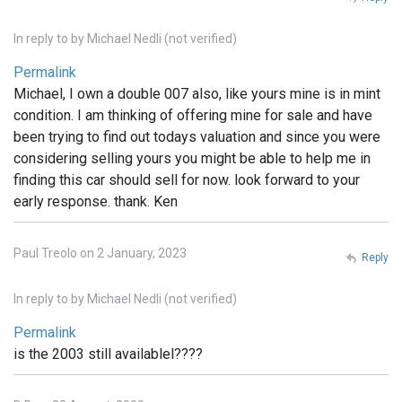
In reply to
by
Michael Nedli (not verified)
Permalink
Michael, I own a double 007 also, like yours mine is in mint
condition. I am thinking of offering mine for sale and have
been trying to find out todays valuation and since you were
considering selling yours you might be able to help me in
finding this car should sell for now. look forward to your
early response. thank. Ken
Paul Treolo on 2 January, 2023
Reply
In reply to
by
Michael Nedli (not verified)
Permalink
is the 2003 still availablel????