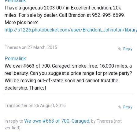
Permalink
I have a gorgeous 2003 007 in Excellent condition. 20k
miles. For sale by dealer. Call Brandon at 952. 995. 6699.
More pics here:
http://s1226.photobucket.com/user/BrandonLJohnston/libra
Theresa on 27 March, 2015
Reply
Permalink
We own #663 of 700. Garaged, smoke-free, 16,000 miles, a
real beauty. Can you suggest a price range for private party?
Will be moving out-of-state soon and cannot trust the
dealership. Thanks!
Transporter on 26 August, 2016
Reply
We own #663 of 700. Garaged,
In reply to
by
Theresa (not
verified)