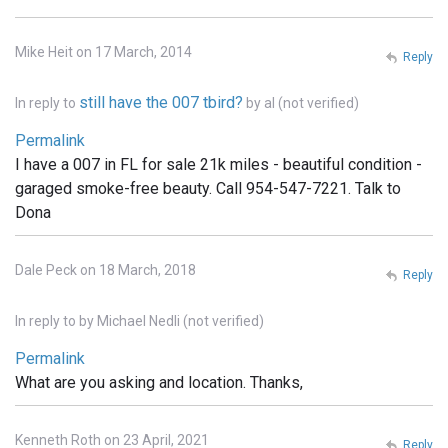
Mike Heit on 17 March, 2014
Reply
still have the 007 tbird?
In reply to
by
al (not verified)
Permalink
I have a 007 in FL for sale 21k miles - beautiful condition -
garaged smoke-free beauty. Call 954-547-7221. Talk to
Dona
Dale Peck on 18 March, 2018
Reply
In reply to
by
Michael Nedli (not verified)
Permalink
What are you asking and location. Thanks,
Kenneth Roth on 23 April, 2021
Reply