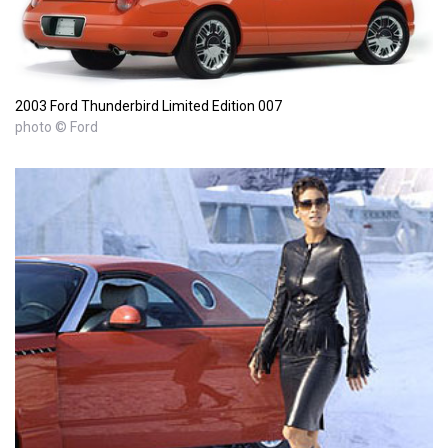
2003 Ford Thunderbird Limited Edition 007
photo © Ford