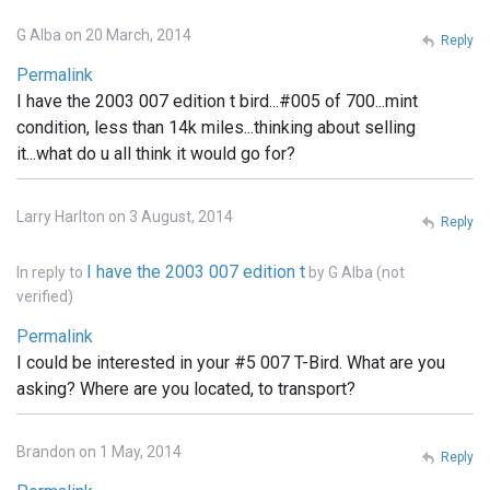
G Alba on 20 March, 2014
Reply
Permalink
I have the 2003 007 edition t bird...#005 of 700...mint
condition, less than 14k miles...thinking about selling
it...what do u all think it would go for?
Larry Harlton on 3 August, 2014
Reply
I have the 2003 007 edition t
In reply to
by
G Alba (not
verified)
Permalink
I could be interested in your #5 007 T-Bird. What are you
asking? Where are you located, to transport?
Brandon on 1 May, 2014
Reply