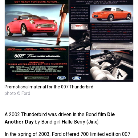
Promotional material for the 007 Thunderbird
photo © Ford
A 2002 Thunderbird was driven in the Bond film
Die
Another Day
by Bond girl Halle Berry (Jinx).
In the spring of 2003, Ford offered 700 limited edition 007