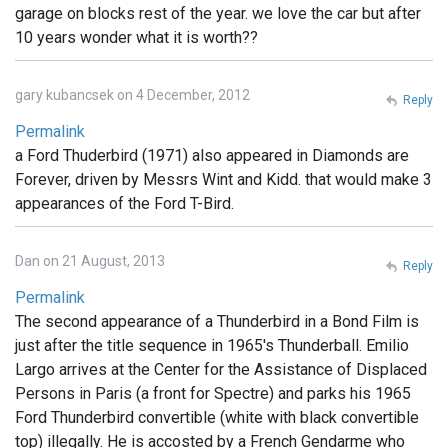
garage on blocks rest of the year. we love the car but after
10 years wonder what it is worth??
gary kubancsek on 4 December, 2012
Reply
Permalink
a Ford Thuderbird (1971) also appeared in Diamonds are
Forever, driven by Messrs Wint and Kidd. that would make 3
appearances of the Ford T-Bird.
Dan on 21 August, 2013
Reply
Permalink
The second appearance of a Thunderbird in a Bond Film is
just after the title sequence in 1965's Thunderball. Emilio
Largo arrives at the Center for the Assistance of Displaced
Persons in Paris (a front for Spectre) and parks his 1965
Ford Thunderbird convertible (white with black convertible
top) illegally. He is accosted by a French Gendarme who