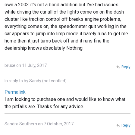
own a 2003 it's not a bond addition but I've had issues
while driving the car all of the lights come on on the dash
cluster like traction control off breaks engine problems,
everything comes on, the speedometer quit working in the
car appears to jump into limp mode it barely runs to get me
home then it just turns back off and it runs fine the
dealership knows absolutely Nothing
bruce on 11 July, 2017
Reply
In reply to
by
Sandy (not verified)
Permalink
I am looking to purchase one and would like to know what
the pitfalls are. Thanks for any advise.
Sandra Southern on 7 October, 2017
Reply