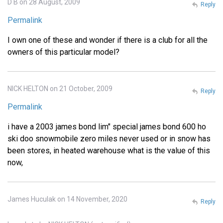
D B on 28 August, 2009
Reply
Permalink
I own one of these and wonder if there is a club for all the
owners of this particular model?
NICK HELTON on 21 October, 2009
Reply
Permalink
i have a 2003 james bond lim" special james bond 600 ho
ski doo snowmobile zero miles never used or in snow has
been stores, in heated warehouse what is the value of this
now,
James Huculak on 14 November, 2020
Reply