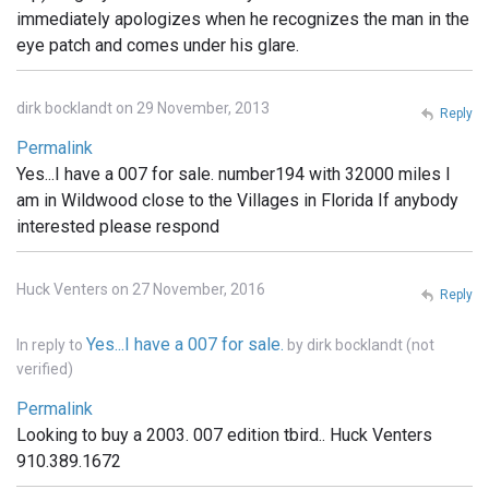
immediately apologizes when he recognizes the man in the
eye patch and comes under his glare.
dirk bocklandt on 29 November, 2013
Reply
Permalink
Yes...I have a 007 for sale. number194 with 32000 miles I
am in Wildwood close to the Villages in Florida If anybody
interested please respond
Huck Venters on 27 November, 2016
Reply
Yes...I have a 007 for sale.
In reply to
by
dirk bocklandt (not
verified)
Permalink
Looking to buy a 2003. 007 edition tbird.. Huck Venters
910.389.1672