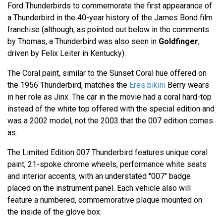
Ford Thunderbirds to commemorate the first appearance of
a Thunderbird in the 40-year history of the James Bond film
franchise (although, as pointed out below in the comments
by Thomas, a Thunderbird was also seen in
Goldfinger
,
driven by Felix Leiter in Kentucky).
The Coral paint, similar to the Sunset Coral hue offered on
the 1956 Thunderbird, matches the
Eres bikini
Berry wears
in her role as Jinx. The car in the movie had a coral hard-top
instead of the white top offered with the special edition and
was a 2002 model, not the 2003 that the 007 edition comes
as.
The Limited Edition 007 Thunderbird features unique coral
paint, 21-spoke chrome wheels, performance white seats
and interior accents, with an understated "007" badge
placed on the instrument panel. Each vehicle also will
feature a numbered, commemorative plaque mounted on
the inside of the glove box.