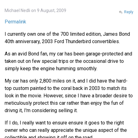
Michael Nedli on 9 August, 2009
Reply
Permalink
I currently own one of the 700 limited edition, James Bond
40th anniversary, 2003 Ford Thunderbird convertibles.
As an avid Bond fan, my car has been garage-protected and
taken out on few special trips or the occasional drive to
simply keep the engine humming smoothly.
My car has only 2,800 miles on it, and I did have the hard-
top custom painted to the coral back in 2003 to match its
look in the movie. However, since I have a broader desire to
meticulously protect this car rather than enjoy the fun of
drivng it, I'm considering selling it.
If I do, I really want to ensure ensure it goes to the right
owner who can really appreciate the unique aspect of the
collectible and showing it off on the road.