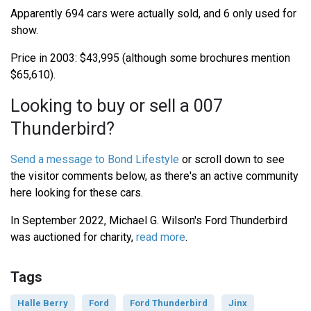
Apparently 694 cars were actually sold, and 6 only used for
show.
Price in 2003: $43,995 (although some brochures mention
$65,610).
Looking to buy or sell a 007
Thunderbird?
Send a message to Bond Lifestyle
or scroll down to see
the visitor comments below, as there's an active community
here looking for these cars.
In September 2022, Michael G. Wilson's Ford Thunderbird
was auctioned for charity,
read more
.
Tags
Halle Berry
Ford
Ford Thunderbird
Jinx