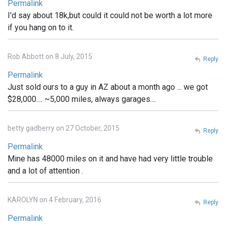
Permalink
I'd say about 18k,but could it could not be worth a lot more
if you hang on to it.
Rob Abbott on 8 July, 2015
Reply
Permalink
Just sold ours to a guy in AZ about a month ago ... we got
$28,000.... ~5,000 miles, always garages....
betty gadberry on 27 October, 2015
Reply
Permalink
Mine has 48000 miles on it and have had very little trouble
and a lot of attention .
KAROLYN on 4 February, 2016
Reply
Permalink