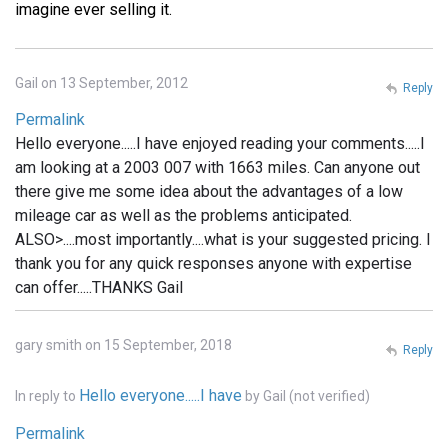
imagine ever selling it.
Gail on 13 September, 2012
Reply
Permalink
Hello everyone.....I have enjoyed reading your comments.....I
am looking at a 2003 007 with 1663 miles. Can anyone out
there give me some idea about the advantages of a low
mileage car as well as the problems anticipated.
ALSO>....most importantly....what is your suggested pricing. I
thank you for any quick responses anyone with expertise
can offer.....THANKS Gail
gary smith on 15 September, 2018
Reply
Hello everyone.....I have
In reply to
by
Gail (not verified)
Permalink