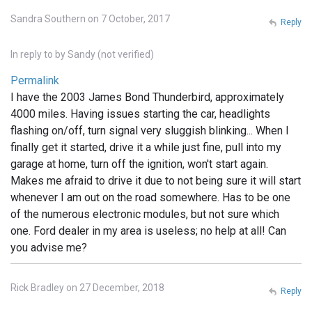
Sandra Southern on 7 October, 2017
Reply
In reply to
by
Sandy (not verified)
Permalink
I have the 2003 James Bond Thunderbird, approximately
4000 miles. Having issues starting the car, headlights
flashing on/off, turn signal very sluggish blinking... When I
finally get it started, drive it a while just fine, pull into my
garage at home, turn off the ignition, won't start again.
Makes me afraid to drive it due to not being sure it will start
whenever I am out on the road somewhere. Has to be one
of the numerous electronic modules, but not sure which
one. Ford dealer in my area is useless; no help at all! Can
you advise me?
Rick Bradley on 27 December, 2018
Reply