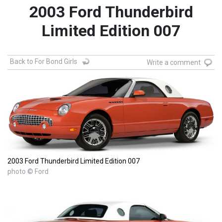
2003 Ford Thunderbird
Limited Edition 007
Back to For Bond Girls
Write a comment
2003 Ford Thunderbird Limited Edition 007
photo © Ford