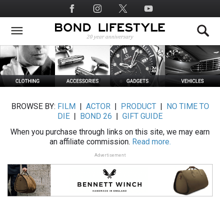
Skip
Social
to
Media
main
content
BROWSE BY:
FILM
|
ACTOR
|
PRODUCT
|
NO TIME TO
DIE
|
BOND 26
|
GIFT GUIDE
When you purchase through links on this site, we may earn
an affiliate commission.
Read more.
Advertisement