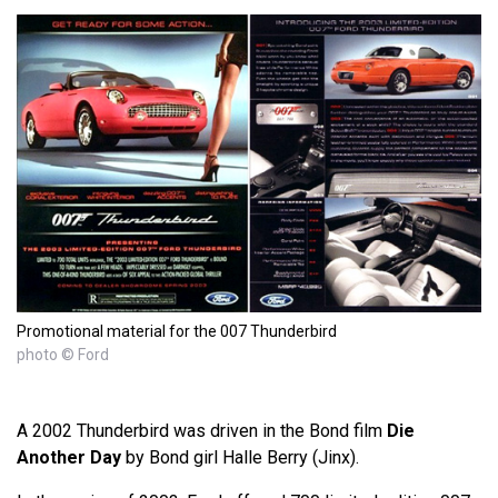
Promotional material for the 007 Thunderbird
photo © Ford
A 2002 Thunderbird was driven in the Bond film
Die
Another Day
by Bond girl Halle Berry (Jinx).