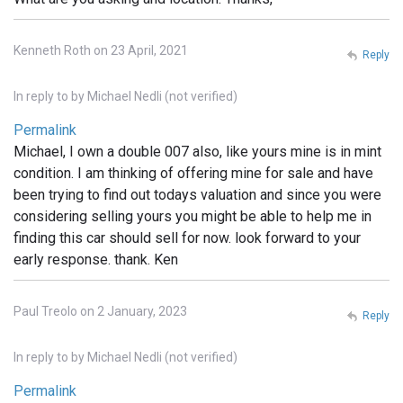
Kenneth Roth on 23 April, 2021
Reply
In reply to
by
Michael Nedli (not verified)
Permalink
Michael, I own a double 007 also, like yours mine is in mint
condition. I am thinking of offering mine for sale and have
been trying to find out todays valuation and since you were
considering selling yours you might be able to help me in
finding this car should sell for now. look forward to your
early response. thank. Ken
Paul Treolo on 2 January, 2023
Reply
In reply to
by
Michael Nedli (not verified)
Permalink