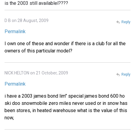
is the 2003 still availablel????
D B on 28 August, 2009
Reply
Permalink
I own one of these and wonder if there is a club for all the
owners of this particular model?
NICK HELTON on 21 October, 2009
Reply
Permalink
i have a 2003 james bond lim" special james bond 600 ho
ski doo snowmobile zero miles never used or in snow has
been stores, in heated warehouse what is the value of this
now,