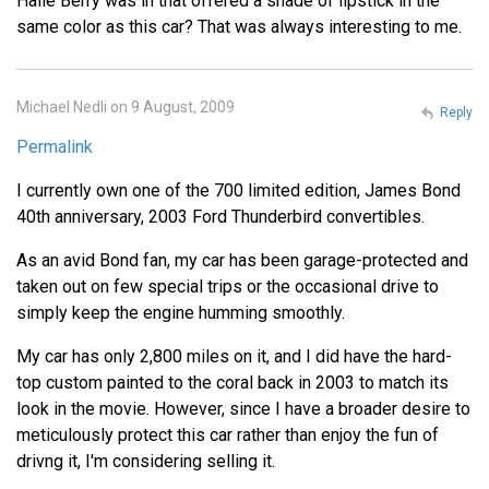
Halle Berry was in that offered a shade of lipstick in the
same color as this car? That was always interesting to me.
Michael Nedli on 9 August, 2009
Reply
Permalink
I currently own one of the 700 limited edition, James Bond
40th anniversary, 2003 Ford Thunderbird convertibles.
As an avid Bond fan, my car has been garage-protected and
taken out on few special trips or the occasional drive to
simply keep the engine humming smoothly.
My car has only 2,800 miles on it, and I did have the hard-
top custom painted to the coral back in 2003 to match its
look in the movie. However, since I have a broader desire to
meticulously protect this car rather than enjoy the fun of
drivng it, I'm considering selling it.