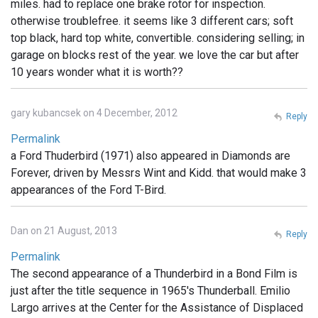
miles. had to replace one brake rotor for inspection.
otherwise troublefree. it seems like 3 different cars; soft
top black, hard top white, convertible. considering selling; in
garage on blocks rest of the year. we love the car but after
10 years wonder what it is worth??
gary kubancsek on 4 December, 2012
Reply
Permalink
a Ford Thuderbird (1971) also appeared in Diamonds are
Forever, driven by Messrs Wint and Kidd. that would make 3
appearances of the Ford T-Bird.
Dan on 21 August, 2013
Reply
Permalink
The second appearance of a Thunderbird in a Bond Film is
just after the title sequence in 1965's Thunderball. Emilio
Largo arrives at the Center for the Assistance of Displaced