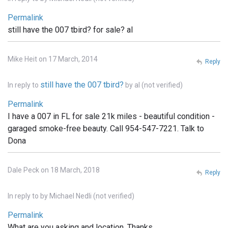
Permalink
still have the 007 tbird? for sale? al
Mike Heit on 17 March, 2014
Reply
still have the 007 tbird?
In reply to
by
al (not verified)
Permalink
I have a 007 in FL for sale 21k miles - beautiful condition -
garaged smoke-free beauty. Call 954-547-7221. Talk to
Dona
Dale Peck on 18 March, 2018
Reply
In reply to
by
Michael Nedli (not verified)
Permalink
What are you asking and location. Thanks,