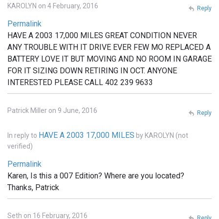
KAROLYN on 4 February, 2016
Reply
Permalink
HAVE A 2003 17,000 MILES GREAT CONDITION NEVER
ANY TROUBLE WITH IT DRIVE EVER FEW MO REPLACED A
BATTERY LOVE IT BUT MOVING AND NO ROOM IN GARAGE
FOR IT SIZING DOWN RETIRING IN OCT. ANYONE
INTERESTED PLEASE CALL 402 239 9633
Patrick Miller on 9 June, 2016
Reply
HAVE A 2003 17,000 MILES
In reply to
by
KAROLYN (not
verified)
Permalink
Karen, Is this a 007 Edition? Where are you located?
Thanks, Patrick
Seth on 16 February, 2016
Reply