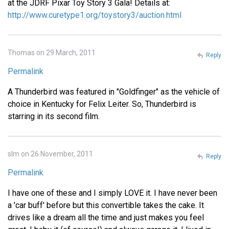
at the JDRF Pixar Toy Story 3 Gala! Details at:
http://www.curetype1.org/toystory3/auction.html
Thomas on 29 March, 2011
Reply
Permalink
A Thunderbird was featured in "Goldfinger" as the vehicle of
choice in Kentucky for Felix Leiter. So, Thunderbird is
starring in its second film.
slm on 26 November, 2011
Reply
Permalink
I have one of these and I simply LOVE it. I have never been
a 'car buff' before but this convertible takes the cake. It
drives like a dream all the time and just makes you feel