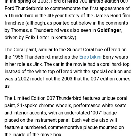
In the spring of 2003, Ford offered 700 limited edition 007
Ford Thunderbirds to commemorate the first appearance of
a Thunderbird in the 40-year history of the James Bond film
franchise (although, as pointed out below in the comments
by Thomas, a Thunderbird was also seen in
Goldfinger
,
driven by Felix Leiter in Kentucky).
The Coral paint, similar to the Sunset Coral hue offered on
the 1956 Thunderbird, matches the
Eres bikini
Berry wears
in her role as Jinx. The car in the movie had a coral hard-top
instead of the white top offered with the special edition and
was a 2002 model, not the 2003 that the 007 edition comes
as.
The Limited Edition 007 Thunderbird features unique coral
paint, 21-spoke chrome wheels, performance white seats
and interior accents, with an understated "007" badge
placed on the instrument panel. Each vehicle also will
feature a numbered, commemorative plaque mounted on
the inside of the glove box.