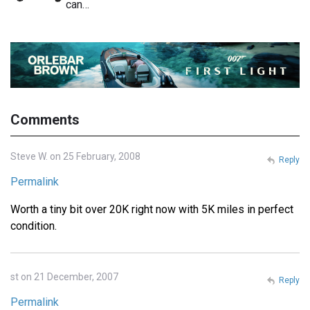
can…
Comments
Steve W. on 25 February, 2008
Reply
Permalink
Worth a tiny bit over 20K right now with 5K miles in perfect
condition.
st on 21 December, 2007
Reply
Permalink