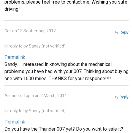
problems, please feel free to contact me. Wishing you safe
driving!
Gail on 13 September, 2012
Reply
In reply to
by
Sandy (not verified)
Permalink
Sandy......interested in knowing about the mechanical
problems you have had with your 007. Thinking about buying
one with 1600 miles. THANKS for your response!!!!
Alejandro Tapia on 2 March, 2014
Reply
In reply to
by
Sandy (not verified)
Permalink
Do you have the Thunder 007 yet? Do you want to sale it?