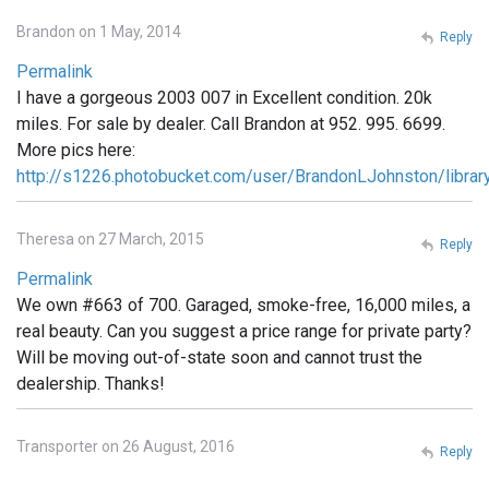
Brandon on 1 May, 2014
Reply
Permalink
I have a gorgeous 2003 007 in Excellent condition. 20k
miles. For sale by dealer. Call Brandon at 952. 995. 6699.
More pics here:
http://s1226.photobucket.com/user/BrandonLJohnston/libra
Theresa on 27 March, 2015
Reply
Permalink
We own #663 of 700. Garaged, smoke-free, 16,000 miles, a
real beauty. Can you suggest a price range for private party?
Will be moving out-of-state soon and cannot trust the
dealership. Thanks!
Transporter on 26 August, 2016
Reply