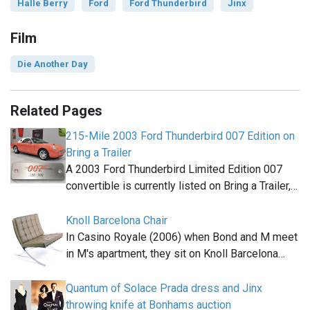
Halle Berry
Ford
Ford Thunderbird
Jinx
Film
Die Another Day
Related Pages
215-Mile 2003 Ford Thunderbird 007 Edition on
Bring a Trailer
A 2003 Ford Thunderbird Limited Edition 007
convertible is currently listed on Bring a Trailer,…
Knoll Barcelona Chair
In Casino Royale (2006) when Bond and M meet
in M's apartment, they sit on Knoll Barcelona…
Quantum of Solace Prada dress and Jinx
throwing knife at Bonhams auction