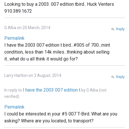
Looking to buy a 2003. 007 edition tbird.. Huck Venters
910.389.1672
G Alba on 20 March, 2014
Reply
Permalink
I have the 2003 007 edition t bird...#005 of 700...mint
condition, less than 14k miles...thinking about selling
it...what do u all think it would go for?
Larry Harlton on 3 August, 2014
Reply
I have the 2003 007 edition t
In reply to
by
G Alba (not
verified)
Permalink
I could be interested in your #5 007 T-Bird. What are you
asking? Where are you located, to transport?