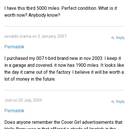
I have this tbird 5000 miles. Perfect condition. What is it
worth now? Anybody know?
osvaldo orama on 2 January, 2007
Reply
Permalink
I purchased my 007 t-bird brand new in nov 2003. I keep it
in a garage and covered. it now has 1900 miles. It looks like
the day it came out of the factory. I believe it will be worth a
lot of money in the future.
Joel on 20 July, 2009
Reply
Permalink
Does anyone remember the Cover Girl advertisements that