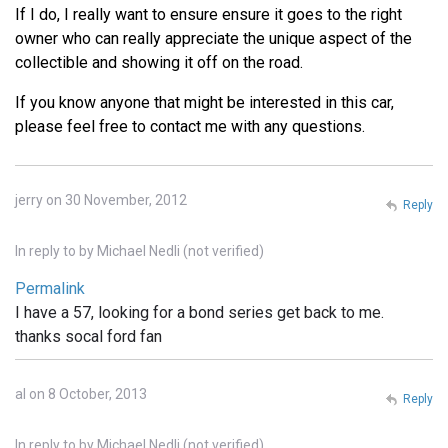
If I do, I really want to ensure ensure it goes to the right
owner who can really appreciate the unique aspect of the
collectible and showing it off on the road.
If you know anyone that might be interested in this car,
please feel free to contact me with any questions.
jerry on 30 November, 2012
Reply
In reply to
by
Michael Nedli (not verified)
Permalink
I have a 57, looking for a bond series get back to me.
thanks socal ford fan
al on 8 October, 2013
Reply
In reply to
by
Michael Nedli (not verified)