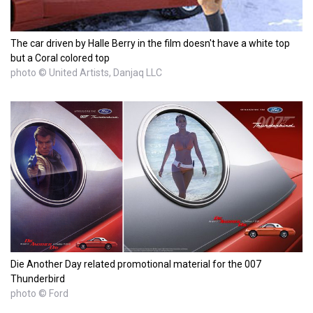
The car driven by Halle Berry in the film doesn't have a white top
but a Coral colored top
photo © United Artists, Danjaq LLC
Die Another Day related promotional material for the 007
Thunderbird
photo © Ford