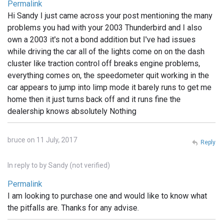
Permalink
Hi Sandy I just came across your post mentioning the many
problems you had with your 2003 Thunderbird and I also
own a 2003 it's not a bond addition but I've had issues
while driving the car all of the lights come on on the dash
cluster like traction control off breaks engine problems,
everything comes on, the speedometer quit working in the
car appears to jump into limp mode it barely runs to get me
home then it just turns back off and it runs fine the
dealership knows absolutely Nothing
bruce on 11 July, 2017
Reply
In reply to
by
Sandy (not verified)
Permalink
I am looking to purchase one and would like to know what
the pitfalls are. Thanks for any advise.