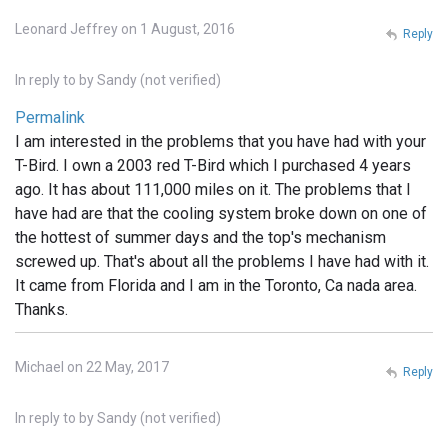
Leonard Jeffrey on 1 August, 2016
Reply
In reply to
by
Sandy (not verified)
Permalink
I am interested in the problems that you have had with your
T-Bird. I own a 2003 red T-Bird which I purchased 4 years
ago. It has about 111,000 miles on it. The problems that I
have had are that the cooling system broke down on one of
the hottest of summer days and the top's mechanism
screwed up. That's about all the problems I have had with it.
It came from Florida and I am in the Toronto, Ca nada area.
Thanks.
Michael on 22 May, 2017
Reply
In reply to
by
Sandy (not verified)