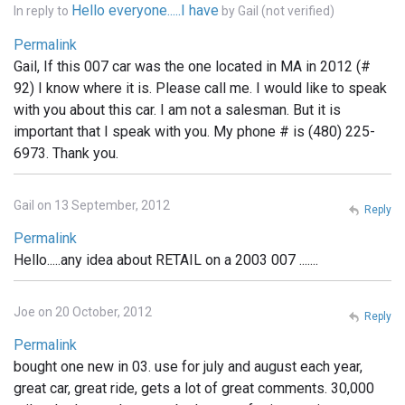
Hello everyone.....I have
In reply to
by
Gail (not verified)
Permalink
Gail, If this 007 car was the one located in MA in 2012 (#
92) I know where it is. Please call me. I would like to speak
with you about this car. I am not a salesman. But it is
important that I speak with you. My phone # is (480) 225-
6973. Thank you.
Gail on 13 September, 2012
Reply
Permalink
Hello.....any idea about RETAIL on a 2003 007 .......
Joe on 20 October, 2012
Reply
Permalink
bought one new in 03. use for july and august each year,
great car, great ride, gets a lot of great comments. 30,000