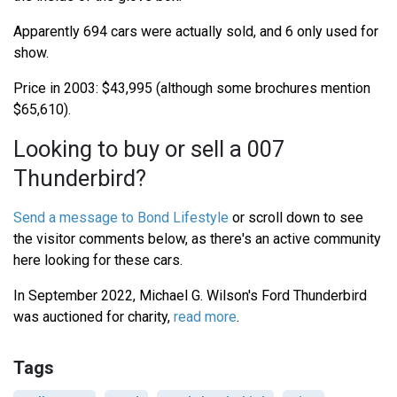
Apparently 694 cars were actually sold, and 6 only used for
show.
Price in 2003: $43,995 (although some brochures mention
$65,610).
Looking to buy or sell a 007
Thunderbird?
Send a message to Bond Lifestyle
or scroll down to see
the visitor comments below, as there's an active community
here looking for these cars.
In September 2022, Michael G. Wilson's Ford Thunderbird
was auctioned for charity,
read more
.
Tags