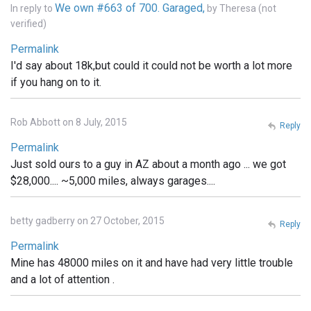
We own #663 of 700. Garaged,
In reply to
by
Theresa (not
verified)
Permalink
I'd say about 18k,but could it could not be worth a lot more
if you hang on to it.
Rob Abbott on 8 July, 2015
Reply
Permalink
Just sold ours to a guy in AZ about a month ago ... we got
$28,000.... ~5,000 miles, always garages....
betty gadberry on 27 October, 2015
Reply
Permalink
Mine has 48000 miles on it and have had very little trouble
and a lot of attention .