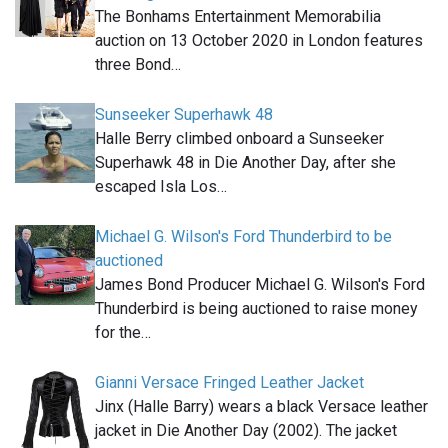
The Bonhams Entertainment Memorabilia
auction on 13 October 2020 in London features
three Bond…
Sunseeker Superhawk 48
Halle Berry climbed onboard a Sunseeker
Superhawk 48 in Die Another Day, after she
escaped Isla Los…
Michael G. Wilson's Ford Thunderbird to be
auctioned
James Bond Producer Michael G. Wilson's Ford
Thunderbird is being auctioned to raise money
for the…
Gianni Versace Fringed Leather Jacket
Jinx (Halle Barry) wears a black Versace leather
jacket in Die Another Day (2002). The jacket