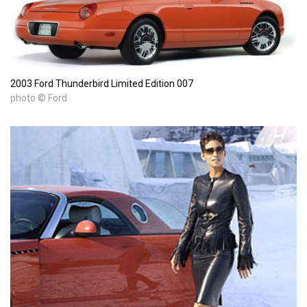
2003 Ford Thunderbird Limited Edition 007
photo © Ford