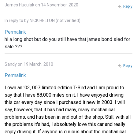
James Huculak on 14 November, 2020
Reply
In reply to
by
NICK HELTON (not verified)
Permalink
hi a long shot but do you still have that james bond sled for
sale ???
Sandy on 19 March, 2010
Reply
Permalink
I own an '03, 007 limited edition T-Bird and I am proud to
say that I have 88,000 miles on it. I have enjoyed driving
this car every day since I purchased it new in 2003. I will
say, however, that it has had many, many mechanical
problems, and has been in and out of the shop. Still, with all
the problems it's had, I absolutely love this car and really
enjoy driving it. If anyone is curious about the mechanical