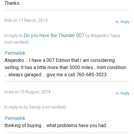
Thanks
Rob on 11 March, 2014
Reply
Do you have the Thunder 007
In reply to
by
Alejandro Tapia
(not verified)
Permalink
Alejandro ... I have a 007 Edition that I am considering
selling. It has a little more than 5000 miles... mint condition
... always garaged ... give me a call 760-685-3023.
brad on 10 August, 2014
Reply
In reply to
by
Sandy (not verified)
Permalink
thinking of buying ... what problems have you had...