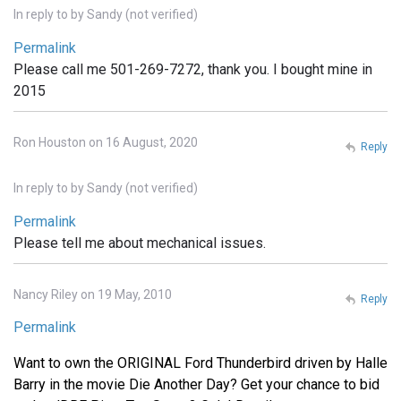
In reply to
by
Sandy (not verified)
Permalink
Please call me 501-269-7272, thank you. I bought mine in
2015
Ron Houston on 16 August, 2020
Reply
In reply to
by
Sandy (not verified)
Permalink
Please tell me about mechanical issues.
Nancy Riley on 19 May, 2010
Reply
Permalink
Want to own the ORIGINAL Ford Thunderbird driven by Halle
Barry in the movie Die Another Day? Get your chance to bid