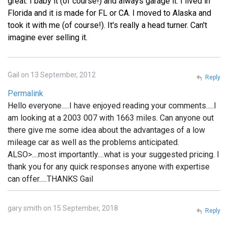
great. I baby it (of course!) and always garage it. I lived in
Florida and it is made for FL or CA. I moved to Alaska and
took it with me (of course!). It's really a head turner. Can't
imagine ever selling it.
Gail on 13 September, 2012
Reply
Permalink
Hello everyone.....I have enjoyed reading your comments.....I
am looking at a 2003 007 with 1663 miles. Can anyone out
there give me some idea about the advantages of a low
mileage car as well as the problems anticipated.
ALSO>....most importantly....what is your suggested pricing. I
thank you for any quick responses anyone with expertise
can offer.....THANKS Gail
gary smith on 15 September, 2018
Reply