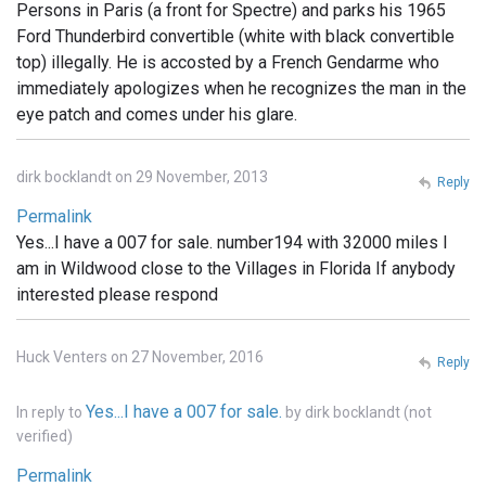
Persons in Paris (a front for Spectre) and parks his 1965
Ford Thunderbird convertible (white with black convertible
top) illegally. He is accosted by a French Gendarme who
immediately apologizes when he recognizes the man in the
eye patch and comes under his glare.
dirk bocklandt on 29 November, 2013
Reply
Permalink
Yes...I have a 007 for sale. number194 with 32000 miles I
am in Wildwood close to the Villages in Florida If anybody
interested please respond
Huck Venters on 27 November, 2016
Reply
Yes...I have a 007 for sale.
In reply to
by
dirk bocklandt (not
verified)
Permalink