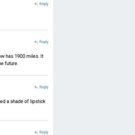
Reply
Reply
ow has 1900 miles. It
he future.
Reply
ed a shade of lipstick
Reply