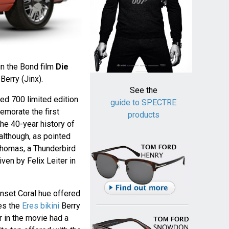
in the Bond film
Die
Berry (Jinx).
See the
red 700 limited edition
guide to SPECTRE
morate the first
products
he 40-year history of
although, as pointed
homas, a Thunderbird
riven by Felix Leiter in
Sunset Coral hue offered
es the
Eres bikini
Berry
r in the movie had a