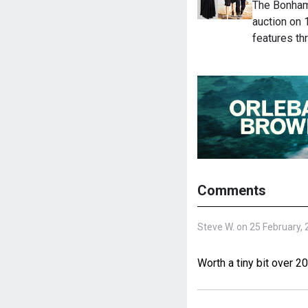
The Bonham
auction on
features t
Comments
Steve W. on 25 February,
Worth a tiny bit over 2