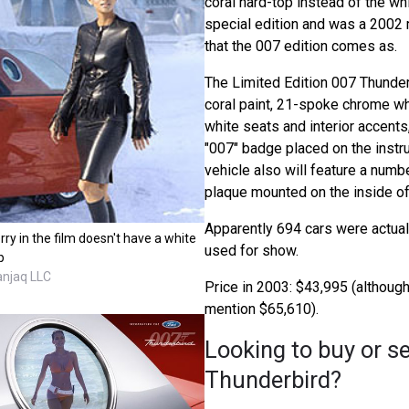
coral hard-top instead of the wh
special edition and was a 2002 
that the 007 edition comes as.
The Limited Edition 007 Thunder
coral paint, 21-spoke chrome w
white seats and interior accents
"007" badge placed on the instr
vehicle also will feature a nu
plaque mounted on the inside of
Apparently 694 cars were actuall
rry in the film doesn't have a white
used for show.
p
anjaq LLC
Price in 2003: $43,995 (althou
mention $65,610).
Looking to buy or se
Thunderbird?