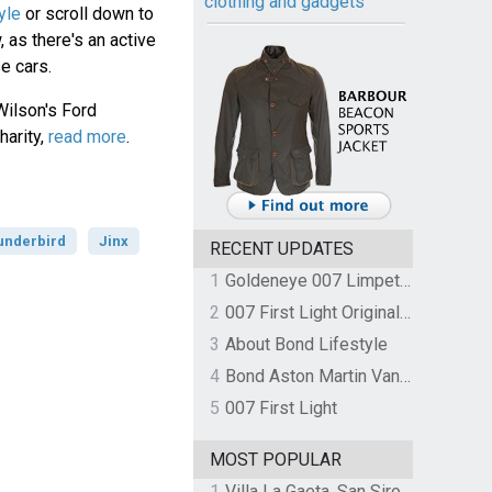
clothing and gadgets
yle
or scroll down to
 as there's an active
e cars.
Wilson's Ford
harity,
read more
.
underbird
Jinx
RECENT UPDATES
1
Goldeneye 007 Limpet Mine
2
007 First Light Original Video Game Soundtrack by The Flight
3
About Bond Lifestyle
4
Bond Aston Martin Vanquish held at German border over unpaid import duties
5
007 First Light
MOST POPULAR
1
Villa La Gaeta, San Siro, Lake Como, Italy