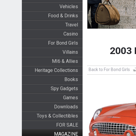
Vehicles
Food & Drinks
Travel
Casino
For Bond Girls
2003 
Villains
MI6 & Allies
Back to For Bond Girls
Heritage Collections
Books
Spy Gadgets
Games
Downloads
Toys & Collectibles
FOR SALE
MAGAZINE