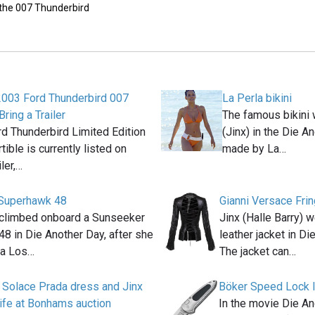
 the 007 Thunderbird
2003 Ford Thunderbird 007
La Perla bikini
Bring a Trailer
The famous bikini 
d Thunderbird Limited Edition
(Jinx) in the Die 
ible is currently listed on
made by La…
iler,…
Superhawk 48
Gianni Versace Fri
 climbed onboard a Sunseeker
Jinx (Halle Barry) 
8 in Die Another Day, after she
leather jacket in D
la Los…
The jacket can…
 Solace Prada dress and Jinx
Böker Speed Lock I
ife at Bonhams auction
In the movie Die An