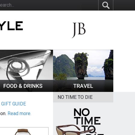
NO TIME TO DIE
|
GIFT GUIDE
ion.
Read more.