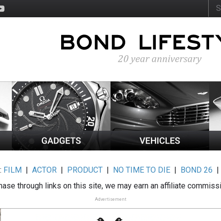
:
FILM
|
ACTOR
|
PRODUCT
|
NO TIME TO DIE
|
BOND 26
ase through links on this site, we may earn an affiliate commiss
Advertisement