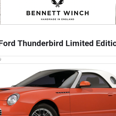
Ford Thunderbird Limited Editi