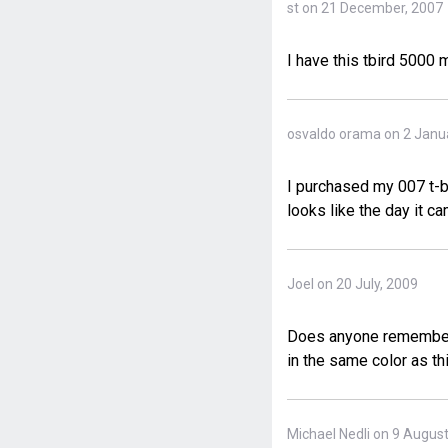
st on 21 December, 2007
I have this tbird 5000
osvaldo orama on 2 Janu
I purchased my 007 t-bi
looks like the day it ca
Joel on 20 July, 2009
Does anyone remember t
in the same color as th
Michael Nedli on 9 Augus