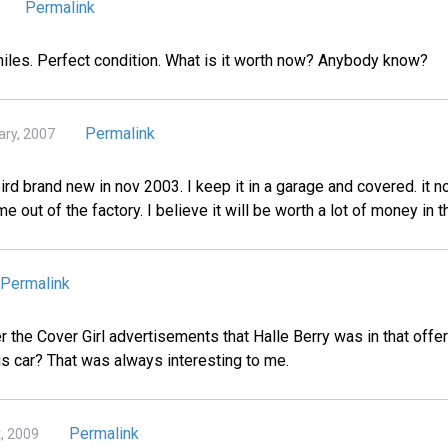
Permalink
 miles. Perfect condition. What is it worth now? Anybody know?
Permalink
ary, 2007
rd brand new in nov 2003. I keep it in a garage and covered. it n
me out of the factory. I believe it will be worth a lot of money in t
Permalink
he Cover Girl advertisements that Halle Berry was in that offer
is car? That was always interesting to me.
Permalink
t, 2009