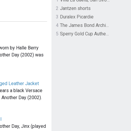
2
Jantzen shorts
3
Duralex Picardie
4
The James Bond Archives by TASCHEN
5
Sperry Gold Cup Authentic Original Rivingston Boat Shoe
worn by Halle Berry
Another Day (2002) was
nged Leather Jacket
wears a black Versace
ie Another Day (2002).
I
other Day, Jinx (played