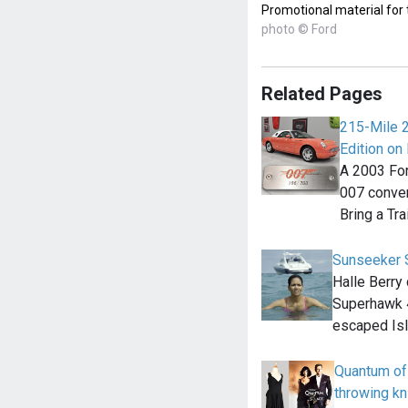
Promotional material for
photo © Ford
Related Pages
215-Mile 
Edition on 
A 2003 For
007 convert
Bring a Tra
Sunseeker 
Halle Berry
Superhawk 4
escaped Is
Quantum of
throwing kn