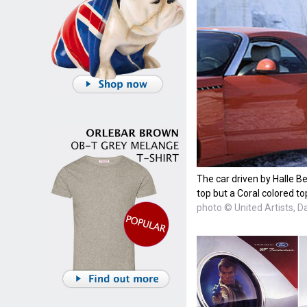
The car driven by Halle Be
top but a Coral colored to
photo © United Artists, D