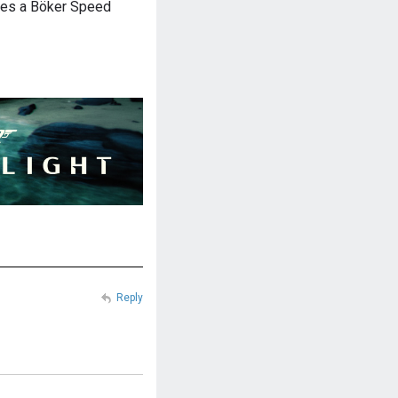
ries a Böker Speed
Reply