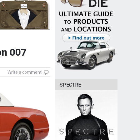
on 007
Write a comment
SPECTRE