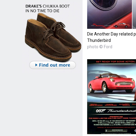
Die Another Day related p
Thunderbird
photo © Ford