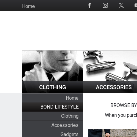
Skip
Home
Social
to
Media
main
content
Home
BROWSE BY
BOND LIFESTYLE
When you purch
Clothing
Accessories
Gadgets