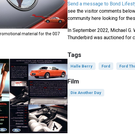
Send a message to Bond Lifest
see the visitor comments below,
community here looking for thes
In September 2022, Michael G. 
romotional material for the 007
Thunderbird was auctioned for c
Tags
Halle Berry
Ford
Ford Th
Film
Die Another Day