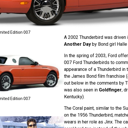
mited Edition 007
A 2002 Thunderbird was driven 
Another Day
by Bond girl Halle 
In the spring of 2003, Ford offe
007 Ford Thunderbirds to comme
appearance of a Thunderbird in t
the James Bond film franchise (
out below in the comments by T
was also seen in
Goldfinger
, d
Kentucky).
mited Edition 007
The Coral paint, similar to the 
on the 1956 Thunderbird, match
wears in her role as Jinx. The ca