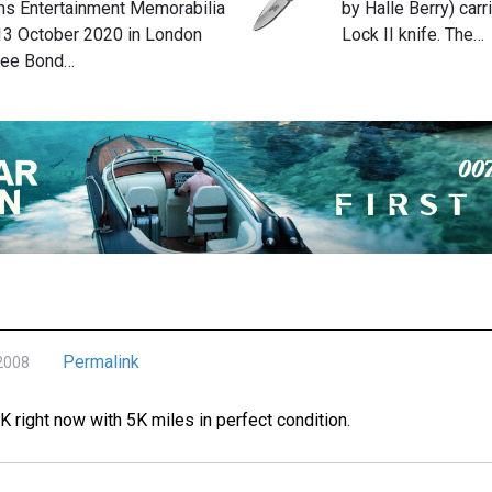
s Entertainment Memorabilia
by Halle Berry) car
 13 October 2020 in London
Lock II knife. The…
hree Bond…
Permalink
 2008
0K right now with 5K miles in perfect condition.