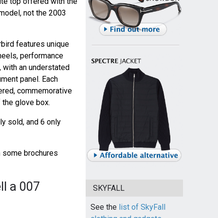
ite top offered with the
model, not the 2003
bird features unique
heels, performance
, with an understated
ument panel. Each
mbered, commemorative
 the glove box.
y sold, and 6 only
gh some brochures
ll a 007
SKYFALL
See the
list of SkyFall