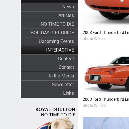
News
Articles
NO TIME TO DIE
HOLIDAY GIFT GUIDE
2003 Ford Thunderbird Li
photo © Ford
Upcoming Events
INTERACTIVE
Contest
Contact
In the Media
Newsletter
Links
2003 Ford Thunderbird Li
photo © Ford