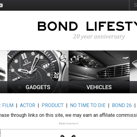
:
FILM
|
ACTOR
|
PRODUCT
|
NO TIME TO DIE
|
BOND 26
ase through links on this site, we may earn an affiliate commiss
Advertisement