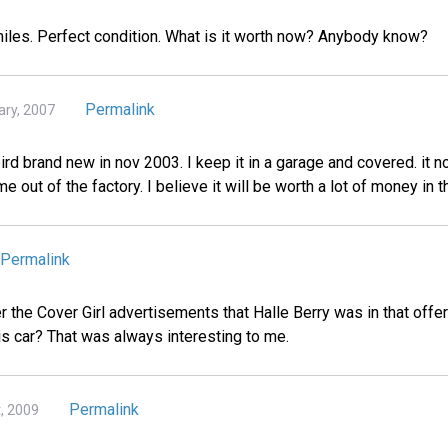
 miles. Perfect condition. What is it worth now? Anybody know?
Permalink
ary, 2007
rd brand new in nov 2003. I keep it in a garage and covered. it n
me out of the factory. I believe it will be worth a lot of money in t
Permalink
he Cover Girl advertisements that Halle Berry was in that offer
is car? That was always interesting to me.
Permalink
t, 2009