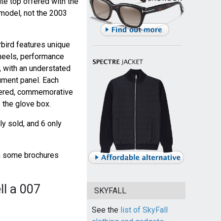
ite top offered with the
model, not the 2003
bird features unique
heels, performance
, with an understated
ument panel. Each
mbered, commemorative
 the glove box.
y sold, and 6 only
gh some brochures
ll a 007
SKYFALL
See the
list of SkyFall