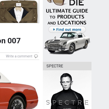
on 007
Write a comment
SPECTRE