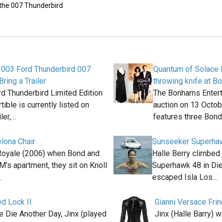
 the 007 Thunderbird
2003 Ford Thunderbird 007
Quantum of Solace 
Bring a Trailer
throwing knife at B
d Thunderbird Limited Edition
The Bonhams Enter
ible is currently listed on
auction on 13 Octo
iler,…
features three Bon
elona Chair
Sunseeker Superha
Royale (2006) when Bond and
Halle Berry climbe
M's apartment, they sit on Knoll
Superhawk 48 in Die
…
escaped Isla Los…
d Lock II
Gianni Versace Fri
e Die Another Day, Jinx (played
Jinx (Halle Barry) 