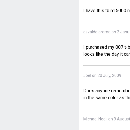
I have this tbird 5000
osvaldo orama on 2 Janu
I purchased my 007 t-bi
looks like the day it ca
Joel on 20 July, 2009
Does anyone remember t
in the same color as th
Michael Nedli on 9 Augus