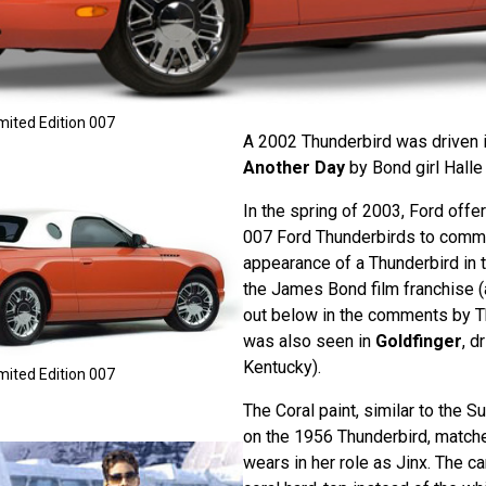
mited Edition 007
A 2002 Thunderbird was driven 
Another Day
by Bond girl Halle 
In the spring of 2003, Ford offe
007 Ford Thunderbirds to comme
appearance of a Thunderbird in t
the James Bond film franchise (
out below in the comments by T
was also seen in
Goldfinger
, d
Kentucky).
mited Edition 007
The Coral paint, similar to the 
on the 1956 Thunderbird, match
wears in her role as Jinx. The ca