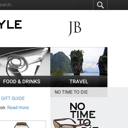
NO TIME TO DIE
|
GIFT GUIDE
ion.
Read more.