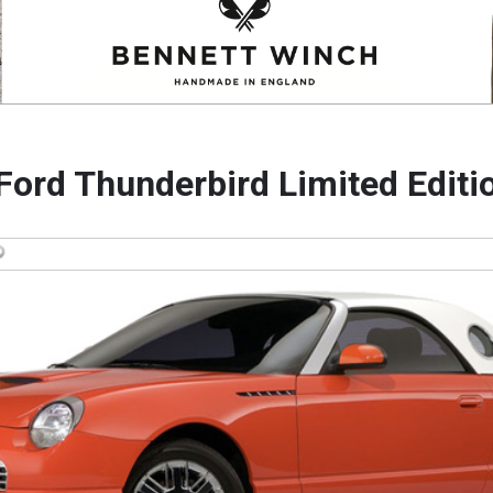
Ford Thunderbird Limited Editi