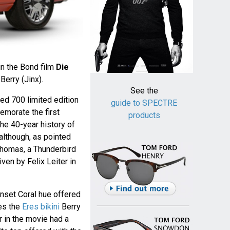
in the Bond film
Die
Berry (Jinx).
See the
red 700 limited edition
guide to SPECTRE
morate the first
products
he 40-year history of
although, as pointed
homas, a Thunderbird
riven by Felix Leiter in
Sunset Coral hue offered
es the
Eres bikini
Berry
r in the movie had a