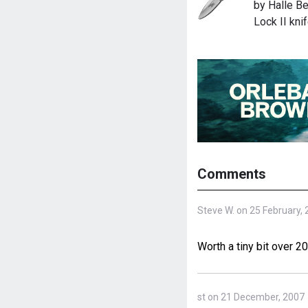
by Halle Be
Lock II kni
Comments
Steve W. on 25 February,
Worth a tiny bit over 2
st on 21 December, 2007