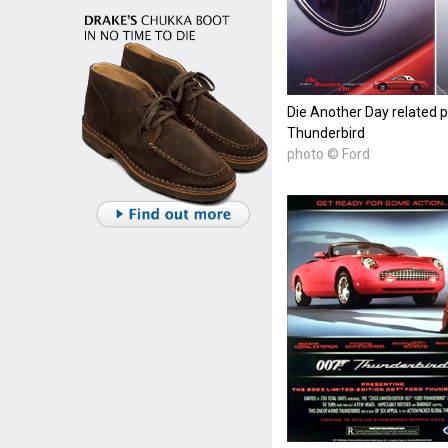
Die Another Day related p
Thunderbird
photo © Ford