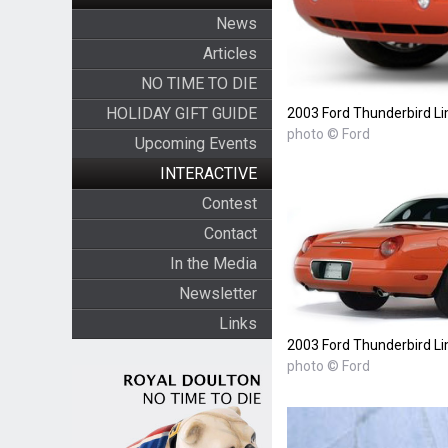
News
Articles
NO TIME TO DIE
HOLIDAY GIFT GUIDE
2003 Ford Thunderbird Li
photo © Ford
Upcoming Events
INTERACTIVE
Contest
Contact
In the Media
Newsletter
Links
2003 Ford Thunderbird Li
photo © Ford