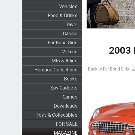
Vehicles
Food & Drinks
Travel
Casino
For Bond Girls
2003 
Villains
MI6 & Allies
Back to For Bond Girls
Heritage Collections
Books
Spy Gadgets
Games
Downloads
Toys & Collectibles
FOR SALE
MAGAZINE