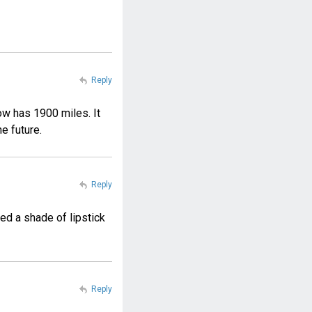
Reply
ow has 1900 miles. It
he future.
Reply
ed a shade of lipstick
Reply