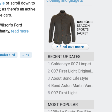
clothing and gadgets
yle
or scroll down to
 as there's an active
e cars.
Wilson's Ford
harity,
read more
.
underbird
Jinx
RECENT UPDATES
1
Goldeneye 007 Limpet Mine
2
007 First Light Original Video Game Soundtrack by The Flight
3
About Bond Lifestyle
4
Bond Aston Martin Vanquish held at German border over unpaid import duties
5
007 First Light
MOST POPULAR
1
Villa La Gaeta, San Siro, Lake Como, Italy