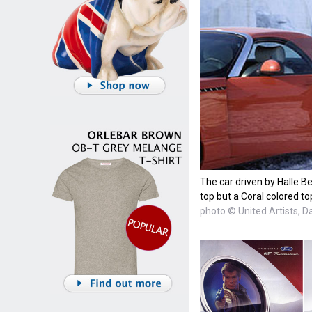
The car driven by Halle Be
top but a Coral colored to
photo © United Artists, D