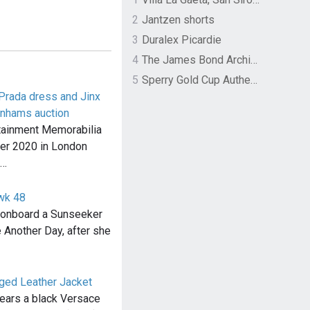
2
Jantzen shorts
3
Duralex Picardie
4
The James Bond Archives by TASCHEN
5
Sperry Gold Cup Authentic Original Rivingston Boat Shoe
Prada dress and Jinx
onhams auction
tainment Memorabilia
ber 2020 in London
d…
wk 48
d onboard a Sunseeker
 Another Day, after she
nged Leather Jacket
wears a black Versace