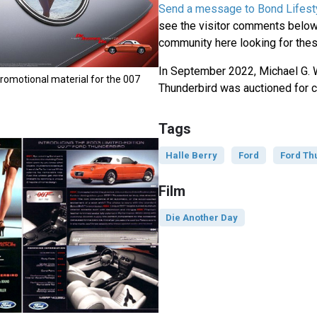
Send a message to Bond Lifest
see the visitor comments below,
community here looking for thes
In September 2022, Michael G. 
romotional material for the 007
Thunderbird was auctioned for c
Tags
Halle Berry
Ford
Ford Th
Film
Die Another Day