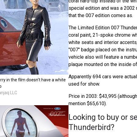
coral hard-top instead of the wh
special edition and was a 2002 
that the 007 edition comes as.
The Limited Edition 007 Thunder
coral paint, 21-spoke chrome w
white seats and interior accents
"007" badge placed on the instr
vehicle also will feature a nu
plaque mounted on the inside of
Apparently 694 cars were actuall
rry in the film doesn't have a white
used for show.
p
anjaq LLC
Price in 2003: $43,995 (althou
mention $65,610).
Looking to buy or se
Thunderbird?