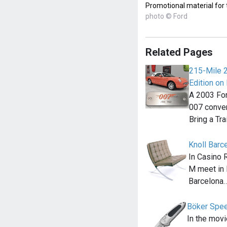
Promotional material for
photo © Ford
Related Pages
215-Mile 
Edition on 
A 2003 For
007 convert
Bring a Tra
Knoll Barc
In Casino 
M meet in 
Barcelona
Böker Spee
In the movi