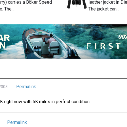
rry) carries a Böker Speed
leather jacket in D
fe. The…
The jacket can…
Permalink
 2008
0K right now with 5K miles in perfect condition.
Permalink