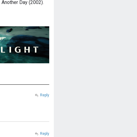
ie Another Day (2002).
Reply
Reply