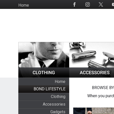
Skip
Home
Social
to
Media
main
content
Home
BROWSE BY
BOND LIFESTYLE
When you purch
Clothing
Accessories
Gadgets