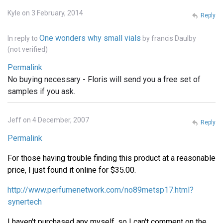
Kyle on 3 February, 2014
Reply
One wonders why small vials
In reply to
by
francis Daulby
(not verified)
Permalink
No buying necessary - Floris will send you a free set of
samples if you ask.
Jeff on 4 December, 2007
Reply
Permalink
For those having trouble finding this product at a reasonable
price, I just found it online for $35.00.
http://www.perfumenetwork.com/no89metsp17.html?
synertech
I haven't purchased any myself, so I can't comment on the