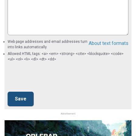
Web page addresses and email addresses turn
About text formats
into links automatically.
Allowed HTML tags: <a> <em> <strong> <cite> <blockquote> <code>
<ul> <ol> <li> <dl> <dt> <dd>
Advertisement