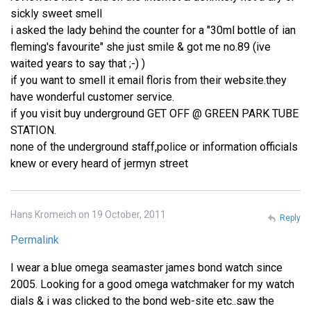
sickly sweet smell
i asked the lady behind the counter for a "30ml bottle of ian
fleming's favourite" she just smile & got me no.89 (ive
waited years to say that ;-) )
if you want to smell it email floris from their website.they
have wonderful customer service.
if you visit buy underground GET OFF @ GREEN PARK TUBE
STATION.
none of the underground staff,police or information officials
knew or every heard of jermyn street
Hans Kromeich on 19 October, 2011
Reply
Permalink
I wear a blue omega seamaster james bond watch since
2005. Looking for a good omega watchmaker for my watch
dials & i was clicked to the bond web-site etc..saw the