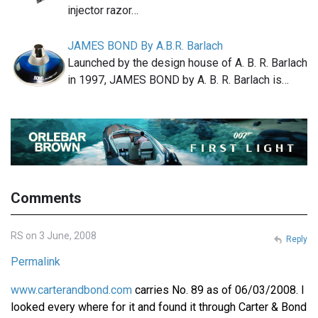
injector razor…
JAMES BOND By A.B.R. Barlach
Launched by the design house of A. B. R. Barlach
in 1997, JAMES BOND by A. B. R. Barlach is…
Comments
RS on 3 June, 2008
Reply
Permalink
www.carterandbond.com
carries No. 89 as of 06/03/2008. I
looked every where for it and found it through Carter & Bond