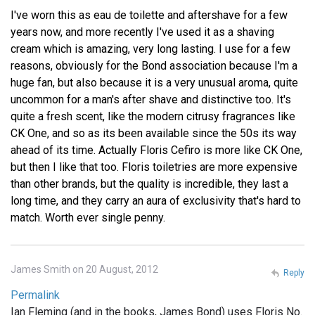
I've worn this as eau de toilette and aftershave for a few
years now, and more recently I've used it as a shaving
cream which is amazing, very long lasting. I use for a few
reasons, obviously for the Bond association because I'm a
huge fan, but also because it is a very unusual aroma, quite
uncommon for a man's after shave and distinctive too. It's
quite a fresh scent, like the modern citrusy fragrances like
CK One, and so as its been available since the 50s its way
ahead of its time. Actually Floris Cefiro is more like CK One,
but then I like that too. Floris toiletries are more expensive
than other brands, but the quality is incredible, they last a
long time, and they carry an aura of exclusivity that's hard to
match. Worth ever single penny.
James Smith on 20 August, 2012
Reply
Permalink
Ian Fleming (and in the books, James Bond) uses Floris No.