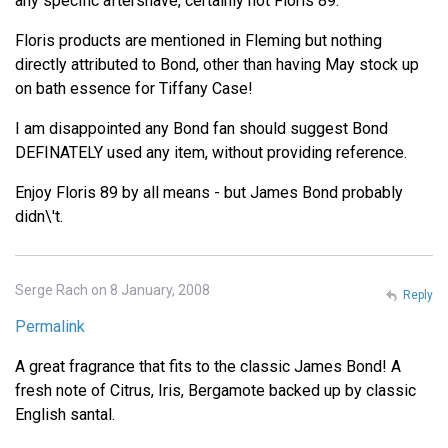
any specific aftershave, certainly not Floris 89.
Floris products are mentioned in Fleming but nothing
directly attributed to Bond, other than having May stock up
on bath essence for Tiffany Case!
I am disappointed any Bond fan should suggest Bond
DEFINATELY used any item, without providing reference.
Enjoy Floris 89 by all means - but James Bond probably
didn\'t.
Serge Rach on 8 January, 2008
Reply
Permalink
A great fragrance that fits to the classic James Bond! A
fresh note of Citrus, Iris, Bergamote backed up by classic
English santal.