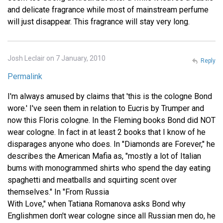
and delicate fragrance while most of mainstream perfume
will just disappear. This fragrance will stay very long.
Josh Leclair on 7 January, 2010
Reply
Permalink
I'm always amused by claims that 'this is the cologne Bond
wore.' I've seen them in relation to Eucris by Trumper and
now this Floris cologne. In the Fleming books Bond did NOT
wear cologne. In fact in at least 2 books that I know of he
disparages anyone who does. In "Diamonds are Forever," he
describes the American Mafia as, "mostly a lot of Italian
bums with monogrammed shirts who spend the day eating
spaghetti and meatballs and squirting scent over
themselves." In "From Russia
With Love," when Tatiana Romanova asks Bond why
Englishmen don't wear cologne since all Russian men do, he