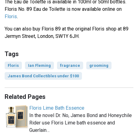
The Eau de Toilette is available in 100ml or 50ml bottles.
Floris No. 89 Eau de Toilette is now available online on
Floris
.
You can also buy Floris 89 at the original Floris shop at 89
Jermyn Street, London, SW1Y 6JH.
Tags
Floris
Ian Fleming
fragrance
grooming
James Bond Collectibles under $100
Related Pages
Floris Lime Bath Essence
In the novel Dr. No, James Bond and Honeychile
Rider use Floris Lime bath essence and
Guerlain…