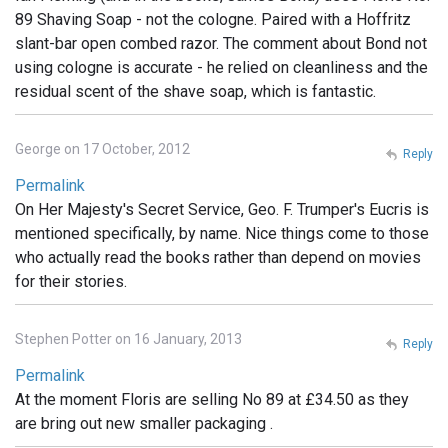
89 Shaving Soap - not the cologne. Paired with a Hoffritz
slant-bar open combed razor. The comment about Bond not
using cologne is accurate - he relied on cleanliness and the
residual scent of the shave soap, which is fantastic.
George on 17 October, 2012
Reply
Permalink
On Her Majesty's Secret Service, Geo. F. Trumper's Eucris is
mentioned specifically, by name. Nice things come to those
who actually read the books rather than depend on movies
for their stories.
Stephen Potter on 16 January, 2013
Reply
Permalink
At the moment Floris are selling No 89 at £34.50 as they
are bring out new smaller packaging .