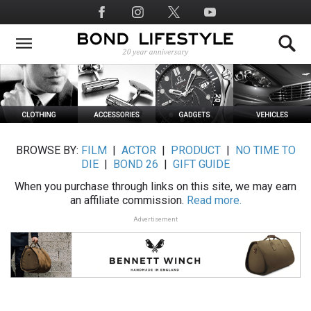
Skip
Social
to
Media
main
content
BROWSE BY:
FILM
|
ACTOR
|
PRODUCT
|
NO TIME TO
DIE
|
BOND 26
|
GIFT GUIDE
When you purchase through links on this site, we may earn
an affiliate commission.
Read more.
Advertisement