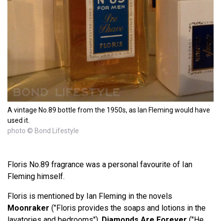
A vintage No.89 bottle from the 1950s, as Ian Fleming would have
used it.
photo © Bond Lifestyle
Floris No.89 fragrance was a personal favourite of Ian
Fleming himself.
Floris is mentioned by Ian Fleming in the novels
Moonraker
("Floris provides the soaps and lotions in the
lavatories and bedrooms"),
Diamonds Are Forever
("He