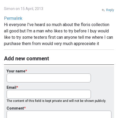
Simon on 15 April, 2013
Reply
Permalink
Hi everyone I've heard so much about the floris collection
all good but I'm a man who likes to try before I buy would
like to try some testers first can anyone tell me where I can
purchase them from would very much appreceiate it
Add new comment
Your name
Email
The content of this field is kept private and will not be shown publicly.
Comment