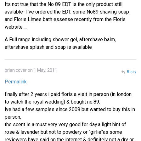
Its not true that the No 89 EDT is the only product still
avalable- I've ordered the EDT, some No89 shaving soap
and Floris Limes bath essense recently from the Floris
website.....
A Full range including shower gel, aftershave balm,
aftershave splash and soap is available
brian cover on 1 May, 2011
Reply
Permalink
finally after 2 years i paid floris a visit in person (in london
to watch the royal wedding) & bought no.89.
ive had a few samples since 2009 but wanted to buy this in
person.
the scent is a must very very good for day.a light hint of
rose & lavender but not to powdery or "girlie"as some
reviewers have said on the internet & definitely not a dry or