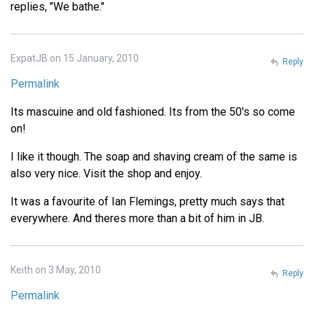
replies, "We bathe."
ExpatJB on 15 January, 2010
Reply
Permalink
Its mascuine and old fashioned. Its from the 50's so come
on!
I like it though. The soap and shaving cream of the same is
also very nice. Visit the shop and enjoy.
It was a favourite of Ian Flemings, pretty much says that
everywhere. And theres more than a bit of him in JB.
Keith on 3 May, 2010
Reply
Permalink