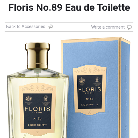
Floris No.89 Eau de Toilette
Back to Accessories
Write a comment