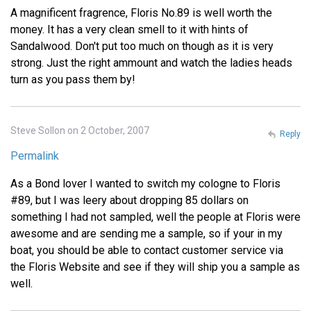
A magnificent fragrence, Floris No.89 is well worth the
money. It has a very clean smell to it with hints of
Sandalwood. Don't put too much on though as it is very
strong. Just the right ammount and watch the ladies heads
turn as you pass them by!
Steve Sollon on 2 October, 2007
Reply
Permalink
As a Bond lover I wanted to switch my cologne to Floris
#89, but I was leery about dropping 85 dollars on
something I had not sampled, well the people at Floris were
awesome and are sending me a sample, so if your in my
boat, you should be able to contact customer service via
the Floris Website and see if they will ship you a sample as
well.