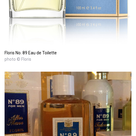
Floris No. 89 Eau de Toilette
photo © Floris