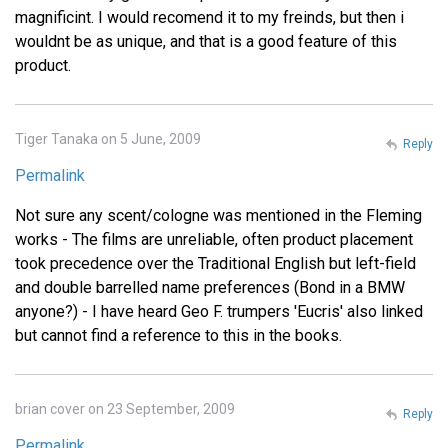
magnificint. I would recomend it to my freinds, but then i
wouldnt be as unique, and that is a good feature of this
product.
Tiger Tanaka on 5 June, 2009
Reply
Permalink
Not sure any scent/cologne was mentioned in the Fleming
works - The films are unreliable, often product placement
took precedence over the Traditional English but left-field
and double barrelled name preferences (Bond in a BMW
anyone?) - I have heard Geo F. trumpers 'Eucris' also linked
but cannot find a reference to this in the books.
brian cover on 23 September, 2009
Reply
Permalink