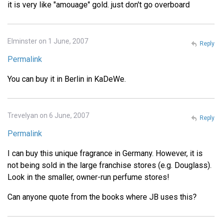
it is very like "amouage" gold. just don't go overboard
Elminster on 1 June, 2007
Reply
Permalink
You can buy it in Berlin in KaDeWe.
Trevelyan on 6 June, 2007
Reply
Permalink
I can buy this unique fragrance in Germany. However, it is
not being sold in the large franchise stores (e.g. Douglass).
Look in the smaller, owner-run perfume stores!
Can anyone quote from the books where JB uses this?