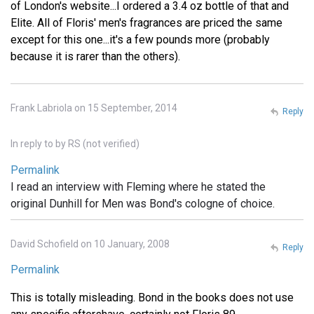
of London's website...I ordered a 3.4 oz bottle of that and
Elite. All of Floris' men's fragrances are priced the same
except for this one...it's a few pounds more (probably
because it is rarer than the others).
Frank Labriola on 15 September, 2014
Reply
In reply to
by
RS (not verified)
Permalink
I read an interview with Fleming where he stated the
original Dunhill for Men was Bond's cologne of choice.
David Schofield on 10 January, 2008
Reply
Permalink
This is totally misleading. Bond in the books does not use