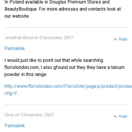
In Poland available in Douglas Premium Stores and
BeautyBoutique. For more adresses and contacts look at
our website.
Jonathan Bond on 9 December, 2007
Reply
Permalink
I would just like to point out that while searching
florislondon.com, I also gfound out they they have a talcum
powder in this range.
http://www.florislondon.com/FlorisSite/pages/product/produ
ctlg=F…
Chris on 7 December, 2007
Reply
Permalink