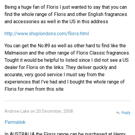
Being a huge fan of Floris I just wanted to say that you can
find the whole range of Floris and other English fragrances
and accessories as well in the US in this address
http://www.shoplondons.com/floris.html
You can get the No.89 as well as other hard to find like the
Malmaison and the other range of Floris Classic fragrances.
Tought it would be helpful to listed since I did not see a US
dealer for Floris on the links. They deliver quickly and
accurate, very good service I must say from the
experiences that I've had and I bought the whole range of
Floris for men from this site.
Andrew Lake on 20 December, 2008
Reply
Permalink
In AUSTRALIA the Floris range can be purchased at Henry