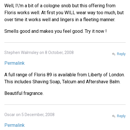
Well, I\'m a bit of a cologne snob but this offering from
Floris works well. At first you WILL wear way too much, but
over time it works well and lingers in a fleeting manner.
Smells good and makes you feel good. Try it now !
Stephen Walmsley on 8 October, 2008
Reply
Permalink
A full range of Floris 89 is available from Liberty of London.
This includes Shaving Soap, Talcum and Aftershave Balm.
Beautiful fragrance.
Oscar on 5 December, 2008
Reply
Permalink