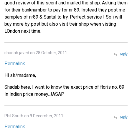
good review of this scent and mailed the shop. Asking them
for their banknumber to pay for nr 89. Instead they post me
samples of nr89 & Santal to try. Perfect service ! So i will
buy more by post but also visit treir shop when visting
LOndon next time.
shadab javed on 28 October, 2011
Reply
Permalink
Hi sir/madame,
Shadab here, I want to know the exact price of floris no. 89
In Indian price money...!ASAP
Phil South on 9 December, 2011
Reply
Permalink