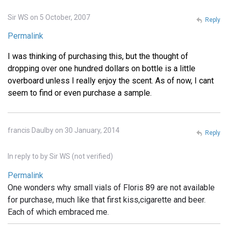
Sir WS on 5 October, 2007
Reply
Permalink
I was thinking of purchasing this, but the thought of
dropping over one hundred dollars on bottle is a little
overboard unless I really enjoy the scent. As of now, I cant
seem to find or even purchase a sample.
francis Daulby on 30 January, 2014
Reply
In reply to
by
Sir WS (not verified)
Permalink
One wonders why small vials of Floris 89 are not available
for purchase, much like that first kiss,cigarette and beer.
Each of which embraced me.