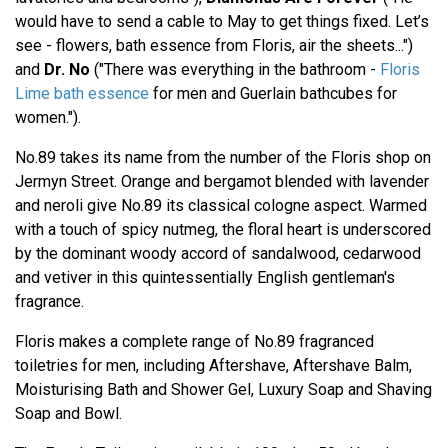
would have to send a cable to May to get things fixed. Let’s
see - flowers, bath essence from Floris, air the sheets...")
and
Dr. No
("There was everything in the bathroom -
Floris
Lime bath essence
for men and Guerlain bathcubes for
women.").
No.89 takes its name from the number of the Floris shop on
Jermyn Street. Orange and bergamot blended with lavender
and neroli give No.89 its classical cologne aspect. Warmed
with a touch of spicy nutmeg, the floral heart is underscored
by the dominant woody accord of sandalwood, cedarwood
and vetiver in this quintessentially English gentleman's
fragrance.
Floris makes a complete range of No.89 fragranced
toiletries for men, including Aftershave, Aftershave Balm,
Moisturising Bath and Shower Gel, Luxury Soap and Shaving
Soap and Bowl.