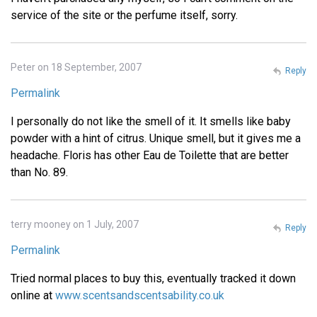
service of the site or the perfume itself, sorry.
Peter on 18 September, 2007
Reply
Permalink
I personally do not like the smell of it. It smells like baby
powder with a hint of citrus. Unique smell, but it gives me a
headache. Floris has other Eau de Toilette that are better
than No. 89.
terry mooney on 1 July, 2007
Reply
Permalink
Tried normal places to buy this, eventually tracked it down
online at
www.scentsandscentsability.co.uk