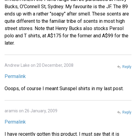
Bucks, O'Connell St, Sydney. My favourite is the JF. The 89
ends up with a rather "soapy" after smell. These scents are
quite different to the familiar tribe of scents in most high
street stores. Note that Henry Bucks also stocks Persol
polo and T shirts, at A$175 for the former and A$99 for the
later.
Andrew Lake on 20 December, 2008
Reply
Permalink
Ooops, of course I meant Sunspel shirts in my last post.
aramis on 26 January, 2009
Reply
Permalink
I have recently gotten this product. I must say that it is