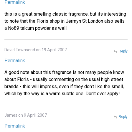
Permalink
this is a great smelling classic fragrance, but its interesting
to note that the Floris shop in Jermyn St London also sells
a No89 talcum powder as well.
David Townsend on 19 April, 2007
Reply
Permalink
A good note about this fragrance is not many people know
about Floris - usually commenting on the usual high street
brands - this will impress, even if they don't like the smell,
which by the way is a warm subtle one. Don't over apply!
James on 9 April, 2007
Reply
Permalink