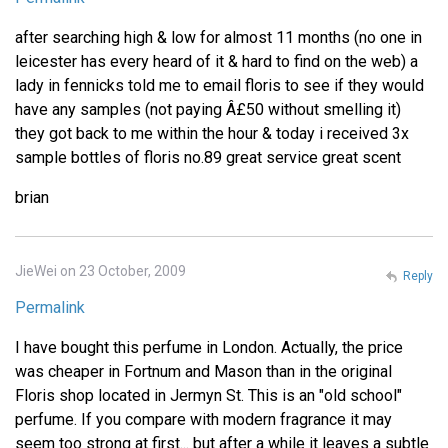
after searching high & low for almost 11 months (no one in
leicester has every heard of it & hard to find on the web) a
lady in fennicks told me to email floris to see if they would
have any samples (not paying Â£50 without smelling it)
they got back to me within the hour & today i received 3x
sample bottles of floris no.89 great service great scent
brian
JieWei on 23 October, 2009
Reply
Permalink
I have bought this perfume in London. Actually, the price
was cheaper in Fortnum and Mason than in the original
Floris shop located in Jermyn St. This is an "old school"
perfume. If you compare with modern fragrance it may
seem too strong at first... but after a while it leaves a subtle