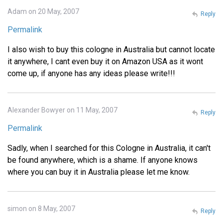
Adam on 20 May, 2007
Reply
Permalink
I also wish to buy this cologne in Australia but cannot locate
it anywhere, I cant even buy it on Amazon USA as it wont
come up, if anyone has any ideas please write!!!
Alexander Bowyer on 11 May, 2007
Reply
Permalink
Sadly, when I searched for this Cologne in Australia, it can't
be found anywhere, which is a shame. If anyone knows
where you can buy it in Australia please let me know.
simon on 8 May, 2007
Reply