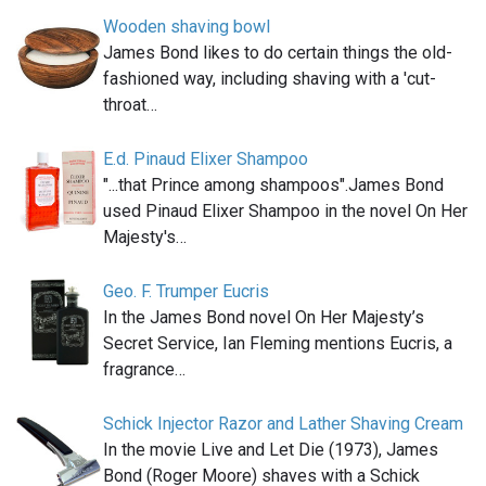
Wooden shaving bowl
James Bond likes to do certain things the old-
fashioned way, including shaving with a 'cut-
throat…
E.d. Pinaud Elixer Shampoo
"...that Prince among shampoos".James Bond
used Pinaud Elixer Shampoo in the novel On Her
Majesty's…
Geo. F. Trumper Eucris
In the James Bond novel On Her Majesty’s
Secret Service, Ian Fleming mentions Eucris, a
fragrance…
Schick Injector Razor and Lather Shaving Cream
In the movie Live and Let Die (1973), James
Bond (Roger Moore) shaves with a Schick