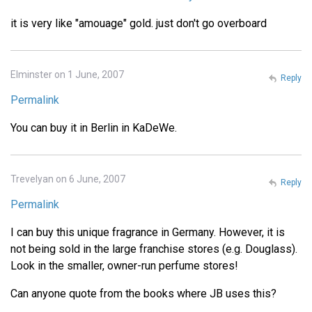
it is very like "amouage" gold. just don't go overboard
Elminster on 1 June, 2007
Reply
Permalink
You can buy it in Berlin in KaDeWe.
Trevelyan on 6 June, 2007
Reply
Permalink
I can buy this unique fragrance in Germany. However, it is
not being sold in the large franchise stores (e.g. Douglass).
Look in the smaller, owner-run perfume stores!
Can anyone quote from the books where JB uses this?