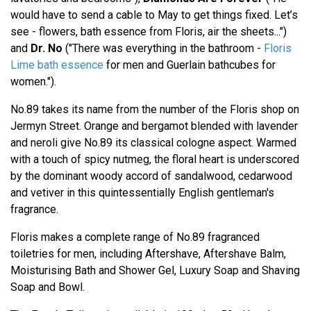
would have to send a cable to May to get things fixed. Let’s
see - flowers, bath essence from Floris, air the sheets...")
and
Dr. No
("There was everything in the bathroom -
Floris
Lime bath essence
for men and Guerlain bathcubes for
women.").
No.89 takes its name from the number of the Floris shop on
Jermyn Street. Orange and bergamot blended with lavender
and neroli give No.89 its classical cologne aspect. Warmed
with a touch of spicy nutmeg, the floral heart is underscored
by the dominant woody accord of sandalwood, cedarwood
and vetiver in this quintessentially English gentleman's
fragrance.
Floris makes a complete range of No.89 fragranced
toiletries for men, including Aftershave, Aftershave Balm,
Moisturising Bath and Shower Gel, Luxury Soap and Shaving
Soap and Bowl.