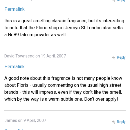
Permalink
this is a great smelling classic fragrance, but its interesting
to note that the Floris shop in Jermyn St London also sells
a No89 talcum powder as well.
David Townsend on 19 April, 2007
Reply
Permalink
A good note about this fragrance is not many people know
about Floris - usually commenting on the usual high street
brands - this will impress, even if they don't like the smell,
which by the way is a warm subtle one. Don't over apply!
James on 9 April, 2007
Reply