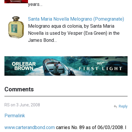
years…
Santa Maria Novella Melograno (Pomegranate)
Melograno aqua di colonia, by Santa Maria
Novella is used by Vesper (Eva Green) in the
James Bond…
Comments
RS on 3 June, 2008
Reply
Permalink
www.carterandbond.com
carries No. 89 as of 06/03/2008. I