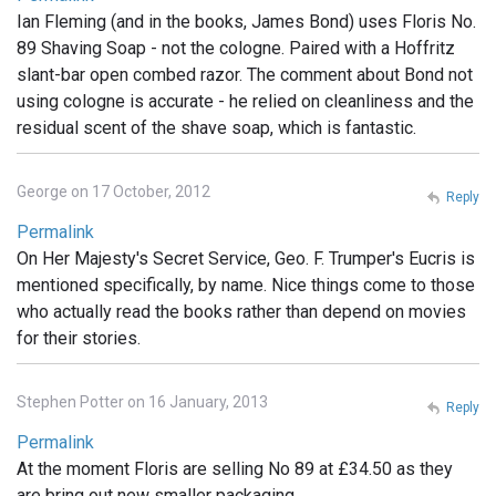
Ian Fleming (and in the books, James Bond) uses Floris No.
89 Shaving Soap - not the cologne. Paired with a Hoffritz
slant-bar open combed razor. The comment about Bond not
using cologne is accurate - he relied on cleanliness and the
residual scent of the shave soap, which is fantastic.
George on 17 October, 2012
Reply
Permalink
On Her Majesty's Secret Service, Geo. F. Trumper's Eucris is
mentioned specifically, by name. Nice things come to those
who actually read the books rather than depend on movies
for their stories.
Stephen Potter on 16 January, 2013
Reply
Permalink
At the moment Floris are selling No 89 at £34.50 as they
are bring out new smaller packaging .