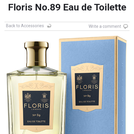
Floris No.89 Eau de Toilette
Back to Accessories
Write a comment