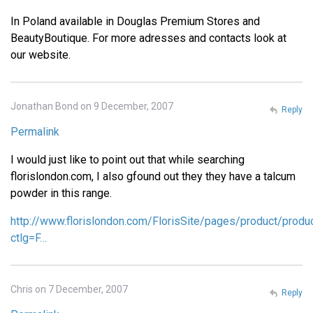
In Poland available in Douglas Premium Stores and
BeautyBoutique. For more adresses and contacts look at
our website.
Jonathan Bond on 9 December, 2007
Reply
Permalink
I would just like to point out that while searching
florislondon.com, I also gfound out they they have a talcum
powder in this range.
http://www.florislondon.com/FlorisSite/pages/product/produ
ctlg=F…
Chris on 7 December, 2007
Reply