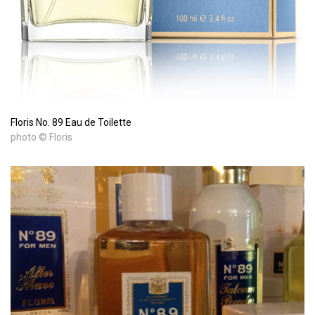
Floris No. 89 Eau de Toilette
photo © Floris