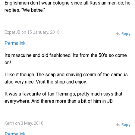
Englishmen don't wear cologne since all Russian men do, he
replies, "We bathe."
ExpatJB on 15 January, 2010
Reply
Permalink
Its mascuine and old fashioned. Its from the 50's so come
on!
I like it though. The soap and shaving cream of the same is
also very nice. Visit the shop and enjoy.
It was a favourite of Ian Flemings, pretty much says that
everywhere. And theres more than a bit of him in JB.
Keith on 3 May, 2010
Reply
Permalink