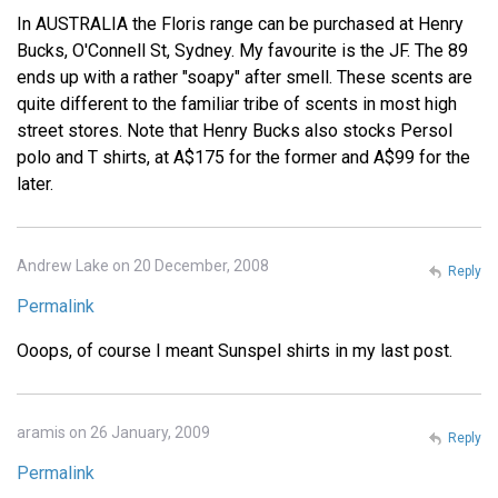
In AUSTRALIA the Floris range can be purchased at Henry
Bucks, O'Connell St, Sydney. My favourite is the JF. The 89
ends up with a rather "soapy" after smell. These scents are
quite different to the familiar tribe of scents in most high
street stores. Note that Henry Bucks also stocks Persol
polo and T shirts, at A$175 for the former and A$99 for the
later.
Andrew Lake on 20 December, 2008
Reply
Permalink
Ooops, of course I meant Sunspel shirts in my last post.
aramis on 26 January, 2009
Reply
Permalink