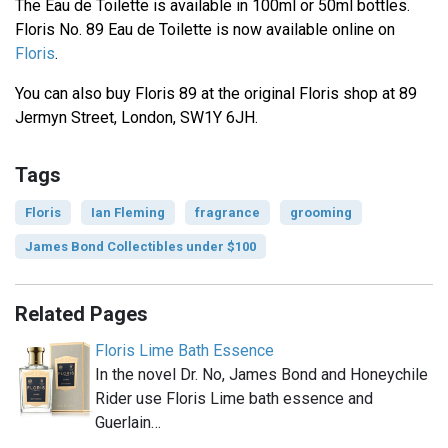
The Eau de Toilette is available in 100ml or 50ml bottles.
Floris No. 89 Eau de Toilette is now available online on
Floris
.
You can also buy Floris 89 at the original Floris shop at 89
Jermyn Street, London, SW1Y 6JH.
Tags
Floris
Ian Fleming
fragrance
grooming
James Bond Collectibles under $100
Related Pages
Floris Lime Bath Essence
In the novel Dr. No, James Bond and Honeychile
Rider use Floris Lime bath essence and
Guerlain…