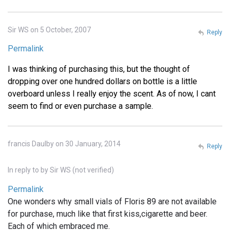
Sir WS on 5 October, 2007
Reply
Permalink
I was thinking of purchasing this, but the thought of
dropping over one hundred dollars on bottle is a little
overboard unless I really enjoy the scent. As of now, I cant
seem to find or even purchase a sample.
francis Daulby on 30 January, 2014
Reply
In reply to
by
Sir WS (not verified)
Permalink
One wonders why small vials of Floris 89 are not available
for purchase, much like that first kiss,cigarette and beer.
Each of which embraced me.