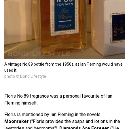
A vintage No.89 bottle from the 1950s, as Ian Fleming would have
used it.
photo © Bond Lifestyle
Floris No.89 fragrance was a personal favourite of Ian
Fleming himself.
Floris is mentioned by Ian Fleming in the novels
Moonraker
("Floris provides the soaps and lotions in the
lavatories and bedrooms"),
Diamonds Are Forever
("He