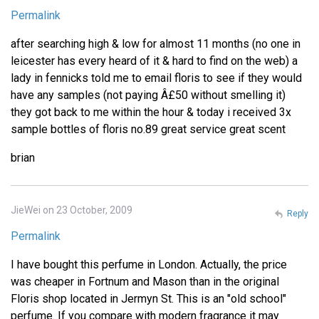
Permalink
after searching high & low for almost 11 months (no one in
leicester has every heard of it & hard to find on the web) a
lady in fennicks told me to email floris to see if they would
have any samples (not paying Â£50 without smelling it)
they got back to me within the hour & today i received 3x
sample bottles of floris no.89 great service great scent
brian
JieWei on 23 October, 2009
Reply
Permalink
I have bought this perfume in London. Actually, the price
was cheaper in Fortnum and Mason than in the original
Floris shop located in Jermyn St. This is an "old school"
perfume. If you compare with modern fragrance it may