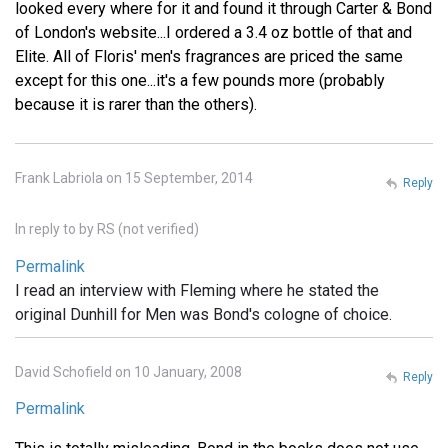
looked every where for it and found it through Carter & Bond
of London's website...I ordered a 3.4 oz bottle of that and
Elite. All of Floris' men's fragrances are priced the same
except for this one...it's a few pounds more (probably
because it is rarer than the others).
Frank Labriola on 15 September, 2014
Reply
In reply to
by
RS (not verified)
Permalink
I read an interview with Fleming where he stated the
original Dunhill for Men was Bond's cologne of choice.
David Schofield on 10 January, 2008
Reply
Permalink