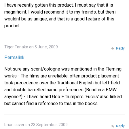
I have recently gotten this product. I must say that it is
magnificint. I would recomend it to my freinds, but then i
wouldnt be as unique, and that is a good feature of this
product.
Tiger Tanaka on 5 June, 2009
Reply
Permalink
Not sure any scent/cologne was mentioned in the Fleming
works - The films are unreliable, often product placement
took precedence over the Traditional English but left-field
and double barrelled name preferences (Bond in a BMW
anyone?) - I have heard Geo F. trumpers 'Eucris' also linked
but cannot find a reference to this in the books.
brian cover on 23 September, 2009
Reply