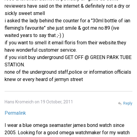
reviewers have said on the internet & definitely not a dry or
sickly sweet smell
i asked the lady behind the counter for a "30ml bottle of ian
fleming's favourite" she just smile & got me no.89 (ive
waited years to say that ;-) )
if you want to smell it email floris from their website.they
have wonderful customer service.
if you visit buy underground GET OFF @ GREEN PARK TUBE
STATION.
none of the underground staff,police or information officials
knew or every heard of jermyn street
Hans Kromeich on 19 October, 2011
Reply
Permalink
I wear a blue omega seamaster james bond watch since
2005. Looking for a good omega watchmaker for my watch