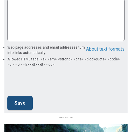
Web page addresses and email addresses turn
About text formats
into links automatically.
Allowed HTML tags: <a> <em> <strong> <cite> <blockquote> <code>
<ul> <ol> <li> <dl> <dt> <dd>
Advertisement