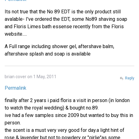
Its not true that the No 89 EDT is the only product still
avalable- I've ordered the EDT, some No89 shaving soap
and Floris Limes bath essense recently from the Floris
website.....
A Full range including shower gel, aftershave balm,
aftershave splash and soap is available
brian cover on 1 May, 2011
Reply
Permalink
finally after 2 years i paid floris a visit in person (in london
to watch the royal wedding) & bought no.89.
ive had a few samples since 2009 but wanted to buy this in
person.
the scent is a must very very good for day.a light hint of
rose & lavender but not to powdery or "girlie"as some