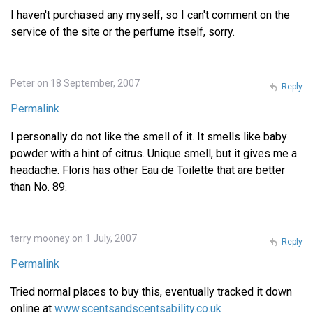
I haven't purchased any myself, so I can't comment on the
service of the site or the perfume itself, sorry.
Peter on 18 September, 2007
Reply
Permalink
I personally do not like the smell of it. It smells like baby
powder with a hint of citrus. Unique smell, but it gives me a
headache. Floris has other Eau de Toilette that are better
than No. 89.
terry mooney on 1 July, 2007
Reply
Permalink
Tried normal places to buy this, eventually tracked it down
online at
www.scentsandscentsability.co.uk