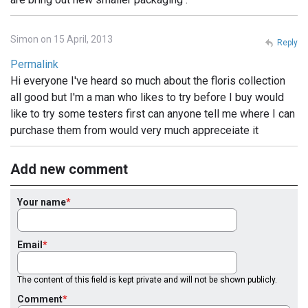
Simon on 15 April, 2013
Reply
Permalink
Hi everyone I've heard so much about the floris collection
all good but I'm a man who likes to try before I buy would
like to try some testers first can anyone tell me where I can
purchase them from would very much appreceiate it
Add new comment
Your name
Email
The content of this field is kept private and will not be shown publicly.
Comment