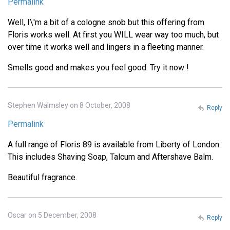
Permalink
Well, I\'m a bit of a cologne snob but this offering from
Floris works well. At first you WILL wear way too much, but
over time it works well and lingers in a fleeting manner.
Smells good and makes you feel good. Try it now !
Stephen Walmsley on 8 October, 2008
Reply
Permalink
A full range of Floris 89 is available from Liberty of London.
This includes Shaving Soap, Talcum and Aftershave Balm.
Beautiful fragrance.
Oscar on 5 December, 2008
Reply