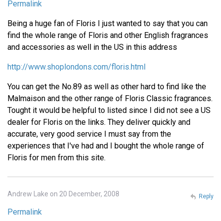
Permalink
Being a huge fan of Floris I just wanted to say that you can
find the whole range of Floris and other English fragrances
and accessories as well in the US in this address
http://www.shoplondons.com/floris.html
You can get the No.89 as well as other hard to find like the
Malmaison and the other range of Floris Classic fragrances.
Tought it would be helpful to listed since I did not see a US
dealer for Floris on the links. They deliver quickly and
accurate, very good service I must say from the
experiences that I've had and I bought the whole range of
Floris for men from this site.
Andrew Lake on 20 December, 2008
Reply
Permalink