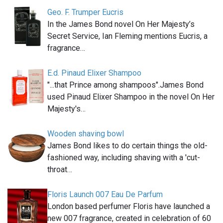
Geo. F. Trumper Eucris
In the James Bond novel On Her Majesty’s
Secret Service, Ian Fleming mentions Eucris, a
fragrance…
E.d. Pinaud Elixer Shampoo
"...that Prince among shampoos".James Bond
used Pinaud Elixer Shampoo in the novel On Her
Majesty's…
Wooden shaving bowl
James Bond likes to do certain things the old-
fashioned way, including shaving with a 'cut-
throat…
Floris Launch 007 Eau De Parfum
London based perfumer Floris have launched a
new 007 fragrance, created in celebration of 60