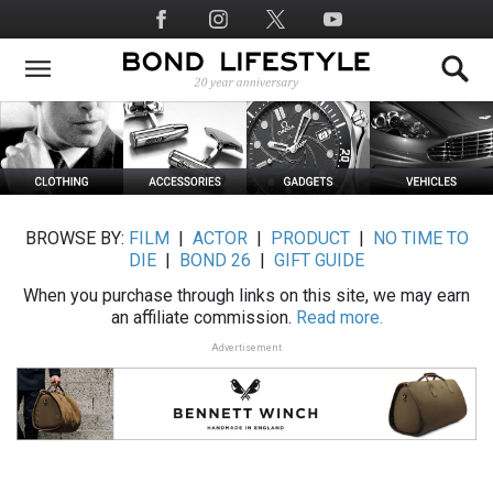
Skip
Social
to
Media
main
content
BROWSE BY:
FILM
|
ACTOR
|
PRODUCT
|
NO TIME TO
DIE
|
BOND 26
|
GIFT GUIDE
When you purchase through links on this site, we may earn
an affiliate commission.
Read more.
Advertisement