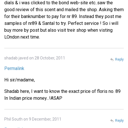
dials & i was clicked to the bond web-site etc..saw the
good review of this scent and mailed the shop. Asking them
for their banknumber to pay for nr 89. Instead they post me
samples of nr89 & Santal to try. Perfect service ! So i will
buy more by post but also visit treir shop when visting
LOndon next time.
shadab javed on 28 October, 2011
Reply
Permalink
Hi sir/madame,
Shadab here, I want to know the exact price of floris no. 89
In Indian price money...!ASAP
Phil South on 9 December, 2011
Reply