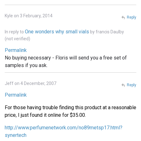
Kyle on 3 February, 2014
Reply
One wonders why small vials
In reply to
by
francis Daulby
(not verified)
Permalink
No buying necessary - Floris will send you a free set of
samples if you ask.
Jeff on 4 December, 2007
Reply
Permalink
For those having trouble finding this product at a reasonable
price, I just found it online for $35.00.
http://www.perfumenetwork.com/no89metsp17.html?
synertech