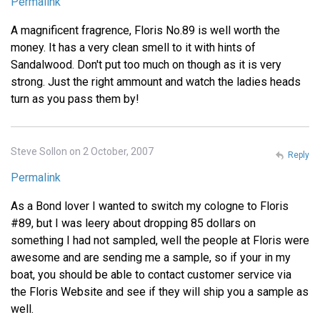
Permalink
A magnificent fragrence, Floris No.89 is well worth the
money. It has a very clean smell to it with hints of
Sandalwood. Don't put too much on though as it is very
strong. Just the right ammount and watch the ladies heads
turn as you pass them by!
Steve Sollon on 2 October, 2007
Reply
Permalink
As a Bond lover I wanted to switch my cologne to Floris
#89, but I was leery about dropping 85 dollars on
something I had not sampled, well the people at Floris were
awesome and are sending me a sample, so if your in my
boat, you should be able to contact customer service via
the Floris Website and see if they will ship you a sample as
well.