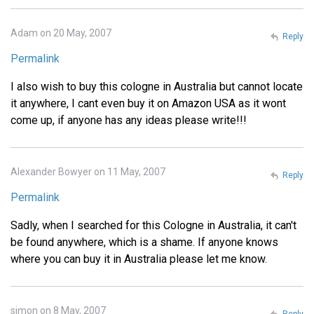
Adam on 20 May, 2007
Reply
Permalink
I also wish to buy this cologne in Australia but cannot locate
it anywhere, I cant even buy it on Amazon USA as it wont
come up, if anyone has any ideas please write!!!
Alexander Bowyer on 11 May, 2007
Reply
Permalink
Sadly, when I searched for this Cologne in Australia, it can't
be found anywhere, which is a shame. If anyone knows
where you can buy it in Australia please let me know.
simon on 8 May, 2007
Reply