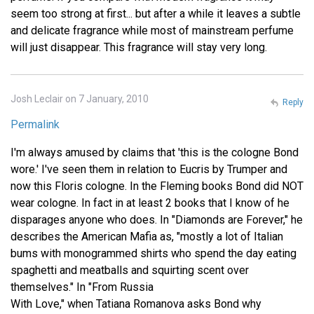
seem too strong at first... but after a while it leaves a subtle
and delicate fragrance while most of mainstream perfume
will just disappear. This fragrance will stay very long.
Josh Leclair on 7 January, 2010
Reply
Permalink
I'm always amused by claims that 'this is the cologne Bond
wore.' I've seen them in relation to Eucris by Trumper and
now this Floris cologne. In the Fleming books Bond did NOT
wear cologne. In fact in at least 2 books that I know of he
disparages anyone who does. In "Diamonds are Forever," he
describes the American Mafia as, "mostly a lot of Italian
bums with monogrammed shirts who spend the day eating
spaghetti and meatballs and squirting scent over
themselves." In "From Russia
With Love," when Tatiana Romanova asks Bond why