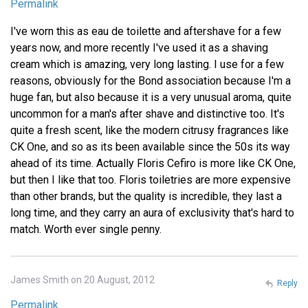
Permalink
I've worn this as eau de toilette and aftershave for a few
years now, and more recently I've used it as a shaving
cream which is amazing, very long lasting. I use for a few
reasons, obviously for the Bond association because I'm a
huge fan, but also because it is a very unusual aroma, quite
uncommon for a man's after shave and distinctive too. It's
quite a fresh scent, like the modern citrusy fragrances like
CK One, and so as its been available since the 50s its way
ahead of its time. Actually Floris Cefiro is more like CK One,
but then I like that too. Floris toiletries are more expensive
than other brands, but the quality is incredible, they last a
long time, and they carry an aura of exclusivity that's hard to
match. Worth ever single penny.
James Smith on 20 August, 2012
Reply
Permalink