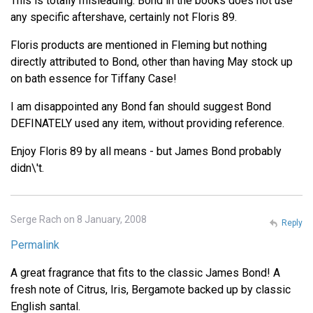
This is totally misleading. Bond in the books does not use
any specific aftershave, certainly not Floris 89.
Floris products are mentioned in Fleming but nothing
directly attributed to Bond, other than having May stock up
on bath essence for Tiffany Case!
I am disappointed any Bond fan should suggest Bond
DEFINATELY used any item, without providing reference.
Enjoy Floris 89 by all means - but James Bond probably
didn\'t.
Serge Rach on 8 January, 2008
Reply
Permalink
A great fragrance that fits to the classic James Bond! A
fresh note of Citrus, Iris, Bergamote backed up by classic
English santal.