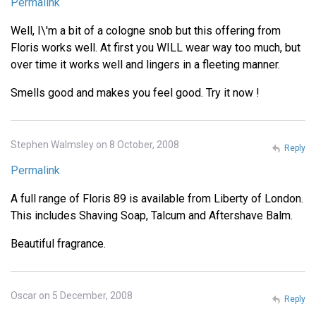
Permalink
Well, I\'m a bit of a cologne snob but this offering from
Floris works well. At first you WILL wear way too much, but
over time it works well and lingers in a fleeting manner.
Smells good and makes you feel good. Try it now !
Stephen Walmsley on 8 October, 2008
Reply
Permalink
A full range of Floris 89 is available from Liberty of London.
This includes Shaving Soap, Talcum and Aftershave Balm.
Beautiful fragrance.
Oscar on 5 December, 2008
Reply