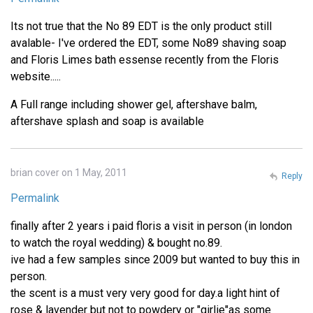
Its not true that the No 89 EDT is the only product still
avalable- I've ordered the EDT, some No89 shaving soap
and Floris Limes bath essense recently from the Floris
website.....
A Full range including shower gel, aftershave balm,
aftershave splash and soap is available
brian cover on 1 May, 2011
Reply
Permalink
finally after 2 years i paid floris a visit in person (in london
to watch the royal wedding) & bought no.89.
ive had a few samples since 2009 but wanted to buy this in
person.
the scent is a must very very good for day.a light hint of
rose & lavender but not to powdery or "girlie"as some