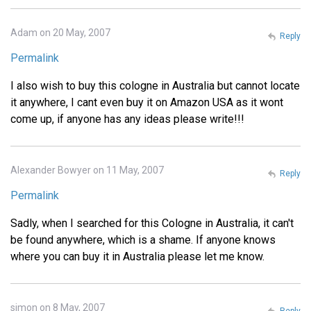
Adam on 20 May, 2007
Reply
Permalink
I also wish to buy this cologne in Australia but cannot locate
it anywhere, I cant even buy it on Amazon USA as it wont
come up, if anyone has any ideas please write!!!
Alexander Bowyer on 11 May, 2007
Reply
Permalink
Sadly, when I searched for this Cologne in Australia, it can't
be found anywhere, which is a shame. If anyone knows
where you can buy it in Australia please let me know.
simon on 8 May, 2007
Reply