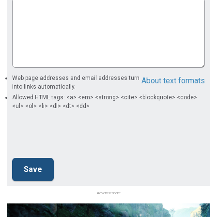
Web page addresses and email addresses turn
About text formats
into links automatically.
Allowed HTML tags: <a> <em> <strong> <cite> <blockquote> <code>
<ul> <ol> <li> <dl> <dt> <dd>
Advertisement