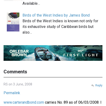
Available…
Birds of the West Indies by James Bond
Birds of the West Indies is known not only for
its exhaustive study of Caribbean birds but
also…
Comments
RS on 3 June, 2008
Reply
Permalink
www.carterandbond.com
carries No. 89 as of 06/03/2008. I