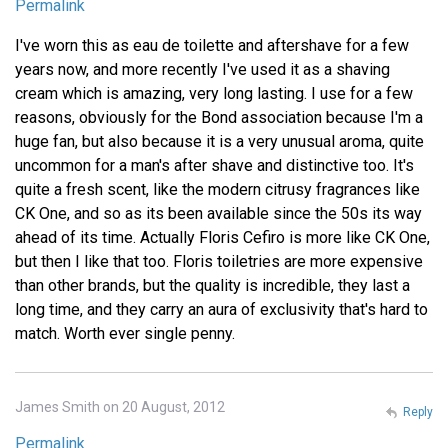
Permalink
I've worn this as eau de toilette and aftershave for a few
years now, and more recently I've used it as a shaving
cream which is amazing, very long lasting. I use for a few
reasons, obviously for the Bond association because I'm a
huge fan, but also because it is a very unusual aroma, quite
uncommon for a man's after shave and distinctive too. It's
quite a fresh scent, like the modern citrusy fragrances like
CK One, and so as its been available since the 50s its way
ahead of its time. Actually Floris Cefiro is more like CK One,
but then I like that too. Floris toiletries are more expensive
than other brands, but the quality is incredible, they last a
long time, and they carry an aura of exclusivity that's hard to
match. Worth ever single penny.
James Smith on 20 August, 2012
Reply
Permalink