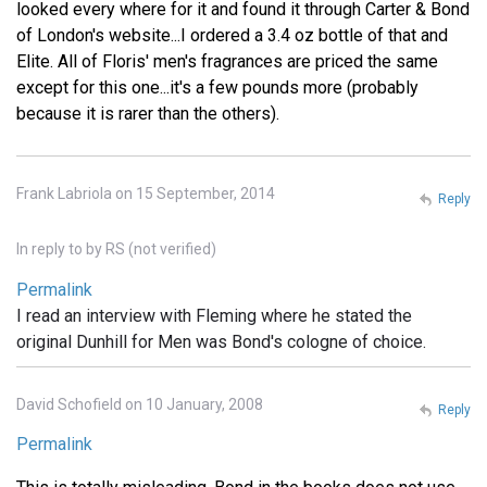
looked every where for it and found it through Carter & Bond
of London's website...I ordered a 3.4 oz bottle of that and
Elite. All of Floris' men's fragrances are priced the same
except for this one...it's a few pounds more (probably
because it is rarer than the others).
Frank Labriola on 15 September, 2014
Reply
In reply to
by
RS (not verified)
Permalink
I read an interview with Fleming where he stated the
original Dunhill for Men was Bond's cologne of choice.
David Schofield on 10 January, 2008
Reply
Permalink