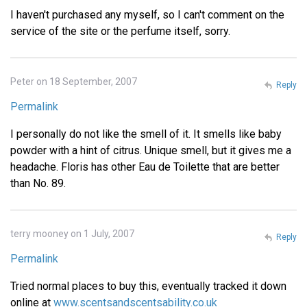
I haven't purchased any myself, so I can't comment on the
service of the site or the perfume itself, sorry.
Peter on 18 September, 2007
Reply
Permalink
I personally do not like the smell of it. It smells like baby
powder with a hint of citrus. Unique smell, but it gives me a
headache. Floris has other Eau de Toilette that are better
than No. 89.
terry mooney on 1 July, 2007
Reply
Permalink
Tried normal places to buy this, eventually tracked it down
online at
www.scentsandscentsability.co.uk