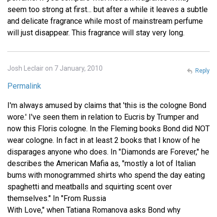
seem too strong at first... but after a while it leaves a subtle
and delicate fragrance while most of mainstream perfume
will just disappear. This fragrance will stay very long.
Josh Leclair on 7 January, 2010
Reply
Permalink
I'm always amused by claims that 'this is the cologne Bond
wore.' I've seen them in relation to Eucris by Trumper and
now this Floris cologne. In the Fleming books Bond did NOT
wear cologne. In fact in at least 2 books that I know of he
disparages anyone who does. In "Diamonds are Forever," he
describes the American Mafia as, "mostly a lot of Italian
bums with monogrammed shirts who spend the day eating
spaghetti and meatballs and squirting scent over
themselves." In "From Russia
With Love," when Tatiana Romanova asks Bond why