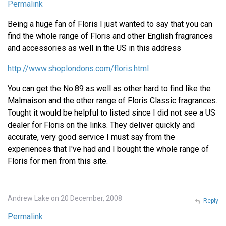
Permalink
Being a huge fan of Floris I just wanted to say that you can
find the whole range of Floris and other English fragrances
and accessories as well in the US in this address
http://www.shoplondons.com/floris.html
You can get the No.89 as well as other hard to find like the
Malmaison and the other range of Floris Classic fragrances.
Tought it would be helpful to listed since I did not see a US
dealer for Floris on the links. They deliver quickly and
accurate, very good service I must say from the
experiences that I've had and I bought the whole range of
Floris for men from this site.
Andrew Lake on 20 December, 2008
Reply
Permalink