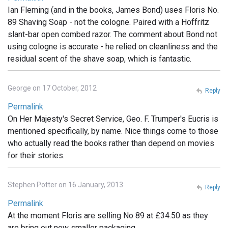
Ian Fleming (and in the books, James Bond) uses Floris No.
89 Shaving Soap - not the cologne. Paired with a Hoffritz
slant-bar open combed razor. The comment about Bond not
using cologne is accurate - he relied on cleanliness and the
residual scent of the shave soap, which is fantastic.
George on 17 October, 2012
Reply
Permalink
On Her Majesty's Secret Service, Geo. F. Trumper's Eucris is
mentioned specifically, by name. Nice things come to those
who actually read the books rather than depend on movies
for their stories.
Stephen Potter on 16 January, 2013
Reply
Permalink
At the moment Floris are selling No 89 at £34.50 as they
are bring out new smaller packaging .