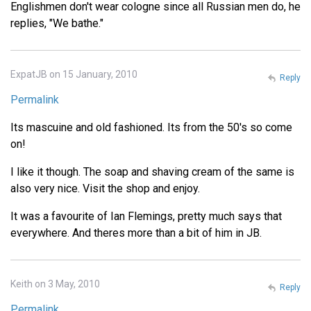
Englishmen don't wear cologne since all Russian men do, he
replies, "We bathe."
ExpatJB on 15 January, 2010
Reply
Permalink
Its mascuine and old fashioned. Its from the 50's so come
on!
I like it though. The soap and shaving cream of the same is
also very nice. Visit the shop and enjoy.
It was a favourite of Ian Flemings, pretty much says that
everywhere. And theres more than a bit of him in JB.
Keith on 3 May, 2010
Reply
Permalink