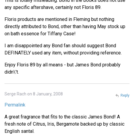
This is totally misleading. Bond in the books does not use
any specific aftershave, certainly not Floris 89.
Floris products are mentioned in Fleming but nothing
directly attributed to Bond, other than having May stock up
on bath essence for Tiffany Case!
I am disappointed any Bond fan should suggest Bond
DEFINATELY used any item, without providing reference.
Enjoy Floris 89 by all means - but James Bond probably
didn\'t.
Serge Rach on 8 January, 2008
Reply
Permalink
A great fragrance that fits to the classic James Bond! A
fresh note of Citrus, Iris, Bergamote backed up by classic
English santal.