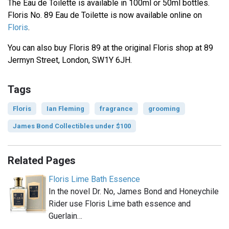
The Eau de Toilette is available in 100ml or 50ml bottles.
Floris No. 89 Eau de Toilette is now available online on
Floris
.
You can also buy Floris 89 at the original Floris shop at 89
Jermyn Street, London, SW1Y 6JH.
Tags
Floris
Ian Fleming
fragrance
grooming
James Bond Collectibles under $100
Related Pages
Floris Lime Bath Essence
In the novel Dr. No, James Bond and Honeychile
Rider use Floris Lime bath essence and
Guerlain…