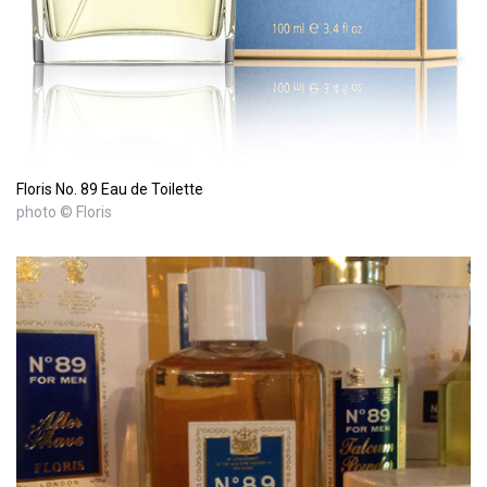
Floris No. 89 Eau de Toilette
photo © Floris