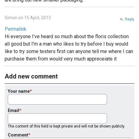
Simon on 15 April, 2013
Reply
Permalink
Hi everyone I've heard so much about the floris collection
all good but I'm a man who likes to try before I buy would
like to try some testers first can anyone tell me where I can
purchase them from would very much appreceiate it
Add new comment
Your name
Email
The content of this field is kept private and will not be shown publicly.
Comment