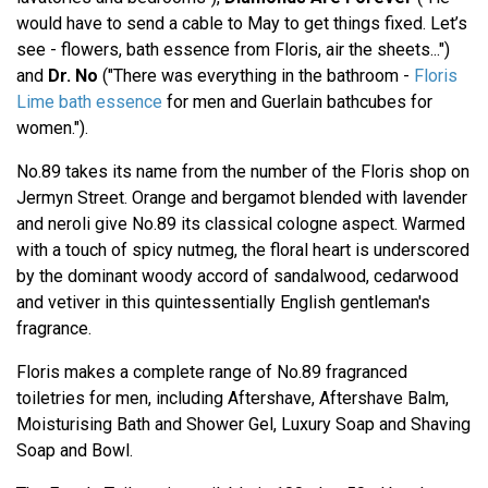
would have to send a cable to May to get things fixed. Let’s
see - flowers, bath essence from Floris, air the sheets...")
and
Dr. No
("There was everything in the bathroom -
Floris
Lime bath essence
for men and Guerlain bathcubes for
women.").
No.89 takes its name from the number of the Floris shop on
Jermyn Street. Orange and bergamot blended with lavender
and neroli give No.89 its classical cologne aspect. Warmed
with a touch of spicy nutmeg, the floral heart is underscored
by the dominant woody accord of sandalwood, cedarwood
and vetiver in this quintessentially English gentleman's
fragrance.
Floris makes a complete range of No.89 fragranced
toiletries for men, including Aftershave, Aftershave Balm,
Moisturising Bath and Shower Gel, Luxury Soap and Shaving
Soap and Bowl.