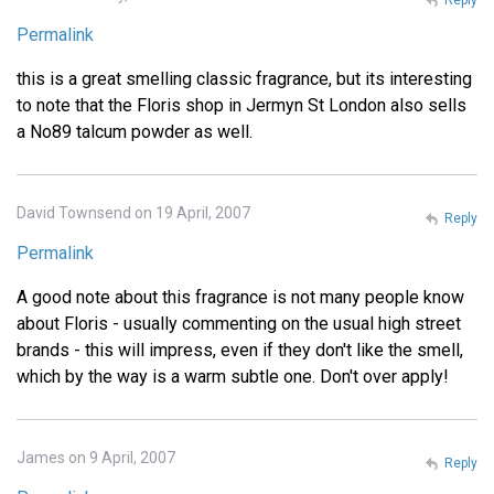
Permalink
this is a great smelling classic fragrance, but its interesting
to note that the Floris shop in Jermyn St London also sells
a No89 talcum powder as well.
David Townsend on 19 April, 2007
Reply
Permalink
A good note about this fragrance is not many people know
about Floris - usually commenting on the usual high street
brands - this will impress, even if they don't like the smell,
which by the way is a warm subtle one. Don't over apply!
James on 9 April, 2007
Reply