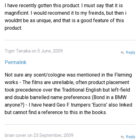
I have recently gotten this product. I must say that it is
magnificint. I would recomend it to my freinds, but then i
wouldnt be as unique, and that is a good feature of this
product.
Tiger Tanaka on 5 June, 2009
Reply
Permalink
Not sure any scent/cologne was mentioned in the Fleming
works - The films are unreliable, often product placement
took precedence over the Traditional English but left-field
and double barrelled name preferences (Bond in a BMW
anyone?) - I have heard Geo F. trumpers 'Eucris' also linked
but cannot find a reference to this in the books.
brian cover on 23 September, 2009
Reply