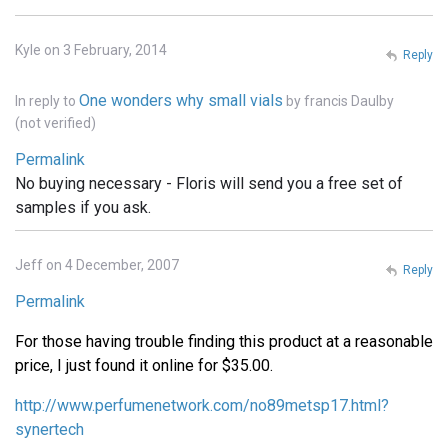
Kyle on 3 February, 2014
Reply
One wonders why small vials
In reply to
by
francis Daulby
(not verified)
Permalink
No buying necessary - Floris will send you a free set of
samples if you ask.
Jeff on 4 December, 2007
Reply
Permalink
For those having trouble finding this product at a reasonable
price, I just found it online for $35.00.
http://www.perfumenetwork.com/no89metsp17.html?
synertech