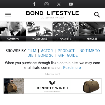
Skip
Social
to
Media
main
content
BROWSE BY:
FILM
|
ACTOR
|
PRODUCT
|
NO TIME TO
DIE
|
BOND 26
|
GIFT GUIDE
When you purchase through links on this site, we may earn
an affiliate commission.
Read more.
Advertisement