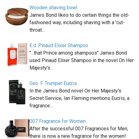
Wooden shaving bowl
James Bond likes to do certain things the old-
fashioned way, including shaving with a 'cut-
throat…
E.d. Pinaud Elixer Shampoo
"...that Prince among shampoos".James Bond
used Pinaud Elixer Shampoo in the novel On Her
Majesty's…
Geo. F. Trumper Eucris
In the James Bond novel On Her Majesty’s
Secret Service, Ian Fleming mentions Eucris, a
fragrance…
007 Fragrance for Women
After the successful 007 Fragrances for Men,
there is now a new fragrance for the women!