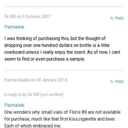
Sir WS on 5 October, 2007
Reply
Permalink
I was thinking of purchasing this, but the thought of
dropping over one hundred dollars on bottle is a little
overboard unless I really enjoy the scent. As of now, I cant
seem to find or even purchase a sample.
francis Daulby on 30 January, 2014
Reply
In reply to
by
Sir WS (not verified)
Permalink
One wonders why small vials of Floris 89 are not available
for purchase, much like that first kiss,cigarette and beer.
Each of which embraced me.