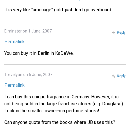
it is very like "amouage" gold. just don't go overboard
Elminster on 1 June, 2007
Reply
Permalink
You can buy it in Berlin in KaDeWe.
Trevelyan on 6 June, 2007
Reply
Permalink
I can buy this unique fragrance in Germany. However, it is
not being sold in the large franchise stores (e.g. Douglass).
Look in the smaller, owner-run perfume stores!
Can anyone quote from the books where JB uses this?