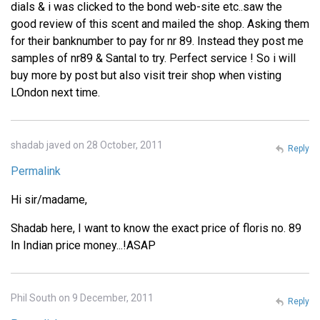
dials & i was clicked to the bond web-site etc..saw the
good review of this scent and mailed the shop. Asking them
for their banknumber to pay for nr 89. Instead they post me
samples of nr89 & Santal to try. Perfect service ! So i will
buy more by post but also visit treir shop when visting
LOndon next time.
shadab javed on 28 October, 2011
Reply
Permalink
Hi sir/madame,
Shadab here, I want to know the exact price of floris no. 89
In Indian price money...!ASAP
Phil South on 9 December, 2011
Reply