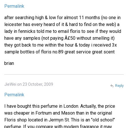
Permalink
after searching high & low for almost 11 months (no one in
leicester has every heard of it & hard to find on the web) a
lady in fennicks told me to email floris to see if they would
have any samples (not paying Â£50 without smelling it)
they got back to me within the hour & today i received 3x
sample bottles of floris no.89 great service great scent
brian
JieWei on 23 October, 2009
Reply
Permalink
I have bought this perfume in London. Actually, the price
was cheaper in Fortnum and Mason than in the original
Floris shop located in Jermyn St. This is an "old school"
perfume. If you compare with modern fragrance it may