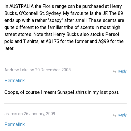
In AUSTRALIA the Floris range can be purchased at Henry
Bucks, O'Connell St, Sydney. My favourite is the JF. The 89
ends up with a rather "soapy" after smell. These scents are
quite different to the familiar tribe of scents in most high
street stores. Note that Henry Bucks also stocks Persol
polo and T shirts, at A$175 for the former and A$99 for the
later.
Andrew Lake on 20 December, 2008
Reply
Permalink
Ooops, of course I meant Sunspel shirts in my last post.
aramis on 26 January, 2009
Reply
Permalink