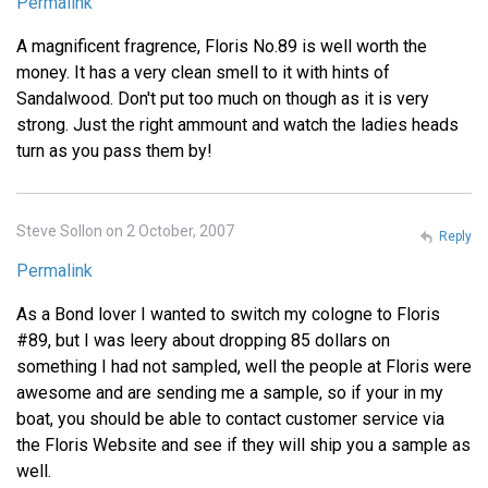
Permalink
A magnificent fragrence, Floris No.89 is well worth the
money. It has a very clean smell to it with hints of
Sandalwood. Don't put too much on though as it is very
strong. Just the right ammount and watch the ladies heads
turn as you pass them by!
Steve Sollon on 2 October, 2007
Reply
Permalink
As a Bond lover I wanted to switch my cologne to Floris
#89, but I was leery about dropping 85 dollars on
something I had not sampled, well the people at Floris were
awesome and are sending me a sample, so if your in my
boat, you should be able to contact customer service via
the Floris Website and see if they will ship you a sample as
well.