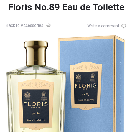
Floris No.89 Eau de Toilette
Back to Accessories
Write a comment