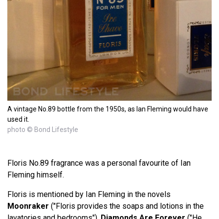
A vintage No.89 bottle from the 1950s, as Ian Fleming would have
used it.
photo © Bond Lifestyle
Floris No.89 fragrance was a personal favourite of Ian
Fleming himself.
Floris is mentioned by Ian Fleming in the novels
Moonraker
("Floris provides the soaps and lotions in the
lavatories and bedrooms"),
Diamonds Are Forever
("He