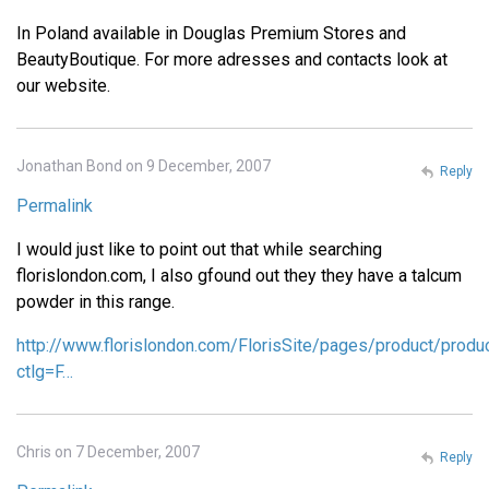
In Poland available in Douglas Premium Stores and
BeautyBoutique. For more adresses and contacts look at
our website.
Jonathan Bond on 9 December, 2007
Reply
Permalink
I would just like to point out that while searching
florislondon.com, I also gfound out they they have a talcum
powder in this range.
http://www.florislondon.com/FlorisSite/pages/product/produ
ctlg=F…
Chris on 7 December, 2007
Reply