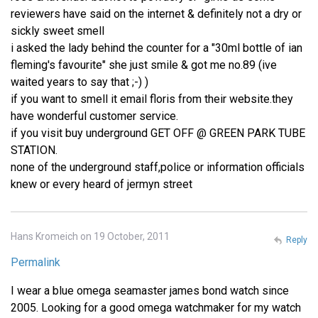
reviewers have said on the internet & definitely not a dry or
sickly sweet smell
i asked the lady behind the counter for a "30ml bottle of ian
fleming's favourite" she just smile & got me no.89 (ive
waited years to say that ;-) )
if you want to smell it email floris from their website.they
have wonderful customer service.
if you visit buy underground GET OFF @ GREEN PARK TUBE
STATION.
none of the underground staff,police or information officials
knew or every heard of jermyn street
Hans Kromeich on 19 October, 2011
Reply
Permalink
I wear a blue omega seamaster james bond watch since
2005. Looking for a good omega watchmaker for my watch