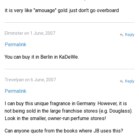
it is very like "amouage" gold. just don't go overboard
Elminster on 1 June, 2007
Reply
Permalink
You can buy it in Berlin in KaDeWe.
Trevelyan on 6 June, 2007
Reply
Permalink
I can buy this unique fragrance in Germany. However, it is
not being sold in the large franchise stores (e.g. Douglass).
Look in the smaller, owner-run perfume stores!
Can anyone quote from the books where JB uses this?