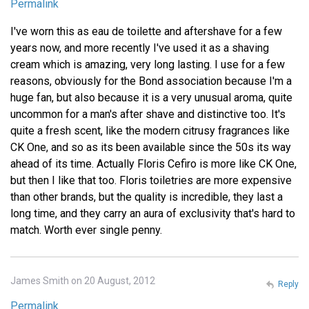
Permalink
I've worn this as eau de toilette and aftershave for a few
years now, and more recently I've used it as a shaving
cream which is amazing, very long lasting. I use for a few
reasons, obviously for the Bond association because I'm a
huge fan, but also because it is a very unusual aroma, quite
uncommon for a man's after shave and distinctive too. It's
quite a fresh scent, like the modern citrusy fragrances like
CK One, and so as its been available since the 50s its way
ahead of its time. Actually Floris Cefiro is more like CK One,
but then I like that too. Floris toiletries are more expensive
than other brands, but the quality is incredible, they last a
long time, and they carry an aura of exclusivity that's hard to
match. Worth ever single penny.
James Smith on 20 August, 2012
Reply
Permalink