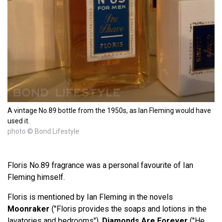
A vintage No.89 bottle from the 1950s, as Ian Fleming would have
used it.
photo © Bond Lifestyle
Floris No.89 fragrance was a personal favourite of Ian
Fleming himself.
Floris is mentioned by Ian Fleming in the novels
Moonraker
("Floris provides the soaps and lotions in the
lavatories and bedrooms"),
Diamonds Are Forever
("He