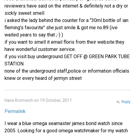
reviewers have said on the internet & definitely not a dry or
sickly sweet smell
i asked the lady behind the counter for a "30ml bottle of ian
fleming's favourite" she just smile & got me no.89 (ive
waited years to say that ;-) )
if you want to smell it email floris from their website.they
have wonderful customer service.
if you visit buy underground GET OFF @ GREEN PARK TUBE
STATION.
none of the underground staff,police or information officials
knew or every heard of jermyn street
Hans Kromeich on 19 October, 2011
Reply
Permalink
I wear a blue omega seamaster james bond watch since
2005. Looking for a good omega watchmaker for my watch