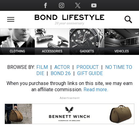
Skip
Social
to
Media
main
content
BROWSE BY:
FILM
|
ACTOR
|
PRODUCT
|
NO TIME TO
DIE
|
BOND 26
|
GIFT GUIDE
When you purchase through links on this site, we may earn
an affiliate commission.
Read more.
Advertisement