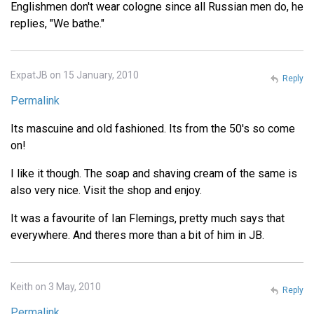
Englishmen don't wear cologne since all Russian men do, he
replies, "We bathe."
ExpatJB on 15 January, 2010
Reply
Permalink
Its mascuine and old fashioned. Its from the 50's so come
on!
I like it though. The soap and shaving cream of the same is
also very nice. Visit the shop and enjoy.
It was a favourite of Ian Flemings, pretty much says that
everywhere. And theres more than a bit of him in JB.
Keith on 3 May, 2010
Reply
Permalink