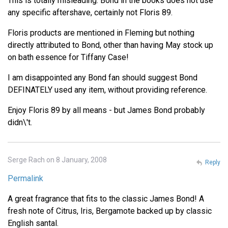
This is totally misleading. Bond in the books does not use
any specific aftershave, certainly not Floris 89.
Floris products are mentioned in Fleming but nothing
directly attributed to Bond, other than having May stock up
on bath essence for Tiffany Case!
I am disappointed any Bond fan should suggest Bond
DEFINATELY used any item, without providing reference.
Enjoy Floris 89 by all means - but James Bond probably
didn\'t.
Serge Rach on 8 January, 2008
Reply
Permalink
A great fragrance that fits to the classic James Bond! A
fresh note of Citrus, Iris, Bergamote backed up by classic
English santal.