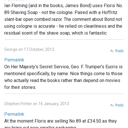
Ian Fleming (and in the books, James Bond) uses Floris No.
89 Shaving Soap - not the cologne. Paired with a Hoffritz
slant-bar open combed razor. The comment about Bond not
using cologne is accurate - he relied on cleanliness and the
residual scent of the shave soap, which is fantastic.
George on 17 October, 2012
Reply
Permalink
On Her Majesty's Secret Service, Geo. F. Trumper's Eucris is
mentioned specifically, by name. Nice things come to those
who actually read the books rather than depend on movies
for their stories.
Stephen Potter on 16 January, 2013
Reply
Permalink
At the moment Floris are selling No 89 at £34.50 as they
are bring out new smaller packaging .