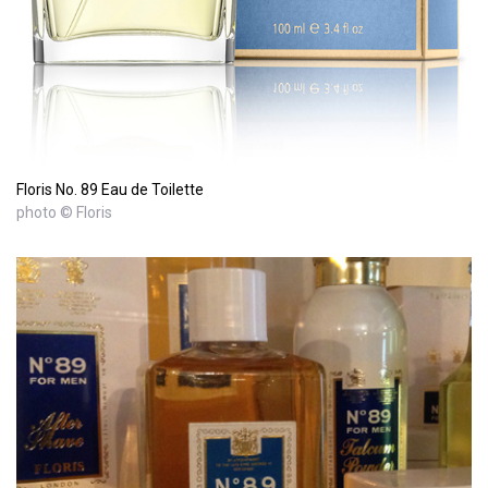
Floris No. 89 Eau de Toilette
photo © Floris