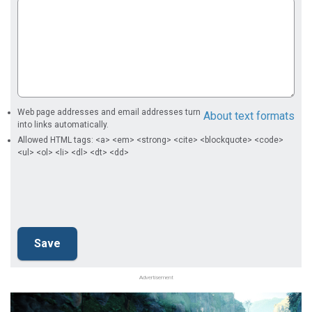
Web page addresses and email addresses turn
About text formats
into links automatically.
Allowed HTML tags: <a> <em> <strong> <cite> <blockquote> <code>
<ul> <ol> <li> <dl> <dt> <dd>
Advertisement