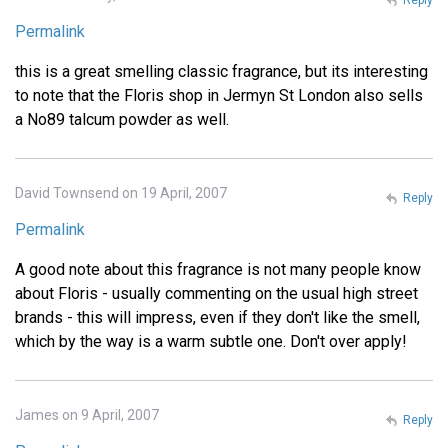
Permalink
this is a great smelling classic fragrance, but its interesting
to note that the Floris shop in Jermyn St London also sells
a No89 talcum powder as well.
David Townsend on 19 April, 2007
Reply
Permalink
A good note about this fragrance is not many people know
about Floris - usually commenting on the usual high street
brands - this will impress, even if they don't like the smell,
which by the way is a warm subtle one. Don't over apply!
James on 9 April, 2007
Reply