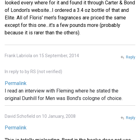
looked every where for it and found it through Carter & Bond
of London's website...I ordered a 3.4 oz bottle of that and
Elite. All of Floris' men's fragrances are priced the same
except for this one...it's a few pounds more (probably
because it is rarer than the others).
Frank Labriola on 15 September, 2014
Reply
In reply to
by
RS (not verified)
Permalink
I read an interview with Fleming where he stated the
original Dunhill for Men was Bond's cologne of choice.
David Schofield on 10 January, 2008
Reply
Permalink