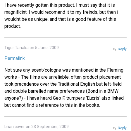
I have recently gotten this product. I must say that it is
magnificint. I would recomend it to my freinds, but then i
wouldnt be as unique, and that is a good feature of this
product.
Tiger Tanaka on 5 June, 2009
Reply
Permalink
Not sure any scent/cologne was mentioned in the Fleming
works - The films are unreliable, often product placement
took precedence over the Traditional English but left-field
and double barrelled name preferences (Bond in a BMW
anyone?) - I have heard Geo F. trumpers 'Eucris' also linked
but cannot find a reference to this in the books.
brian cover on 23 September, 2009
Reply