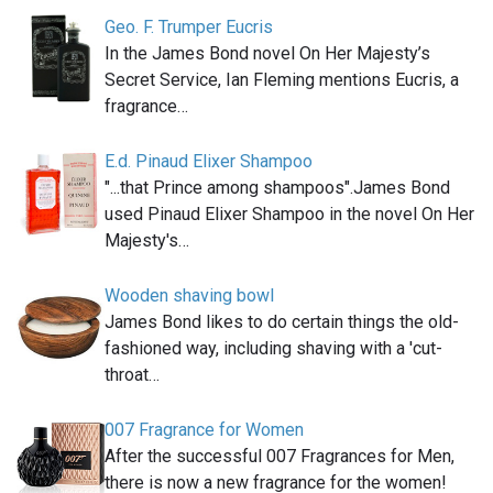
Geo. F. Trumper Eucris
In the James Bond novel On Her Majesty’s
Secret Service, Ian Fleming mentions Eucris, a
fragrance…
E.d. Pinaud Elixer Shampoo
"...that Prince among shampoos".James Bond
used Pinaud Elixer Shampoo in the novel On Her
Majesty's…
Wooden shaving bowl
James Bond likes to do certain things the old-
fashioned way, including shaving with a 'cut-
throat…
007 Fragrance for Women
After the successful 007 Fragrances for Men,
there is now a new fragrance for the women!