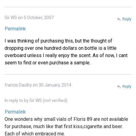
Sir WS on 5 October, 2007
Reply
Permalink
I was thinking of purchasing this, but the thought of
dropping over one hundred dollars on bottle is a little
overboard unless I really enjoy the scent. As of now, I cant
seem to find or even purchase a sample.
francis Daulby on 30 January, 2014
Reply
In reply to
by
Sir WS (not verified)
Permalink
One wonders why small vials of Floris 89 are not available
for purchase, much like that first kiss,cigarette and beer.
Each of which embraced me.