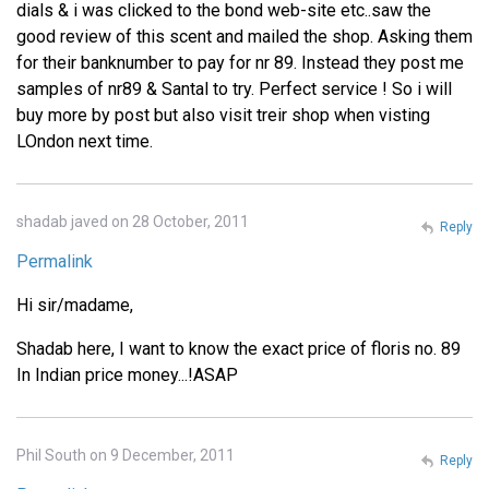
dials & i was clicked to the bond web-site etc..saw the
good review of this scent and mailed the shop. Asking them
for their banknumber to pay for nr 89. Instead they post me
samples of nr89 & Santal to try. Perfect service ! So i will
buy more by post but also visit treir shop when visting
LOndon next time.
shadab javed on 28 October, 2011
Reply
Permalink
Hi sir/madame,
Shadab here, I want to know the exact price of floris no. 89
In Indian price money...!ASAP
Phil South on 9 December, 2011
Reply