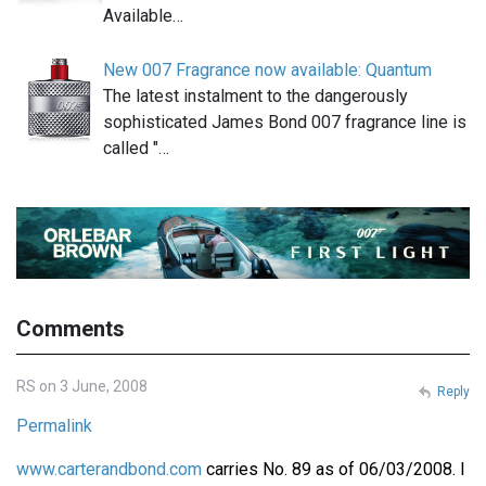
Available…
New 007 Fragrance now available: Quantum
The latest instalment to the dangerously
sophisticated James Bond 007 fragrance line is
called "…
Comments
RS on 3 June, 2008
Reply
Permalink
www.carterandbond.com
carries No. 89 as of 06/03/2008. I