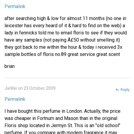
Permalink
after searching high & low for almost 11 months (no one in
leicester has every heard of it & hard to find on the web) a
lady in fennicks told me to email floris to see if they would
have any samples (not paying Â£50 without smelling it)
they got back to me within the hour & today i received 3x
sample bottles of floris no.89 great service great scent
brian
JieWei on 23 October, 2009
Reply
Permalink
I have bought this perfume in London. Actually, the price
was cheaper in Fortnum and Mason than in the original
Floris shop located in Jermyn St. This is an "old school"
perfume. If you compare with modern fragrance it may