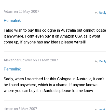
Adam on 20 May, 2007
Reply
Permalink
I also wish to buy this cologne in Australia but cannot locate
it anywhere, I cant even buy it on Amazon USA as it wont
come up, if anyone has any ideas please write!!!
Alexander Bowyer on 11 May, 2007
Reply
Permalink
Sadly, when I searched for this Cologne in Australia, it can't
be found anywhere, which is a shame. If anyone knows
where you can buy it in Australia please let me know.
simon on 8 May, 2007
Reply