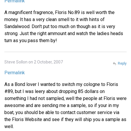
Permalink
A magnificent fragrence, Floris No.89 is well worth the
money. It has a very clean smell to it with hints of
Sandalwood. Don't put too much on though as it is very
strong. Just the right ammount and watch the ladies heads
turn as you pass them by!
Steve Sollon on 2 October, 2007
Reply
Permalink
As a Bond lover I wanted to switch my cologne to Floris
#89, but I was leery about dropping 85 dollars on
something I had not sampled, well the people at Floris were
awesome and are sending me a sample, so if your in my
boat, you should be able to contact customer service via
the Floris Website and see if they will ship you a sample as
well.