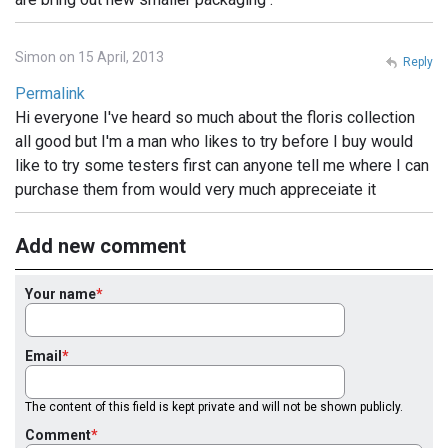
Simon on 15 April, 2013
Reply
Permalink
Hi everyone I've heard so much about the floris collection
all good but I'm a man who likes to try before I buy would
like to try some testers first can anyone tell me where I can
purchase them from would very much appreceiate it
Add new comment
Your name
Email
The content of this field is kept private and will not be shown publicly.
Comment