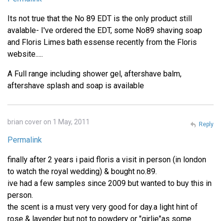
Its not true that the No 89 EDT is the only product still
avalable- I've ordered the EDT, some No89 shaving soap
and Floris Limes bath essense recently from the Floris
website.....
A Full range including shower gel, aftershave balm,
aftershave splash and soap is available
brian cover on 1 May, 2011
Reply
Permalink
finally after 2 years i paid floris a visit in person (in london
to watch the royal wedding) & bought no.89.
ive had a few samples since 2009 but wanted to buy this in
person.
the scent is a must very very good for day.a light hint of
rose & lavender but not to powdery or "girlie"as some