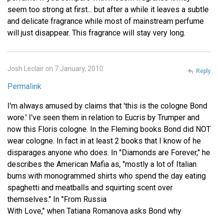
seem too strong at first... but after a while it leaves a subtle
and delicate fragrance while most of mainstream perfume
will just disappear. This fragrance will stay very long.
Josh Leclair on 7 January, 2010
Reply
Permalink
I'm always amused by claims that 'this is the cologne Bond
wore.' I've seen them in relation to Eucris by Trumper and
now this Floris cologne. In the Fleming books Bond did NOT
wear cologne. In fact in at least 2 books that I know of he
disparages anyone who does. In "Diamonds are Forever," he
describes the American Mafia as, "mostly a lot of Italian
bums with monogrammed shirts who spend the day eating
spaghetti and meatballs and squirting scent over
themselves." In "From Russia
With Love," when Tatiana Romanova asks Bond why