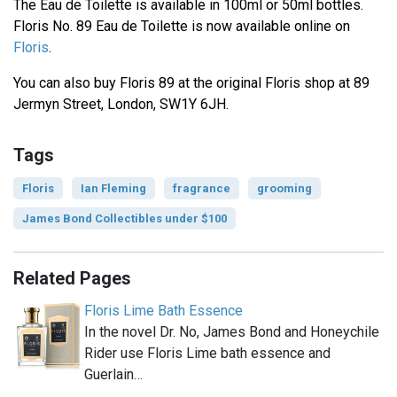
The Eau de Toilette is available in 100ml or 50ml bottles.
Floris No. 89 Eau de Toilette is now available online on
Floris
.
You can also buy Floris 89 at the original Floris shop at 89
Jermyn Street, London, SW1Y 6JH.
Tags
Floris
Ian Fleming
fragrance
grooming
James Bond Collectibles under $100
Related Pages
Floris Lime Bath Essence
In the novel Dr. No, James Bond and Honeychile
Rider use Floris Lime bath essence and
Guerlain…