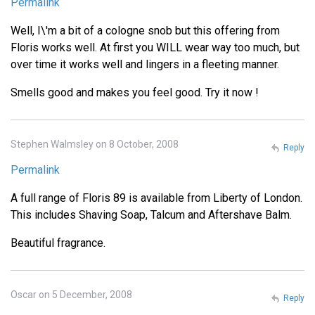
Permalink
Well, I\'m a bit of a cologne snob but this offering from
Floris works well. At first you WILL wear way too much, but
over time it works well and lingers in a fleeting manner.
Smells good and makes you feel good. Try it now !
Stephen Walmsley on 8 October, 2008
Reply
Permalink
A full range of Floris 89 is available from Liberty of London.
This includes Shaving Soap, Talcum and Aftershave Balm.
Beautiful fragrance.
Oscar on 5 December, 2008
Reply