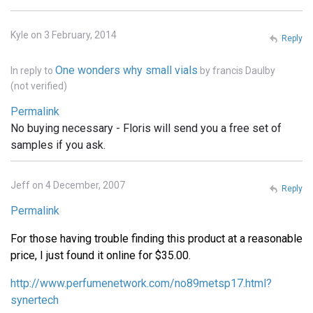
Kyle on 3 February, 2014
Reply
One wonders why small vials
In reply to
by
francis Daulby
(not verified)
Permalink
No buying necessary - Floris will send you a free set of
samples if you ask.
Jeff on 4 December, 2007
Reply
Permalink
For those having trouble finding this product at a reasonable
price, I just found it online for $35.00.
http://www.perfumenetwork.com/no89metsp17.html?
synertech