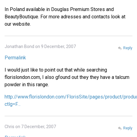
In Poland available in Douglas Premium Stores and
BeautyBoutique. For more adresses and contacts look at
our website.
Jonathan Bond on 9 December, 2007
Reply
Permalink
I would just like to point out that while searching
florislondon.com, I also gfound out they they have a talcum
powder in this range.
http://www.florislondon.com/FlorisSite/pages/product/produ
ctlg=F…
Chris on 7 December, 2007
Reply