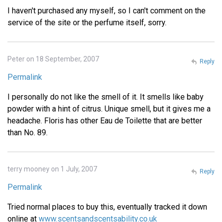
I haven't purchased any myself, so I can't comment on the
service of the site or the perfume itself, sorry.
Peter on 18 September, 2007
Reply
Permalink
I personally do not like the smell of it. It smells like baby
powder with a hint of citrus. Unique smell, but it gives me a
headache. Floris has other Eau de Toilette that are better
than No. 89.
terry mooney on 1 July, 2007
Reply
Permalink
Tried normal places to buy this, eventually tracked it down
online at
www.scentsandscentsability.co.uk