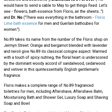
would have to send a cable to May to get things fixed. Let’s
see - flowers, bath essence from Floris, air the sheets...")
and
Dr. No
("There was everything in the bathroom -
Floris
Lime bath essence
for men and Guerlain bathcubes for
women.").
No.89 takes its name from the number of the Floris shop on
Jermyn Street. Orange and bergamot blended with lavender
and neroli give No.89 its classical cologne aspect. Warmed
with a touch of spicy nutmeg, the floral heart is underscored
by the dominant woody accord of sandalwood, cedarwood
and vetiver in this quintessentially English gentleman's
fragrance.
Floris makes a complete range of No.89 fragranced
toiletries for men, including Aftershave, Aftershave Balm,
Moisturising Bath and Shower Gel, Luxury Soap and Shaving
Soap and Bowl.