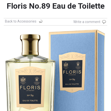
Floris No.89 Eau de Toilette
Back to Accessories
Write a comment