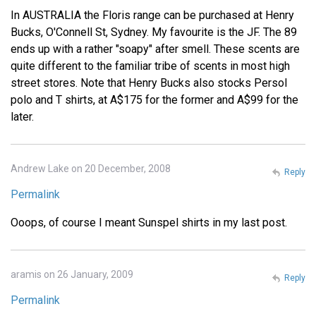
In AUSTRALIA the Floris range can be purchased at Henry
Bucks, O'Connell St, Sydney. My favourite is the JF. The 89
ends up with a rather "soapy" after smell. These scents are
quite different to the familiar tribe of scents in most high
street stores. Note that Henry Bucks also stocks Persol
polo and T shirts, at A$175 for the former and A$99 for the
later.
Andrew Lake on 20 December, 2008
Reply
Permalink
Ooops, of course I meant Sunspel shirts in my last post.
aramis on 26 January, 2009
Reply
Permalink