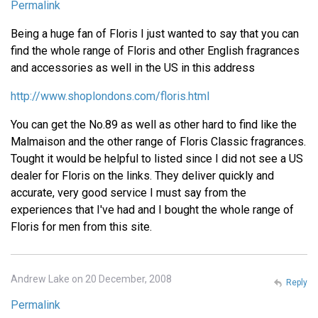
Permalink
Being a huge fan of Floris I just wanted to say that you can
find the whole range of Floris and other English fragrances
and accessories as well in the US in this address
http://www.shoplondons.com/floris.html
You can get the No.89 as well as other hard to find like the
Malmaison and the other range of Floris Classic fragrances.
Tought it would be helpful to listed since I did not see a US
dealer for Floris on the links. They deliver quickly and
accurate, very good service I must say from the
experiences that I've had and I bought the whole range of
Floris for men from this site.
Andrew Lake on 20 December, 2008
Reply
Permalink