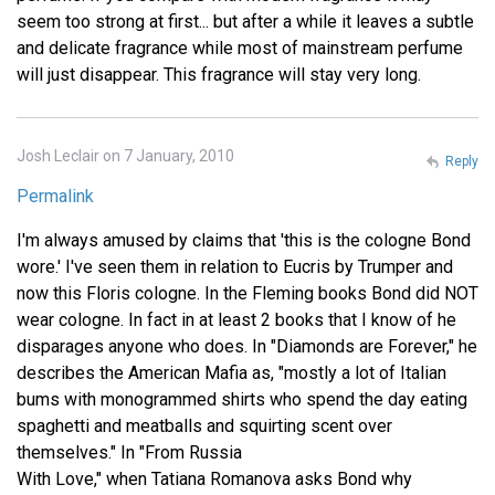
seem too strong at first... but after a while it leaves a subtle
and delicate fragrance while most of mainstream perfume
will just disappear. This fragrance will stay very long.
Josh Leclair on 7 January, 2010
Reply
Permalink
I'm always amused by claims that 'this is the cologne Bond
wore.' I've seen them in relation to Eucris by Trumper and
now this Floris cologne. In the Fleming books Bond did NOT
wear cologne. In fact in at least 2 books that I know of he
disparages anyone who does. In "Diamonds are Forever," he
describes the American Mafia as, "mostly a lot of Italian
bums with monogrammed shirts who spend the day eating
spaghetti and meatballs and squirting scent over
themselves." In "From Russia
With Love," when Tatiana Romanova asks Bond why