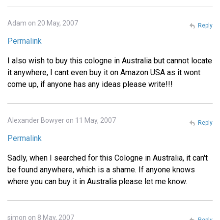
Adam on 20 May, 2007
Reply
Permalink
I also wish to buy this cologne in Australia but cannot locate
it anywhere, I cant even buy it on Amazon USA as it wont
come up, if anyone has any ideas please write!!!
Alexander Bowyer on 11 May, 2007
Reply
Permalink
Sadly, when I searched for this Cologne in Australia, it can't
be found anywhere, which is a shame. If anyone knows
where you can buy it in Australia please let me know.
simon on 8 May, 2007
Reply