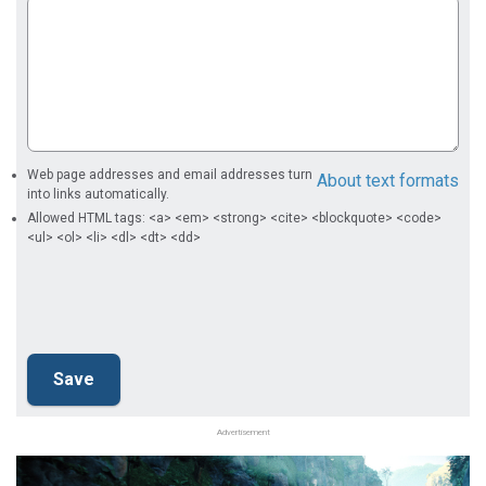
Web page addresses and email addresses turn
About text formats
into links automatically.
Allowed HTML tags: <a> <em> <strong> <cite> <blockquote> <code>
<ul> <ol> <li> <dl> <dt> <dd>
Advertisement