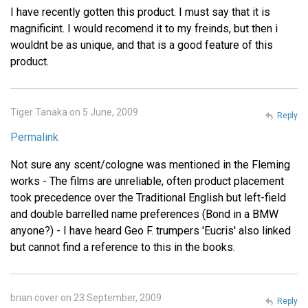
I have recently gotten this product. I must say that it is
magnificint. I would recomend it to my freinds, but then i
wouldnt be as unique, and that is a good feature of this
product.
Tiger Tanaka on 5 June, 2009
Reply
Permalink
Not sure any scent/cologne was mentioned in the Fleming
works - The films are unreliable, often product placement
took precedence over the Traditional English but left-field
and double barrelled name preferences (Bond in a BMW
anyone?) - I have heard Geo F. trumpers 'Eucris' also linked
but cannot find a reference to this in the books.
brian cover on 23 September, 2009
Reply