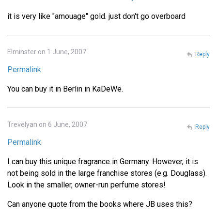
it is very like "amouage" gold. just don't go overboard
Elminster on 1 June, 2007
Reply
Permalink
You can buy it in Berlin in KaDeWe.
Trevelyan on 6 June, 2007
Reply
Permalink
I can buy this unique fragrance in Germany. However, it is
not being sold in the large franchise stores (e.g. Douglass).
Look in the smaller, owner-run perfume stores!
Can anyone quote from the books where JB uses this?