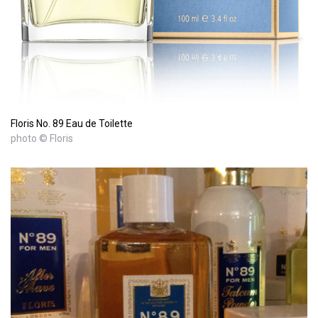
Floris No. 89 Eau de Toilette
photo © Floris