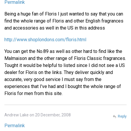
Permalink
Being a huge fan of Floris I just wanted to say that you can
find the whole range of Floris and other English fragrances
and accessories as well in the US in this address
http://www.shoplondons.com/floris.html
You can get the No.89 as well as other hard to find like the
Malmaison and the other range of Floris Classic fragrances.
Tought it would be helpful to listed since I did not see a US
dealer for Floris on the links. They deliver quickly and
accurate, very good service I must say from the
experiences that I've had and I bought the whole range of
Floris for men from this site.
Andrew Lake on 20 December, 2008
Reply
Permalink