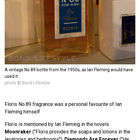
A vintage No.89 bottle from the 1950s, as Ian Fleming would have
used it.
photo © Bond Lifestyle
Floris No.89 fragrance was a personal favourite of Ian
Fleming himself.
Floris is mentioned by Ian Fleming in the novels
Moonraker
("Floris provides the soaps and lotions in the
lavatories and bedrooms"),
Diamonds Are Forever
("He