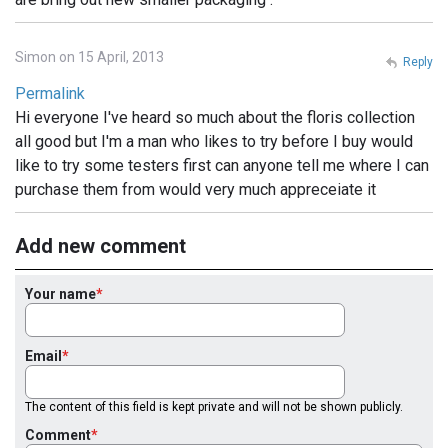
Simon on 15 April, 2013
Reply
Permalink
Hi everyone I've heard so much about the floris collection
all good but I'm a man who likes to try before I buy would
like to try some testers first can anyone tell me where I can
purchase them from would very much appreceiate it
Add new comment
Your name
Email
The content of this field is kept private and will not be shown publicly.
Comment