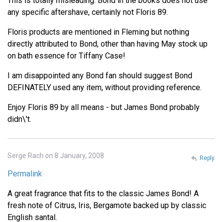
This is totally misleading. Bond in the books does not use
any specific aftershave, certainly not Floris 89.
Floris products are mentioned in Fleming but nothing
directly attributed to Bond, other than having May stock up
on bath essence for Tiffany Case!
I am disappointed any Bond fan should suggest Bond
DEFINATELY used any item, without providing reference.
Enjoy Floris 89 by all means - but James Bond probably
didn\'t.
Serge Rach on 8 January, 2008
Reply
Permalink
A great fragrance that fits to the classic James Bond! A
fresh note of Citrus, Iris, Bergamote backed up by classic
English santal.