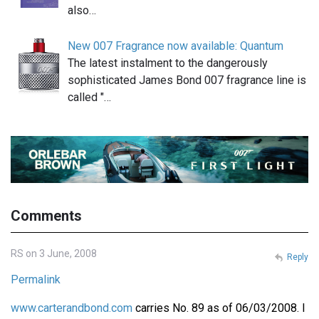
also…
New 007 Fragrance now available: Quantum
The latest instalment to the dangerously
sophisticated James Bond 007 fragrance line is
called "…
Comments
RS on 3 June, 2008
Reply
Permalink
www.carterandbond.com
carries No. 89 as of 06/03/2008. I