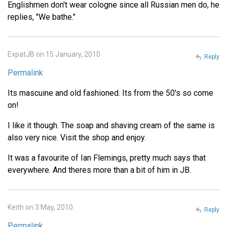
Englishmen don't wear cologne since all Russian men do, he
replies, "We bathe."
ExpatJB on 15 January, 2010
Reply
Permalink
Its mascuine and old fashioned. Its from the 50's so come
on!
I like it though. The soap and shaving cream of the same is
also very nice. Visit the shop and enjoy.
It was a favourite of Ian Flemings, pretty much says that
everywhere. And theres more than a bit of him in JB.
Keith on 3 May, 2010
Reply
Permalink