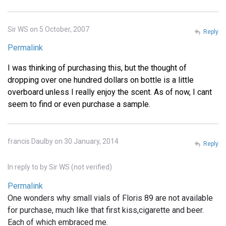
Sir WS on 5 October, 2007
Reply
Permalink
I was thinking of purchasing this, but the thought of
dropping over one hundred dollars on bottle is a little
overboard unless I really enjoy the scent. As of now, I cant
seem to find or even purchase a sample.
francis Daulby on 30 January, 2014
Reply
In reply to
by
Sir WS (not verified)
Permalink
One wonders why small vials of Floris 89 are not available
for purchase, much like that first kiss,cigarette and beer.
Each of which embraced me.