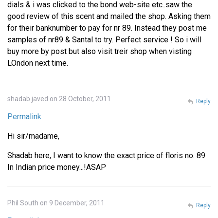
dials & i was clicked to the bond web-site etc..saw the
good review of this scent and mailed the shop. Asking them
for their banknumber to pay for nr 89. Instead they post me
samples of nr89 & Santal to try. Perfect service ! So i will
buy more by post but also visit treir shop when visting
LOndon next time.
shadab javed on 28 October, 2011
Reply
Permalink
Hi sir/madame,
Shadab here, I want to know the exact price of floris no. 89
In Indian price money...!ASAP
Phil South on 9 December, 2011
Reply