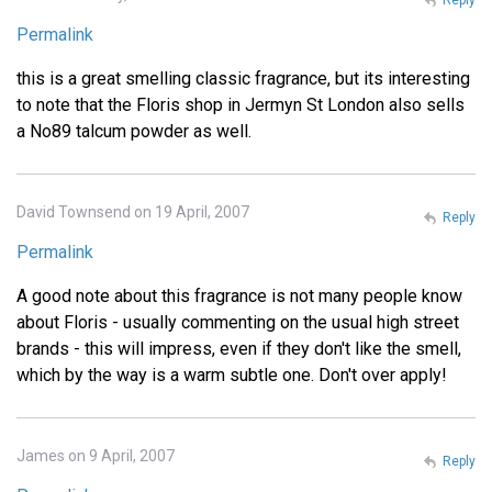
Permalink
this is a great smelling classic fragrance, but its interesting
to note that the Floris shop in Jermyn St London also sells
a No89 talcum powder as well.
David Townsend on 19 April, 2007
Reply
Permalink
A good note about this fragrance is not many people know
about Floris - usually commenting on the usual high street
brands - this will impress, even if they don't like the smell,
which by the way is a warm subtle one. Don't over apply!
James on 9 April, 2007
Reply