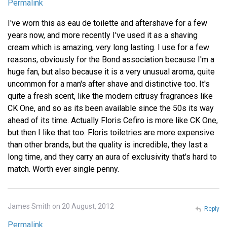
Permalink
I've worn this as eau de toilette and aftershave for a few
years now, and more recently I've used it as a shaving
cream which is amazing, very long lasting. I use for a few
reasons, obviously for the Bond association because I'm a
huge fan, but also because it is a very unusual aroma, quite
uncommon for a man's after shave and distinctive too. It's
quite a fresh scent, like the modern citrusy fragrances like
CK One, and so as its been available since the 50s its way
ahead of its time. Actually Floris Cefiro is more like CK One,
but then I like that too. Floris toiletries are more expensive
than other brands, but the quality is incredible, they last a
long time, and they carry an aura of exclusivity that's hard to
match. Worth ever single penny.
James Smith on 20 August, 2012
Reply
Permalink