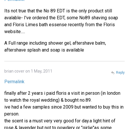
Its not true that the No 89 EDT is the only product still
avalable- I've ordered the EDT, some No89 shaving soap
and Floris Limes bath essense recently from the Floris
website.....
A Full range including shower gel, aftershave balm,
aftershave splash and soap is available
brian cover on 1 May, 2011
Reply
Permalink
finally after 2 years i paid floris a visit in person (in london
to watch the royal wedding) & bought no.89.
ive had a few samples since 2009 but wanted to buy this in
person.
the scent is a must very very good for day.a light hint of
rose & lavender but not to powdery or "girlie"as some