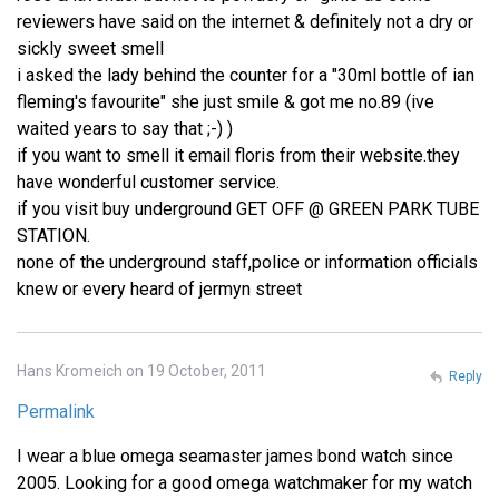
reviewers have said on the internet & definitely not a dry or
sickly sweet smell
i asked the lady behind the counter for a "30ml bottle of ian
fleming's favourite" she just smile & got me no.89 (ive
waited years to say that ;-) )
if you want to smell it email floris from their website.they
have wonderful customer service.
if you visit buy underground GET OFF @ GREEN PARK TUBE
STATION.
none of the underground staff,police or information officials
knew or every heard of jermyn street
Hans Kromeich on 19 October, 2011
Reply
Permalink
I wear a blue omega seamaster james bond watch since
2005. Looking for a good omega watchmaker for my watch