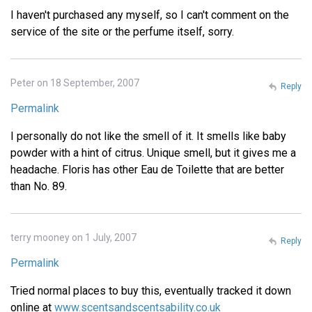
I haven't purchased any myself, so I can't comment on the
service of the site or the perfume itself, sorry.
Peter on 18 September, 2007
Reply
Permalink
I personally do not like the smell of it. It smells like baby
powder with a hint of citrus. Unique smell, but it gives me a
headache. Floris has other Eau de Toilette that are better
than No. 89.
terry mooney on 1 July, 2007
Reply
Permalink
Tried normal places to buy this, eventually tracked it down
online at
www.scentsandscentsability.co.uk