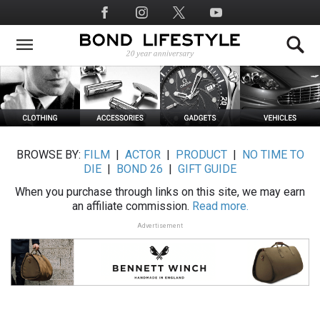
Skip
Social
to
Media
main
content
BROWSE BY:
FILM
|
ACTOR
|
PRODUCT
|
NO TIME TO
DIE
|
BOND 26
|
GIFT GUIDE
When you purchase through links on this site, we may earn
an affiliate commission.
Read more.
Advertisement