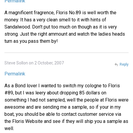
Permalink
A magnificent fragrence, Floris No.89 is well worth the
money. It has a very clean smell to it with hints of
Sandalwood. Don't put too much on though as it is very
strong. Just the right ammount and watch the ladies heads
turn as you pass them by!
Steve Sollon on 2 October, 2007
Reply
Permalink
As a Bond lover I wanted to switch my cologne to Floris
#89, but I was leery about dropping 85 dollars on
something I had not sampled, well the people at Floris were
awesome and are sending me a sample, so if your in my
boat, you should be able to contact customer service via
the Floris Website and see if they will ship you a sample as
well.