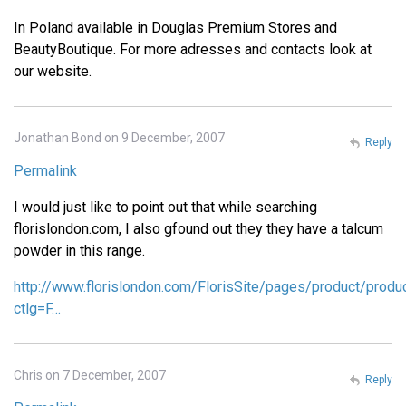
In Poland available in Douglas Premium Stores and
BeautyBoutique. For more adresses and contacts look at
our website.
Jonathan Bond on 9 December, 2007
Reply
Permalink
I would just like to point out that while searching
florislondon.com, I also gfound out they they have a talcum
powder in this range.
http://www.florislondon.com/FlorisSite/pages/product/produ
ctlg=F…
Chris on 7 December, 2007
Reply