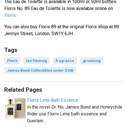
The Eau de Toilette is available in 100ml or 50ml bottles.
Floris No. 89 Eau de Toilette is now available online on
Floris
.
You can also buy Floris 89 at the original Floris shop at 89
Jermyn Street, London, SW1Y 6JH.
Tags
Floris
Ian Fleming
fragrance
grooming
James Bond Collectibles under $100
Related Pages
Floris Lime Bath Essence
In the novel Dr. No, James Bond and Honeychile
Rider use Floris Lime bath essence and
Guerlain…