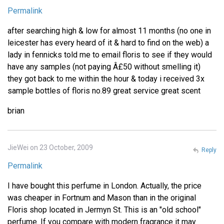
Permalink
after searching high & low for almost 11 months (no one in
leicester has every heard of it & hard to find on the web) a
lady in fennicks told me to email floris to see if they would
have any samples (not paying Â£50 without smelling it)
they got back to me within the hour & today i received 3x
sample bottles of floris no.89 great service great scent
brian
JieWei on 23 October, 2009
Reply
Permalink
I have bought this perfume in London. Actually, the price
was cheaper in Fortnum and Mason than in the original
Floris shop located in Jermyn St. This is an "old school"
perfume. If you compare with modern fragrance it may