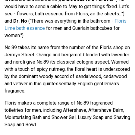
would have to send a cable to May to get things fixed. Let’s
see - flowers, bath essence from Floris, air the sheets...")
and
Dr. No
("There was everything in the bathroom -
Floris
Lime bath essence
for men and Guerlain bathcubes for
women.").
No.89 takes its name from the number of the Floris shop on
Jermyn Street. Orange and bergamot blended with lavender
and neroli give No.89 its classical cologne aspect. Warmed
with a touch of spicy nutmeg, the floral heart is underscored
by the dominant woody accord of sandalwood, cedarwood
and vetiver in this quintessentially English gentleman's
fragrance.
Floris makes a complete range of No.89 fragranced
toiletries for men, including Aftershave, Aftershave Balm,
Moisturising Bath and Shower Gel, Luxury Soap and Shaving
Soap and Bowl.