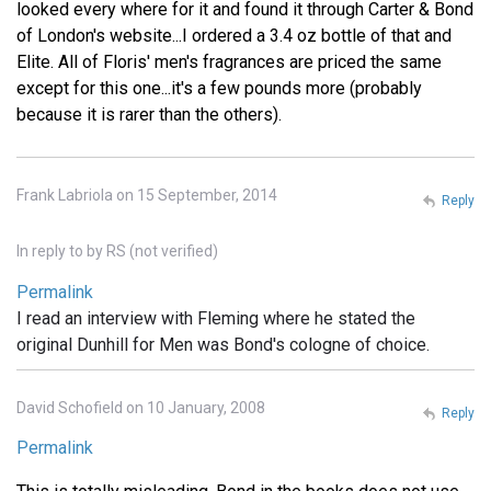
looked every where for it and found it through Carter & Bond
of London's website...I ordered a 3.4 oz bottle of that and
Elite. All of Floris' men's fragrances are priced the same
except for this one...it's a few pounds more (probably
because it is rarer than the others).
Frank Labriola on 15 September, 2014
Reply
In reply to
by
RS (not verified)
Permalink
I read an interview with Fleming where he stated the
original Dunhill for Men was Bond's cologne of choice.
David Schofield on 10 January, 2008
Reply
Permalink