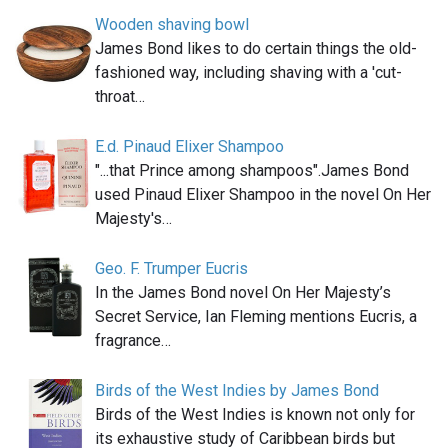
Wooden shaving bowl
James Bond likes to do certain things the old-
fashioned way, including shaving with a 'cut-
throat…
E.d. Pinaud Elixer Shampoo
"...that Prince among shampoos".James Bond
used Pinaud Elixer Shampoo in the novel On Her
Majesty's…
Geo. F. Trumper Eucris
In the James Bond novel On Her Majesty’s
Secret Service, Ian Fleming mentions Eucris, a
fragrance…
Birds of the West Indies by James Bond
Birds of the West Indies is known not only for
its exhaustive study of Caribbean birds but