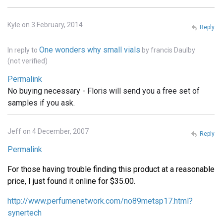
Kyle on 3 February, 2014
Reply
One wonders why small vials
In reply to
by
francis Daulby
(not verified)
Permalink
No buying necessary - Floris will send you a free set of
samples if you ask.
Jeff on 4 December, 2007
Reply
Permalink
For those having trouble finding this product at a reasonable
price, I just found it online for $35.00.
http://www.perfumenetwork.com/no89metsp17.html?
synertech