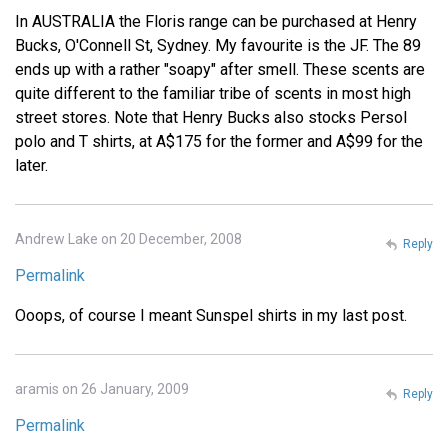
In AUSTRALIA the Floris range can be purchased at Henry
Bucks, O'Connell St, Sydney. My favourite is the JF. The 89
ends up with a rather "soapy" after smell. These scents are
quite different to the familiar tribe of scents in most high
street stores. Note that Henry Bucks also stocks Persol
polo and T shirts, at A$175 for the former and A$99 for the
later.
Andrew Lake on 20 December, 2008
Reply
Permalink
Ooops, of course I meant Sunspel shirts in my last post.
aramis on 26 January, 2009
Reply
Permalink