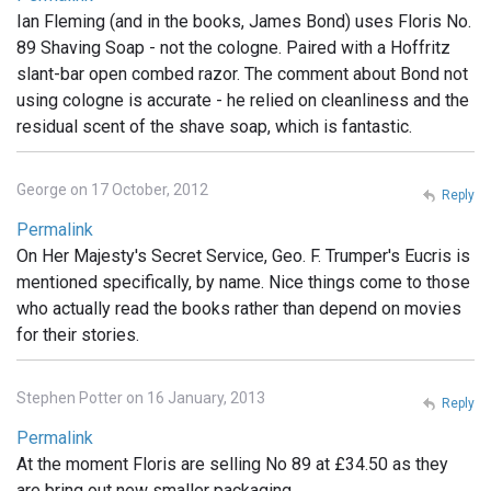
Ian Fleming (and in the books, James Bond) uses Floris No.
89 Shaving Soap - not the cologne. Paired with a Hoffritz
slant-bar open combed razor. The comment about Bond not
using cologne is accurate - he relied on cleanliness and the
residual scent of the shave soap, which is fantastic.
George on 17 October, 2012
Reply
Permalink
On Her Majesty's Secret Service, Geo. F. Trumper's Eucris is
mentioned specifically, by name. Nice things come to those
who actually read the books rather than depend on movies
for their stories.
Stephen Potter on 16 January, 2013
Reply
Permalink
At the moment Floris are selling No 89 at £34.50 as they
are bring out new smaller packaging .