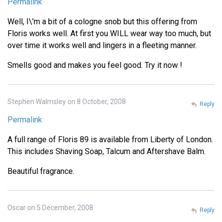
Permalink
Well, I\'m a bit of a cologne snob but this offering from
Floris works well. At first you WILL wear way too much, but
over time it works well and lingers in a fleeting manner.
Smells good and makes you feel good. Try it now !
Stephen Walmsley on 8 October, 2008
Reply
Permalink
A full range of Floris 89 is available from Liberty of London.
This includes Shaving Soap, Talcum and Aftershave Balm.
Beautiful fragrance.
Oscar on 5 December, 2008
Reply