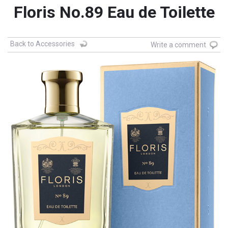
Floris No.89 Eau de Toilette
Back to Accessories
Write a comment