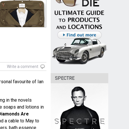
Write a comment
SPECTRE
sonal favourite of Ian
ng in the novels
e soaps and lotions in
Diamonds Are
d a cable to May to
owers, bath essence