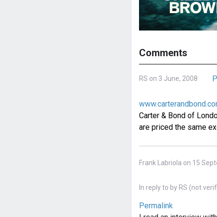
Comments
P
RS on 3 June, 2008
www.carterandbond.c
Carter & Bond of London'
are priced the same exc
Frank Labriola on 15 Sep
In reply to
by
RS (not verif
Permalink