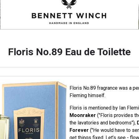
Floris No.89 Eau de Toilette
Floris No.89 fragrance was a per
Fleming himself.
Floris is mentioned by Ian Flemi
Moonraker
("Floris provides th
the lavatories and bedrooms"),
Forever
("He would have to sen
get things fixed. Let’s see - fl