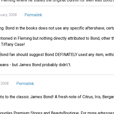
h Fleming where he stated the original Dunhill for Men was Bond'
Permalink
nuary, 2008
ing. Bond in the books does not use any specific aftershave, certa
tioned in Fleming but nothing directly attributed to Bond, other 
 Tiffany Case!
 Bond fan should suggest Bond DEFINATELY used any item, withou
means - but James Bond probably didn\'t.
Permalink
, 2008
fits to the classic James Bond! A fresh note of Citrus, Iris, Ber
 Douglas Premium Stores and BeautyBoutique. For more adresses