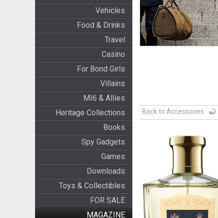
Vehicles
Food & Drinks
Travel
Casino
For Bond Girls
Villains
MI6 & Allies
Back to Accessories
Heritage Collections
Books
Spy Gadgets
Games
Downloads
Toys & Collectibles
FOR SALE
MAGAZINE