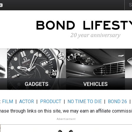
:
FILM
|
ACTOR
|
PRODUCT
|
NO TIME TO DIE
|
BOND 26
ase through links on this site, we may earn an affiliate commiss
Advertisement