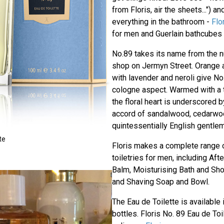
from Floris, air the sheets...") a
everything in the bathroom -
Flo
for men and Guerlain bathcubes 
No.89 takes its name from the n
shop on Jermyn Street. Orange
with lavender and neroli give No.
cologne aspect. Warmed with a 
the floral heart is underscored
accord of sandalwood, cedarwood
quintessentially English gentlem
te
Floris makes a complete range 
toiletries for men, including Af
Balm, Moisturising Bath and Sh
and Shaving Soap and Bowl.
The Eau de Toilette is available
bottles. Floris No. 89 Eau de Toi