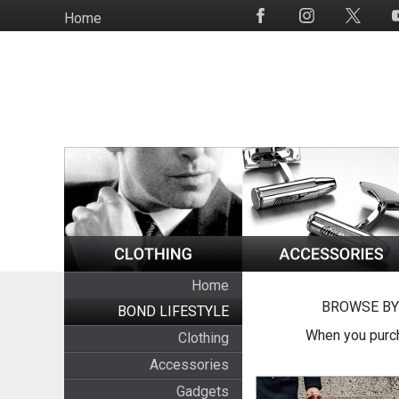
Skip
Home
Social
to
Media
main
content
Home
BROWSE BY
BOND LIFESTYLE
When you purch
Clothing
Accessories
Gadgets