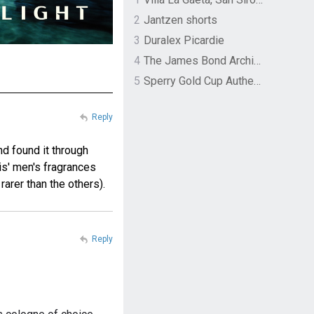
2
Jantzen shorts
3
Duralex Picardie
4
The James Bond Archives by TASCHEN
5
Sperry Gold Cup Authentic Original Rivingston Boat Shoe
Reply
nd found it through
ris' men's fragrances
rarer than the others).
Reply