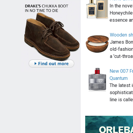
In the nov
Honeychile
essence an
Wooden sh
James Bond 
old-fashion
a 'cut-thro
New 007 Fr
Quantum
The latest 
sophistica
line is call