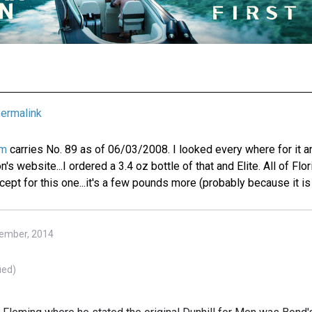
ermalink
om
carries No. 89 as of 06/03/2008. I looked every where for it a
s website...I ordered a 3.4 oz bottle of that and Elite. All of Flo
ept for this one...it's a few pounds more (probably because it is 
tember, 2014
ied)