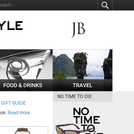
NO TIME TO DIE
|
GIFT GUIDE
ion.
Read more.