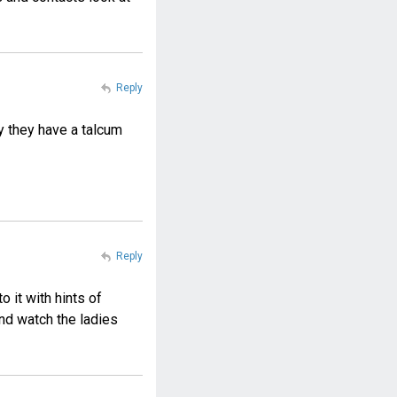
Reply
ey they have a talcum
Reply
o it with hints of
nd watch the ladies