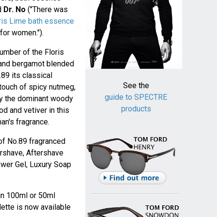
nd
Dr. No
("There was
ris Lime bath essence
for women.").
umber of the Floris
 and bergamot blended
89 its classical
See the
touch of spicy nutmeg,
guide to SPECTRE
 by the dominant woody
products
 and vetiver in this
an's fragrance.
of No.89 fragranced
tershave, Aftershave
ower Gel, Luxury Soap
 in 100ml or 50ml
lette is now available