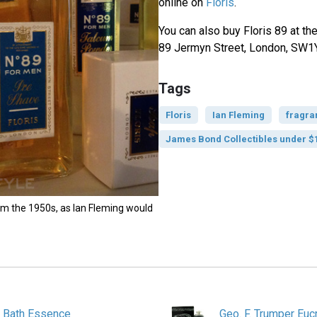
online on
Floris
.
You can also buy Floris 89 at the
89 Jermyn Street, London, SW1
Tags
Floris
Ian Fleming
fragra
James Bond Collectibles under $
om the 1950s, as Ian Fleming would
e Bath Essence
Geo. F. Trumper Euc