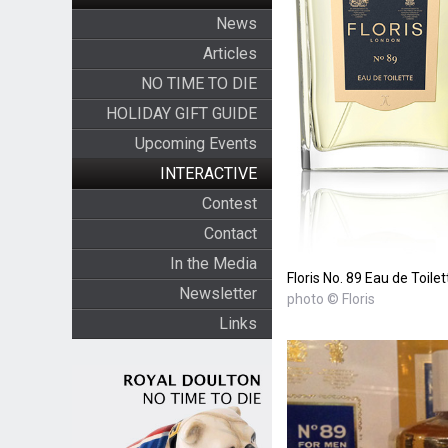
News
Articles
NO TIME TO DIE
HOLIDAY GIFT GUIDE
Upcoming Events
INTERACTIVE
Contest
Contact
In the Media
Floris No. 89 Eau de Toilet
Newsletter
photo © Floris
Links