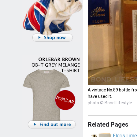
A vintage No.89 bottle fr
have used it.
photo © Bond Lifestyle
Related Pages
Floris Lim