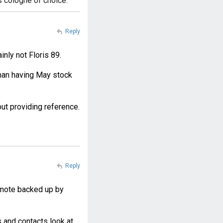
s cologne of choice.
Reply
inly not Floris 89.
than having May stock
t providing reference.
Reply
gamote backed up by
 and contacts look at