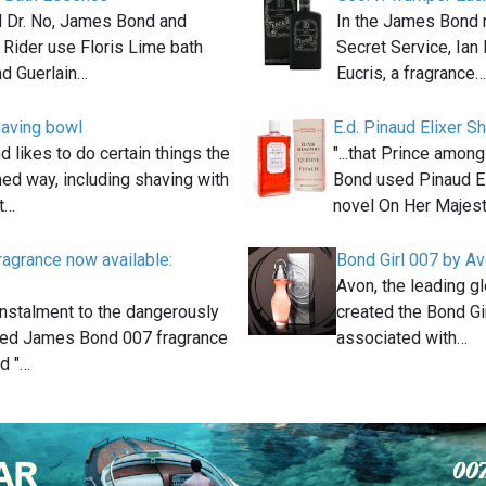
el Dr. No, James Bond and
In the James Bond 
 Rider use Floris Lime bath
Secret Service, Ian
d Guerlain…
Eucris, a fragrance…
aving bowl
E.d. Pinaud Elixer 
likes to do certain things the
"...that Prince amo
ed way, including shaving with
Bond used Pinaud El
at…
novel On Her Majes
agrance now available:
Bond Girl 007 by A
Avon, the leading g
instalment to the dangerously
created the Bond Gi
ted James Bond 007 fragrance
associated with…
ed "…