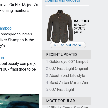
clothing and gadgets
novel On Her Majesty’s
 Fleming mentions
Shampoo
ng shampoos".James
ixer Shampoo in the
ty's…
RECENT UPDATES
von
1
Goldeneye 007 Limpet Mine
lobal beauty company,
2
007 First Light Original Video Game Soundtrack by The Flight
rl 007 fragrance to be
3
About Bond Lifestyle
4
Bond Aston Martin Vanquish held at German border over unpaid import duties
5
007 First Light
MOST POPULAR
1
Villa La Gaeta, San Siro, Lake Como, Italy