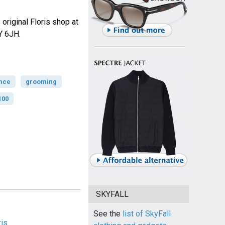
 original Floris shop at
Y 6JH.
nce
grooming
100
SKYFALL
See the
list of SkyFall
ris