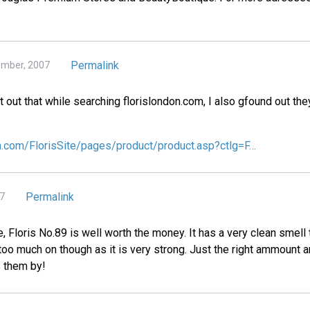
Permalink
ember, 2007
int out that while searching florislondon.com, I also gfound out th
on.com/FlorisSite/pages/product/product.asp?ctlg=F…
Permalink
07
 Floris No.89 is well worth the money. It has a very clean smell t
oo much on though as it is very strong. Just the right ammount a
s them by!