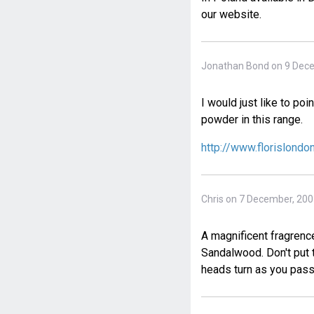
our website.
Jonathan Bond on 9 Dec
I would just like to po
powder in this range.
http://www.florislond
Chris on 7 December, 20
A magnificent fragrence,
Sandalwood. Don't put t
heads turn as you pas