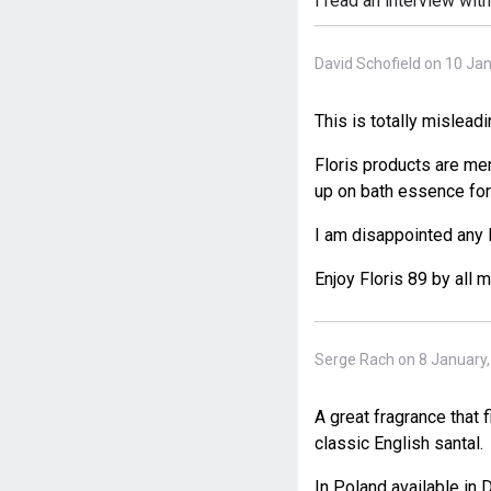
I read an interview wit
David Schofield on 10 Ja
This is totally mislead
Floris products are men
up on bath essence for
I am disappointed any
Enjoy Floris 89 by all 
Serge Rach on 8 January
A great fragrance that 
classic English santal.
In Poland available in