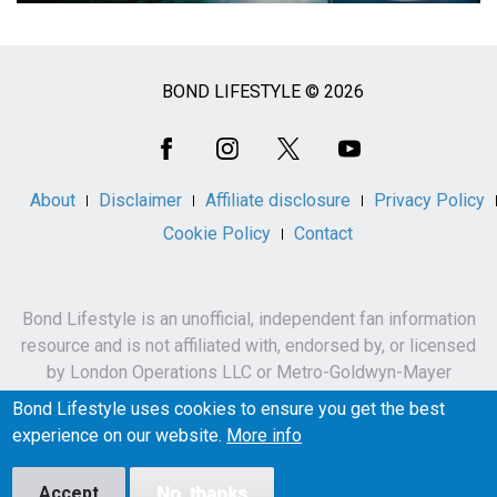
BOND LIFESTYLE © 2026
Social
Media
About
Disclaimer
Affiliate disclosure
Privacy Policy
Cookie Policy
Contact
Bond Lifestyle is an unofficial, independent fan information
resource and is not affiliated with, endorsed by, or licensed
by London Operations LLC or Metro-Goldwyn-Mayer
Studios Inc.
Bond Lifestyle uses cookies to ensure you get the best
James Bond, 007 and related names, characters,
experience on our website.
More info
trademarks and copyrights are owned by London
Operations LLC and/or Metro-Goldwyn-Mayer Studios Inc.
Accept
No, thanks