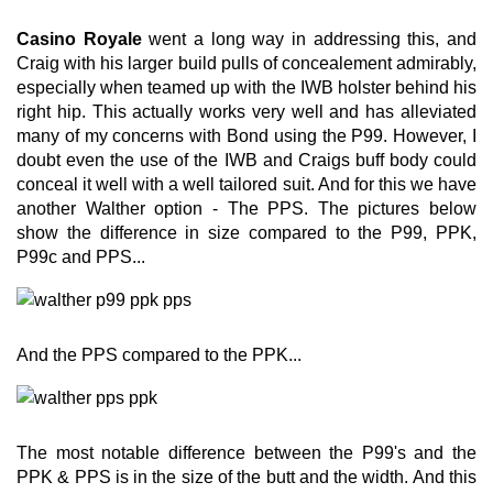
Casino Royale
went a long way in addressing this, and
Craig with his larger build pulls of concealement admirably,
especially when teamed up with the IWB holster behind his
right hip. This actually works very well and has alleviated
many of my concerns with Bond using the P99. However, I
doubt even the use of the IWB and Craigs buff body could
conceal it well with a well tailored suit. And for this we have
another Walther option - The PPS. The pictures below
show the difference in size compared to the P99, PPK,
P99c and PPS...
And the PPS compared to the PPK...
The most notable difference between the P99's and the
PPK & PPS is in the size of the butt and the width. And this