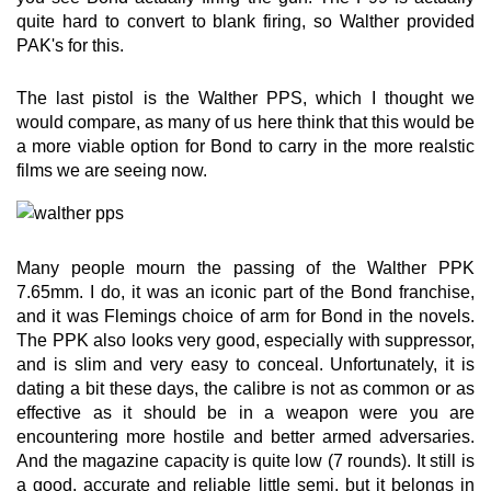
quite hard to convert to blank firing, so Walther provided
PAK's for this.
The last pistol is the Walther PPS, which I thought we
would compare, as many of us here think that this would be
a more viable option for Bond to carry in the more realstic
films we are seeing now.
Many people mourn the passing of the Walther PPK
7.65mm. I do, it was an iconic part of the Bond franchise,
and it was Flemings choice of arm for Bond in the novels.
The PPK also looks very good, especially with suppressor,
and is slim and very easy to conceal. Unfortunately, it is
dating a bit these days, the calibre is not as common or as
effective as it should be in a weapon were you are
encountering more hostile and better armed adversaries.
And the magazine capacity is quite low (7 rounds). It still is
a good, accurate and reliable little semi, but it belongs in