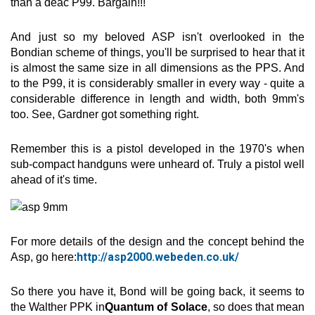
than a deac P99. Bargain!!!
And just so my beloved ASP isn't overlooked in the
Bondian scheme of things, you'll be surprised to hear that it
is almost the same size in all dimensions as the PPS. And
to the P99, it is considerably smaller in every way - quite a
considerable difference in length and width, both 9mm's
too. See, Gardner got something right.
Remember this is a pistol developed in the 1970's when
sub-compact handguns were unheard of. Truly a pistol well
ahead of it's time.
For more details of the design and the concept behind the
http://asp2000.webeden.co.uk/
Asp, go here:
So there you have it, Bond will be going back, it seems to
the Walther PPK in
Quantum of Solace
, so does that mean