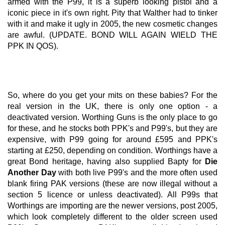
armed with the P99, it is a superb looking pistol and a
iconic piece in it's own right. Pity that Walther had to tinker
with it and make it ugly in 2005, the new cosmetic changes
are awful. (UPDATE. BOND WILL AGAIN WIELD THE
PPK IN QOS).
So, where do you get your mits on these babies? For the
real version in the UK, there is only one option - a
deactivated version. Worthing Guns is the only place to go
for these, and he stocks both PPK's and P99's, but they are
expensive, with P99 going for around £595 and PPK's
starting at £250, depending on condition. Worthings have a
great Bond heritage, having also supplied Bapty for
Die
Another Day
with both live P99's and the more often used
blank firing PAK versions (these are now illegal without a
section 5 licence or unless deactivated). All P99s that
Worthings are importing are the newer versions, post 2005,
which look completely different to the older screen used