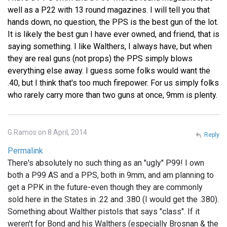
well as a P22 with 13 round magazines. I will tell you that
hands down, no question, the PPS is the best gun of the lot.
It is likely the best gun I have ever owned, and friend, that is
saying something. I like Walthers, I always have, but when
they are real guns (not props) the PPS simply blows
everything else away. I guess some folks would want the
.40, but I think that's too much firepower. For us simply folks
who rarely carry more than two guns at once, 9mm is plenty.
G Ramos on 8 April, 2014
Reply
Permalink
There's absolutely no such thing as an "ugly" P99! I own
both a P99 AS and a PPS, both in 9mm, and am planning to
get a PPK in the future-even though they are commonly
sold here in the States in .22 and .380 (I would get the .380).
Something about Walther pistols that says "class". If it
weren't for Bond and his Walthers (especially Brosnan & the