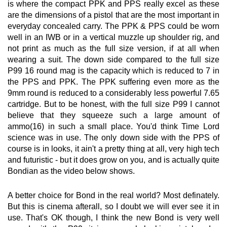
is where the compact PPK and PPS really excel as these
are the dimensions of a pistol that are the most important in
everyday concealed carry. The PPK & PPS could be worn
well in an IWB or in a vertical muzzle up shoulder rig, and
not print as much as the full size version, if at all when
wearing a suit. The down side compared to the full size
P99 16 round mag is the capacity which is reduced to 7 in
the PPS and PPK. The PPK suffering even more as the
9mm round is reduced to a considerably less powerful 7.65
cartridge. But to be honest, with the full size P99 I cannot
believe that they squeeze such a large amount of
ammo(16) in such a small place. You'd think Time Lord
science was in use. The only down side with the PPS of
course is in looks, it ain't a pretty thing at all, very high tech
and futuristic - but it does grow on you, and is actually quite
Bondian as the video below shows.
A better choice for Bond in the real world? Most definately.
But this is cinema afterall, so I doubt we will ever see it in
use. That's OK though, I think the new Bond is very well