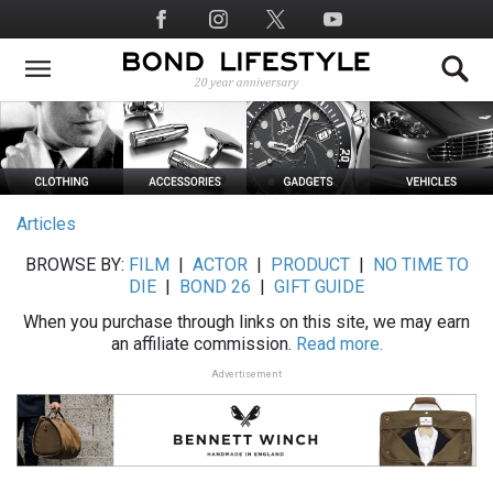
Skip
Social
to
Media
main
content
Articles
BROWSE BY:
FILM
|
ACTOR
|
PRODUCT
|
NO TIME TO
DIE
|
BOND 26
|
GIFT GUIDE
When you purchase through links on this site, we may earn
an affiliate commission.
Read more.
Advertisement