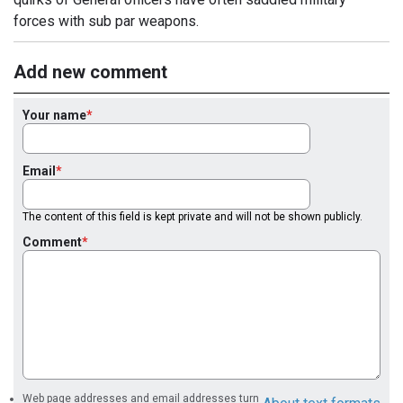
forces with sub par weapons.
Add new comment
Your name
Email
The content of this field is kept private and will not be shown publicly.
Comment
Web page addresses and email addresses turn