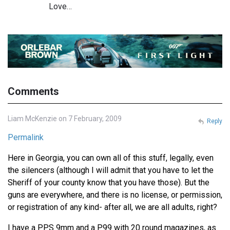
Love…
Comments
Liam McKenzie on 7 February, 2009
Reply
Permalink
Here in Georgia, you can own all of this stuff, legally, even
the silencers (although I will admit that you have to let the
Sheriff of your county know that you have those). But the
guns are everywhere, and there is no license, or permission,
or registration of any kind- after all, we are all adults, right?
I have a PPS 9mm and a P99 with 20 round magazines, as