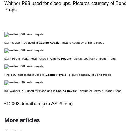
Walther P99 used for close-ups. Pictures courtesy of Bond
Props.
stunt rubber P99 used in
Casino Royale
- picture courtesy of Bond Props
stunt P99 in Vega holster used in
Casino Royale
- picture courtesy of Bond Props
PAK P99 and silencer used in
Casino Royale
- picture courtesy of Bond Props
live Walther P99 used for close-ups in
Casino Royale
- picture courtesy of Bond Props
© 2008 Jonathan (aka ASP9mm)
More articles