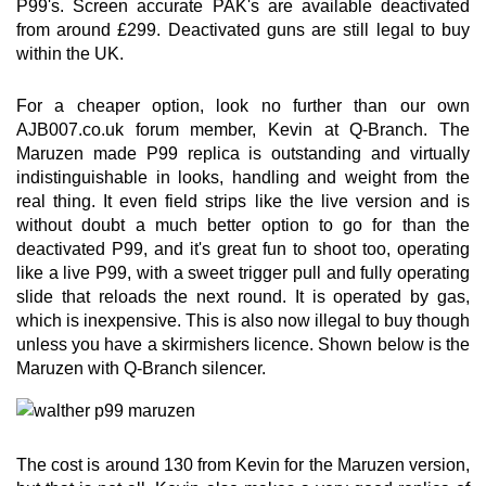
P99's. Screen accurate PAK's are available deactivated
from around £299. Deactivated guns are still legal to buy
within the UK.
For a cheaper option, look no further than our own
AJB007.co.uk forum member, Kevin at Q-Branch. The
Maruzen made P99 replica is outstanding and virtually
indistinguishable in looks, handling and weight from the
real thing. It even field strips like the live version and is
without doubt a much better option to go for than the
deactivated P99, and it's great fun to shoot too, operating
like a live P99, with a sweet trigger pull and fully operating
slide that reloads the next round. It is operated by gas,
which is inexpensive. This is also now illegal to buy though
unless you have a skirmishers licence. Shown below is the
Maruzen with Q-Branch silencer.
The cost is around 130 from Kevin for the Maruzen version,