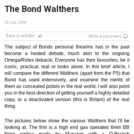
The Bond Walthers
20 July, 2008
Back to articles
Write a comment
The subject of Bonds personal firearms has in the past
become a heated debate, much akin to the ongoing
Omega/Rolex debacle. Everyone has their favourites, be it
iconic, practical, real or looks alone. In this brief article, I
will compare the different Walthers (apart from the P5) that
Bond has used extensively, and examine the merits of
them as concealed pistols in the real world. I will also point
you in the best direction of getting yourself a highly detailed
copy, or a deactivated version (this is Britain) of the real
thing.
The pictures below show the various Walthers that I'll be
looking at. The first is a high end gas operated 6mm BB
firing replica made by Maruzen with a Q-Branch