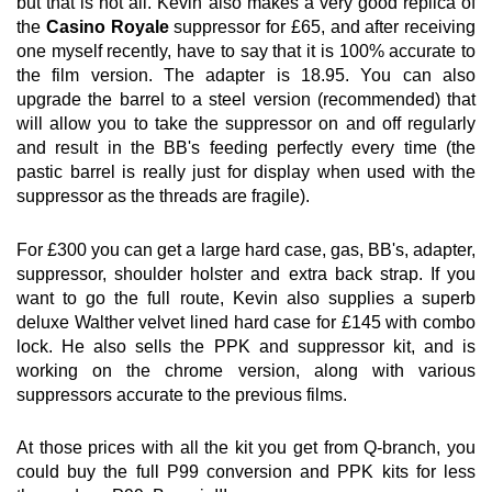
but that is not all. Kevin also makes a very good replica of
the
Casino Royale
suppressor for £65, and after receiving
one myself recently, have to say that it is 100% accurate to
the film version. The adapter is 18.95. You can also
upgrade the barrel to a steel version (recommended) that
will allow you to take the suppressor on and off regularly
and result in the BB's feeding perfectly every time (the
pastic barrel is really just for display when used with the
suppressor as the threads are fragile).
For £300 you can get a large hard case, gas, BB's, adapter,
suppressor, shoulder holster and extra back strap. If you
want to go the full route, Kevin also supplies a superb
deluxe Walther velvet lined hard case for £145 with combo
lock. He also sells the PPK and suppressor kit, and is
working on the chrome version, along with various
suppressors accurate to the previous films.
At those prices with all the kit you get from Q-branch, you
could buy the full P99 conversion and PPK kits for less