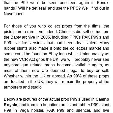
that the P99 won't be seen onscreen again in Bond's
hands? Will he get 'real' and use the PPS? We'll find out in
November.
For those of you who collect props from the films, the
pistols are a rare item indeed. Christies did sell some from
the Bapty archive in 2006, including PPK's PAK P99's and
P99 live fire versions that had been deactivated. Many
rubber stunts also made it onto the collectors market and
some could be found on Ebay for a while. Unfortunately as
the new VCR Act grips the UK, we will probably never see
anymore gun related props become available again, as
most of them now are deemed illegal to buy or sell.
Whether within the UK or abroad. As 99% of these props
are located in the UK, they will remain the property of the
armourers and studio.
Below are pictures of the actual prop P99's used in
Casino
Royale
, and from top to bottom are: stunt rubber P99, stunt
P99 in Vega holster, PAK P99 and silencer, and live