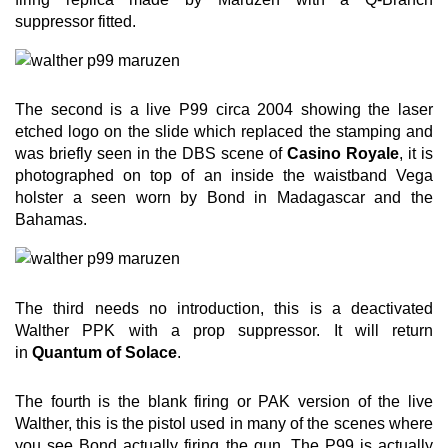
suppressor fitted.
The second is a live P99 circa 2004 showing the laser
etched logo on the slide which replaced the stamping and
was briefly seen in the DBS scene of
Casino Royale
, it is
photographed on top of an inside the waistband Vega
holster a seen worn by Bond in Madagascar and the
Bahamas.
The third needs no introduction, this is a deactivated
Walther PPK with a prop suppressor. It will return
in
Quantum of Solace
.
The fourth is the blank firing or PAK version of the live
Walther, this is the pistol used in many of the scenes where
you see Bond actually firing the gun. The P99 is actually