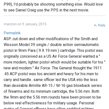
P99), I'd probably be shooting something else. Would love
to see Daniel Craig use the PPS in the next movie.
marston on 9 January, 2015
Reply
Permalink
ASP...cut down and other modifications of the Smith and
Wesson Model 39 single / double action semiautomatic
pistol in 9mm Para ( 9 X 19 mm ) cartridge. This pistol was
originally conceived as a US Air Force General wanted a "
more modern, lighter pistol which would be suitable for his "
new and modern " Air Force. The General thought the 1911
.45 ACP pistol was too ancient and heavy for his men to
carry and handle...same officer led the USA into the less
than desirable Armlite AR-15 / M-16 gas blowback series
of firearms and its minimum cartridge, the 5.56 mm. Both
the 9mm and the 5.56 mm rounds have been proven to be
below real effectiveness for military usage. Personal
quirks of General officers have often saddled military