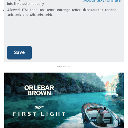
About text formats
into links automatically.
Allowed HTML tags: <a> <em> <strong> <cite> <blockquote> <code>
<ul> <ol> <li> <dl> <dt> <dd>
Advertisement