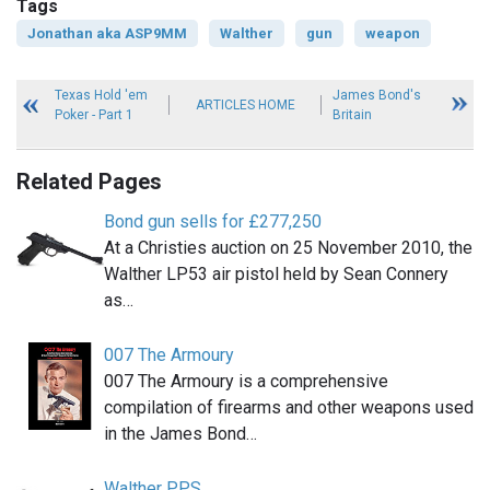
Tags
Jonathan aka ASP9MM
Walther
gun
weapon
Texas Hold 'em
James Bond's
ARTICLES HOME
Poker - Part 1
Britain
Related Pages
Bond gun sells for £277,250
At a Christies auction on 25 November 2010, the
Walther LP53 air pistol held by Sean Connery
as…
007 The Armoury
007 The Armoury is a comprehensive
compilation of firearms and other weapons used
in the James Bond…
Walther PPS