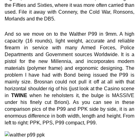
the Fifties and Sixties, where it was more often carried than
used. File it away with Connery, the Cold War, Ronsons,
Morlands and the DB5.
And so we move on to the Walther P99 in 9mm. A high
capacity (16 rounds), light weight, accurate and reliable
firearm in service with many Armed Forces, Police
Departments and Government sources Worldwide. It is a
pistol for the new Millennia, and incorporates modern
materials (polymer frame) and ergonomic designing. The
problem I have had with Bond being issued the P99 is
mainly size. Brosnan could not pull it off at all with that
horizontal shoulder rig of his (just look at the Casino scene
in
TWINE
when he reholsters it, the bulge is MASSIVE
under his finely cut Brioni). As you can see in these
comparison pics of the P99 and PPK side by side, it is an
enormous difference in both width, length and height. From
left to right: PPK, PPS, P99 compact, P99.