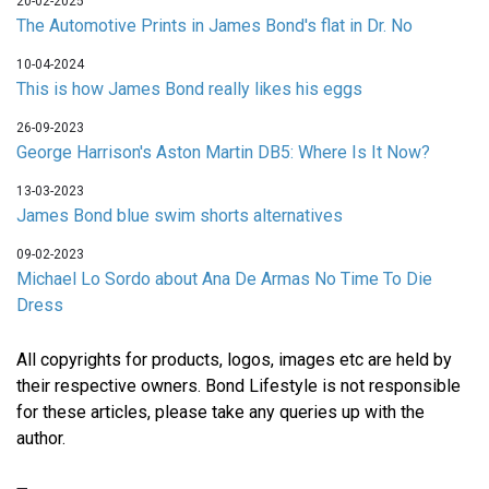
20-02-2025
The Automotive Prints in James Bond's flat in Dr. No
10-04-2024
This is how James Bond really likes his eggs
26-09-2023
George Harrison's Aston Martin DB5: Where Is It Now?
13-03-2023
James Bond blue swim shorts alternatives
09-02-2023
Michael Lo Sordo about Ana De Armas No Time To Die
Dress
All copyrights for products, logos, images etc are held by
their respective owners. Bond Lifestyle is not responsible
for these articles, please take any queries up with the
author.