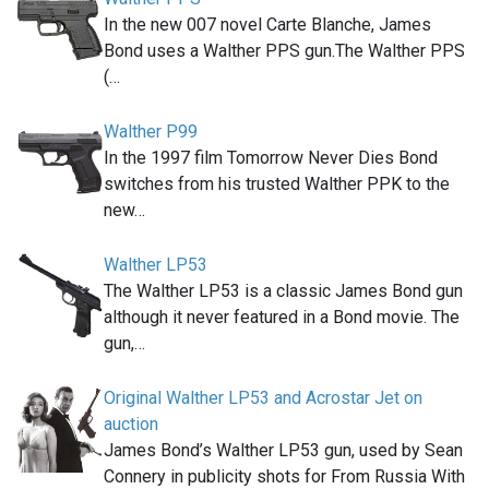
In the new 007 novel Carte Blanche, James
Bond uses a Walther PPS gun.The Walther PPS
(…
Walther P99
In the 1997 film Tomorrow Never Dies Bond
switches from his trusted Walther PPK to the
new…
Walther LP53
The Walther LP53 is a classic James Bond gun
although it never featured in a Bond movie. The
gun,…
Original Walther LP53 and Acrostar Jet on
auction
James Bond’s Walther LP53 gun, used by Sean
Connery in publicity shots for From Russia With