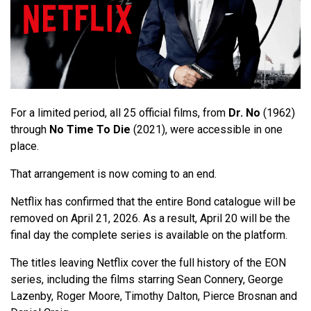
For a limited period, all 25 official films, from
Dr. No
(1962)
through
No Time To Die
(2021), were accessible in one
place.
That arrangement is now coming to an end.
Netflix has confirmed that the entire Bond catalogue will be
removed on April 21, 2026. As a result, April 20 will be the
final day the complete series is available on the platform.
The titles leaving Netflix cover the full history of the EON
series, including the films starring Sean Connery, George
Lazenby, Roger Moore, Timothy Dalton, Pierce Brosnan and