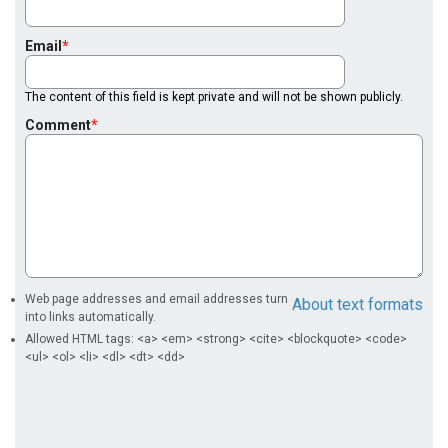
Email
The content of this field is kept private and will not be shown publicly.
Comment
Web page addresses and email addresses turn
About text formats
into links automatically.
Allowed HTML tags: <a> <em> <strong> <cite> <blockquote> <code>
<ul> <ol> <li> <dl> <dt> <dd>