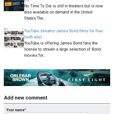
No Time To Die is still in theaters but is now
also available on demand in the United
States.The…
YouTube streams James Bond films for free
(with ads)
YouTube is offering James Bond fans the
license to stream a large selection of Bond
movies for…
Add new comment
Your name