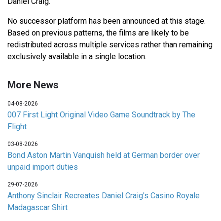
Daniel Craig.
No successor platform has been announced at this stage.
Based on previous patterns, the films are likely to be
redistributed across multiple services rather than remaining
exclusively available in a single location.
More News
04-08-2026
007 First Light Original Video Game Soundtrack by The
Flight
03-08-2026
Bond Aston Martin Vanquish held at German border over
unpaid import duties
29-07-2026
Anthony Sinclair Recreates Daniel Craig's Casino Royale
Madagascar Shirt