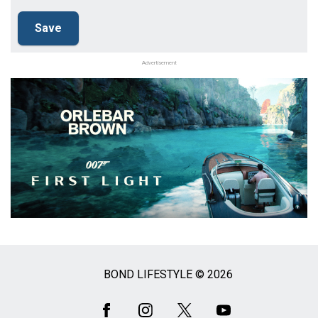
Advertisement
BOND LIFESTYLE © 2026
Social
Media