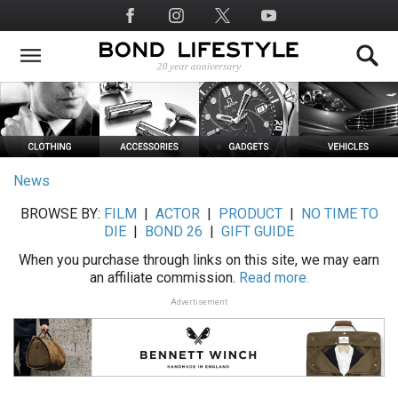
Skip
Social
to
Media
main
content
News
BROWSE BY:
FILM
|
ACTOR
|
PRODUCT
|
NO TIME TO
DIE
|
BOND 26
|
GIFT GUIDE
When you purchase through links on this site, we may earn
an affiliate commission.
Read more.
Advertisement