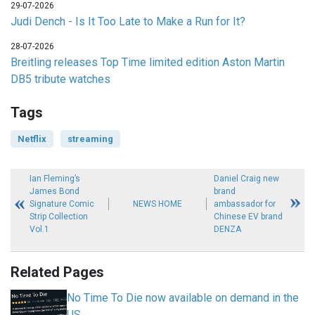
29-07-2026
Judi Dench - Is It Too Late to Make a Run for It?
28-07-2026
Breitling releases Top Time limited edition Aston Martin
DB5 tribute watches
Tags
Netflix
streaming
Ian Fleming’s
Daniel Craig new
James Bond
brand
Signature Comic
NEWS HOME
ambassador for
Strip Collection
Chinese EV brand
Vol.1
DENZA
Related Pages
No Time To Die now available on demand in the
US