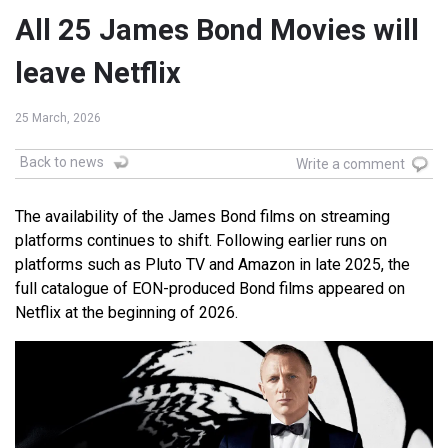
All 25 James Bond Movies will
leave Netflix
25 March, 2026
Back to news
Write a comment
The availability of the James Bond films on streaming
platforms continues to shift. Following earlier runs on
platforms such as Pluto TV and Amazon in late 2025, the
full catalogue of EON-produced Bond films appeared on
Netflix at the beginning of 2026.