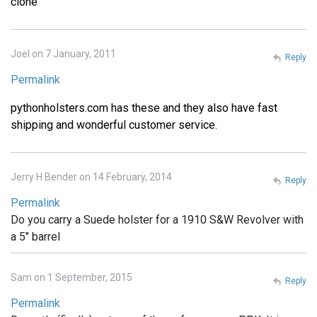
clone
Joel on 7 January, 2011
Reply
Permalink
pythonholsters.com has these and they also have fast
shipping and wonderful customer service.
Jerry H Bender on 14 February, 2014
Reply
Permalink
Do you carry a Suede holster for a 1910 S&W Revolver with
a 5" barrel
Sam on 1 September, 2015
Reply
Permalink