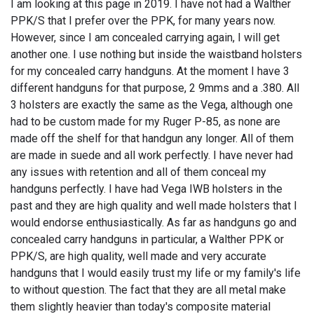
I am looking at this page in 2019. I have not had a Walther
PPK/S that I prefer over the PPK, for many years now.
However, since I am concealed carrying again, I will get
another one. I use nothing but inside the waistband holsters
for my concealed carry handguns. At the moment I have 3
different handguns for that purpose, 2 9mms and a .380. All
3 holsters are exactly the same as the Vega, although one
had to be custom made for my Ruger P-85, as none are
made off the shelf for that handgun any longer. All of them
are made in suede and all work perfectly. I have never had
any issues with retention and all of them conceal my
handguns perfectly. I have had Vega IWB holsters in the
past and they are high quality and well made holsters that I
would endorse enthusiastically. As far as handguns go and
concealed carry handguns in particular, a Walther PPK or
PPK/S, are high quality, well made and very accurate
handguns that I would easily trust my life or my family's life
to without question. The fact that they are all metal make
them slightly heavier than today's composite material