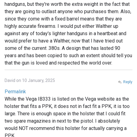
handguns, but they're worth the extra weight in the fact that
they are going to outlast anyone who purchases them. Also,
since they come with a fixed barrel means that they are
highly accurate firearms. I would put either Walther up
against any of today's lighter handguns in a heartbeat and
would prefer to have a Walther, now that I have tried out
some of the current .380s. A design that has lasted 90
years and has been copied to such an extent should tell you
that the gun is loved and respected the world over.
David on 10 January, 2025
Reply
Permalink
While the Vega IB333 is listed on the Vega website as the
holster that fits a PPK, it does not in fact fit a PPK, it is too
large. There is enough space in the holster that I could fit
two spare magazines in next to the pistol. I absolutely
would NOT recommend this holster for actually carrying a
PPK.