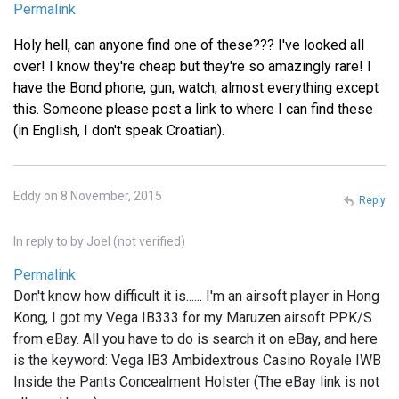
Permalink
Holy hell, can anyone find one of these??? I've looked all
over! I know they're cheap but they're so amazingly rare! I
have the Bond phone, gun, watch, almost everything except
this. Someone please post a link to where I can find these
(in English, I don't speak Croatian).
Eddy on 8 November, 2015
Reply
In reply to
by
Joel (not verified)
Permalink
Don't know how difficult it is...... I'm an airsoft player in Hong
Kong, I got my Vega IB333 for my Maruzen airsoft PPK/S
from eBay. All you have to do is search it on eBay, and here
is the keyword: Vega IB3 Ambidextrous Casino Royale IWB
Inside the Pants Concealment Holster (The eBay link is not