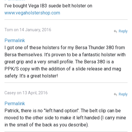
I've bought Vega IB3 suede belt holster on
www.vegaholstershop.com
Tom on 14 January, 2016
Reply
Permalink
I got one of these holsters for my Bersa Thunder 380 from
Bersa themselves. It's proven to be a fantastic holster with
great grip and a very small profile. The Bersa 380 is a
PPK/S copy with the addition of a slide release and mag
safety. It's a great holster!
Casey on 13 April, 2016
Reply
Permalink
Patrick, there is no "left hand option". The belt clip can be
moved to the other side to make it left handed (I carry mine
in the small of the back as you describe).