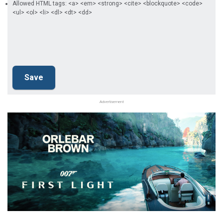
Allowed HTML tags: <a> <em> <strong> <cite> <blockquote> <code>
<ul> <ol> <li> <dl> <dt> <dd>
Advertisement