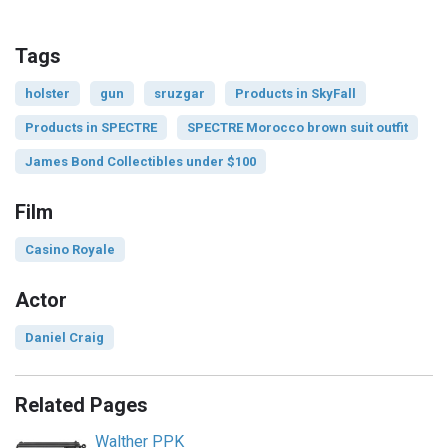
Tags
holster
gun
sruzgar
Products in SkyFall
Products in SPECTRE
SPECTRE Morocco brown suit outfit
James Bond Collectibles under $100
Film
Casino Royale
Actor
Daniel Craig
Related Pages
Walther PPK