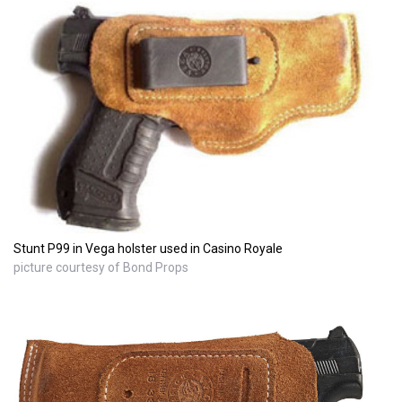
Stunt P99 in Vega holster used in Casino Royale
picture courtesy of Bond Props