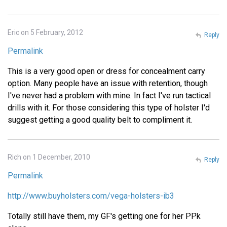
Eric on 5 February, 2012
Reply
Permalink
This is a very good open or dress for concealment carry
option. Many people have an issue with retention, though
I've never had a problem with mine. In fact I've run tactical
drills with it. For those considering this type of holster I'd
suggest getting a good quality belt to compliment it.
Rich on 1 December, 2010
Reply
Permalink
http://www.buyholsters.com/vega-holsters-ib3
Totally still have them, my GF's getting one for her PPk