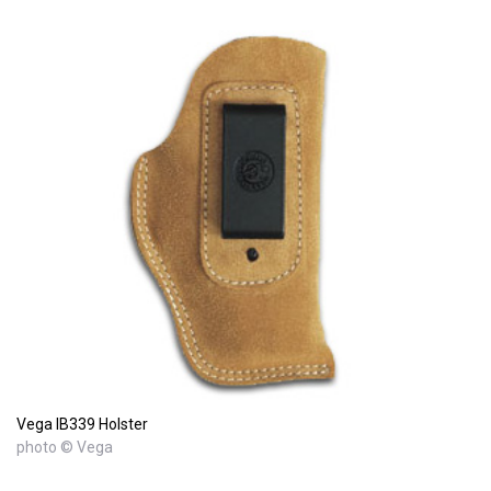
Vega IB339 Holster
photo © Vega