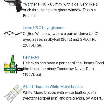
"Walther PPK. 7.65 mm, with a delivery like a
brick through a plate glass window. Takes a
Brausch…
Univo U5 C1 eyeglasses
Q (Ben Whishaw) wears a pair of Univo U5 C1
eyeglasses in SkyFall (2012) and SPECTRE
(2015).The…
Heineken
Heineken has been a partner of the James Bond
film franchise since Tomorrow Never Dies
(1997), but…
Albert Thurston White Moiré braces
White Moiré braces with white leather joints
(vegtanned goatskin) and braid ends, by Albert…