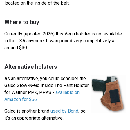
located on the inside of the belt.
Where to buy
Currently (updated 2026) this Vega holster is not available
in the USA anymore. It was priced very competitively at
around $30.
Alternative holsters
As an alternative, you could consider the
Galco Stow-N-Go Inside The Pant Holster
for Walther PPK, PPKS -
available on
Amazon for $56
.
Galco is another brand
used by Bond
, so
it's an appropriate alternative.