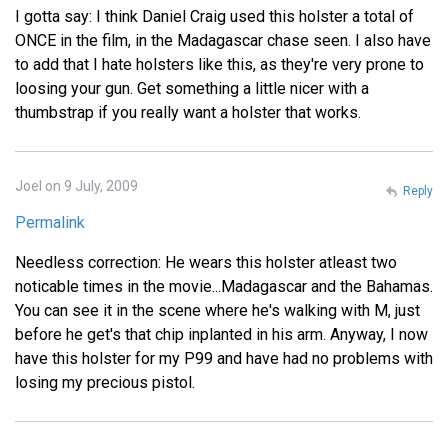
I gotta say: I think Daniel Craig used this holster a total of
ONCE in the film, in the Madagascar chase seen. I also have
to add that I hate holsters like this, as they're very prone to
loosing your gun. Get something a little nicer with a
thumbstrap if you really want a holster that works.
Joel on 9 July, 2009
Reply
Permalink
Needless correction: He wears this holster atleast two
noticable times in the movie...Madagascar and the Bahamas.
You can see it in the scene where he's walking with M, just
before he get's that chip inplanted in his arm. Anyway, I now
have this holster for my P99 and have had no problems with
losing my precious pistol.