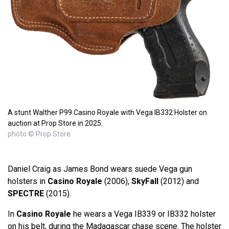
A stunt Walther P99 Casino Royale with Vega IB332 Holster on
auction at Prop Store in 2025.
photo © Prop Store
Daniel Craig as James Bond wears suede Vega gun
holsters in
Casino Royale
(2006),
SkyFall
(2012) and
SPECTRE
(2015).
In
Casino Royale
he wears a Vega IB339 or IB332 holster
on his belt, during the Madagascar chase scene. The holster