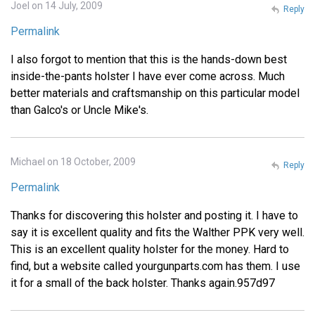
Joel on 14 July, 2009
Reply
Permalink
I also forgot to mention that this is the hands-down best
inside-the-pants holster I have ever come across. Much
better materials and craftsmanship on this particular model
than Galco's or Uncle Mike's.
Michael on 18 October, 2009
Reply
Permalink
Thanks for discovering this holster and posting it. I have to
say it is excellent quality and fits the Walther PPK very well.
This is an excellent quality holster for the money. Hard to
find, but a website called yourgunparts.com has them. I use
it for a small of the back holster. Thanks again.957d97