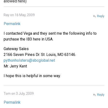
allowed here)
Ray on 16 May, 2009
Reply
Permalink
I contacted Vega and they sent me the following info to
purchase the IB3 here in USA.
Gateway Sales
2166 Seven Pines Dr. St .Louis, MO 63146.
pythonholsters@sbcglobal.net
Mr. Jerry Kent
I hope this is helpful in some way.
Tom on 3 July, 2009
Reply
Permalink