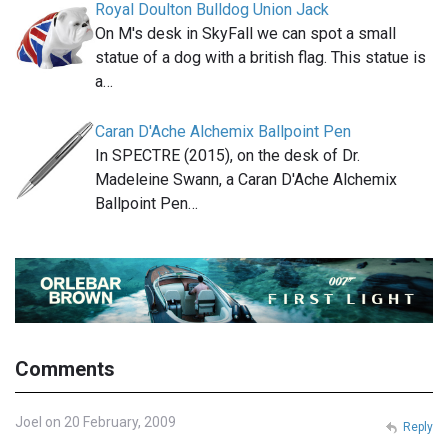
Royal Doulton Bulldog Union Jack
On M's desk in SkyFall we can spot a small
statue of a dog with a british flag. This statue is
a…
Caran D'Ache Alchemix Ballpoint Pen
In SPECTRE (2015), on the desk of Dr.
Madeleine Swann, a Caran D'Ache Alchemix
Ballpoint Pen…
Comments
Joel on 20 February, 2009
Reply