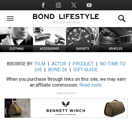
Skip
Social
to
Media
main
content
BROWSE BY:
FILM
|
ACTOR
|
PRODUCT
|
NO TIME TO
DIE
|
BOND 26
|
GIFT GUIDE
When you purchase through links on this site, we may earn
an affiliate commission.
Read more.
Advertisement