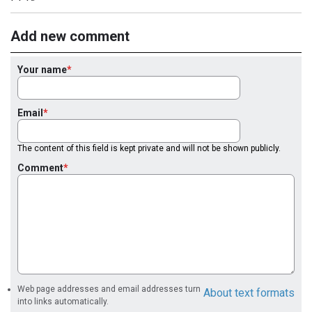
Add new comment
Your name
Email
The content of this field is kept private and will not be shown publicly.
Comment
Web page addresses and email addresses turn
About text formats
into links automatically.