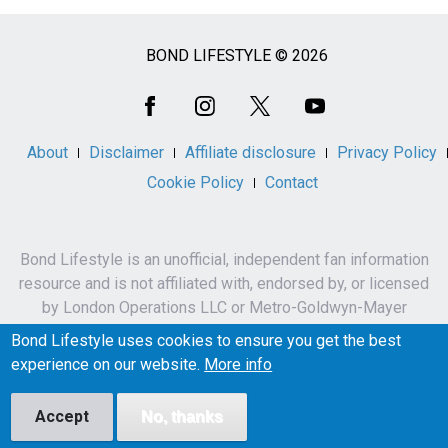
BOND LIFESTYLE © 2026
Social
Media
About
Disclaimer
Affiliate disclosure
Privacy Policy
Cookie Policy
Contact
Bond Lifestyle is an unofficial, independent fan information
resource and is not affiliated with, endorsed by, or licensed
by London Operations LLC or Metro-Goldwyn-Mayer
Studios Inc.
Bond Lifestyle uses cookies to ensure you get the best
James Bond, 007 and related names, characters,
experience on our website.
More info
trademarks and copyrights are owned by London
Operations LLC and/or Metro-Goldwyn-Mayer Studios Inc.
Accept
No, thanks