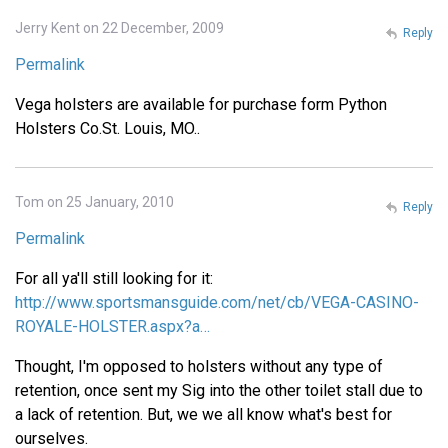
Jerry Kent on 22 December, 2009
Reply
Permalink
Vega holsters are available for purchase form Python
Holsters Co.St. Louis, MO..
Tom on 25 January, 2010
Reply
Permalink
For all ya'll still looking for it:
http://www.sportsmansguide.com/net/cb/VEGA-CASINO-
ROYALE-HOLSTER.aspx?a…
Thought, I'm opposed to holsters without any type of
retention, once sent my Sig into the other toilet stall due to
a lack of retention. But, we we all know what's best for
ourselves.