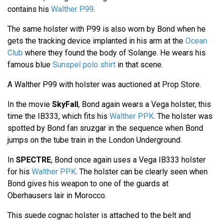
contains his
Walther P99
.
The same holster with P99 is also worn by Bond when he
gets the tracking device implanted in his arm at the
Ocean
Club
where they found the body of Solange. He wears his
famous blue
Sunspel polo shirt
in that scene.
A Walther P99 with holster was auctioned at Prop Store.
In the movie
SkyFall
, Bond again wears a Vega holster, this
time the IB333, which fits his
Walther PPK
. The holster was
spotted by Bond fan sruzgar in the sequence when Bond
jumps on the tube train in the London Underground.
In
SPECTRE
, Bond once again uses a Vega IB333 holster
for his
Walther PPK
. The holster can be clearly seen when
Bond gives his weapon to one of the guards at
Oberhausers lair in Morocco.
This suede cognac holster is attached to the belt and