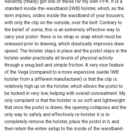
Recently (finally) got one of these for my own PPK. It is a
standard inside-the-waistband (IWB) holster, which, as the
term implies, slides inside the waistband of your trousers,
with only the clip on the outside, over the belt. Contrary to
the belief of some, this is an extremely effective way to
carry your pistol- there is no strap or snap which must be
released prior to drawing, which drastically improves draw
speed. The holster stays in place and the pistol stays in the
holster under practically all levels of physical activity
through a snug belt and simple friction. A very nice feature
of the Vega (compared to a more expensive suede IWB
holster from a different manufacturer) is that the clip is
relatively high up on the holster, which allows the pistol to
be tucked in very low, helping with overall concealment. My
only complaint is that the holster is so soft and lightweight
that once the pistol is drawn, the opening collapses and the
only way to safely and effectively re-holster it is to
completely remove the holster, place the pistol in it, and
then return the entire setup to the inside of the waistband-