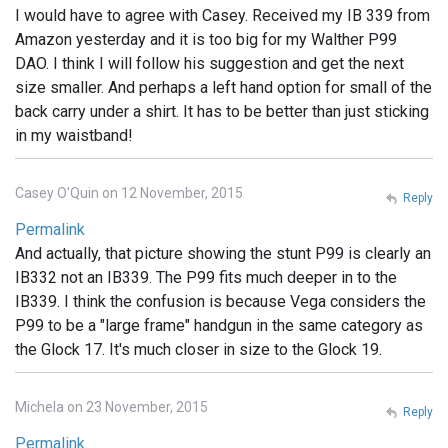
I would have to agree with Casey. Received my IB 339 from
Amazon yesterday and it is too big for my Walther P99
DAO. I think I will follow his suggestion and get the next
size smaller. And perhaps a left hand option for small of the
back carry under a shirt. It has to be better than just sticking
in my waistband!
Casey O'Quin on 12 November, 2015
Reply
Permalink
And actually, that picture showing the stunt P99 is clearly an
IB332 not an IB339. The P99 fits much deeper in to the
IB339. I think the confusion is because Vega considers the
P99 to be a "large frame" handgun in the same category as
the Glock 17. It's much closer in size to the Glock 19.
Michela on 23 November, 2015
Reply
Permalink