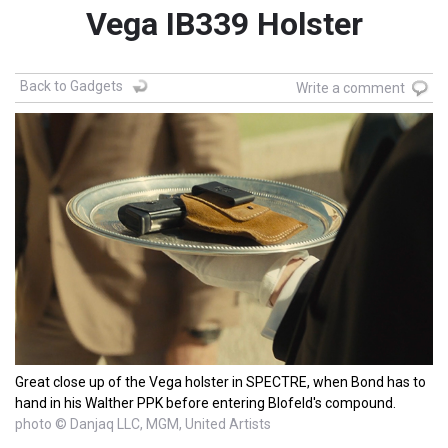
Vega IB339 Holster
Back to Gadgets
Write a comment
Great close up of the Vega holster in SPECTRE, when Bond has to
hand in his Walther PPK before entering Blofeld's compound.
photo © Danjaq LLC, MGM, United Artists