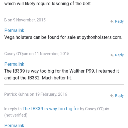
which will likely require losening of the belt.
B on 9 November, 2015
Reply
Permalink
Vega holsters can be found for sale at pythonholsters.com.
Casey O'Quin on 11 November, 2015
Reply
Permalink
The IB339 is way too big for the Walther P99. I returned it
and got the IB332. Much better fit.
Patrick Kuhns on 19 February, 2016
Reply
The IB339 is way too big for
In reply to
by
Casey O'Quin
(not verified)
Permalink