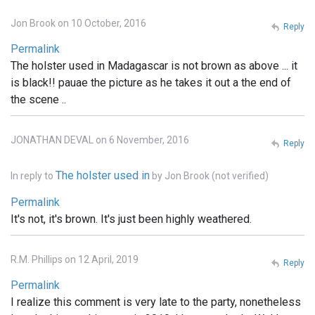
Jon Brook on 10 October, 2016
Reply
Permalink
The holster used in Madagascar is not brown as above ... it
is black!! pauae the picture as he takes it out a the end of
the scene ..
JONATHAN DEVAL on 6 November, 2016
Reply
The holster used in
In reply to
by
Jon Brook (not verified)
Permalink
It's not, it's brown. It's just been highly weathered.
R.M. Phillips on 12 April, 2019
Reply
Permalink
I realize this comment is very late to the party, nonetheless