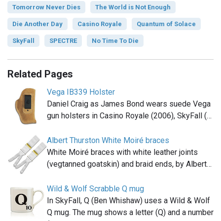
Tomorrow Never Dies
The World is Not Enough
Die Another Day
Casino Royale
Quantum of Solace
SkyFall
SPECTRE
No Time To Die
Related Pages
Vega IB339 Holster
Daniel Craig as James Bond wears suede Vega
gun holsters in Casino Royale (2006), SkyFall (…
Albert Thurston White Moiré braces
White Moiré braces with white leather joints
(vegtanned goatskin) and braid ends, by Albert…
Wild & Wolf Scrabble Q mug
In SkyFall, Q (Ben Whishaw) uses a Wild & Wolf
Q mug. The mug shows a letter (Q) and a number