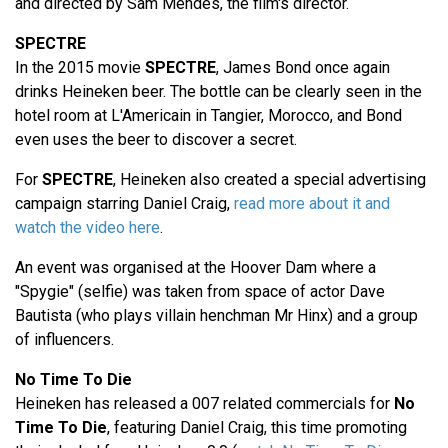
and directed by Sam Mendes, the film's director.
SPECTRE
In the 2015 movie
SPECTRE
, James Bond once again
drinks Heineken beer. The bottle can be clearly seen in the
hotel room at L'Americain in Tangier, Morocco, and Bond
even uses the beer to discover a secret.
For
SPECTRE
, Heineken also created a special advertising
campaign starring Daniel Craig,
read more about it and
watch the video here
.
An event was organised at the Hoover Dam where a
"Spygie" (selfie) was taken from space of actor Dave
Bautista (who plays villain henchman Mr Hinx) and a group
of influencers.
No Time To Die
Heineken has released a 007 related commercials for
No
Time To Die
, featuring Daniel Craig, this time promoting