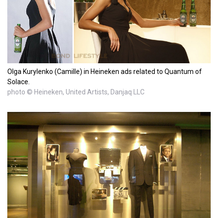
Olga Kurylenko (Camille) in Heineken ads related to Quantum of
Solace.
photo © Heineken, United Artists, Danjaq LLC