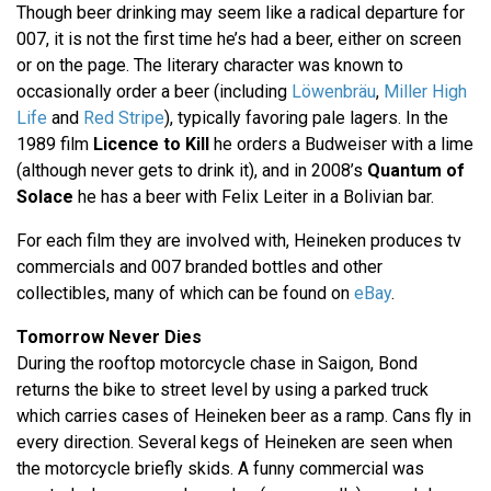
Though beer drinking may seem like a radical departure for
007, it is not the first time he’s had a beer, either on screen
or on the page. The literary character was known to
occasionally order a beer (including
Löwenbräu
,
Miller High
Life
and
Red Stripe
), typically favoring pale lagers. In the
1989 film
Licence to Kill
he orders a Budweiser with a lime
(although never gets to drink it), and in 2008’s
Quantum of
Solace
he has a beer with Felix Leiter in a Bolivian bar.
For each film they are involved with, Heineken produces tv
commercials and 007 branded bottles and other
collectibles, many of which can be found on
eBay
.
Tomorrow Never Dies
During the rooftop motorcycle chase in Saigon, Bond
returns the bike to street level by using a parked truck
which carries cases of Heineken beer as a ramp. Cans fly in
every direction. Several kegs of Heineken are seen when
the motorcycle briefly skids. A funny commercial was