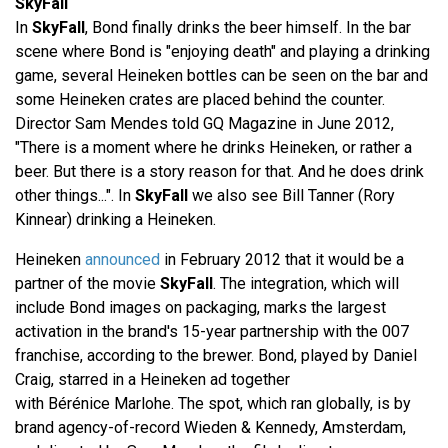
SkyFall
In
SkyFall
, Bond finally drinks the beer himself. In the bar
scene where Bond is "enjoying death" and playing a drinking
game, several Heineken bottles can be seen on the bar and
some Heineken crates are placed behind the counter.
Director Sam Mendes told GQ Magazine in June 2012,
"There is a moment where he drinks Heineken, or rather a
beer. But there is a story reason for that. And he does drink
other things...". In
SkyFall
we also see Bill Tanner (Rory
Kinnear) drinking a Heineken.
Heineken
announced
in February 2012 that it would be a
partner of the movie
SkyFall
. The integration, which will
include Bond images on packaging, marks the largest
activation in the brand's 15-year partnership with the 007
franchise, according to the brewer. Bond, played by Daniel
Craig, starred in a Heineken ad together
with Bérénice Marlohe. The spot, which ran globally, is by
brand agency-of-record Wieden & Kennedy, Amsterdam,