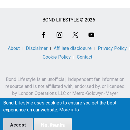
BOND LIFESTYLE © 2026
Social
Media
About
Disclaimer
Affiliate disclosure
Privacy Policy
Cookie Policy
Contact
Bond Lifestyle is an unofficial, independent fan information
resource and is not affiliated with, endorsed by, or licensed
by London Operations LLC or Metro-Goldwyn-Mayer
Studios Inc.
Bond Lifestyle uses cookies to ensure you get the best
James Bond, 007 and related names, characters,
experience on our website.
More info
trademarks and copyrights are owned by London
Operations LLC and/or Metro-Goldwyn-Mayer Studios Inc.
Accept
No, thanks