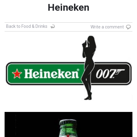
Heineken
Back to Food & Drinks
Write a comment