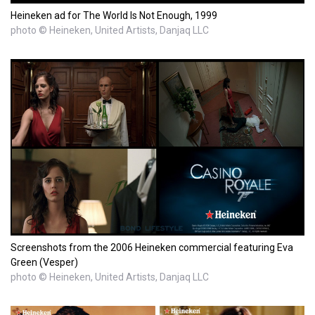
Heineken ad for The World Is Not Enough, 1999
photo © Heineken, United Artists, Danjaq LLC
Screenshots from the 2006 Heineken commercial featuring Eva
Green (Vesper)
photo © Heineken, United Artists, Danjaq LLC