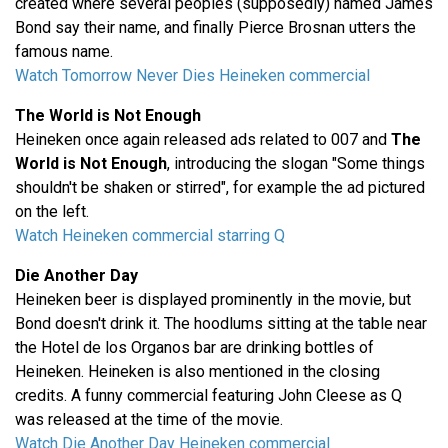
created where several peoples (supposedly) named James
Bond say their name, and finally Pierce Brosnan utters the
famous name.
Watch Tomorrow Never Dies Heineken commercial
The World is Not Enough
Heineken once again released ads related to 007 and
The
World is Not Enough
, introducing the slogan "Some things
shouldn't be shaken or stirred", for example the ad pictured
on the left.
Watch Heineken commercial starring Q
Die Another Day
Heineken beer is displayed prominently in the movie, but
Bond doesn't drink it. The hoodlums sitting at the table near
the Hotel de los Organos bar are drinking bottles of
Heineken. Heineken is also mentioned in the closing
credits. A funny commercial featuring John Cleese as Q
was released at the time of the movie.
Watch Die Another Day Heineken commercial