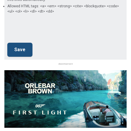
Allowed HTML tags: <a> <em> <strong> <cite> <blockquote> <code>
<ul> <ol> <li> <dl> <dt> <dd>
Advertisement