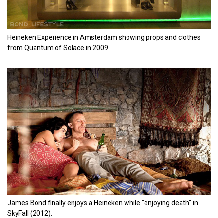
Heineken Experience in Amsterdam showing props and clothes
from Quantum of Solace in 2009.
James Bond finally enjoys a Heineken while "enjoying death" in
SkyFall (2012).