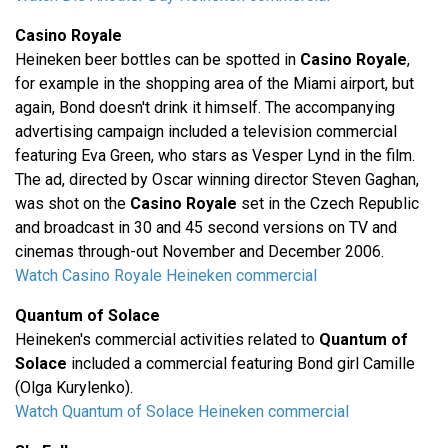
Casino Royale
Heineken beer bottles can be spotted in
Casino Royale
,
for example in the shopping area of the Miami airport, but
again, Bond doesn't drink it himself. The accompanying
advertising campaign included a television commercial
featuring Eva Green, who stars as Vesper Lynd in the film.
The ad, directed by Oscar winning director Steven Gaghan,
was shot on the
Casino Royale
set in the Czech Republic
and broadcast in 30 and 45 second versions on TV and
cinemas through-out November and December 2006.
Watch Casino Royale Heineken commercial
Quantum of Solace
Heineken's commercial activities related to
Quantum of
Solace
included a commercial featuring Bond girl Camille
(Olga Kurylenko).
Watch Quantum of Solace Heineken commercial