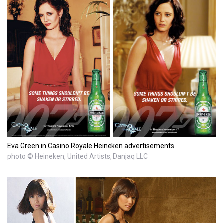
Eva Green in Casino Royale Heineken advertisements.
photo © Heineken, United Artists, Danjaq LLC