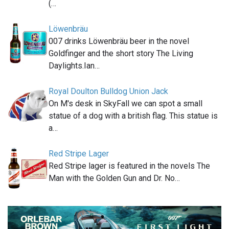
(…
Löwenbräu
007 drinks Löwenbräu beer in the novel
Goldfinger and the short story The Living
Daylights.Ian…
Royal Doulton Bulldog Union Jack
On M's desk in SkyFall we can spot a small
statue of a dog with a british flag. This statue is
a…
Red Stripe Lager
Red Stripe lager is featured in the novels The
Man with the Golden Gun and Dr. No…