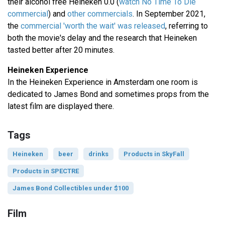
their alcohol free Heineken 0.0 (
watch No Time To Die
commercial
) and
other commercials
. In September 2021,
the
commercial 'worth the wait' was released
, referring to
both the movie's delay and the research that Heineken
tasted better after 20 minutes.
Heineken Experience
In the Heineken Experience in Amsterdam one room is
dedicated to James Bond and sometimes props from the
latest film are displayed there.
Tags
Heineken
beer
drinks
Products in SkyFall
Products in SPECTRE
James Bond Collectibles under $100
Film