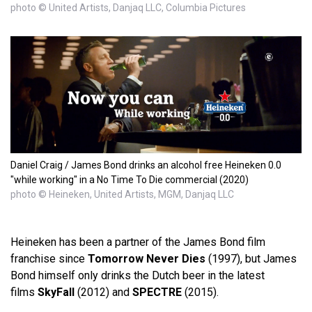
photo © United Artists, Danjaq LLC, Columbia Pictures
Daniel Craig / James Bond drinks an alcohol free Heineken 0.0
"while working" in a No Time To Die commercial (2020)
photo © Heineken, United Artists, MGM, Danjaq LLC
Heineken has been a partner of the James Bond film
franchise since
Tomorrow Never Dies
(1997), but James
Bond himself only drinks the Dutch beer in the latest
films
SkyFall
(2012) and
SPECTRE
(2015).