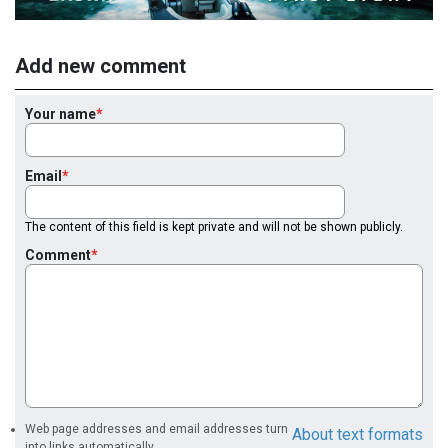
Add new comment
Your name
Email
The content of this field is kept private and will not be shown publicly.
Comment
Web page addresses and email addresses turn
About text formats
into links automatically.