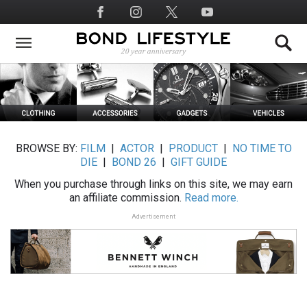
Skip
Social
to
Media
main
content
BROWSE BY:
FILM
|
ACTOR
|
PRODUCT
|
NO TIME TO
DIE
|
BOND 26
|
GIFT GUIDE
When you purchase through links on this site, we may earn
an affiliate commission.
Read more.
Advertisement