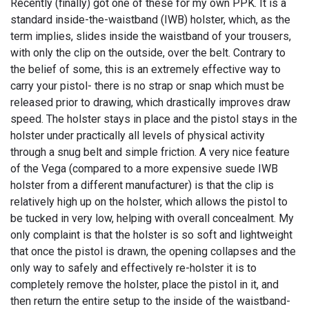
Recently (finally) got one of these for my own PPK. It is a
standard inside-the-waistband (IWB) holster, which, as the
term implies, slides inside the waistband of your trousers,
with only the clip on the outside, over the belt. Contrary to
the belief of some, this is an extremely effective way to
carry your pistol- there is no strap or snap which must be
released prior to drawing, which drastically improves draw
speed. The holster stays in place and the pistol stays in the
holster under practically all levels of physical activity
through a snug belt and simple friction. A very nice feature
of the Vega (compared to a more expensive suede IWB
holster from a different manufacturer) is that the clip is
relatively high up on the holster, which allows the pistol to
be tucked in very low, helping with overall concealment. My
only complaint is that the holster is so soft and lightweight
that once the pistol is drawn, the opening collapses and the
only way to safely and effectively re-holster it is to
completely remove the holster, place the pistol in it, and
then return the entire setup to the inside of the waistband-