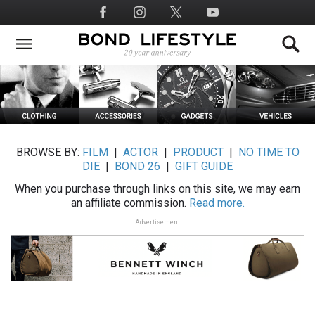
Skip
Social
to
Media
main
content
BROWSE BY:
FILM
|
ACTOR
|
PRODUCT
|
NO TIME TO
DIE
|
BOND 26
|
GIFT GUIDE
When you purchase through links on this site, we may earn
an affiliate commission.
Read more.
Advertisement