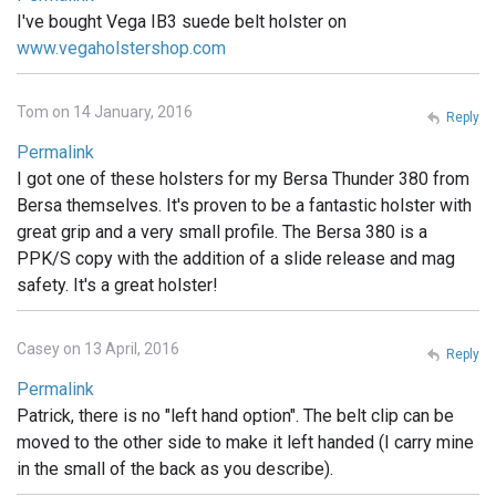
I've bought Vega IB3 suede belt holster on
www.vegaholstershop.com
Tom on 14 January, 2016
Reply
Permalink
I got one of these holsters for my Bersa Thunder 380 from
Bersa themselves. It's proven to be a fantastic holster with
great grip and a very small profile. The Bersa 380 is a
PPK/S copy with the addition of a slide release and mag
safety. It's a great holster!
Casey on 13 April, 2016
Reply
Permalink
Patrick, there is no "left hand option". The belt clip can be
moved to the other side to make it left handed (I carry mine
in the small of the back as you describe).