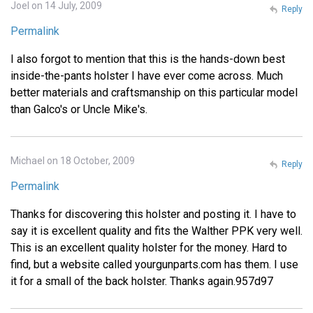
Joel on 14 July, 2009
Reply
Permalink
I also forgot to mention that this is the hands-down best
inside-the-pants holster I have ever come across. Much
better materials and craftsmanship on this particular model
than Galco's or Uncle Mike's.
Michael on 18 October, 2009
Reply
Permalink
Thanks for discovering this holster and posting it. I have to
say it is excellent quality and fits the Walther PPK very well.
This is an excellent quality holster for the money. Hard to
find, but a website called yourgunparts.com has them. I use
it for a small of the back holster. Thanks again.957d97