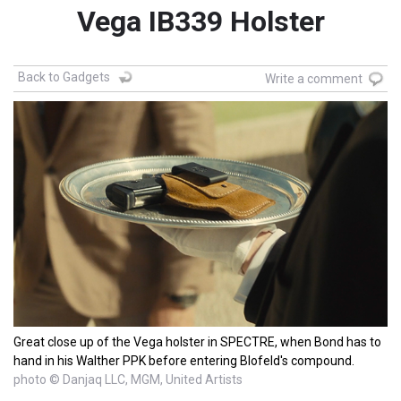
Vega IB339 Holster
Back to Gadgets
Write a comment
Great close up of the Vega holster in SPECTRE, when Bond has to
hand in his Walther PPK before entering Blofeld's compound.
photo © Danjaq LLC, MGM, United Artists