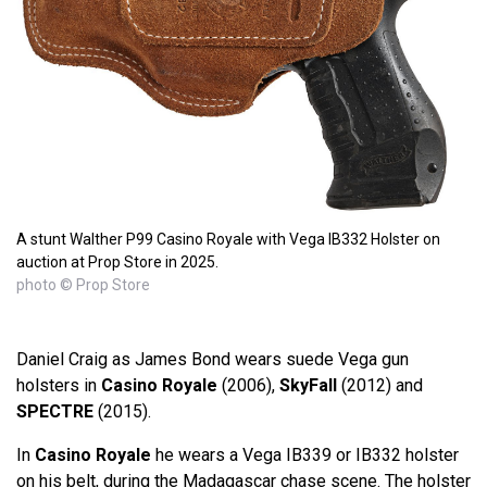
A stunt Walther P99 Casino Royale with Vega IB332 Holster on
auction at Prop Store in 2025.
photo © Prop Store
Daniel Craig as James Bond wears suede Vega gun
holsters in
Casino Royale
(2006),
SkyFall
(2012) and
SPECTRE
(2015).
In
Casino Royale
he wears a Vega IB339 or IB332 holster
on his belt, during the Madagascar chase scene. The holster