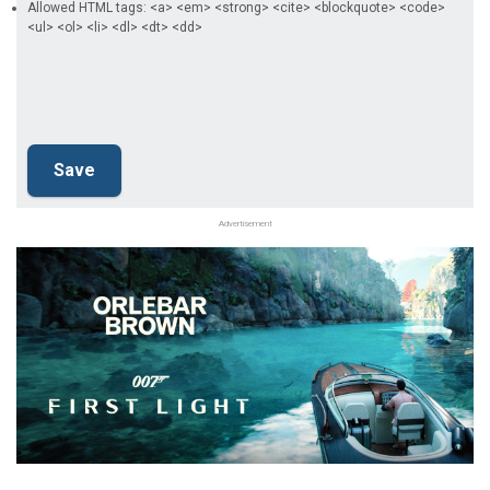
Allowed HTML tags: <a> <em> <strong> <cite> <blockquote> <code>
<ul> <ol> <li> <dl> <dt> <dd>
Advertisement