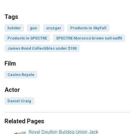
Tags
holster
gun
sruzgar
Products in SkyFall
Products in SPECTRE
SPECTRE Morocco brown suit outfit
James Bond Collectibles under $100
Film
Casino Royale
Actor
Daniel Craig
Related Pages
Royal Doulton Bulldog Union Jack