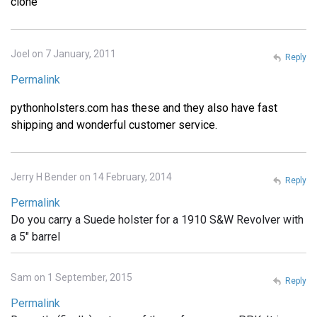
clone
Joel on 7 January, 2011
Reply
Permalink
pythonholsters.com has these and they also have fast
shipping and wonderful customer service.
Jerry H Bender on 14 February, 2014
Reply
Permalink
Do you carry a Suede holster for a 1910 S&W Revolver with
a 5" barrel
Sam on 1 September, 2015
Reply
Permalink