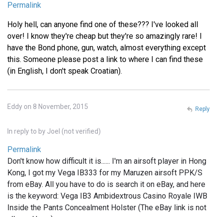
Permalink
Holy hell, can anyone find one of these??? I've looked all
over! I know they're cheap but they're so amazingly rare! I
have the Bond phone, gun, watch, almost everything except
this. Someone please post a link to where I can find these
(in English, I don't speak Croatian).
Eddy on 8 November, 2015
Reply
In reply to
by
Joel (not verified)
Permalink
Don't know how difficult it is...... I'm an airsoft player in Hong
Kong, I got my Vega IB333 for my Maruzen airsoft PPK/S
from eBay. All you have to do is search it on eBay, and here
is the keyword: Vega IB3 Ambidextrous Casino Royale IWB
Inside the Pants Concealment Holster (The eBay link is not