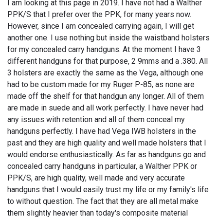
I am looking at this page in 2019. I have not had a Walther
PPK/S that I prefer over the PPK, for many years now.
However, since I am concealed carrying again, I will get
another one. I use nothing but inside the waistband holsters
for my concealed carry handguns. At the moment I have 3
different handguns for that purpose, 2 9mms and a .380. All
3 holsters are exactly the same as the Vega, although one
had to be custom made for my Ruger P-85, as none are
made off the shelf for that handgun any longer. All of them
are made in suede and all work perfectly. I have never had
any issues with retention and all of them conceal my
handguns perfectly. I have had Vega IWB holsters in the
past and they are high quality and well made holsters that I
would endorse enthusiastically. As far as handguns go and
concealed carry handguns in particular, a Walther PPK or
PPK/S, are high quality, well made and very accurate
handguns that I would easily trust my life or my family's life
to without question. The fact that they are all metal make
them slightly heavier than today's composite material