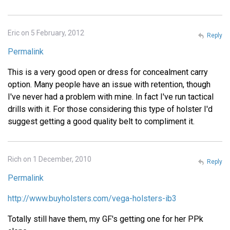
Eric on 5 February, 2012
Reply
Permalink
This is a very good open or dress for concealment carry
option. Many people have an issue with retention, though
I've never had a problem with mine. In fact I've run tactical
drills with it. For those considering this type of holster I'd
suggest getting a good quality belt to compliment it.
Rich on 1 December, 2010
Reply
Permalink
http://www.buyholsters.com/vega-holsters-ib3
Totally still have them, my GF's getting one for her PPk