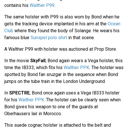
contains his
Walther P99
.
The same holster with P99 is also worn by Bond when he
gets the tracking device implanted in his arm at the
Ocean
Club
where they found the body of Solange. He wears his
famous blue
Sunspel polo shirt
in that scene.
A Walther P99 with holster was auctioned at Prop Store.
In the movie
SkyFall
, Bond again wears a Vega holster, this
time the IB333, which fits his
Walther PPK
. The holster was
spotted by Bond fan sruzgar in the sequence when Bond
jumps on the tube train in the London Underground.
In
SPECTRE
, Bond once again uses a Vega IB333 holster
for his
Walther PPK
. The holster can be clearly seen when
Bond gives his weapon to one of the guards at
Oberhausers lair in Morocco.
This suede cognac holster is attached to the belt and