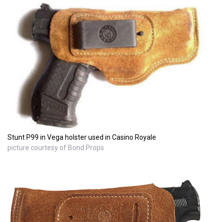
Stunt P99 in Vega holster used in Casino Royale
picture courtesy of Bond Props