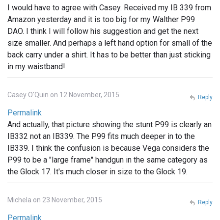
I would have to agree with Casey. Received my IB 339 from
Amazon yesterday and it is too big for my Walther P99
DAO. I think I will follow his suggestion and get the next
size smaller. And perhaps a left hand option for small of the
back carry under a shirt. It has to be better than just sticking
in my waistband!
Casey O'Quin on 12 November, 2015
Reply
Permalink
And actually, that picture showing the stunt P99 is clearly an
IB332 not an IB339. The P99 fits much deeper in to the
IB339. I think the confusion is because Vega considers the
P99 to be a "large frame" handgun in the same category as
the Glock 17. It's much closer in size to the Glock 19.
Michela on 23 November, 2015
Reply
Permalink