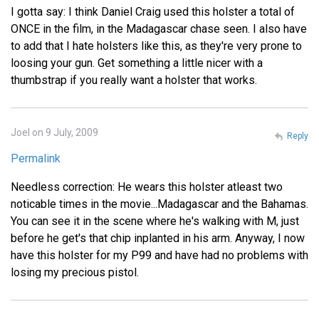
I gotta say: I think Daniel Craig used this holster a total of
ONCE in the film, in the Madagascar chase seen. I also have
to add that I hate holsters like this, as they're very prone to
loosing your gun. Get something a little nicer with a
thumbstrap if you really want a holster that works.
Joel on 9 July, 2009
Reply
Permalink
Needless correction: He wears this holster atleast two
noticable times in the movie...Madagascar and the Bahamas.
You can see it in the scene where he's walking with M, just
before he get's that chip inplanted in his arm. Anyway, I now
have this holster for my P99 and have had no problems with
losing my precious pistol.