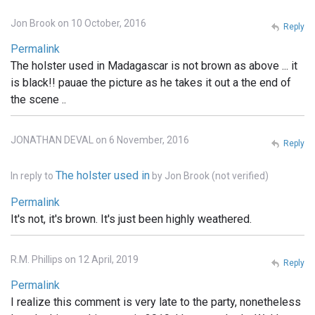
Jon Brook on 10 October, 2016
Reply
Permalink
The holster used in Madagascar is not brown as above ... it
is black!! pauae the picture as he takes it out a the end of
the scene ..
JONATHAN DEVAL on 6 November, 2016
Reply
The holster used in
In reply to
by
Jon Brook (not verified)
Permalink
It's not, it's brown. It's just been highly weathered.
R.M. Phillips on 12 April, 2019
Reply
Permalink
I realize this comment is very late to the party, nonetheless