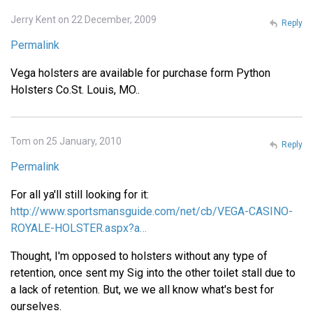
Jerry Kent on 22 December, 2009
Reply
Permalink
Vega holsters are available for purchase form Python
Holsters Co.St. Louis, MO..
Tom on 25 January, 2010
Reply
Permalink
For all ya'll still looking for it:
http://www.sportsmansguide.com/net/cb/VEGA-CASINO-
ROYALE-HOLSTER.aspx?a…
Thought, I'm opposed to holsters without any type of
retention, once sent my Sig into the other toilet stall due to
a lack of retention. But, we we all know what's best for
ourselves.