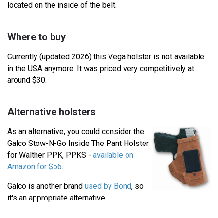
located on the inside of the belt.
Where to buy
Currently (updated 2026) this Vega holster is not available
in the USA anymore. It was priced very competitively at
around $30.
Alternative holsters
As an alternative, you could consider the
Galco Stow-N-Go Inside The Pant Holster
for Walther PPK, PPKS -
available on
Amazon for $56
.
Galco is another brand
used by Bond
, so
it's an appropriate alternative.