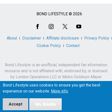
BOND LIFESTYLE © 2026
Social
Media
About
Disclaimer
Affiliate disclosure
Privacy Policy
Cookie Policy
Contact
Bond Lifestyle is an unofficial, independent fan information
resource and is not affiliated with, endorsed by, or licensed
by London Operations LLC or Metro-Goldwyn-Mayer
Studios Inc.
Bond Lifestyle uses cookies to ensure you get the best
James Bond, 007 and related names, characters,
experience on our website.
More info
trademarks and copyrights are owned by London
Operations LLC and/or Metro-Goldwyn-Mayer Studios Inc.
Accept
No, thanks