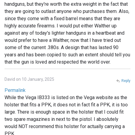
handguns, but they're worth the extra weight in the fact that
they are going to outlast anyone who purchases them. Also,
since they come with a fixed barrel means that they are
highly accurate firearms. I would put either Walther up
against any of today's lighter handguns in a heartbeat and
would prefer to have a Walther, now that I have tried out
some of the current .380s. A design that has lasted 90
years and has been copied to such an extent should tell you
that the gun is loved and respected the world over.
David on 10 January, 2025
Reply
Permalink
While the Vega IB333 is listed on the Vega website as the
holster that fits a PPK, it does not in fact fit a PPK, it is too
large. There is enough space in the holster that I could fit
two spare magazines in next to the pistol. I absolutely
would NOT recommend this holster for actually carrying a
PPK.