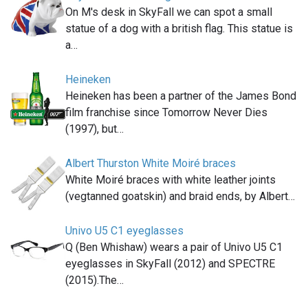
On M's desk in SkyFall we can spot a small
statue of a dog with a british flag. This statue is
a…
Heineken
Heineken has been a partner of the James Bond
film franchise since Tomorrow Never Dies
(1997), but…
Albert Thurston White Moiré braces
White Moiré braces with white leather joints
(vegtanned goatskin) and braid ends, by Albert…
Univo U5 C1 eyeglasses
Q (Ben Whishaw) wears a pair of Univo U5 C1
eyeglasses in SkyFall (2012) and SPECTRE
(2015).The…