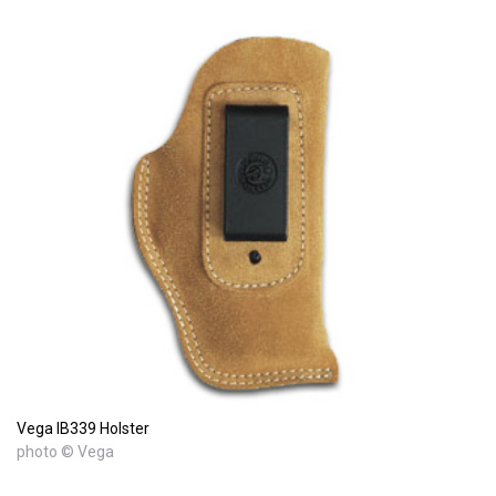
Vega IB339 Holster
photo © Vega