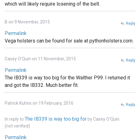
which will likely require losening of the belt.
B on 9 November, 2015
Reply
Permalink
Vega holsters can be found for sale at pythonholsters.com.
Casey O'Quin on 11 November, 2015
Reply
Permalink
The IB339 is way too big for the Walther P99. I returned it
and got the IB332. Much better fit.
Patrick Kuhns on 19 February, 2016
Reply
The IB339 is way too big for
In reply to
by
Casey O'Quin
(not verified)
Permalink