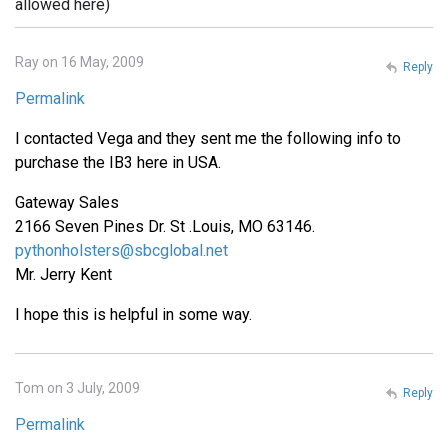
allowed here)
Ray on 16 May, 2009
Reply
Permalink
I contacted Vega and they sent me the following info to
purchase the IB3 here in USA.
Gateway Sales
2166 Seven Pines Dr. St .Louis, MO 63146.
pythonholsters@sbcglobal.net
Mr. Jerry Kent
I hope this is helpful in some way.
Tom on 3 July, 2009
Reply
Permalink