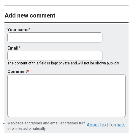
Add new comment
Your name
Email
The content of this field is kept private and will not be shown publicly.
Comment
Web page addresses and email addresses turn
About text formats
into links automatically.