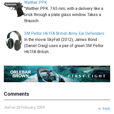
Walther PPK
"Walther PPK. 7.65 mm, with a delivery like a
brick through a plate glass window. Takes a
Brausch…
3M Peltor H61FA British Army Ear Defenders
In the movie SkyFall (2012), James Bond
(Daniel Craig) uses a pair of green 3M Peltor
H61FA British…
Comments
Joel on 20 February, 2009
Reply