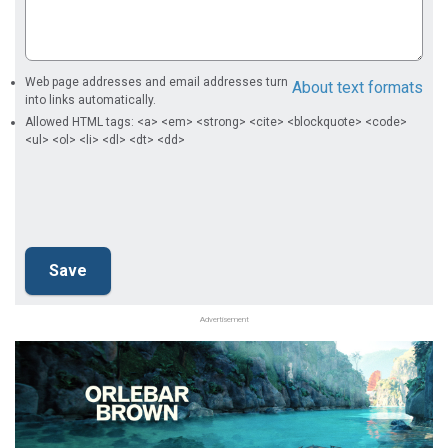
Web page addresses and email addresses turn
About text formats
into links automatically.
Allowed HTML tags: <a> <em> <strong> <cite> <blockquote> <code>
<ul> <ol> <li> <dl> <dt> <dd>
Advertisement