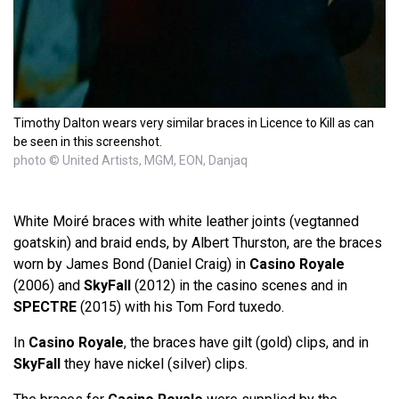
Timothy Dalton wears very similar braces in Licence to Kill as can
be seen in this screenshot.
photo © United Artists, MGM, EON, Danjaq
White Moiré braces with white leather joints (vegtanned
goatskin) and braid ends, by Albert Thurston, are the braces
worn by James Bond (Daniel Craig) in
Casino Royale
(2006) and
SkyFall
(2012) in the casino scenes and in
SPECTRE
(2015) with his Tom Ford tuxedo.
In
Casino Royale
, the braces have gilt (gold) clips, and in
SkyFall
they have nickel (silver) clips.