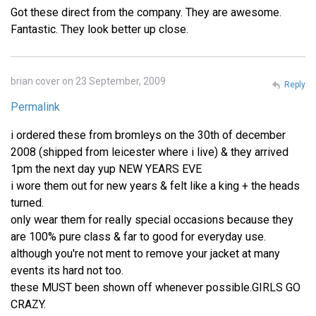
Got these direct from the company. They are awesome.
Fantastic. They look better up close.
brian cover on 23 September, 2009
Reply
Permalink
i ordered these from bromleys on the 30th of december
2008 (shipped from leicester where i live) & they arrived
1pm the next day yup NEW YEARS EVE
i wore them out for new years & felt like a king + the heads
turned.
only wear them for really special occasions because they
are 100% pure class & far to good for everyday use.
although you're not ment to remove your jacket at many
events its hard not too.
these MUST been shown off whenever possible.GIRLS GO
CRAZY.