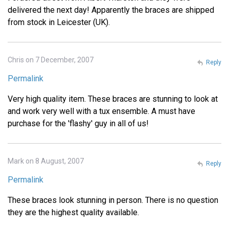
delivered the next day! Apparently the braces are shipped
from stock in Leicester (UK).
Chris on 7 December, 2007
Reply
Permalink
Very high quality item. These braces are stunning to look at
and work very well with a tux ensemble. A must have
purchase for the 'flashy' guy in all of us!
Mark on 8 August, 2007
Reply
Permalink
These braces look stunning in person. There is no question
they are the highest quality available.