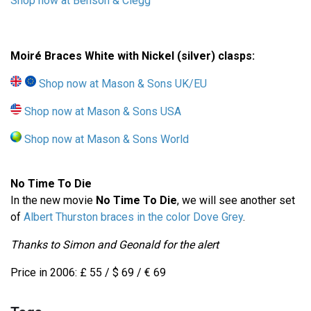
Shop now at Benson & Clegg
Moiré Braces White with Nickel (silver) clasps:
Shop now at Mason & Sons UK/EU
Shop now at Mason & Sons USA
Shop now at Mason & Sons World
No Time To Die
In the new movie
No Time To Die
, we will see another set
of
Albert Thurston braces in the color Dove Grey
.
Thanks to Simon and Geonald for the alert
Price in 2006: £ 55 / $ 69 / € 69