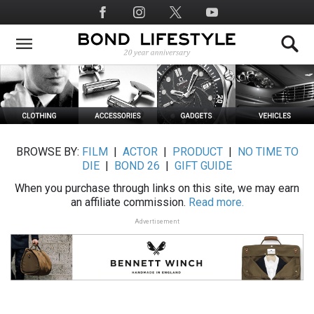
Skip
Social
to
Media
main
content
BROWSE BY:
FILM
|
ACTOR
|
PRODUCT
|
NO TIME TO
DIE
|
BOND 26
|
GIFT GUIDE
When you purchase through links on this site, we may earn
an affiliate commission.
Read more.
Advertisement