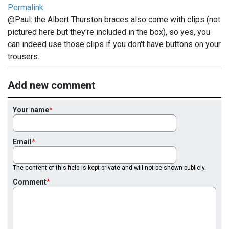
Permalink
@Paul: the Albert Thurston braces also come with clips (not
pictured here but they're included in the box), so yes, you
can indeed use those clips if you don't have buttons on your
trousers.
Add new comment
Your name
Email
The content of this field is kept private and will not be shown publicly.
Comment