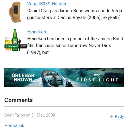
Vega IB339 Holster
Daniel Craig as James Bond wears suede Vega
gun holsters in Casino Royale (2006), SkyFall (…
Heineken
Heineken has been a partner of the James Bond
film franchise since Tomorrow Never Dies
(1997), but…
Comments
Sean Fallon on 31 May, 2008
Reply
Permalink