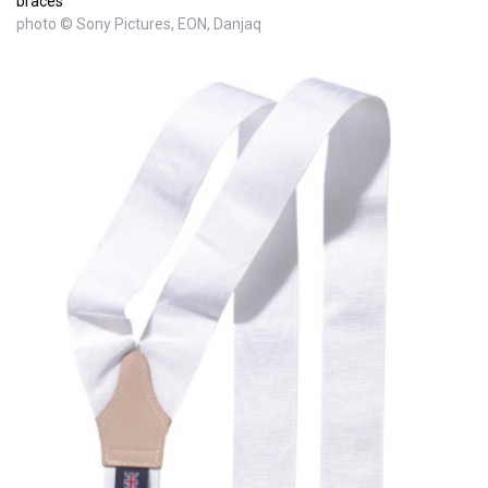
braces
photo © Sony Pictures, EON, Danjaq