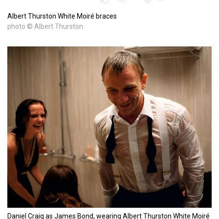
Albert Thurston White Moiré braces
photo © Albert Thurston
Daniel Craig as James Bond, wearing Albert Thurston White Moiré