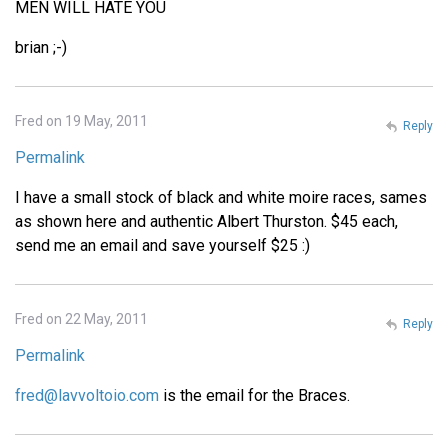
MEN WILL HATE YOU
brian ;-)
Fred on 19 May, 2011
Reply
Permalink
I have a small stock of black and white moire races, sames
as shown here and authentic Albert Thurston. $45 each,
send me an email and save yourself $25 :)
Fred on 22 May, 2011
Reply
Permalink
fred@lavvoltoio.com
is the email for the Braces.