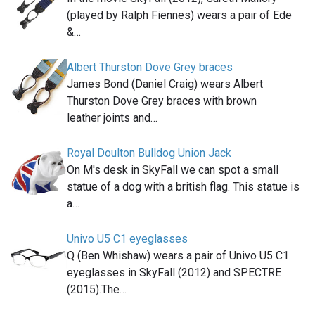
(played by Ralph Fiennes) wears a pair of Ede
&…
Albert Thurston Dove Grey braces
James Bond (Daniel Craig) wears Albert
Thurston Dove Grey braces with brown
leather joints and…
Royal Doulton Bulldog Union Jack
On M's desk in SkyFall we can spot a small
statue of a dog with a british flag. This statue is
a…
Univo U5 C1 eyeglasses
Q (Ben Whishaw) wears a pair of Univo U5 C1
eyeglasses in SkyFall (2012) and SPECTRE
(2015).The…