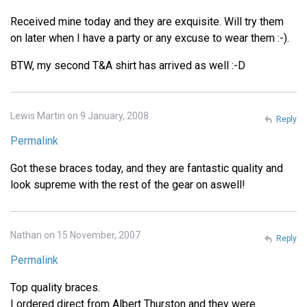
Received mine today and they are exquisite. Will try them
on later when I have a party or any excuse to wear them :-).
BTW, my second T&A shirt has arrived as well :-D
Lewis Martin on 9 January, 2008
Reply
Permalink
Got these braces today, and they are fantastic quality and
look supreme with the rest of the gear on aswell!
Nathan on 15 November, 2007
Reply
Permalink
Top quality braces.
I ordered direct from Albert Thurston and they were