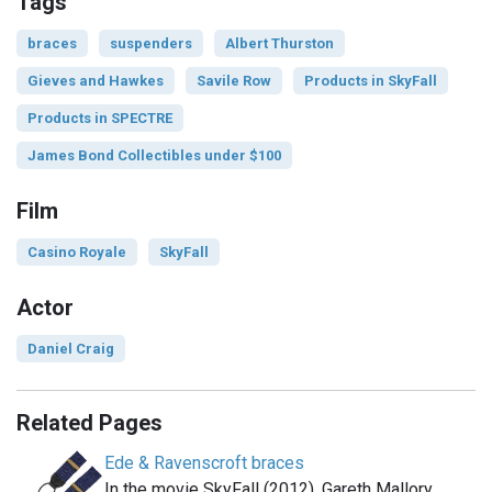
Tags
braces
suspenders
Albert Thurston
Gieves and Hawkes
Savile Row
Products in SkyFall
Products in SPECTRE
James Bond Collectibles under $100
Film
Casino Royale
SkyFall
Actor
Daniel Craig
Related Pages
Ede & Ravenscroft braces
In the movie SkyFall (2012), Gareth Mallory