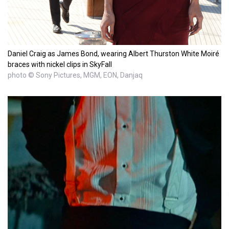
Daniel Craig as James Bond, wearing Albert Thurston White Moiré
braces with nickel clips in SkyFall
photo © Sony Pictures, MGM, EON, Danjaq