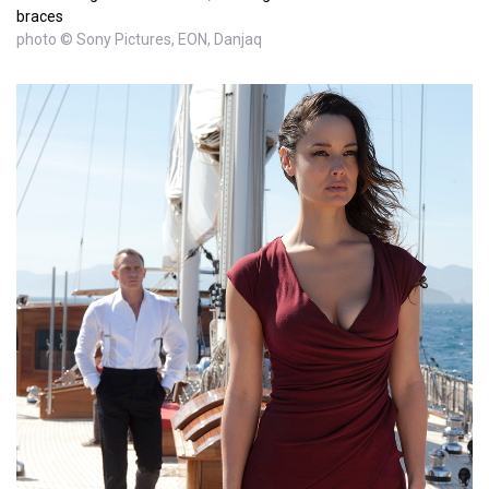
braces
photo © Sony Pictures, EON, Danjaq