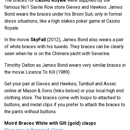
The braces for
Casino Royale
were supplied by the
famous No1 Savile Row store Gieves and Hawkes. James
Bond wears the braces under his Brioni Suit, only in formal
dress situations, like a high stakes poker game at Casino
Royale.
In the movie
SkyFall
(2012), James Bond also wears a pair
of white braces with his tuxedo. They braces can be clearly
seen when he is on the Chimera yacht with Severine.
Timothy Dalton as James Bond wears very similar braces in
the movie Licence To Kill (1989).
Get your pair at Gieves and Hawkes, Turnbull and Asser,
online at Mason & Sons (links below) or your local high end
clothing store. The braces come with loops to attached to
buttons, and metal clips if you prefer to attach the braces to
the pants without buttons.
Moiré Braces White with Gilt (gold) clasps