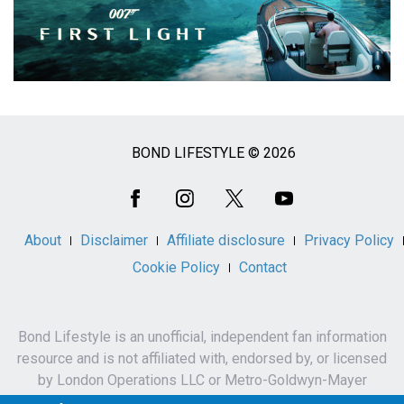
BOND LIFESTYLE © 2026
Social
Media
About
Disclaimer
Affiliate disclosure
Privacy Policy
Cookie Policy
Contact
Bond Lifestyle is an unofficial, independent fan information
resource and is not affiliated with, endorsed by, or licensed
by London Operations LLC or Metro-Goldwyn-Mayer
Studios Inc.