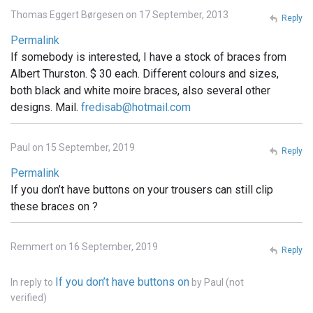
Thomas Eggert Børgesen on 17 September, 2013
Reply
Permalink
If somebody is interested, I have a stock of braces from
Albert Thurston. $ 30 each. Different colours and sizes,
both black and white moire braces, also several other
designs. Mail.
fredisab@hotmail.com
Paul on 15 September, 2019
Reply
Permalink
If you don’t have buttons on your trousers can still clip
these braces on ?
Remmert on 16 September, 2019
Reply
If you don’t have buttons on
In reply to
by
Paul (not
verified)