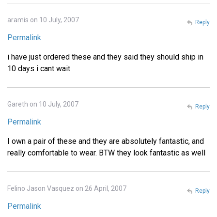
aramis on 10 July, 2007
Reply
Permalink
i have just ordered these and they said they should ship in
10 days i cant wait
Gareth on 10 July, 2007
Reply
Permalink
I own a pair of these and they are absolutely fantastic, and
really comfortable to wear. BTW they look fantastic as well
Felino Jason Vasquez on 26 April, 2007
Reply
Permalink