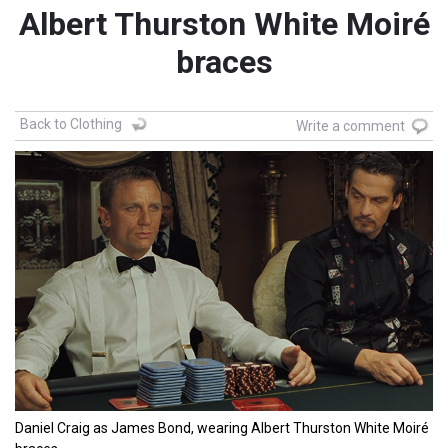
Albert Thurston White Moiré
braces
Back to Clothing
Write a comment
Daniel Craig as James Bond, wearing Albert Thurston White Moiré