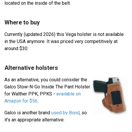
located on the inside of the belt.
Where to buy
Currently (updated 2026) this Vega holster is not available
in the USA anymore. It was priced very competitively at
around $30.
Alternative holsters
As an alternative, you could consider the
Galco Stow-N-Go Inside The Pant Holster
for Walther PPK, PPKS -
available on
Amazon for $56
.
Galco is another brand
used by Bond
, so
it's an appropriate alternative.