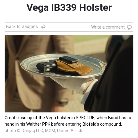
Vega IB339 Holster
Back to Gadgets
Write a comment
Great close up of the Vega holster in SPECTRE, when Bond has to
hand in his Walther PPK before entering Blofeld's compound.
photo © Danjaq LLC, MGM, United Artists