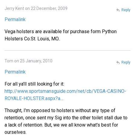
Jerry Kent on 22 December, 2009
Reply
Permalink
Vega holsters are available for purchase form Python
Holsters Co.St. Louis, MO..
Tom on 25 January, 2010
Reply
Permalink
For all ya'll still looking for it:
http://www.sportsmansguide.com/net/cb/VEGA-CASINO-
ROYALE-HOLSTER.aspx?a…
Thought, I'm opposed to holsters without any type of
retention, once sent my Sig into the other toilet stall due to
a lack of retention. But, we we all know what's best for
ourselves.