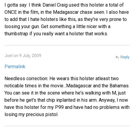
I gotta say: I think Daniel Craig used this holster a total of
ONCE in the film, in the Madagascar chase seen. I also have
to add that I hate holsters like this, as they're very prone to
loosing your gun. Get something a little nicer with a
thumbstrap if you really want a holster that works.
Joel on 9 July, 2009
Reply
Permalink
Needless correction: He wears this holster atleast two
noticable times in the movie...Madagascar and the Bahamas.
You can see it in the scene where he's walking with M, just
before he get's that chip inplanted in his arm. Anyway, I now
have this holster for my P99 and have had no problems with
losing my precious pistol.