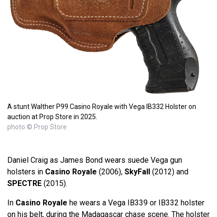
A stunt Walther P99 Casino Royale with Vega IB332 Holster on
auction at Prop Store in 2025.
photo © Prop Store
Daniel Craig as James Bond wears suede Vega gun
holsters in
Casino Royale
(2006),
SkyFall
(2012) and
SPECTRE
(2015).
In
Casino Royale
he wears a Vega IB339 or IB332 holster
on his belt, during the Madagascar chase scene. The holster