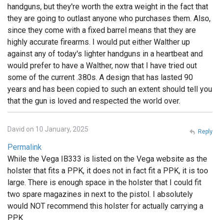
handguns, but they're worth the extra weight in the fact that
they are going to outlast anyone who purchases them. Also,
since they come with a fixed barrel means that they are
highly accurate firearms. I would put either Walther up
against any of today's lighter handguns in a heartbeat and
would prefer to have a Walther, now that I have tried out
some of the current .380s. A design that has lasted 90
years and has been copied to such an extent should tell you
that the gun is loved and respected the world over.
David on 10 January, 2025
Reply
Permalink
While the Vega IB333 is listed on the Vega website as the
holster that fits a PPK, it does not in fact fit a PPK, it is too
large. There is enough space in the holster that I could fit
two spare magazines in next to the pistol. I absolutely
would NOT recommend this holster for actually carrying a
PPK.