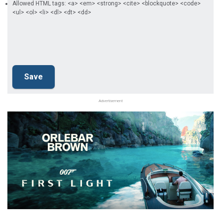
Allowed HTML tags: <a> <em> <strong> <cite> <blockquote> <code>
<ul> <ol> <li> <dl> <dt> <dd>
Advertisement