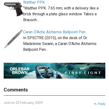
Walther PPK
"Walther PPK. 7.65 mm, with a delivery like a
brick through a plate glass window. Takes a
Brausch…
Caran D'Ache Alchemix Ballpoint Pen
In SPECTRE (2015), on the desk of Dr.
Madeleine Swann, a Caran D'Ache Alchemix
Ballpoint Pen…
Comments
Joel on 20 February, 2009
Reply