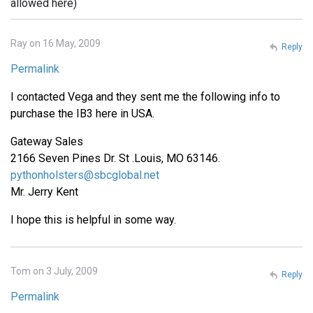
allowed here)
Ray on 16 May, 2009
Reply
Permalink
I contacted Vega and they sent me the following info to
purchase the IB3 here in USA.
Gateway Sales
2166 Seven Pines Dr. St .Louis, MO 63146.
pythonholsters@sbcglobal.net
Mr. Jerry Kent
I hope this is helpful in some way.
Tom on 3 July, 2009
Reply
Permalink