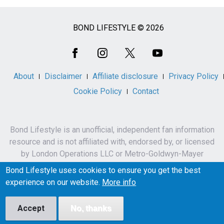
BOND LIFESTYLE © 2026
Social
Media
About
Disclaimer
Affiliate disclosure
Privacy Policy
Cookie Policy
Contact
Bond Lifestyle is an unofficial, independent fan information
resource and is not affiliated with, endorsed by, or licensed
by London Operations LLC or Metro-Goldwyn-Mayer
Studios Inc.
Bond Lifestyle uses cookies to ensure you get the best
James Bond, 007 and related names, characters,
experience on our website.
More info
trademarks and copyrights are owned by London
Operations LLC and/or Metro-Goldwyn-Mayer Studios Inc.
Accept
No, thanks