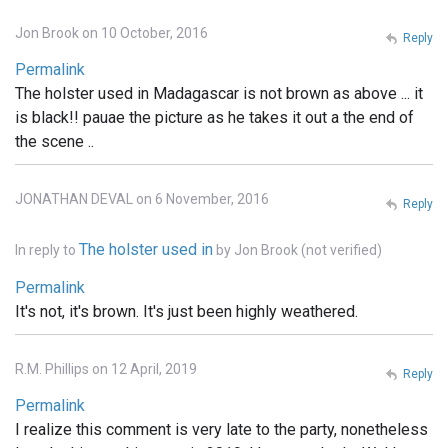
Jon Brook on 10 October, 2016
Reply
Permalink
The holster used in Madagascar is not brown as above ... it
is black!! pauae the picture as he takes it out a the end of
the scene ..
JONATHAN DEVAL on 6 November, 2016
Reply
The holster used in
In reply to
by
Jon Brook (not verified)
Permalink
It's not, it's brown. It's just been highly weathered.
R.M. Phillips on 12 April, 2019
Reply
Permalink
I realize this comment is very late to the party, nonetheless