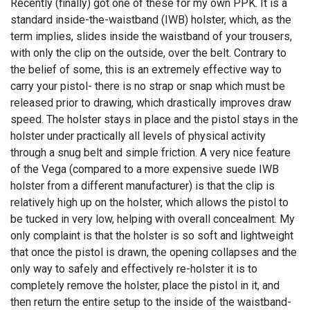
Recently (finally) got one of these for my own PPK. It is a
standard inside-the-waistband (IWB) holster, which, as the
term implies, slides inside the waistband of your trousers,
with only the clip on the outside, over the belt. Contrary to
the belief of some, this is an extremely effective way to
carry your pistol- there is no strap or snap which must be
released prior to drawing, which drastically improves draw
speed. The holster stays in place and the pistol stays in the
holster under practically all levels of physical activity
through a snug belt and simple friction. A very nice feature
of the Vega (compared to a more expensive suede IWB
holster from a different manufacturer) is that the clip is
relatively high up on the holster, which allows the pistol to
be tucked in very low, helping with overall concealment. My
only complaint is that the holster is so soft and lightweight
that once the pistol is drawn, the opening collapses and the
only way to safely and effectively re-holster it is to
completely remove the holster, place the pistol in it, and
then return the entire setup to the inside of the waistband-