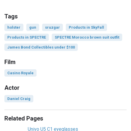
Tags
holster
gun
sruzgar
Products in SkyFall
Products in SPECTRE
SPECTRE Morocco brown suit outfit
James Bond Collectibles under $100
Film
Casino Royale
Actor
Daniel Craig
Related Pages
Univo U5 C1 eyeglasses