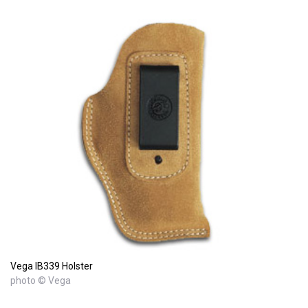
Vega IB339 Holster
photo © Vega