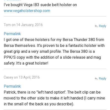
I've bought Vega IB3 suede belt holster on
www.vegaholstershop.com
Tom on 14 January, 2016
Reply
Permalink
I got one of these holsters for my Bersa Thunder 380 from
Bersa themselves. It's proven to be a fantastic holster with
great grip and a very small profile. The Bersa 380 is a
PPK/S copy with the addition of a slide release and mag
safety. It's a great holster!
Casey on 13 April, 2016
Reply
Permalink
Patrick, there is no "left hand option". The belt clip can be
moved to the other side to make it left handed (I carry mine
in the small of the back as you describe).