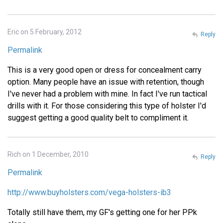
Eric on 5 February, 2012
Reply
Permalink
This is a very good open or dress for concealment carry
option. Many people have an issue with retention, though
I've never had a problem with mine. In fact I've run tactical
drills with it. For those considering this type of holster I'd
suggest getting a good quality belt to compliment it.
Rich on 1 December, 2010
Reply
Permalink
http://www.buyholsters.com/vega-holsters-ib3
Totally still have them, my GF's getting one for her PPk