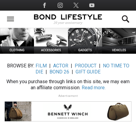
Skip
Social
to
Media
main
content
BROWSE BY:
FILM
|
ACTOR
|
PRODUCT
|
NO TIME TO
DIE
|
BOND 26
|
GIFT GUIDE
When you purchase through links on this site, we may earn
an affiliate commission.
Read more.
Advertisement