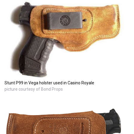
Stunt P99 in Vega holster used in Casino Royale
picture courtesy of Bond Props