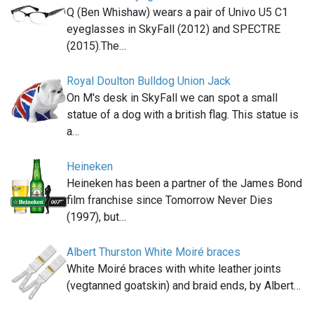
Q (Ben Whishaw) wears a pair of Univo U5 C1
eyeglasses in SkyFall (2012) and SPECTRE
(2015).The…
Royal Doulton Bulldog Union Jack
On M's desk in SkyFall we can spot a small
statue of a dog with a british flag. This statue is
a…
Heineken
Heineken has been a partner of the James Bond
film franchise since Tomorrow Never Dies
(1997), but…
Albert Thurston White Moiré braces
White Moiré braces with white leather joints
(vegtanned goatskin) and braid ends, by Albert…