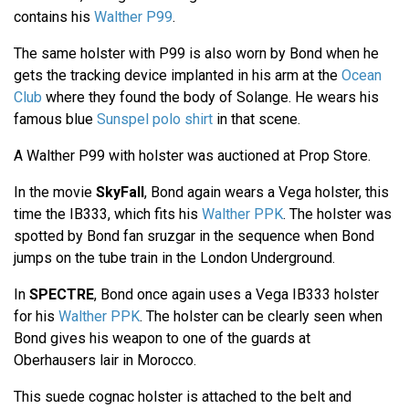
contains his
Walther P99
.
The same holster with P99 is also worn by Bond when he
gets the tracking device implanted in his arm at the
Ocean
Club
where they found the body of Solange. He wears his
famous blue
Sunspel polo shirt
in that scene.
A Walther P99 with holster was auctioned at Prop Store.
In the movie
SkyFall
, Bond again wears a Vega holster, this
time the IB333, which fits his
Walther PPK
. The holster was
spotted by Bond fan sruzgar in the sequence when Bond
jumps on the tube train in the London Underground.
In
SPECTRE
, Bond once again uses a Vega IB333 holster
for his
Walther PPK
. The holster can be clearly seen when
Bond gives his weapon to one of the guards at
Oberhausers lair in Morocco.
This suede cognac holster is attached to the belt and