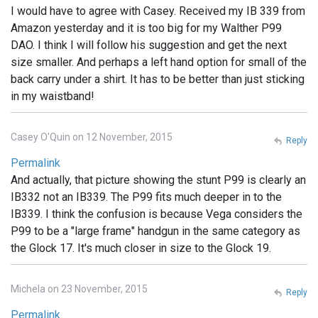
I would have to agree with Casey. Received my IB 339 from
Amazon yesterday and it is too big for my Walther P99
DAO. I think I will follow his suggestion and get the next
size smaller. And perhaps a left hand option for small of the
back carry under a shirt. It has to be better than just sticking
in my waistband!
Casey O'Quin on 12 November, 2015
Reply
Permalink
And actually, that picture showing the stunt P99 is clearly an
IB332 not an IB339. The P99 fits much deeper in to the
IB339. I think the confusion is because Vega considers the
P99 to be a "large frame" handgun in the same category as
the Glock 17. It's much closer in size to the Glock 19.
Michela on 23 November, 2015
Reply
Permalink