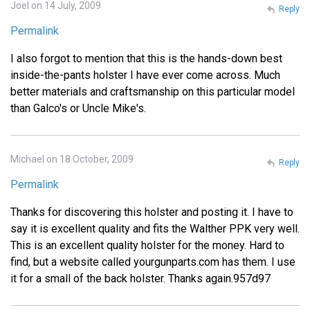
Joel on 14 July, 2009
Reply
Permalink
I also forgot to mention that this is the hands-down best
inside-the-pants holster I have ever come across. Much
better materials and craftsmanship on this particular model
than Galco's or Uncle Mike's.
Michael on 18 October, 2009
Reply
Permalink
Thanks for discovering this holster and posting it. I have to
say it is excellent quality and fits the Walther PPK very well.
This is an excellent quality holster for the money. Hard to
find, but a website called yourgunparts.com has them. I use
it for a small of the back holster. Thanks again.957d97