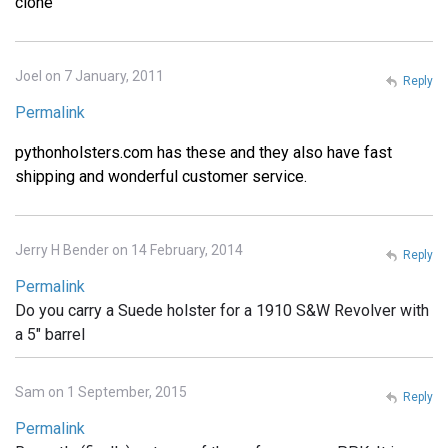
clone
Joel on 7 January, 2011
Reply
Permalink
pythonholsters.com has these and they also have fast
shipping and wonderful customer service.
Jerry H Bender on 14 February, 2014
Reply
Permalink
Do you carry a Suede holster for a 1910 S&W Revolver with
a 5" barrel
Sam on 1 September, 2015
Reply
Permalink