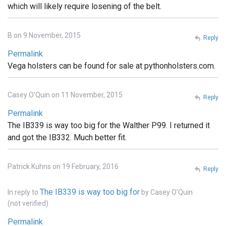
which will likely require losening of the belt.
B on 9 November, 2015
Reply
Permalink
Vega holsters can be found for sale at pythonholsters.com.
Casey O'Quin on 11 November, 2015
Reply
Permalink
The IB339 is way too big for the Walther P99. I returned it
and got the IB332. Much better fit.
Patrick Kuhns on 19 February, 2016
Reply
The IB339 is way too big for
In reply to
by
Casey O'Quin
(not verified)
Permalink