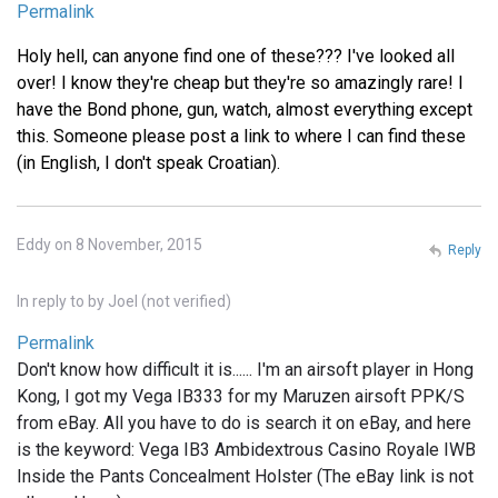
Permalink
Holy hell, can anyone find one of these??? I've looked all
over! I know they're cheap but they're so amazingly rare! I
have the Bond phone, gun, watch, almost everything except
this. Someone please post a link to where I can find these
(in English, I don't speak Croatian).
Eddy on 8 November, 2015
Reply
In reply to
by
Joel (not verified)
Permalink
Don't know how difficult it is...... I'm an airsoft player in Hong
Kong, I got my Vega IB333 for my Maruzen airsoft PPK/S
from eBay. All you have to do is search it on eBay, and here
is the keyword: Vega IB3 Ambidextrous Casino Royale IWB
Inside the Pants Concealment Holster (The eBay link is not