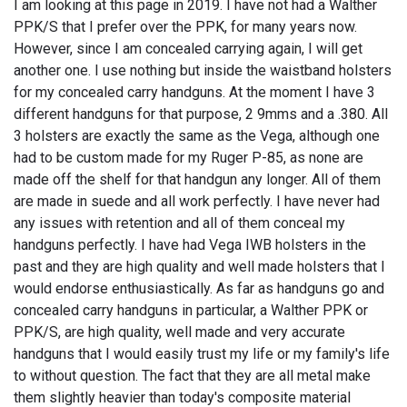
I am looking at this page in 2019. I have not had a Walther
PPK/S that I prefer over the PPK, for many years now.
However, since I am concealed carrying again, I will get
another one. I use nothing but inside the waistband holsters
for my concealed carry handguns. At the moment I have 3
different handguns for that purpose, 2 9mms and a .380. All
3 holsters are exactly the same as the Vega, although one
had to be custom made for my Ruger P-85, as none are
made off the shelf for that handgun any longer. All of them
are made in suede and all work perfectly. I have never had
any issues with retention and all of them conceal my
handguns perfectly. I have had Vega IWB holsters in the
past and they are high quality and well made holsters that I
would endorse enthusiastically. As far as handguns go and
concealed carry handguns in particular, a Walther PPK or
PPK/S, are high quality, well made and very accurate
handguns that I would easily trust my life or my family's life
to without question. The fact that they are all metal make
them slightly heavier than today's composite material