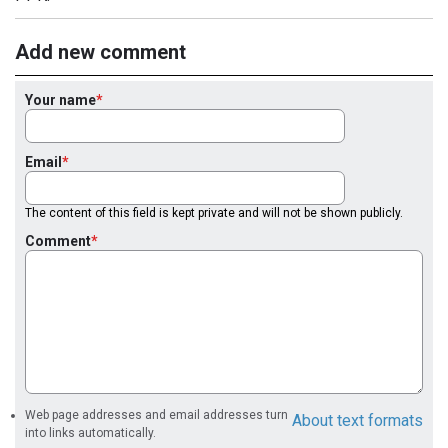
Add new comment
Your name
Email
The content of this field is kept private and will not be shown publicly.
Comment
Web page addresses and email addresses turn
About text formats
into links automatically.