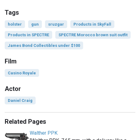
Tags
holster
gun
sruzgar
Products in SkyFall
Products in SPECTRE
SPECTRE Morocco brown suit outfit
James Bond Collectibles under $100
Film
Casino Royale
Actor
Daniel Craig
Related Pages
Walther PPK