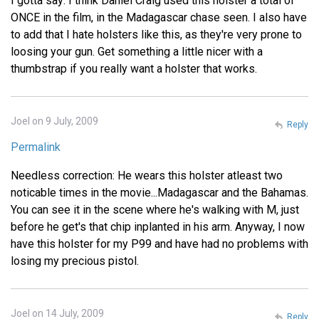
I gotta say: I think Daniel Craig used this holster a total of
ONCE in the film, in the Madagascar chase seen. I also have
to add that I hate holsters like this, as they're very prone to
loosing your gun. Get something a little nicer with a
thumbstrap if you really want a holster that works.
Joel on 9 July, 2009
Reply
Permalink
Needless correction: He wears this holster atleast two
noticable times in the movie...Madagascar and the Bahamas.
You can see it in the scene where he's walking with M, just
before he get's that chip inplanted in his arm. Anyway, I now
have this holster for my P99 and have had no problems with
losing my precious pistol.
Joel on 14 July, 2009
Reply