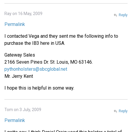
Ray on 16 May, 2009
Reply
Permalink
I contacted Vega and they sent me the following info to
purchase the IB3 here in USA.
Gateway Sales
2166 Seven Pines Dr. St .Louis, MO 63146.
pythonholsters@sbcglobal.net
Mr. Jerry Kent
I hope this is helpful in some way.
Tom on 3 July, 2009
Reply
Permalink