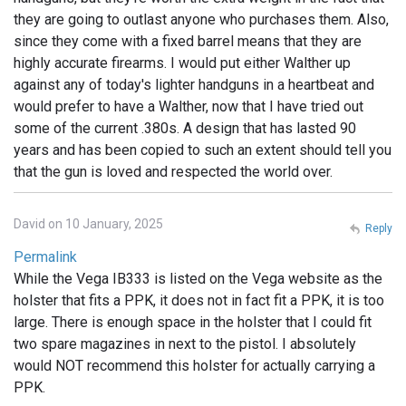
they are going to outlast anyone who purchases them. Also,
since they come with a fixed barrel means that they are
highly accurate firearms. I would put either Walther up
against any of today's lighter handguns in a heartbeat and
would prefer to have a Walther, now that I have tried out
some of the current .380s. A design that has lasted 90
years and has been copied to such an extent should tell you
that the gun is loved and respected the world over.
David on 10 January, 2025
Reply
Permalink
While the Vega IB333 is listed on the Vega website as the
holster that fits a PPK, it does not in fact fit a PPK, it is too
large. There is enough space in the holster that I could fit
two spare magazines in next to the pistol. I absolutely
would NOT recommend this holster for actually carrying a
PPK.