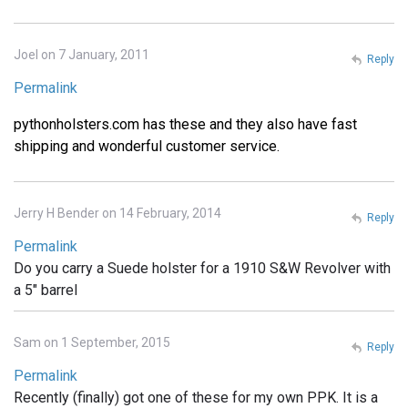
Joel on 7 January, 2011
Reply
Permalink
pythonholsters.com has these and they also have fast
shipping and wonderful customer service.
Jerry H Bender on 14 February, 2014
Reply
Permalink
Do you carry a Suede holster for a 1910 S&W Revolver with
a 5" barrel
Sam on 1 September, 2015
Reply
Permalink
Recently (finally) got one of these for my own PPK. It is a