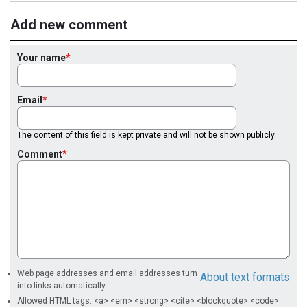
Add new comment
Your name
Email
The content of this field is kept private and will not be shown publicly.
Comment
Web page addresses and email addresses turn
About text formats
into links automatically.
Allowed HTML tags: <a> <em> <strong> <cite> <blockquote> <code>