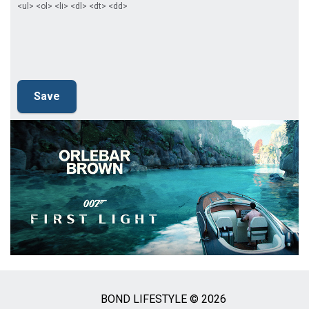
<ul> <ol> <li> <dl> <dt> <dd>
BOND LIFESTYLE © 2026