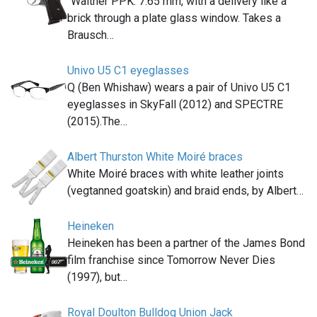
"Walther PPK. 7.65 mm, with a delivery like a
brick through a plate glass window. Takes a
Brausch…
Univo U5 C1 eyeglasses
Q (Ben Whishaw) wears a pair of Univo U5 C1
eyeglasses in SkyFall (2012) and SPECTRE
(2015).The…
Albert Thurston White Moiré braces
White Moiré braces with white leather joints
(vegtanned goatskin) and braid ends, by Albert…
Heineken
Heineken has been a partner of the James Bond
film franchise since Tomorrow Never Dies
(1997), but…
Royal Doulton Bulldog Union Jack