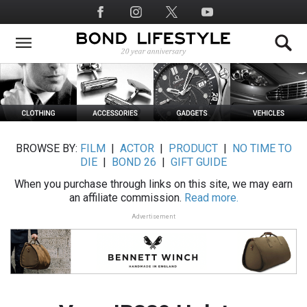
Skip
Social
to
Media
main
content
BROWSE BY:
FILM
|
ACTOR
|
PRODUCT
|
NO TIME TO
DIE
|
BOND 26
|
GIFT GUIDE
When you purchase through links on this site, we may earn
an affiliate commission.
Read more.
Advertisement