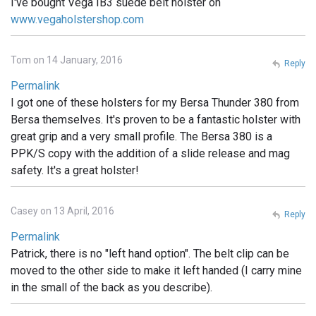
I've bought Vega IB3 suede belt holster on
www.vegaholstershop.com
Tom on 14 January, 2016
Reply
Permalink
I got one of these holsters for my Bersa Thunder 380 from
Bersa themselves. It's proven to be a fantastic holster with
great grip and a very small profile. The Bersa 380 is a
PPK/S copy with the addition of a slide release and mag
safety. It's a great holster!
Casey on 13 April, 2016
Reply
Permalink
Patrick, there is no "left hand option". The belt clip can be
moved to the other side to make it left handed (I carry mine
in the small of the back as you describe).