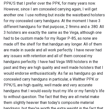
PPK/S that I prefer over the PPK, for many years now.
However, since I am concealed carrying again, I will get
another one. I use nothing but inside the waistband holsters
for my concealed carry handguns. At the moment I have 3
different handguns for that purpose, 2 9mms and a .380. All
3 holsters are exactly the same as the Vega, although one
had to be custom made for my Ruger P-85, as none are
made off the shelf for that handgun any longer. All of them
are made in suede and all work perfectly. I have never had
any issues with retention and all of them conceal my
handguns perfectly. I have had Vega IWB holsters in the
past and they are high quality and well made holsters that I
would endorse enthusiastically. As far as handguns go and
concealed carry handguns in particular, a Walther PPK or
PPK/S, are high quality, well made and very accurate
handguns that I would easily trust my life or my family's life
to without question. The fact that they are all metal make
them slightly heavier than today's composite material
handguns, but they're worth the extra weight in the fact that