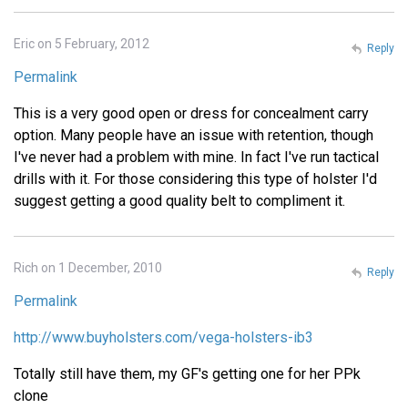
Eric on 5 February, 2012
Reply
Permalink
This is a very good open or dress for concealment carry
option. Many people have an issue with retention, though
I've never had a problem with mine. In fact I've run tactical
drills with it. For those considering this type of holster I'd
suggest getting a good quality belt to compliment it.
Rich on 1 December, 2010
Reply
Permalink
http://www.buyholsters.com/vega-holsters-ib3
Totally still have them, my GF's getting one for her PPk
clone