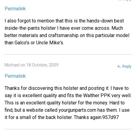
Permalink
I also forgot to mention that this is the hands-down best
inside-the-pants holster I have ever come across. Much
better materials and craftsmanship on this particular model
than Galco's or Uncle Mike's.
Michael on 18 October, 2009
Reply
Permalink
Thanks for discovering this holster and posting it. I have to
say it is excellent quality and fits the Walther PPK very well.
This is an excellent quality holster for the money. Hard to
find, but a website called yourgunparts.com has them. I use
it for a small of the back holster. Thanks again.957d97