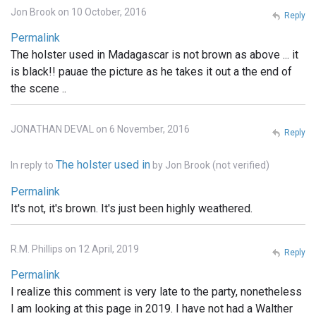
Jon Brook on 10 October, 2016
Reply
Permalink
The holster used in Madagascar is not brown as above ... it
is black!! pauae the picture as he takes it out a the end of
the scene ..
JONATHAN DEVAL on 6 November, 2016
Reply
The holster used in
In reply to
by
Jon Brook (not verified)
Permalink
It's not, it's brown. It's just been highly weathered.
R.M. Phillips on 12 April, 2019
Reply
Permalink
I realize this comment is very late to the party, nonetheless
I am looking at this page in 2019. I have not had a Walther