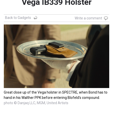
Vega IB339 Holster
Back to Gadgets
Write a comment
Great close up of the Vega holster in SPECTRE, when Bond has to
hand in his Walther PPK before entering Blofeld's compound.
photo © Danjaq LLC, MGM, United Artists