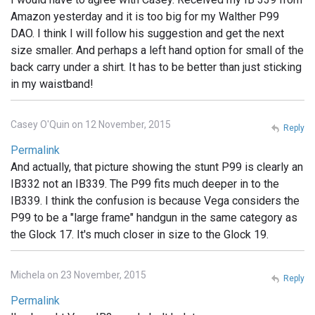
Amazon yesterday and it is too big for my Walther P99
DAO. I think I will follow his suggestion and get the next
size smaller. And perhaps a left hand option for small of the
back carry under a shirt. It has to be better than just sticking
in my waistband!
Casey O'Quin on 12 November, 2015
Reply
Permalink
And actually, that picture showing the stunt P99 is clearly an
IB332 not an IB339. The P99 fits much deeper in to the
IB339. I think the confusion is because Vega considers the
P99 to be a "large frame" handgun in the same category as
the Glock 17. It's much closer in size to the Glock 19.
Michela on 23 November, 2015
Reply
Permalink