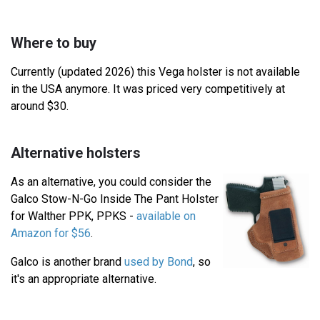
Where to buy
Currently (updated 2026) this Vega holster is not available
in the USA anymore. It was priced very competitively at
around $30.
Alternative holsters
As an alternative, you could consider the
Galco Stow-N-Go Inside The Pant Holster
for Walther PPK, PPKS -
available on
Amazon for $56
.
Galco is another brand
used by Bond
, so
it's an appropriate alternative.