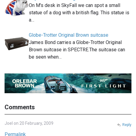
On M's desk in SkyFall we can spot a small
statue of a dog with a british flag. This statue is
a…
Globe-Trotter Original Brown suitcase
James Bond carries a Globe-Trotter Original
Brown suitcase in SPECTRE.The suitcase can
be seen when…
Comments
Joel on 20 February, 2009
Reply
Permalink