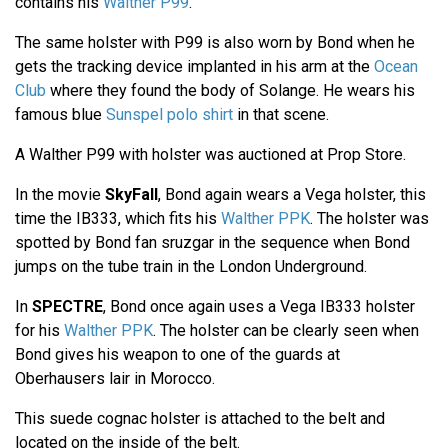
contains his
Walther P99
.
The same holster with P99 is also worn by Bond when he
gets the tracking device implanted in his arm at the
Ocean
Club
where they found the body of Solange. He wears his
famous blue
Sunspel polo shirt
in that scene.
A Walther P99 with holster was auctioned at Prop Store.
In the movie
SkyFall
, Bond again wears a Vega holster, this
time the IB333, which fits his
Walther PPK
. The holster was
spotted by Bond fan sruzgar in the sequence when Bond
jumps on the tube train in the London Underground.
In
SPECTRE
, Bond once again uses a Vega IB333 holster
for his
Walther PPK
. The holster can be clearly seen when
Bond gives his weapon to one of the guards at
Oberhausers lair in Morocco.
This suede cognac holster is attached to the belt and
located on the inside of the belt.