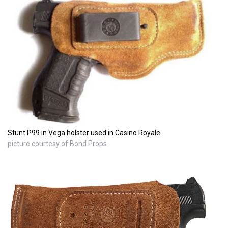
Stunt P99 in Vega holster used in Casino Royale
picture courtesy of Bond Props