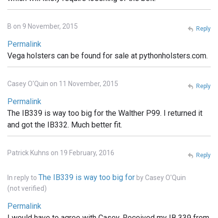
B on 9 November, 2015
Reply
Permalink
Vega holsters can be found for sale at pythonholsters.com.
Casey O'Quin on 11 November, 2015
Reply
Permalink
The IB339 is way too big for the Walther P99. I returned it
and got the IB332. Much better fit.
Patrick Kuhns on 19 February, 2016
Reply
The IB339 is way too big for
In reply to
by
Casey O'Quin
(not verified)
Permalink
I would have to agree with Casey. Received my IB 339 from