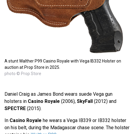
A stunt Walther P99 Casino Royale with Vega IB332 Holster on
auction at Prop Store in 2025.
photo © Prop Store
Daniel Craig as James Bond wears suede Vega gun
holsters in
Casino Royale
(2006),
SkyFall
(2012) and
SPECTRE
(2015).
In
Casino Royale
he wears a Vega IB339 or IB332 holster
on his belt, during the Madagascar chase scene. The holster