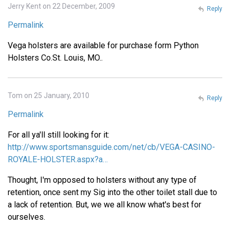
Jerry Kent on 22 December, 2009
Reply
Permalink
Vega holsters are available for purchase form Python
Holsters Co.St. Louis, MO..
Tom on 25 January, 2010
Reply
Permalink
For all ya'll still looking for it:
http://www.sportsmansguide.com/net/cb/VEGA-CASINO-
ROYALE-HOLSTER.aspx?a…
Thought, I'm opposed to holsters without any type of
retention, once sent my Sig into the other toilet stall due to
a lack of retention. But, we we all know what's best for
ourselves.