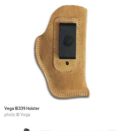
Vega IB339 Holster
photo © Vega