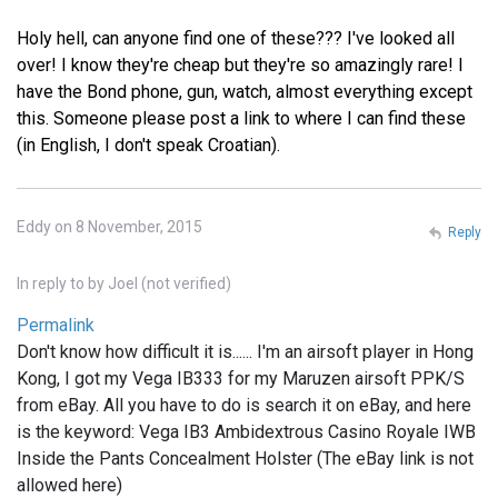
Holy hell, can anyone find one of these??? I've looked all
over! I know they're cheap but they're so amazingly rare! I
have the Bond phone, gun, watch, almost everything except
this. Someone please post a link to where I can find these
(in English, I don't speak Croatian).
Eddy on 8 November, 2015
Reply
In reply to
by
Joel (not verified)
Permalink
Don't know how difficult it is...... I'm an airsoft player in Hong
Kong, I got my Vega IB333 for my Maruzen airsoft PPK/S
from eBay. All you have to do is search it on eBay, and here
is the keyword: Vega IB3 Ambidextrous Casino Royale IWB
Inside the Pants Concealment Holster (The eBay link is not
allowed here)