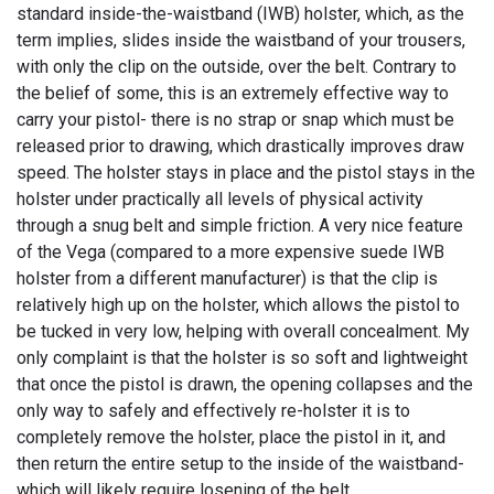
standard inside-the-waistband (IWB) holster, which, as the
term implies, slides inside the waistband of your trousers,
with only the clip on the outside, over the belt. Contrary to
the belief of some, this is an extremely effective way to
carry your pistol- there is no strap or snap which must be
released prior to drawing, which drastically improves draw
speed. The holster stays in place and the pistol stays in the
holster under practically all levels of physical activity
through a snug belt and simple friction. A very nice feature
of the Vega (compared to a more expensive suede IWB
holster from a different manufacturer) is that the clip is
relatively high up on the holster, which allows the pistol to
be tucked in very low, helping with overall concealment. My
only complaint is that the holster is so soft and lightweight
that once the pistol is drawn, the opening collapses and the
only way to safely and effectively re-holster it is to
completely remove the holster, place the pistol in it, and
then return the entire setup to the inside of the waistband-
which will likely require losening of the belt.