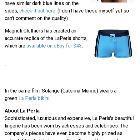
have similar dark blue lines on the
sides,
check it out here
. (I don't have these myself yet so
can't comment on the quality).
Magnoli Clothiers has created an
accurate replica of the LaPerla shorts,
which are
available on eBay for $43
.
-
In the same film, Solange (Caterina Murino) wears a
green
La Perla bikini
.
About La Perla
Sophisticated, luxurious and expensive, La Perla's beautiful
lingerie has been worn by actresses and celebrities. The
company's pieces have even become highly prized as