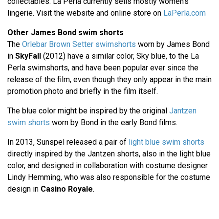
collectables. La Perla currently sells mostly women's
lingerie. Visit the website and online store on
LaPerla.com
Other James Bond swim shorts
The
Orlebar Brown Setter swimshorts
worn by James Bond
in
SkyFall
(2012) have a similar color, Sky blue, to the La
Perla swimshorts, and have been popular ever since the
release of the film, even though they only appear in the main
promotion photo and briefly in the film itself.
The blue color might be inspired by the original
Jantzen
swim shorts
worn by Bond in the early Bond films.
In 2013, Sunspel released a pair of
light blue swim shorts
directly inspired by the Jantzen shorts, also in the light blue
color, and designed in collaboration with costume designer
Lindy Hemming, who was also responsible for the costume
design in
Casino Royale
.