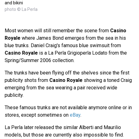
and bikini
photo © La Perla
Most women will still remember the scene from
Casino
Royale
where James Bond emerges from the sea in his
blue trunks. Daniel Craig's famous blue swimsuit from
Casino Royale
is a La Perla Grigioperla Lodato from the
Spring/Summer 2006 collection.
The trunks have been flying off the shelves since the first
publicity shots from
Casino Royale
showing a toned Craig
emerging from the sea wearing a pair received wide
publicity.
These famous trunks are not available anymore online or in
stores, except sometimes on
eBay
.
La Perla later released the similar Alberti and Maurilio
models, but those are currently also impossible to find.