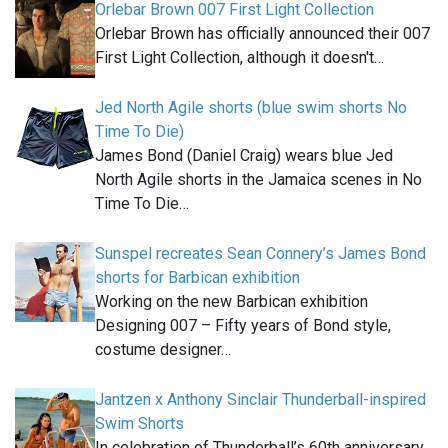
Orlebar Brown 007 First Light Collection
Orlebar Brown has officially announced their 007
First Light Collection, although it doesn't…
Jed North Agile shorts (blue swim shorts No
Time To Die)
James Bond (Daniel Craig) wears blue Jed
North Agile shorts in the Jamaica scenes in No
Time To Die…
Sunspel recreates Sean Connery’s James Bond
shorts for Barbican exhibition
Working on the new Barbican exhibition
Designing 007 – Fifty years of Bond style,
costume designer…
Jantzen x Anthony Sinclair Thunderball-inspired
Swim Shorts
In celebration of Thunderball’s 60th anniversary,