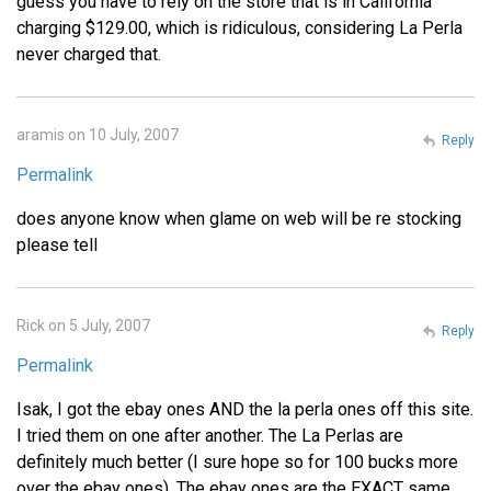
guess you have to rely on the store that is in California
charging $129.00, which is ridiculous, considering La Perla
never charged that.
aramis on 10 July, 2007
Reply
Permalink
does anyone know when glame on web will be re stocking
please tell
Rick on 5 July, 2007
Reply
Permalink
Isak, I got the ebay ones AND the la perla ones off this site.
I tried them on one after another. The La Perlas are
definitely much better (I sure hope so for 100 bucks more
over the ebay ones). The ebay ones are the EXACT same