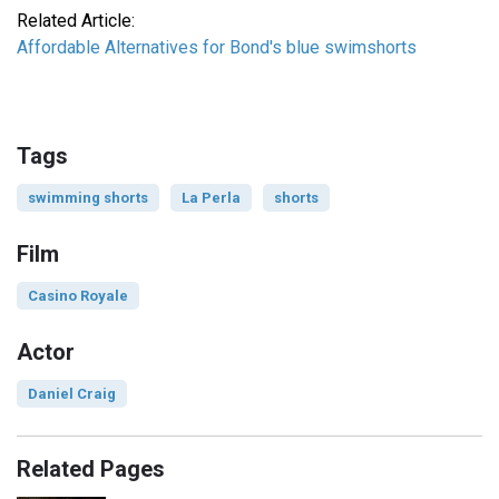
Related Article:
Affordable Alternatives for Bond's blue swimshorts
Tags
swimming shorts
La Perla
shorts
Film
Casino Royale
Actor
Daniel Craig
Related Pages