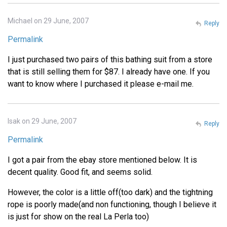
Michael on 29 June, 2007
Reply
Permalink
I just purchased two pairs of this bathing suit from a store
that is still selling them for $87. I already have one. If you
want to know where I purchased it please e-mail me.
Isak on 29 June, 2007
Reply
Permalink
I got a pair from the ebay store mentioned below. It is
decent quality. Good fit, and seems solid.
However, the color is a little off(too dark) and the tightning
rope is poorly made(and non functioning, though I believe it
is just for show on the real La Perla too)