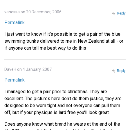
vanessa on 20 December, 2006
Reply
Permalink
I just want to know if it's possible to get a pair of the blue
swimming trunks delivered to me in New Zealand at all - or
if anyone can tell me best way to do this
DaveH on 4 January, 2007
Reply
Permalink
I managed to get a pair prior to christmas. They are
excellent. The pictures here don't do them justice, they are
designed to be worn tight and not everyone can pull them
off, but if your physique is lard free you'll look great.
Does anyone know what brand he wears at the end of the