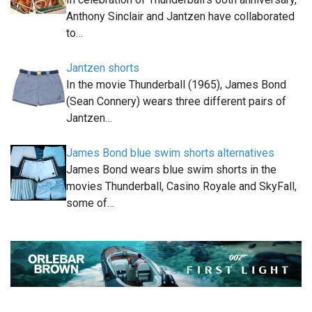
Anthony Sinclair and Jantzen have collaborated
to…
Jantzen shorts
In the movie Thunderball (1965), James Bond
(Sean Connery) wears three different pairs of
Jantzen…
James Bond blue swim shorts alternatives
James Bond wears blue swim shorts in the
movies Thunderball, Casino Royale and SkyFall,
some of…