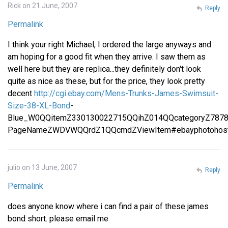
Rick on 21 June, 2007
Reply
Permalink
I think your right Michael, I ordered the large anyways and
am hoping for a good fit when they arrive. I saw them as
well here but they are replica...they definitely don't look
quite as nice as these, but for the price, they look pretty
decent
http://cgi.ebay.com/Mens-Trunks-James-Swimsuit-
Size-38-XL-Bond
-
Blue_W0QQitemZ330130022715QQihZ014QQcategoryZ787
PageNameZWDVWQQrdZ1QQcmdZViewItem#ebayphotohost
julio on 13 June, 2007
Reply
Permalink
does anyone know where i can find a pair of these james
bond short. please email me