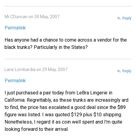
Mr.CDuncan on 30 May, 2007
Reply
Permalink
Has anyone had a chance to come across a vendor for the
black trunks? Particularly in the States?
Lane Lombardia on 29 May, 2007
Reply
Permalink
I just purchased a pair today from LeBra Lingerie in
California. Regrettably, as these trunks are increasingly ard
to find, the price has escalated a good deal since the $89
figure was listed. I was quoted $129 plus $10 shipping.
Nonetheless, I regard it as coin well spent and I'm quite
looking forward to their arrival.