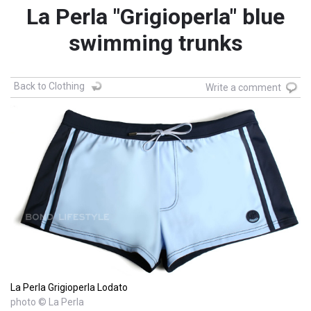
La Perla "Grigioperla" blue
swimming trunks
Back to Clothing
Write a comment
La Perla Grigioperla Lodato
photo © La Perla