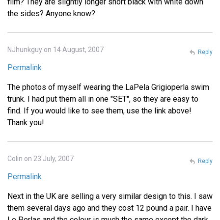
film? They are slightly longer short black with white down
the sides? Anyone know?
NJhunkguy on 14 August, 2007
Reply
Permalink
The photos of myself wearing the LaPela Grigioperla swim
trunk. I had put them all in one "SET", so they are easy to
find. If you would like to see them, use the link above!
Thank you!
Colin on 23 July, 2007
Reply
Permalink
Next in the UK are selling a very similar design to this. I saw
them several days ago and they cost 12 pound a pair. I have
Le Perlas and the colour is much the same except the dark