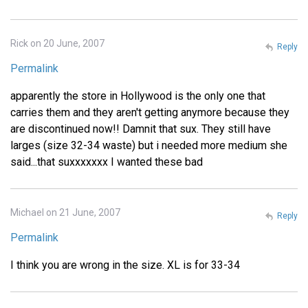
Rick on 20 June, 2007
Reply
Permalink
apparently the store in Hollywood is the only one that
carries them and they aren't getting anymore because they
are discontinued now!! Damnit that sux. They still have
larges (size 32-34 waste) but i needed more medium she
said...that suxxxxxxx I wanted these bad
Michael on 21 June, 2007
Reply
Permalink
I think you are wrong in the size. XL is for 33-34