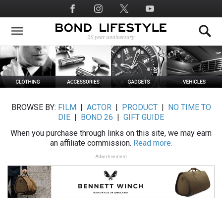
Skip
Social
to
Media
main
content
BROWSE BY:
FILM
|
ACTOR
|
PRODUCT
|
NO TIME TO
DIE
|
BOND 26
|
GIFT GUIDE
When you purchase through links on this site, we may earn
an affiliate commission.
Read more.
Advertisement