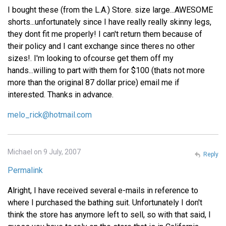
I bought these (from the L.A.) Store. size large...AWESOME
shorts...unfortunately since I have really really skinny legs,
they dont fit me properly! I can't return them because of
their policy and I cant exchange since theres no other
sizes!. I'm looking to ofcourse get them off my
hands...willing to part with them for $100 (thats not more
more than the original 87 dollar price) email me if
interested. Thanks in advance.
melo_rick@hotmail.com
Michael on 9 July, 2007
Reply
Permalink
Alright, I have received several e-mails in reference to
where I purchased the bathing suit. Unfortunately I don't
think the store has anymore left to sell, so with that said, I