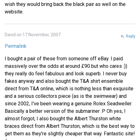
wish they would bring back the black pair as well on the
website.
David on 17 November, 2007
Reply
Permalink
I bought a pair of these from someone off eBay. I paid
massively over the odds at around £90 but who cares :))
they really do feel fabulous and look superb. I never buy
fakes anyway and also bought the T&A shirt ensemble
direct from T&A online, which is nothing less than exquisite
and a serious collectors piece (as is the swimwear) and
since 2002, I've been wearing a genuine Rolex Seadweller.
Basically a better version of the submariner :P Oh yes, I
almost forgot, I also bought the Albert Thurston white
braces direct from Albert Thurston, which is the best way to
get them as they're slightly cheaper that way. Fantastic site!