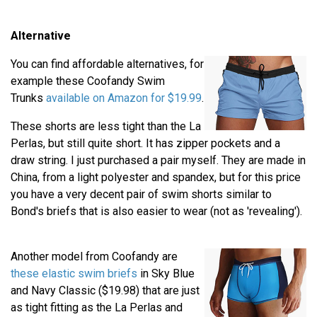
Alternative
You can find affordable alternatives, for
example these Coofandy Swim
Trunks
available on Amazon for $19.99
.
These shorts are less tight than the La
Perlas, but still quite short. It has zipper pockets and a
draw string. I just purchased a pair myself. They are made in
China, from a light polyester and spandex, but for this price
you have a very decent pair of swim shorts similar to
Bond's briefs that is also easier to wear (not as 'revealing').
Another model from Coofandy are
these elastic swim briefs
in Sky Blue
and Navy Classic ($19.98) that are just
as tight fitting as the La Perlas and