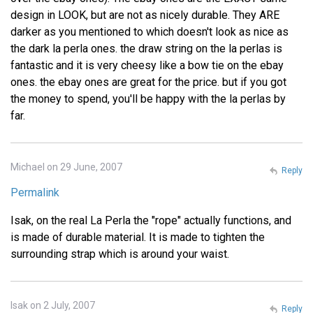
design in LOOK, but are not as nicely durable. They ARE
darker as you mentioned to which doesn't look as nice as
the dark la perla ones. the draw string on the la perlas is
fantastic and it is very cheesy like a bow tie on the ebay
ones. the ebay ones are great for the price. but if you got
the money to spend, you'll be happy with the la perlas by
far.
Michael on 29 June, 2007
Reply
Permalink
Isak, on the real La Perla the "rope" actually functions, and
is made of durable material. It is made to tighten the
surrounding strap which is around your waist.
Isak on 2 July, 2007
Reply