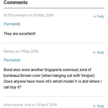
Comments
007brucewayne on 26 May, 2008
Reply
Permalink
They are excellent!
Markus on 7 May, 2008
Reply
Permalink
Bond also wore another Grigoperla swimsuit, kind of
bordeaux/brown color (when hanging out with Vesper).
Does anyone have more info which model it is and where I
can buy it?
International Jock on 16 April, 2008
Reply