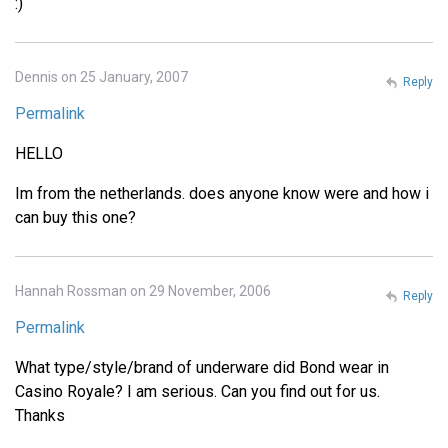
:)
Dennis on 25 January, 2007
Reply
Permalink
HELLO
Im from the netherlands. does anyone know were and how i
can buy this one?
Hannah Rossman on 29 November, 2006
Reply
Permalink
What type/style/brand of underware did Bond wear in
Casino Royale? I am serious. Can you find out for us.
Thanks