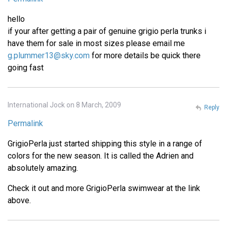
hello
if your after getting a pair of genuine grigio perla trunks i
have them for sale in most sizes please email me
g.plummer13@sky.com
for more details be quick there
going fast
International Jock on 8 March, 2009
Reply
Permalink
GrigioPerla just started shipping this style in a range of
colors for the new season. It is called the Adrien and
absolutely amazing.
Check it out and more GrigioPerla swimwear at the link
above.