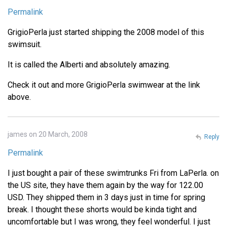
Permalink
GrigioPerla just started shipping the 2008 model of this
swimsuit.
It is called the Alberti and absolutely amazing.
Check it out and more GrigioPerla swimwear at the link
above.
james on 20 March, 2008
Reply
Permalink
I just bought a pair of these swimtrunks Fri from LaPerla. on
the US site, they have them again by the way for 122.00
USD. They shipped them in 3 days just in time for spring
break. I thought these shorts would be kinda tight and
uncomfortable but I was wrong, they feel wonderful. I just