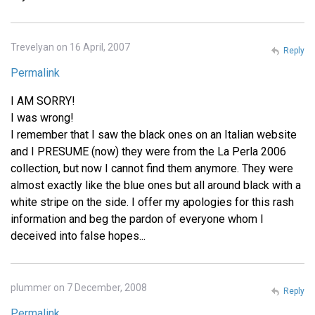
Trevelyan on 16 April, 2007
Reply
Permalink
I AM SORRY!
I was wrong!
I remember that I saw the black ones on an Italian website
and I PRESUME (now) they were from the La Perla 2006
collection, but now I cannot find them anymore. They were
almost exactly like the blue ones but all around black with a
white stripe on the side. I offer my apologies for this rash
information and beg the pardon of everyone whom I
deceived into false hopes...
plummer on 7 December, 2008
Reply
Permalink