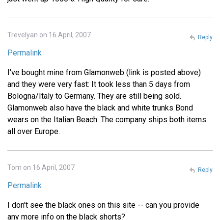
Trevelyan on 16 April, 2007
Reply
Permalink
I've bought mine from Glamonweb (link is posted above)
and they were very fast: It took less than 5 days from
Bologna/Italy to Germany. They are still being sold.
Glamonweb also have the black and white trunks Bond
wears on the Italian Beach. The company ships both items
all over Europe.
Tom on 16 April, 2007
Reply
Permalink
I don't see the black ones on this site -- can you provide
any more info on the black shorts?