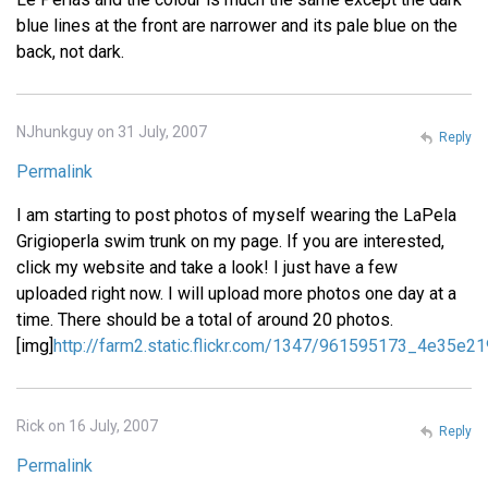
blue lines at the front are narrower and its pale blue on the
back, not dark.
NJhunkguy on 31 July, 2007
Reply
Permalink
I am starting to post photos of myself wearing the LaPela
Grigioperla swim trunk on my page. If you are interested,
click my website and take a look! I just have a few
uploaded right now. I will upload more photos one day at a
time. There should be a total of around 20 photos.
[img]
http://farm2.static.flickr.com/1347/961595173_4e35e21
Rick on 16 July, 2007
Reply
Permalink