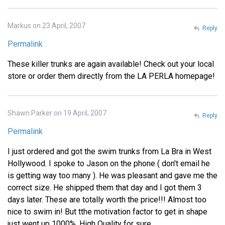
Markus on 23 April, 2007
Reply
Permalink
These killer trunks are again available! Check out your local
store or order them directly from the LA PERLA homepage!
Shawn Parker on 19 April, 2007
Reply
Permalink
I just ordered and got the swim trunks from La Bra in West
Hollywood. I spoke to Jason on the phone ( don't email he
is getting way too many ). He was pleasant and gave me the
correct size. He shipped them that day and I got them 3
days later. These are totally worth the price!!! Almost too
nice to swim in! But tthe motivation factor to get in shape
just went up 1000%. High Quality for sure.