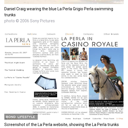
Daniel Craig wearing the blue La Perla Grigio Perla swimming
trunks
photo © 2006 Sony Pictures
Screenshot of the La Perla website, showing the La Perla trunks