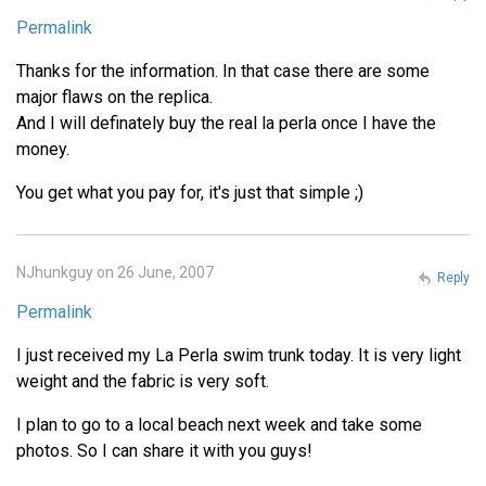
Permalink
Thanks for the information. In that case there are some
major flaws on the replica.
And I will definately buy the real la perla once I have the
money.
You get what you pay for, it's just that simple ;)
NJhunkguy on 26 June, 2007
Reply
Permalink
I just received my La Perla swim trunk today. It is very light
weight and the fabric is very soft.
I plan to go to a local beach next week and take some
photos. So I can share it with you guys!