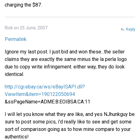
charging the $87.
Rick on 25 June, 2007
Reply
Permalink
Ignore my last post. I just bid and won these...the seller
claims they are exactly the same minus the la perla logo
due to copy write infringement. either way, they do look
identical.
http://cgi.ebay.ca/ws/eBayISAPI.dll?
ViewItem&item=190122050694
&ssPageName=ADME:B:EOIBSA:CA:11
I will let you know what they are like, and yes NJhunkguy be
sure to post some pics, i'd really like to see and get some
sort of comparison going as to how mine compare to your
authentics!