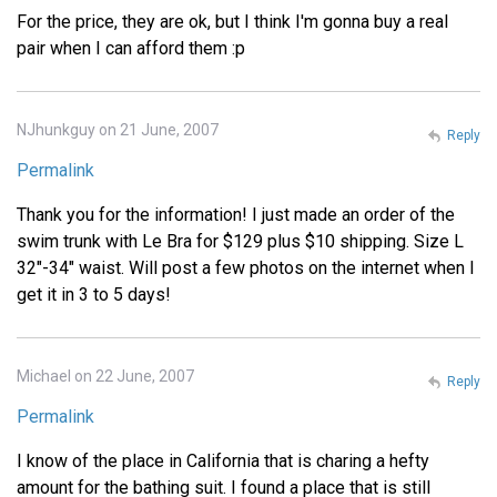
For the price, they are ok, but I think I'm gonna buy a real
pair when I can afford them :p
NJhunkguy on 21 June, 2007
Reply
Permalink
Thank you for the information! I just made an order of the
swim trunk with Le Bra for $129 plus $10 shipping. Size L
32"-34" waist. Will post a few photos on the internet when I
get it in 3 to 5 days!
Michael on 22 June, 2007
Reply
Permalink
I know of the place in California that is charing a hefty
amount for the bathing suit. I found a place that is still