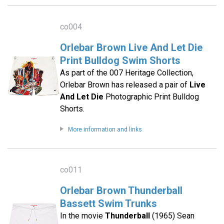
co004
Orlebar Brown Live And Let Die
Print Bulldog Swim Shorts
As part of the 007 Heritage Collection,
Orlebar Brown has released a pair of
Live
And Let Die
Photographic Print Bulldog
Shorts.
More information and links
co011
Orlebar Brown Thunderball
Bassett Swim Trunks
In the movie
Thunderball
(1965) Sean