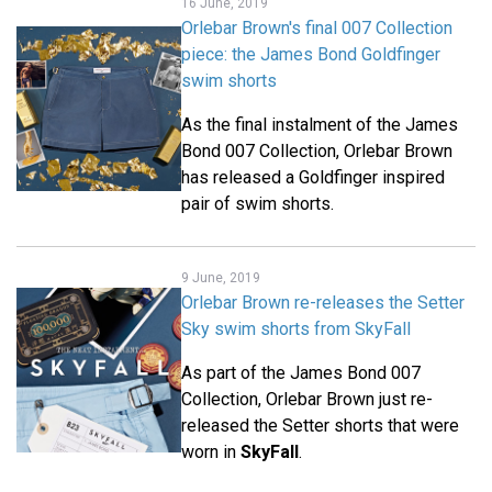
16 June, 2019
Orlebar Brown's final 007 Collection
piece: the James Bond Goldfinger
swim shorts
As the final instalment of the James
Bond 007 Collection, Orlebar Brown
has released a Goldfinger inspired
pair of swim shorts.
9 June, 2019
Orlebar Brown re-releases the Setter
Sky swim shorts from SkyFall
As part of the James Bond 007
Collection, Orlebar Brown just re-
released the Setter shorts that were
worn in
SkyFall
.