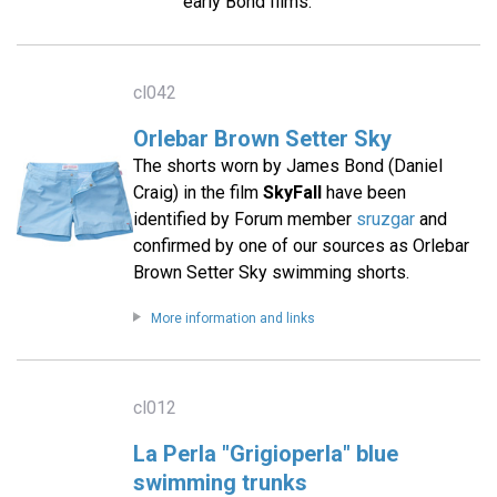
early Bond films.
cl042
Orlebar Brown Setter Sky
The shorts worn by James Bond (Daniel
Craig) in the film
SkyFall
have been
identified by Forum member
sruzgar
and
confirmed by one of our sources as Orlebar
Brown Setter Sky swimming shorts.
More information and links
cl012
La Perla "Grigioperla" blue
swimming trunks