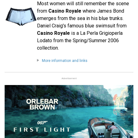
Most women will still remember the scene
from
Casino Royale
where James Bond
emerges from the sea in his blue trunks.
Daniel Craig's famous blue swimsuit from
Casino Royale
is a La Perla Grigioperla
Lodato from the Spring/Summer 2006
collection.
More information and links
Advertisement