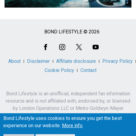
BOND LIFESTYLE © 2026
Social
Media
About
Disclaimer
Affiliate disclosure
Privacy Policy
Cookie Policy
Contact
Bond Lifestyle is an unofficial, independent fan information
resource and is not affiliated with, endorsed by, or licensed
by London Operations LLC or Metro-Goldwyn-Mayer
Studios Inc.
Bond Lifestyle uses cookies to ensure you get the best
James Bond, 007 and related names, characters,
experience on our website.
More info
trademarks and copyrights are owned by London