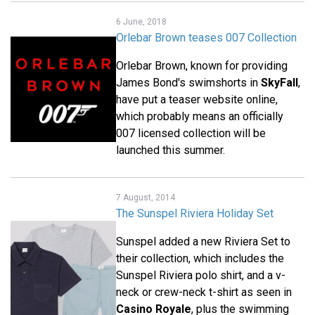
6 June, 2018
Orlebar Brown teases 007 Collection
Orlebar Brown, known for providing
James Bond's swimshorts in
SkyFall
,
have put a teaser website online,
which probably means an officially
007 licensed collection will be
launched this summer.
7 August, 2014
The Sunspel Riviera Holiday Set
Sunspel added a new Riviera Set to
their collection, which includes the
Sunspel Riviera polo shirt, and a v-
neck or crew-neck t-shirt as seen in
Casino Royale
, plus the swimming