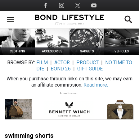
Skip
Social
to
Media
main
content
BROWSE BY:
FILM
|
ACTOR
|
PRODUCT
|
NO TIME TO
DIE
|
BOND 26
|
GIFT GUIDE
When you purchase through links on this site, we may earn
an affiliate commission.
Read more.
Advertisement
swimming shorts