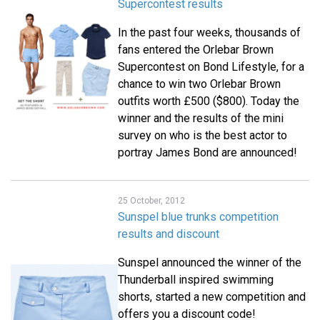
Supercontest results
In the past four weeks, thousands of
fans entered the Orlebar Brown
Supercontest on Bond Lifestyle, for a
chance to win two Orlebar Brown
outfits worth £500 ($800). Today the
winner and the results of the mini
survey on who is the best actor to
portray James Bond are announced!
25 October, 2012
Sunspel blue trunks competition
results and discount
Sunspel announced the winner of the
Thunderball inspired swimming
shorts, started a new competition and
offers you a discount code!