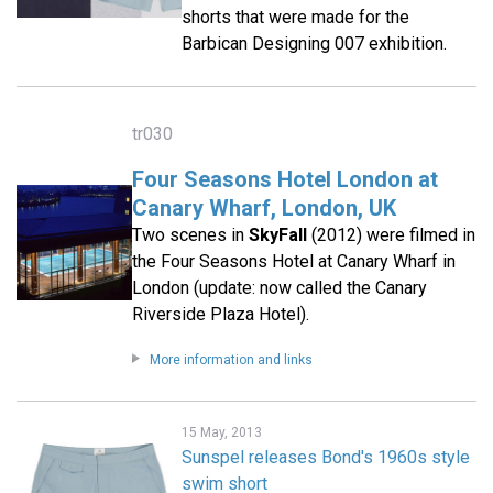
shorts that were made for the
Barbican Designing 007 exhibition.
tr030
Four Seasons Hotel London at
Canary Wharf, London, UK
Two scenes in
SkyFall
(2012) were filmed in
the Four Seasons Hotel at Canary Wharf in
London (update: now called the Canary
Riverside Plaza Hotel).
More information and links
15 May, 2013
Sunspel releases Bond's 1960s style
swim short