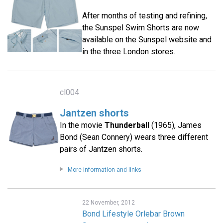
After months of testing and refining,
the Sunspel Swim Shorts are now
available on the Sunspel website and
in the three London stores.
cl004
Jantzen shorts
In the movie
Thunderball
(1965), James
Bond (Sean Connery) wears three different
pairs of Jantzen shorts.
More information and links
22 November, 2012
Bond Lifestyle Orlebar Brown