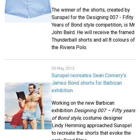
The winner of the shorts, created by
Sunspel for the Designing 007 - Fifity
Years of Bond style competition, is Mr
John Baird. He will receive the framed
Thunderball shorts and all 8 colours of
the Riviera Polo.
29 May, 2012
Sunspel recreates Sean Connery’s
James Bond shorts for Barbican
exhibition
Working on the new Barbican
exhibition
Designing 007 – Fifty years
of Bond style
, costume designer
Lindy Hemming approached Sunspel
to recreate the shorts that evoke the