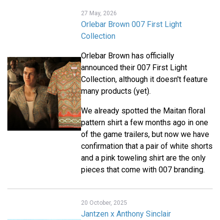
27 May, 2026
Orlebar Brown 007 First Light
Collection
Orlebar Brown has officially
announced their 007 First Light
Collection, although it doesn't feature
many products (yet).
We already spotted the Maitan floral
pattern shirt a few months ago in one
of the game trailers, but now we have
confirmation that a pair of white shorts
and a pink toweling shirt are the only
pieces that come with 007 branding.
20 October, 2025
Jantzen x Anthony Sinclair