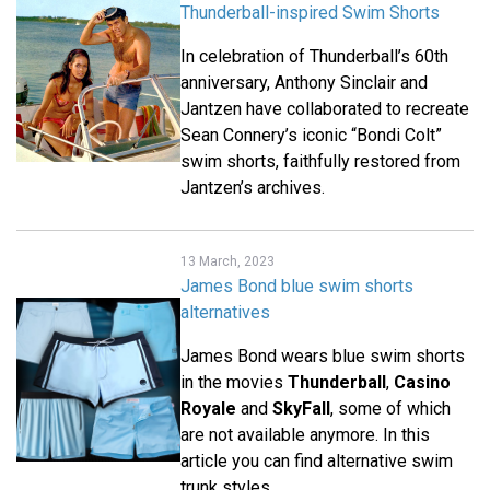
Thunderball-inspired Swim Shorts
In celebration of Thunderball’s 60th
anniversary, Anthony Sinclair and
Jantzen have collaborated to recreate
Sean Connery’s iconic “Bondi Colt”
swim shorts, faithfully restored from
Jantzen’s archives.
13 March, 2023
James Bond blue swim shorts
alternatives
James Bond wears blue swim shorts
in the movies
Thunderball
,
Casino
Royale
and
SkyFall
, some of which
are not available anymore. In this
article you can find alternative swim
trunk styles.