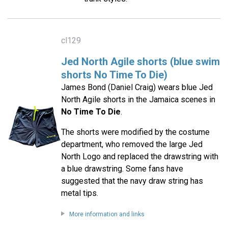
cl129
Jed North Agile shorts (blue swim
shorts No Time To Die)
James Bond (Daniel Craig) wears blue Jed
North Agile shorts in the Jamaica scenes in
No Time To Die
.
The shorts were modified by the costume
department, who removed the large Jed
North Logo and replaced the drawstring with
a blue drawstring. Some fans have
suggested that the navy draw string has
metal tips.
More information and links