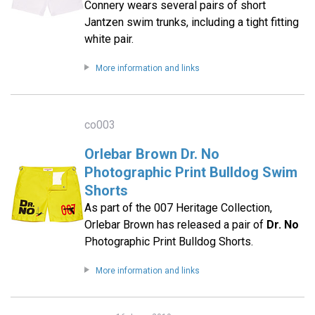
Connery wears several pairs of short
Jantzen swim trunks, including a tight fitting
white pair.
More information and links
co003
Orlebar Brown Dr. No
Photographic Print Bulldog Swim
Shorts
As part of the 007 Heritage Collection,
Orlebar Brown has released a pair of
Dr. No
Photographic Print Bulldog Shorts.
More information and links