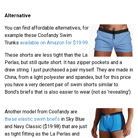
Alternative
You can find affordable alternatives, for
example these Coofandy Swim
Trunks
available on Amazon for $19.99
.
These shorts are less tight than the La
Perlas, but still quite short. It has zipper pockets and a
draw string. I just purchased a pair myself. They are made in
China, from a light polyester and spandex, but for this price
you have a very decent pair of swim shorts similar to
Bond's briefs that is also easier to wear (not as 'revealing').
Another model from Coofandy are
these elastic swim briefs
in Sky Blue
and Navy Classic ($19.98) that are just
as tight fitting as the La Perlas and