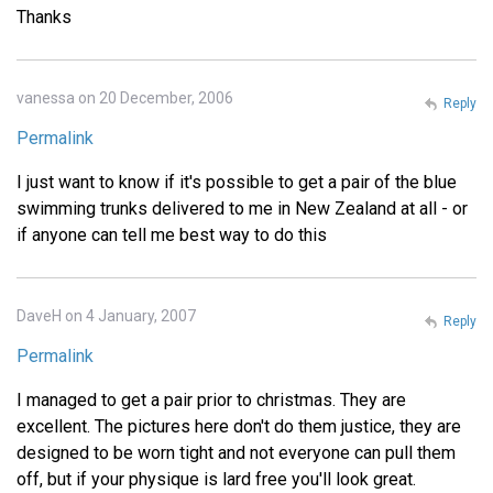
Thanks
vanessa on 20 December, 2006
Reply
Permalink
I just want to know if it's possible to get a pair of the blue
swimming trunks delivered to me in New Zealand at all - or
if anyone can tell me best way to do this
DaveH on 4 January, 2007
Reply
Permalink
I managed to get a pair prior to christmas. They are
excellent. The pictures here don't do them justice, they are
designed to be worn tight and not everyone can pull them
off, but if your physique is lard free you'll look great.