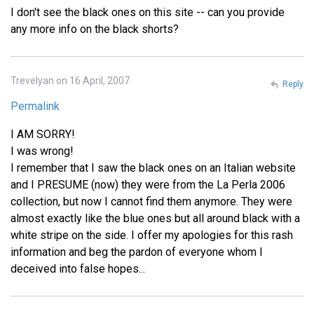
I don't see the black ones on this site -- can you provide
any more info on the black shorts?
Trevelyan on 16 April, 2007
Reply
Permalink
I AM SORRY!
I was wrong!
I remember that I saw the black ones on an Italian website
and I PRESUME (now) they were from the La Perla 2006
collection, but now I cannot find them anymore. They were
almost exactly like the blue ones but all around black with a
white stripe on the side. I offer my apologies for this rash
information and beg the pardon of everyone whom I
deceived into false hopes...