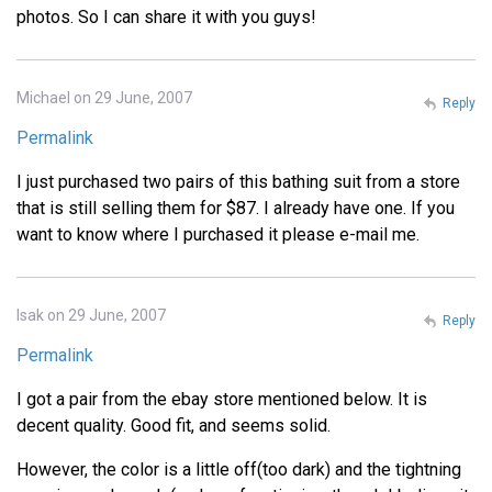
photos. So I can share it with you guys!
Michael on 29 June, 2007
Reply
Permalink
I just purchased two pairs of this bathing suit from a store
that is still selling them for $87. I already have one. If you
want to know where I purchased it please e-mail me.
Isak on 29 June, 2007
Reply
Permalink
I got a pair from the ebay store mentioned below. It is
decent quality. Good fit, and seems solid.
However, the color is a little off(too dark) and the tightning