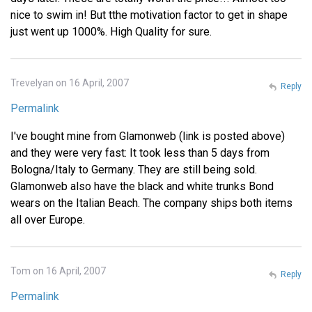
nice to swim in! But tthe motivation factor to get in shape
just went up 1000%. High Quality for sure.
Trevelyan on 16 April, 2007
Reply
Permalink
I've bought mine from Glamonweb (link is posted above)
and they were very fast: It took less than 5 days from
Bologna/Italy to Germany. They are still being sold.
Glamonweb also have the black and white trunks Bond
wears on the Italian Beach. The company ships both items
all over Europe.
Tom on 16 April, 2007
Reply
Permalink