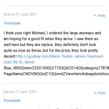
Rick on 21 June, 2007
Reply
Permalink
I think your right Michael, I ordered the large anyways and
am hoping for a good fit when they arrive. I saw them as
well here but they are replica...they definitely don't look
quite as nice as these, but for the price, they look pretty
decent
http://cgi.ebay.com/Mens-Trunks-James-Swimsuit-
Size-38-XL-Bond
-
Blue_W0QQitemZ330130022715QQihZ014QQcategoryZ787
PageNameZWDVWQQrdZ1QQcmdZViewItem#ebayphotohost
julio on 13 June, 2007
Reply
Permalink