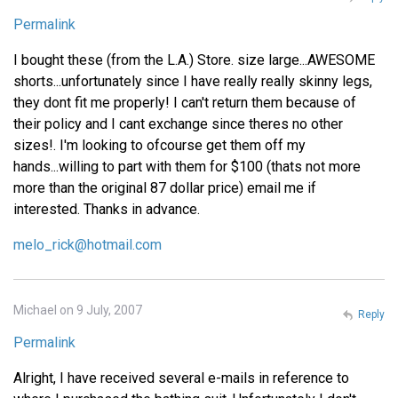
Permalink
I bought these (from the L.A.) Store. size large...AWESOME
shorts...unfortunately since I have really really skinny legs,
they dont fit me properly! I can't return them because of
their policy and I cant exchange since theres no other
sizes!. I'm looking to ofcourse get them off my
hands...willing to part with them for $100 (thats not more
more than the original 87 dollar price) email me if
interested. Thanks in advance.
melo_rick@hotmail.com
Michael on 9 July, 2007
Reply
Permalink
Alright, I have received several e-mails in reference to