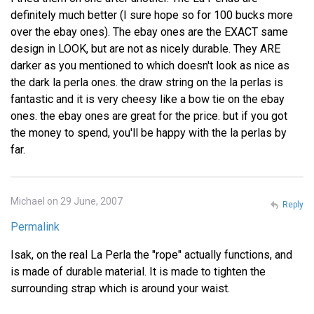
definitely much better (I sure hope so for 100 bucks more
over the ebay ones). The ebay ones are the EXACT same
design in LOOK, but are not as nicely durable. They ARE
darker as you mentioned to which doesn't look as nice as
the dark la perla ones. the draw string on the la perlas is
fantastic and it is very cheesy like a bow tie on the ebay
ones. the ebay ones are great for the price. but if you got
the money to spend, you'll be happy with the la perlas by
far.
Michael on 29 June, 2007
Reply
Permalink
Isak, on the real La Perla the "rope" actually functions, and
is made of durable material. It is made to tighten the
surrounding strap which is around your waist.