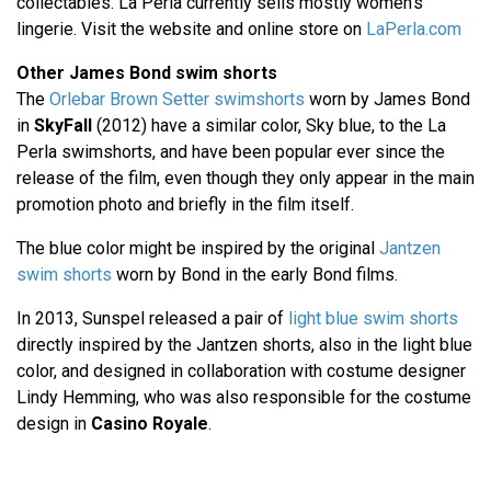
collectables. La Perla currently sells mostly women's
lingerie. Visit the website and online store on
LaPerla.com
Other James Bond swim shorts
The
Orlebar Brown Setter swimshorts
worn by James Bond
in
SkyFall
(2012) have a similar color, Sky blue, to the La
Perla swimshorts, and have been popular ever since the
release of the film, even though they only appear in the main
promotion photo and briefly in the film itself.
The blue color might be inspired by the original
Jantzen
swim shorts
worn by Bond in the early Bond films.
In 2013, Sunspel released a pair of
light blue swim shorts
directly inspired by the Jantzen shorts, also in the light blue
color, and designed in collaboration with costume designer
Lindy Hemming, who was also responsible for the costume
design in
Casino Royale
.