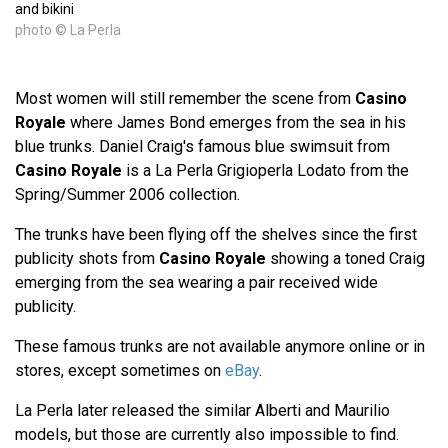
and bikini
photo © La Perla
Most women will still remember the scene from
Casino
Royale
where James Bond emerges from the sea in his
blue trunks. Daniel Craig's famous blue swimsuit from
Casino Royale
is a La Perla Grigioperla Lodato from the
Spring/Summer 2006 collection.
The trunks have been flying off the shelves since the first
publicity shots from
Casino Royale
showing a toned Craig
emerging from the sea wearing a pair received wide
publicity.
These famous trunks are not available anymore online or in
stores, except sometimes on
eBay
.
La Perla later released the similar Alberti and Maurilio
models, but those are currently also impossible to find.