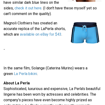
have similar dark blue lines on the
sides,
check it out here
. (I don't have these myself yet so
can't comment on the quality).
Magnoli Clothiers has created an
accurate replica of the LaPerla shorts,
which are
available on eBay for $43
.
-
In the same film, Solange (Caterina Murino) wears a
green
La Perla bikini
.
About La Perla
Sophisticated, luxurious and expensive, La Perla's beautiful
lingerie has been worn by actresses and celebrities. The
company's pieces have even become highly prized as