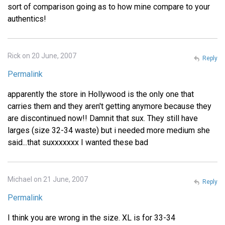
sort of comparison going as to how mine compare to your
authentics!
Rick on 20 June, 2007
Reply
Permalink
apparently the store in Hollywood is the only one that
carries them and they aren't getting anymore because they
are discontinued now!! Damnit that sux. They still have
larges (size 32-34 waste) but i needed more medium she
said...that suxxxxxxx I wanted these bad
Michael on 21 June, 2007
Reply
Permalink
I think you are wrong in the size. XL is for 33-34