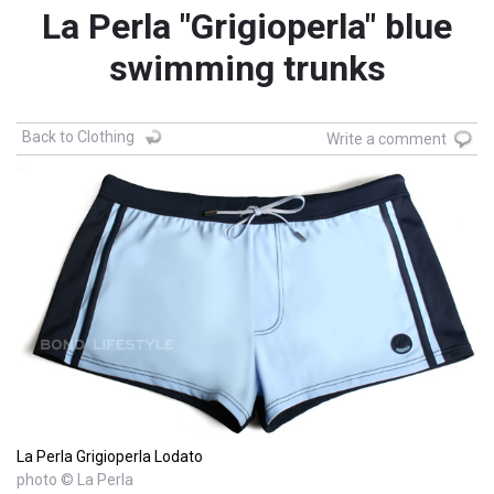
La Perla "Grigioperla" blue
swimming trunks
Back to Clothing
Write a comment
La Perla Grigioperla Lodato
photo © La Perla