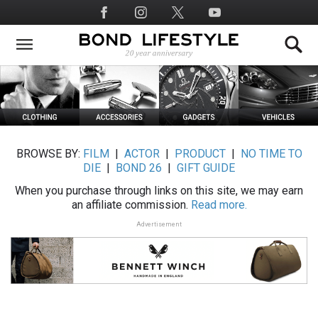
Skip
Social
to
Media
main
content
BROWSE BY:
FILM
|
ACTOR
|
PRODUCT
|
NO TIME TO
DIE
|
BOND 26
|
GIFT GUIDE
When you purchase through links on this site, we may earn
an affiliate commission.
Read more.
Advertisement