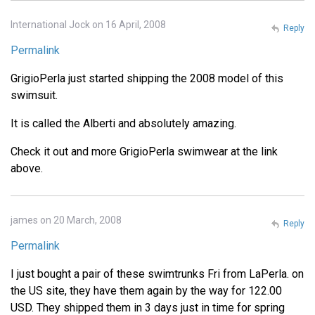
International Jock on 16 April, 2008
Reply
Permalink
GrigioPerla just started shipping the 2008 model of this
swimsuit.
It is called the Alberti and absolutely amazing.
Check it out and more GrigioPerla swimwear at the link
above.
james on 20 March, 2008
Reply
Permalink
I just bought a pair of these swimtrunks Fri from LaPerla. on
the US site, they have them again by the way for 122.00
USD. They shipped them in 3 days just in time for spring