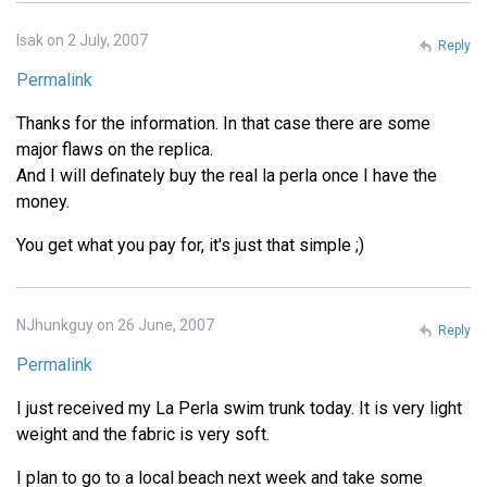
Isak on 2 July, 2007
Reply
Permalink
Thanks for the information. In that case there are some
major flaws on the replica.
And I will definately buy the real la perla once I have the
money.
You get what you pay for, it's just that simple ;)
NJhunkguy on 26 June, 2007
Reply
Permalink
I just received my La Perla swim trunk today. It is very light
weight and the fabric is very soft.
I plan to go to a local beach next week and take some