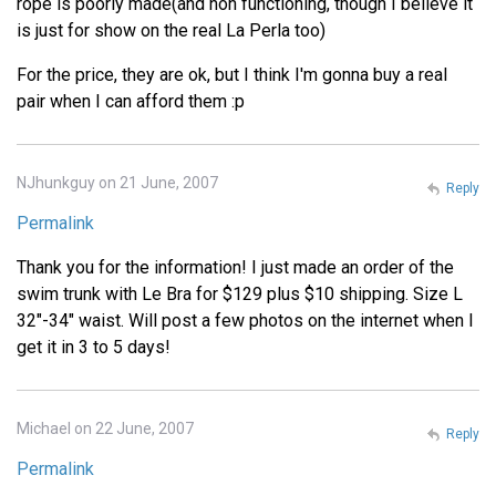
rope is poorly made(and non functioning, though I believe it
is just for show on the real La Perla too)
For the price, they are ok, but I think I'm gonna buy a real
pair when I can afford them :p
NJhunkguy on 21 June, 2007
Reply
Permalink
Thank you for the information! I just made an order of the
swim trunk with Le Bra for $129 plus $10 shipping. Size L
32"-34" waist. Will post a few photos on the internet when I
get it in 3 to 5 days!
Michael on 22 June, 2007
Reply
Permalink