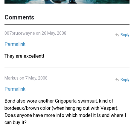
Comments
007brucewayne on 26 May, 2008
Reply
Permalink
They are excellent!
Markus on 7 May, 2008
Reply
Permalink
Bond also wore another Grigoperla swimsuit, kind of
bordeaux/brown color (when hanging out with Vesper).
Does anyone have more info which model it is and where I
can buy it?