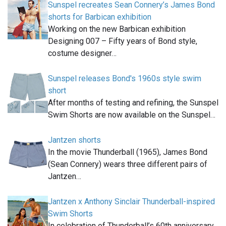
Sunspel recreates Sean Connery’s James Bond
shorts for Barbican exhibition
Working on the new Barbican exhibition
Designing 007 – Fifty years of Bond style,
costume designer…
Sunspel releases Bond's 1960s style swim
short
After months of testing and refining, the Sunspel
Swim Shorts are now available on the Sunspel…
Jantzen shorts
In the movie Thunderball (1965), James Bond
(Sean Connery) wears three different pairs of
Jantzen…
Jantzen x Anthony Sinclair Thunderball-inspired
Swim Shorts
In celebration of Thunderball’s 60th anniversary,