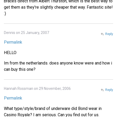
braces direct from Albert Thurston, which is the best way to
get them as they're slightly cheaper that way. Fantastic site!
:)
Dennis on 25 January, 2007
Reply
Permalink
HELLO
Im from the netherlands. does anyone know were and how i
can buy this one?
Hannah Rossman on 29 November, 2006
Reply
Permalink
What type/style/brand of underware did Bond wear in
Casino Royale? I am serious. Can you find out for us.