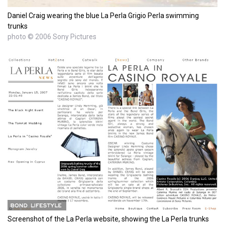
Daniel Craig wearing the blue La Perla Grigio Perla swimming
trunks
photo © 2006 Sony Pictures
Screenshot of the La Perla website, showing the La Perla trunks