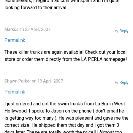
Nonetheless, I regard it as coin well spent and I'm quite
looking forward to their arrival.
Markus on 23 April, 2007
Reply
Permalink
These killer trunks are again available! Check out your local
store or order them directly from the LA PERLA homepage!
Shawn Parker on 19 April, 2007
Reply
Permalink
I just ordered and got the swim trunks from La Bra in West
Hollywood. I spoke to Jason on the phone ( don't email he
is getting way too many ). He was pleasant and gave me the
correct size. He shipped them that day and I got them 3
days later. These are totally worth the price!!! Almost too