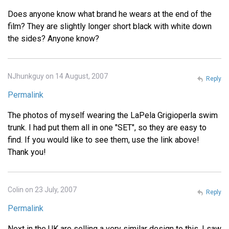
Does anyone know what brand he wears at the end of the
film? They are slightly longer short black with white down
the sides? Anyone know?
NJhunkguy on 14 August, 2007
Reply
Permalink
The photos of myself wearing the LaPela Grigioperla swim
trunk. I had put them all in one "SET", so they are easy to
find. If you would like to see them, use the link above!
Thank you!
Colin on 23 July, 2007
Reply
Permalink
Next in the UK are selling a very similar design to this. I saw