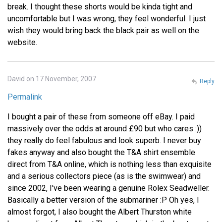
break. I thought these shorts would be kinda tight and
uncomfortable but I was wrong, they feel wonderful. I just
wish they would bring back the black pair as well on the
website.
David on 17 November, 2007
Reply
Permalink
I bought a pair of these from someone off eBay. I paid
massively over the odds at around £90 but who cares :))
they really do feel fabulous and look superb. I never buy
fakes anyway and also bought the T&A shirt ensemble
direct from T&A online, which is nothing less than exquisite
and a serious collectors piece (as is the swimwear) and
since 2002, I've been wearing a genuine Rolex Seadweller.
Basically a better version of the submariner :P Oh yes, I
almost forgot, I also bought the Albert Thurston white