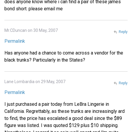
does anyone know where i can find a pair of these james
bond short. please email me
Mr.CDuncan on 30 May, 2007
Reply
Permalink
Has anyone had a chance to come across a vendor for the
black trunks? Particularly in the States?
Lane Lombardia on 29 May, 2007
Reply
Permalink
I just purchased a pair today from LeBra Lingerie in
California. Regrettably, as these trunks are increasingly ard
to find, the price has escalated a good deal since the $89
figure was listed. I was quoted $129 plus $10 shipping.