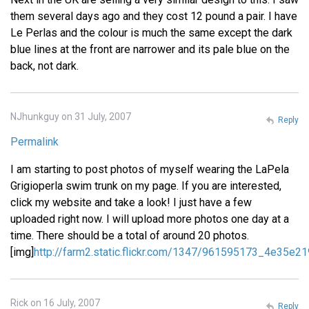
them several days ago and they cost 12 pound a pair. I have
Le Perlas and the colour is much the same except the dark
blue lines at the front are narrower and its pale blue on the
back, not dark.
NJhunkguy on 31 July, 2007
Reply
Permalink
I am starting to post photos of myself wearing the LaPela
Grigioperla swim trunk on my page. If you are interested,
click my website and take a look! I just have a few
uploaded right now. I will upload more photos one day at a
time. There should be a total of around 20 photos.
[img]
http://farm2.static.flickr.com/1347/961595173_4e35e21
Rick on 16 July, 2007
Reply