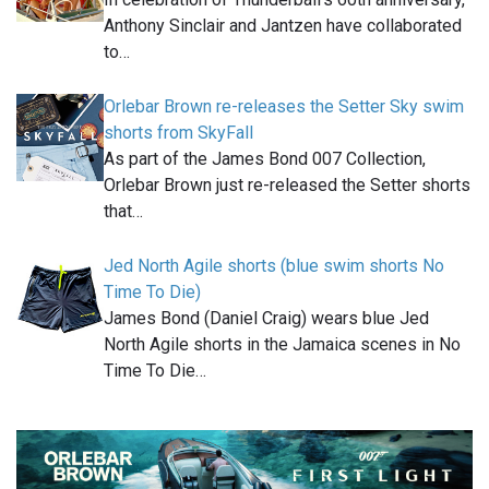
Anthony Sinclair and Jantzen have collaborated
to…
Orlebar Brown re-releases the Setter Sky swim
shorts from SkyFall
As part of the James Bond 007 Collection,
Orlebar Brown just re-released the Setter shorts
that…
Jed North Agile shorts (blue swim shorts No
Time To Die)
James Bond (Daniel Craig) wears blue Jed
North Agile shorts in the Jamaica scenes in No
Time To Die…