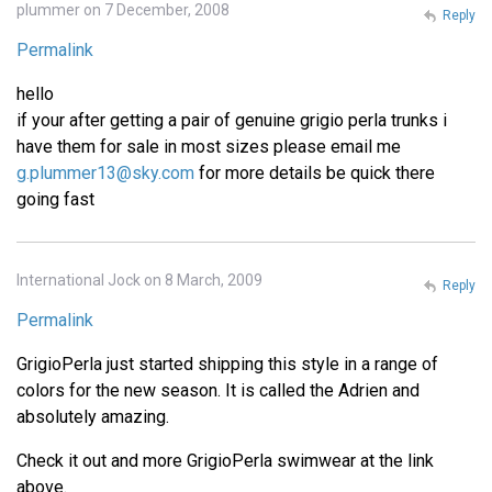
plummer on 7 December, 2008
Reply
Permalink
hello
if your after getting a pair of genuine grigio perla trunks i
have them for sale in most sizes please email me
g.plummer13@sky.com
for more details be quick there
going fast
International Jock on 8 March, 2009
Reply
Permalink
GrigioPerla just started shipping this style in a range of
colors for the new season. It is called the Adrien and
absolutely amazing.
Check it out and more GrigioPerla swimwear at the link
above.