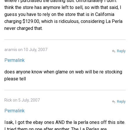
where I purchased the bathing suit. Unfortunately I don't
think the store has anymore left to sell, so with that said, I
guess you have to rely on the store that is in California
charging $129.00, which is ridiculous, considering La Perla
never charged that.
aramis on 10 July, 2007
Reply
Permalink
does anyone know when glame on web will be re stocking
please tell
Rick on 5 July, 2007
Reply
Permalink
Isak, I got the ebay ones AND the la perla ones off this site.
I tried them on one after another. The La Perlas are