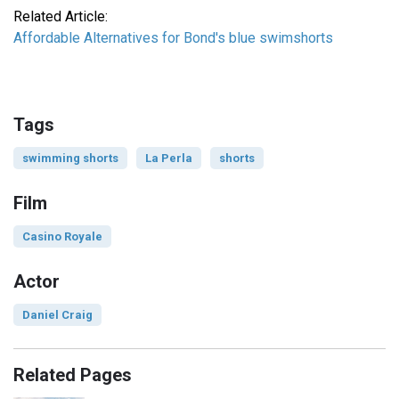
Related Article:
Affordable Alternatives for Bond's blue swimshorts
Tags
swimming shorts
La Perla
shorts
Film
Casino Royale
Actor
Daniel Craig
Related Pages