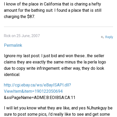
I know of the place in California that is charing a hefty
amount for the bathing suit. I found a place that is still
charging the $87.
Rick on 25 June, 2007
Reply
Permalink
Ignore my last post. I just bid and won these...the seller
claims they are exactly the same minus the la perla logo
due to copy write infringement. either way, they do look
identical.
http://cgi.ebay.ca/ws/eBayISAPI.dll?
ViewItem&item=190122050694
&ssPageName=ADME:B:EOIBSA:CA:11
I will let you know what they are like, and yes NJhunkguy be
sure to post some pics, i'd really like to see and get some