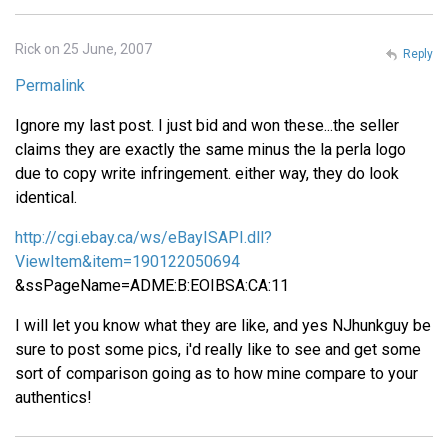
Rick on 25 June, 2007
Reply
Permalink
Ignore my last post. I just bid and won these...the seller
claims they are exactly the same minus the la perla logo
due to copy write infringement. either way, they do look
identical.
http://cgi.ebay.ca/ws/eBayISAPI.dll?
ViewItem&item=190122050694
&ssPageName=ADME:B:EOIBSA:CA:11
I will let you know what they are like, and yes NJhunkguy be
sure to post some pics, i'd really like to see and get some
sort of comparison going as to how mine compare to your
authentics!