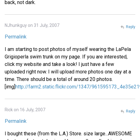
back, not dark.
NJhunkguy on 31 July, 2007
Reply
Permalink
I am starting to post photos of myself wearing the LaPela
Grigioperla swim trunk on my page. If you are interested,
click my website and take a look! I just have a few
uploaded right now. I will upload more photos one day at a
time. There should be a total of around 20 photos.
[img]
http://farm2.static.flickr.com/1347/961595173_4e35e21
Rick on 16 July, 2007
Reply
Permalink
I bought these (from the L.A.) Store. size large...AWESOME