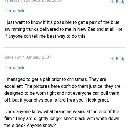
vanessa on 20 December, 2006
Reply
Permalink
I just want to know if it's possible to get a pair of the blue
swimming trunks delivered to me in New Zealand at all - or
if anyone can tell me best way to do this
DaveH on 4 January, 2007
Reply
Permalink
I managed to get a pair prior to christmas. They are
excellent. The pictures here don't do them justice, they are
designed to be worn tight and not everyone can pull them
off, but if your physique is lard free you'll look great.
Does anyone know what brand he wears at the end of the
film? They are slightly longer short black with white down
the sides? Anyone know?