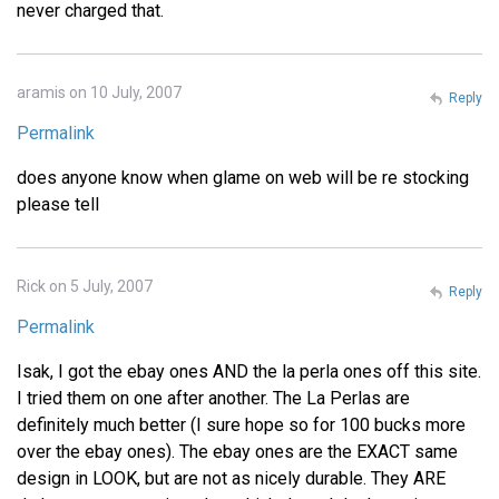
never charged that.
aramis on 10 July, 2007
Reply
Permalink
does anyone know when glame on web will be re stocking
please tell
Rick on 5 July, 2007
Reply
Permalink
Isak, I got the ebay ones AND the la perla ones off this site.
I tried them on one after another. The La Perlas are
definitely much better (I sure hope so for 100 bucks more
over the ebay ones). The ebay ones are the EXACT same
design in LOOK, but are not as nicely durable. They ARE