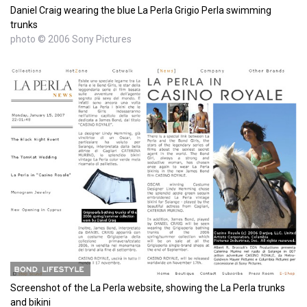
Daniel Craig wearing the blue La Perla Grigio Perla swimming
trunks
photo © 2006 Sony Pictures
Screenshot of the La Perla website, showing the La Perla trunks
and bikini