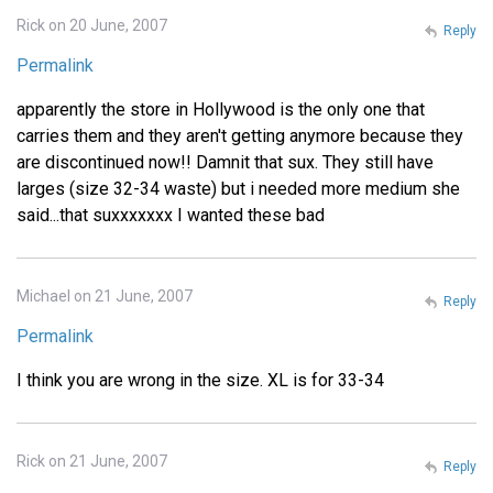
Rick on 20 June, 2007
Reply
Permalink
apparently the store in Hollywood is the only one that
carries them and they aren't getting anymore because they
are discontinued now!! Damnit that sux. They still have
larges (size 32-34 waste) but i needed more medium she
said...that suxxxxxxx I wanted these bad
Michael on 21 June, 2007
Reply
Permalink
I think you are wrong in the size. XL is for 33-34
Rick on 21 June, 2007
Reply