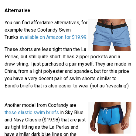
Alternative
You can find affordable alternatives, for
example these Coofandy Swim
Trunks
available on Amazon for $19.99
.
These shorts are less tight than the La
Perlas, but still quite short. It has zipper pockets and a
draw string. I just purchased a pair myself. They are made in
China, from a light polyester and spandex, but for this price
you have a very decent pair of swim shorts similar to
Bond's briefs that is also easier to wear (not as 'revealing').
Another model from Coofandy are
these elastic swim briefs
in Sky Blue
and Navy Classic ($19.98) that are just
as tight fitting as the La Perlas and
have similar dark blue lines on the