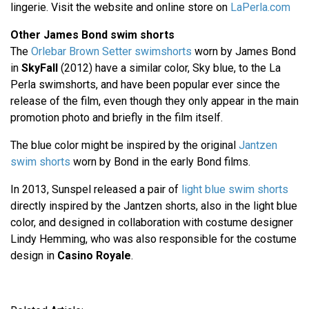
lingerie. Visit the website and online store on
LaPerla.com
Other James Bond swim shorts
The
Orlebar Brown Setter swimshorts
worn by James Bond
in
SkyFall
(2012) have a similar color, Sky blue, to the La
Perla swimshorts, and have been popular ever since the
release of the film, even though they only appear in the main
promotion photo and briefly in the film itself.
The blue color might be inspired by the original
Jantzen
swim shorts
worn by Bond in the early Bond films.
In 2013, Sunspel released a pair of
light blue swim shorts
directly inspired by the Jantzen shorts, also in the light blue
color, and designed in collaboration with costume designer
Lindy Hemming, who was also responsible for the costume
design in
Casino Royale
.