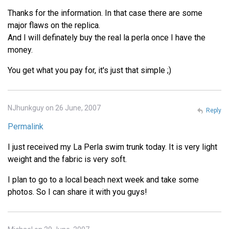
Thanks for the information. In that case there are some
major flaws on the replica.
And I will definately buy the real la perla once I have the
money.
You get what you pay for, it's just that simple ;)
NJhunkguy on 26 June, 2007
Reply
Permalink
I just received my La Perla swim trunk today. It is very light
weight and the fabric is very soft.
I plan to go to a local beach next week and take some
photos. So I can share it with you guys!