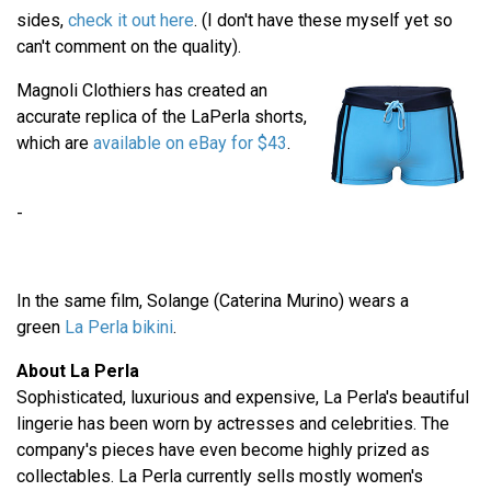
sides,
check it out here
. (I don't have these myself yet so
can't comment on the quality).
Magnoli Clothiers has created an
accurate replica of the LaPerla shorts,
which are
available on eBay for $43
.
-
In the same film, Solange (Caterina Murino) wears a
green
La Perla bikini
.
About La Perla
Sophisticated, luxurious and expensive, La Perla's beautiful
lingerie has been worn by actresses and celebrities. The
company's pieces have even become highly prized as
collectables. La Perla currently sells mostly women's