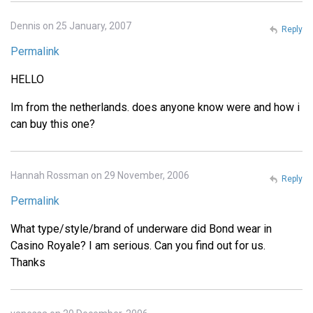
Dennis on 25 January, 2007
Reply
Permalink
HELLO
Im from the netherlands. does anyone know were and how i
can buy this one?
Hannah Rossman on 29 November, 2006
Reply
Permalink
What type/style/brand of underware did Bond wear in
Casino Royale? I am serious. Can you find out for us.
Thanks