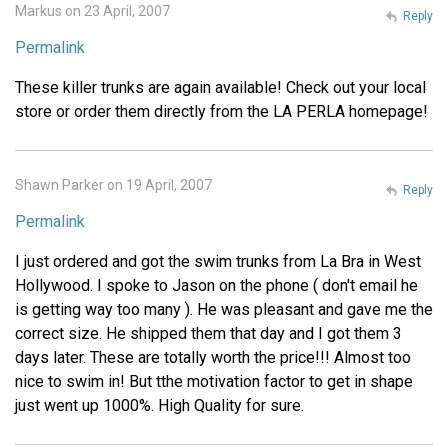
Markus on 23 April, 2007
Reply
Permalink
These killer trunks are again available! Check out your local
store or order them directly from the LA PERLA homepage!
Shawn Parker on 19 April, 2007
Reply
Permalink
I just ordered and got the swim trunks from La Bra in West
Hollywood. I spoke to Jason on the phone ( don't email he
is getting way too many ). He was pleasant and gave me the
correct size. He shipped them that day and I got them 3
days later. These are totally worth the price!!! Almost too
nice to swim in! But tthe motivation factor to get in shape
just went up 1000%. High Quality for sure.