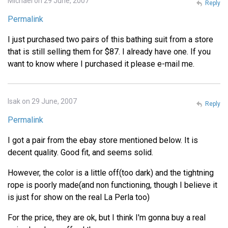
Michael on 29 June, 2007
Reply
Permalink
I just purchased two pairs of this bathing suit from a store
that is still selling them for $87. I already have one. If you
want to know where I purchased it please e-mail me.
Isak on 29 June, 2007
Reply
Permalink
I got a pair from the ebay store mentioned below. It is
decent quality. Good fit, and seems solid.
However, the color is a little off(too dark) and the tightning
rope is poorly made(and non functioning, though I believe it
is just for show on the real La Perla too)
For the price, they are ok, but I think I'm gonna buy a real