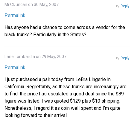
Mr.CDuncan on 30 May, 2007
Reply
Permalink
Has anyone had a chance to come across a vendor for the
black trunks? Particularly in the States?
Lane Lombardia on 29 May, 2007
Reply
Permalink
I just purchased a pair today from LeBra Lingerie in
California. Regrettably, as these trunks are increasingly ard
to find, the price has escalated a good deal since the $89
figure was listed. I was quoted $129 plus $10 shipping.
Nonetheless, I regard it as coin well spent and I'm quite
looking forward to their arrival.