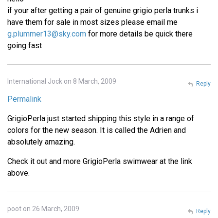
if your after getting a pair of genuine grigio perla trunks i
have them for sale in most sizes please email me
g.plummer13@sky.com
for more details be quick there
going fast
International Jock on 8 March, 2009
Reply
Permalink
GrigioPerla just started shipping this style in a range of
colors for the new season. It is called the Adrien and
absolutely amazing.
Check it out and more GrigioPerla swimwear at the link
above.
poot on 26 March, 2009
Reply