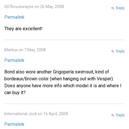
007brucewayne on 26 May, 2008
Reply
Permalink
They are excellent!
Markus on 7 May, 2008
Reply
Permalink
Bond also wore another Grigoperla swimsuit, kind of
bordeaux/brown color (when hanging out with Vesper).
Does anyone have more info which model it is and where I
can buy it?
International Jock on 16 April, 2008
Reply
Permalink