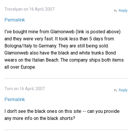
Trevelyan on 16 April, 2007
Reply
Permalink
I've bought mine from Glamonweb (link is posted above)
and they were very fast: It took less than 5 days from
Bologna/Italy to Germany. They are still being sold.
Glamonweb also have the black and white trunks Bond
wears on the Italian Beach. The company ships both items
all over Europe.
Tom on 16 April, 2007
Reply
Permalink
I don't see the black ones on this site -- can you provide
any more info on the black shorts?