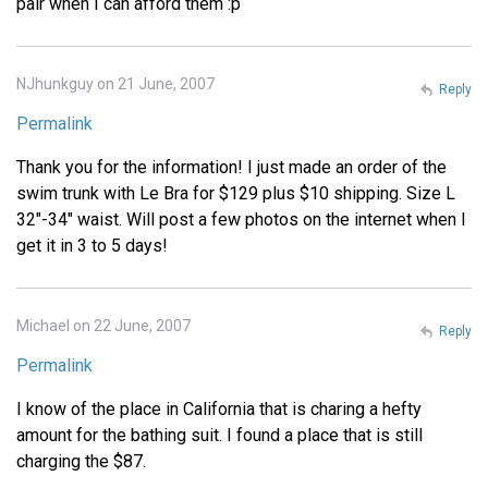
pair when I can afford them :p
NJhunkguy on 21 June, 2007
Reply
Permalink
Thank you for the information! I just made an order of the
swim trunk with Le Bra for $129 plus $10 shipping. Size L
32"-34" waist. Will post a few photos on the internet when I
get it in 3 to 5 days!
Michael on 22 June, 2007
Reply
Permalink
I know of the place in California that is charing a hefty
amount for the bathing suit. I found a place that is still
charging the $87.