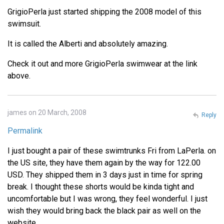
GrigioPerla just started shipping the 2008 model of this
swimsuit.
It is called the Alberti and absolutely amazing.
Check it out and more GrigioPerla swimwear at the link
above.
james on 20 March, 2008
Reply
Permalink
I just bought a pair of these swimtrunks Fri from LaPerla. on
the US site, they have them again by the way for 122.00
USD. They shipped them in 3 days just in time for spring
break. I thought these shorts would be kinda tight and
uncomfortable but I was wrong, they feel wonderful. I just
wish they would bring back the black pair as well on the
website.