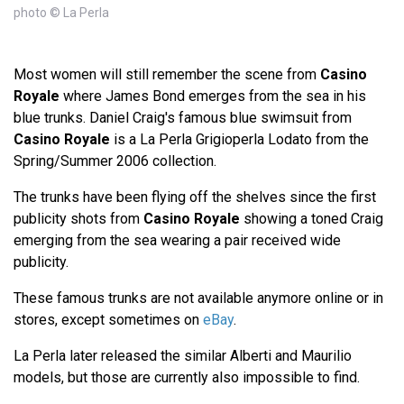
photo © La Perla
Most women will still remember the scene from
Casino
Royale
where James Bond emerges from the sea in his
blue trunks. Daniel Craig's famous blue swimsuit from
Casino Royale
is a La Perla Grigioperla Lodato from the
Spring/Summer 2006 collection.
The trunks have been flying off the shelves since the first
publicity shots from
Casino Royale
showing a toned Craig
emerging from the sea wearing a pair received wide
publicity.
These famous trunks are not available anymore online or in
stores, except sometimes on
eBay
.
La Perla later released the similar Alberti and Maurilio
models, but those are currently also impossible to find.