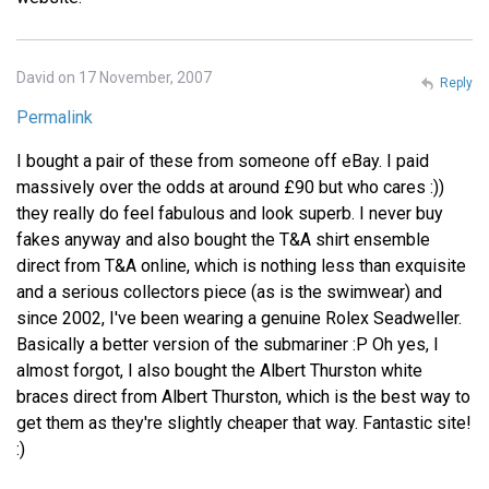
David on 17 November, 2007
Reply
Permalink
I bought a pair of these from someone off eBay. I paid
massively over the odds at around £90 but who cares :))
they really do feel fabulous and look superb. I never buy
fakes anyway and also bought the T&A shirt ensemble
direct from T&A online, which is nothing less than exquisite
and a serious collectors piece (as is the swimwear) and
since 2002, I've been wearing a genuine Rolex Seadweller.
Basically a better version of the submariner :P Oh yes, I
almost forgot, I also bought the Albert Thurston white
braces direct from Albert Thurston, which is the best way to
get them as they're slightly cheaper that way. Fantastic site!
:)