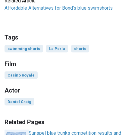
Related Article:
Affordable Alternatives for Bond's blue swimshorts
Tags
swimming shorts
La Perla
shorts
Film
Casino Royale
Actor
Daniel Craig
Related Pages
Sunspel blue trunks competition results and