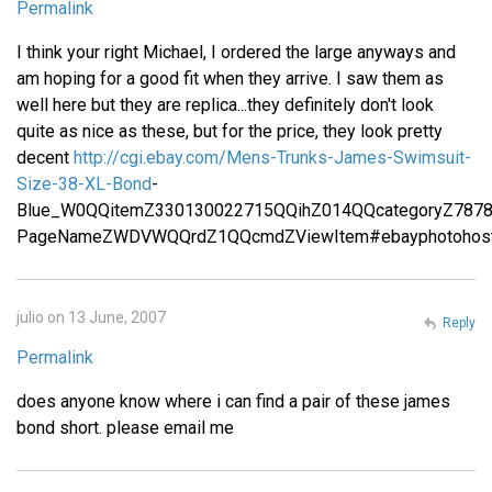
Permalink
I think your right Michael, I ordered the large anyways and
am hoping for a good fit when they arrive. I saw them as
well here but they are replica...they definitely don't look
quite as nice as these, but for the price, they look pretty
decent
http://cgi.ebay.com/Mens-Trunks-James-Swimsuit-
Size-38-XL-Bond
-
Blue_W0QQitemZ330130022715QQihZ014QQcategoryZ787
PageNameZWDVWQQrdZ1QQcmdZViewItem#ebayphotohost
julio on 13 June, 2007
Reply
Permalink
does anyone know where i can find a pair of these james
bond short. please email me