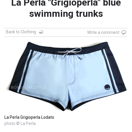
La Perla "Grigioperla" blue
swimming trunks
Back to Clothing
Write a comment
La Perla Grigioperla Lodato
photo © La Perla