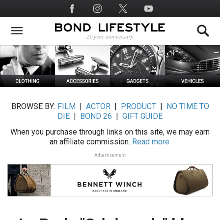
Skip
Social
to
Media
main
content
BROWSE BY:
FILM
|
ACTOR
|
PRODUCT
|
NO TIME TO
DIE
|
BOND 26
|
GIFT GUIDE
When you purchase through links on this site, we may earn
an affiliate commission.
Read more.
Advertisement