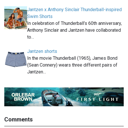
Jantzen x Anthony Sinclair Thunderball-inspired
Swim Shorts
In celebration of Thunderball’s 60th anniversary,
Anthony Sinclair and Jantzen have collaborated
to…
Jantzen shorts
In the movie Thunderball (1965), James Bond
(Sean Connery) wears three different pairs of
Jantzen…
Comments