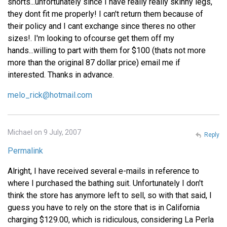
shorts...unfortunately since I have really really skinny legs,
they dont fit me properly! I can't return them because of
their policy and I cant exchange since theres no other
sizes!. I'm looking to ofcourse get them off my
hands...willing to part with them for $100 (thats not more
more than the original 87 dollar price) email me if
interested. Thanks in advance.
melo_rick@hotmail.com
Michael on 9 July, 2007
Reply
Permalink
Alright, I have received several e-mails in reference to
where I purchased the bathing suit. Unfortunately I don't
think the store has anymore left to sell, so with that said, I
guess you have to rely on the store that is in California
charging $129.00, which is ridiculous, considering La Perla