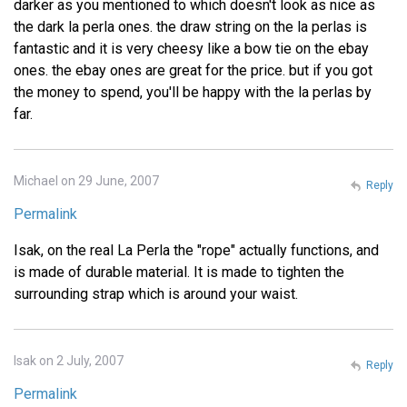
darker as you mentioned to which doesn't look as nice as
the dark la perla ones. the draw string on the la perlas is
fantastic and it is very cheesy like a bow tie on the ebay
ones. the ebay ones are great for the price. but if you got
the money to spend, you'll be happy with the la perlas by
far.
Michael on 29 June, 2007
Reply
Permalink
Isak, on the real La Perla the "rope" actually functions, and
is made of durable material. It is made to tighten the
surrounding strap which is around your waist.
Isak on 2 July, 2007
Reply
Permalink