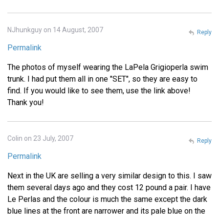
NJhunkguy on 14 August, 2007
Reply
Permalink
The photos of myself wearing the LaPela Grigioperla swim
trunk. I had put them all in one "SET", so they are easy to
find. If you would like to see them, use the link above!
Thank you!
Colin on 23 July, 2007
Reply
Permalink
Next in the UK are selling a very similar design to this. I saw
them several days ago and they cost 12 pound a pair. I have
Le Perlas and the colour is much the same except the dark
blue lines at the front are narrower and its pale blue on the