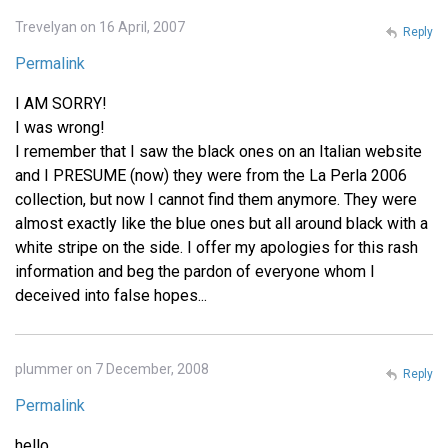
Trevelyan on 16 April, 2007
Reply
Permalink
I AM SORRY!
I was wrong!
I remember that I saw the black ones on an Italian website
and I PRESUME (now) they were from the La Perla 2006
collection, but now I cannot find them anymore. They were
almost exactly like the blue ones but all around black with a
white stripe on the side. I offer my apologies for this rash
information and beg the pardon of everyone whom I
deceived into false hopes...
plummer on 7 December, 2008
Reply
Permalink
hello