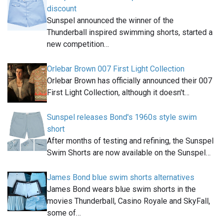
discount
Sunspel announced the winner of the
Thunderball inspired swimming shorts, started a
new competition…
Orlebar Brown 007 First Light Collection
Orlebar Brown has officially announced their 007
First Light Collection, although it doesn't…
Sunspel releases Bond's 1960s style swim
short
After months of testing and refining, the Sunspel
Swim Shorts are now available on the Sunspel…
James Bond blue swim shorts alternatives
James Bond wears blue swim shorts in the
movies Thunderball, Casino Royale and SkyFall,
some of…