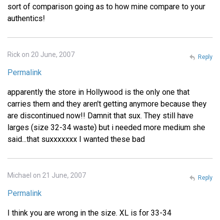
sort of comparison going as to how mine compare to your
authentics!
Rick on 20 June, 2007
Reply
Permalink
apparently the store in Hollywood is the only one that
carries them and they aren't getting anymore because they
are discontinued now!! Damnit that sux. They still have
larges (size 32-34 waste) but i needed more medium she
said...that suxxxxxxx I wanted these bad
Michael on 21 June, 2007
Reply
Permalink
I think you are wrong in the size. XL is for 33-34