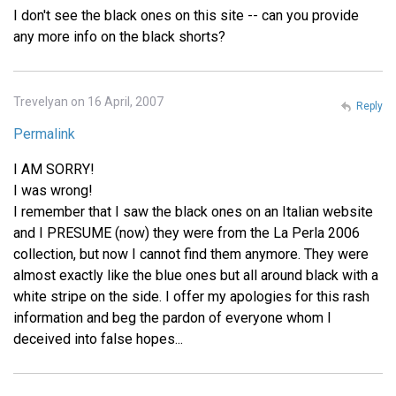
I don't see the black ones on this site -- can you provide
any more info on the black shorts?
Trevelyan on 16 April, 2007
Reply
Permalink
I AM SORRY!
I was wrong!
I remember that I saw the black ones on an Italian website
and I PRESUME (now) they were from the La Perla 2006
collection, but now I cannot find them anymore. They were
almost exactly like the blue ones but all around black with a
white stripe on the side. I offer my apologies for this rash
information and beg the pardon of everyone whom I
deceived into false hopes...