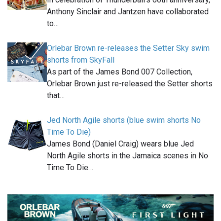
Anthony Sinclair and Jantzen have collaborated
to…
Orlebar Brown re-releases the Setter Sky swim
shorts from SkyFall
As part of the James Bond 007 Collection,
Orlebar Brown just re-released the Setter shorts
that…
Jed North Agile shorts (blue swim shorts No
Time To Die)
James Bond (Daniel Craig) wears blue Jed
North Agile shorts in the Jamaica scenes in No
Time To Die…