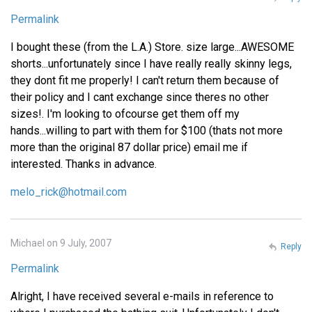
Permalink
I bought these (from the L.A.) Store. size large...AWESOME
shorts...unfortunately since I have really really skinny legs,
they dont fit me properly! I can't return them because of
their policy and I cant exchange since theres no other
sizes!. I'm looking to ofcourse get them off my
hands...willing to part with them for $100 (thats not more
more than the original 87 dollar price) email me if
interested. Thanks in advance.
melo_rick@hotmail.com
Michael on 9 July, 2007
Reply
Permalink
Alright, I have received several e-mails in reference to