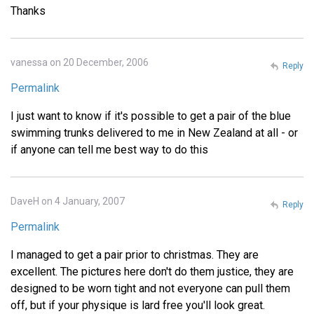
Thanks
vanessa on 20 December, 2006
Reply
Permalink
I just want to know if it's possible to get a pair of the blue
swimming trunks delivered to me in New Zealand at all - or
if anyone can tell me best way to do this
DaveH on 4 January, 2007
Reply
Permalink
I managed to get a pair prior to christmas. They are
excellent. The pictures here don't do them justice, they are
designed to be worn tight and not everyone can pull them
off, but if your physique is lard free you'll look great.