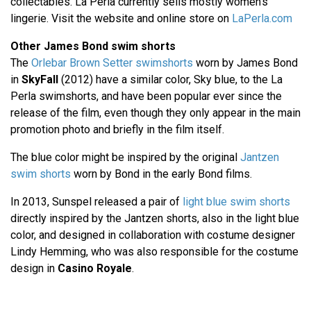
collectables. La Perla currently sells mostly women's
lingerie. Visit the website and online store on
LaPerla.com
Other James Bond swim shorts
The
Orlebar Brown Setter swimshorts
worn by James Bond
in
SkyFall
(2012) have a similar color, Sky blue, to the La
Perla swimshorts, and have been popular ever since the
release of the film, even though they only appear in the main
promotion photo and briefly in the film itself.
The blue color might be inspired by the original
Jantzen
swim shorts
worn by Bond in the early Bond films.
In 2013, Sunspel released a pair of
light blue swim shorts
directly inspired by the Jantzen shorts, also in the light blue
color, and designed in collaboration with costume designer
Lindy Hemming, who was also responsible for the costume
design in
Casino Royale
.