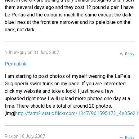
them several days ago and they cost 12 pound a pair. I have
Le Perlas and the colour is much the same except the dark
blue lines at the front are narrower and its pale blue on the
back, not dark.
NJhunkguy on 31 July, 2007
Reply
Permalink
I am starting to post photos of myself wearing the LaPela
Grigioperla swim trunk on my page. If you are interested,
click my website and take a look! I just have a few
uploaded right now. I will upload more photos one day at a
time. There should be a total of around 20 photos.
[img]
http://farm2.static.flickr.com/1347/961595173_4e35e21
Rick on 16 July, 2007
Reply