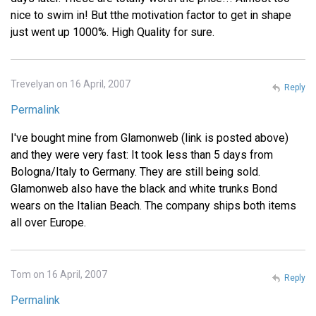
nice to swim in! But tthe motivation factor to get in shape
just went up 1000%. High Quality for sure.
Trevelyan on 16 April, 2007
Reply
Permalink
I've bought mine from Glamonweb (link is posted above)
and they were very fast: It took less than 5 days from
Bologna/Italy to Germany. They are still being sold.
Glamonweb also have the black and white trunks Bond
wears on the Italian Beach. The company ships both items
all over Europe.
Tom on 16 April, 2007
Reply
Permalink