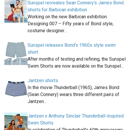
Sunspel recreates Sean Connery’s James Bond
shorts for Barbican exhibition
Working on the new Barbican exhibition
Designing 007 – Fifty years of Bond style,
costume designer…
Sunspel releases Bond's 1960s style swim
short
After months of testing and refining, the Sunspel
Swim Shorts are now available on the Sunspel…
Jantzen shorts
In the movie Thunderball (1965), James Bond
(Sean Connery) wears three different pairs of
Jantzen…
Jantzen x Anthony Sinclair Thunderball-inspired
Swim Shorts
In celebration of Thunderball’s 60th anniversary,