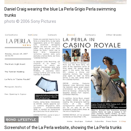
Daniel Craig wearing the blue La Perla Grigio Perla swimming
trunks
photo © 2006 Sony Pictures
Screenshot of the La Perla website, showing the La Perla trunks