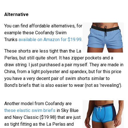
Alternative
You can find affordable alternatives, for
example these Coofandy Swim
Trunks
available on Amazon for $19.99
.
These shorts are less tight than the La
Perlas, but still quite short. It has zipper pockets and a
draw string. I just purchased a pair myself. They are made in
China, from a light polyester and spandex, but for this price
you have a very decent pair of swim shorts similar to
Bond's briefs that is also easier to wear (not as 'revealing').
Another model from Coofandy are
these elastic swim briefs
in Sky Blue
and Navy Classic ($19.98) that are just
as tight fitting as the La Perlas and