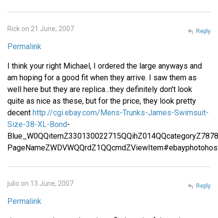
Rick on 21 June, 2007
Reply
Permalink
I think your right Michael, I ordered the large anyways and
am hoping for a good fit when they arrive. I saw them as
well here but they are replica...they definitely don't look
quite as nice as these, but for the price, they look pretty
decent
http://cgi.ebay.com/Mens-Trunks-James-Swimsuit-
Size-38-XL-Bond
-
Blue_W0QQitemZ330130022715QQihZ014QQcategoryZ787
PageNameZWDVWQQrdZ1QQcmdZViewItem#ebayphotohost
julio on 13 June, 2007
Reply
Permalink