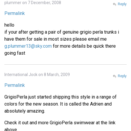
plummer on 7 December, 2008
Reply
Permalink
hello
if your after getting a pair of genuine grigio perla trunks i
have them for sale in most sizes please email me
g.plummer13@sky.com
for more details be quick there
going fast
International Jock on 8 March, 2009
Reply
Permalink
GrigioPerla just started shipping this style in a range of
colors for the new season. It is called the Adrien and
absolutely amazing.
Check it out and more GrigioPerla swimwear at the link
above.