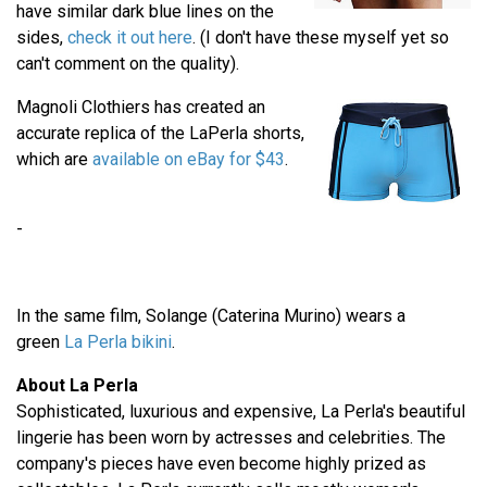
have similar dark blue lines on the
sides,
check it out here
. (I don't have these myself yet so
can't comment on the quality).
Magnoli Clothiers has created an
accurate replica of the LaPerla shorts,
which are
available on eBay for $43
.
-
In the same film, Solange (Caterina Murino) wears a
green
La Perla bikini
.
About La Perla
Sophisticated, luxurious and expensive, La Perla's beautiful
lingerie has been worn by actresses and celebrities. The
company's pieces have even become highly prized as