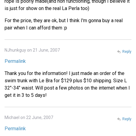
rope is poorly made(and non functioning, though I believe it
is just for show on the real La Perla too)
For the price, they are ok, but I think I'm gonna buy a real
pair when I can afford them :p
NJhunkguy on 21 June, 2007
Reply
Permalink
Thank you for the information! I just made an order of the
swim trunk with Le Bra for $129 plus $10 shipping. Size L
32"-34" waist. Will post a few photos on the internet when I
get it in 3 to 5 days!
Michael on 22 June, 2007
Reply
Permalink