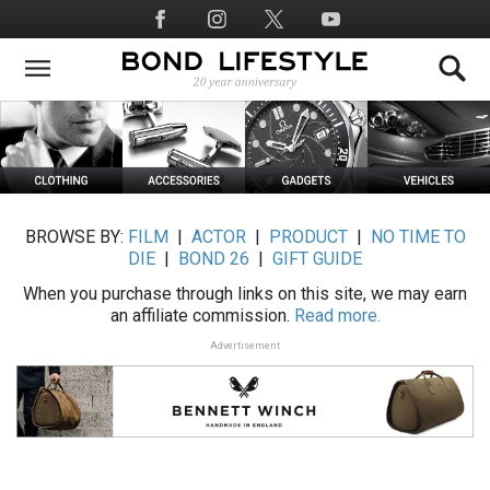
Skip
Social
to
Media
main
content
BROWSE BY:
FILM
|
ACTOR
|
PRODUCT
|
NO TIME TO
DIE
|
BOND 26
|
GIFT GUIDE
When you purchase through links on this site, we may earn
an affiliate commission.
Read more.
Advertisement