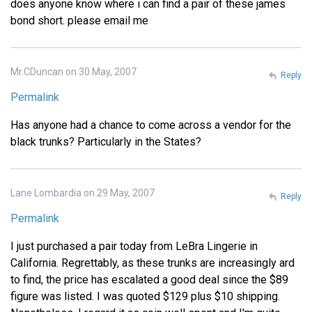
does anyone know where i can find a pair of these james
bond short. please email me
Mr.CDuncan on 30 May, 2007
Reply
Permalink
Has anyone had a chance to come across a vendor for the
black trunks? Particularly in the States?
Lane Lombardia on 29 May, 2007
Reply
Permalink
I just purchased a pair today from LeBra Lingerie in
California. Regrettably, as these trunks are increasingly ard
to find, the price has escalated a good deal since the $89
figure was listed. I was quoted $129 plus $10 shipping.