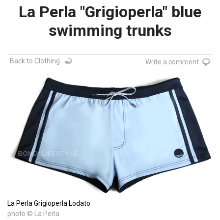
La Perla "Grigioperla" blue
swimming trunks
Back to Clothing
Write a comment
La Perla Grigioperla Lodato
photo © La Perla