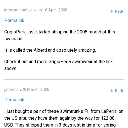
International Jock on 16 April, 2008
Reply
Permalink
GrigioPerla just started shipping the 2008 model of this
swimsuit.
It is called the Alberti and absolutely amazing.
Check it out and more GrigioPerla swimwear at the link
above.
james on 20 March, 2008
Reply
Permalink
I just bought a pair of these swimtrunks Fri from LaPerla. on
the US site, they have them again by the way for 122.00
USD. They shipped them in 3 days just in time for spring