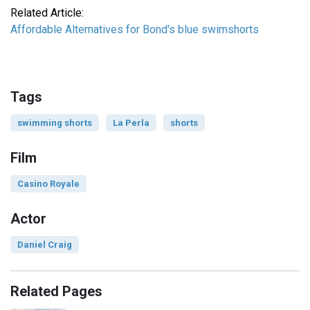
Related Article:
Affordable Alternatives for Bond's blue swimshorts
Tags
swimming shorts
La Perla
shorts
Film
Casino Royale
Actor
Daniel Craig
Related Pages