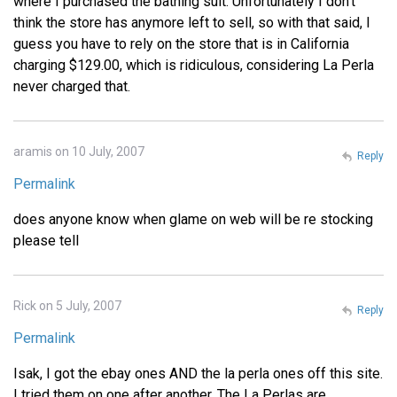
where I purchased the bathing suit. Unfortunately I don't
think the store has anymore left to sell, so with that said, I
guess you have to rely on the store that is in California
charging $129.00, which is ridiculous, considering La Perla
never charged that.
aramis on 10 July, 2007
Reply
Permalink
does anyone know when glame on web will be re stocking
please tell
Rick on 5 July, 2007
Reply
Permalink
Isak, I got the ebay ones AND the la perla ones off this site.
I tried them on one after another. The La Perlas are