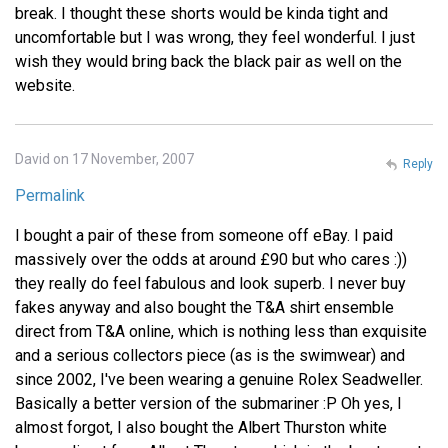
break. I thought these shorts would be kinda tight and
uncomfortable but I was wrong, they feel wonderful. I just
wish they would bring back the black pair as well on the
website.
David on 17 November, 2007
Reply
Permalink
I bought a pair of these from someone off eBay. I paid
massively over the odds at around £90 but who cares :))
they really do feel fabulous and look superb. I never buy
fakes anyway and also bought the T&A shirt ensemble
direct from T&A online, which is nothing less than exquisite
and a serious collectors piece (as is the swimwear) and
since 2002, I've been wearing a genuine Rolex Seadweller.
Basically a better version of the submariner :P Oh yes, I
almost forgot, I also bought the Albert Thurston white