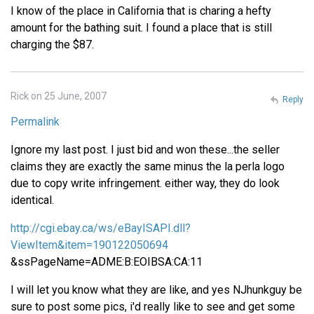
I know of the place in California that is charing a hefty
amount for the bathing suit. I found a place that is still
charging the $87.
Rick on 25 June, 2007
Reply
Permalink
Ignore my last post. I just bid and won these...the seller
claims they are exactly the same minus the la perla logo
due to copy write infringement. either way, they do look
identical.
http://cgi.ebay.ca/ws/eBayISAPI.dll?
ViewItem&item=190122050694
&ssPageName=ADME:B:EOIBSA:CA:11
I will let you know what they are like, and yes NJhunkguy be
sure to post some pics, i'd really like to see and get some