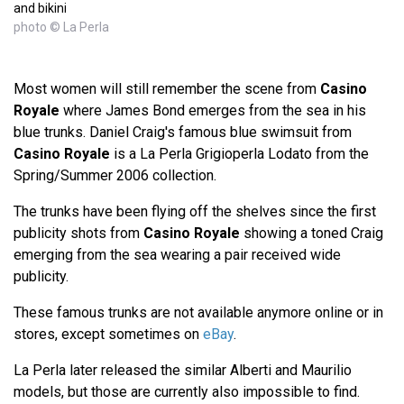
and bikini
photo © La Perla
Most women will still remember the scene from
Casino
Royale
where James Bond emerges from the sea in his
blue trunks. Daniel Craig's famous blue swimsuit from
Casino Royale
is a La Perla Grigioperla Lodato from the
Spring/Summer 2006 collection.
The trunks have been flying off the shelves since the first
publicity shots from
Casino Royale
showing a toned Craig
emerging from the sea wearing a pair received wide
publicity.
These famous trunks are not available anymore online or in
stores, except sometimes on
eBay
.
La Perla later released the similar Alberti and Maurilio
models, but those are currently also impossible to find.