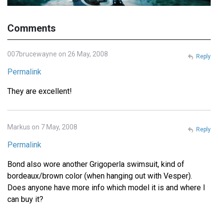
Comments
007brucewayne on 26 May, 2008
Reply
Permalink
They are excellent!
Markus on 7 May, 2008
Reply
Permalink
Bond also wore another Grigoperla swimsuit, kind of
bordeaux/brown color (when hanging out with Vesper).
Does anyone have more info which model it is and where I
can buy it?