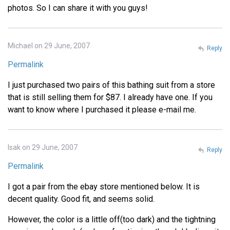
photos. So I can share it with you guys!
Michael on 29 June, 2007
Reply
Permalink
I just purchased two pairs of this bathing suit from a store
that is still selling them for $87. I already have one. If you
want to know where I purchased it please e-mail me.
Isak on 29 June, 2007
Reply
Permalink
I got a pair from the ebay store mentioned below. It is
decent quality. Good fit, and seems solid.
However, the color is a little off(too dark) and the tightning