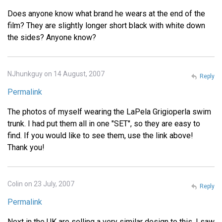
Does anyone know what brand he wears at the end of the
film? They are slightly longer short black with white down
the sides? Anyone know?
NJhunkguy on 14 August, 2007
Reply
Permalink
The photos of myself wearing the LaPela Grigioperla swim
trunk. I had put them all in one "SET", so they are easy to
find. If you would like to see them, use the link above!
Thank you!
Colin on 23 July, 2007
Reply
Permalink
Next in the UK are selling a very similar design to this. I saw