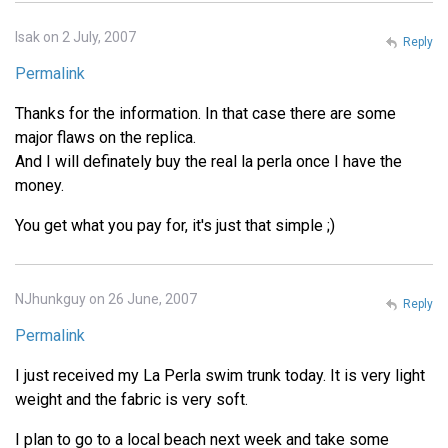
Isak on 2 July, 2007
Reply
Permalink
Thanks for the information. In that case there are some
major flaws on the replica.
And I will definately buy the real la perla once I have the
money.
You get what you pay for, it's just that simple ;)
NJhunkguy on 26 June, 2007
Reply
Permalink
I just received my La Perla swim trunk today. It is very light
weight and the fabric is very soft.
I plan to go to a local beach next week and take some