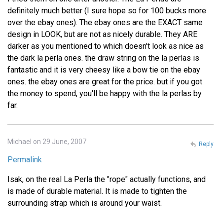
definitely much better (I sure hope so for 100 bucks more
over the ebay ones). The ebay ones are the EXACT same
design in LOOK, but are not as nicely durable. They ARE
darker as you mentioned to which doesn't look as nice as
the dark la perla ones. the draw string on the la perlas is
fantastic and it is very cheesy like a bow tie on the ebay
ones. the ebay ones are great for the price. but if you got
the money to spend, you'll be happy with the la perlas by
far.
Michael on 29 June, 2007
Reply
Permalink
Isak, on the real La Perla the "rope" actually functions, and
is made of durable material. It is made to tighten the
surrounding strap which is around your waist.