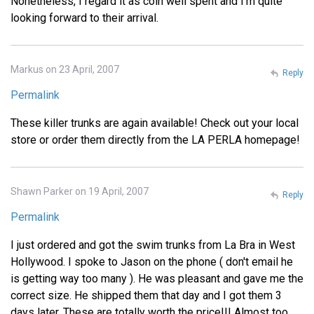
Nonetheless, I regard it as coin well spent and I'm quite
looking forward to their arrival.
Markus on 23 April, 2007
Reply
Permalink
These killer trunks are again available! Check out your local
store or order them directly from the LA PERLA homepage!
Shawn Parker on 19 April, 2007
Reply
Permalink
I just ordered and got the swim trunks from La Bra in West
Hollywood. I spoke to Jason on the phone ( don't email he
is getting way too many ). He was pleasant and gave me the
correct size. He shipped them that day and I got them 3
days later. These are totally worth the price!!! Almost too