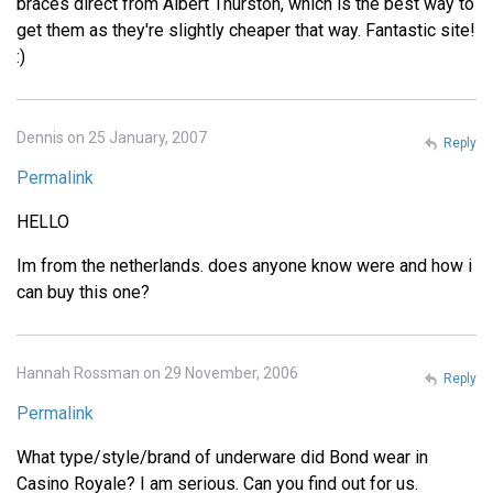
braces direct from Albert Thurston, which is the best way to
get them as they're slightly cheaper that way. Fantastic site!
:)
Dennis on 25 January, 2007
Reply
Permalink
HELLO
Im from the netherlands. does anyone know were and how i
can buy this one?
Hannah Rossman on 29 November, 2006
Reply
Permalink
What type/style/brand of underware did Bond wear in
Casino Royale? I am serious. Can you find out for us.