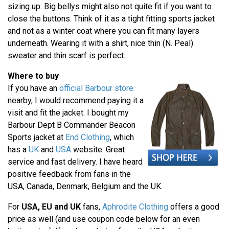
sizing up. Big bellys might also not quite fit if you want to
close the buttons. Think of it as a tight fitting sports jacket
and not as a winter coat where you can fit many layers
underneath. Wearing it with a shirt, nice thin (N. Peal)
sweater and thin scarf is perfect.
Where to buy
If you have an
official Barbour store
nearby, I would recommend paying it a
visit and fit the jacket. I bought my
Barbour Dept B Commander Beacon
Sports jacket at
End Clothing
, which
has a
UK
and
USA
website. Great
service and fast delivery. I have heard
positive feedback from fans in the
USA, Canada, Denmark, Belgium and the UK.
For
USA, EU and UK
fans,
Aphrodite Clothing
offers a good
price as well (and use coupon code below for an even