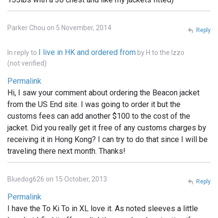
Parker Chou on 5 November, 2014
Reply
I live in HK and ordered from
In reply to
by
H to the Izzo
(not verified)
Permalink
Hi, I saw your comment about ordering the Beacon jacket
from the US End site. I was going to order it but the
customs fees can add another $100 to the cost of the
jacket. Did you really get it free of any customs charges by
receiving it in Hong Kong? I can try to do that since I will be
traveling there next month. Thanks!
Bluedog626 on 15 October, 2013
Reply
Permalink
I have the To Ki To in XL love it. As noted sleeves a little