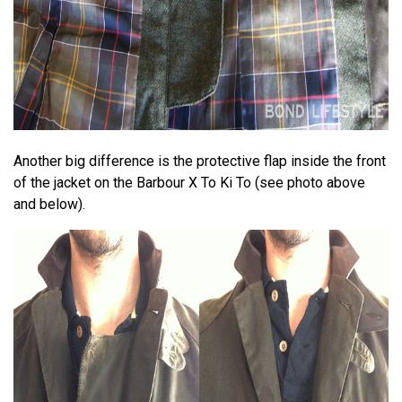
Another big difference is the protective flap inside the front
of the jacket on the Barbour X To Ki To (see photo above
and below).