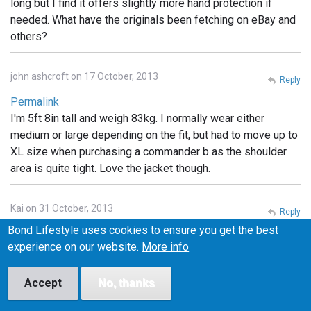
long but I find it offers slightly more hand protection if
needed. What have the originals been fetching on eBay and
others?
john ashcroft on 17 October, 2013
Reply
Permalink
I'm 5ft 8in tall and weigh 83kg. I normally wear either
medium or large depending on the fit, but had to move up to
XL size when purchasing a commander b as the shoulder
area is quite tight. Love the jacket though.
Kai on 31 October, 2013
Reply
Bond Lifestyle uses cookies to ensure you get the best
Permalink
experience on our website.
More info
What are the little pockets for on the Tokito hood?
Headphones? something else?
Accept
No, thanks
Cyc on 1 November, 2013
Reply