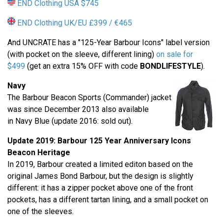
END Clothing USA $745
END Clothing UK/EU £399 / €465
And UNCRATE has a "125-Year Barbour Icons" label version
(with pocket on the sleeve, different lining)
on sale for
$499
(get an extra 15% OFF with code
BONDLIFESTYLE
).
Navy
The Barbour Beacon Sports (Commander) jacket
was since December 2013 also available
in Navy Blue (update 2016: sold out).
Update 2019: Barbour
125 Year Anniversary
Icons
Beacon Heritage
In 2019, Barbour created a limited editon based on the
original James Bond Barbour, but the design is slightly
different: it has a zipper pocket above one of the front
pockets, has a different tartan lining, and a small pocket on
one of the sleeves.