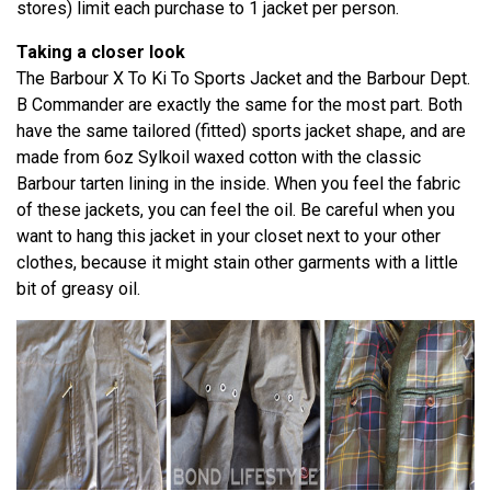
stores) limit each purchase to 1 jacket per person.
Taking a closer look
The Barbour X To Ki To Sports Jacket and the Barbour Dept.
B Commander are exactly the same for the most part. Both
have the same tailored (fitted) sports jacket shape, and are
made from 6oz Sylkoil waxed cotton with the classic
Barbour tarten lining in the inside. When you feel the fabric
of these jackets, you can feel the oil. Be careful when you
want to hang this jacket in your closet next to your other
clothes, because it might stain other garments with a little
bit of greasy oil.