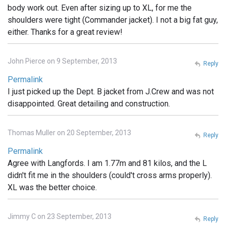
body work out. Even after sizing up to XL, for me the
shoulders were tight (Commander jacket). I not a big fat guy,
either. Thanks for a great review!
John Pierce on 9 September, 2013
Reply
Permalink
I just picked up the Dept. B jacket from J.Crew and was not
disappointed. Great detailing and construction.
Thomas Muller on 20 September, 2013
Reply
Permalink
Agree with Langfords. I am 1.77m and 81 kilos, and the L
didn't fit me in the shoulders (could't cross arms properly).
XL was the better choice.
Jimmy C on 23 September, 2013
Reply