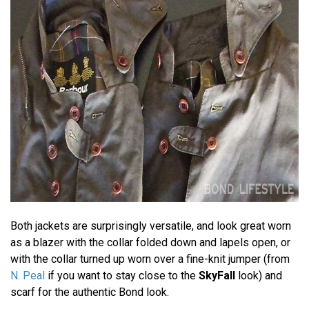
Both jackets are surprisingly versatile, and look great worn
as a blazer with the collar folded down and lapels open, or
with the collar turned up worn over a fine-knit jumper (from
N. Peal
if you want to stay close to the
SkyFall
look) and
scarf for the authentic Bond look.