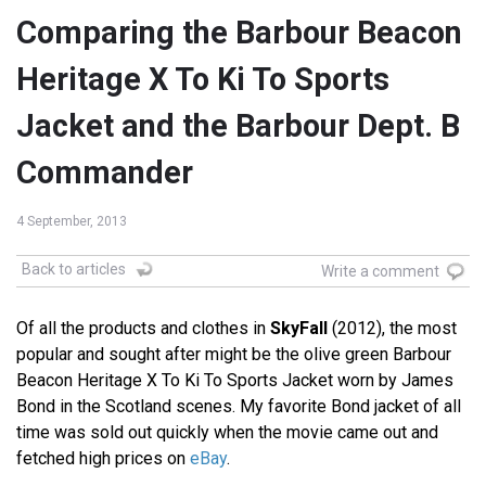
Comparing the Barbour Beacon
Heritage X To Ki To Sports
Jacket and the Barbour Dept. B
Commander
4 September, 2013
Back to articles
Write a comment
Of all the products and clothes in
SkyFall
(2012), the most
popular and sought after might be the olive green Barbour
Beacon Heritage X To Ki To Sports Jacket worn by James
Bond in the Scotland scenes. My favorite Bond jacket of all
time was sold out quickly when the movie came out and
fetched high prices on
eBay
.