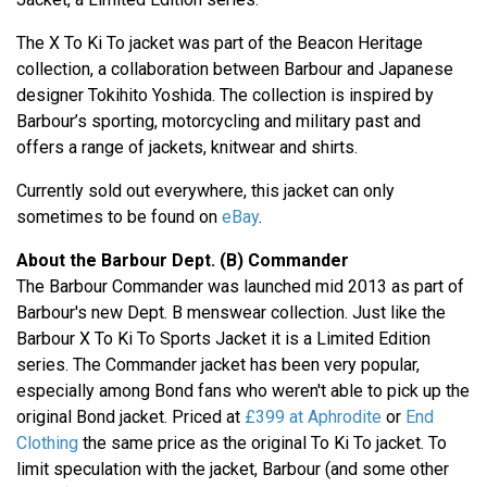
The X To Ki To jacket was part of the Beacon Heritage
collection, a collaboration between Barbour and Japanese
designer Tokihito Yoshida. The collection is inspired by
Barbour’s sporting, motorcycling and military past and
offers a range of jackets, knitwear and shirts.
Currently sold out everywhere, this jacket can only
sometimes to be found on
eBay
.
About the Barbour Dept. (B) Commander
The Barbour Commander was launched mid 2013 as part of
Barbour's new Dept. B menswear collection. Just like the
Barbour X To Ki To Sports Jacket it is a Limited Edition
series. The Commander jacket has been very popular,
especially among Bond fans who weren't able to pick up the
original Bond jacket. Priced at
£399 at Aphrodite
or
End
Clothing
the same price as the original To Ki To jacket. To
limit speculation with the jacket, Barbour (and some other