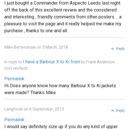
I just bought a Commander from Aspecto Leeds last night
off the back of this excellent review and the considered
and interesting , friendly comments from other posters ... a
pleasure to visit the page and it really helped me make my
purchase , thanks to one and all .
Mike Bertenshaw on 3 March, 2018
Reply
I have a Barbour X to Ki from
In reply to
by
Frank Anderson
(not verified)
Permalink
Hi Does anyone know how many Barbour X to Ki jackets
were made? Thanks Mike
Langfords on 6 September, 2013
Reply
Permalink
I would say definitely size up if you do any kind of upper