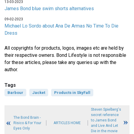
13-03-2023
James Bond blue swim shorts alternatives
09-02-2023
Michael Lo Sordo about Ana De Armas No Time To Die
Dress
All copyrights for products, logos, images etc are held by
their respective owners. Bond Lifestyle is not responsible
for these articles, please take any queries up with the
author.
Tags
Barbour
Jacket
Products in SkyFall
Steven Spielberg's
secret reference
The Bond Brain -
to James Bond
Risico & For Your
ARTICLES HOME
and Live And Let
Eyes Only
Die in the movie