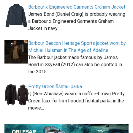
Barbour x Engineered Garments Graham Jacket
James Bond (Daniel Craig) is probably wearing
a Barbour x Engineered Garments Graham
Jacket in navy…
Barbour Beacon Heritage Sports jacket worn by
Michiel Huisman in The Age of Adeline
The Barbour jacket made famous by James
Bond in SkyFall (2012) can also be spotted in
the 2015…
Pretty Green fishtail parka
Q (Ben Whishaw) wears a coffee-brown Pretty
Green faux-fur trim hooded fishtail parka in the
movie…