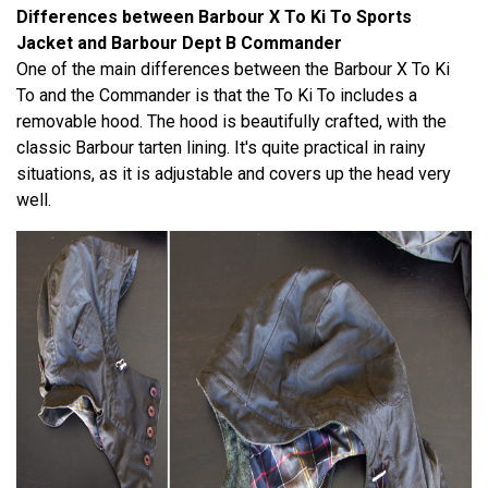
Differences between Barbour X To Ki To Sports
Jacket and Barbour Dept B Commander
One of the main differences between the Barbour X To Ki
To and the Commander is that the To Ki To includes a
removable hood. The hood is beautifully crafted, with the
classic Barbour tarten lining. It's quite practical in rainy
situations, as it is adjustable and covers up the head very
well.