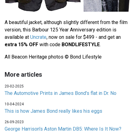
A beautiful jacket, although slightly different from the film
version, this Barbour 125 Year Anniversary edition is
available at
Uncrate
, now on sale for $499 - and get an
extra 15% OFF
with code
BONDLIFESTYLE
.
All Beacon Heritage photos © Bond Lifestyle
More articles
20-02-2025
The Automotive Prints in James Bond's flat in Dr. No
10-04-2024
This is how James Bond really likes his eggs
26-09-2023
George Harrison's Aston Martin DB5: Where Is It Now?