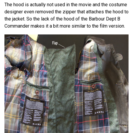
The hood is actually not used in the movie and the costume
designer even removed the zipper that attaches the hood to
the jacket. So the lack of the hood of the Barbour Dept B
Commander makes it a bit more similar to the film version.