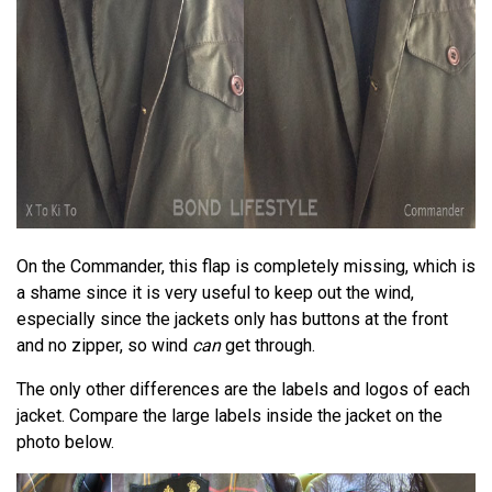
On the Commander, this flap is completely missing, which is
a shame since it is very useful to keep out the wind,
especially since the jackets only has buttons at the front
and no zipper, so wind
can
get through.
The only other differences are the labels and logos of each
jacket. Compare the large labels inside the jacket on the
photo below.