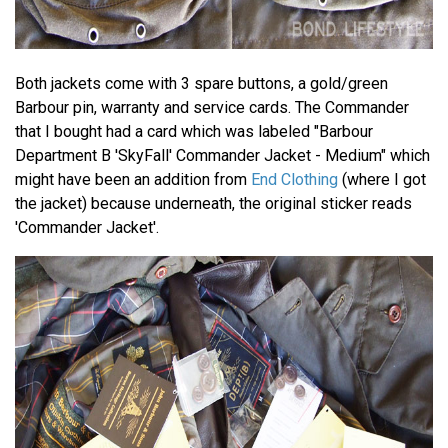
Both jackets come with 3 spare buttons, a gold/green
Barbour pin, warranty and service cards. The Commander
that I bought had a card which was labeled "Barbour
Department B 'SkyFall' Commander Jacket - Medium" which
might have been an addition from
End Clothing
(where I got
the jacket) because underneath, the original sticker reads
'Commander Jacket'.