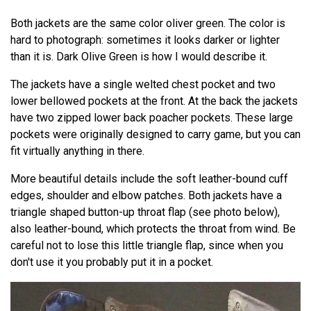
Both jackets are the same color oliver green. The color is
hard to photograph: sometimes it looks darker or lighter
than it is. Dark Olive Green is how I would describe it.
The jackets have a single welted chest pocket and two
lower bellowed pockets at the front. At the back the jackets
have two zipped lower back poacher pockets. These large
pockets were originally designed to carry game, but you can
fit virtually anything in there.
More beautiful details include the soft leather-bound cuff
edges, shoulder and elbow patches. Both jackets have a
triangle shaped button-up throat flap (see photo below),
also leather-bound, which protects the throat from wind. Be
careful not to lose this little triangle flap, since when you
don't use it you probably put it in a pocket.