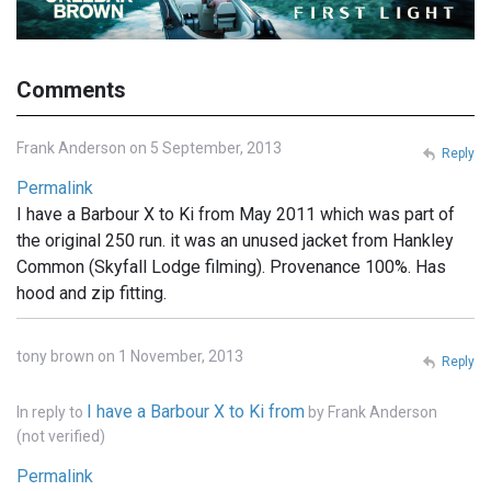
Comments
Frank Anderson on 5 September, 2013
Reply
Permalink
I have a Barbour X to Ki from May 2011 which was part of
the original 250 run. it was an unused jacket from Hankley
Common (Skyfall Lodge filming). Provenance 100%. Has
hood and zip fitting.
tony brown on 1 November, 2013
Reply
I have a Barbour X to Ki from
In reply to
by
Frank Anderson
(not verified)
Permalink