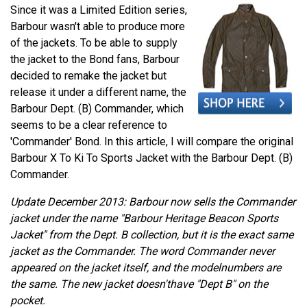
Since it was a Limited Edition series,
Barbour wasn't able to produce more
of the jackets. To be able to supply
the jacket to the Bond fans, Barbour
decided to remake the jacket but
release it under a different name, the
Barbour Dept. (B) Commander, which
seems to be a clear reference to
'Commander' Bond. In this article, I will compare the original
Barbour X To Ki To Sports Jacket with the Barbour Dept. (B)
Commander.
Update December 2013: Barbour now sells the Commander
jacket under the name "Barbour Heritage Beacon Sports
Jacket" from the Dept. B collection, but it is the exact same
jacket as the Commander. The word Commander never
appeared on the jacket itself, and the modelnumbers are
the same. The new jacket doesn'thave "Dept B" on the
pocket.