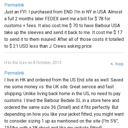
Permalink
Just an FYI: I purchased from END. I'm in NY in USA. Almost
a full 2 months later FEDEX sent me a bill for $ 78 for
customs + fees. It also cost me $ 70 to have Barbour USA
take up the sleeves and send it back to me. It cost me $ 17
to send it to them insured. After all of those costs it totalled
to $ 21 USD less than J. Crews asking price
H to the Izzo on 8 October, 2013
Reply
Permalink
I live in HK and ordered from the US End site as well. Saved
me some money vs. the UK site. Great service and fast
shipping. Unlike living back home in the US, no need to pay
customs. I tried the Barbour Bedale SL in a store here and
ordered the same size 36 (Small) and it fits perfectly. But
depending on how you like your jacket fitted, you might want
to consider sizing 1 up as mentioned on the site (I'm 5'6",
155lbs with a 38 chest and like my jackets fitted)