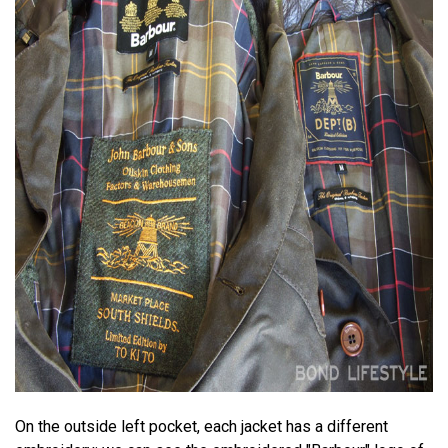
On the outside left pocket, each jacket has a different