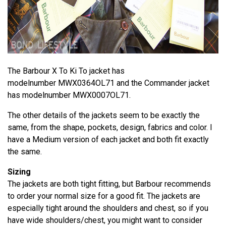
The Barbour X To Ki To jacket has
modelnumber MWX0364OL71 and the Commander jacket
has modelnumber MWX0007OL71.
The other details of the jackets seem to be exactly the
same, from the shape, pockets, design, fabrics and color. I
have a Medium version of each jacket and both fit exactly
the same.
Sizing
The jackets are both tight fitting, but Barbour recommends
to order your normal size for a good fit. The jackets are
especially tight around the shoulders and chest, so if you
have wide shoulders/chest, you might want to consider