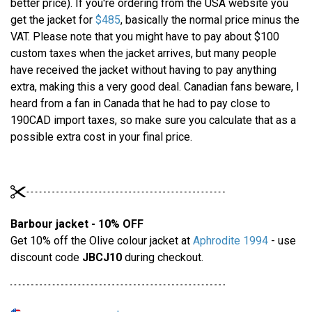
better price). If you're ordering from the USA website you
get the jacket for
$485
, basically the normal price minus the
VAT. Please note that you might have to pay about $100
custom taxes when the jacket arrives, but many people
have received the jacket without having to pay anything
extra, making this a very good deal. Canadian fans beware, I
heard from a fan in Canada that he had to pay close to
190CAD import taxes, so make sure you calculate that as a
possible extra cost in your final price.
Barbour jacket - 10% OFF
Get 10% off the Olive colour jacket at
Aphrodite 1994
- use
discount code
JBCJ10
during checkout.