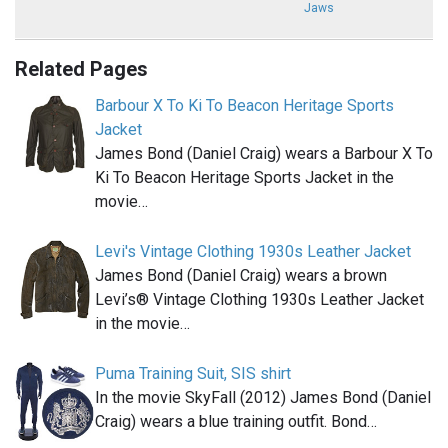
Jaws
Related Pages
Barbour X To Ki To Beacon Heritage Sports
Jacket
James Bond (Daniel Craig) wears a Barbour X To
Ki To Beacon Heritage Sports Jacket in the
movie…
Levi's Vintage Clothing 1930s Leather Jacket
James Bond (Daniel Craig) wears a brown
Levi’s® Vintage Clothing 1930s Leather Jacket
in the movie…
Puma Training Suit, SIS shirt
In the movie SkyFall (2012) James Bond (Daniel
Craig) wears a blue training outfit. Bond…