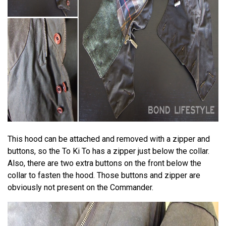
This hood can be attached and removed with a zipper and
buttons, so the To Ki To has a zipper just below the collar.
Also, there are two extra buttons on the front below the
collar to fasten the hood. Those buttons and zipper are
obviously not present on the Commander.