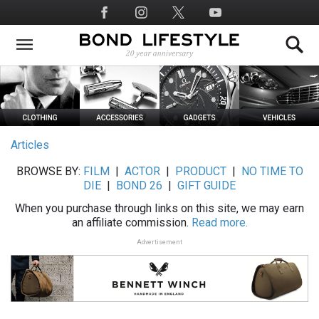
Skip
Social
to
Media
main
content
Articles
BROWSE BY:
FILM
|
ACTOR
|
PRODUCT
|
NO TIME TO
DIE
|
BOND 26
|
GIFT GUIDE
When you purchase through links on this site, we may earn
an affiliate commission.
Read more.
Advertisement