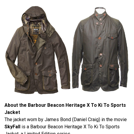
About the Barbour Beacon Heritage X To Ki To Sports
Jacket
The jacket worn by James Bond (Daniel Craig) in the movie
SkyFall
is a Barbour Beacon Heritage X To Ki To Sports
Jacket, a Limited Edition series.