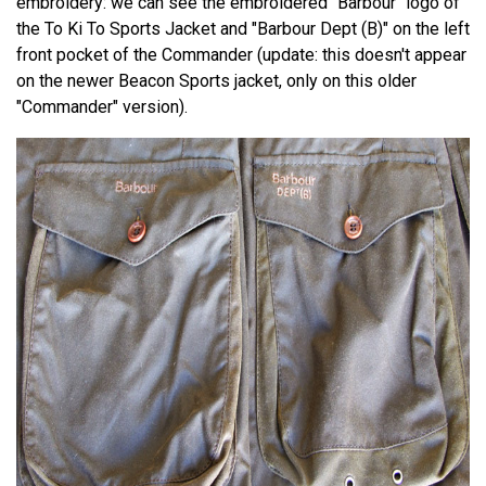
embroidery: we can see the embroidered "Barbour" logo of
the To Ki To Sports Jacket and "Barbour Dept (B)" on the left
front pocket of the Commander (update: this doesn't appear
on the newer Beacon Sports jacket, only on this older
"Commander" version).