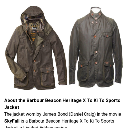
About the Barbour Beacon Heritage X To Ki To Sports
Jacket
The jacket worn by James Bond (Daniel Craig) in the movie
SkyFall
is a Barbour Beacon Heritage X To Ki To Sports
Jacket, a Limited Edition series.