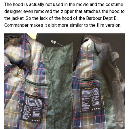
The hood is actually not used in the movie and the costume
designer even removed the zipper that attaches the hood to
the jacket. So the lack of the hood of the Barbour Dept B
Commander makes it a bit more similar to the film version.