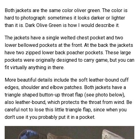
Both jackets are the same color oliver green. The color is
hard to photograph: sometimes it looks darker or lighter
than it is. Dark Olive Green is how I would describe it.
The jackets have a single welted chest pocket and two
lower bellowed pockets at the front. At the back the jackets
have two zipped lower back poacher pockets. These large
pockets were originally designed to carry game, but you can
fit virtually anything in there.
More beautiful details include the soft leather-bound cuff
edges, shoulder and elbow patches. Both jackets have a
triangle shaped button-up throat flap (see photo below),
also leather-bound, which protects the throat from wind. Be
careful not to lose this little triangle flap, since when you
don't use it you probably put it in a pocket.