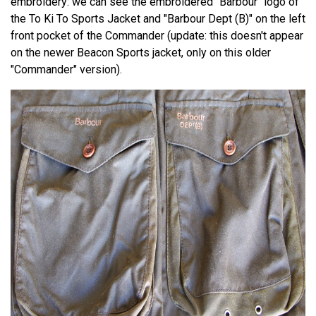
embroidery: we can see the embroidered "Barbour" logo of
the To Ki To Sports Jacket and "Barbour Dept (B)" on the left
front pocket of the Commander (update: this doesn't appear
on the newer Beacon Sports jacket, only on this older
"Commander" version).