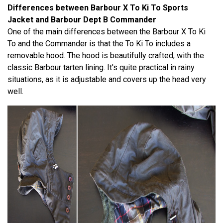
Differences between Barbour X To Ki To Sports
Jacket and Barbour Dept B Commander
One of the main differences between the Barbour X To Ki
To and the Commander is that the To Ki To includes a
removable hood. The hood is beautifully crafted, with the
classic Barbour tarten lining. It's quite practical in rainy
situations, as it is adjustable and covers up the head very
well.