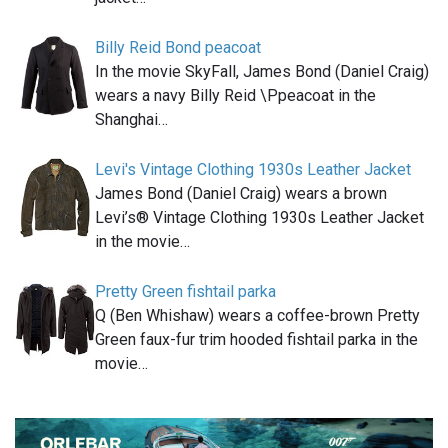
Billy Reid Bond peacoat
In the movie SkyFall, James Bond (Daniel Craig)
wears a navy Billy Reid \Ppeacoat in the
Shanghai…
Levi's Vintage Clothing 1930s Leather Jacket
James Bond (Daniel Craig) wears a brown
Levi’s® Vintage Clothing 1930s Leather Jacket
in the movie…
Pretty Green fishtail parka
Q (Ben Whishaw) wears a coffee-brown Pretty
Green faux-fur trim hooded fishtail parka in the
movie…