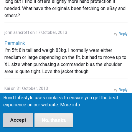
long but I find it offers slightly more hand protection if
needed. What have the originals been fetching on eBay and
others?
john ashcroft on 17 October, 2013
Reply
Permalink
I'm 5ft 8in tall and weigh 83kg. I normally wear either
medium or large depending on the fit, but had to move up to
XL size when purchasing a commander b as the shoulder
area is quite tight. Love the jacket though.
Kai on 31 October, 2013
Reply
Bond Lifestyle uses cookies to ensure you get the best
Permalink
experience on our website.
More info
What are the little pockets for on the Tokito hood?
Headphones? something else?
Accept
No, thanks
Cyc on 1 November, 2013
Reply