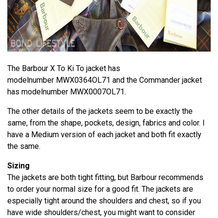
The Barbour X To Ki To jacket has
modelnumber MWX0364OL71 and the Commander jacket
has modelnumber MWX0007OL71.
The other details of the jackets seem to be exactly the
same, from the shape, pockets, design, fabrics and color. I
have a Medium version of each jacket and both fit exactly
the same.
Sizing
The jackets are both tight fitting, but Barbour recommends
to order your normal size for a good fit. The jackets are
especially tight around the shoulders and chest, so if you
have wide shoulders/chest, you might want to consider