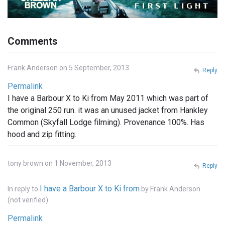
Comments
Frank Anderson on 5 September, 2013
Reply
Permalink
I have a Barbour X to Ki from May 2011 which was part of
the original 250 run. it was an unused jacket from Hankley
Common (Skyfall Lodge filming). Provenance 100%. Has
hood and zip fitting.
tony brown on 1 November, 2013
Reply
I have a Barbour X to Ki from
In reply to
by
Frank Anderson
(not verified)
Permalink