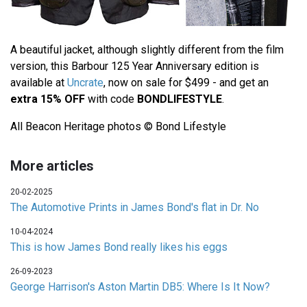
A beautiful jacket, although slightly different from the film
version, this Barbour 125 Year Anniversary edition is
available at
Uncrate
, now on sale for $499 - and get an
extra 15% OFF
with code
BONDLIFESTYLE
.
All Beacon Heritage photos © Bond Lifestyle
More articles
20-02-2025
The Automotive Prints in James Bond's flat in Dr. No
10-04-2024
This is how James Bond really likes his eggs
26-09-2023
George Harrison's Aston Martin DB5: Where Is It Now?