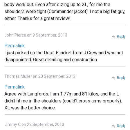
body work out. Even after sizing up to XL, for me the
shoulders were tight (Commander jacket). I not a big fat guy,
either. Thanks for a great review!
John Pierce on 9 September, 2013
Reply
Permalink
I just picked up the Dept. B jacket from J.Crew and was not
disappointed. Great detailing and construction.
Thomas Muller on 20 September, 2013
Reply
Permalink
Agree with Langfords. I am 1.77m and 81 kilos, and the L
didn't fit me in the shoulders (could't cross arms properly).
XL was the better choice.
Jimmy C on 23 September, 2013
Reply