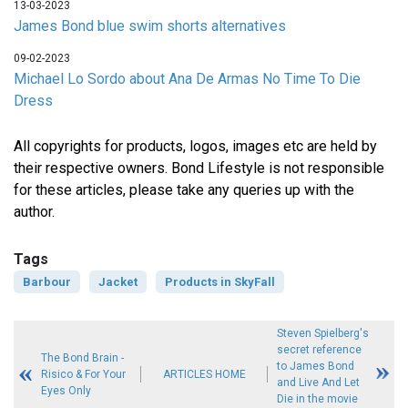
13-03-2023
James Bond blue swim shorts alternatives
09-02-2023
Michael Lo Sordo about Ana De Armas No Time To Die
Dress
All copyrights for products, logos, images etc are held by
their respective owners. Bond Lifestyle is not responsible
for these articles, please take any queries up with the
author.
Tags
Barbour
Jacket
Products in SkyFall
Steven Spielberg's
secret reference
The Bond Brain -
to James Bond
Risico & For Your
ARTICLES HOME
and Live And Let
Eyes Only
Die in the movie