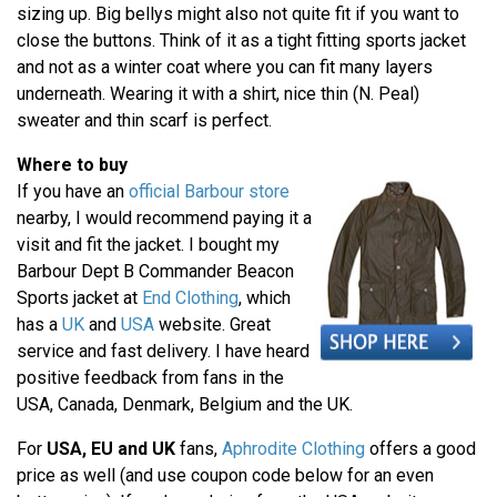
sizing up. Big bellys might also not quite fit if you want to
close the buttons. Think of it as a tight fitting sports jacket
and not as a winter coat where you can fit many layers
underneath. Wearing it with a shirt, nice thin (N. Peal)
sweater and thin scarf is perfect.
Where to buy
If you have an
official Barbour store
nearby, I would recommend paying it a
visit and fit the jacket. I bought my
Barbour Dept B Commander Beacon
Sports jacket at
End Clothing
, which
has a
UK
and
USA
website. Great
service and fast delivery. I have heard
positive feedback from fans in the
USA, Canada, Denmark, Belgium and the UK.
For
USA, EU and UK
fans,
Aphrodite Clothing
offers a good
price as well (and use coupon code below for an even