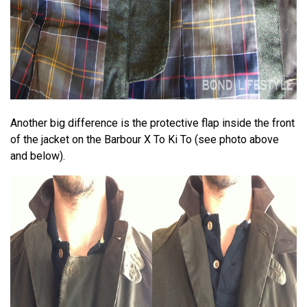
Another big difference is the protective flap inside the front
of the jacket on the Barbour X To Ki To (see photo above
and below).