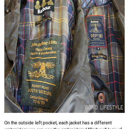
On the outside left pocket, each jacket has a different