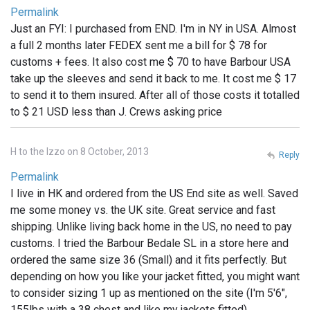
Permalink
Just an FYI: I purchased from END. I'm in NY in USA. Almost
a full 2 months later FEDEX sent me a bill for $ 78 for
customs + fees. It also cost me $ 70 to have Barbour USA
take up the sleeves and send it back to me. It cost me $ 17
to send it to them insured. After all of those costs it totalled
to $ 21 USD less than J. Crews asking price
H to the Izzo on 8 October, 2013
Reply
Permalink
I live in HK and ordered from the US End site as well. Saved
me some money vs. the UK site. Great service and fast
shipping. Unlike living back home in the US, no need to pay
customs. I tried the Barbour Bedale SL in a store here and
ordered the same size 36 (Small) and it fits perfectly. But
depending on how you like your jacket fitted, you might want
to consider sizing 1 up as mentioned on the site (I'm 5'6",
155lbs with a 38 chest and like my jackets fitted)