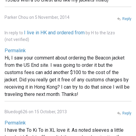
Parker Chou on 5 November, 2014
Reply
I live in HK and ordered from
In reply to
by
H to the Izzo
(not verified)
Permalink
Hi, I saw your comment about ordering the Beacon jacket
from the US End site. I was going to order it but the
customs fees can add another $100 to the cost of the
jacket. Did you really get it free of any customs charges by
receiving it in Hong Kong? I can try to do that since I will be
traveling there next month. Thanks!
Bluedog626 on 15 October, 2013
Reply
Permalink
I have the To Ki To in XL love it. As noted sleeves a little