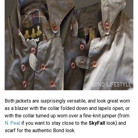
Both jackets are surprisingly versatile, and look great worn
as a blazer with the collar folded down and lapels open, or
with the collar turned up worn over a fine-knit jumper (from
N. Peal
if you want to stay close to the
SkyFall
look) and
scarf for the authentic Bond look.