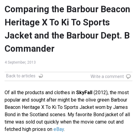
Comparing the Barbour Beacon
Heritage X To Ki To Sports
Jacket and the Barbour Dept. B
Commander
4 September, 2013
Back to articles
Write a comment
Of all the products and clothes in
SkyFall
(2012), the most
popular and sought after might be the olive green Barbour
Beacon Heritage X To Ki To Sports Jacket worn by James
Bond in the Scotland scenes. My favorite Bond jacket of all
time was sold out quickly when the movie came out and
fetched high prices on
eBay
.