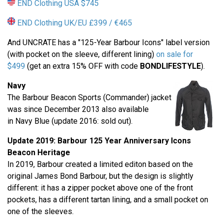
END Clothing USA $745
END Clothing UK/EU £399 / €465
And UNCRATE has a "125-Year Barbour Icons" label version
(with pocket on the sleeve, different lining)
on sale for
$499
(get an extra 15% OFF with code
BONDLIFESTYLE
).
Navy
The Barbour Beacon Sports (Commander) jacket
was since December 2013 also available
in Navy Blue (update 2016: sold out).
Update 2019: Barbour
125 Year Anniversary
Icons
Beacon Heritage
In 2019, Barbour created a limited editon based on the
original James Bond Barbour, but the design is slightly
different: it has a zipper pocket above one of the front
pockets, has a different tartan lining, and a small pocket on
one of the sleeves.