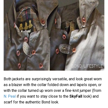
Both jackets are surprisingly versatile, and look great worn
as a blazer with the collar folded down and lapels open, or
with the collar turned up worn over a fine-knit jumper (from
N. Peal
if you want to stay close to the
SkyFall
look) and
scarf for the authentic Bond look.