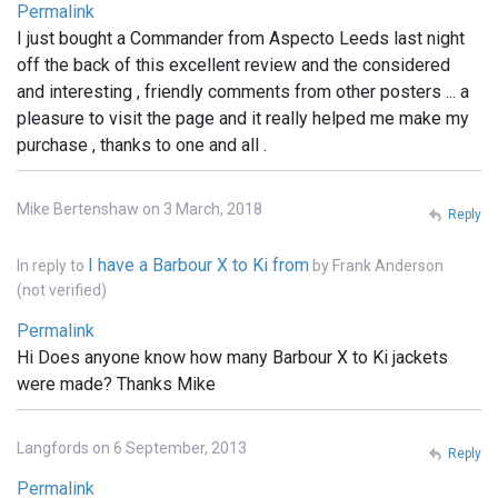
Permalink
I just bought a Commander from Aspecto Leeds last night
off the back of this excellent review and the considered
and interesting , friendly comments from other posters ... a
pleasure to visit the page and it really helped me make my
purchase , thanks to one and all .
Mike Bertenshaw on 3 March, 2018
Reply
I have a Barbour X to Ki from
In reply to
by
Frank Anderson
(not verified)
Permalink
Hi Does anyone know how many Barbour X to Ki jackets
were made? Thanks Mike
Langfords on 6 September, 2013
Reply
Permalink