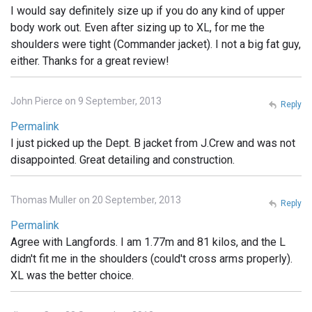
I would say definitely size up if you do any kind of upper
body work out. Even after sizing up to XL, for me the
shoulders were tight (Commander jacket). I not a big fat guy,
either. Thanks for a great review!
John Pierce on 9 September, 2013
Reply
Permalink
I just picked up the Dept. B jacket from J.Crew and was not
disappointed. Great detailing and construction.
Thomas Muller on 20 September, 2013
Reply
Permalink
Agree with Langfords. I am 1.77m and 81 kilos, and the L
didn't fit me in the shoulders (could't cross arms properly).
XL was the better choice.