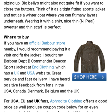
sizing up. Big bellys might also not quite fit if you want to
close the buttons. Think of it as a tight fitting sports jacket
and not as a winter coat where you can fit many layers
underneath. Wearing it with a shirt, nice thin (N. Peal)
sweater and thin scarf is perfect.
Where to buy
If you have an
official Barbour store
nearby, I would recommend paying it a
visit and fit the jacket. I bought my
Barbour Dept B Commander Beacon
Sports jacket at
End Clothing
, which
has a
UK
and
USA
website. Great
service and fast delivery. I have heard
positive feedback from fans in the
USA, Canada, Denmark, Belgium and the UK.
For
USA, EU and UK
fans,
Aphrodite Clothing
offers a good
price as well (and use coupon code below for an even