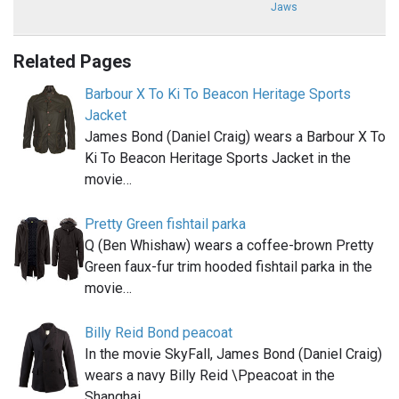
Jaws
Related Pages
Barbour X To Ki To Beacon Heritage Sports
Jacket
James Bond (Daniel Craig) wears a Barbour X To
Ki To Beacon Heritage Sports Jacket in the
movie…
Pretty Green fishtail parka
Q (Ben Whishaw) wears a coffee-brown Pretty
Green faux-fur trim hooded fishtail parka in the
movie…
Billy Reid Bond peacoat
In the movie SkyFall, James Bond (Daniel Craig)
wears a navy Billy Reid \Ppeacoat in the
Shanghai…