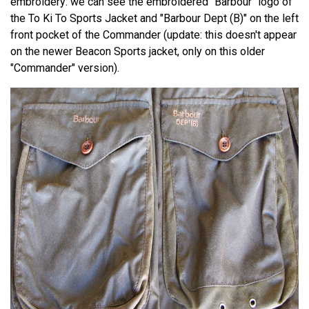
embroidery: we can see the embroidered "Barbour" logo of
the To Ki To Sports Jacket and "Barbour Dept (B)" on the left
front pocket of the Commander (update: this doesn't appear
on the newer Beacon Sports jacket, only on this older
"Commander" version).