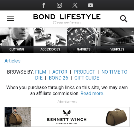
Skip
Social
to
Media
main
content
Articles
BROWSE BY:
FILM
|
ACTOR
|
PRODUCT
|
NO TIME TO
DIE
|
BOND 26
|
GIFT GUIDE
When you purchase through links on this site, we may earn
an affiliate commission.
Read more.
Advertisement