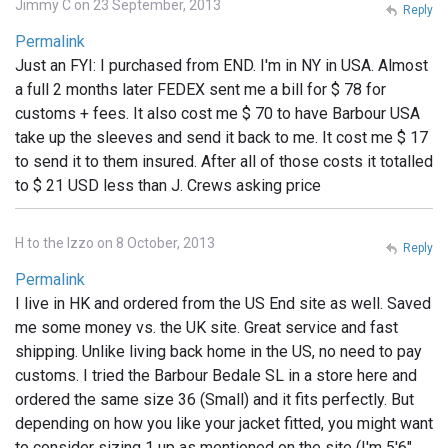
Jimmy C on 23 September, 2013
Reply
Permalink
Just an FYI: I purchased from END. I'm in NY in USA. Almost
a full 2 months later FEDEX sent me a bill for $ 78 for
customs + fees. It also cost me $ 70 to have Barbour USA
take up the sleeves and send it back to me. It cost me $ 17
to send it to them insured. After all of those costs it totalled
to $ 21 USD less than J. Crews asking price
H to the Izzo on 8 October, 2013
Reply
Permalink
I live in HK and ordered from the US End site as well. Saved
me some money vs. the UK site. Great service and fast
shipping. Unlike living back home in the US, no need to pay
customs. I tried the Barbour Bedale SL in a store here and
ordered the same size 36 (Small) and it fits perfectly. But
depending on how you like your jacket fitted, you might want
to consider sizing 1 up as mentioned on the site (I'm 5'6",