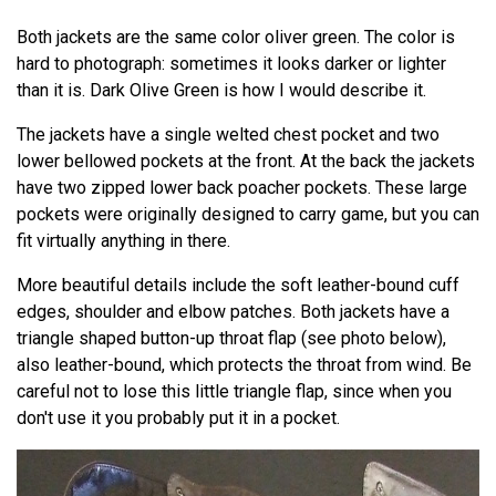
Both jackets are the same color oliver green. The color is
hard to photograph: sometimes it looks darker or lighter
than it is. Dark Olive Green is how I would describe it.
The jackets have a single welted chest pocket and two
lower bellowed pockets at the front. At the back the jackets
have two zipped lower back poacher pockets. These large
pockets were originally designed to carry game, but you can
fit virtually anything in there.
More beautiful details include the soft leather-bound cuff
edges, shoulder and elbow patches. Both jackets have a
triangle shaped button-up throat flap (see photo below),
also leather-bound, which protects the throat from wind. Be
careful not to lose this little triangle flap, since when you
don't use it you probably put it in a pocket.