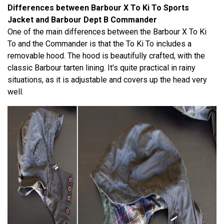
Differences between Barbour X To Ki To Sports
Jacket and Barbour Dept B Commander
One of the main differences between the Barbour X To Ki
To and the Commander is that the To Ki To includes a
removable hood. The hood is beautifully crafted, with the
classic Barbour tarten lining. It's quite practical in rainy
situations, as it is adjustable and covers up the head very
well.