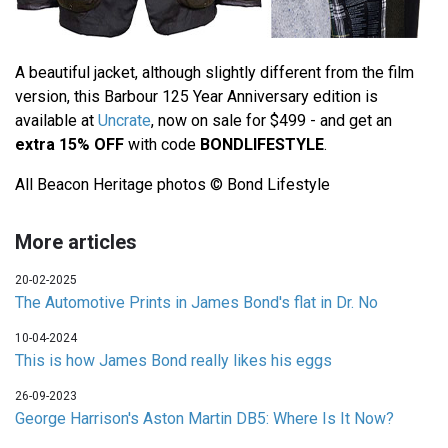
A beautiful jacket, although slightly different from the film
version, this Barbour 125 Year Anniversary edition is
available at
Uncrate
, now on sale for $499 - and get an
extra 15% OFF
with code
BONDLIFESTYLE
.
All Beacon Heritage photos © Bond Lifestyle
More articles
20-02-2025
The Automotive Prints in James Bond's flat in Dr. No
10-04-2024
This is how James Bond really likes his eggs
26-09-2023
George Harrison's Aston Martin DB5: Where Is It Now?