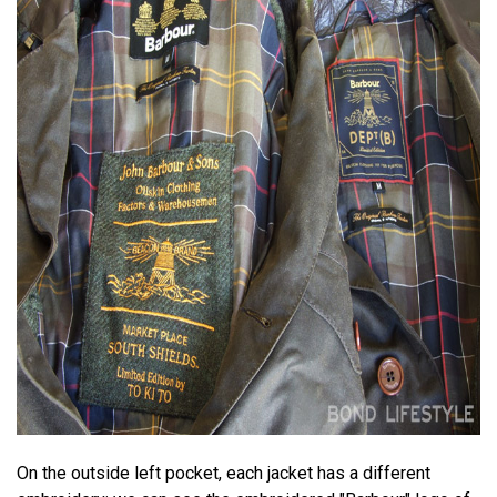
On the outside left pocket, each jacket has a different