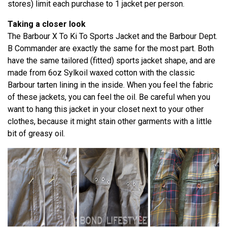
stores) limit each purchase to 1 jacket per person.
Taking a closer look
The Barbour X To Ki To Sports Jacket and the Barbour Dept.
B Commander are exactly the same for the most part. Both
have the same tailored (fitted) sports jacket shape, and are
made from 6oz Sylkoil waxed cotton with the classic
Barbour tarten lining in the inside. When you feel the fabric
of these jackets, you can feel the oil. Be careful when you
want to hang this jacket in your closet next to your other
clothes, because it might stain other garments with a little
bit of greasy oil.