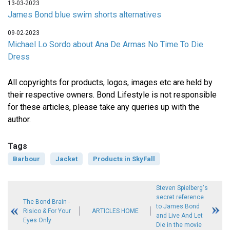
13-03-2023
James Bond blue swim shorts alternatives
09-02-2023
Michael Lo Sordo about Ana De Armas No Time To Die
Dress
All copyrights for products, logos, images etc are held by
their respective owners. Bond Lifestyle is not responsible
for these articles, please take any queries up with the
author.
Tags
Barbour
Jacket
Products in SkyFall
Steven Spielberg's
secret reference
The Bond Brain -
to James Bond
Risico & For Your
ARTICLES HOME
and Live And Let
Eyes Only
Die in the movie