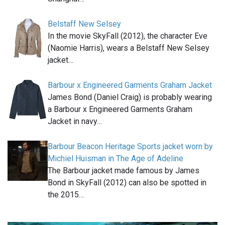
Belstaff New Selsey
In the movie SkyFall (2012), the character Eve
(Naomie Harris), wears a Belstaff New Selsey
jacket…
Barbour x Engineered Garments Graham Jacket
James Bond (Daniel Craig) is probably wearing
a Barbour x Engineered Garments Graham
Jacket in navy…
Barbour Beacon Heritage Sports jacket worn by
Michiel Huisman in The Age of Adeline
The Barbour jacket made famous by James
Bond in SkyFall (2012) can also be spotted in
the 2015…