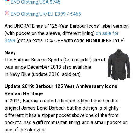
END Clothing USA $745
END Clothing UK/EU £399 / €465
And UNCRATE has a "125-Year Barbour Icons" label version
(with pocket on the sleeve, different lining)
on sale for
$499
(get an extra 15% OFF with code
BONDLIFESTYLE
).
Navy
The Barbour Beacon Sports (Commander) jacket
was since December 2013 also available
in Navy Blue (update 2016: sold out).
Update 2019: Barbour
125 Year Anniversary
Icons
Beacon Heritage
In 2019, Barbour created a limited editon based on the
original James Bond Barbour, but the design is slightly
different: it has a zipper pocket above one of the front
pockets, has a different tartan lining, and a small pocket on
one of the sleeves.