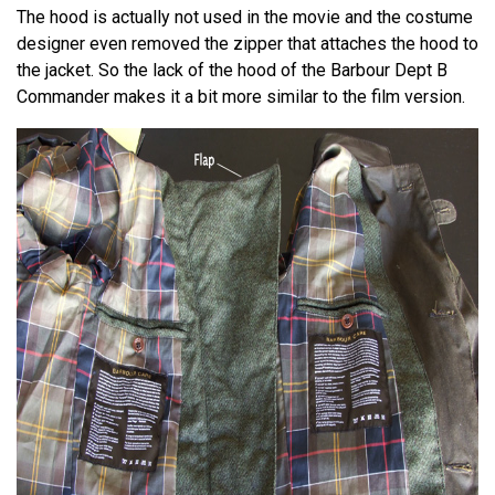
The hood is actually not used in the movie and the costume
designer even removed the zipper that attaches the hood to
the jacket. So the lack of the hood of the Barbour Dept B
Commander makes it a bit more similar to the film version.