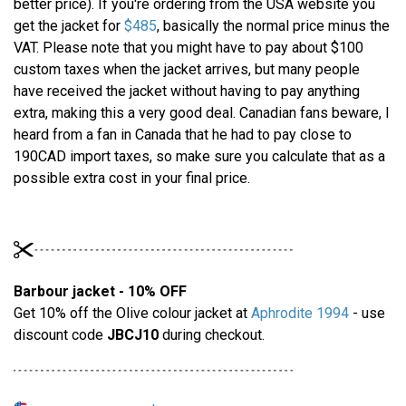
better price). If you're ordering from the USA website you
get the jacket for
$485
, basically the normal price minus the
VAT. Please note that you might have to pay about $100
custom taxes when the jacket arrives, but many people
have received the jacket without having to pay anything
extra, making this a very good deal. Canadian fans beware, I
heard from a fan in Canada that he had to pay close to
190CAD import taxes, so make sure you calculate that as a
possible extra cost in your final price.
Barbour jacket - 10% OFF
Get 10% off the Olive colour jacket at
Aphrodite 1994
- use
discount code
JBCJ10
during checkout.