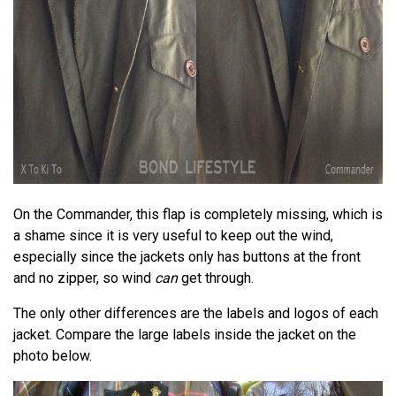
On the Commander, this flap is completely missing, which is
a shame since it is very useful to keep out the wind,
especially since the jackets only has buttons at the front
and no zipper, so wind
can
get through.
The only other differences are the labels and logos of each
jacket. Compare the large labels inside the jacket on the
photo below.