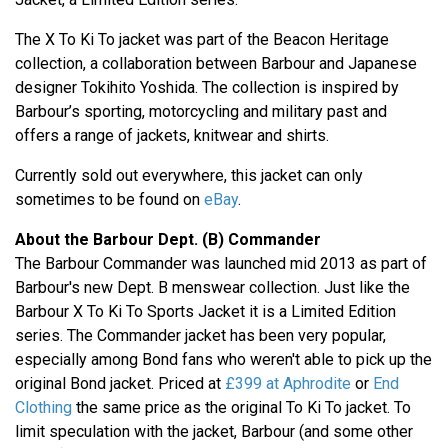
The X To Ki To jacket was part of the Beacon Heritage
collection, a collaboration between Barbour and Japanese
designer Tokihito Yoshida. The collection is inspired by
Barbour’s sporting, motorcycling and military past and
offers a range of jackets, knitwear and shirts.
Currently sold out everywhere, this jacket can only
sometimes to be found on
eBay
.
About the Barbour Dept. (B) Commander
The Barbour Commander was launched mid 2013 as part of
Barbour's new Dept. B menswear collection. Just like the
Barbour X To Ki To Sports Jacket it is a Limited Edition
series. The Commander jacket has been very popular,
especially among Bond fans who weren't able to pick up the
original Bond jacket. Priced at
£399 at Aphrodite
or
End
Clothing
the same price as the original To Ki To jacket. To
limit speculation with the jacket, Barbour (and some other