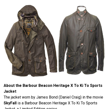
About the Barbour Beacon Heritage X To Ki To Sports
Jacket
The jacket worn by James Bond (Daniel Craig) in the movie
SkyFall
is a Barbour Beacon Heritage X To Ki To Sports
Jacket, a Limited Edition series.