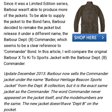
Since it was a Limited Edition series,
Barbour wasn't able to produce more
of the jackets. To be able to supply
the jacket to the Bond fans, Barbour
decided to remake the jacket but
release it under a different name, the
Barbour Dept. (B) Commander, which
seems to be a clear reference to
'Commander' Bond. In this article, I will compare the original
Barbour X To Ki To Sports Jacket with the Barbour Dept. (B)
Commander.
Update December 2013: Barbour now sells the Commander
jacket under the name "Barbour Heritage Beacon Sports
Jacket" from the Dept. B collection, but it is the exact same
jacket as the Commander. The word Commander never
appeared on the jacket itself, and the modelnumbers are
the same. The new jacket doesn'thave "Dept B" on the
pocket.