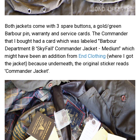
Both jackets come with 3 spare buttons, a gold/green
Barbour pin, warranty and service cards. The Commander
that I bought had a card which was labeled "Barbour
Department B 'SkyFall' Commander Jacket - Medium" which
might have been an addition from
End Clothing
(where I got
the jacket) because underneath, the original sticker reads
'Commander Jacket'.