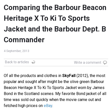
Comparing the Barbour Beacon
Heritage X To Ki To Sports
Jacket and the Barbour Dept. B
Commander
4 September, 2013
Back to articles
Write a comment
Of all the products and clothes in
SkyFall
(2012), the most
popular and sought after might be the olive green Barbour
Beacon Heritage X To Ki To Sports Jacket worn by James
Bond in the Scotland scenes. My favorite Bond jacket of all
time was sold out quickly when the movie came out and
fetched high prices on
eBay
.