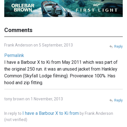
Comments
Frank Anderson on 5 September, 2013
Reply
Permalink
I have a Barbour X to Ki from May 2011 which was part of
the original 250 run. it was an unused jacket from Hankley
Common (Skyfall Lodge filming). Provenance 100%. Has
hood and zip fitting.
tony brown on 1 November, 2013
Reply
I have a Barbour X to Ki from
In reply to
by
Frank Anderson
(not verified)