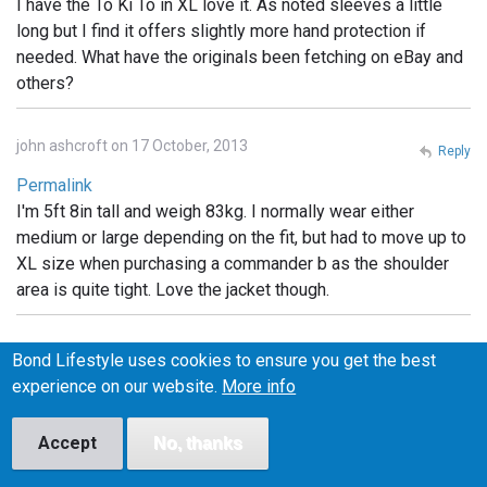
I have the To Ki To in XL love it. As noted sleeves a little
long but I find it offers slightly more hand protection if
needed. What have the originals been fetching on eBay and
others?
john ashcroft on 17 October, 2013
Reply
Permalink
I'm 5ft 8in tall and weigh 83kg. I normally wear either
medium or large depending on the fit, but had to move up to
XL size when purchasing a commander b as the shoulder
area is quite tight. Love the jacket though.
Kai on 31 October, 2013
Reply
Bond Lifestyle uses cookies to ensure you get the best
experience on our website.
More info
Permalink
What are the little pockets for on the Tokito hood?
Accept
Headphones? something else?
No, thanks