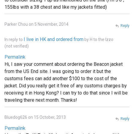
155lbs with a 38 chest and like my jackets fitted)
Parker Chou on 5 November, 2014
Reply
I live in HK and ordered from
In reply to
by
H to the Izzo
(not verified)
Permalink
Hi, I saw your comment about ordering the Beacon jacket
from the US End site. I was going to order it but the
customs fees can add another $100 to the cost of the
jacket. Did you really get it free of any customs charges by
receiving it in Hong Kong? I can try to do that since I will be
traveling there next month. Thanks!
Bluedog626 on 15 October, 2013
Reply
Permalink