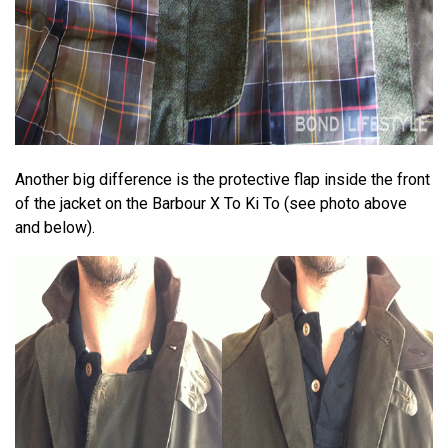
Another big difference is the protective flap inside the front
of the jacket on the Barbour X To Ki To (see photo above
and below).