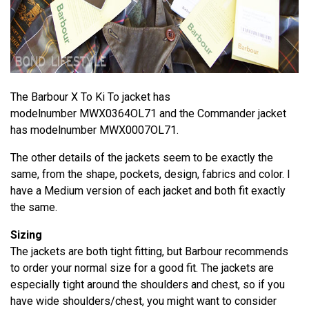
The Barbour X To Ki To jacket has
modelnumber MWX0364OL71 and the Commander jacket
has modelnumber MWX0007OL71.
The other details of the jackets seem to be exactly the
same, from the shape, pockets, design, fabrics and color. I
have a Medium version of each jacket and both fit exactly
the same.
Sizing
The jackets are both tight fitting, but Barbour recommends
to order your normal size for a good fit. The jackets are
especially tight around the shoulders and chest, so if you
have wide shoulders/chest, you might want to consider