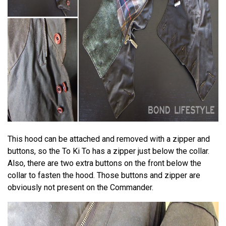
This hood can be attached and removed with a zipper and
buttons, so the To Ki To has a zipper just below the collar.
Also, there are two extra buttons on the front below the
collar to fasten the hood. Those buttons and zipper are
obviously not present on the Commander.