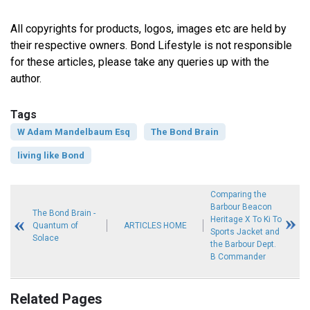
All copyrights for products, logos, images etc are held by
their respective owners. Bond Lifestyle is not responsible
for these articles, please take any queries up with the
author.
Tags
W Adam Mandelbaum Esq
The Bond Brain
living like Bond
Comparing the
Barbour Beacon
The Bond Brain -
Heritage X To Ki To
Quantum of
ARTICLES HOME
Sports Jacket and
Solace
the Barbour Dept.
B Commander
Related Pages