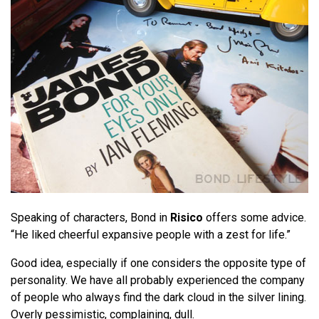
Speaking of characters, Bond in
Risico
offers some advice.
“He liked cheerful expansive people with a zest for life.”
Good idea, especially if one considers the opposite type of
personality. We have all probably experienced the company
of people who always find the dark cloud in the silver lining.
Overly pessimistic, complaining, dull.