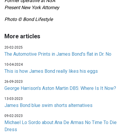
Former operative at NSA
Present New York Attorney
Photo © Bond Lifestyle
More articles
20-02-2025
The Automotive Prints in James Bond's flat in Dr. No
10-04-2024
This is how James Bond really likes his eggs
26-09-2023
George Harrison's Aston Martin DB5: Where Is It Now?
13-03-2023
James Bond blue swim shorts alternatives
09-02-2023
Michael Lo Sordo about Ana De Armas No Time To Die
Dress