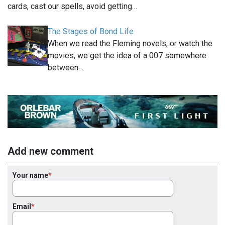
cards, cast our spells, avoid getting…
The Stages of Bond Life
When we read the Fleming novels, or watch the
movies, we get the idea of a 007 somewhere
between…
Add new comment
Your name
Email