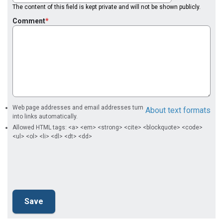
The content of this field is kept private and will not be shown publicly.
Comment
Web page addresses and email addresses turn
About text formats
into links automatically.
Allowed HTML tags: <a> <em> <strong> <cite> <blockquote> <code>
<ul> <ol> <li> <dl> <dt> <dd>