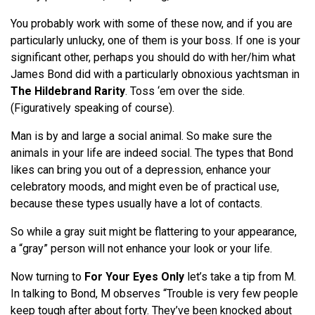
You probably work with some of these now, and if you are
particularly unlucky, one of them is your boss. If one is your
significant other, perhaps you should do with her/him what
James Bond did with a particularly obnoxious yachtsman in
The Hildebrand Rarity
. Toss ‘em over the side.
(Figuratively speaking of course).
Man is by and large a social animal. So make sure the
animals in your life are indeed social. The types that Bond
likes can bring you out of a depression, enhance your
celebratory moods, and might even be of practical use,
because these types usually have a lot of contacts.
So while a gray suit might be flattering to your appearance,
a “gray” person will not enhance your look or your life.
Now turning to
For Your Eyes Only
let’s take a tip from M.
In talking to Bond, M observes “Trouble is very few people
keep tough after about forty. They’ve been knocked about