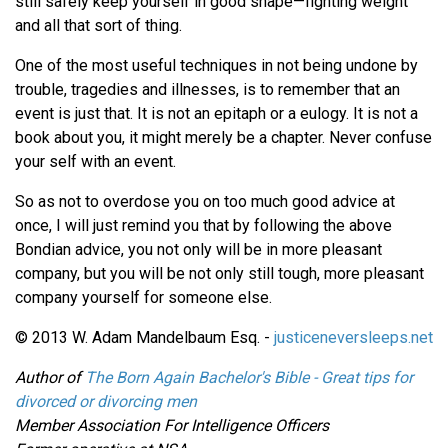
still safely keep yourself in good shape—fighting weight
and all that sort of thing.
One of the most useful techniques in not being undone by
trouble, tragedies and illnesses, is to remember that an
event is just that. It is not an epitaph or a eulogy. It is not a
book about you, it might merely be a chapter. Never confuse
your self with an event.
So as not to overdose you on too much good advice at
once, I will just remind you that by following the above
Bondian advice, you not only will be in more pleasant
company, but you will be not only still tough, more pleasant
company yourself for someone else.
© 2013 W. Adam Mandelbaum Esq. -
justiceneversleeps.net
Author of
The Born Again Bachelor's Bible - Great tips for
divorced or divorcing men
Member Association For Intelligence Officers