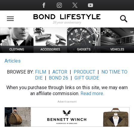
Skip
Social
to
Media
main
content
Articles
BROWSE BY:
FILM
|
ACTOR
|
PRODUCT
|
NO TIME TO
DIE
|
BOND 26
|
GIFT GUIDE
When you purchase through links on this site, we may earn
an affiliate commission.
Read more.
Advertisement