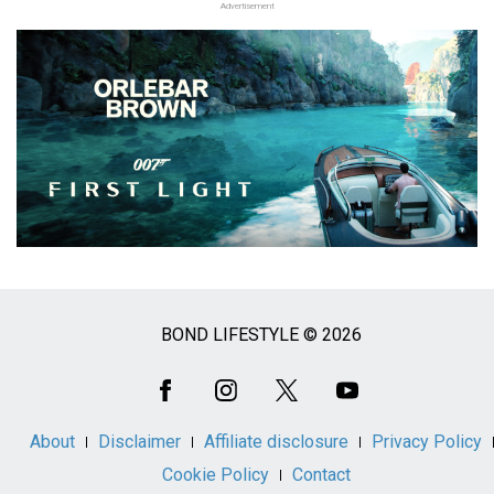
Advertisement
BOND LIFESTYLE © 2026
Social
Media
About
Disclaimer
Affiliate disclosure
Privacy Policy
Cookie Policy
Contact