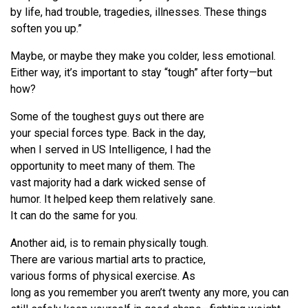
by life, had trouble, tragedies, illnesses. These things
soften you up.”
Maybe, or maybe they make you colder, less emotional.
Either way, it’s important to stay “tough” after forty—but
how?
Some of the toughest guys out there are
your special forces type. Back in the day,
when I served in US Intelligence, I had the
opportunity to meet many of them. The
vast majority had a dark wicked sense of
humor. It helped keep them relatively sane.
It can do the same for you.
Another aid, is to remain physically tough.
There are various martial arts to practice,
various forms of physical exercise. As
long as you remember you aren’t twenty any more, you can