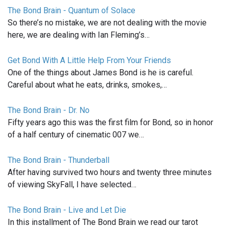
The Bond Brain - Quantum of Solace
So there’s no mistake, we are not dealing with the movie
here, we are dealing with Ian Fleming’s…
Get Bond With A Little Help From Your Friends
One of the things about James Bond is he is careful.
Careful about what he eats, drinks, smokes,…
The Bond Brain - Dr. No
Fifty years ago this was the first film for Bond, so in honor
of a half century of cinematic 007 we…
The Bond Brain - Thunderball
After having survived two hours and twenty three minutes
of viewing SkyFall, I have selected…
The Bond Brain - Live and Let Die
In this installment of The Bond Brain we read our tarot