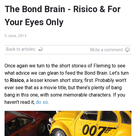
The Bond Brain - Risico & For
Your Eyes Only
5 June, 2013
Back to articles
Write a comment
Once again we turn to the short stories of Fleming to see
what advice we can glean to feed the Bond Brain. Let’s turn
to
Risico
, a lesser known short story, first. Probably won’t
ever see that as a movie title, but there’s plenty of bang
bang in this one, with some memorable characters. If you
haven’t read it,
do so
.