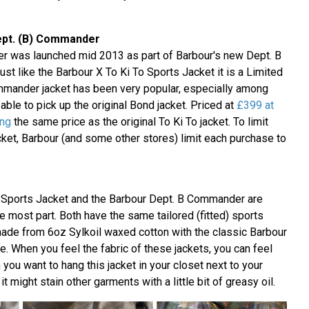
ept. (B) Commander
 was launched mid 2013 as part of Barbour's new Dept. B
st like the Barbour X To Ki To Sports Jacket it is a Limited
mmander jacket has been very popular, especially among
ble to pick up the original Bond jacket. Priced at
£399 at
ing
the same price as the original To Ki To jacket. To limit
cket, Barbour (and some other stores) limit each purchase to
o Sports Jacket and the Barbour Dept. B Commander are
e most part. Both have the same tailored (fitted) sports
made from 6oz Sylkoil waxed cotton with the classic Barbour
ide. When you feel the fabric of these jackets, you can feel
 you want to hang this jacket in your closet next to your
t might stain other garments with a little bit of greasy oil.