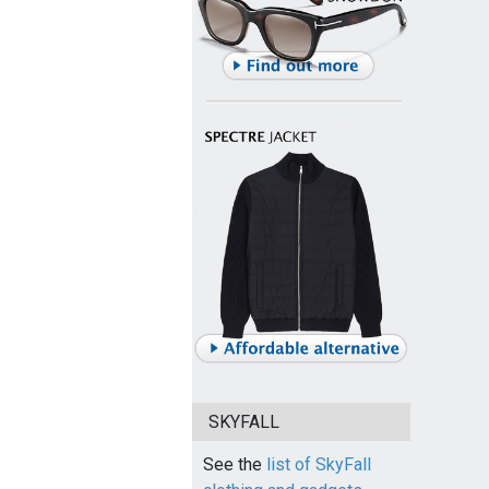
SKYFALL
See the
list of SkyFall