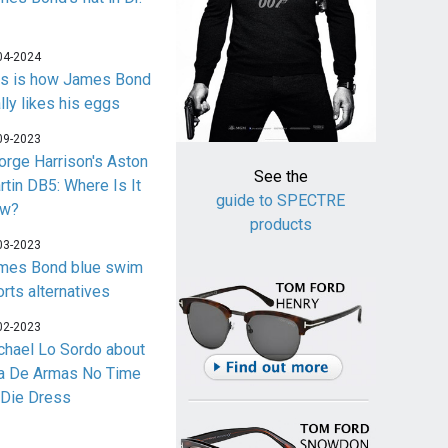
04-2024
is is how James Bond
lly likes his eggs
09-2023
orge Harrison's Aston
See the
rtin DB5: Where Is It
guide to SPECTRE
w?
products
03-2023
mes Bond blue swim
orts alternatives
02-2023
chael Lo Sordo about
a De Armas No Time
 Die Dress