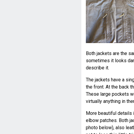
Both jackets are the sa
sometimes it looks dark
describe it.
The jackets have a sin
the front. At the back
These large pockets wer
virtually anything in the
More beautiful details 
elbow patches. Both jac
photo below), also leat