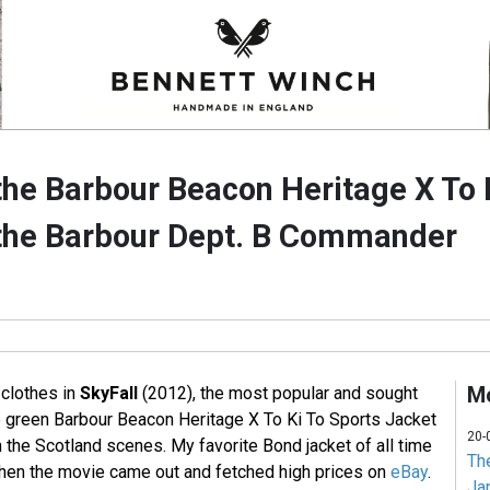
he Barbour Beacon Heritage X To 
the Barbour Dept. B Commander
Mo
 clothes in
SkyFall
(2012), the most popular and sought
ve green Barbour Beacon Heritage X To Ki To Sports Jacket
20-
the Scotland scenes. My favorite Bond jacket of all time
Th
hen the movie came out and fetched high prices on
eBay
.
Jam