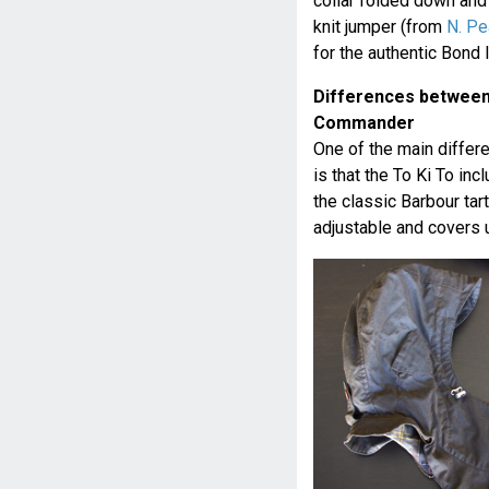
collar folded down and 
knit jumper (from
N. Pe
for the authentic Bond 
Differences between 
Commander
One of the main diffe
is that the To Ki To in
the classic Barbour tarte
adjustable and covers u