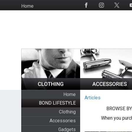
Skip
Home
Social
to
Media
main
content
Home
Articles
BOND LIFESTYLE
BROWSE BY
Clothing
When you purch
Accessories
Gadgets