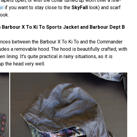
lapels open, or with the collar turned up worn over a fine-
al
if you want to stay close to the
SkyFall
look) and scarf
look.
Barbour X To Ki To Sports Jacket and Barbour Dept B
rences between the Barbour X To Ki To and the Commander
cludes a removable hood. The hood is beautifully crafted, with
n lining. It's quite practical in rainy situations, as it is
p the head very well.