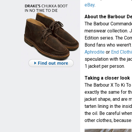
eBay
.
About the Barbour D
The Barbour Commander
menswear collection. Ju
Edition series. The Co
Bond fans who weren't a
Aphrodite
or
End Cloth
speculation with the ja
1 jacket per person.
Taking a closer look
The Barbour X To Ki T
exactly the same for th
jacket shape, and are 
tarten lining in the ins
the oil. Be careful when
other clothes, because i