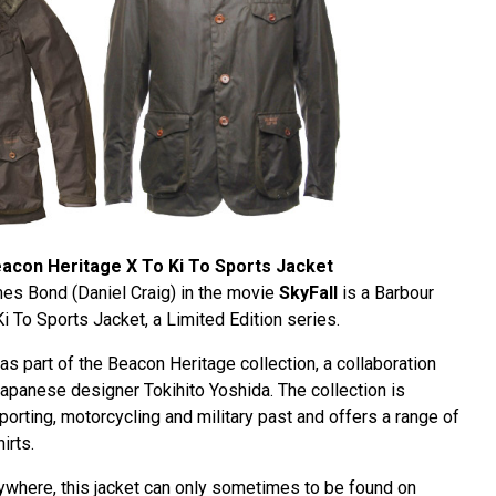
acon Heritage X To Ki To Sports Jacket
es Bond (Daniel Craig) in the movie
SkyFall
is a Barbour
 To Sports Jacket, a Limited Edition series.
as part of the Beacon Heritage collection, a collaboration
panese designer Tokihito Yoshida. The collection is
porting, motorcycling and military past and offers a range of
irts.
rywhere, this jacket can only sometimes to be found on