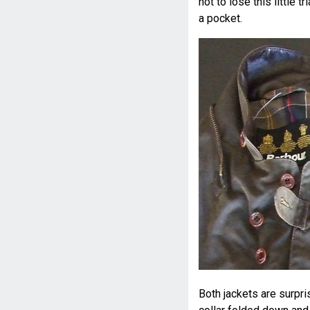
not to lose this little t
a pocket.
Both jackets are surpri