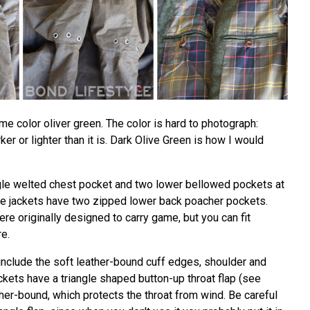
me color oliver green. The color is hard to photograph:
er or lighter than it is. Dark Olive Green is how I would
gle welted chest pocket and two lower bellowed pockets at
 the jackets have two zipped lower back poacher pockets.
e originally designed to carry game, but you can fit
re.
include the soft leather-bound cuff edges, shoulder and
kets have a triangle shaped button-up throat flap (see
her-bound, which protects the throat from wind. Be careful