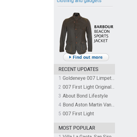
clothing and gadgets
RECENT UPDATES
1
Goldeneye 007 Limpet Mine
2
007 First Light Original Video Game Soundtrack by The Flight
3
About Bond Lifestyle
4
Bond Aston Martin Vanquish held at German border over unpaid import duties
5
007 First Light
MOST POPULAR
1
Villa La Gaeta, San Siro, Lake Como, Italy