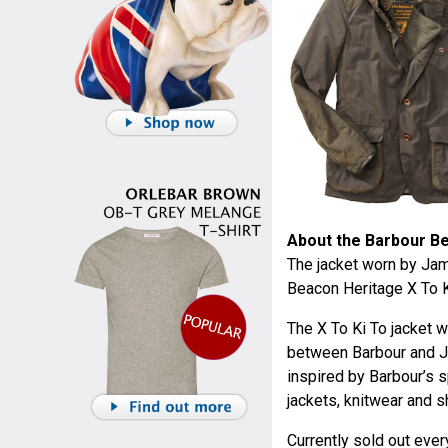
About the Barbour Be
The jacket worn by Jam
Beacon Heritage X To Ki
The X To Ki To jacket w
between Barbour and Ja
inspired by Barbour’s s
jackets, knitwear and sh
Currently sold out eve