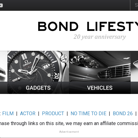
:
FILM
|
ACTOR
|
PRODUCT
|
NO TIME TO DIE
|
BOND 26
ase through links on this site, we may earn an affiliate commiss
Advertisement