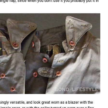
riangle flap, since when you don't use it you probably put it in
singly versatile, and look great worn as a blazer with the