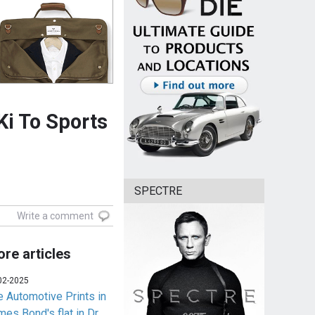
Ki To Sports
SPECTRE
Write a comment
re articles
02-2025
e Automotive Prints in
es Bond's flat in Dr.