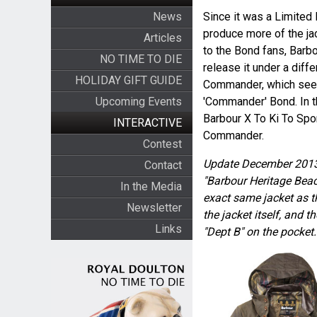
News
Since it was a Limited 
produce more of the jac
Articles
to the Bond fans, Barb
NO TIME TO DIE
release it under a diff
HOLIDAY GIFT GUIDE
Commander, which seem
Upcoming Events
'Commander' Bond. In thi
Barbour X To Ki To Spor
INTERACTIVE
Commander.
Contest
Update December 2013
Contact
"Barbour Heritage Beaco
In the Media
exact same jacket as
Newsletter
the jacket itself, and
Links
"Dept B" on the pocket.