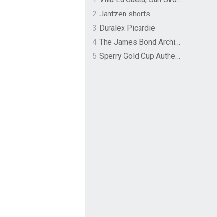
2
Jantzen shorts
3
Duralex Picardie
4
The James Bond Archives by TASCHEN
5
Sperry Gold Cup Authentic Original Rivingston Boat Shoe