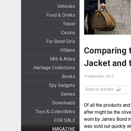
Vehicles
Food & Drinks
Travel
Casino
For Bond Girls
Comparing t
Villains
MI6 & Allies
Jacket and 
Heritage Collections
Books
4 September, 2013
Spy Gadgets
Back to articles
Games
Downloads
Of all the products and
Toys & Collectibles
after might be the oli
worn by James Bond in 
FOR SALE
was sold out quickly w
MAGAZINE