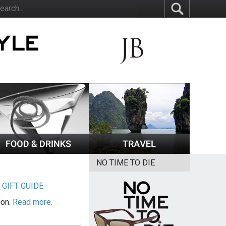
NO TIME TO DIE
|
GIFT GUIDE
ion.
Read more.