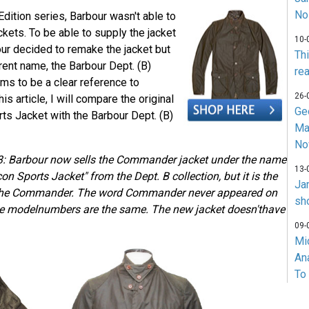
No
Edition series, Barbour wasn't able to
kets. To be able to supply the jacket
10-
our decided to remake the jacket but
Th
erent name, the Barbour Dept. (B)
rea
s to be a clear reference to
26-
s article, I will compare the original
Ge
ts Jacket with the Barbour Dept. (B)
Ma
No
: Barbour now sells the Commander jacket under the name
13-
n Sports Jacket" from the Dept. B collection, but it is the
Ja
 the Commander. The word Commander never appeared on
sh
 the modelnumbers are the same. The new jacket doesn'thave
09-
Mi
An
To