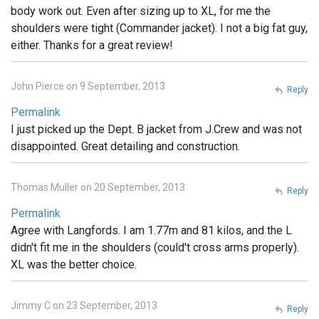
body work out. Even after sizing up to XL, for me the
shoulders were tight (Commander jacket). I not a big fat guy,
either. Thanks for a great review!
John Pierce on 9 September, 2013
Reply
Permalink
I just picked up the Dept. B jacket from J.Crew and was not
disappointed. Great detailing and construction.
Thomas Muller on 20 September, 2013
Reply
Permalink
Agree with Langfords. I am 1.77m and 81 kilos, and the L
didn't fit me in the shoulders (could't cross arms properly).
XL was the better choice.
Jimmy C on 23 September, 2013
Reply