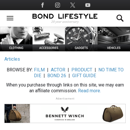
Skip
Social
to
Media
main
content
Articles
BROWSE BY:
FILM
|
ACTOR
|
PRODUCT
|
NO TIME TO
DIE
|
BOND 26
|
GIFT GUIDE
When you purchase through links on this site, we may earn
an affiliate commission.
Read more.
Advertisement