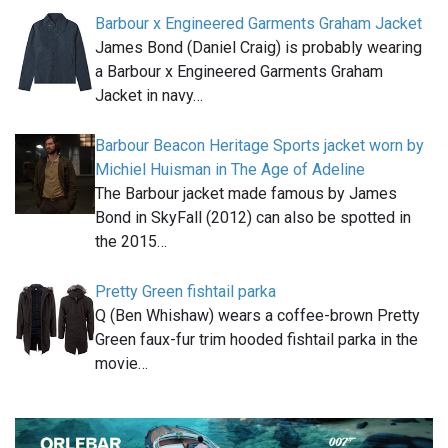
Barbour x Engineered Garments Graham Jacket
James Bond (Daniel Craig) is probably wearing
a Barbour x Engineered Garments Graham
Jacket in navy…
Barbour Beacon Heritage Sports jacket worn by
Michiel Huisman in The Age of Adeline
The Barbour jacket made famous by James
Bond in SkyFall (2012) can also be spotted in
the 2015…
Pretty Green fishtail parka
Q (Ben Whishaw) wears a coffee-brown Pretty
Green faux-fur trim hooded fishtail parka in the
movie…