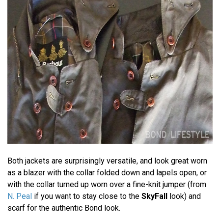
Both jackets are surprisingly versatile, and look great worn
as a blazer with the collar folded down and lapels open, or
with the collar turned up worn over a fine-knit jumper (from
N. Peal
if you want to stay close to the
SkyFall
look) and
scarf for the authentic Bond look.