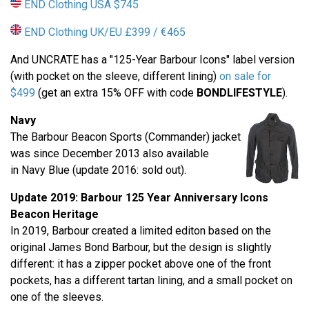
END Clothing USA $745
END Clothing UK/EU £399 / €465
And UNCRATE has a "125-Year Barbour Icons" label version
(with pocket on the sleeve, different lining)
on sale for
$499
(get an extra 15% OFF with code
BONDLIFESTYLE
).
Navy
The Barbour Beacon Sports (Commander) jacket
was since December 2013 also available
in Navy Blue (update 2016: sold out).
Update 2019: Barbour
125 Year Anniversary
Icons
Beacon Heritage
In 2019, Barbour created a limited editon based on the
original James Bond Barbour, but the design is slightly
different: it has a zipper pocket above one of the front
pockets, has a different tartan lining, and a small pocket on
one of the sleeves.