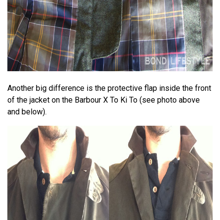
Another big difference is the protective flap inside the front
of the jacket on the Barbour X To Ki To (see photo above
and below).