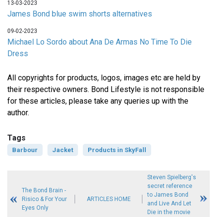
13-03-2023
James Bond blue swim shorts alternatives
09-02-2023
Michael Lo Sordo about Ana De Armas No Time To Die
Dress
All copyrights for products, logos, images etc are held by
their respective owners. Bond Lifestyle is not responsible
for these articles, please take any queries up with the
author.
Tags
Barbour
Jacket
Products in SkyFall
Steven Spielberg's
secret reference
The Bond Brain -
to James Bond
Risico & For Your
ARTICLES HOME
and Live And Let
Eyes Only
Die in the movie