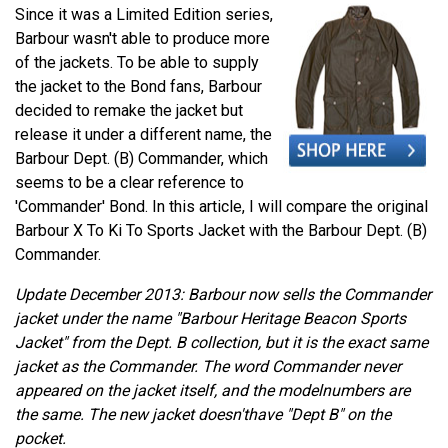
Since it was a Limited Edition series,
Barbour wasn't able to produce more
of the jackets. To be able to supply
the jacket to the Bond fans, Barbour
decided to remake the jacket but
release it under a different name, the
Barbour Dept. (B) Commander, which
seems to be a clear reference to
'Commander' Bond. In this article, I will compare the original
Barbour X To Ki To Sports Jacket with the Barbour Dept. (B)
Commander.
Update December 2013: Barbour now sells the Commander
jacket under the name "Barbour Heritage Beacon Sports
Jacket" from the Dept. B collection, but it is the exact same
jacket as the Commander. The word Commander never
appeared on the jacket itself, and the modelnumbers are
the same. The new jacket doesn'thave "Dept B" on the
pocket.