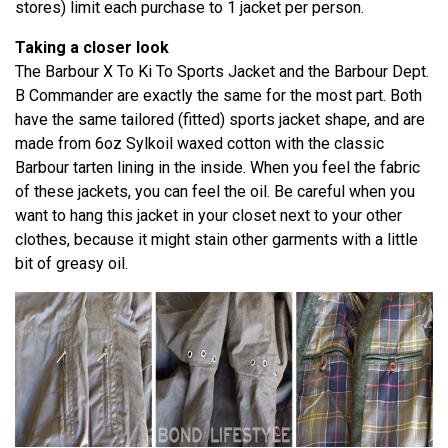
stores) limit each purchase to 1 jacket per person.
Taking a closer look
The Barbour X To Ki To Sports Jacket and the Barbour Dept.
B Commander are exactly the same for the most part. Both
have the same tailored (fitted) sports jacket shape, and are
made from 6oz Sylkoil waxed cotton with the classic
Barbour tarten lining in the inside. When you feel the fabric
of these jackets, you can feel the oil. Be careful when you
want to hang this jacket in your closet next to your other
clothes, because it might stain other garments with a little
bit of greasy oil.