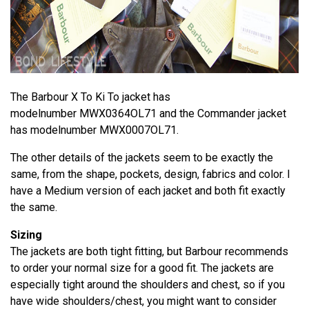
The Barbour X To Ki To jacket has
modelnumber MWX0364OL71 and the Commander jacket
has modelnumber MWX0007OL71.
The other details of the jackets seem to be exactly the
same, from the shape, pockets, design, fabrics and color. I
have a Medium version of each jacket and both fit exactly
the same.
Sizing
The jackets are both tight fitting, but Barbour recommends
to order your normal size for a good fit. The jackets are
especially tight around the shoulders and chest, so if you
have wide shoulders/chest, you might want to consider