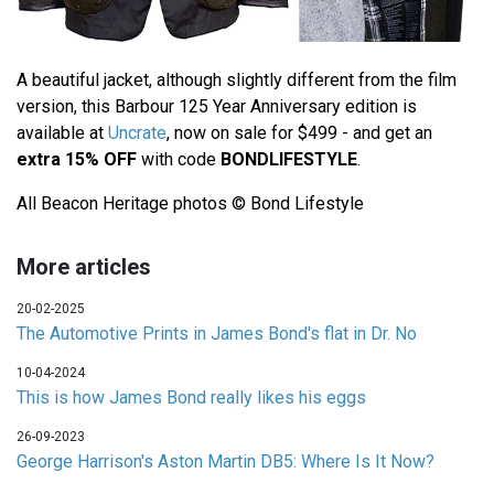
A beautiful jacket, although slightly different from the film
version, this Barbour 125 Year Anniversary edition is
available at
Uncrate
, now on sale for $499 - and get an
extra 15% OFF
with code
BONDLIFESTYLE
.
All Beacon Heritage photos © Bond Lifestyle
More articles
20-02-2025
The Automotive Prints in James Bond's flat in Dr. No
10-04-2024
This is how James Bond really likes his eggs
26-09-2023
George Harrison's Aston Martin DB5: Where Is It Now?