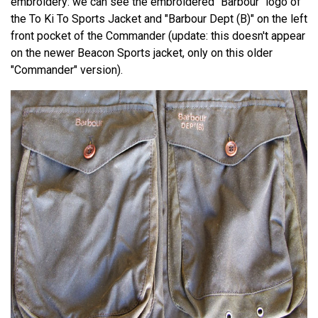
embroidery: we can see the embroidered "Barbour" logo of
the To Ki To Sports Jacket and "Barbour Dept (B)" on the left
front pocket of the Commander (update: this doesn't appear
on the newer Beacon Sports jacket, only on this older
"Commander" version).