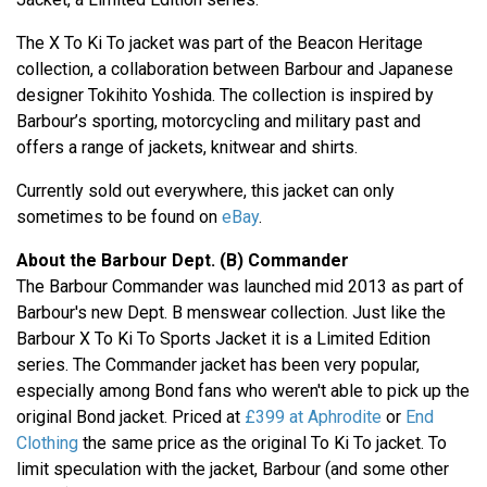
The X To Ki To jacket was part of the Beacon Heritage
collection, a collaboration between Barbour and Japanese
designer Tokihito Yoshida. The collection is inspired by
Barbour’s sporting, motorcycling and military past and
offers a range of jackets, knitwear and shirts.
Currently sold out everywhere, this jacket can only
sometimes to be found on
eBay
.
About the Barbour Dept. (B) Commander
The Barbour Commander was launched mid 2013 as part of
Barbour's new Dept. B menswear collection. Just like the
Barbour X To Ki To Sports Jacket it is a Limited Edition
series. The Commander jacket has been very popular,
especially among Bond fans who weren't able to pick up the
original Bond jacket. Priced at
£399 at Aphrodite
or
End
Clothing
the same price as the original To Ki To jacket. To
limit speculation with the jacket, Barbour (and some other