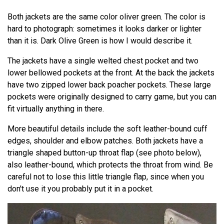
Both jackets are the same color oliver green. The color is
hard to photograph: sometimes it looks darker or lighter
than it is. Dark Olive Green is how I would describe it.
The jackets have a single welted chest pocket and two
lower bellowed pockets at the front. At the back the jackets
have two zipped lower back poacher pockets. These large
pockets were originally designed to carry game, but you can
fit virtually anything in there.
More beautiful details include the soft leather-bound cuff
edges, shoulder and elbow patches. Both jackets have a
triangle shaped button-up throat flap (see photo below),
also leather-bound, which protects the throat from wind. Be
careful not to lose this little triangle flap, since when you
don't use it you probably put it in a pocket.