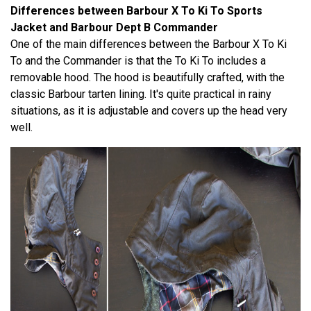
Differences between Barbour X To Ki To Sports
Jacket and Barbour Dept B Commander
One of the main differences between the Barbour X To Ki
To and the Commander is that the To Ki To includes a
removable hood. The hood is beautifully crafted, with the
classic Barbour tarten lining. It's quite practical in rainy
situations, as it is adjustable and covers up the head very
well.