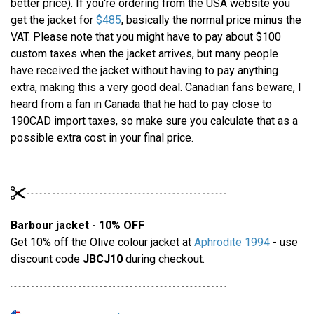
better price). If you're ordering from the USA website you
get the jacket for
$485
, basically the normal price minus the
VAT. Please note that you might have to pay about $100
custom taxes when the jacket arrives, but many people
have received the jacket without having to pay anything
extra, making this a very good deal. Canadian fans beware, I
heard from a fan in Canada that he had to pay close to
190CAD import taxes, so make sure you calculate that as a
possible extra cost in your final price.
Barbour jacket - 10% OFF
Get 10% off the Olive colour jacket at
Aphrodite 1994
- use
discount code
JBCJ10
during checkout.