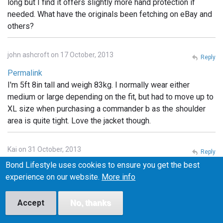
long but I find it offers slightly more hand protection if
needed. What have the originals been fetching on eBay and
others?
john ashcroft on 17 October, 2013
Reply
Permalink
I'm 5ft 8in tall and weigh 83kg. I normally wear either
medium or large depending on the fit, but had to move up to
XL size when purchasing a commander b as the shoulder
area is quite tight. Love the jacket though.
Kai on 31 October, 2013
Reply
Bond Lifestyle uses cookies to ensure you get the best
Permalink
experience on our website.
More info
What are the little pockets for on the Tokito hood?
Headphones? something else?
Accept
No, thanks
Cyc on 1 November, 2013
Reply