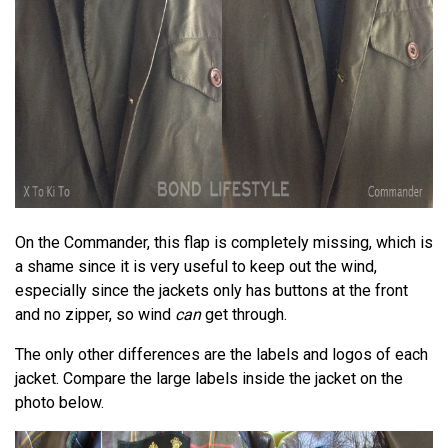
On the Commander, this flap is completely missing, which is
a shame since it is very useful to keep out the wind,
especially since the jackets only has buttons at the front
and no zipper, so wind
can
get through.
The only other differences are the labels and logos of each
jacket. Compare the large labels inside the jacket on the
photo below.