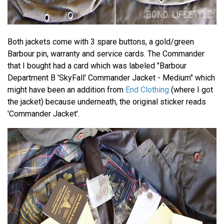
Both jackets come with 3 spare buttons, a gold/green
Barbour pin, warranty and service cards. The Commander
that I bought had a card which was labeled "Barbour
Department B 'SkyFall' Commander Jacket - Medium" which
might have been an addition from
End Clothing
(where I got
the jacket) because underneath, the original sticker reads
'Commander Jacket'.