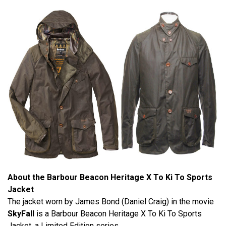
About the Barbour Beacon Heritage X To Ki To Sports
Jacket
The jacket worn by James Bond (Daniel Craig) in the movie
SkyFall
is a Barbour Beacon Heritage X To Ki To Sports
Jacket, a Limited Edition series.