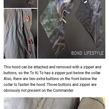
This hood can be attached and removed with a zipper and
buttons, so the To Ki To has a zipper just below the collar.
Also, there are two extra buttons on the front below the
collar to fasten the hood. Those buttons and zipper are
obviously not present on the Commander.