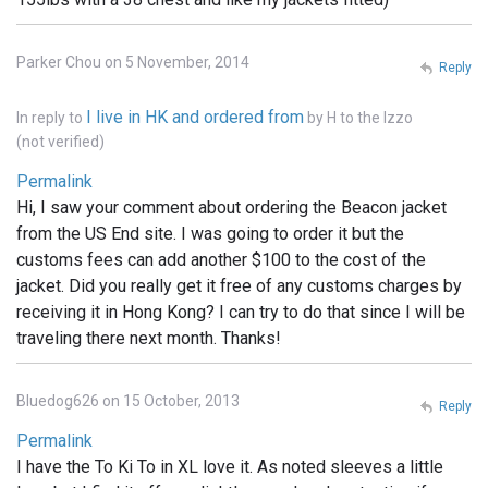
Parker Chou on 5 November, 2014
Reply
I live in HK and ordered from
In reply to
by
H to the Izzo
(not verified)
Permalink
Hi, I saw your comment about ordering the Beacon jacket
from the US End site. I was going to order it but the
customs fees can add another $100 to the cost of the
jacket. Did you really get it free of any customs charges by
receiving it in Hong Kong? I can try to do that since I will be
traveling there next month. Thanks!
Bluedog626 on 15 October, 2013
Reply
Permalink
I have the To Ki To in XL love it. As noted sleeves a little