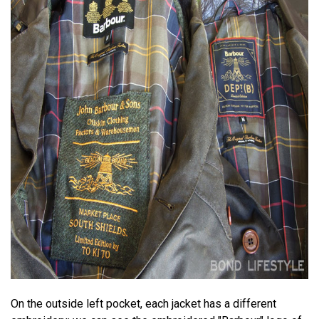
On the outside left pocket, each jacket has a different