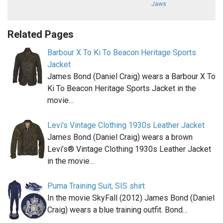
Jaws
Related Pages
Barbour X To Ki To Beacon Heritage Sports
Jacket
James Bond (Daniel Craig) wears a Barbour X To
Ki To Beacon Heritage Sports Jacket in the
movie…
Levi's Vintage Clothing 1930s Leather Jacket
James Bond (Daniel Craig) wears a brown
Levi’s® Vintage Clothing 1930s Leather Jacket
in the movie…
Puma Training Suit, SIS shirt
In the movie SkyFall (2012) James Bond (Daniel
Craig) wears a blue training outfit. Bond…