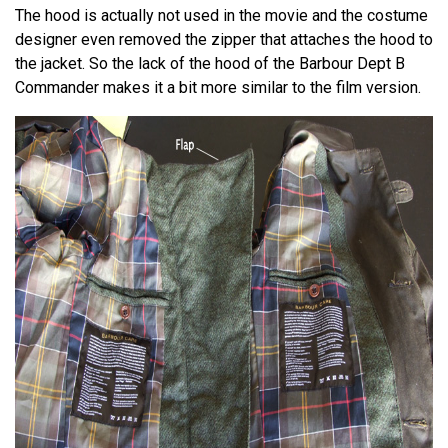
The hood is actually not used in the movie and the costume
designer even removed the zipper that attaches the hood to
the jacket. So the lack of the hood of the Barbour Dept B
Commander makes it a bit more similar to the film version.