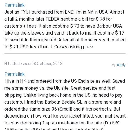
Permalink
Just an FYI: I purchased from END. I'm in NY in USA. Almost
a full 2 months later FEDEX sent me a bill for $ 78 for
customs + fees. It also cost me $ 70 to have Barbour USA
take up the sleeves and send it back to me. It cost me $ 17
to send it to them insured. After all of those costs it totalled
to $ 21 USD less than J. Crews asking price
H to the Izzo on 8 October, 2013
Reply
Permalink
I live in HK and ordered from the US End site as well. Saved
me some money vs. the UK site. Great service and fast
shipping. Unlike living back home in the US, no need to pay
customs. I tried the Barbour Bedale SL in a store here and
ordered the same size 36 (Small) and it fits perfectly. But
depending on how you like your jacket fitted, you might want
to consider sizing 1 up as mentioned on the site (I'm 5'6",
155lbs with a 38 chest and like my jackets fitted)