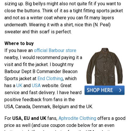
sizing up. Big bellys might also not quite fit if you want to
close the buttons. Think of it as a tight fitting sports jacket
and not as a winter coat where you can fit many layers
underneath. Wearing it with a shirt, nice thin (N. Peal)
sweater and thin scarf is perfect.
Where to buy
If you have an
official Barbour store
nearby, I would recommend paying it a
visit and fit the jacket. I bought my
Barbour Dept B Commander Beacon
Sports jacket at
End Clothing
, which
has a
UK
and
USA
website. Great
service and fast delivery. I have heard
positive feedback from fans in the
USA, Canada, Denmark, Belgium and the UK.
For
USA, EU and UK
fans,
Aphrodite Clothing
offers a good
price as well (and use coupon code below for an even