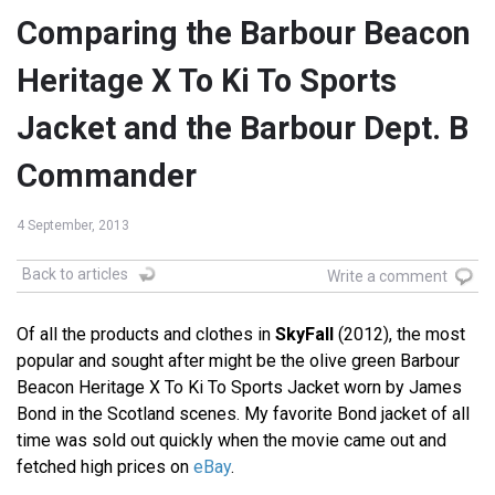
Comparing the Barbour Beacon
Heritage X To Ki To Sports
Jacket and the Barbour Dept. B
Commander
4 September, 2013
Back to articles
Write a comment
Of all the products and clothes in
SkyFall
(2012), the most
popular and sought after might be the olive green Barbour
Beacon Heritage X To Ki To Sports Jacket worn by James
Bond in the Scotland scenes. My favorite Bond jacket of all
time was sold out quickly when the movie came out and
fetched high prices on
eBay
.