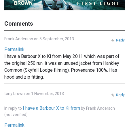
Comments
Frank Anderson on 5 September, 2013
Reply
Permalink
I have a Barbour X to Ki from May 2011 which was part of
the original 250 run. it was an unused jacket from Hankley
Common (Skyfall Lodge filming). Provenance 100%. Has
hood and zip fitting.
tony brown on 1 November, 2013
Reply
I have a Barbour X to Ki from
In reply to
by
Frank Anderson
(not verified)
Permalink