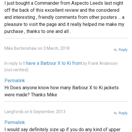
I just bought a Commander from Aspecto Leeds last night
off the back of this excellent review and the considered
and interesting , friendly comments from other posters ... a
pleasure to visit the page and it really helped me make my
purchase , thanks to one and all .
Mike Bertenshaw on 3 March, 2018
Reply
I have a Barbour X to Ki from
In reply to
by
Frank Anderson
(not verified)
Permalink
Hi Does anyone know how many Barbour X to Ki jackets
were made? Thanks Mike
Langfords on 6 September, 2013
Reply
Permalink
I would say definitely size up if you do any kind of upper