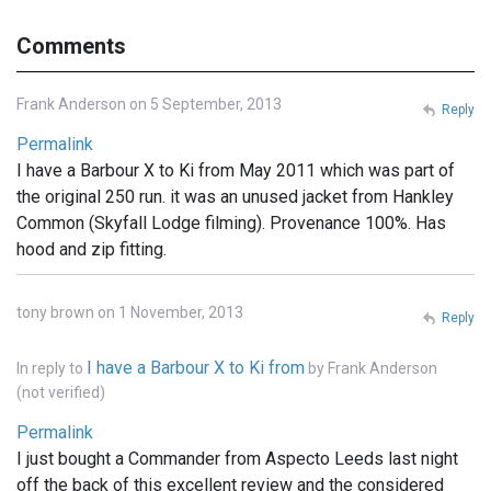
Comments
Frank Anderson on 5 September, 2013
Reply
Permalink
I have a Barbour X to Ki from May 2011 which was part of
the original 250 run. it was an unused jacket from Hankley
Common (Skyfall Lodge filming). Provenance 100%. Has
hood and zip fitting.
tony brown on 1 November, 2013
Reply
I have a Barbour X to Ki from
In reply to
by
Frank Anderson
(not verified)
Permalink
I just bought a Commander from Aspecto Leeds last night
off the back of this excellent review and the considered