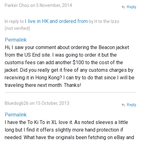
Parker Chou on 5 November, 2014
Reply
I live in HK and ordered from
In reply to
by
H to the Izzo
(not verified)
Permalink
Hi, I saw your comment about ordering the Beacon jacket
from the US End site. I was going to order it but the
customs fees can add another $100 to the cost of the
jacket. Did you really get it free of any customs charges by
receiving it in Hong Kong? I can try to do that since I will be
traveling there next month. Thanks!
Bluedog626 on 15 October, 2013
Reply
Permalink
I have the To Ki To in XL love it. As noted sleeves a little
long but I find it offers slightly more hand protection if
needed. What have the originals been fetching on eBay and