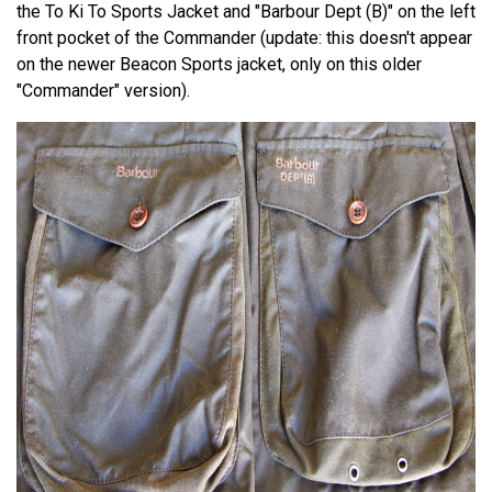
the To Ki To Sports Jacket and "Barbour Dept (B)" on the left
front pocket of the Commander (update: this doesn't appear
on the newer Beacon Sports jacket, only on this older
"Commander" version).