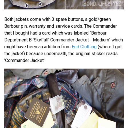
Both jackets come with 3 spare buttons, a gold/green
Barbour pin, warranty and service cards. The Commander
that I bought had a card which was labeled "Barbour
Department B 'SkyFall' Commander Jacket - Medium" which
might have been an addition from
End Clothing
(where I got
the jacket) because underneath, the original sticker reads
'Commander Jacket'.