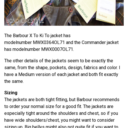
The Barbour X To Ki To jacket has
modelnumber MWX0364OL71 and the Commander jacket
has modelnumber MWX0007OL71.
The other details of the jackets seem to be exactly the
same, from the shape, pockets, design, fabrics and color. I
have a Medium version of each jacket and both fit exactly
the same.
Sizing
The jackets are both tight fitting, but Barbour recommends
to order your normal size for a good fit. The jackets are
especially tight around the shoulders and chest, so if you
have wide shoulders/chest, you might want to consider
sizing up. Big bellys might also not quite fit if you want to