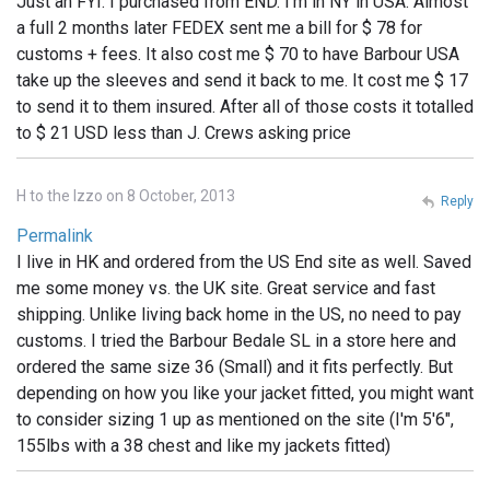
Just an FYI: I purchased from END. I'm in NY in USA. Almost
a full 2 months later FEDEX sent me a bill for $ 78 for
customs + fees. It also cost me $ 70 to have Barbour USA
take up the sleeves and send it back to me. It cost me $ 17
to send it to them insured. After all of those costs it totalled
to $ 21 USD less than J. Crews asking price
H to the Izzo on 8 October, 2013
Reply
Permalink
I live in HK and ordered from the US End site as well. Saved
me some money vs. the UK site. Great service and fast
shipping. Unlike living back home in the US, no need to pay
customs. I tried the Barbour Bedale SL in a store here and
ordered the same size 36 (Small) and it fits perfectly. But
depending on how you like your jacket fitted, you might want
to consider sizing 1 up as mentioned on the site (I'm 5'6",
155lbs with a 38 chest and like my jackets fitted)