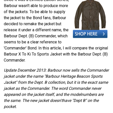
Barbour wasn't able to produce more
of the jackets. To be able to supply
the jacket to the Bond fans, Barbour
decided to remake the jacket but
release it under a different name, the
Barbour Dept. (B) Commander, which
seems to be a clear reference to
'Commander' Bond. In this article, I will compare the original
Barbour X To Ki To Sports Jacket with the Barbour Dept. (B)
Commander.
Update December 2013: Barbour now sells the Commander
jacket under the name "Barbour Heritage Beacon Sports
Jacket" from the Dept. B collection, but it is the exact same
jacket as the Commander. The word Commander never
appeared on the jacket itself, and the modelnumbers are
the same. The new jacket doesn'thave "Dept B" on the
pocket.