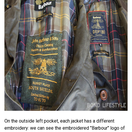
On the outside left pocket, each jacket has a different
embroidery: we can see the embroidered "Barbour" logo of