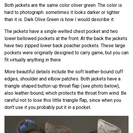
Both jackets are the same color oliver green. The color is
hard to photograph: sometimes it looks darker or lighter
than it is. Dark Olive Green is how I would describe it.
The jackets have a single welted chest pocket and two
lower bellowed pockets at the front. At the back the jackets
have two zipped lower back poacher pockets. These large
pockets were originally designed to carry game, but you can
fit virtually anything in there.
More beautiful details include the soft leather-bound cuff
edges, shoulder and elbow patches. Both jackets have a
triangle shaped button-up throat flap (see photo below),
also leather-bound, which protects the throat from wind. Be
careful not to lose this little triangle flap, since when you
don't use it you probably put it in a pocket.