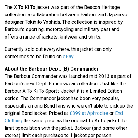
The X To Ki To jacket was part of the Beacon Heritage
collection, a collaboration between Barbour and Japanese
designer Tokihito Yoshida. The collection is inspired by
Barbour’s sporting, motorcycling and military past and
offers a range of jackets, knitwear and shirts.
Currently sold out everywhere, this jacket can only
sometimes to be found on
eBay
.
About the Barbour Dept. (B) Commander
The Barbour Commander was launched mid 2013 as part of
Barbour's new Dept. B menswear collection. Just like the
Barbour X To Ki To Sports Jacket it is a Limited Edition
series. The Commander jacket has been very popular,
especially among Bond fans who weren't able to pick up the
original Bond jacket. Priced at
£399 at Aphrodite
or
End
Clothing
the same price as the original To Ki To jacket. To
limit speculation with the jacket, Barbour (and some other
stores) limit each purchase to 1 jacket per person.