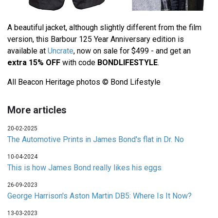
A beautiful jacket, although slightly different from the film
version, this Barbour 125 Year Anniversary edition is
available at
Uncrate
, now on sale for $499 - and get an
extra 15% OFF
with code
BONDLIFESTYLE
.
All Beacon Heritage photos © Bond Lifestyle
More articles
20-02-2025
The Automotive Prints in James Bond's flat in Dr. No
10-04-2024
This is how James Bond really likes his eggs
26-09-2023
George Harrison's Aston Martin DB5: Where Is It Now?
13-03-2023