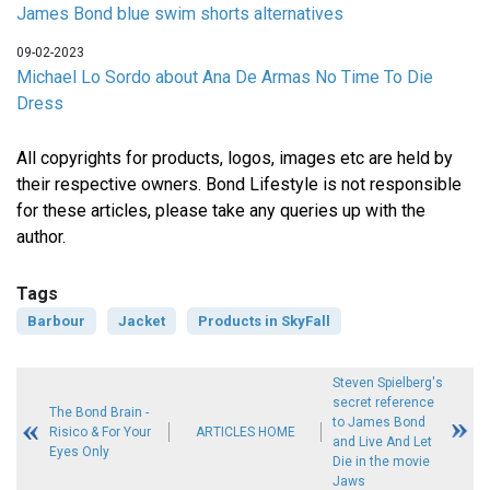
James Bond blue swim shorts alternatives
09-02-2023
Michael Lo Sordo about Ana De Armas No Time To Die
Dress
All copyrights for products, logos, images etc are held by
their respective owners. Bond Lifestyle is not responsible
for these articles, please take any queries up with the
author.
Tags
Barbour
Jacket
Products in SkyFall
Steven Spielberg's
secret reference
The Bond Brain -
to James Bond
Risico & For Your
ARTICLES HOME
and Live And Let
Eyes Only
Die in the movie
Jaws