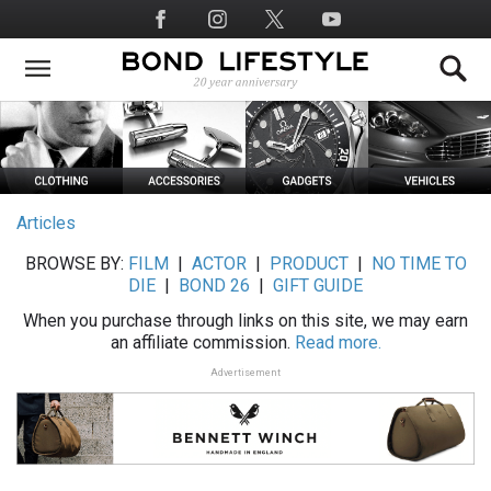
Skip
Social
to
Media
main
content
Articles
BROWSE BY:
FILM
|
ACTOR
|
PRODUCT
|
NO TIME TO
DIE
|
BOND 26
|
GIFT GUIDE
When you purchase through links on this site, we may earn
an affiliate commission.
Read more.
Advertisement