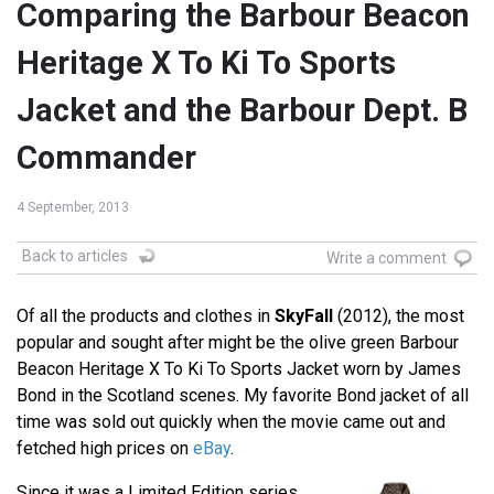
Comparing the Barbour Beacon
Heritage X To Ki To Sports
Jacket and the Barbour Dept. B
Commander
4 September, 2013
Back to articles
Write a comment
Of all the products and clothes in
SkyFall
(2012), the most
popular and sought after might be the olive green Barbour
Beacon Heritage X To Ki To Sports Jacket worn by James
Bond in the Scotland scenes. My favorite Bond jacket of all
time was sold out quickly when the movie came out and
fetched high prices on
eBay
.
Since it was a Limited Edition series,