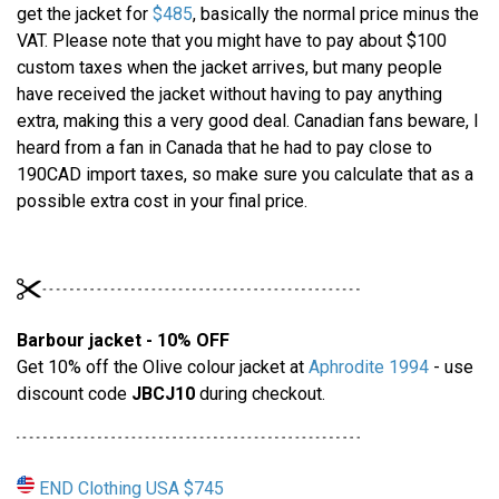
get the jacket for
$485
, basically the normal price minus the
VAT. Please note that you might have to pay about $100
custom taxes when the jacket arrives, but many people
have received the jacket without having to pay anything
extra, making this a very good deal. Canadian fans beware, I
heard from a fan in Canada that he had to pay close to
190CAD import taxes, so make sure you calculate that as a
possible extra cost in your final price.
Barbour jacket - 10% OFF
Get 10% off the Olive colour jacket at
Aphrodite 1994
- use
discount code
JBCJ10
during checkout.
END Clothing USA $745