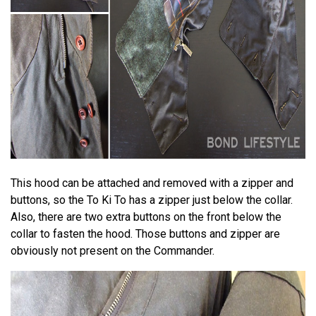
This hood can be attached and removed with a zipper and
buttons, so the To Ki To has a zipper just below the collar.
Also, there are two extra buttons on the front below the
collar to fasten the hood. Those buttons and zipper are
obviously not present on the Commander.