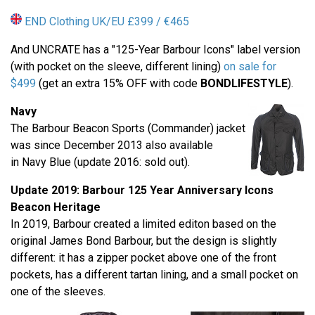
END Clothing UK/EU £399 / €465
And UNCRATE has a "125-Year Barbour Icons" label version
(with pocket on the sleeve, different lining)
on sale for
$499
(get an extra 15% OFF with code
BONDLIFESTYLE
).
Navy
The Barbour Beacon Sports (Commander) jacket
was since December 2013 also available
in Navy Blue (update 2016: sold out).
Update 2019: Barbour
125 Year Anniversary
Icons
Beacon Heritage
In 2019, Barbour created a limited editon based on the
original James Bond Barbour, but the design is slightly
different: it has a zipper pocket above one of the front
pockets, has a different tartan lining, and a small pocket on
one of the sleeves.