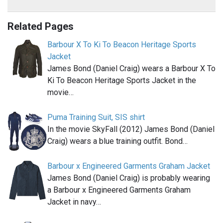
Related Pages
Barbour X To Ki To Beacon Heritage Sports
Jacket
James Bond (Daniel Craig) wears a Barbour X To
Ki To Beacon Heritage Sports Jacket in the
movie…
Puma Training Suit, SIS shirt
In the movie SkyFall (2012) James Bond (Daniel
Craig) wears a blue training outfit. Bond…
Barbour x Engineered Garments Graham Jacket
James Bond (Daniel Craig) is probably wearing
a Barbour x Engineered Garments Graham
Jacket in navy…