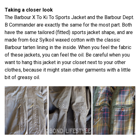
Taking a closer look
The Barbour X To Ki To Sports Jacket and the Barbour Dept.
B Commander are exactly the same for the most part. Both
have the same tailored (fitted) sports jacket shape, and are
made from 6oz Sylkoil waxed cotton with the classic
Barbour tarten lining in the inside. When you feel the fabric
of these jackets, you can feel the oil. Be careful when you
want to hang this jacket in your closet next to your other
clothes, because it might stain other garments with a little
bit of greasy oil.