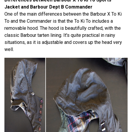
Jacket and Barbour Dept B Commander
One of the main differences between the Barbour X To Ki
To and the Commander is that the To Ki To includes a
removable hood. The hood is beautifully crafted, with the
classic Barbour tarten lining. It's quite practical in rainy
situations, as it is adjustable and covers up the head very
well.