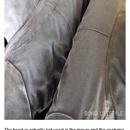
The hood is actually not used in the movie and the costume