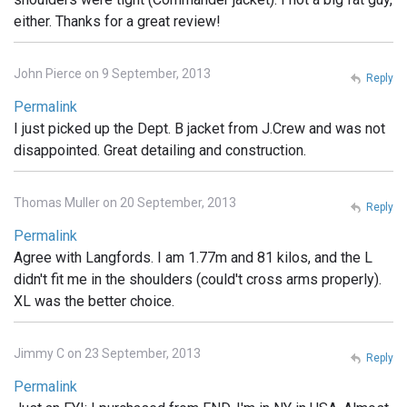
either. Thanks for a great review!
John Pierce on 9 September, 2013
Reply
Permalink
I just picked up the Dept. B jacket from J.Crew and was not
disappointed. Great detailing and construction.
Thomas Muller on 20 September, 2013
Reply
Permalink
Agree with Langfords. I am 1.77m and 81 kilos, and the L
didn't fit me in the shoulders (could't cross arms properly).
XL was the better choice.
Jimmy C on 23 September, 2013
Reply
Permalink