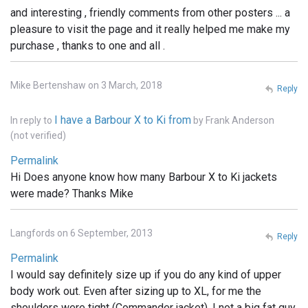
and interesting , friendly comments from other posters ... a
pleasure to visit the page and it really helped me make my
purchase , thanks to one and all .
Mike Bertenshaw on 3 March, 2018
Reply
I have a Barbour X to Ki from
In reply to
by
Frank Anderson
(not verified)
Permalink
Hi Does anyone know how many Barbour X to Ki jackets
were made? Thanks Mike
Langfords on 6 September, 2013
Reply
Permalink
I would say definitely size up if you do any kind of upper
body work out. Even after sizing up to XL, for me the
shoulders were tight (Commander jacket). I not a big fat guy,