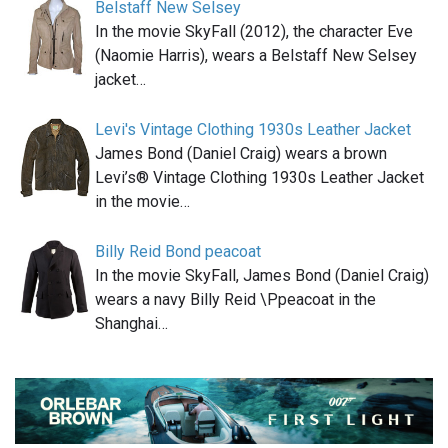
Belstaff New Selsey
In the movie SkyFall (2012), the character Eve
(Naomie Harris), wears a Belstaff New Selsey
jacket…
Levi's Vintage Clothing 1930s Leather Jacket
James Bond (Daniel Craig) wears a brown
Levi’s® Vintage Clothing 1930s Leather Jacket
in the movie…
Billy Reid Bond peacoat
In the movie SkyFall, James Bond (Daniel Craig)
wears a navy Billy Reid \Ppeacoat in the
Shanghai…