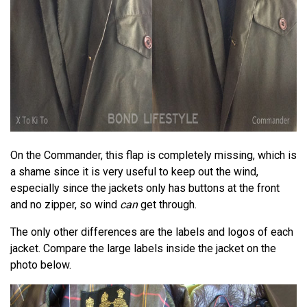
On the Commander, this flap is completely missing, which is
a shame since it is very useful to keep out the wind,
especially since the jackets only has buttons at the front
and no zipper, so wind
can
get through.
The only other differences are the labels and logos of each
jacket. Compare the large labels inside the jacket on the
photo below.