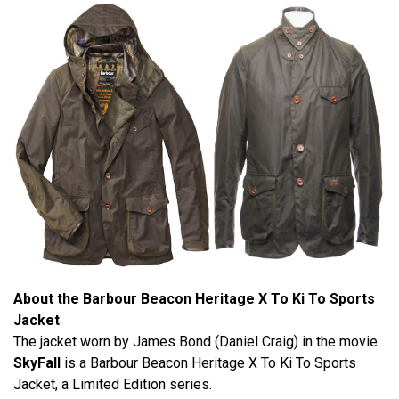
About the Barbour Beacon Heritage X To Ki To Sports
Jacket
The jacket worn by James Bond (Daniel Craig) in the movie
SkyFall
is a Barbour Beacon Heritage X To Ki To Sports
Jacket, a Limited Edition series.