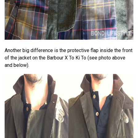
Another big difference is the protective flap inside the front
of the jacket on the Barbour X To Ki To (see photo above
and below).