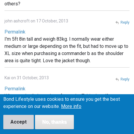
others?
john ashcroft on 17 October, 2013
Reply
Permalink
I'm 5ft 8in tall and weigh 83kg. I normally wear either
medium or large depending on the fit, but had to move up to
XL size when purchasing a commander b as the shoulder
area is quite tight. Love the jacket though.
Kai on 31 October, 2013
Reply
Permalink
What are the little pockets for on the Tokito hood?
Bond Lifestyle uses cookies to ensure you get the best
Headphones? something else?
experience on our website.
More info
Cyc on 1 November, 2013
Accept
No, thanks
Reply
Permalink