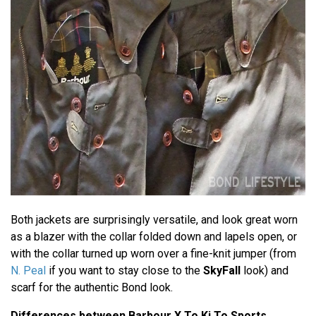
Both jackets are surprisingly versatile, and look great worn
as a blazer with the collar folded down and lapels open, or
with the collar turned up worn over a fine-knit jumper (from
N. Peal
if you want to stay close to the
SkyFall
look) and
scarf for the authentic Bond look.
Differences between Barbour X To Ki To Sports