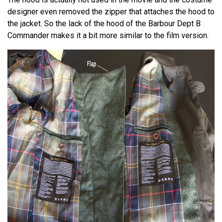
designer even removed the zipper that attaches the hood to
the jacket. So the lack of the hood of the Barbour Dept B
Commander makes it a bit more similar to the film version.