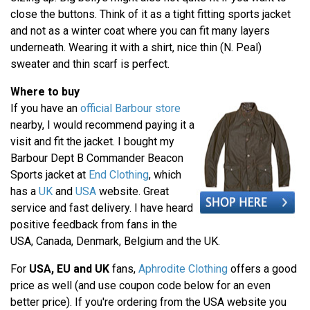
close the buttons. Think of it as a tight fitting sports jacket
and not as a winter coat where you can fit many layers
underneath. Wearing it with a shirt, nice thin (N. Peal)
sweater and thin scarf is perfect.
Where to buy
If you have an
official Barbour store
nearby, I would recommend paying it a
visit and fit the jacket. I bought my
Barbour Dept B Commander Beacon
Sports jacket at
End Clothing
, which
has a
UK
and
USA
website. Great
service and fast delivery. I have heard
positive feedback from fans in the
USA, Canada, Denmark, Belgium and the UK.
For
USA, EU and UK
fans,
Aphrodite Clothing
offers a good
price as well (and use coupon code below for an even
better price). If you're ordering from the USA website you