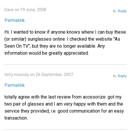
Dave on 19 June, 2008
Reply
Permalink
Hi. I wanted to know if anyone knows where I can buy these
(or similar) sunglasses online. I checked the website "As
Seen On TV", but they are no longer available. Any
information would be greatly appreciated.
terry mooney on 26 September, 2007
Reply
Permalink
totally agree with the last review from accesorize. got my
two pair of glasses and I am very happy with them and the
service they provided, i.e. good communication for an easy
transaction.