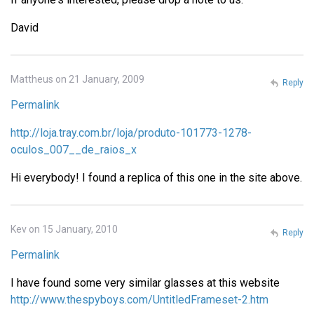
David
Mattheus on 21 January, 2009
Reply
Permalink
http://loja.tray.com.br/loja/produto-101773-1278-
oculos_007__de_raios_x
Hi everybody! I found a replica of this one in the site above.
Kev on 15 January, 2010
Reply
Permalink
I have found some very similar glasses at this website
http://www.thespyboys.com/UntitledFrameset-2.htm