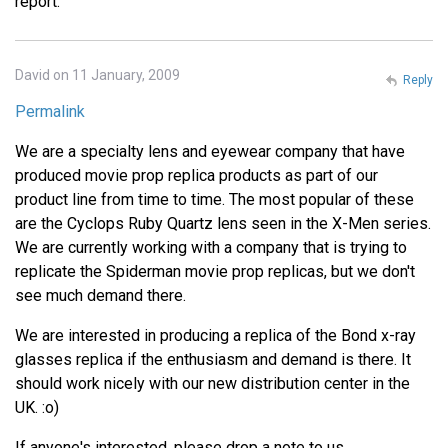
report.
David on 11 January, 2009
Reply
Permalink
We are a specialty lens and eyewear company that have
produced movie prop replica products as part of our
product line from time to time. The most popular of these
are the Cyclops Ruby Quartz lens seen in the X-Men series.
We are currently working with a company that is trying to
replicate the Spiderman movie prop replicas, but we don't
see much demand there.
We are interested in producing a replica of the Bond x-ray
glasses replica if the enthusiasm and demand is there. It
should work nicely with our new distribution center in the
UK. :o)
If anyone's interested, please drop a note to us.