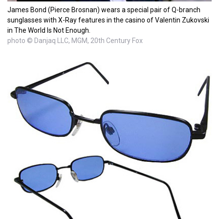
James Bond (Pierce Brosnan) wears a special pair of Q-branch
sunglasses with X-Ray features in the casino of Valentin Zukovski
in The World Is Not Enough.
photo © Danjaq LLC, MGM, 20th Century Fox