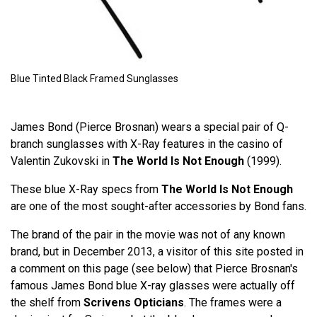
Blue Tinted Black Framed Sunglasses
James Bond (Pierce Brosnan) wears a special pair of Q-
branch sunglasses with X-Ray features in the casino of
Valentin Zukovski in
The World Is Not Enough
(1999).
These blue X-Ray specs from
The World Is Not Enough
are one of the most sought-after accessories by Bond fans.
The brand of the pair in the movie was not of any known
brand, but in December 2013, a visitor of this site posted in
a comment on this page (see below) that Pierce Brosnan's
famous James Bond blue X-ray glasses were actually off
the shelf from
Scrivens Opticians
. The frames were a