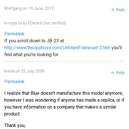
Wolfgang on 19 June, 2012
Reply
In reply to
by
EDward (not verified)
Permalink
If you scroll down to JB-23 at
http://www.thespyboys.com/UntitledFrameset-2.htm
you'll
find what you're looking for
Krista on 25 July, 2006
Reply
Permalink
I realize that Blue doesn't manufacture this model anymore,
however I was wondering if anyone has made a repilca, or if
you have information on a company that makes a similar
product.
Thank you,