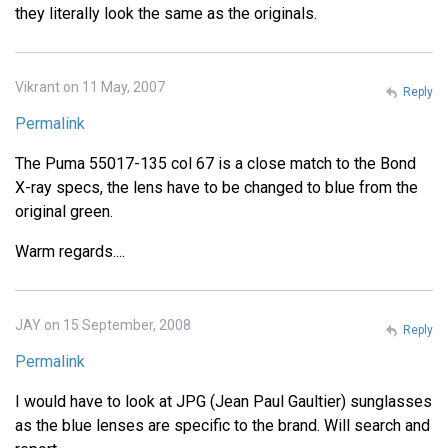
they literally look the same as the originals.
Vikrant on 11 May, 2007
Reply
Permalink
The Puma 55017-135 col 67 is a close match to the Bond
X-ray specs, the lens have to be changed to blue from the
original green.
Warm regards....
JAY on 15 September, 2008
Reply
Permalink
I would have to look at JPG (Jean Paul Gaultier) sunglasses
as the blue lenses are specific to the brand. Will search and