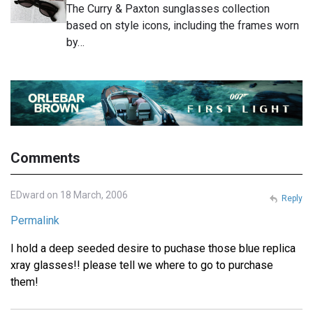
The Curry & Paxton sunglasses collection
based on style icons, including the frames worn
by…
Comments
EDward on 18 March, 2006
Reply
Permalink
I hold a deep seeded desire to puchase those blue replica
xray glasses!! please tell we where to go to purchase
them!