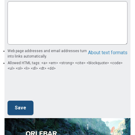
Web page addresses and email addresses turn
About text formats
into links automatically.
Allowed HTML tags: <a> <em> <strong> <cite> <blockquote> <code>
<ul> <ol> <li> <dl> <dt> <dd>