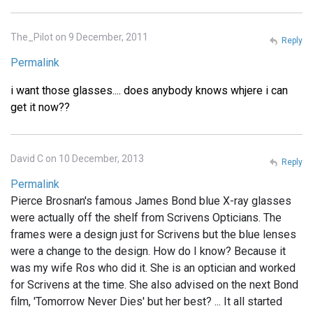
The_Pilot on 9 December, 2011
Reply
Permalink
i want those glasses.... does anybody knows whjere i can
get it now??
David C on 10 December, 2013
Reply
Permalink
Pierce Brosnan's famous James Bond blue X-ray glasses
were actually off the shelf from Scrivens Opticians. The
frames were a design just for Scrivens but the blue lenses
were a change to the design. How do I know? Because it
was my wife Ros who did it. She is an optician and worked
for Scrivens at the time. She also advised on the next Bond
film, 'Tomorrow Never Dies' but her best? ... It all started