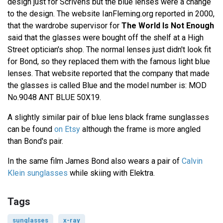
design just for Scrivens but the blue lenses were a change
to the design. The website IanFleming.org reported in 2000,
that the wardrobe supervisor for
The World Is Not Enough
said that the glasses were bought off the shelf at a High
Street optician's shop. The normal lenses just didn't look fit
for Bond, so they replaced them with the famous light blue
lenses. That website reported that the company that made
the glasses is called Blue and the model number is: MOD
No.9048 ANT BLUE 50X19.
A slightly similar pair of blue lens black frame sunglasses
can be found
on Etsy
although the frame is more angled
than Bond's pair.
In the same film James Bond also wears a pair of
Calvin
Klein sunglasses
while skiing with Elektra.
Tags
sunglasses
x-ray