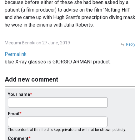
because before either of these she had been asked by a
patient (a film producer) to advise on the film 'Notting Hill'
and she came up with Hugh Grant's prescription diving mask
he wore in the cinema with Julia Roberts.
Megumi Benoki on 27 June, 2019
Reply
Permalink
blue X-ray glasses is GIORGIO ARMANI product.
Add new comment
Your name
Email
The content of this field is kept private and will not be shown publicly.
Comment