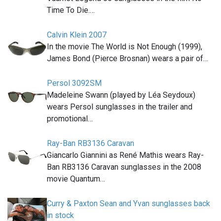
Time To Die.…
Calvin Klein 2007
In the movie The World is Not Enough (1999),
James Bond (Pierce Brosnan) wears a pair of…
Persol 3092SM
Madeleine Swann (played by Léa Seydoux)
wears Persol sunglasses in the trailer and
promotional…
Ray-Ban RB3136 Caravan
Giancarlo Giannini as René Mathis wears Ray-
Ban RB3136 Caravan sunglasses in the 2008
movie Quantum…
Curry & Paxton Sean and Yvan sunglasses back
in stock