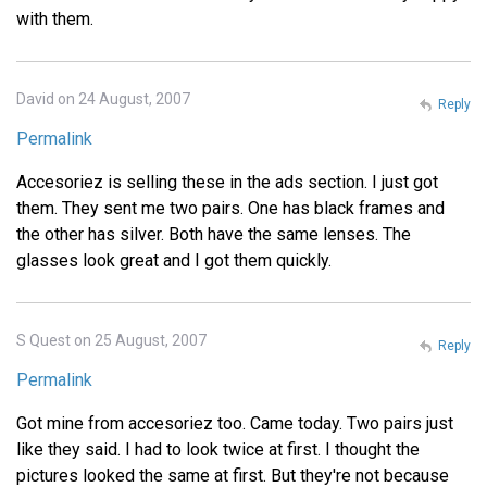
with them.
David on 24 August, 2007
Reply
Permalink
Accesoriez is selling these in the ads section. I just got
them. They sent me two pairs. One has black frames and
the other has silver. Both have the same lenses. The
glasses look great and I got them quickly.
S Quest on 25 August, 2007
Reply
Permalink
Got mine from accesoriez too. Came today. Two pairs just
like they said. I had to look twice at first. I thought the
pictures looked the same at first. But they're not because