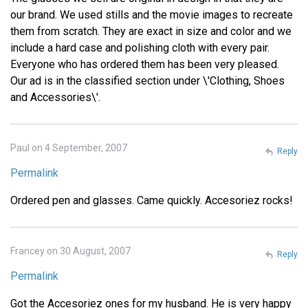
our brand. We used stills and the movie images to recreate
them from scratch. They are exact in size and color and we
include a hard case and polishing cloth with every pair.
Everyone who has ordered them has been very pleased.
Our ad is in the classified section under \'Clothing, Shoes
and Accessories\'.
Paul on 4 September, 2007
Reply
Permalink
Ordered pen and glasses. Came quickly. Accesoriez rocks!
Francey on 30 August, 2007
Reply
Permalink
Got the Accesoriez ones for my husband. He is very happy