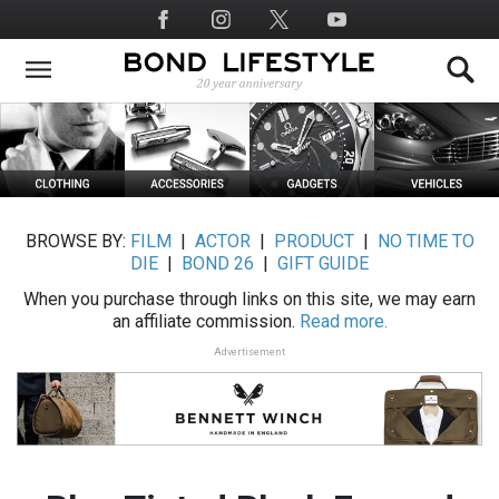
Skip
Social
to
Media
main
content
BROWSE BY:
FILM
|
ACTOR
|
PRODUCT
|
NO TIME TO
DIE
|
BOND 26
|
GIFT GUIDE
When you purchase through links on this site, we may earn
an affiliate commission.
Read more.
Advertisement