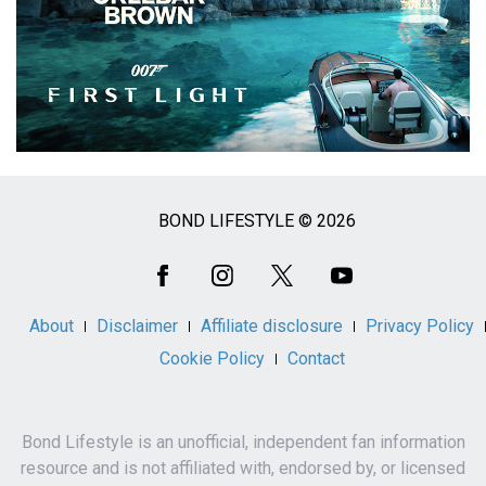
BOND LIFESTYLE © 2026
Social
Media
About
Disclaimer
Affiliate disclosure
Privacy Policy
Cookie Policy
Contact
Bond Lifestyle is an unofficial, independent fan information
resource and is not affiliated with, endorsed by, or licensed