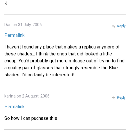
K
Dan on 31 July, 2006
Reply
Permalink
I haven't found any place that makes a replica anymore of
these shades... I think the ones that did looked a little
cheap. You'd probably get more mileage out of trying to find
a quality pair of glasses that strongly resemble the Blue
shades. I'd certainly be interested!
karina on 2 August, 2006
Reply
Permalink
So how I can puchase this