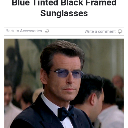
Blue Tinted Black Framed
Sunglasses
Back to Accessories
Write a comment