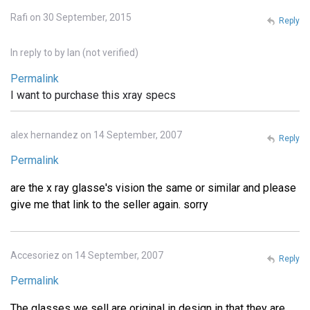
Rafi on 30 September, 2015
Reply
In reply to
by
Ian (not verified)
Permalink
I want to purchase this xray specs
alex hernandez on 14 September, 2007
Reply
Permalink
are the x ray glasse's vision the same or similar and please
give me that link to the seller again. sorry
Accesoriez on 14 September, 2007
Reply
Permalink
The glasses we sell are original in design in that they are