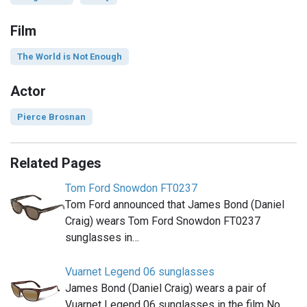
Film
The World is Not Enough
Actor
Pierce Brosnan
Related Pages
Tom Ford Snowdon FT0237
Tom Ford announced that James Bond (Daniel
Craig) wears Tom Ford Snowdon FT0237
sunglasses in…
Vuarnet Legend 06 sunglasses
James Bond (Daniel Craig) wears a pair of
Vuarnet Legend 06 sunglasses in the film No