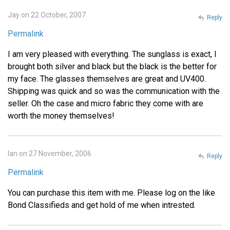
Jay on 22 October, 2007
Reply
Permalink
I am very pleased with everything. The sunglass is exact, I
brought both silver and black but the black is the better for
my face. The glasses themselves are great and UV400.
Shipping was quick and so was the communication with the
seller. Oh the case and micro fabric they come with are
worth the money themselves!
Ian on 27 November, 2006
Reply
Permalink
You can purchase this item with me. Please log on the like
Bond Classifieds and get hold of me when intrested.