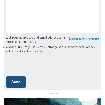
Web page addresses and email addresses turn
About text formats
into links automatically.
Allowed HTML tags: <a> <em> <strong> <cite> <blockquote> <code>
<ul> <ol> <li> <dl> <dt> <dd>
Advertisement