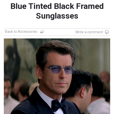
Blue Tinted Black Framed
Sunglasses
Back to Accessories
Write a comment