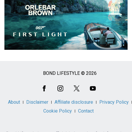
BOND LIFESTYLE © 2026
Social
Media
About
Disclaimer
Affiliate disclosure
Privacy Policy
Cookie Policy
Contact