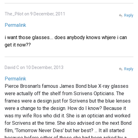
The_Pilot on 9 December, 2011
Reply
Permalink
i want those glasses.... does anybody knows whjere i can
get it now??
David C on 10 December, 2013
Reply
Permalink
Pierce Brosnan's famous James Bond blue X-ray glasses
were actually off the shelf from Scrivens Opticians. The
frames were a design just for Scrivens but the blue lenses
were a change to the design. How do I know? Because it
was my wife Ros who did it. She is an optician and worked
for Scrivens at the time. She also advised on the next Bond
film, 'Tomorrow Never Dies' but her best? ... It all started
because before either of these she had been asked by a