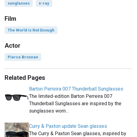
sunglasses
x-ray
Film
The World is Not Enough
Actor
Pierce Brosnan
Related Pages
Barton Perreira 007 Thunderball Sunglasses
The limited-edition Barton Perreira 007
Thunderball Sunglasses are inspired by the
sunglasses worn…
Curry & Paxton update Sean glasses
The Curry & Paxton Sean glasses, inspired by