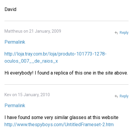
David
Mattheus on 21 January, 2009
Reply
Permalink
http://loja.tray.com.br/loja/produto-101773-1278-
oculos_007__de_raios_x
Hi everybody! I found a replica of this one in the site above.
Kev on 15 January, 2010
Reply
Permalink
I have found some very similar glasses at this website
http://www.thespyboys.com/UntitledFrameset-2.htm