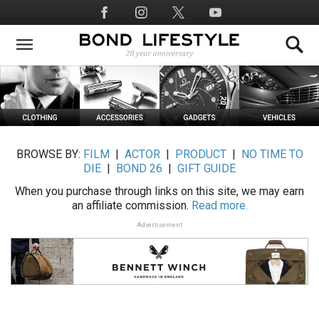
Skip
Social
to
Media
main
content
BROWSE BY:
FILM
|
ACTOR
|
PRODUCT
|
NO TIME TO
DIE
|
BOND 26
|
GIFT GUIDE
When you purchase through links on this site, we may earn
an affiliate commission.
Read more.
Advertisement