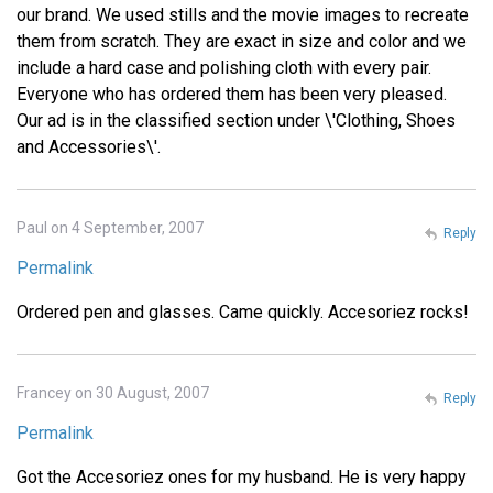
our brand. We used stills and the movie images to recreate
them from scratch. They are exact in size and color and we
include a hard case and polishing cloth with every pair.
Everyone who has ordered them has been very pleased.
Our ad is in the classified section under \'Clothing, Shoes
and Accessories\'.
Paul on 4 September, 2007
Reply
Permalink
Ordered pen and glasses. Came quickly. Accesoriez rocks!
Francey on 30 August, 2007
Reply
Permalink
Got the Accesoriez ones for my husband. He is very happy