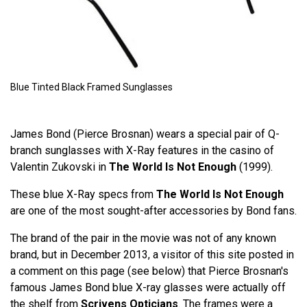
Blue Tinted Black Framed Sunglasses
James Bond (Pierce Brosnan) wears a special pair of Q-
branch sunglasses with X-Ray features in the casino of
Valentin Zukovski in
The World Is Not Enough
(1999).
These blue X-Ray specs from
The World Is Not Enough
are one of the most sought-after accessories by Bond fans.
The brand of the pair in the movie was not of any known
brand, but in December 2013, a visitor of this site posted in
a comment on this page (see below) that Pierce Brosnan's
famous James Bond blue X-ray glasses were actually off
the shelf from
Scrivens Opticians
. The frames were a