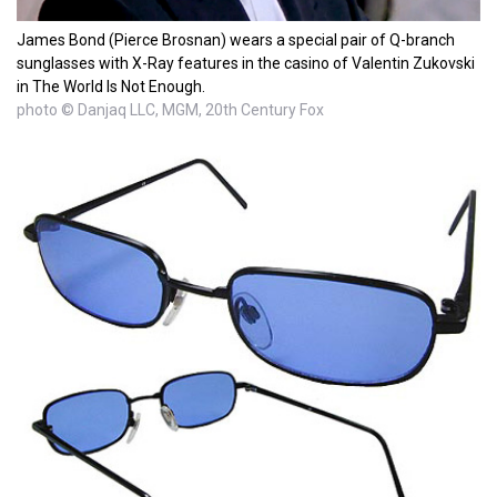
James Bond (Pierce Brosnan) wears a special pair of Q-branch
sunglasses with X-Ray features in the casino of Valentin Zukovski
in The World Is Not Enough.
photo © Danjaq LLC, MGM, 20th Century Fox