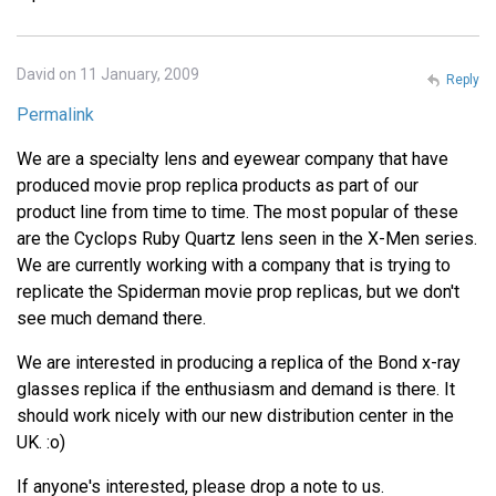
David on 11 January, 2009
Reply
Permalink
We are a specialty lens and eyewear company that have
produced movie prop replica products as part of our
product line from time to time. The most popular of these
are the Cyclops Ruby Quartz lens seen in the X-Men series.
We are currently working with a company that is trying to
replicate the Spiderman movie prop replicas, but we don't
see much demand there.
We are interested in producing a replica of the Bond x-ray
glasses replica if the enthusiasm and demand is there. It
should work nicely with our new distribution center in the
UK. :o)
If anyone's interested, please drop a note to us.