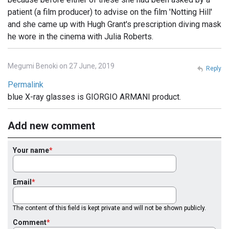
patient (a film producer) to advise on the film 'Notting Hill'
and she came up with Hugh Grant's prescription diving mask
he wore in the cinema with Julia Roberts.
Megumi Benoki on 27 June, 2019
Reply
Permalink
blue X-ray glasses is GIORGIO ARMANI product.
Add new comment
Your name
Email
The content of this field is kept private and will not be shown publicly.
Comment