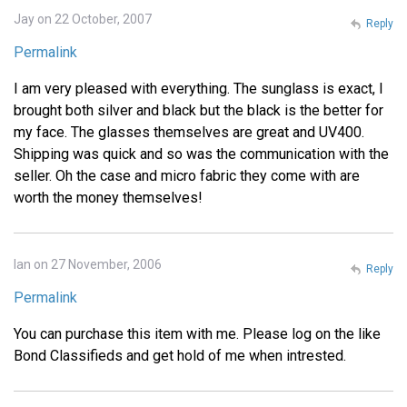
Jay on 22 October, 2007
Reply
Permalink
I am very pleased with everything. The sunglass is exact, I
brought both silver and black but the black is the better for
my face. The glasses themselves are great and UV400.
Shipping was quick and so was the communication with the
seller. Oh the case and micro fabric they come with are
worth the money themselves!
Ian on 27 November, 2006
Reply
Permalink
You can purchase this item with me. Please log on the like
Bond Classifieds and get hold of me when intrested.