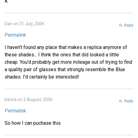
K
Dan on 31 July, 2006
Reply
Permalink
I haven't found any place that makes a replica anymore of
these shades... I think the ones that did looked a little
cheap. You'd probably get more mileage out of trying to find
a quality pair of glasses that strongly resemble the Blue
shades. I'd certainly be interested!
karina on 2 August, 2006
Reply
Permalink
So how I can puchase this