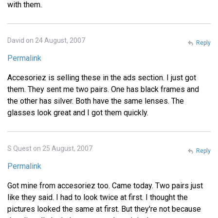
with them.
David on 24 August, 2007
Reply
Permalink
Accesoriez is selling these in the ads section. I just got
them. They sent me two pairs. One has black frames and
the other has silver. Both have the same lenses. The
glasses look great and I got them quickly.
S Quest on 25 August, 2007
Reply
Permalink
Got mine from accesoriez too. Came today. Two pairs just
like they said. I had to look twice at first. I thought the
pictures looked the same at first. But they're not because