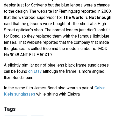
design just for Scrivens but the blue lenses were a change
to the design. The website IanFleming.org reported in 2000,
that the wardrobe supervisor for
The World Is Not Enough
said that the glasses were bought off the shelf at a High
Street optician's shop. The normal lenses just didn't look fit
for Bond, so they replaced them with the famous light blue
lenses. That website reported that the company that made
the glasses is called Blue and the model number is: MOD
No.9048 ANT BLUE 50X19.
A slightly similar pair of blue lens black frame sunglasses
can be found
on Etsy
although the frame is more angled
than Bond's pair.
In the same film James Bond also wears a pair of
Calvin
Klein sunglasses
while skiing with Elektra.
Tags