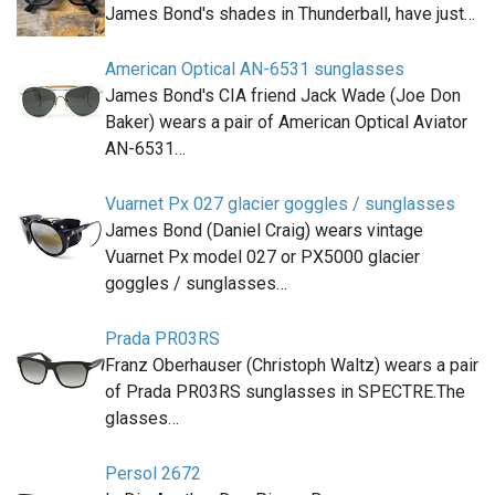
James Bond's shades in Thunderball, have just…
American Optical AN-6531 sunglasses
James Bond's CIA friend Jack Wade (Joe Don
Baker) wears a pair of American Optical Aviator
AN-6531…
Vuarnet Px 027 glacier goggles / sunglasses
James Bond (Daniel Craig) wears vintage
Vuarnet Px model 027 or PX5000 glacier
goggles / sunglasses…
Prada PR03RS
Franz Oberhauser (Christoph Waltz) wears a pair
of Prada PR03RS sunglasses in SPECTRE.The
glasses…
Persol 2672