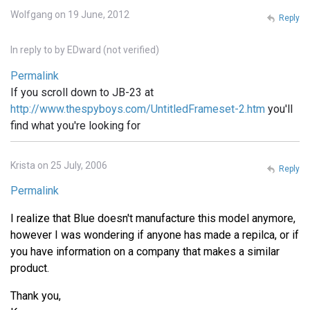
Wolfgang on 19 June, 2012
Reply
In reply to
by
EDward (not verified)
Permalink
If you scroll down to JB-23 at
http://www.thespyboys.com/UntitledFrameset-2.htm
you'll
find what you're looking for
Krista on 25 July, 2006
Reply
Permalink
I realize that Blue doesn't manufacture this model anymore,
however I was wondering if anyone has made a repilca, or if
you have information on a company that makes a similar
product.
Thank you,