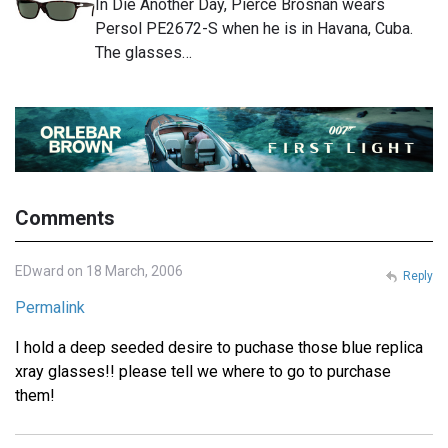
In Die Another Day, Pierce Brosnan wears
Persol PE2672-S when he is in Havana, Cuba.
The glasses…
Comments
EDward on 18 March, 2006
Reply
Permalink
I hold a deep seeded desire to puchase those blue replica
xray glasses!! please tell we where to go to purchase
them!