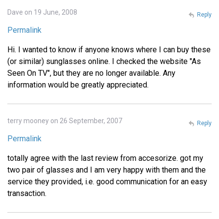
Dave on 19 June, 2008
Reply
Permalink
Hi. I wanted to know if anyone knows where I can buy these
(or similar) sunglasses online. I checked the website "As
Seen On TV", but they are no longer available. Any
information would be greatly appreciated.
terry mooney on 26 September, 2007
Reply
Permalink
totally agree with the last review from accesorize. got my
two pair of glasses and I am very happy with them and the
service they provided, i.e. good communication for an easy
transaction.