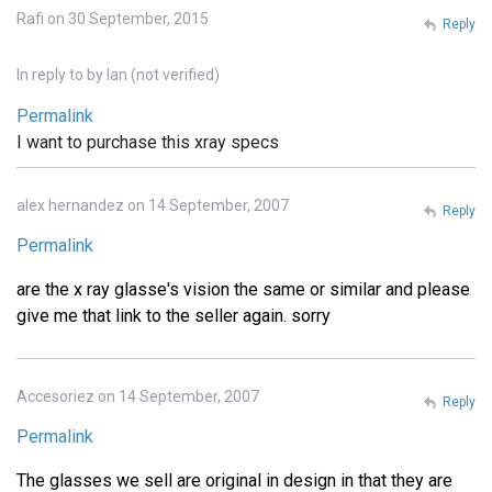
Rafi on 30 September, 2015
Reply
In reply to
by
Ian (not verified)
Permalink
I want to purchase this xray specs
alex hernandez on 14 September, 2007
Reply
Permalink
are the x ray glasse's vision the same or similar and please
give me that link to the seller again. sorry
Accesoriez on 14 September, 2007
Reply
Permalink
The glasses we sell are original in design in that they are