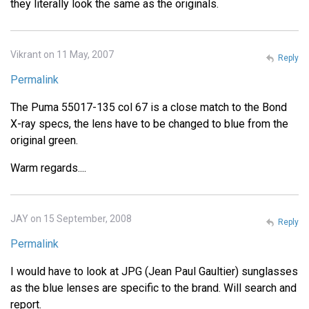
they literally look the same as the originals.
Vikrant on 11 May, 2007
Reply
Permalink
The Puma 55017-135 col 67 is a close match to the Bond
X-ray specs, the lens have to be changed to blue from the
original green.
Warm regards....
JAY on 15 September, 2008
Reply
Permalink
I would have to look at JPG (Jean Paul Gaultier) sunglasses
as the blue lenses are specific to the brand. Will search and
report.