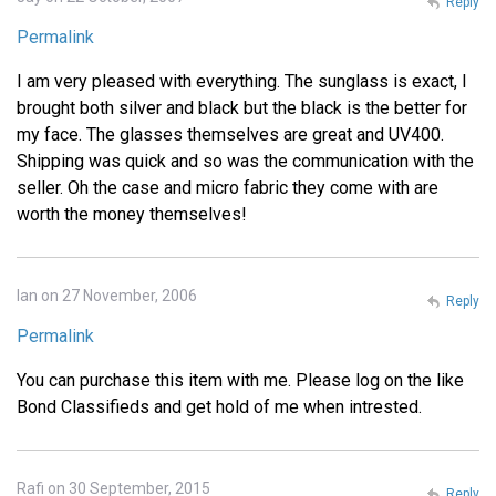
Reply
Permalink
I am very pleased with everything. The sunglass is exact, I
brought both silver and black but the black is the better for
my face. The glasses themselves are great and UV400.
Shipping was quick and so was the communication with the
seller. Oh the case and micro fabric they come with are
worth the money themselves!
Ian on 27 November, 2006
Reply
Permalink
You can purchase this item with me. Please log on the like
Bond Classifieds and get hold of me when intrested.
Rafi on 30 September, 2015
Reply