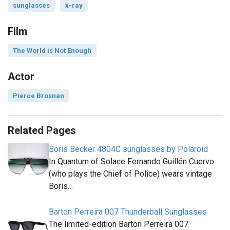
sunglasses
x-ray
Film
The World is Not Enough
Actor
Pierce Brosnan
Related Pages
Boris Becker 4804C sunglasses by Polaroid
In Quantum of Solace Fernando Guillén Cuervo
(who plays the Chief of Police) wears vintage
Boris…
Barton Perreira 007 Thunderball Sunglasses
The limited-edition Barton Perreira 007