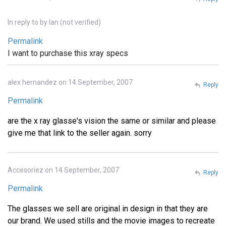
In reply to
by
Ian (not verified)
Permalink
I want to purchase this xray specs
alex hernandez on 14 September, 2007
Reply
Permalink
are the x ray glasse's vision the same or similar and please
give me that link to the seller again. sorry
Accesoriez on 14 September, 2007
Reply
Permalink
The glasses we sell are original in design in that they are
our brand. We used stills and the movie images to recreate