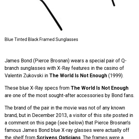
Blue Tinted Black Framed Sunglasses
James Bond (Pierce Brosnan) wears a special pair of Q-
branch sunglasses with X-Ray features in the casino of
Valentin Zukovski in
The World Is Not Enough
(1999).
These blue X-Ray specs from
The World Is Not Enough
are one of the most sought-after accessories by Bond fans.
The brand of the pair in the movie was not of any known
brand, but in December 2013, a visitor of this site posted in
a comment on this page (see below) that Pierce Brosnan's
famous James Bond blue X-ray glasses were actually off
the shelf from
Scrivens Opticians
. The frames were a