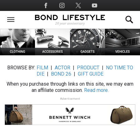
Skip
Social
to
Media
main
content
BROWSE BY:
FILM
|
ACTOR
|
PRODUCT
|
NO TIME TO
DIE
|
BOND 26
|
GIFT GUIDE
When you purchase through links on this site, we may earn
an affiliate commission.
Read more.
Advertisement