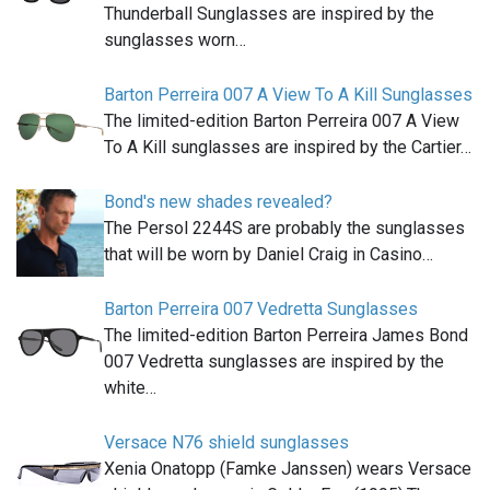
Thunderball Sunglasses are inspired by the
sunglasses worn…
Barton Perreira 007 A View To A Kill Sunglasses
The limited-edition Barton Perreira 007 A View
To A Kill sunglasses are inspired by the Cartier…
Bond's new shades revealed?
The Persol 2244S are probably the sunglasses
that will be worn by Daniel Craig in Casino…
Barton Perreira 007 Vedretta Sunglasses
The limited-edition Barton Perreira James Bond
007 Vedretta sunglasses are inspired by the
white…
Versace N76 shield sunglasses
Xenia Onatopp (Famke Janssen) wears Versace