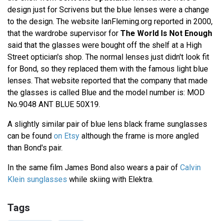
design just for Scrivens but the blue lenses were a change
to the design. The website IanFleming.org reported in 2000,
that the wardrobe supervisor for
The World Is Not Enough
said that the glasses were bought off the shelf at a High
Street optician's shop. The normal lenses just didn't look fit
for Bond, so they replaced them with the famous light blue
lenses. That website reported that the company that made
the glasses is called Blue and the model number is: MOD
No.9048 ANT BLUE 50X19.
A slightly similar pair of blue lens black frame sunglasses
can be found
on Etsy
although the frame is more angled
than Bond's pair.
In the same film James Bond also wears a pair of
Calvin
Klein sunglasses
while skiing with Elektra.
Tags