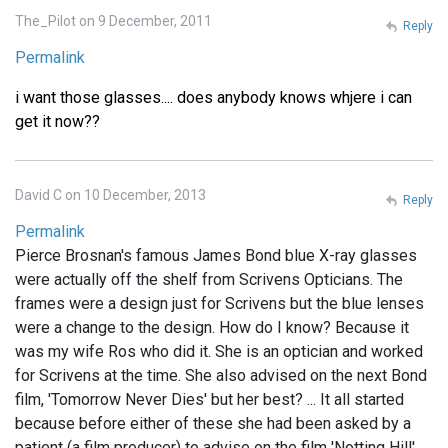
The_Pilot on 9 December, 2011
Reply
Permalink
i want those glasses.... does anybody knows whjere i can
get it now??
David C on 10 December, 2013
Reply
Permalink
Pierce Brosnan's famous James Bond blue X-ray glasses
were actually off the shelf from Scrivens Opticians. The
frames were a design just for Scrivens but the blue lenses
were a change to the design. How do I know? Because it
was my wife Ros who did it. She is an optician and worked
for Scrivens at the time. She also advised on the next Bond
film, 'Tomorrow Never Dies' but her best? ... It all started
because before either of these she had been asked by a
patient (a film producer) to advise on the film 'Notting Hill'