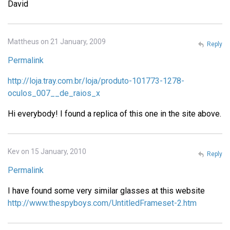
David
Mattheus on 21 January, 2009
Reply
Permalink
http://loja.tray.com.br/loja/produto-101773-1278-
oculos_007__de_raios_x
Hi everybody! I found a replica of this one in the site above.
Kev on 15 January, 2010
Reply
Permalink
I have found some very similar glasses at this website
http://www.thespyboys.com/UntitledFrameset-2.htm