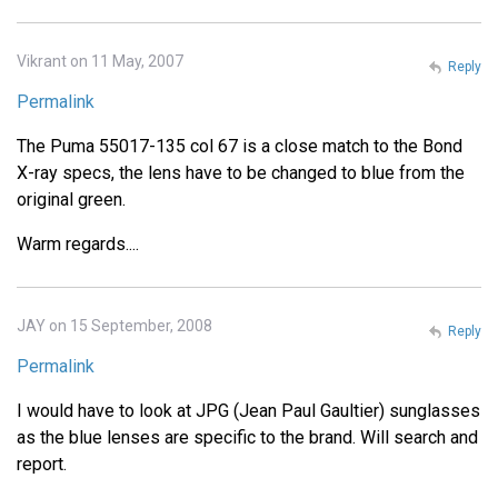
Vikrant on 11 May, 2007
Reply
Permalink
The Puma 55017-135 col 67 is a close match to the Bond
X-ray specs, the lens have to be changed to blue from the
original green.
Warm regards....
JAY on 15 September, 2008
Reply
Permalink
I would have to look at JPG (Jean Paul Gaultier) sunglasses
as the blue lenses are specific to the brand. Will search and
report.