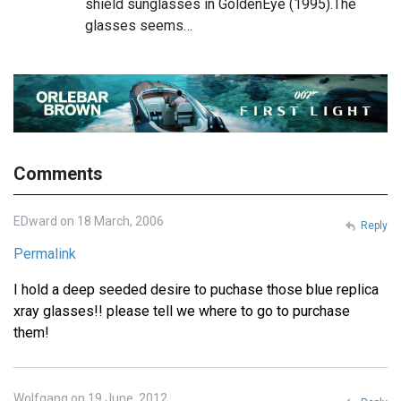
shield sunglasses in GoldenEye (1995).The
glasses seems…
Comments
EDward on 18 March, 2006
Reply
Permalink
I hold a deep seeded desire to puchase those blue replica
xray glasses!! please tell we where to go to purchase
them!
Wolfgang on 19 June, 2012