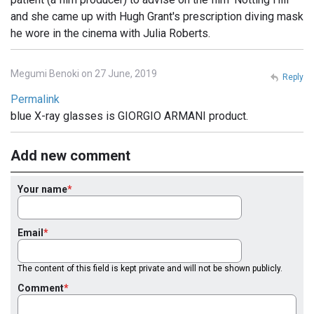
and she came up with Hugh Grant's prescription diving mask
he wore in the cinema with Julia Roberts.
Megumi Benoki on 27 June, 2019
Reply
Permalink
blue X-ray glasses is GIORGIO ARMANI product.
Add new comment
Your name
Email
The content of this field is kept private and will not be shown publicly.
Comment