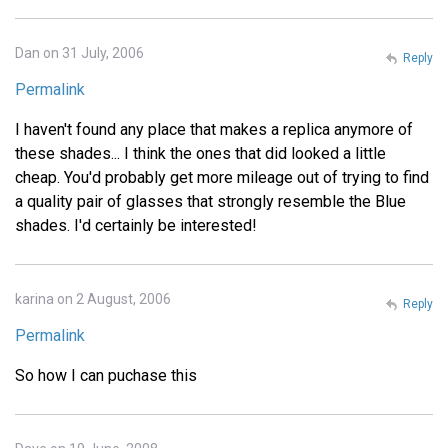
Dan on 31 July, 2006
Reply
Permalink
I haven't found any place that makes a replica anymore of
these shades... I think the ones that did looked a little
cheap. You'd probably get more mileage out of trying to find
a quality pair of glasses that strongly resemble the Blue
shades. I'd certainly be interested!
karina on 2 August, 2006
Reply
Permalink
So how I can puchase this