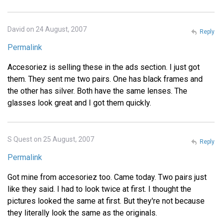
David on 24 August, 2007
Reply
Permalink
Accesoriez is selling these in the ads section. I just got
them. They sent me two pairs. One has black frames and
the other has silver. Both have the same lenses. The
glasses look great and I got them quickly.
S Quest on 25 August, 2007
Reply
Permalink
Got mine from accesoriez too. Came today. Two pairs just
like they said. I had to look twice at first. I thought the
pictures looked the same at first. But they're not because
they literally look the same as the originals.