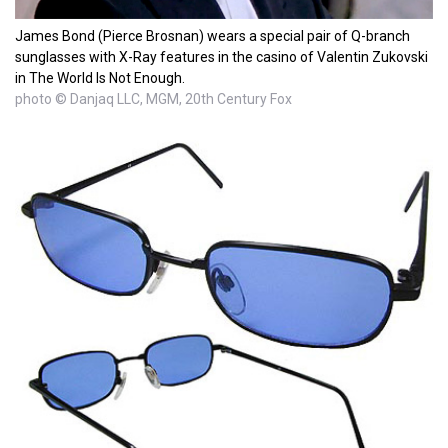
James Bond (Pierce Brosnan) wears a special pair of Q-branch
sunglasses with X-Ray features in the casino of Valentin Zukovski
in The World Is Not Enough.
photo © Danjaq LLC, MGM, 20th Century Fox