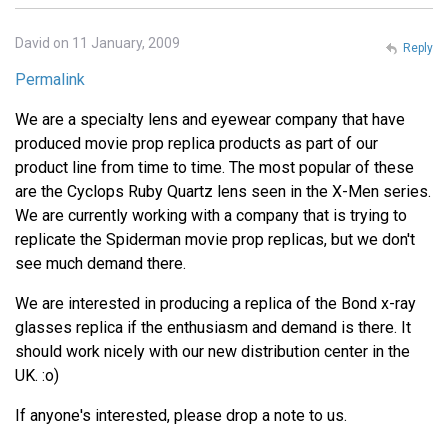
David on 11 January, 2009
Reply
Permalink
We are a specialty lens and eyewear company that have
produced movie prop replica products as part of our
product line from time to time. The most popular of these
are the Cyclops Ruby Quartz lens seen in the X-Men series.
We are currently working with a company that is trying to
replicate the Spiderman movie prop replicas, but we don't
see much demand there.
We are interested in producing a replica of the Bond x-ray
glasses replica if the enthusiasm and demand is there. It
should work nicely with our new distribution center in the
UK. :o)
If anyone's interested, please drop a note to us.