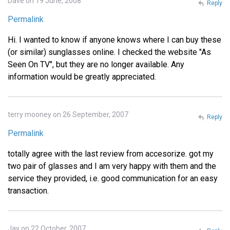
Dave on 19 June, 2008
Reply
Permalink
Hi. I wanted to know if anyone knows where I can buy these
(or similar) sunglasses online. I checked the website "As
Seen On TV", but they are no longer available. Any
information would be greatly appreciated.
terry mooney on 26 September, 2007
Reply
Permalink
totally agree with the last review from accesorize. got my
two pair of glasses and I am very happy with them and the
service they provided, i.e. good communication for an easy
transaction.
Jay on 22 October, 2007