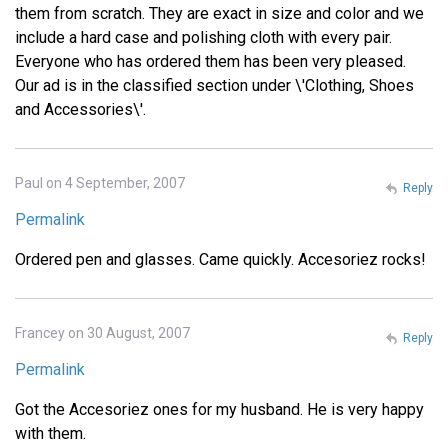
them from scratch. They are exact in size and color and we
include a hard case and polishing cloth with every pair.
Everyone who has ordered them has been very pleased.
Our ad is in the classified section under \'Clothing, Shoes
and Accessories\'.
Paul on 4 September, 2007
Reply
Permalink
Ordered pen and glasses. Came quickly. Accesoriez rocks!
Francey on 30 August, 2007
Reply
Permalink
Got the Accesoriez ones for my husband. He is very happy
with them.