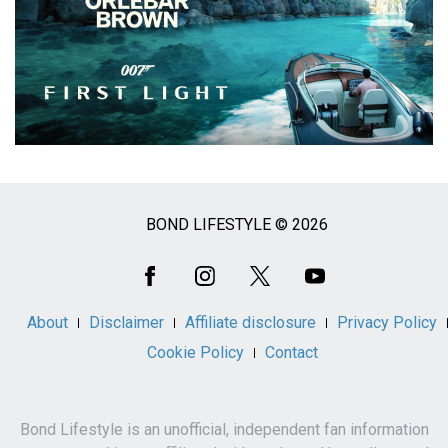
BOND LIFESTYLE © 2026
Social
Media
About
Disclaimer
Affiliate disclosure
Privacy Policy
Cookie Policy
Contact
Bond Lifestyle is an unofficial, independent fan information