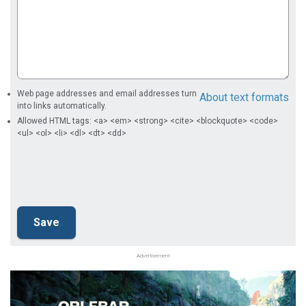
Web page addresses and email addresses turn
About text formats
into links automatically.
Allowed HTML tags: <a> <em> <strong> <cite> <blockquote> <code>
<ul> <ol> <li> <dl> <dt> <dd>
Advertisement