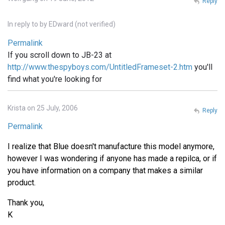
Reply
In reply to
by
EDward (not verified)
Permalink
If you scroll down to JB-23 at
http://www.thespyboys.com/UntitledFrameset-2.htm
you'll
find what you're looking for
Krista on 25 July, 2006
Reply
Permalink
I realize that Blue doesn't manufacture this model anymore,
however I was wondering if anyone has made a repilca, or if
you have information on a company that makes a similar
product.
Thank you,
K