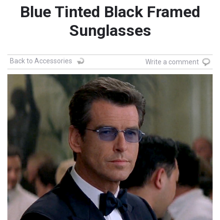
Blue Tinted Black Framed
Sunglasses
Back to Accessories
Write a comment