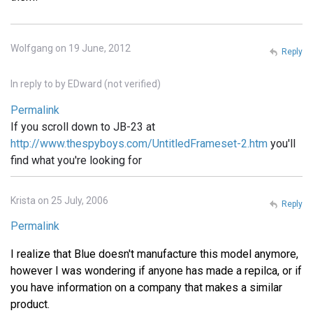
Wolfgang on 19 June, 2012
Reply
In reply to
by
EDward (not verified)
Permalink
If you scroll down to JB-23 at
http://www.thespyboys.com/UntitledFrameset-2.htm
you'll
find what you're looking for
Krista on 25 July, 2006
Reply
Permalink
I realize that Blue doesn't manufacture this model anymore,
however I was wondering if anyone has made a repilca, or if
you have information on a company that makes a similar
product.