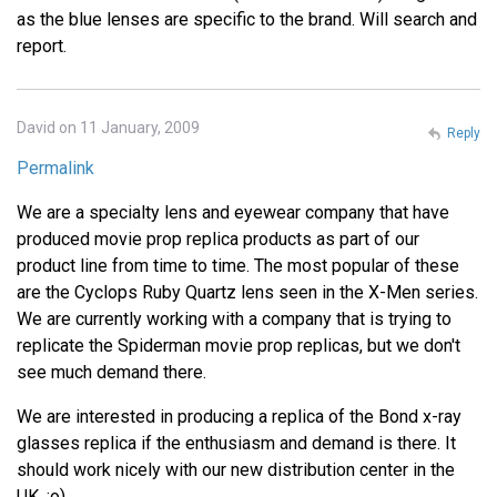
as the blue lenses are specific to the brand. Will search and
report.
David on 11 January, 2009
Reply
Permalink
We are a specialty lens and eyewear company that have
produced movie prop replica products as part of our
product line from time to time. The most popular of these
are the Cyclops Ruby Quartz lens seen in the X-Men series.
We are currently working with a company that is trying to
replicate the Spiderman movie prop replicas, but we don't
see much demand there.
We are interested in producing a replica of the Bond x-ray
glasses replica if the enthusiasm and demand is there. It
should work nicely with our new distribution center in the
UK. :o)