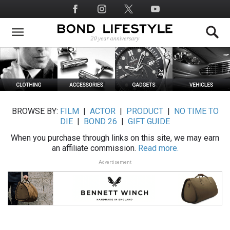
Skip
Social
to
Media
main
content
BROWSE BY:
FILM
|
ACTOR
|
PRODUCT
|
NO TIME TO
DIE
|
BOND 26
|
GIFT GUIDE
When you purchase through links on this site, we may earn
an affiliate commission.
Read more.
Advertisement