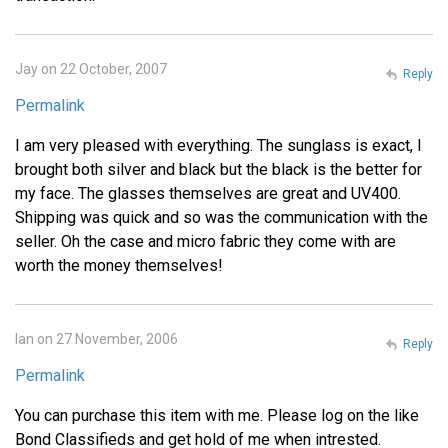
Jay on 22 October, 2007
Reply
Permalink
I am very pleased with everything. The sunglass is exact, I
brought both silver and black but the black is the better for
my face. The glasses themselves are great and UV400.
Shipping was quick and so was the communication with the
seller. Oh the case and micro fabric they come with are
worth the money themselves!
Ian on 27 November, 2006
Reply
Permalink
You can purchase this item with me. Please log on the like
Bond Classifieds and get hold of me when intrested.