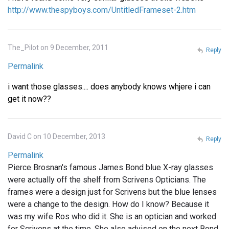
http://www.thespyboys.com/UntitledFrameset-2.htm
The_Pilot on 9 December, 2011
Reply
Permalink
i want those glasses.... does anybody knows whjere i can
get it now??
David C on 10 December, 2013
Reply
Permalink
Pierce Brosnan's famous James Bond blue X-ray glasses
were actually off the shelf from Scrivens Opticians. The
frames were a design just for Scrivens but the blue lenses
were a change to the design. How do I know? Because it
was my wife Ros who did it. She is an optician and worked
for Scrivens at the time. She also advised on the next Bond