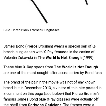
Blue Tinted Black Framed Sunglasses
James Bond (Pierce Brosnan) wears a special pair of Q-
branch sunglasses with X-Ray features in the casino of
Valentin Zukovski in
The World Is Not Enough
(1999).
These blue X-Ray specs from
The World Is Not Enough
are one of the most sought-after accessories by Bond fans.
The brand of the pair in the movie was not of any known
brand, but in December 2013, a visitor of this site posted in
a comment on this page (see below) that Pierce Brosnan's
famous James Bond blue X-ray glasses were actually off
the shelf from
Scrivens Opticians
. The frames were a