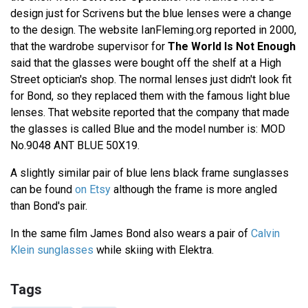
design just for Scrivens but the blue lenses were a change
to the design. The website IanFleming.org reported in 2000,
that the wardrobe supervisor for
The World Is Not Enough
said that the glasses were bought off the shelf at a High
Street optician's shop. The normal lenses just didn't look fit
for Bond, so they replaced them with the famous light blue
lenses. That website reported that the company that made
the glasses is called Blue and the model number is: MOD
No.9048 ANT BLUE 50X19.
A slightly similar pair of blue lens black frame sunglasses
can be found
on Etsy
although the frame is more angled
than Bond's pair.
In the same film James Bond also wears a pair of
Calvin
Klein sunglasses
while skiing with Elektra.
Tags