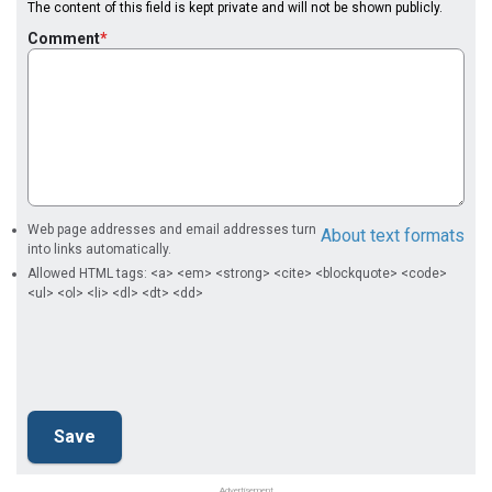
The content of this field is kept private and will not be shown publicly.
Comment
Web page addresses and email addresses turn
About text formats
into links automatically.
Allowed HTML tags: <a> <em> <strong> <cite> <blockquote> <code>
<ul> <ol> <li> <dl> <dt> <dd>
Advertisement