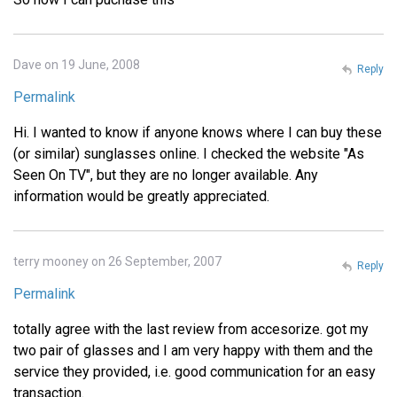
Dave on 19 June, 2008
Reply
Permalink
Hi. I wanted to know if anyone knows where I can buy these
(or similar) sunglasses online. I checked the website "As
Seen On TV", but they are no longer available. Any
information would be greatly appreciated.
terry mooney on 26 September, 2007
Reply
Permalink
totally agree with the last review from accesorize. got my
two pair of glasses and I am very happy with them and the
service they provided, i.e. good communication for an easy
transaction.