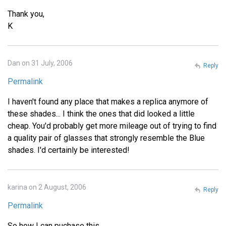
Thank you,
K
Dan on 31 July, 2006
Reply
Permalink
I haven't found any place that makes a replica anymore of
these shades... I think the ones that did looked a little
cheap. You'd probably get more mileage out of trying to find
a quality pair of glasses that strongly resemble the Blue
shades. I'd certainly be interested!
karina on 2 August, 2006
Reply
Permalink
So how I can puchase this