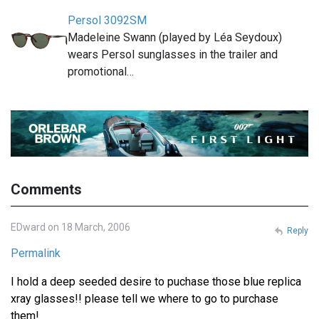
Persol 3092SM
Madeleine Swann (played by Léa Seydoux)
wears Persol sunglasses in the trailer and
promotional…
Comments
EDward on 18 March, 2006
Reply
Permalink
I hold a deep seeded desire to puchase those blue replica
xray glasses!! please tell we where to go to purchase
them!