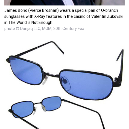
James Bond (Pierce Brosnan) wears a special pair of Q-branch
sunglasses with X-Ray features in the casino of Valentin Zukovski
in The World Is Not Enough.
photo © Danjaq LLC, MGM, 20th Century Fox