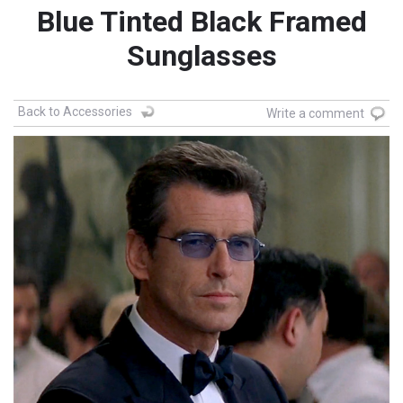
Blue Tinted Black Framed
Sunglasses
Back to Accessories
Write a comment