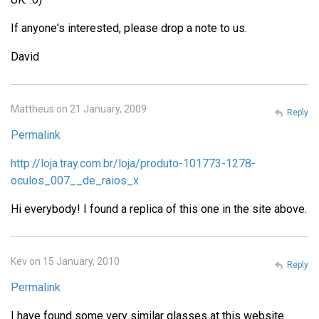
If anyone's interested, please drop a note to us.
David
Mattheus on 21 January, 2009
Reply
Permalink
http://loja.tray.com.br/loja/produto-101773-1278-
oculos_007__de_raios_x
Hi everybody! I found a replica of this one in the site above.
Kev on 15 January, 2010
Reply
Permalink
I have found some very similar glasses at this website