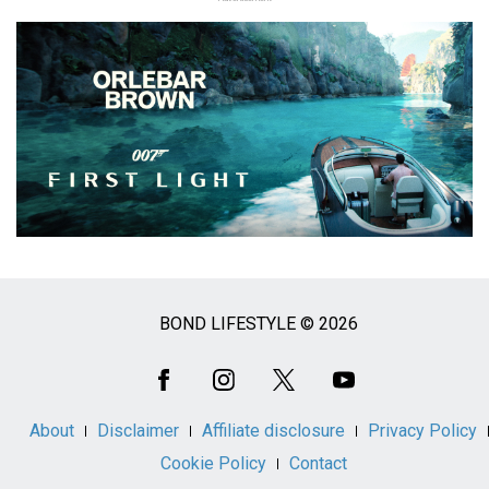
BOND LIFESTYLE © 2026
Social
Media
About
Disclaimer
Affiliate disclosure
Privacy Policy
Cookie Policy
Contact