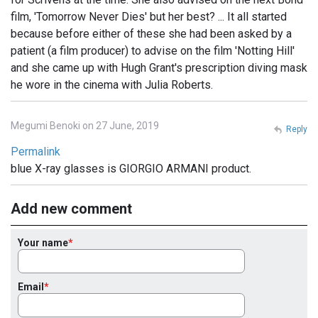
film, 'Tomorrow Never Dies' but her best? ... It all started
because before either of these she had been asked by a
patient (a film producer) to advise on the film 'Notting Hill'
and she came up with Hugh Grant's prescription diving mask
he wore in the cinema with Julia Roberts.
Megumi Benoki on 27 June, 2019
Reply
Permalink
blue X-ray glasses is GIORGIO ARMANI product.
Add new comment
Your name
Email