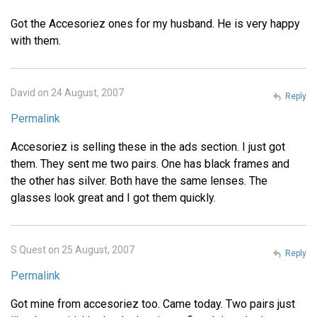
Got the Accesoriez ones for my husband. He is very happy
with them.
David on 24 August, 2007
Reply
Permalink
Accesoriez is selling these in the ads section. I just got
them. They sent me two pairs. One has black frames and
the other has silver. Both have the same lenses. The
glasses look great and I got them quickly.
S Quest on 25 August, 2007
Reply
Permalink
Got mine from accesoriez too. Came today. Two pairs just