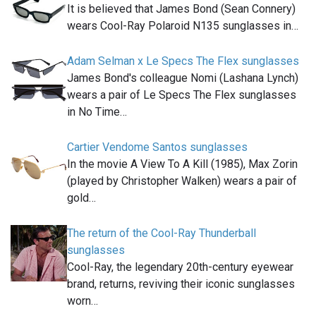
It is believed that James Bond (Sean Connery)
wears Cool-Ray Polaroid N135 sunglasses in…
Adam Selman x Le Specs The Flex sunglasses
James Bond's colleague Nomi (Lashana Lynch)
wears a pair of Le Specs The Flex sunglasses
in No Time…
Cartier Vendome Santos sunglasses
In the movie A View To A Kill (1985), Max Zorin
(played by Christopher Walken) wears a pair of
gold…
The return of the Cool-Ray Thunderball
sunglasses
Cool-Ray, the legendary 20th-century eyewear
brand, returns, reviving their iconic sunglasses
worn…