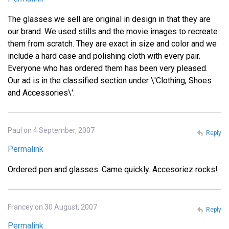
The glasses we sell are original in design in that they are
our brand. We used stills and the movie images to recreate
them from scratch. They are exact in size and color and we
include a hard case and polishing cloth with every pair.
Everyone who has ordered them has been very pleased.
Our ad is in the classified section under \'Clothing, Shoes
and Accessories\'.
Paul on 4 September, 2007
Reply
Permalink
Ordered pen and glasses. Came quickly. Accesoriez rocks!
Francey on 30 August, 2007
Reply
Permalink