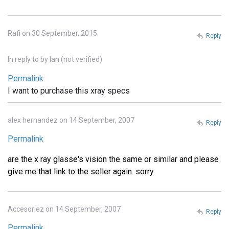
Rafi on 30 September, 2015
Reply
In reply to
by
Ian (not verified)
Permalink
I want to purchase this xray specs
alex hernandez on 14 September, 2007
Reply
Permalink
are the x ray glasse's vision the same or similar and please
give me that link to the seller again. sorry
Accesoriez on 14 September, 2007
Reply
Permalink