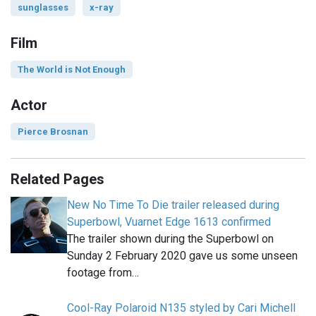
sunglasses
x-ray
Film
The World is Not Enough
Actor
Pierce Brosnan
Related Pages
New No Time To Die trailer released during
Superbowl, Vuarnet Edge 1613 confirmed
The trailer shown during the Superbowl on
Sunday 2 February 2020 gave us some unseen
footage from…
Cool-Ray Polaroid N135 styled by Cari Michell