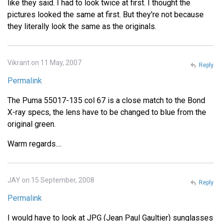
like they said. I had to look twice at first. I thought the
pictures looked the same at first. But they're not because
they literally look the same as the originals.
Vikrant on 11 May, 2007
Reply
Permalink
The Puma 55017-135 col 67 is a close match to the Bond
X-ray specs, the lens have to be changed to blue from the
original green.
Warm regards....
JAY on 15 September, 2008
Reply
Permalink
I would have to look at JPG (Jean Paul Gaultier) sunglasses