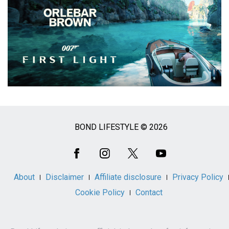
BOND LIFESTYLE © 2026
Social
Media
About
Disclaimer
Affiliate disclosure
Privacy Policy
Cookie Policy
Contact