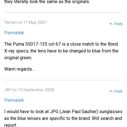
they literally look the same as the originals.
Vikrant on 11 May, 2007
Reply
Permalink
The Puma 55017-135 col 67 is a close match to the Bond
X-ray specs, the lens have to be changed to blue from the
original green.
Warm regards....
JAY on 15 September, 2008
Reply
Permalink
I would have to look at JPG (Jean Paul Gaultier) sunglasses
as the blue lenses are specific to the brand. Will search and
report.