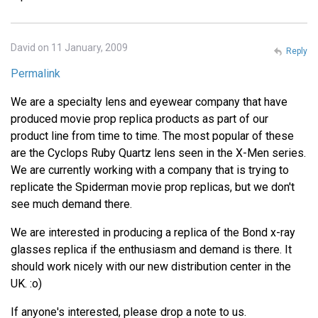
David on 11 January, 2009
Reply
Permalink
We are a specialty lens and eyewear company that have
produced movie prop replica products as part of our
product line from time to time. The most popular of these
are the Cyclops Ruby Quartz lens seen in the X-Men series.
We are currently working with a company that is trying to
replicate the Spiderman movie prop replicas, but we don't
see much demand there.
We are interested in producing a replica of the Bond x-ray
glasses replica if the enthusiasm and demand is there. It
should work nicely with our new distribution center in the
UK. :o)
If anyone's interested, please drop a note to us.