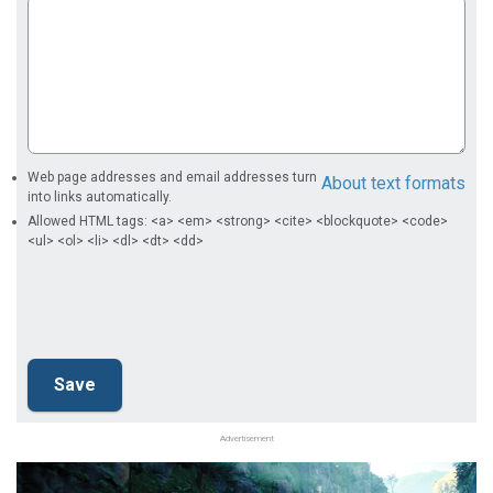
Web page addresses and email addresses turn
About text formats
into links automatically.
Allowed HTML tags: <a> <em> <strong> <cite> <blockquote> <code>
<ul> <ol> <li> <dl> <dt> <dd>
Advertisement