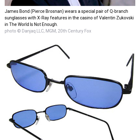
James Bond (Pierce Brosnan) wears a special pair of Q-branch
sunglasses with X-Ray features in the casino of Valentin Zukovski
in The World Is Not Enough.
photo © Danjaq LLC, MGM, 20th Century Fox