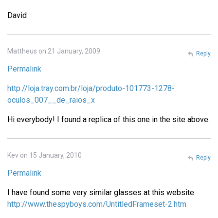
David
Mattheus on 21 January, 2009
Reply
Permalink
http://loja.tray.com.br/loja/produto-101773-1278-
oculos_007__de_raios_x
Hi everybody! I found a replica of this one in the site above.
Kev on 15 January, 2010
Reply
Permalink
I have found some very similar glasses at this website
http://www.thespyboys.com/UntitledFrameset-2.htm