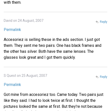
with them.
David on 24 August, 2007
Reply
Permalink
Accesoriez is selling these in the ads section. I just got
them. They sent me two pairs. One has black frames and
the other has silver. Both have the same lenses. The
glasses look great and I got them quickly.
S Quest on 25 August, 2007
Reply
Permalink
Got mine from accesoriez too. Came today. Two pairs just
like they said. I had to look twice at first. I thought the
pictures looked the same at first. But they're not because