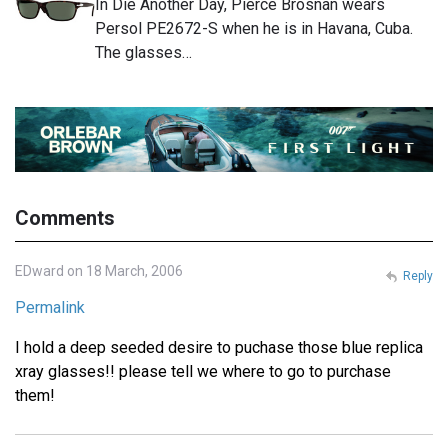
In Die Another Day, Pierce Brosnan wears
Persol PE2672-S when he is in Havana, Cuba.
The glasses…
Comments
EDward on 18 March, 2006
Reply
Permalink
I hold a deep seeded desire to puchase those blue replica
xray glasses!! please tell we where to go to purchase
them!