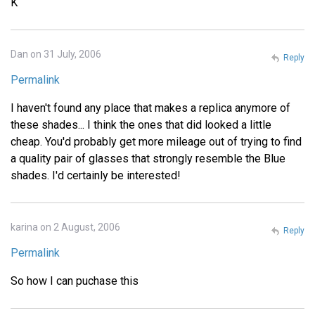
K
Dan on 31 July, 2006
Reply
Permalink
I haven't found any place that makes a replica anymore of
these shades... I think the ones that did looked a little
cheap. You'd probably get more mileage out of trying to find
a quality pair of glasses that strongly resemble the Blue
shades. I'd certainly be interested!
karina on 2 August, 2006
Reply
Permalink
So how I can puchase this