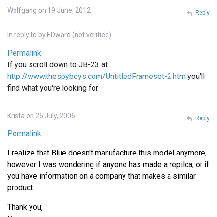
Wolfgang on 19 June, 2012
Reply
In reply to
by
EDward (not verified)
Permalink
If you scroll down to JB-23 at
http://www.thespyboys.com/UntitledFrameset-2.htm
you'll
find what you're looking for
Krista on 25 July, 2006
Reply
Permalink
I realize that Blue doesn't manufacture this model anymore,
however I was wondering if anyone has made a repilca, or if
you have information on a company that makes a similar
product.
Thank you,