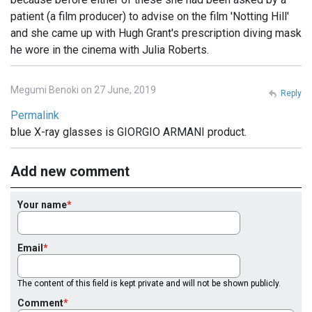
patient (a film producer) to advise on the film 'Notting Hill'
and she came up with Hugh Grant's prescription diving mask
he wore in the cinema with Julia Roberts.
Megumi Benoki on 27 June, 2019
Reply
Permalink
blue X-ray glasses is GIORGIO ARMANI product.
Add new comment
Your name
Email
The content of this field is kept private and will not be shown publicly.
Comment