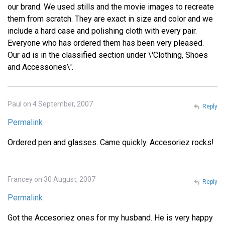
our brand. We used stills and the movie images to recreate
them from scratch. They are exact in size and color and we
include a hard case and polishing cloth with every pair.
Everyone who has ordered them has been very pleased.
Our ad is in the classified section under \'Clothing, Shoes
and Accessories\'.
Paul on 4 September, 2007
Reply
Permalink
Ordered pen and glasses. Came quickly. Accesoriez rocks!
Francey on 30 August, 2007
Reply
Permalink
Got the Accesoriez ones for my husband. He is very happy