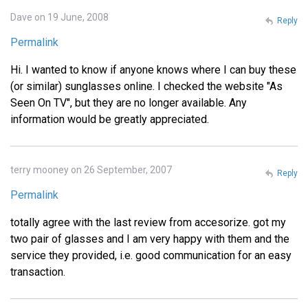
Dave on 19 June, 2008
Reply
Permalink
Hi. I wanted to know if anyone knows where I can buy these
(or similar) sunglasses online. I checked the website "As
Seen On TV", but they are no longer available. Any
information would be greatly appreciated.
terry mooney on 26 September, 2007
Reply
Permalink
totally agree with the last review from accesorize. got my
two pair of glasses and I am very happy with them and the
service they provided, i.e. good communication for an easy
transaction.