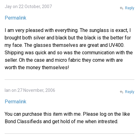
Jay on 22 October, 2007
Reply
Permalink
I am very pleased with everything. The sunglass is exact, I
brought both silver and black but the black is the better for
my face. The glasses themselves are great and UV400.
Shipping was quick and so was the communication with the
seller. Oh the case and micro fabric they come with are
worth the money themselves!
Ian on 27 November, 2006
Reply
Permalink
You can purchase this item with me. Please log on the like
Bond Classifieds and get hold of me when intrested.