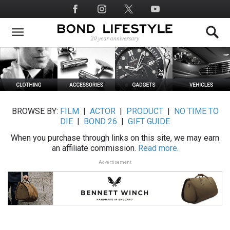
Skip
Social
to
Media
main
content
BROWSE BY:
FILM
|
ACTOR
|
PRODUCT
|
NO TIME TO
DIE
|
BOND 26
|
GIFT GUIDE
When you purchase through links on this site, we may earn
an affiliate commission.
Read more.
Advertisement