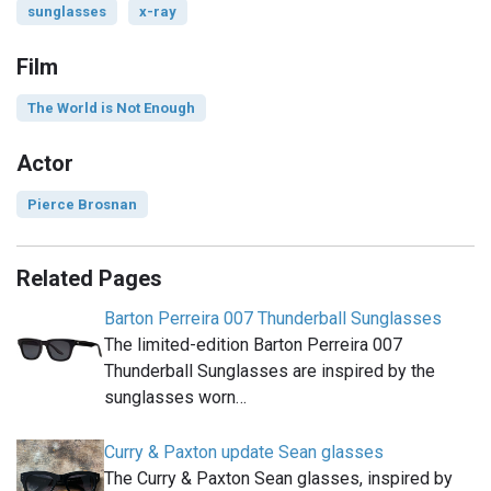
sunglasses
x-ray
Film
The World is Not Enough
Actor
Pierce Brosnan
Related Pages
Barton Perreira 007 Thunderball Sunglasses
The limited-edition Barton Perreira 007
Thunderball Sunglasses are inspired by the
sunglasses worn…
Curry & Paxton update Sean glasses
The Curry & Paxton Sean glasses, inspired by