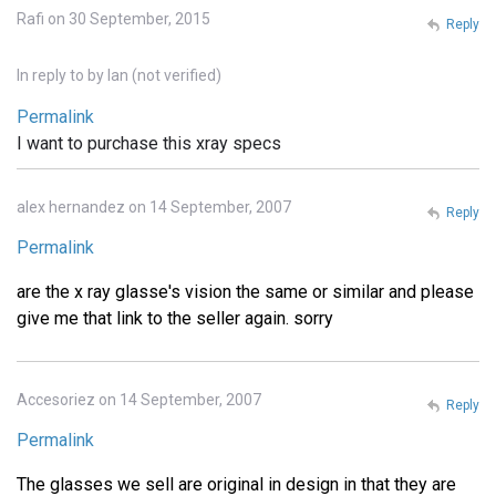
Rafi on 30 September, 2015
Reply
In reply to
by
Ian (not verified)
Permalink
I want to purchase this xray specs
alex hernandez on 14 September, 2007
Reply
Permalink
are the x ray glasse's vision the same or similar and please
give me that link to the seller again. sorry
Accesoriez on 14 September, 2007
Reply
Permalink
The glasses we sell are original in design in that they are