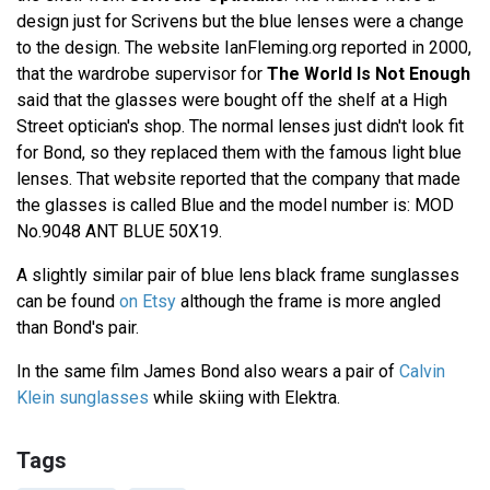
design just for Scrivens but the blue lenses were a change
to the design. The website IanFleming.org reported in 2000,
that the wardrobe supervisor for
The World Is Not Enough
said that the glasses were bought off the shelf at a High
Street optician's shop. The normal lenses just didn't look fit
for Bond, so they replaced them with the famous light blue
lenses. That website reported that the company that made
the glasses is called Blue and the model number is: MOD
No.9048 ANT BLUE 50X19.
A slightly similar pair of blue lens black frame sunglasses
can be found
on Etsy
although the frame is more angled
than Bond's pair.
In the same film James Bond also wears a pair of
Calvin
Klein sunglasses
while skiing with Elektra.
Tags