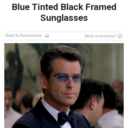
Blue Tinted Black Framed
Sunglasses
Back to Accessories
Write a comment