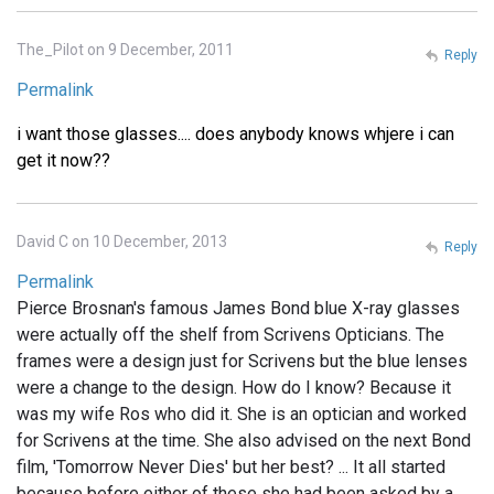
The_Pilot on 9 December, 2011
Reply
Permalink
i want those glasses.... does anybody knows whjere i can
get it now??
David C on 10 December, 2013
Reply
Permalink
Pierce Brosnan's famous James Bond blue X-ray glasses
were actually off the shelf from Scrivens Opticians. The
frames were a design just for Scrivens but the blue lenses
were a change to the design. How do I know? Because it
was my wife Ros who did it. She is an optician and worked
for Scrivens at the time. She also advised on the next Bond
film, 'Tomorrow Never Dies' but her best? ... It all started
because before either of these she had been asked by a