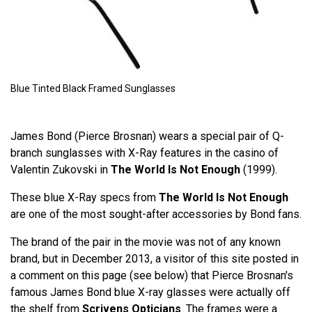
Blue Tinted Black Framed Sunglasses
James Bond (Pierce Brosnan) wears a special pair of Q-
branch sunglasses with X-Ray features in the casino of
Valentin Zukovski in
The World Is Not Enough
(1999).
These blue X-Ray specs from
The World Is Not Enough
are one of the most sought-after accessories by Bond fans.
The brand of the pair in the movie was not of any known
brand, but in December 2013, a visitor of this site posted in
a comment on this page (see below) that Pierce Brosnan's
famous James Bond blue X-ray glasses were actually off
the shelf from
Scrivens Opticians
. The frames were a