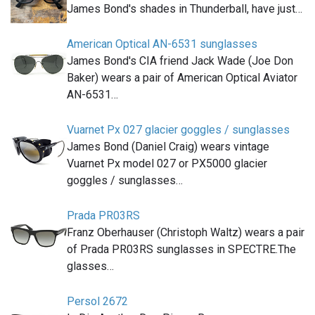
James Bond's shades in Thunderball, have just…
American Optical AN-6531 sunglasses
James Bond's CIA friend Jack Wade (Joe Don
Baker) wears a pair of American Optical Aviator
AN-6531…
Vuarnet Px 027 glacier goggles / sunglasses
James Bond (Daniel Craig) wears vintage
Vuarnet Px model 027 or PX5000 glacier
goggles / sunglasses…
Prada PR03RS
Franz Oberhauser (Christoph Waltz) wears a pair
of Prada PR03RS sunglasses in SPECTRE.The
glasses…
Persol 2672