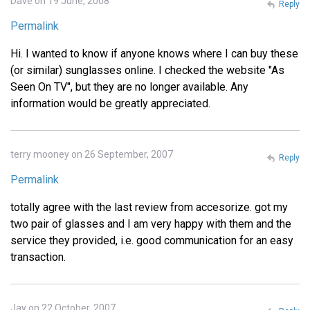
Dave on 19 June, 2008
Reply
Permalink
Hi. I wanted to know if anyone knows where I can buy these
(or similar) sunglasses online. I checked the website "As
Seen On TV", but they are no longer available. Any
information would be greatly appreciated.
terry mooney on 26 September, 2007
Reply
Permalink
totally agree with the last review from accesorize. got my
two pair of glasses and I am very happy with them and the
service they provided, i.e. good communication for an easy
transaction.
Jay on 22 October, 2007