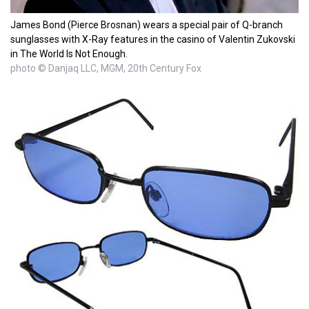
James Bond (Pierce Brosnan) wears a special pair of Q-branch
sunglasses with X-Ray features in the casino of Valentin Zukovski
in The World Is Not Enough.
photo © Danjaq LLC, MGM, 20th Century Fox