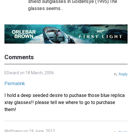
shield sunglasses in GoldenEye (1995).The
glasses seems…
Comments
EDward on 18 March, 2006
Reply
Permalink
I hold a deep seeded desire to puchase those blue replica
xray glasses!! please tell we where to go to purchase
them!
Wolfgang on 19 June, 2012