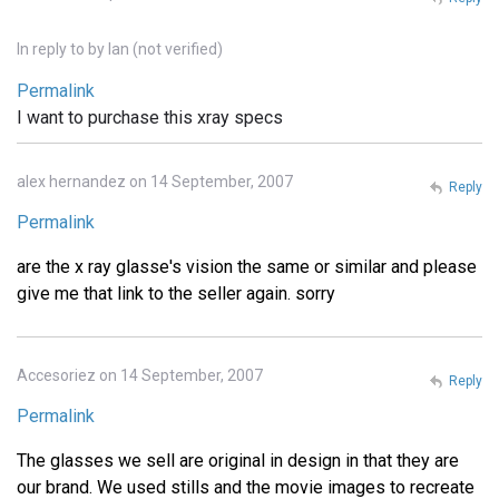
In reply to
by
Ian (not verified)
Permalink
I want to purchase this xray specs
alex hernandez on 14 September, 2007
Reply
Permalink
are the x ray glasse's vision the same or similar and please
give me that link to the seller again. sorry
Accesoriez on 14 September, 2007
Reply
Permalink
The glasses we sell are original in design in that they are
our brand. We used stills and the movie images to recreate