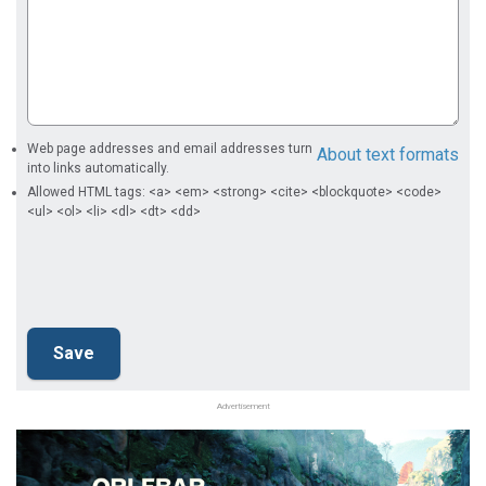
Web page addresses and email addresses turn
About text formats
into links automatically.
Allowed HTML tags: <a> <em> <strong> <cite> <blockquote> <code>
<ul> <ol> <li> <dl> <dt> <dd>
Advertisement