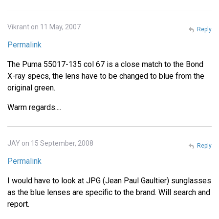
Vikrant on 11 May, 2007
Reply
Permalink
The Puma 55017-135 col 67 is a close match to the Bond
X-ray specs, the lens have to be changed to blue from the
original green.
Warm regards....
JAY on 15 September, 2008
Reply
Permalink
I would have to look at JPG (Jean Paul Gaultier) sunglasses
as the blue lenses are specific to the brand. Will search and
report.