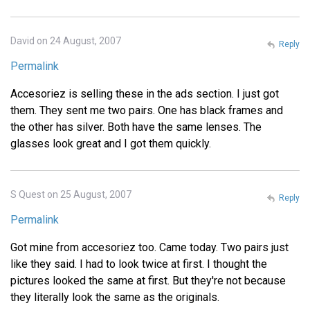
David on 24 August, 2007
Reply
Permalink
Accesoriez is selling these in the ads section. I just got
them. They sent me two pairs. One has black frames and
the other has silver. Both have the same lenses. The
glasses look great and I got them quickly.
S Quest on 25 August, 2007
Reply
Permalink
Got mine from accesoriez too. Came today. Two pairs just
like they said. I had to look twice at first. I thought the
pictures looked the same at first. But they're not because
they literally look the same as the originals.