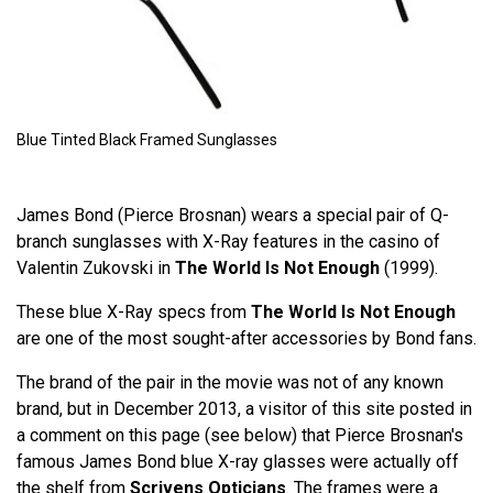
Blue Tinted Black Framed Sunglasses
James Bond (Pierce Brosnan) wears a special pair of Q-
branch sunglasses with X-Ray features in the casino of
Valentin Zukovski in
The World Is Not Enough
(1999).
These blue X-Ray specs from
The World Is Not Enough
are one of the most sought-after accessories by Bond fans.
The brand of the pair in the movie was not of any known
brand, but in December 2013, a visitor of this site posted in
a comment on this page (see below) that Pierce Brosnan's
famous James Bond blue X-ray glasses were actually off
the shelf from
Scrivens Opticians
. The frames were a