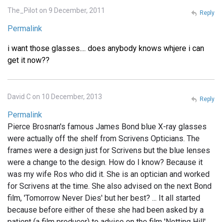
The_Pilot on 9 December, 2011
Reply
Permalink
i want those glasses.... does anybody knows whjere i can
get it now??
David C on 10 December, 2013
Reply
Permalink
Pierce Brosnan's famous James Bond blue X-ray glasses
were actually off the shelf from Scrivens Opticians. The
frames were a design just for Scrivens but the blue lenses
were a change to the design. How do I know? Because it
was my wife Ros who did it. She is an optician and worked
for Scrivens at the time. She also advised on the next Bond
film, 'Tomorrow Never Dies' but her best? ... It all started
because before either of these she had been asked by a
patient (a film producer) to advise on the film 'Notting Hill'