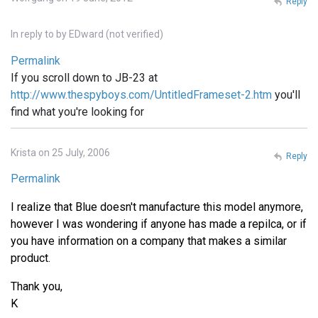
Reply
In reply to
by
EDward (not verified)
Permalink
If you scroll down to JB-23 at
http://www.thespyboys.com/UntitledFrameset-2.htm
you'll
find what you're looking for
Krista on 25 July, 2006
Reply
Permalink
I realize that Blue doesn't manufacture this model anymore,
however I was wondering if anyone has made a repilca, or if
you have information on a company that makes a similar
product.
Thank you,
K