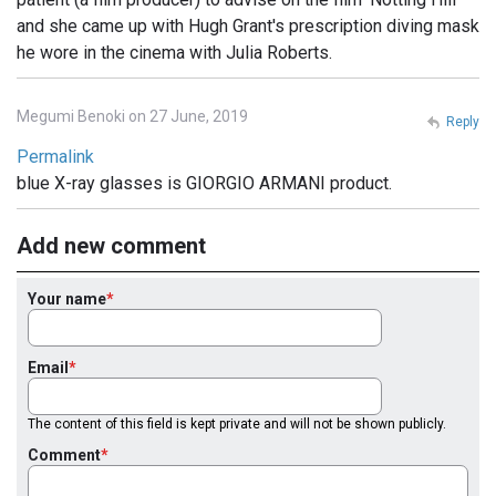
and she came up with Hugh Grant's prescription diving mask
he wore in the cinema with Julia Roberts.
Megumi Benoki on 27 June, 2019
Reply
Permalink
blue X-ray glasses is GIORGIO ARMANI product.
Add new comment
Your name
Email
The content of this field is kept private and will not be shown publicly.
Comment