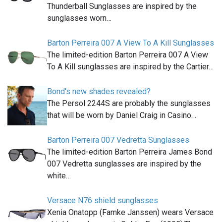
Thunderball Sunglasses are inspired by the
sunglasses worn…
Barton Perreira 007 A View To A Kill Sunglasses
The limited-edition Barton Perreira 007 A View
To A Kill sunglasses are inspired by the Cartier…
Bond's new shades revealed?
The Persol 2244S are probably the sunglasses
that will be worn by Daniel Craig in Casino…
Barton Perreira 007 Vedretta Sunglasses
The limited-edition Barton Perreira James Bond
007 Vedretta sunglasses are inspired by the
white…
Versace N76 shield sunglasses
Xenia Onatopp (Famke Janssen) wears Versace