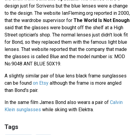
design just for Scrivens but the blue lenses were a change
to the design. The website IanFleming.org reported in 2000,
that the wardrobe supervisor for
The World Is Not Enough
said that the glasses were bought off the shelf at a High
Street optician's shop. The normal lenses just didn't look fit
for Bond, so they replaced them with the famous light blue
lenses. That website reported that the company that made
the glasses is called Blue and the model number is: MOD
No.9048 ANT BLUE 50X19.
A slightly similar pair of blue lens black frame sunglasses
can be found
on Etsy
although the frame is more angled
than Bond's pair.
In the same film James Bond also wears a pair of
Calvin
Klein sunglasses
while skiing with Elektra.
Tags