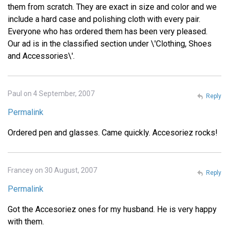
them from scratch. They are exact in size and color and we
include a hard case and polishing cloth with every pair.
Everyone who has ordered them has been very pleased.
Our ad is in the classified section under \'Clothing, Shoes
and Accessories\'.
Paul on 4 September, 2007
Reply
Permalink
Ordered pen and glasses. Came quickly. Accesoriez rocks!
Francey on 30 August, 2007
Reply
Permalink
Got the Accesoriez ones for my husband. He is very happy
with them.