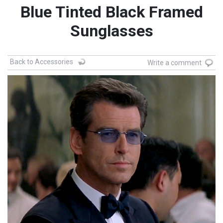
Blue Tinted Black Framed
Sunglasses
Back to Accessories
Write a comment