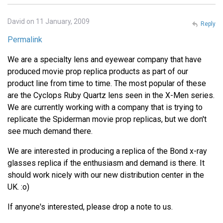
David on 11 January, 2009
Reply
Permalink
We are a specialty lens and eyewear company that have
produced movie prop replica products as part of our
product line from time to time. The most popular of these
are the Cyclops Ruby Quartz lens seen in the X-Men series.
We are currently working with a company that is trying to
replicate the Spiderman movie prop replicas, but we don't
see much demand there.
We are interested in producing a replica of the Bond x-ray
glasses replica if the enthusiasm and demand is there. It
should work nicely with our new distribution center in the
UK. :o)
If anyone's interested, please drop a note to us.