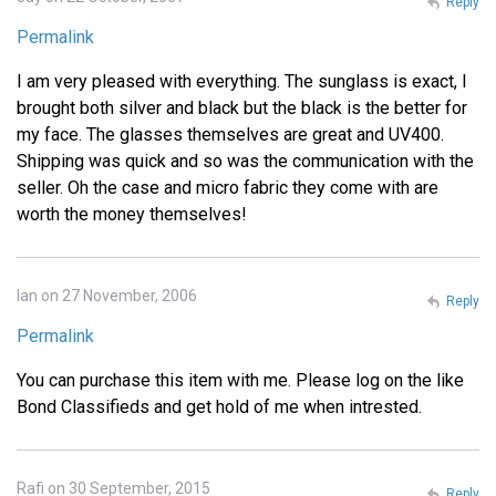
Reply
Permalink
I am very pleased with everything. The sunglass is exact, I
brought both silver and black but the black is the better for
my face. The glasses themselves are great and UV400.
Shipping was quick and so was the communication with the
seller. Oh the case and micro fabric they come with are
worth the money themselves!
Ian on 27 November, 2006
Reply
Permalink
You can purchase this item with me. Please log on the like
Bond Classifieds and get hold of me when intrested.
Rafi on 30 September, 2015
Reply