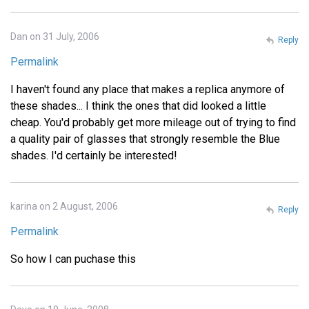
Dan on 31 July, 2006
Reply
Permalink
I haven't found any place that makes a replica anymore of
these shades... I think the ones that did looked a little
cheap. You'd probably get more mileage out of trying to find
a quality pair of glasses that strongly resemble the Blue
shades. I'd certainly be interested!
karina on 2 August, 2006
Reply
Permalink
So how I can puchase this