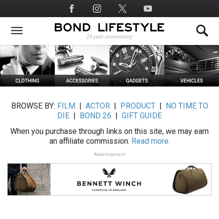
Skip
Social
to
Media
main
content
BROWSE BY:
FILM
|
ACTOR
|
PRODUCT
|
NO TIME TO
DIE
|
BOND 26
|
GIFT GUIDE
When you purchase through links on this site, we may earn
an affiliate commission.
Read more.
Advertisement