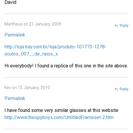
David
Mattheus on 21 January, 2009
Reply
Permalink
http://loja.tray.com.br/loja/produto-101773-1278-
oculos_007__de_raios_x
Hi everybody! I found a replica of this one in the site above.
Kev on 15 January, 2010
Reply
Permalink
I have found some very similar glasses at this website
http://www.thespyboys.com/UntitledFrameset-2.htm