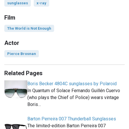
sunglasses
x-ray
Film
The World is Not Enough
Actor
Pierce Brosnan
Related Pages
Boris Becker 4804C sunglasses by Polaroid
In Quantum of Solace Fernando Guillén Cuervo
(who plays the Chief of Police) wears vintage
Boris…
Barton Perreira 007 Thunderball Sunglasses
The limited-edition Barton Perreira 007