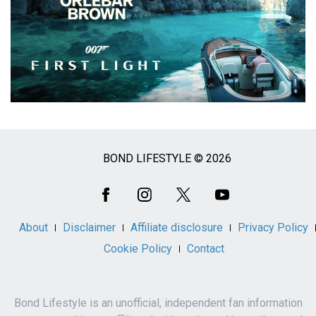
BOND LIFESTYLE © 2026
Social
Media
About
Disclaimer
Affiliate disclosure
Privacy Policy
Cookie Policy
Contact
Bond Lifestyle is an unofficial, independent fan information