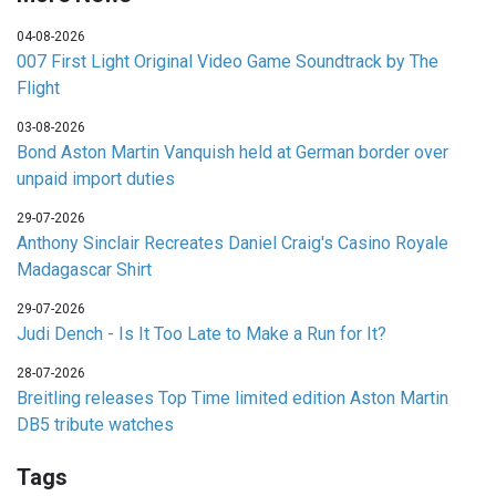
04-08-2026
007 First Light Original Video Game Soundtrack by The
Flight
03-08-2026
Bond Aston Martin Vanquish held at German border over
unpaid import duties
29-07-2026
Anthony Sinclair Recreates Daniel Craig's Casino Royale
Madagascar Shirt
29-07-2026
Judi Dench - Is It Too Late to Make a Run for It?
28-07-2026
Breitling releases Top Time limited edition Aston Martin
DB5 tribute watches
Tags