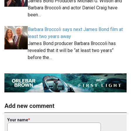
James Bond Producers Michael G. Wilson and
Barbara Broccoli and actor Daniel Craig have
been…
Barbara Broccoli says next James Bond film at
least two years away
James Bond producer Barbara Broccoli has
revealed that it will be “at least two years“
before the…
Add new comment
Your name