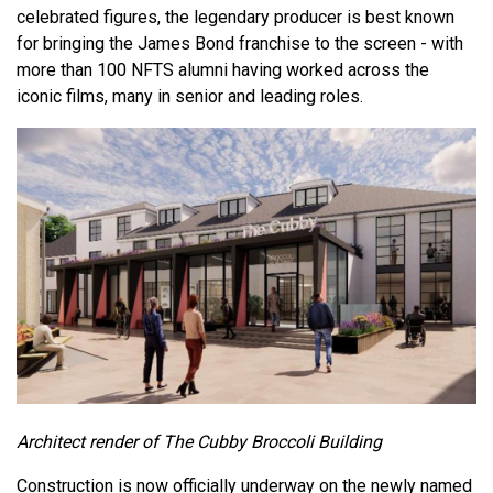
celebrated figures, the legendary producer is best known
for bringing the James Bond franchise to the screen - with
more than 100 NFTS alumni having worked across the
iconic films, many in senior and leading roles.
Architect render of The Cubby Broccoli Building
Construction is now officially underway on the newly named