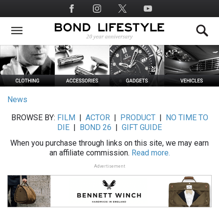
Skip
Social
to
Media
main
content
News
BROWSE BY:
FILM
|
ACTOR
|
PRODUCT
|
NO TIME TO
DIE
|
BOND 26
|
GIFT GUIDE
When you purchase through links on this site, we may earn
an affiliate commission.
Read more.
Advertisement