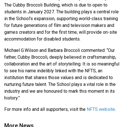
The Cubby Broccoli Building, which is due to open to
students in January 2027. The building plays a central role
in the School’s expansion, supporting world-class training
for future generations of film and television makers and
games creators and for the first time, will provide on-site
accommodation for disabled students.
Michael G.Wilson and Barbara Broccoli commented: “Our
father, Cubby Broccoli, deeply believed in craftsmanship,
collaboration and the art of storytelling. It is so meaningful
to see his name indelibly linked with the NFTS, an
institution that shares those values and is dedicated to
nurturing future talent. The School plays a vital role in the
industry and we are honoured to mark this moment in its
history.”
For more info and all supporters, visit the
NFTS website
.
More News