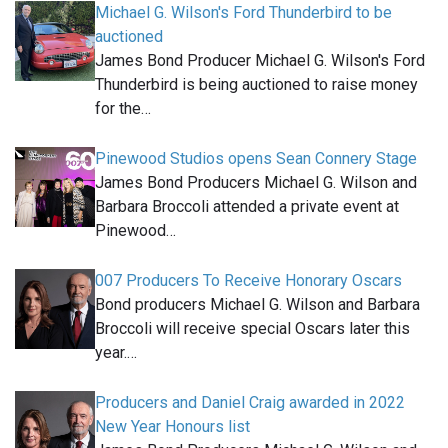
Michael G. Wilson's Ford Thunderbird to be
auctioned
James Bond Producer Michael G. Wilson's Ford
Thunderbird is being auctioned to raise money
for the…
Pinewood Studios opens Sean Connery Stage
James Bond Producers Michael G. Wilson and
Barbara Broccoli attended a private event at
Pinewood…
007 Producers To Receive Honorary Oscars
Bond producers Michael G. Wilson and Barbara
Broccoli will receive special Oscars later this
year.…
Producers and Daniel Craig awarded in 2022
New Year Honours list