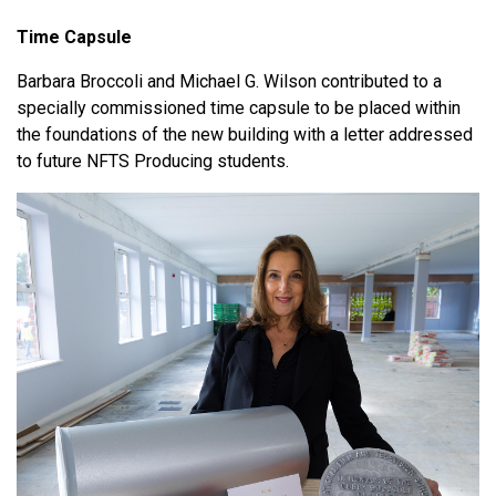
Time Capsule
Barbara Broccoli and Michael G. Wilson contributed to a
specially commissioned time capsule to be placed within
the foundations of the new building with a letter addressed
to future NFTS Producing students.