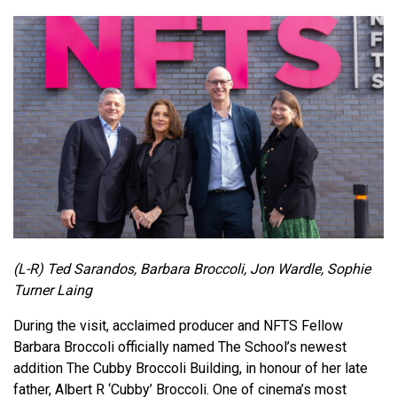
(L-R) Ted Sarandos, Barbara Broccoli, Jon Wardle, Sophie
Turner Laing
During the visit, acclaimed producer and NFTS Fellow
Barbara Broccoli officially named The School’s newest
addition The Cubby Broccoli Building, in honour of her late
father, Albert R ‘Cubby’ Broccoli. One of cinema’s most