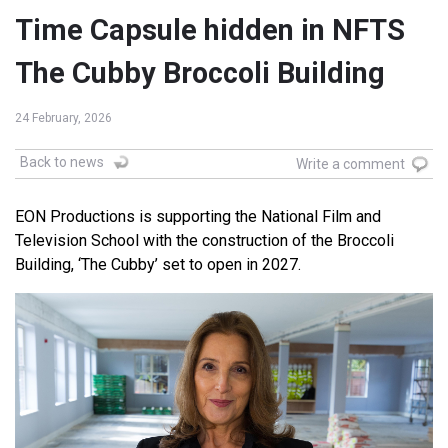
Time Capsule hidden in NFTS
The Cubby Broccoli Building
24 February, 2026
Back to news
Write a comment
EON Productions is supporting the National Film and
Television School with the construction of the Broccoli
Building, ‘The Cubby’ set to open in 2027.