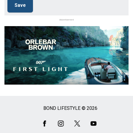
Advertisement
BOND LIFESTYLE © 2026
Social
Media