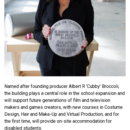
Named after founding producer Albert R ‘Cubby’ Broccoli,
the building plays a central role in the school expansion and
will support future generations of film and television
makers and games creators, with new courses in Costume
Design, Hair and Make-Up and Virtual Production, and for
the first time, will provide on-site accommodation for
disabled students.