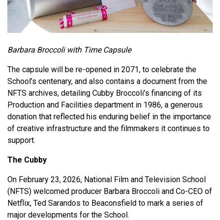
Barbara Broccoli with Time Capsule
The capsule will be re-opened in 2071, to celebrate the
School’s centenary, and also contains a document from the
NFTS archives, detailing Cubby Broccoli’s financing of its
Production and Facilities department in 1986, a generous
donation that reflected his enduring belief in the importance
of creative infrastructure and the filmmakers it continues to
support.
The Cubby
On February 23, 2026, National Film and Television School
(NFTS) welcomed producer Barbara Broccoli and Co-CEO of
Netflix, Ted Sarandos to Beaconsfield to mark a series of
major developments for the School.