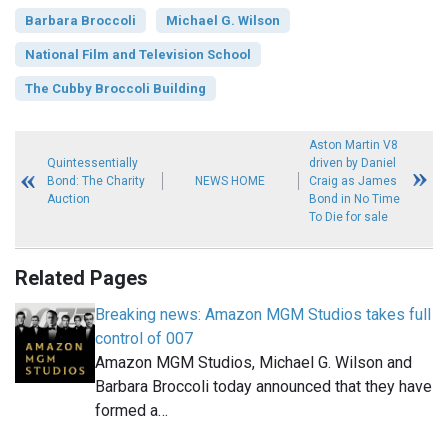
Barbara Broccoli
Michael G. Wilson
National Film and Television School
The Cubby Broccoli Building
Aston Martin V8
Quintessentially
driven by Daniel
Bond: The Charity
NEWS HOME
Craig as James
Auction
Bond in No Time
To Die for sale
Related Pages
Breaking news: Amazon MGM Studios takes full
control of 007
Amazon MGM Studios, Michael G. Wilson and
Barbara Broccoli today announced that they have
formed a…