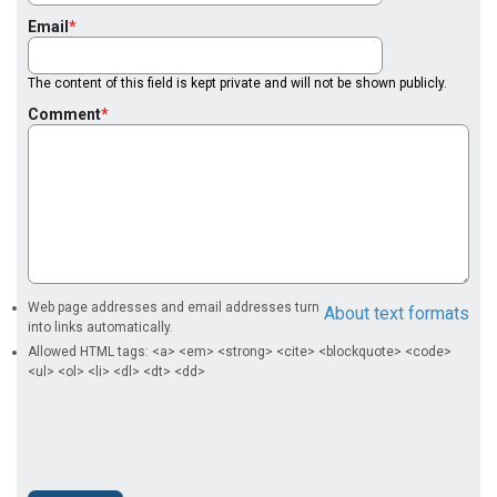
Email
The content of this field is kept private and will not be shown publicly.
Comment
Web page addresses and email addresses turn
About text formats
into links automatically.
Allowed HTML tags: <a> <em> <strong> <cite> <blockquote> <code>
<ul> <ol> <li> <dl> <dt> <dd>