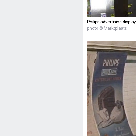
Philips advertising display
photo © Marktplaats