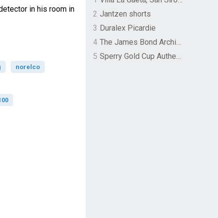
etector in his room in
2
Jantzen shorts
3
Duralex Picardie
4
The James Bond Archives by TASCHEN
5
Sperry Gold Cup Authentic Original Rivingston Boat Shoe
g
norelco
100