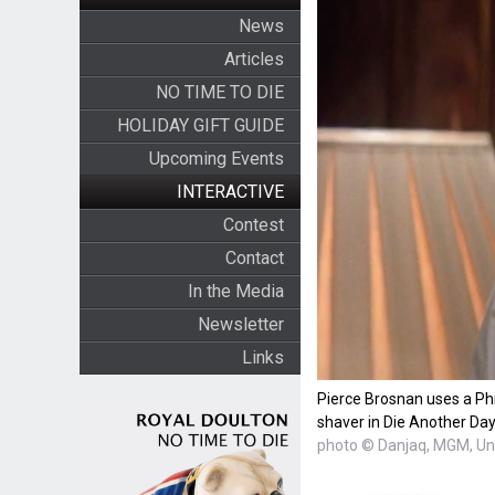
News
Articles
NO TIME TO DIE
HOLIDAY GIFT GUIDE
Upcoming Events
INTERACTIVE
Contest
Contact
In the Media
Newsletter
Links
Pierce Brosnan uses a Ph
shaver in Die Another Day
photo © Danjaq, MGM, Uni