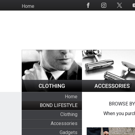
Skip
Home
Social
to
Media
main
content
Home
BROWSE BY
BOND LIFESTYLE
When you purch
Clothing
Accessories
Gadgets