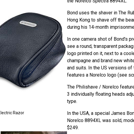
the Norelco Spectra 8894XL.
Bond uses the shaver in The Ru
Hong Kong to shave off the bea
during his 14-month imprisonmen
In one camera shot of Bond's pre
see a round, transparent packag
logo printed on it, next to a cool
champagne and brand new white 
and suits. In the US versions of 
features a Norelco logo (see scr
The Philishave / Norelco featur
3 individually floating heads adj
type.
In the USA, a special James Bo
lectric Razor
Norelco 8894XL was sold, mode
$249.