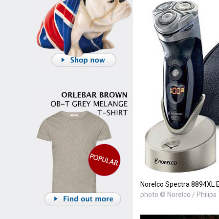
Norelco Spectra 8894XL E
photo © Norelco / Philips