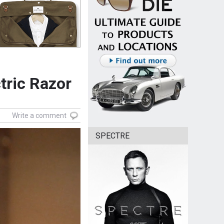
tric Razor
Write a comment
SPECTRE