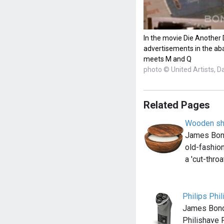
In the movie Die Another
advertisements in the a
meets M and Q
photo © United Artists, D
Related Pages
Wooden sh
James Bond 
old-fashion
a 'cut-thro
Philips Phi
James Bond
Philishave 