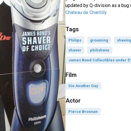
updated by Q-division as a bug d
Château de Chantilly
.
Tags
Philips
grooming
shavin
shaver
philishave
James Bond Collectibles under $
Film
Die Another Day
Actor
Pierce Brosnan