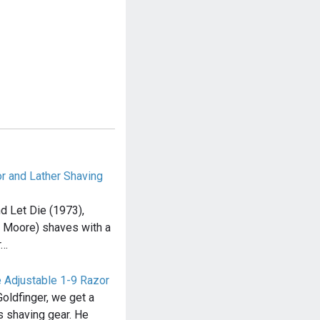
or and Lather Shaving
nd Let Die (1973),
 Moore) shaves with a
r…
e Adjustable 1-9 Razor
oldfinger, we get a
s shaving gear. He