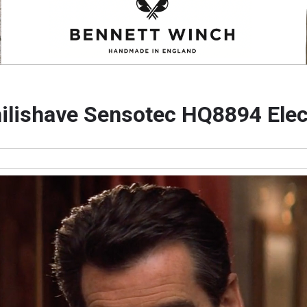
hilishave Sensotec HQ8894 Elec