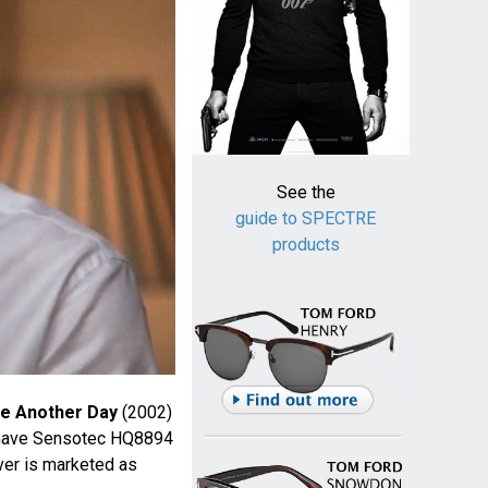
See the
guide to SPECTRE
products
ie Another Day
(2002)
ishave Sensotec HQ8894
ver is marketed as