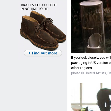
If you look closely, you wi
packaging in US version of
other regions
photo © United Artists, D