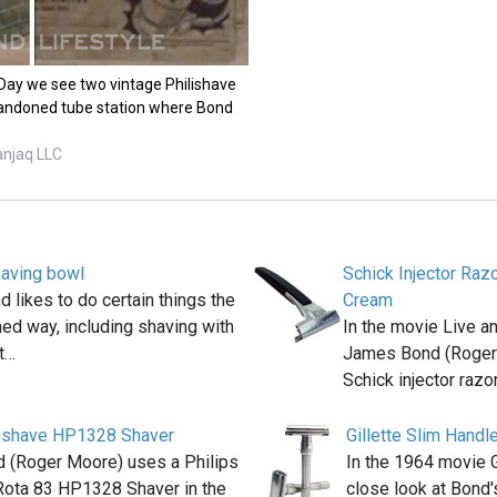
 Day we see two vintage Philishave
bandoned tube station where Bond
anjaq LLC
aving bowl
Schick Injector Raz
likes to do certain things the
Cream
ed way, including shaving with
In the movie Live a
at…
James Bond (Roger
Schick injector razo
lishave HP1328 Shaver
Gillette Slim Handl
 (Roger Moore) uses a Philips
In the 1964 movie G
Rota 83 HP1328 Shaver in the
close look at Bond'