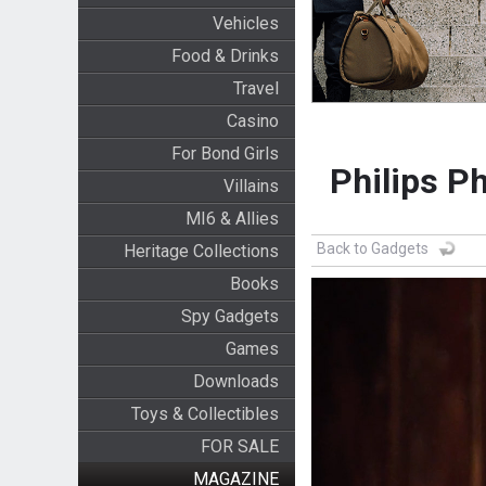
Vehicles
Food & Drinks
Travel
Casino
For Bond Girls
Philips P
Villains
MI6 & Allies
Back to Gadgets
Heritage Collections
Books
Spy Gadgets
Games
Downloads
Toys & Collectibles
FOR SALE
MAGAZINE