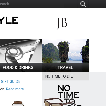
NO TIME TO DIE
|
GIFT GUIDE
ion.
Read more.