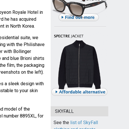
byeon Royale Hotel in
rd he has acquired
t in North Korea.
sidential suite, we
ing with the Philishave
er with Bollinger
and blue Brioni shirts
the film, the packaging
eenshots on the left).
es a sleek design with
ustable to your skin
nd model of the
SKYFALL
l number 8895XL, for
See the
list of SkyFall