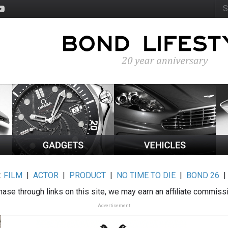
:
FILM
|
ACTOR
|
PRODUCT
|
NO TIME TO DIE
|
BOND 26
ase through links on this site, we may earn an affiliate commiss
Advertisement