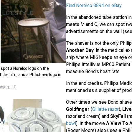
Find Norelco 8894 on eBay
.
In the abandoned tube station 
meets M and Q, we can spot two
advertisements on the wall (se
The shaver is not the only Phili
Another Day
: in the medical e
ship where MI6 keeps an eye on
Philips Intellivue MP60 Patient 
ll spot a Norelco logo on the
measure Bond's heart rate.
 the film, and a Philishave logo in
In the end credits, Philips Medi
anjaq LLC
mentioned as a supplier of prod
Other times we see Bond shave
Goldfinger
(
Gillette razor
),
Live
razor and cream) and
SkyFall
(ra
bowl
). In the movie
A View To A 
(Roger Moore) also uses a Phil