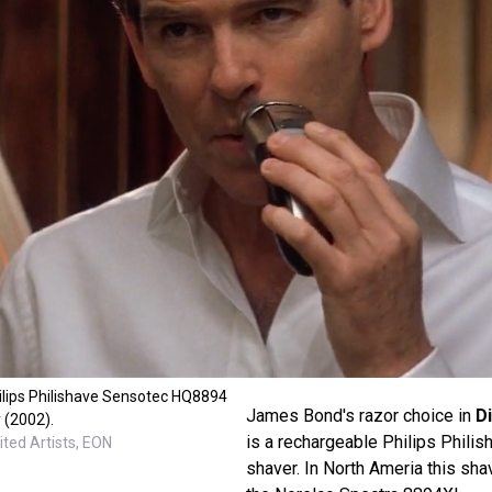
ilips Philishave Sensotec HQ8894
James Bond's razor choice in
D
 (2002).
is a rechargeable Philips Phil
ted Artists, EON
shaver. In North Ameria this sha