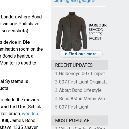
clothing and gadgets
in London, where Bond
 vintage Philishave
e screenshots).
ps device in
Die
xamination room on the
 Bond's health, a
Monitor is used to
RECENT UPDATES
1
Goldeneye 007 Limpet Mine
cal Systems is
2
007 First Light Original Video Game Soundtrack by The Flight
ucts.
3
About Bond Lifestyle
4
Bond Aston Martin Vanquish held at German border over unpaid import duties
 include the movies
 and Let Die
(Schick
5
007 First Light
zor, brush,
wooden
Kill
, James Bond
MOST POPULAR
ishave 1335 shaver
1
Villa La Gaeta, San Siro, Lake Como, Italy