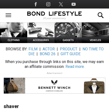
Skip
Social
to
Media
main
content
BROWSE BY:
FILM
|
ACTOR
|
PRODUCT
|
NO TIME TO
DIE
|
BOND 26
|
GIFT GUIDE
When you purchase through links on this site, we may earn
an affiliate commission.
Read more.
Advertisement
shaver