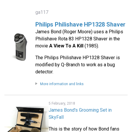
ga117
Philips Philishave HP1328 Shaver
James Bond (Roger Moore) uses a Philips
Philishave Rota 83 HP1328 Shaver in the
movie
A View To A Kill
(1985).
The Philips Philishave HP1328 Shaver is
modified by Q-Branch to work as a bug
detector.
More information and links
5 February, 2018
James Bond's Grooming Set in
SkyFall
This is the story of how Bond fans