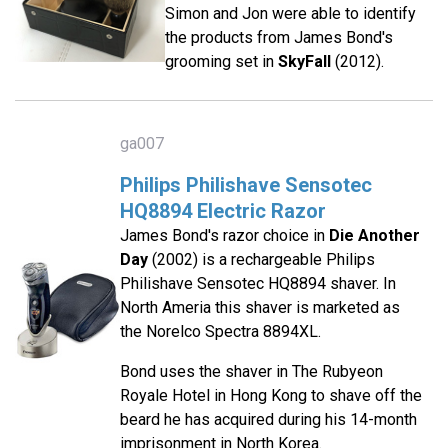
Simon and Jon were able to identify
the products from James Bond's
grooming set in
SkyFall
(2012).
ga007
Philips Philishave Sensotec
HQ8894 Electric Razor
James Bond's razor choice in
Die Another
Day
(2002) is a rechargeable Philips
Philishave Sensotec HQ8894 shaver. In
North Ameria this shaver is marketed as
the Norelco Spectra 8894XL.
Bond uses the shaver in The Rubyeon
Royale Hotel in Hong Kong to shave off the
beard he has acquired during his 14-month
imprisonment in North Korea.