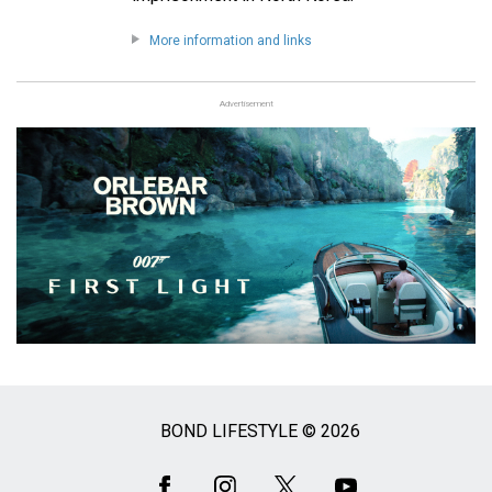
More information and links
Advertisement
BOND LIFESTYLE © 2026
Social
Media