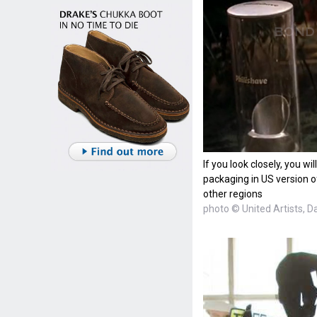
If you look closely, you wi
packaging in US version of
other regions
photo © United Artists, D