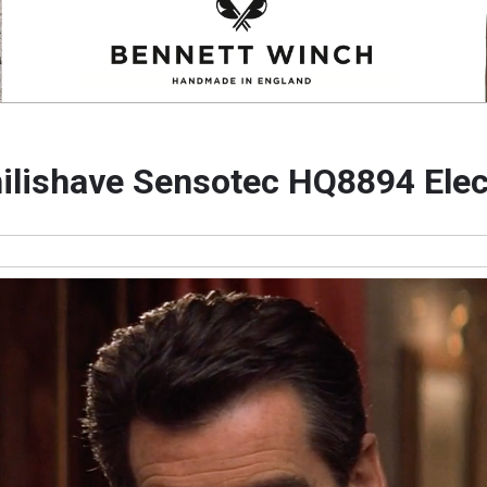
hilishave Sensotec HQ8894 Elec