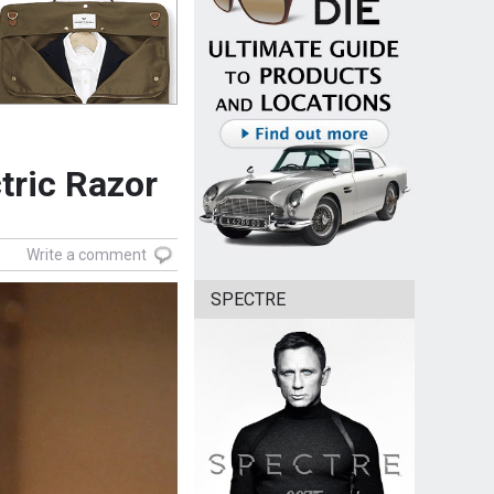
tric Razor
Write a comment
SPECTRE