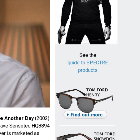
See the
guide to SPECTRE
products
ie Another Day
(2002)
ishave Sensotec HQ8894
ver is marketed as