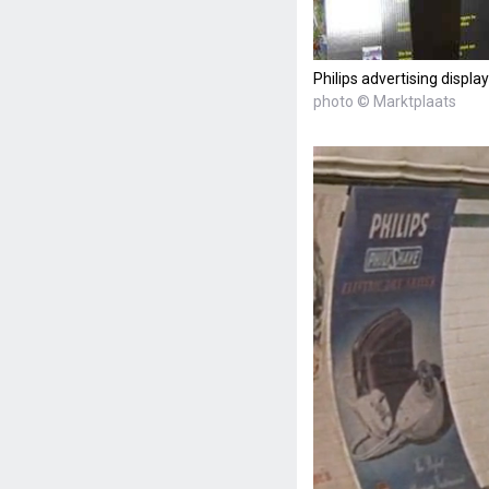
Philips advertising display
photo © Marktplaats