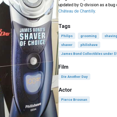
updated by Q-division as a bug d
Château de Chantilly
.
Tags
Philips
grooming
shavin
shaver
philishave
James Bond Collectibles under $
Film
Die Another Day
Actor
Pierce Brosnan