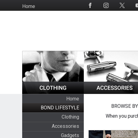
Skip
Home
Social
to
Media
main
content
Home
BROWSE BY
BOND LIFESTYLE
When you purch
Clothing
Accessories
Gadgets