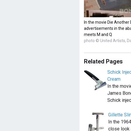
In the movie Die Another
advertisements in the a
meets M and Q
photo © United Artists, D
Related Pages
Schick Inje
Cream
In the movi
James Bond
Schick inje
Gillette Sl
In the 1964
close look 