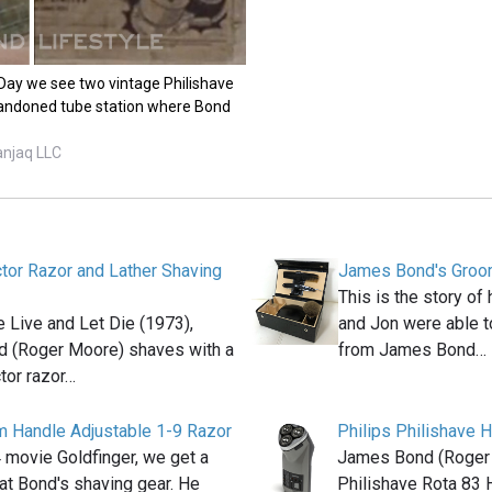
 Day we see two vintage Philishave
bandoned tube station where Bond
anjaq LLC
ctor Razor and Lather Shaving
James Bond's Groom
This is the story o
e Live and Let Die (1973),
and Jon were able t
 (Roger Moore) shaves with a
from James Bond…
ctor razor…
im Handle Adjustable 1-9 Razor
Philips Philishave
 movie Goldfinger, we get a
James Bond (Roger 
at Bond's shaving gear. He
Philishave Rota 83 