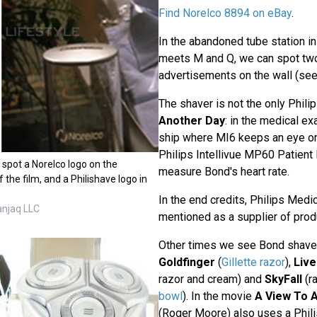
Find Norelco 8894 on eBay
.
In the abandoned tube station 
meets M and Q, we can spot two
advertisements on the wall (se
The shaver is not the only Phili
Another Day
: in the medical e
ship where MI6 keeps an eye on
Philips Intellivue MP60 Patient 
ll spot a Norelco logo on the
measure Bond's heart rate.
 the film, and a Philishave logo in
In the end credits, Philips Medi
anjaq LLC
mentioned as a supplier of prod
Other times we see Bond shave
Goldfinger
(
Gillette razor
),
Live
razor and cream) and
SkyFall
(ra
bowl
). In the movie
A View To A 
(Roger Moore) also uses a Phil