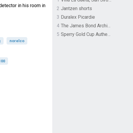
etector in his room in
2
Jantzen shorts
3
Duralex Picardie
4
The James Bond Archives by TASCHEN
5
Sperry Gold Cup Authentic Original Rivingston Boat Shoe
g
norelco
100