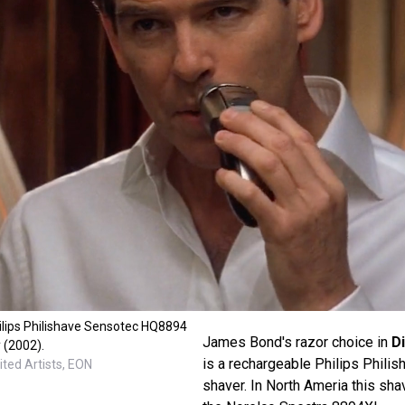
ilips Philishave Sensotec HQ8894
James Bond's razor choice in
D
 (2002).
is a rechargeable Philips Phil
ted Artists, EON
shaver. In North Ameria this sha