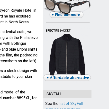
byeon Royale Hotel in
rd he has acquired
t in North Korea.
sidential suite, we
ing with the Philishave
er with Bollinger
and blue Brioni shirts
the film, the packaging
eenshots on the left).
es a sleek design with
ustable to your skin
nd model of the
SKYFALL
l number 8895XL, for
See the
list of SkyFall