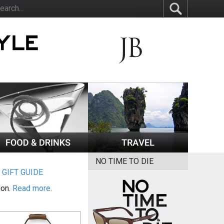
NO TIME TO DIE
|
GIFT GUIDE
ion.
Read more.