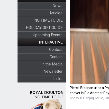
News
Articles
NO TIME TO DIE
HOLIDAY GIFT GUIDE
Upcoming Events
INTERACTIVE
Contest
Contact
In the Media
Newsletter
Links
Pierce Brosnan uses a Ph
shaver in Die Another Day
photo © Danjaq, MGM, Uni