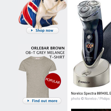
Norelco Spectra 8894XL E
photo © Norelco / Philips