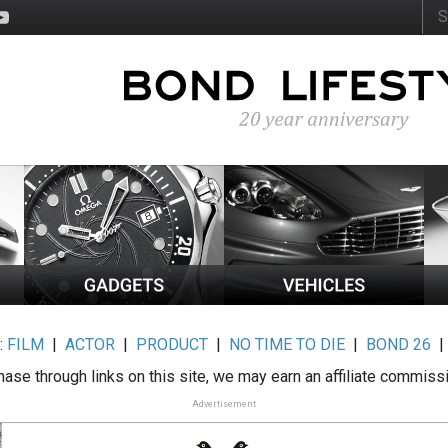
:
FILM
|
ACTOR
|
PRODUCT
|
NO TIME TO DIE
|
BOND 26
ase through links on this site, we may earn an affiliate commiss
Advertisement