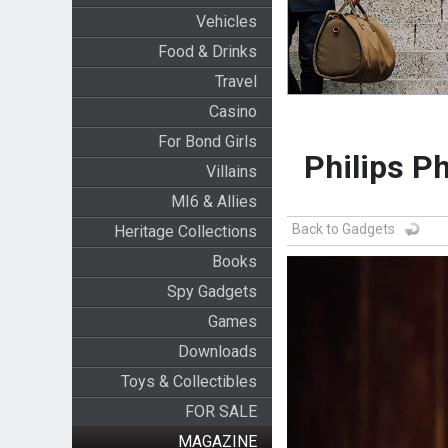
Vehicles
Food & Drinks
Travel
Casino
For Bond Girls
Philips P
Villains
MI6 & Allies
Back to Gadgets
Heritage Collections
Books
Spy Gadgets
Games
Downloads
Toys & Collectibles
FOR SALE
MAGAZINE