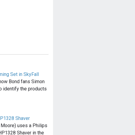
ing Set in SkyFall
f how Bond fans Simon
o identify the products
 HP1328 Shaver
Moore) uses a Philips
HP1328 Shaver in the