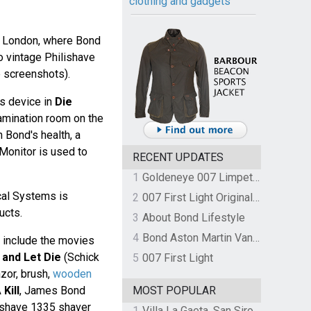
clothing and gadgets
in London, where Bond
 vintage Philishave
e screenshots).
ps device in
Die
xamination room on the
 Bond's health, a
Monitor is used to
RECENT UPDATES
1
Goldeneye 007 Limpet Mine
cal Systems is
2
007 First Light Original Video Game Soundtrack by The Flight
ucts.
3
About Bond Lifestyle
4
Bond Aston Martin Vanquish held at German border over unpaid import duties
 include the movies
 and Let Die
(Schick
5
007 First Light
zor, brush,
wooden
Kill
, James Bond
MOST POPULAR
ishave 1335 shaver
1
Villa La Gaeta, San Siro, Lake Como, Italy