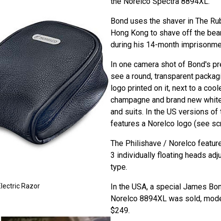
the Norelco Spectra 8894XL.
Bond uses the shaver in The Ru
Hong Kong to shave off the bea
during his 14-month imprisonmen
In one camera shot of Bond's pre
see a round, transparent packag
logo printed on it, next to a cool
champagne and brand new white 
and suits. In the US versions of 
features a Norelco logo (see scr
The Philishave / Norelco featur
3 individually floating heads adj
type.
In the USA, a special James Bo
lectric Razor
Norelco 8894XL was sold, mode
$249.