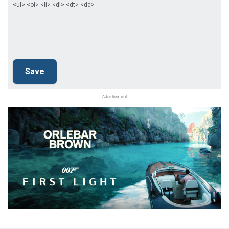
<ul> <ol> <li> <dl> <dt> <dd>
Advertisement