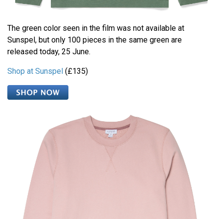
The green color seen in the film was not available at
Sunspel, but only 100 pieces in the same green are
released today, 25 June.
Shop at Sunspel
(£135)