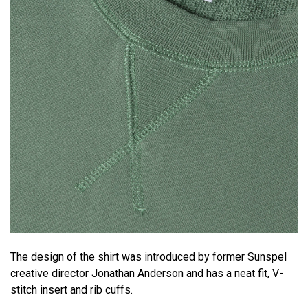
The design of the shirt was introduced by former Sunspel
creative director Jonathan Anderson and has a neat fit, V-
stitch insert and rib cuffs.