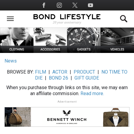
Skip
Social
to
Media
main
content
News
BROWSE BY:
FILM
|
ACTOR
|
PRODUCT
|
NO TIME TO
DIE
|
BOND 26
|
GIFT GUIDE
When you purchase through links on this site, we may earn
an affiliate commission.
Read more.
Advertisement