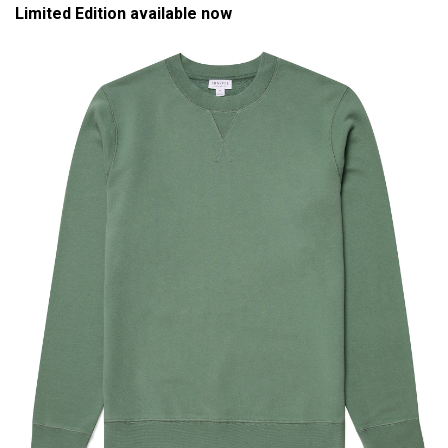
Limited Edition available now