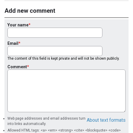
Add new comment
Your name
Email
The content of this field is kept private and will not be shown publicly.
Comment
Web page addresses and email addresses turn
About text formats
into links automatically.
Allowed HTML tags: <a> <em> <strong> <cite> <blockquote> <code>