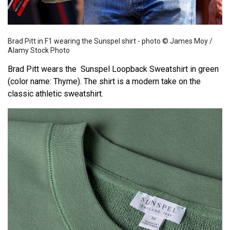
Brad Pitt in F1 wearing the Sunspel shirt - photo © James Moy /
Alamy Stock Photo
Brad Pitt wears the Sunspel Loopback Sweatshirt in green
(color name: Thyme). The shirt is a modern take on the
classic athletic sweatshirt.