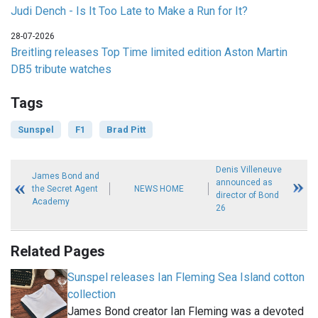
Judi Dench - Is It Too Late to Make a Run for It?
28-07-2026
Breitling releases Top Time limited edition Aston Martin
DB5 tribute watches
Tags
Sunspel
F1
Brad Pitt
Denis Villeneuve
James Bond and
announced as
the Secret Agent
NEWS HOME
director of Bond
Academy
26
Related Pages
Sunspel releases Ian Fleming Sea Island cotton
collection
James Bond creator Ian Fleming was a devoted