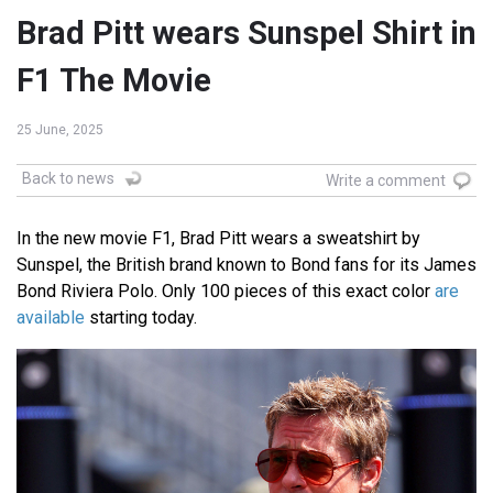
Brad Pitt wears Sunspel Shirt in
F1 The Movie
25 June, 2025
Back to news
Write a comment
In the new movie F1, Brad Pitt wears a sweatshirt by
Sunspel, the British brand known to Bond fans for its James
Bond Riviera Polo. Only 100 pieces of this exact color
are
available
starting today.