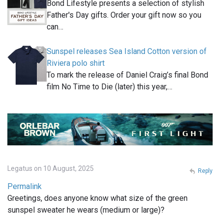
Bond Lifestyle presents a selection of stylish
Father's Day gifts. Order your gift now so you
can…
Sunspel releases Sea Island Cotton version of
Riviera polo shirt
To mark the release of Daniel Craig’s final Bond
film No Time to Die (later) this year,…
Legatus on 10 August, 2025
Reply
Permalink
Greetings, does anyone know what size of the green
sunspel sweater he wears (medium or large)?