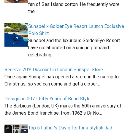
fan of Sea Island cotton. He frequently wore
the…
Sunspel x GoldenEye Resort Launch Exclusive
Polo Shirt
Sunspel and the luxurious GoldenEye Resort
have collaborated on a unique poloshirt
celebrating…
Receive 20% Discount in London Sunspel Store
Once again Sunspel has opened a store in the run-up to
Christmas, so you can come and get a closer…
Designing 007 - Fifty Years of Bond Style
The Barbican (London, UK) marks the 50th anniversary of
the James Bond franchise, from 1962's Dr No…
Top 5 Father's Day gifts for a stylish dad