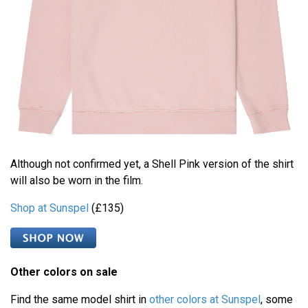
Although not confirmed yet, a Shell Pink version of the shirt
will also be worn in the film.
Shop at Sunspel
(£135)
Other colors on sale
Find the same model shirt in
other colors at Sunspel
, some