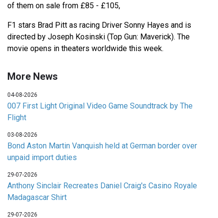
of them on sale from £85 - £105,
F1 stars Brad Pitt as racing Driver Sonny Hayes and is
directed by Joseph Kosinski (Top Gun: Maverick). The
movie opens in theaters worldwide this week.
More News
04-08-2026
007 First Light Original Video Game Soundtrack by The
Flight
03-08-2026
Bond Aston Martin Vanquish held at German border over
unpaid import duties
29-07-2026
Anthony Sinclair Recreates Daniel Craig's Casino Royale
Madagascar Shirt
29-07-2026