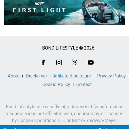
BOND LIFESTYLE © 2026
Social
Media
About
Disclaimer
Affiliate disclosure
Privacy Policy
Cookie Policy
Contact
Bond Lifestyle is an unofficial, independent fan information
resource and is not affiliated with, endorsed by, or licensed
by London Operations LLC or Metro-Goldwyn-Mayer
Studios Inc.