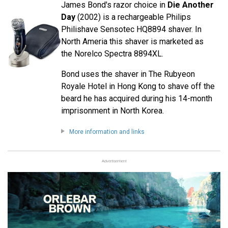
James Bond's razor choice in
Die Another
Day
(2002) is a rechargeable Philips
Philishave Sensotec HQ8894 shaver. In
North Ameria this shaver is marketed as
the Norelco Spectra 8894XL.
Bond uses the shaver in The Rubyeon
Royale Hotel in Hong Kong to shave off the
beard he has acquired during his 14-month
imprisonment in North Korea.
More information and links
Advertisement