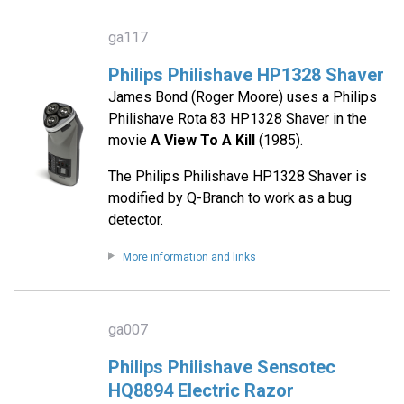
ga117
Philips Philishave HP1328 Shaver
James Bond (Roger Moore) uses a Philips
Philishave Rota 83 HP1328 Shaver in the
movie
A View To A Kill
(1985).
The Philips Philishave HP1328 Shaver is
modified by Q-Branch to work as a bug
detector.
More information and links
ga007
Philips Philishave Sensotec
HQ8894 Electric Razor