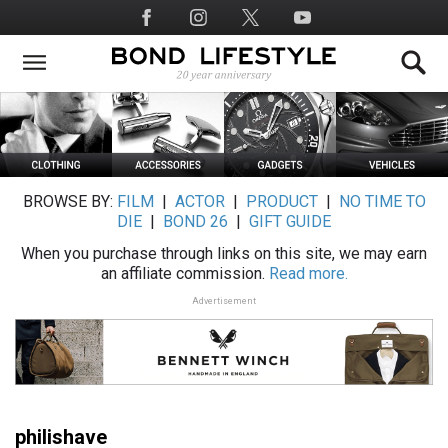
Skip
Social
to
Media
main
content
BROWSE BY:
FILM
|
ACTOR
|
PRODUCT
|
NO TIME TO
DIE
|
BOND 26
|
GIFT GUIDE
When you purchase through links on this site, we may earn
an affiliate commission.
Read more.
Advertisement
philishave