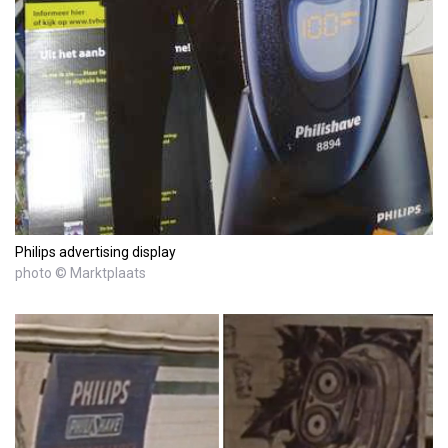
Philips advertising display
photo © Marktplaats