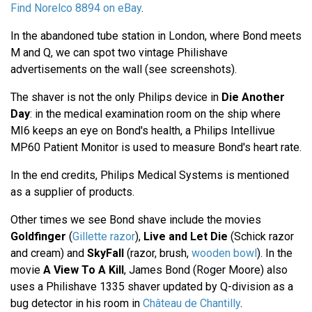
Find Norelco 8894 on eBay
.
In the abandoned tube station in London, where Bond meets
M and Q, we can spot two vintage Philishave
advertisements on the wall (see screenshots).
The shaver is not the only Philips device in
Die Another
Day
: in the medical examination room on the ship where
MI6 keeps an eye on Bond's health, a Philips Intellivue
MP60 Patient Monitor is used to measure Bond's heart rate.
In the end credits, Philips Medical Systems is mentioned
as a supplier of products.
Other times we see Bond shave include the movies
Goldfinger
(
Gillette razor
),
Live and Let Die
(Schick razor
and cream) and
SkyFall
(razor, brush,
wooden bowl
). In the
movie
A View To A Kill
, James Bond (Roger Moore) also
uses a Philishave 1335 shaver updated by Q-division as a
bug detector in his room in
Château de Chantilly
.