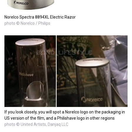
Norelco Spectra 8894XL Electric Razor
photo © Norelco / Philips
If you look closely, you will spot a Norelco logo on the packaging in
US version of the film, and a Philishave logo in other regions
photo © United Artists, Danjaq LLC