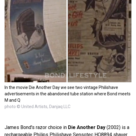
In the movie Die Another Day we see two vintage Philishave
advertisements in the abandoned tube station where Bond meets
M and Q
photo © United Artists, Danjaq LLC
James Bond's razor choice in
Die Another Day
(2002) is a
rechargeable Philips Philishave Sensotec HQ8894 shaver.