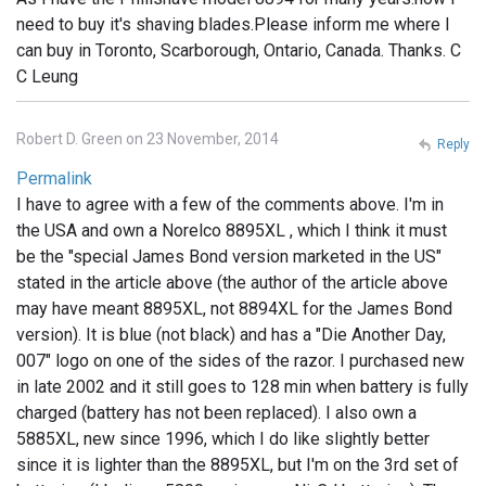
need to buy it's shaving blades.Please inform me where I
can buy in Toronto, Scarborough, Ontario, Canada. Thanks. C
C Leung
Robert D. Green on 23 November, 2014
Reply
Permalink
I have to agree with a few of the comments above. I'm in
the USA and own a Norelco 8895XL , which I think it must
be the "special James Bond version marketed in the US"
stated in the article above (the author of the article above
may have meant 8895XL, not 8894XL for the James Bond
version). It is blue (not black) and has a "Die Another Day,
007" logo on one of the sides of the razor. I purchased new
in late 2002 and it still goes to 128 min when battery is fully
charged (battery has not been replaced). I also own a
5885XL, new since 1996, which I do like slightly better
since it is lighter than the 8895XL, but I'm on the 3rd set of