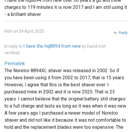
I have the hq8894 from new over 30 years a go and mine
charges to 119 minutes it is now 2017 and I am still using it
- a brilliant shaver
Rich on 24 April, 2025
Reply
I have the hq8894 from new
In reply to
by
David (not
verified)
Permalink
The Norelco 8894XL shaver was released in 2002. So if
you have been using it from 2002 to 2017, that is 15 years.
However, I agree that this is the best shaver ever. I
purchased mine in 2002 and it is now 2025. That is 23
years. I cannot believe that the original battery still charges
to a full charge and lasts as long as it was when it was new.
A few years ago I purchased a newer model of Norelco
shaver and did not like it because it was not comfortable to
hold and the replacement blades were too expensive. The