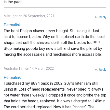
in the past.
M Kruger on 26 September, 2021
Reply
Permalink
The best Philips shaver I ever bought. Still using it. Just
hard to source blades. Why on this planet earth do the local
shops that sell the shavers don't sell the blades too!!!!!!
Stop making people buy new stuff and save the planet by
making the accessories and mechanics more accessible.
Australia Tim on 14 March, 2022
Reply
Permalink
I purchased my 8894 back in 2002. 20yrs later i am still
using it! Lots of head replacements. Never oiled it, always
hot water rinses weekly. I dropped it once and broke the top
that holds the heads, replaced. It always charged to 149min.
The cord perished, replaced. Now it has “cancer”. The