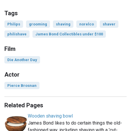
Tags
Philips
grooming
shaving
norelco
shaver
philishave
James Bond Collectibles under $100
Film
Die Another Day
Actor
Pierce Brosnan
Related Pages
Wooden shaving bowl
James Bond likes to do certain things the old-
fashioned way, including shaving with a 'cut-