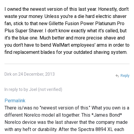
I owned the newest version of this last year. Honestly, don't
waste your money. Unless you're a die hard electric shaver
fan, stick to that new Gillette Fusion Power Platiunum Pro
Plus Super Shaver. I don't know exactly what it's called, but
it's the blue one. Much better and more precise shave and
you don't have to bend WalMart employees' arms in order to
find replacement blades for your outdated shaving system.
Dirk on 24 December, 2013
Reply
In reply to
by
Joel (not verified)
Permalink
There is/was no "newest version of this." What you own is a
different Norelco model all together. This *James Bond*
Norelco device was the last shaver that the company made
with any heft or durability. After the Spectra 8894 XL each