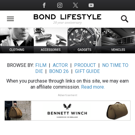
Skip
Social
to
Media
main
content
BROWSE BY:
FILM
|
ACTOR
|
PRODUCT
|
NO TIME TO
DIE
|
BOND 26
|
GIFT GUIDE
When you purchase through links on this site, we may earn
an affiliate commission.
Read more.
Advertisement