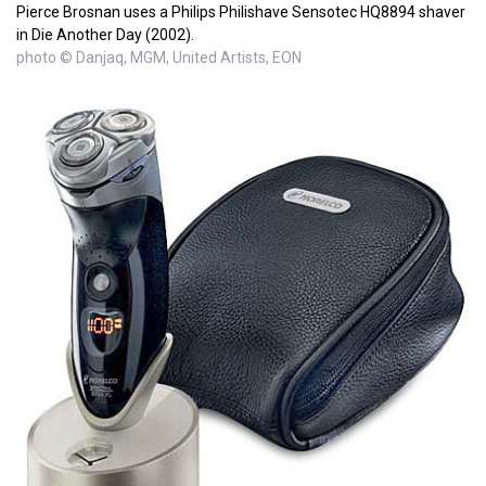
Pierce Brosnan uses a Philips Philishave Sensotec HQ8894 shaver
in Die Another Day (2002).
photo © Danjaq, MGM, United Artists, EON