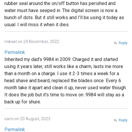
rubber seal around the on/off button has perished and
water must have seeped in. The digital screen is now a
bunch of dots. But it still works and I’ll be using it today as
usual. I will miss it when it dies.
mikael on 24 November, 2022
Reply
Permalink
Inherited my dad’s 9984 in 2009. Charged it and started
using it years later, still works like a charm, lasts me more
than a month on a charge. I use it 2-3 times a week for a
head shave and beard, replaced the blades once. Every 6
month take it apart and clean it up, never used water though.
It does the job but it’s time to move on. 9984 will stay as a
back up for shure.
sami on 20 August, 2023
Reply
Permalink