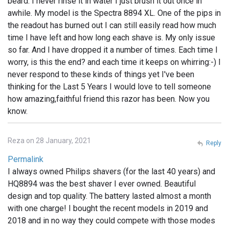
beard. I never rinse it in water I just brush it out once in
awhile. My model is the Spectra 8894 XL. One of the pips in
the readout has burned out I can still easily read how much
time I have left and how long each shave is. My only issue
so far. And I have dropped it a number of times. Each time I
worry, is this the end? and each time it keeps on whirring:-) I
never respond to these kinds of things yet I've been
thinking for the Last 5 Years I would love to tell someone
how amazing,faithful friend this razor has been. Now you
know.
Reza on 28 January, 2021
Reply
Permalink
I always owned Philips shavers (for the last 40 years) and
HQ8894 was the best shaver I ever owned. Beautiful
design and top quality. The battery lasted almost a month
with one charge! I bought the recent models in 2019 and
2018 and in no way they could compete with those modes