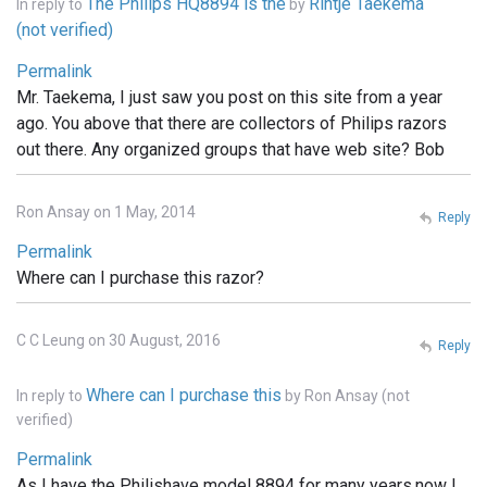
The Philips HQ8894 is the
Rintje Taekema
In reply to
by
(not verified)
Permalink
Mr. Taekema, I just saw you post on this site from a year
ago. You above that there are collectors of Philips razors
out there. Any organized groups that have web site? Bob
Ron Ansay on 1 May, 2014
Reply
Permalink
Where can I purchase this razor?
C C Leung on 30 August, 2016
Reply
Where can I purchase this
In reply to
by
Ron Ansay (not
verified)
Permalink
As I have the Philishave model 8894 for many years.now I