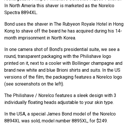
In North Ameria this shaver is marketed as the Norelco
Spectra 8894XL.
Bond uses the shaver in The Rubyeon Royale Hotel in Hong
Kong to shave off the beard he has acquired during his 14-
month imprisonment in North Korea.
In one camera shot of Bond's presidential suite, we see a
round, transparent packaging with the Philishave logo
printed on it, next to a cooler with Bollinger champagne and
brand new white and blue Brioni shirts and suits. In the US
versions of the film, the packaging features a Norelco logo
(see screenshots on the left).
The Philishave / Norelco features a sleek design with 3
individually floating heads adjustable to your skin type.
In the USA, a special James Bond model of the Norelco
8894XL was sold, model number 8895XL, for $249.