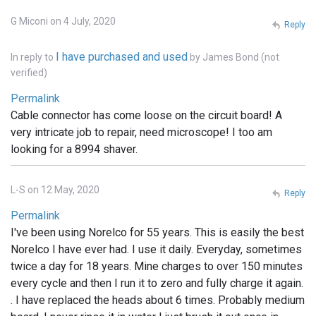
G Miconi on 4 July, 2020
Reply
I have purchased and used
In reply to
by
James Bond (not
verified)
Permalink
Cable connector has come loose on the circuit board! A
very intricate job to repair, need microscope! I too am
looking for a 8994 shaver.
L-S on 12 May, 2020
Reply
Permalink
I've been using Norelco for 55 years. This is easily the best
Norelco I have ever had. I use it daily. Everyday, sometimes
twice a day for 18 years. Mine charges to over 150 minutes
every cycle and then I run it to zero and fully charge it again.
. I have replaced the heads about 6 times. Probably medium