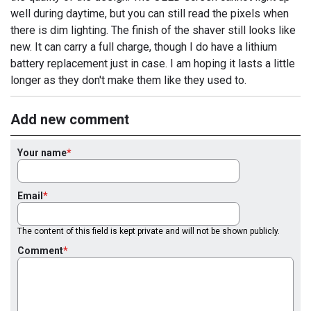
well during daytime, but you can still read the pixels when
there is dim lighting. The finish of the shaver still looks like
new. It can carry a full charge, though I do have a lithium
battery replacement just in case. I am hoping it lasts a little
longer as they don't make them like they used to.
Add new comment
Your name
Email
The content of this field is kept private and will not be shown publicly.
Comment