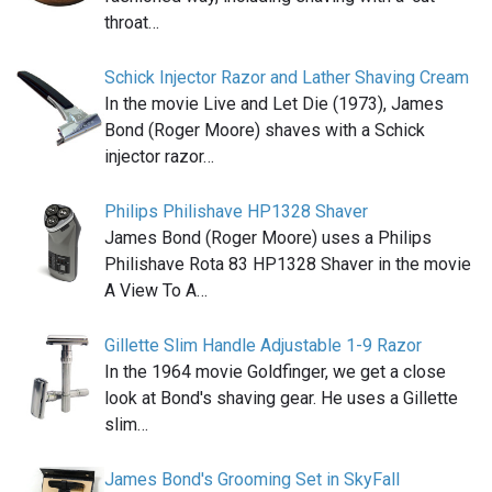
throat…
Schick Injector Razor and Lather Shaving Cream
In the movie Live and Let Die (1973), James
Bond (Roger Moore) shaves with a Schick
injector razor…
Philips Philishave HP1328 Shaver
James Bond (Roger Moore) uses a Philips
Philishave Rota 83 HP1328 Shaver in the movie
A View To A…
Gillette Slim Handle Adjustable 1-9 Razor
In the 1964 movie Goldfinger, we get a close
look at Bond's shaving gear. He uses a Gillette
slim…
James Bond's Grooming Set in SkyFall