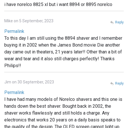
i have norelco 8825 xl but i want 8894 or 8895 norelco
Mike on 5 September, 2023
Reply
Permalink
To this day I am still using the 8894 shaver and I remember
buying it in 2002 when the James Bond movie Die another
day came out in theaters, 21 years later!! Other than a bit of
wear and tear and it also still charges perfectly! Thanks
Philips!!
Jim on 30 September, 2023
Reply
Permalink
I have had many models of Norelco shavers and this one is
hands down the best shaver. Bought back in 2002, the
shaver works flawlessly and still holds a charge. Any
electronics that works 20 years on a daily basis speaks to
the quality of the design. The OLED screen cannot light up