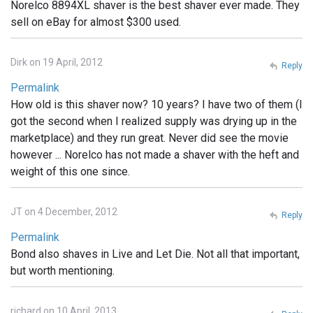
Norelco 8894XL shaver is the best shaver ever made. They
sell on eBay for almost $300 used.
Dirk on 19 April, 2012
Reply
Permalink
How old is this shaver now? 10 years? I have two of them (I
got the second when I realized supply was drying up in the
marketplace) and they run great. Never did see the movie
however ... Norelco has not made a shaver with the heft and
weight of this one since.
JT on 4 December, 2012
Reply
Permalink
Bond also shaves in Live and Let Die. Not all that important,
but worth mentioning.
richard on 10 April, 2013