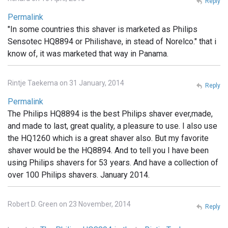
Reply
Permalink
"In some countries this shaver is marketed as Philips
Sensotec HQ8894 or Philishave, in stead of Norelco." that i
know of, it was marketed that way in Panama.
Rintje Taekema on 31 January, 2014
Reply
Permalink
The Philips HQ8894 is the best Philips shaver ever,made,
and made to last, great quality, a pleasure to use. I also use
the HQ1260 which is a great shaver also. But my favorite
shaver would be the HQ8894. And to tell you I have been
using Philips shavers for 53 years. And have a collection of
over 100 Philips shavers. January 2014.
Robert D. Green on 23 November, 2014
Reply