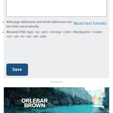
Web page addresses and email addresses turn
About text formats
into links automatically.
Allowed HTML tags: <a> <em> <strong> <cite> <blockquote> <code>
<ul> <ol> <li> <dl> <dt> <dd>
Advertisement