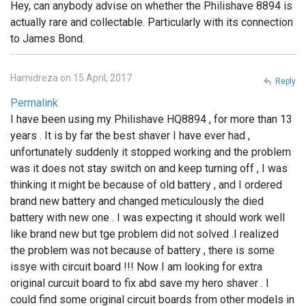
Hey, can anybody advise on whether the Philishave 8894 is
actually rare and collectable. Particularly with its connection
to James Bond.
Hamidreza on 15 April, 2017
Reply
Permalink
I have been using my Philishave HQ8894 , for more than 13
years . It is by far the best shaver I have ever had ,
unfortunately suddenly it stopped working and the problem
was it does not stay switch on and keep turning off , I was
thinking it might be because of old battery , and I ordered
brand new battery and changed meticulously the died
battery with new one . I was expecting it should work well
like brand new but tge problem did not solved .I realized
the problem was not because of battery , there is some
issye with circuit board !!! Now I am looking for extra
original curcuit board to fix abd save my hero shaver . I
could find some original circuit boards from other models in