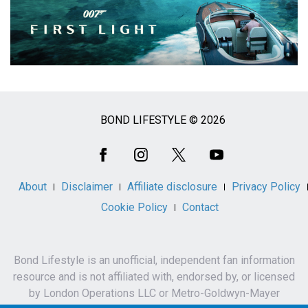
BOND LIFESTYLE © 2026
Social
Media
About
Disclaimer
Affiliate disclosure
Privacy Policy
Cookie Policy
Contact
Bond Lifestyle is an unofficial, independent fan information
resource and is not affiliated with, endorsed by, or licensed
by London Operations LLC or Metro-Goldwyn-Mayer