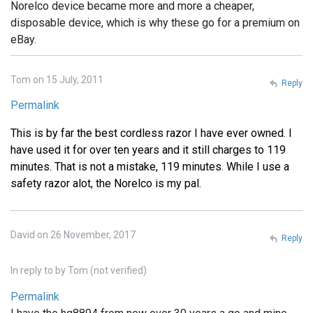
Norelco device became more and more a cheaper,
disposable device, which is why these go for a premium on
eBay.
Tom on 15 July, 2011
Reply
Permalink
This is by far the best cordless razor I have ever owned. I
have used it for over ten years and it still charges to 119
minutes. That is not a mistake, 119 minutes. While I use a
safety razor alot, the Norelco is my pal.
David on 26 November, 2017
Reply
In reply to
by
Tom (not verified)
Permalink