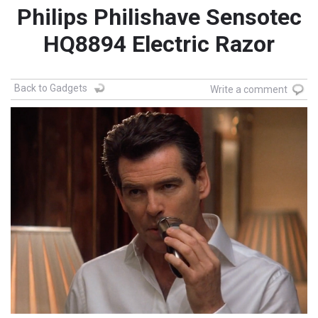
Philips Philishave Sensotec
HQ8894 Electric Razor
Back to Gadgets
Write a comment