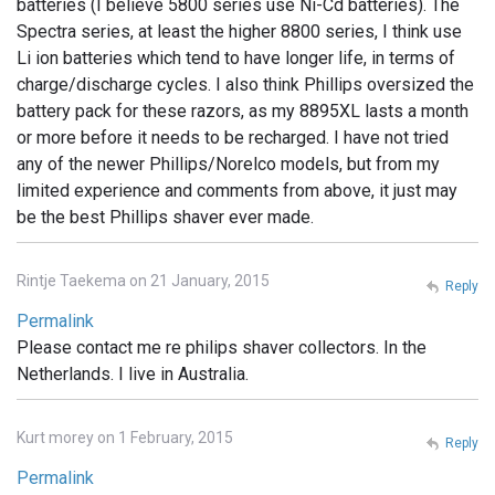
batteries (I believe 5800 series use Ni-Cd batteries). The
Spectra series, at least the higher 8800 series, I think use
Li ion batteries which tend to have longer life, in terms of
charge/discharge cycles. I also think Phillips oversized the
battery pack for these razors, as my 8895XL lasts a month
or more before it needs to be recharged. I have not tried
any of the newer Phillips/Norelco models, but from my
limited experience and comments from above, it just may
be the best Phillips shaver ever made.
Rintje Taekema on 21 January, 2015
Reply
Permalink
Please contact me re philips shaver collectors. In the
Netherlands. I live in Australia.
Kurt morey on 1 February, 2015
Reply
Permalink