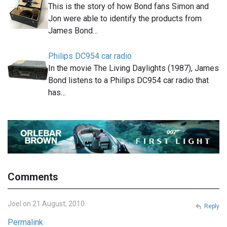
This is the story of how Bond fans Simon and
Jon were able to identify the products from
James Bond…
Philips DC954 car radio
In the movie The Living Daylights (1987), James
Bond listens to a Philips DC954 car radio that
has…
Comments
Joel on 21 August, 2010
Reply
Permalink