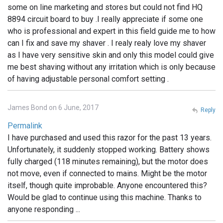
some on line marketing and stores but could not find HQ
8894 circuit board to buy .I really appreciate if some one
who is professional and expert in this field guide me to how
can I fix and save my shaver . I realy realy love my shaver
as I have very sensitive skin and only this model could give
me best shaving without any irritation which is only because
of having adjustable personal comfort setting .
James Bond on 6 June, 2017
Reply
Permalink
I have purchased and used this razor for the past 13 years.
Unfortunately, it suddenly stopped working. Battery shows
fully charged (118 minutes remaining), but the motor does
not move, even if connected to mains. Might be the motor
itself, though quite improbable. Anyone encountered this?
Would be glad to continue using this machine. Thanks to
anyone responding ...