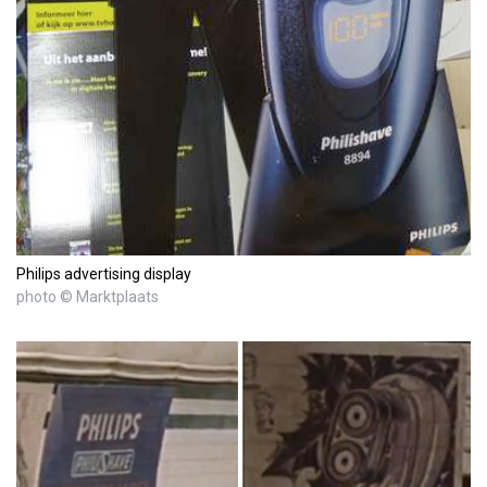
Philips advertising display
photo © Marktplaats