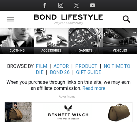
Skip
Social
to
Media
main
content
BROWSE BY:
FILM
|
ACTOR
|
PRODUCT
|
NO TIME TO
DIE
|
BOND 26
|
GIFT GUIDE
When you purchase through links on this site, we may earn
an affiliate commission.
Read more.
Advertisement