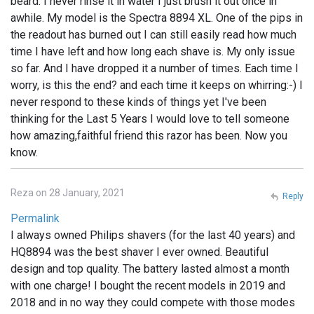
beard. I never rinse it in water I just brush it out once in
awhile. My model is the Spectra 8894 XL. One of the pips in
the readout has burned out I can still easily read how much
time I have left and how long each shave is. My only issue
so far. And I have dropped it a number of times. Each time I
worry, is this the end? and each time it keeps on whirring:-) I
never respond to these kinds of things yet I've been
thinking for the Last 5 Years I would love to tell someone
how amazing,faithful friend this razor has been. Now you
know.
Reza on 28 January, 2021
Reply
Permalink
I always owned Philips shavers (for the last 40 years) and
HQ8894 was the best shaver I ever owned. Beautiful
design and top quality. The battery lasted almost a month
with one charge! I bought the recent models in 2019 and
2018 and in no way they could compete with those modes