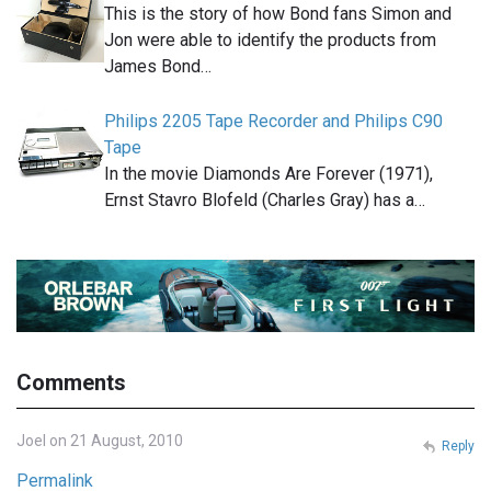
This is the story of how Bond fans Simon and
Jon were able to identify the products from
James Bond…
Philips 2205 Tape Recorder and Philips C90
Tape
In the movie Diamonds Are Forever (1971),
Ernst Stavro Blofeld (Charles Gray) has a…
Comments
Joel on 21 August, 2010
Reply
Permalink