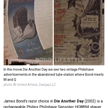
In the movie Die Another Day we see two vintage Philishave
advertisements in the abandoned tube station where Bond meets
M and Q
photo © United Artists, Danjaq LLC
James Bond's razor choice in
Die Another Day
(2002) is a
rechargeable Philips Philishave Sensotec HQ8894 shaver.