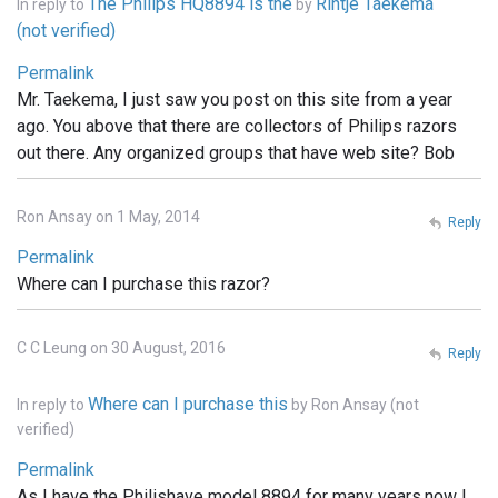
The Philips HQ8894 is the
Rintje Taekema
In reply to
by
(not verified)
Permalink
Mr. Taekema, I just saw you post on this site from a year
ago. You above that there are collectors of Philips razors
out there. Any organized groups that have web site? Bob
Ron Ansay on 1 May, 2014
Reply
Permalink
Where can I purchase this razor?
C C Leung on 30 August, 2016
Reply
Where can I purchase this
In reply to
by
Ron Ansay (not
verified)
Permalink
As I have the Philishave model 8894 for many years.now I