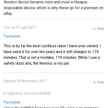
Norelco device became more and more a cheaper,
disposable device, which is why these go for a premium on
eBay.
Tom on 15 July, 2011
Reply
Permalink
This is by far the best cordless razor I have ever owned. I
have used it for over ten years and it still charges to 119
minutes. That is not a mistake, 119 minutes. While I use a
safety razor alot, the Norelco is my pal.
David on 26 November, 2017
Reply
In reply to
by
Tom (not verified)
Permalink