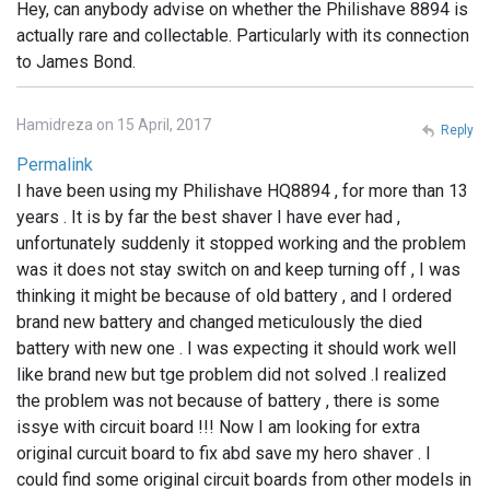
Hey, can anybody advise on whether the Philishave 8894 is
actually rare and collectable. Particularly with its connection
to James Bond.
Hamidreza on 15 April, 2017
Reply
Permalink
I have been using my Philishave HQ8894 , for more than 13
years . It is by far the best shaver I have ever had ,
unfortunately suddenly it stopped working and the problem
was it does not stay switch on and keep turning off , I was
thinking it might be because of old battery , and I ordered
brand new battery and changed meticulously the died
battery with new one . I was expecting it should work well
like brand new but tge problem did not solved .I realized
the problem was not because of battery , there is some
issye with circuit board !!! Now I am looking for extra
original curcuit board to fix abd save my hero shaver . I
could find some original circuit boards from other models in