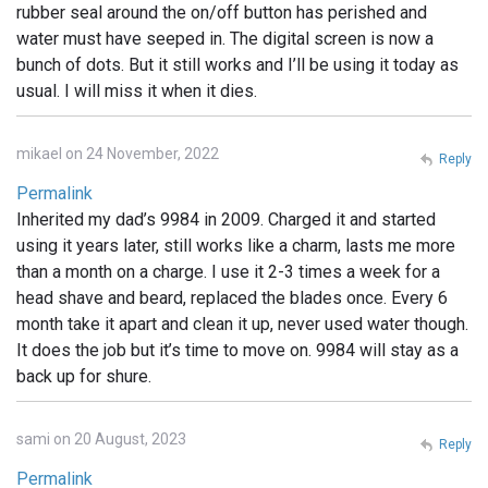
rubber seal around the on/off button has perished and
water must have seeped in. The digital screen is now a
bunch of dots. But it still works and I’ll be using it today as
usual. I will miss it when it dies.
mikael on 24 November, 2022
Reply
Permalink
Inherited my dad’s 9984 in 2009. Charged it and started
using it years later, still works like a charm, lasts me more
than a month on a charge. I use it 2-3 times a week for a
head shave and beard, replaced the blades once. Every 6
month take it apart and clean it up, never used water though.
It does the job but it’s time to move on. 9984 will stay as a
back up for shure.
sami on 20 August, 2023
Reply
Permalink