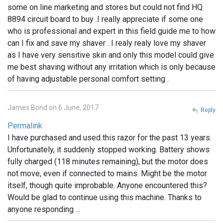
some on line marketing and stores but could not find HQ
8894 circuit board to buy .I really appreciate if some one
who is professional and expert in this field guide me to how
can I fix and save my shaver . I realy realy love my shaver
as I have very sensitive skin and only this model could give
me best shaving without any irritation which is only because
of having adjustable personal comfort setting .
James Bond on 6 June, 2017
Reply
Permalink
I have purchased and used this razor for the past 13 years.
Unfortunately, it suddenly stopped working. Battery shows
fully charged (118 minutes remaining), but the motor does
not move, even if connected to mains. Might be the motor
itself, though quite improbable. Anyone encountered this?
Would be glad to continue using this machine. Thanks to
anyone responding ...