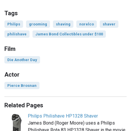
Tags
Philips
grooming
shaving
norelco
shaver
philishave
James Bond Collectibles under $100
Film
Die Another Day
Actor
Pierce Brosnan
Related Pages
Philips Philishave HP1328 Shaver
James Bond (Roger Moore) uses a Philips
Philishave Rota 83 HP1328 Shaver in the movie