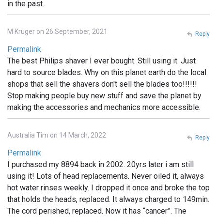
in the past.
M Kruger on 26 September, 2021
Reply
Permalink
The best Philips shaver I ever bought. Still using it. Just
hard to source blades. Why on this planet earth do the local
shops that sell the shavers don't sell the blades too!!!!!!
Stop making people buy new stuff and save the planet by
making the accessories and mechanics more accessible.
Australia Tim on 14 March, 2022
Reply
Permalink
I purchased my 8894 back in 2002. 20yrs later i am still
using it! Lots of head replacements. Never oiled it, always
hot water rinses weekly. I dropped it once and broke the top
that holds the heads, replaced. It always charged to 149min.
The cord perished, replaced. Now it has “cancer”. The