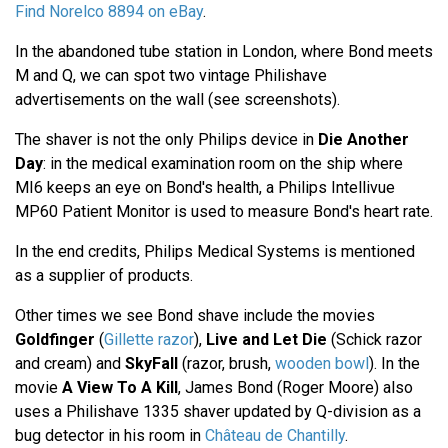
Find Norelco 8894 on eBay
.
In the abandoned tube station in London, where Bond meets
M and Q, we can spot two vintage Philishave
advertisements on the wall (see screenshots).
The shaver is not the only Philips device in
Die Another
Day
: in the medical examination room on the ship where
MI6 keeps an eye on Bond's health, a Philips Intellivue
MP60 Patient Monitor is used to measure Bond's heart rate.
In the end credits, Philips Medical Systems is mentioned
as a supplier of products.
Other times we see Bond shave include the movies
Goldfinger
(
Gillette razor
),
Live and Let Die
(Schick razor
and cream) and
SkyFall
(razor, brush,
wooden bowl
). In the
movie
A View To A Kill
, James Bond (Roger Moore) also
uses a Philishave 1335 shaver updated by Q-division as a
bug detector in his room in
Château de Chantilly
.