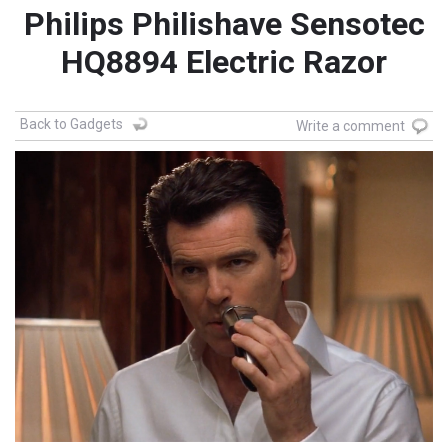
Philips Philishave Sensotec
HQ8894 Electric Razor
Back to Gadgets
Write a comment