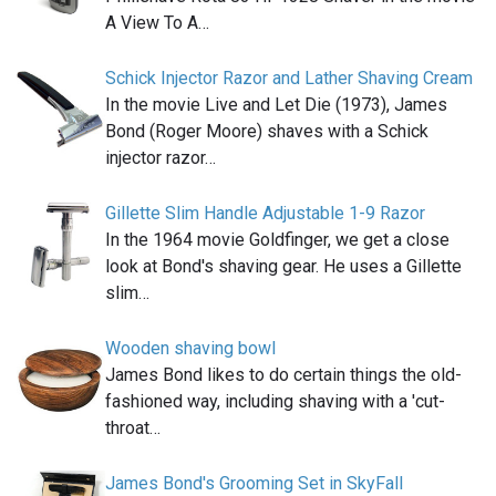
A View To A…
Schick Injector Razor and Lather Shaving Cream
In the movie Live and Let Die (1973), James
Bond (Roger Moore) shaves with a Schick
injector razor…
Gillette Slim Handle Adjustable 1-9 Razor
In the 1964 movie Goldfinger, we get a close
look at Bond's shaving gear. He uses a Gillette
slim…
Wooden shaving bowl
James Bond likes to do certain things the old-
fashioned way, including shaving with a 'cut-
throat…
James Bond's Grooming Set in SkyFall