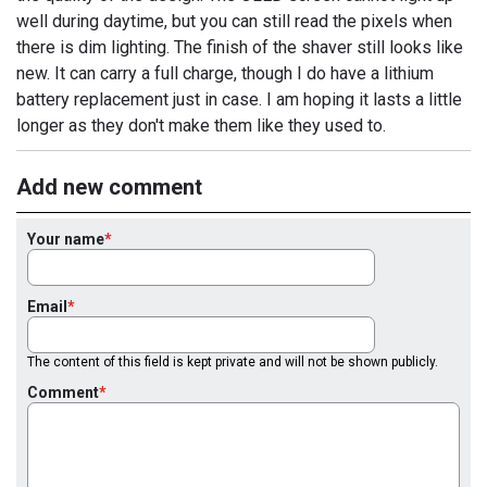
well during daytime, but you can still read the pixels when
there is dim lighting. The finish of the shaver still looks like
new. It can carry a full charge, though I do have a lithium
battery replacement just in case. I am hoping it lasts a little
longer as they don't make them like they used to.
Add new comment
Your name
Email
The content of this field is kept private and will not be shown publicly.
Comment