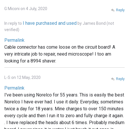
G Miconi on 4 July, 2020
Reply
I have purchased and used
In reply to
by
James Bond (not
verified)
Permalink
Cable connector has come loose on the circuit board! A
very intricate job to repair, need microscope! I too am
looking for a 8994 shaver.
L-S on 12 May, 2020
Reply
Permalink
I've been using Norelco for 55 years. This is easily the best
Norelco I have ever had. I use it daily. Everyday, sometimes
twice a day for 18 years. Mine charges to over 150 minutes
every cycle and then I run it to zero and fully charge it again.
. I have replaced the heads about 6 times. Probably medium