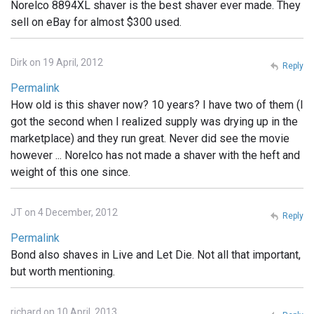
Norelco 8894XL shaver is the best shaver ever made. They
sell on eBay for almost $300 used.
Dirk on 19 April, 2012
Reply
Permalink
How old is this shaver now? 10 years? I have two of them (I
got the second when I realized supply was drying up in the
marketplace) and they run great. Never did see the movie
however ... Norelco has not made a shaver with the heft and
weight of this one since.
JT on 4 December, 2012
Reply
Permalink
Bond also shaves in Live and Let Die. Not all that important,
but worth mentioning.
richard on 10 April, 2013