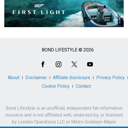
BOND LIFESTYLE © 2026
Social
Media
About
Disclaimer
Affiliate disclosure
Privacy Policy
Cookie Policy
Contact
Bond Lifestyle is an unofficial, independent fan information
resource and is not affiliated with, endorsed by, or licensed
by London Operations LLC or Metro-Goldwyn-Mayer