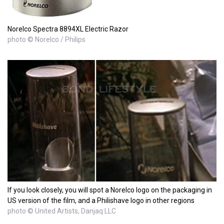
Norelco Spectra 8894XL Electric Razor
photo © Norelco / Philips
If you look closely, you will spot a Norelco logo on the packaging in
US version of the film, and a Philishave logo in other regions
photo © United Artists, Danjaq LLC