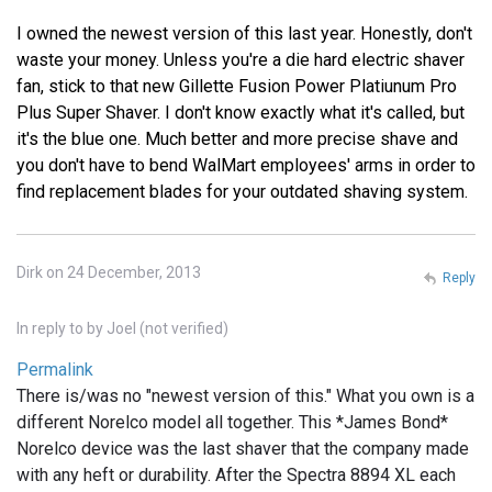
I owned the newest version of this last year. Honestly, don't
waste your money. Unless you're a die hard electric shaver
fan, stick to that new Gillette Fusion Power Platiunum Pro
Plus Super Shaver. I don't know exactly what it's called, but
it's the blue one. Much better and more precise shave and
you don't have to bend WalMart employees' arms in order to
find replacement blades for your outdated shaving system.
Dirk on 24 December, 2013
Reply
In reply to
by
Joel (not verified)
Permalink
There is/was no "newest version of this." What you own is a
different Norelco model all together. This *James Bond*
Norelco device was the last shaver that the company made
with any heft or durability. After the Spectra 8894 XL each