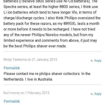
batteries (I believe 5800 series use Ni-Cd batteries). The
Spectra series, at least the higher 8800 series, I think use
Li ion batteries which tend to have longer life, in terms of
charge/discharge cycles. I also think Phillips oversized the
battery pack for these razors, as my 8895XL lasts a month
or more before it needs to be recharged. I have not tried
any of the newer Phillips/Norelco models, but from my
limited experience and comments from above, it just may
be the best Phillips shaver ever made.
Rintje Taekema on 21 January, 2015
Reply
Permalink
Please contact me re philips shaver collectors. In the
Netherlands. I live in Australia.
Kurt morey on 1 February, 2015
Reply
Permalink