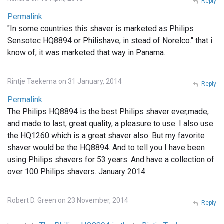
Reply
Permalink
"In some countries this shaver is marketed as Philips
Sensotec HQ8894 or Philishave, in stead of Norelco." that i
know of, it was marketed that way in Panama.
Rintje Taekema on 31 January, 2014
Reply
Permalink
The Philips HQ8894 is the best Philips shaver ever,made,
and made to last, great quality, a pleasure to use. I also use
the HQ1260 which is a great shaver also. But my favorite
shaver would be the HQ8894. And to tell you I have been
using Philips shavers for 53 years. And have a collection of
over 100 Philips shavers. January 2014.
Robert D. Green on 23 November, 2014
Reply