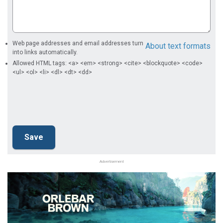
Web page addresses and email addresses turn
About text formats
into links automatically.
Allowed HTML tags: <a> <em> <strong> <cite> <blockquote> <code>
<ul> <ol> <li> <dl> <dt> <dd>
Advertisement