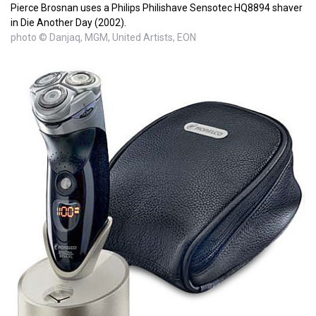
Pierce Brosnan uses a Philips Philishave Sensotec HQ8894 shaver
in Die Another Day (2002).
photo © Danjaq, MGM, United Artists, EON