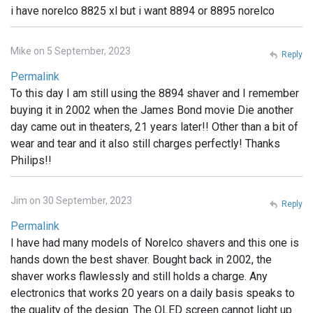
i have norelco 8825 xl but i want 8894 or 8895 norelco
Mike on 5 September, 2023
Reply
Permalink
To this day I am still using the 8894 shaver and I remember
buying it in 2002 when the James Bond movie Die another
day came out in theaters, 21 years later!! Other than a bit of
wear and tear and it also still charges perfectly! Thanks
Philips!!
Jim on 30 September, 2023
Reply
Permalink
I have had many models of Norelco shavers and this one is
hands down the best shaver. Bought back in 2002, the
shaver works flawlessly and still holds a charge. Any
electronics that works 20 years on a daily basis speaks to
the quality of the design. The OLED screen cannot light up