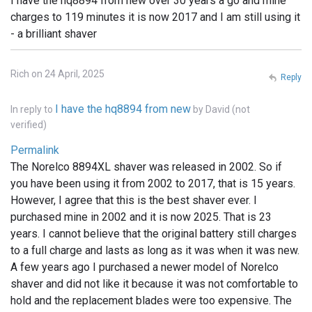
I have the hq8894 from new over 30 years a go and mine
charges to 119 minutes it is now 2017 and I am still using it
- a brilliant shaver
Rich on 24 April, 2025
Reply
I have the hq8894 from new
In reply to
by
David (not
verified)
Permalink
The Norelco 8894XL shaver was released in 2002. So if
you have been using it from 2002 to 2017, that is 15 years.
However, I agree that this is the best shaver ever. I
purchased mine in 2002 and it is now 2025. That is 23
years. I cannot believe that the original battery still charges
to a full charge and lasts as long as it was when it was new.
A few years ago I purchased a newer model of Norelco
shaver and did not like it because it was not comfortable to
hold and the replacement blades were too expensive. The