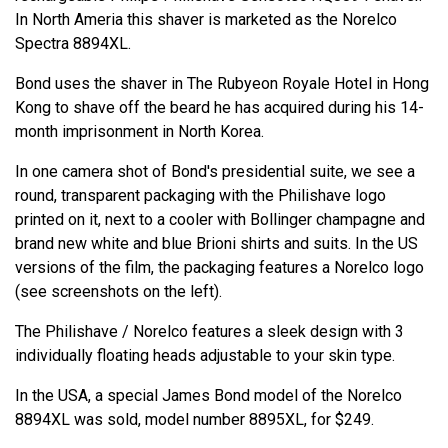
In North Ameria this shaver is marketed as the Norelco
Spectra 8894XL.
Bond uses the shaver in The Rubyeon Royale Hotel in Hong
Kong to shave off the beard he has acquired during his 14-
month imprisonment in North Korea.
In one camera shot of Bond's presidential suite, we see a
round, transparent packaging with the Philishave logo
printed on it, next to a cooler with Bollinger champagne and
brand new white and blue Brioni shirts and suits. In the US
versions of the film, the packaging features a Norelco logo
(see screenshots on the left).
The Philishave / Norelco features a sleek design with 3
individually floating heads adjustable to your skin type.
In the USA, a special James Bond model of the Norelco
8894XL was sold, model number 8895XL, for $249.