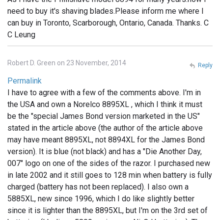
need to buy it's shaving blades.Please inform me where I
can buy in Toronto, Scarborough, Ontario, Canada. Thanks. C
C Leung
Robert D. Green on 23 November, 2014
Reply
Permalink
I have to agree with a few of the comments above. I'm in
the USA and own a Norelco 8895XL , which I think it must
be the "special James Bond version marketed in the US"
stated in the article above (the author of the article above
may have meant 8895XL, not 8894XL for the James Bond
version). It is blue (not black) and has a "Die Another Day,
007" logo on one of the sides of the razor. I purchased new
in late 2002 and it still goes to 128 min when battery is fully
charged (battery has not been replaced). I also own a
5885XL, new since 1996, which I do like slightly better
since it is lighter than the 8895XL, but I'm on the 3rd set of