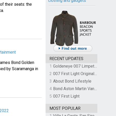
clothing and gadgets
f their seats: the
ca.
rtainment
RECENT UPDATES
 James Bond Golden
1
Goldeneye 007 Limpet Mine
used by Scaramanga in
2
007 First Light Original Video Game Soundtrack by The Flight
3
About Bond Lifestyle
4
Bond Aston Martin Vanquish held at German border over unpaid import duties
5
007 First Light
MOST POPULAR
 2022
1
Villa La Gaeta, San Siro, Lake Como, Italy