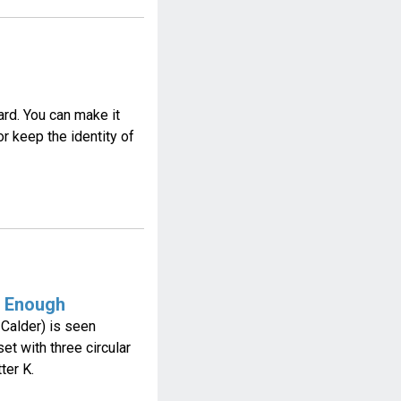
rd. You can make it
 keep the identity of
t Enough
 Calder) is seen
et with three circular
ter K.