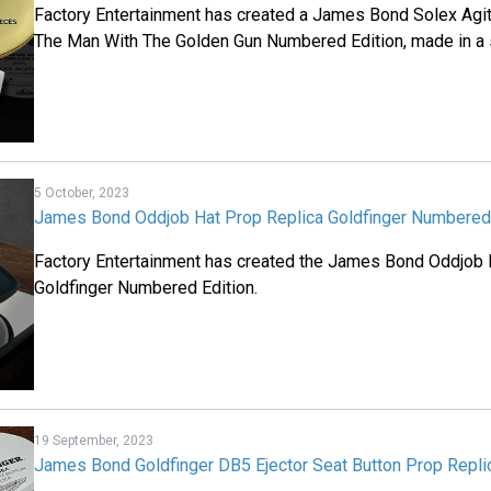
Factory Entertainment has created a James Bond Solex Agit
The Man With The Golden Gun Numbered Edition, made in a s
5 October, 2023
James Bond Oddjob Hat Prop Replica Goldfinger Numbered 
Factory Entertainment has created the James Bond Oddjob 
Goldfinger Numbered Edition.
19 September, 2023
James Bond Goldfinger DB5 Ejector Seat Button Prop Repli