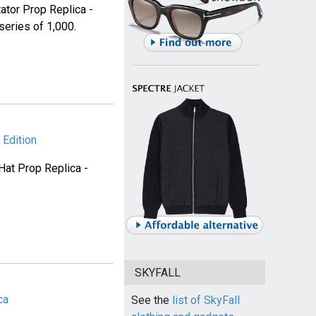
ator Prop Replica -
eries of 1,000.
Edition
Hat Prop Replica -
SKYFALL
ca
See the
list of SkyFall