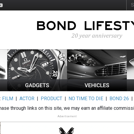
:
FILM
|
ACTOR
|
PRODUCT
|
NO TIME TO DIE
|
BOND 26
ase through links on this site, we may earn an affiliate commiss
Advertisement