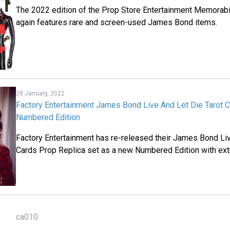
The 2022 edition of the Prop Store Entertainment Memorabi
again features rare and screen-used James Bond items.
28 January, 2022
Factory Entertainment James Bond Live And Let Die Tarot 
Numbered Edition
Factory Entertainment has re-released their James Bond Liv
Cards Prop Replica set as a new Numbered Edition with ext
ca010