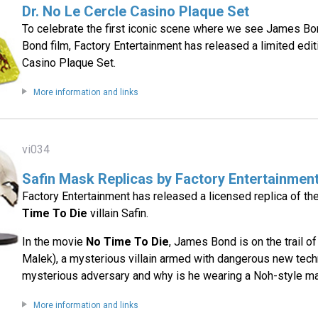
Dr. No Le Cercle Casino Plaque Set
To celebrate the first iconic scene where we see James Bo
Bond film, Factory Entertainment has released a limited edit
Casino Plaque Set.
More information and links
vi034
Safin Mask Replicas by Factory Entertainmen
Factory Entertainment has released a licensed replica of t
Time To Die
villain Safin.
In the movie
No Time To Die
, James Bond is on the trail o
Malek), a mysterious villain armed with dangerous new tech
mysterious adversary and why is he wearing a Noh-style m
More information and links