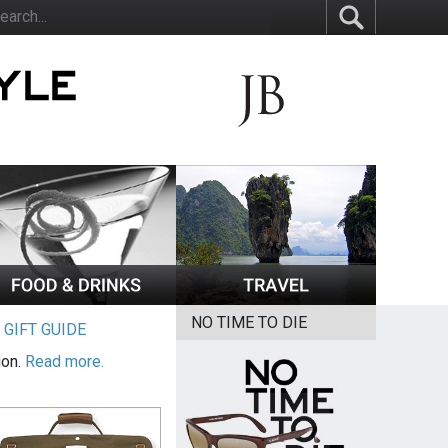
NO TIME TO DIE
|
GIFT GUIDE
ion.
Read more.