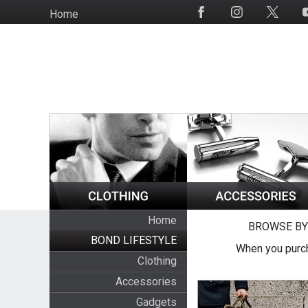
Skip
Home
Social
to
Media
main
content
Home
BROWSE BY
BOND LIFESTYLE
When you purch
Clothing
Accessories
Gadgets