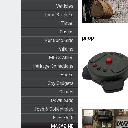
Vehicles
Food & Drinks
Travel
Casino
prop
For Bond Girls
Villains
MI6 & Allies
Heritage Collections
Books
Spy Gadgets
Games
Downloads
Toys & Collectibles
FOR SALE
MAGAZINE