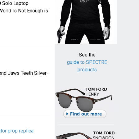
 Solo Laptop
 World Is Not Enough is
See the
guide to SPECTRE
products
ond Jaws Teeth Silver-
tor prop replica