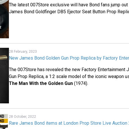
The latest 007Store exclusive will have Bond fans jump out o
James Bond Goldfinger DB5 Ejector Seat Button Prop Repli
28 February, 2023
New James Bond Golden Gun Prop Replica by Factory Ente
The 007Store has revealed the new Factory Entertainment
Gun Prop Replica, a 1:2 scale model of the iconic weapon 
The Man With the Golden Gun
(1974).
28 October, 2022
Rare James Bond items at London Prop Store Live Auction