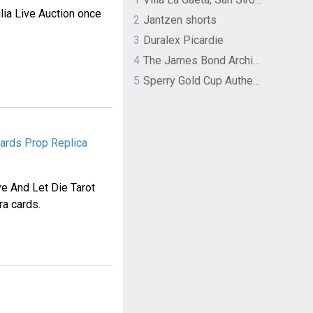
lia Live Auction once
2
Jantzen shorts
3
Duralex Picardie
4
The James Bond Archives by TASCHEN
5
Sperry Gold Cup Authentic Original Rivingston Boat Shoe
Cards Prop Replica
e And Let Die Tarot
ra cards.