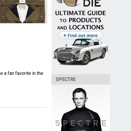
 a fan favorite in the
SPECTRE