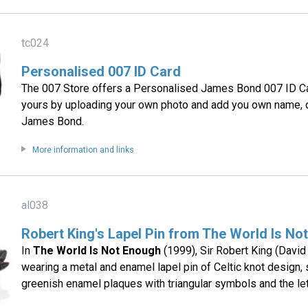
tc024
Personalised 007 ID Card
The 007 Store offers a Personalised James Bond 007 ID Ca
yours by uploading your own photo and add you own name, or
James Bond.
More information and links
al038
Robert King's Lapel Pin from The World Is No
In
The World Is Not Enough
(1999), Sir Robert King (David
wearing a metal and enamel lapel pin of Celtic knot design, s
greenish enamel plaques with triangular symbols and the let