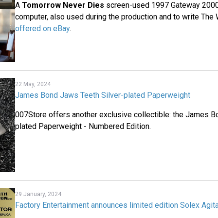
A
Tomorrow Never Dies
screen-used 1997 Gateway 2000
computer, also used during the production and to write The
offered on eBay
.
22 May, 2024
James Bond Jaws Teeth Silver-plated Paperweight
007Store offers another exclusive collectible: the James B
plated Paperweight - Numbered Edition.
29 January, 2024
Factory Entertainment announces limited edition Solex Agita