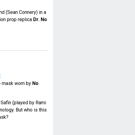
nd (Sean Connery) in a
ion prop replica
Dr. No
t
he mask worn by
No
f Safin (played by Rami
nology. But who is this
ask?