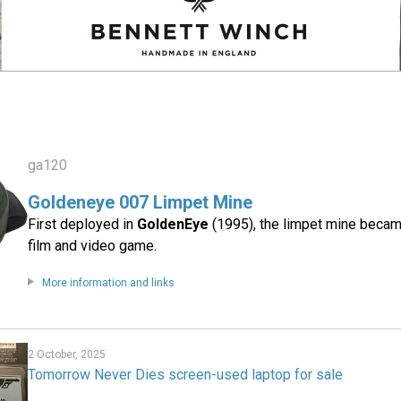
ga120
Goldeneye 007 Limpet Mine
First deployed in
GoldenEye
(1995), the limpet mine became
film and video game.
More information and links
2 October, 2025
Tomorrow Never Dies screen-used laptop for sale