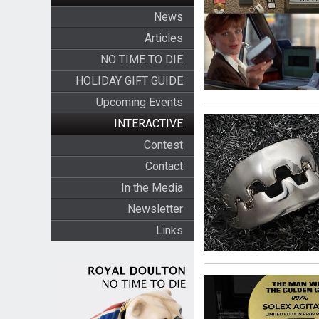
News
Articles
NO TIME TO DIE
HOLIDAY GIFT GUIDE
Upcoming Events
INTERACTIVE
Contest
Contact
In the Media
Newsletter
Links