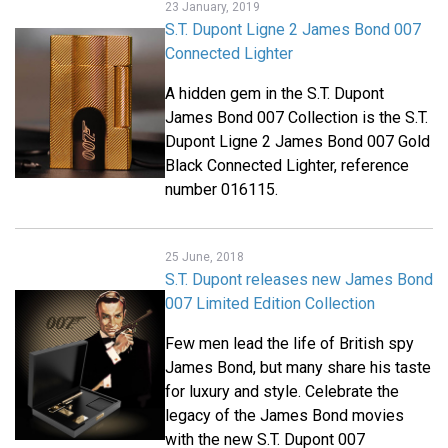
23 January, 2019
S.T. Dupont Ligne 2 James Bond 007
Connected Lighter
A hidden gem in the S.T. Dupont
James Bond 007 Collection is the S.T.
Dupont Ligne 2 James Bond 007 Gold
Black Connected Lighter, reference
number 016115.
25 June, 2018
S.T. Dupont releases new James Bond
007 Limited Edition Collection
Few men lead the life of British spy
James Bond, but many share his taste
for luxury and style. Celebrate the
legacy of the James Bond movies
with the new S.T. Dupont 007