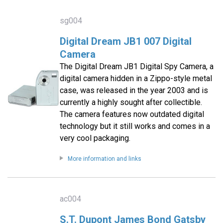
sg004
Digital Dream JB1 007 Digital
Camera
The Digital Dream JB1 Digital Spy Camera, a
digital camera hidden in a Zippo-style metal
case, was released in the year 2003 and is
currently a highly sought after collectible.
The camera features now outdated digital
technology but it still works and comes in a
very cool packaging.
More information and links
ac004
S.T. Dupont James Bond Gatsby