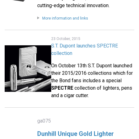
cutting-edge technical innovation.
More information and links
23 October, 2015
S.T. Dupont launches SPECTRE
collection
On October 13th S.T. Dupont launched
their 2015/2016 collections which for
the Bond fans includes a special
SPECTRE
collection of lighters, pens
and a cigar cutter.
ga075
Dunhill Unique Gold Lighter