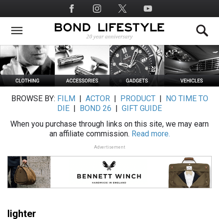
Skip
Social
to
Media
main
content
BROWSE BY:
FILM
|
ACTOR
|
PRODUCT
|
NO TIME TO
DIE
|
BOND 26
|
GIFT GUIDE
When you purchase through links on this site, we may earn
an affiliate commission.
Read more.
Advertisement
lighter