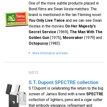
One of the more subtle products placed in
Bond films are Swan Vesta matches. The
brand is mentioned in the Ian Fleming novel
You Only Live Twice
and we can see Swan
Vestas in the movies
On Her Majesty's
Secret Service
(1969),
The Man With The
Golden Gun
(1975),
Moonraker
(1979) and
Octopussy
(1983).
More information and links
tc015
S.T. Dupont SPECTRE collection
S.T.Dupont is celebrating the return to the big
screen of James Bond with a new
SPECTRE
collection of lighters, pens and a cigar cutter
that embody elegance, refinement and