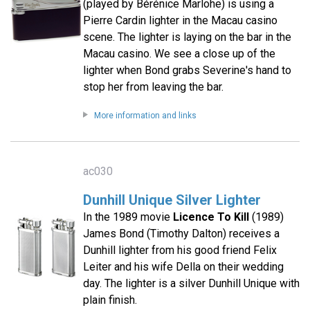
(played by Bérénice Marlohe) is using a
Pierre Cardin lighter in the Macau casino
scene. The lighter is laying on the bar in the
Macau casino. We see a close up of the
lighter when Bond grabs Severine's hand to
stop her from leaving the bar.
More information and links
ac030
Dunhill Unique Silver Lighter
In the 1989 movie
Licence To Kill
(1989)
James Bond (Timothy Dalton) receives a
Dunhill lighter from his good friend Felix
Leiter and his wife Della on their wedding
day. The lighter is a silver Dunhill Unique with
plain finish.