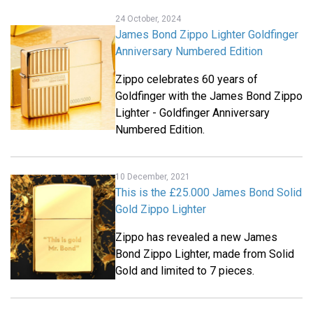
24 October, 2024
James Bond Zippo Lighter Goldfinger
Anniversary Numbered Edition
Zippo celebrates 60 years of
Goldfinger with the James Bond Zippo
Lighter - Goldfinger Anniversary
Numbered Edition.
10 December, 2021
This is the £25.000 James Bond Solid
Gold Zippo Lighter
Zippo has revealed a new James
Bond Zippo Lighter, made from Solid
Gold and limited to 7 pieces.