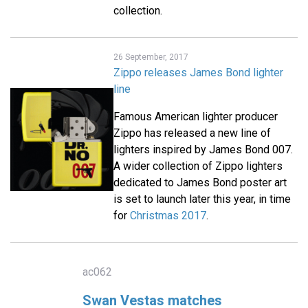
collection.
26 September, 2017
Zippo releases James Bond lighter
line
Famous American lighter producer
Zippo has released a new line of
lighters inspired by James Bond 007.
A wider collection of Zippo lighters
dedicated to James Bond poster art
is set to launch later this year, in time
for
Christmas 2017
.
ac062
Swan Vestas matches