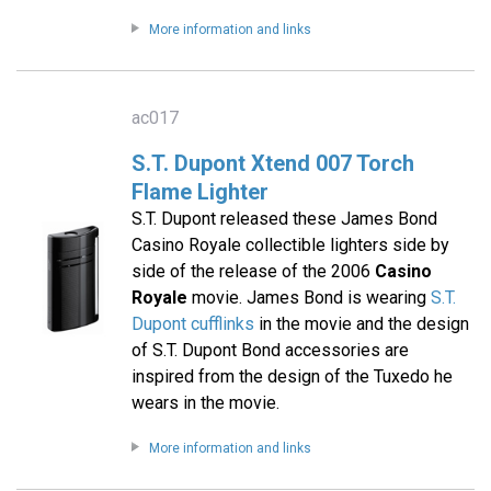
More information and links
ac017
S.T. Dupont Xtend 007 Torch
Flame Lighter
S.T. Dupont released these James Bond
Casino Royale collectible lighters side by
side of the release of the 2006
Casino
Royale
movie. James Bond is wearing
S.T.
Dupont cufflinks
in the movie and the design
of S.T. Dupont Bond accessories are
inspired from the design of the Tuxedo he
wears in the movie.
More information and links