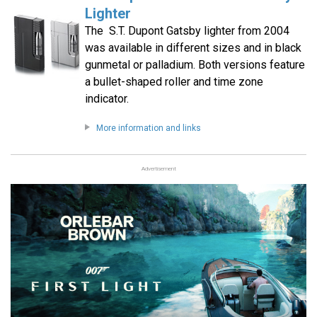
Lighter
The S.T. Dupont Gatsby lighter from 2004
was available in different sizes and in black
gunmetal or palladium. Both versions feature
a bullet-shaped roller and time zone
indicator.
More information and links
Advertisement