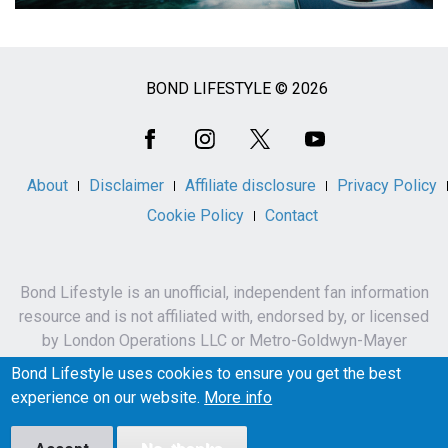
BOND LIFESTYLE © 2026
Social
Media
About
Disclaimer
Affiliate disclosure
Privacy Policy
Cookie Policy
Contact
Bond Lifestyle is an unofficial, independent fan information
resource and is not affiliated with, endorsed by, or licensed
by London Operations LLC or Metro-Goldwyn-Mayer
Studios Inc.
Bond Lifestyle uses cookies to ensure you get the best
James Bond, 007 and related names, characters,
experience on our website.
More info
trademarks and copyrights are owned by London
Operations LLC and/or Metro-Goldwyn-Mayer Studios Inc.