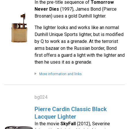
In the pre-title sequence of
Tomorrow
Never Dies
(1997), James Bond (Pierce
Brosnan) uses a gold Dunhill lighter.
The lighter looks and works like an normal
Dunhill Unique Sports lighter, but is modified
by Q to work as a grenade. At the terrorist
arms bazaar on the Russian border, Bond
first offers a guard a light with the lighter and
then he uses it as a grenade.
More information and links
bg024
Pierre Cardin Classic Black
Lacquer Lighter
In the movie
SkyFall
(2012), Severine