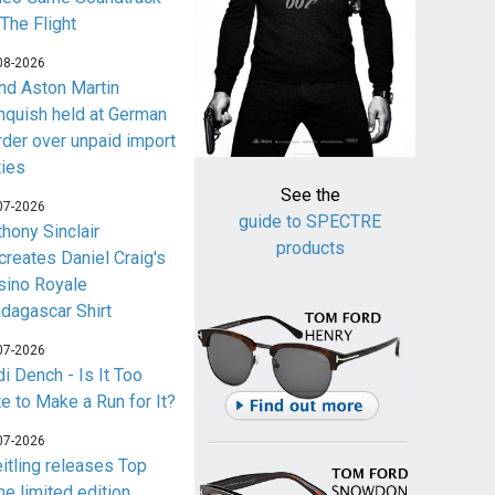
 The Flight
08-2026
nd Aston Martin
nquish held at German
rder over unpaid import
ties
See the
07-2026
guide to SPECTRE
thony Sinclair
products
creates Daniel Craig's
sino Royale
dagascar Shirt
07-2026
i Dench - Is It Too
te to Make a Run for It?
07-2026
eitling releases Top
me limited edition