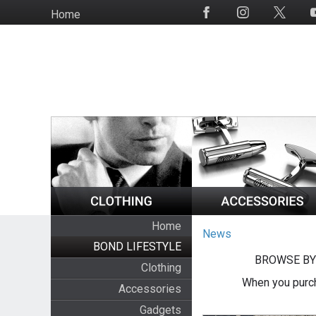
Skip
Home
Social
to
Media
main
content
Home
News
BOND LIFESTYLE
BROWSE BY
Clothing
When you purch
Accessories
Gadgets