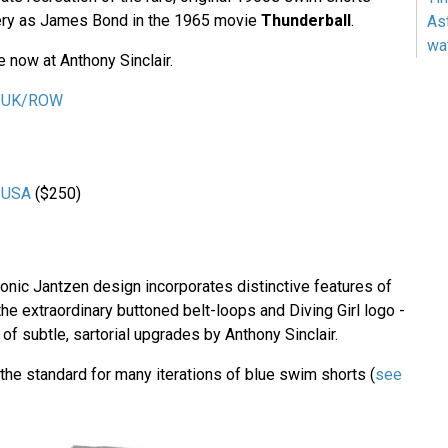
ery as James Bond in the 1965 movie
Thunderball
.
As
wa
e now at Anthony Sinclair.
ir UK/ROW
r USA
($250)
conic Jantzen design incorporates distinctive features of
 the extraordinary buttoned belt-loops and Diving Girl logo -
of subtle, sartorial upgrades by Anthony Sinclair.
the standard for many iterations of blue swim shorts (
see