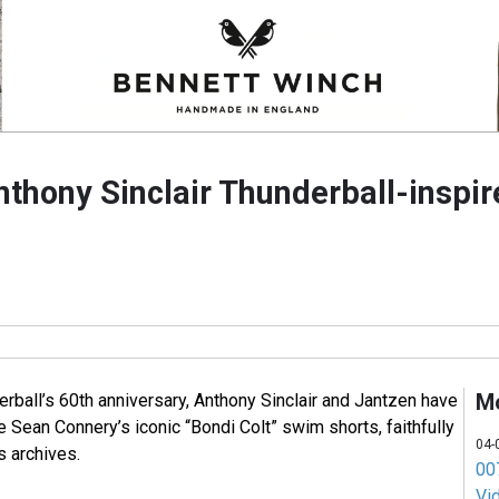
nthony Sinclair Thunderball-inspi
M
erball’s 60th anniversary, Anthony Sinclair and Jantzen have
e Sean Connery’s iconic “Bondi Colt” swim shorts, faithfully
04-
s archives.
007
Vi