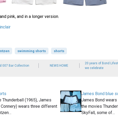
and pink, and in a longer version.
nclair
ntzen
swimming shorts
shorts
20 years of Bond Lifest
 007 Bar Collection
NEWS HOME
we celebrate
orts
James Bond blue sw
e Thunderball (1965), James
James Bond wears b
Connery) wears three different
the movies Thunderb
ntzen…
SkyFall, some of…