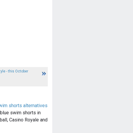
yle - this October
im shorts alternatives
lue swim shorts in
all, Casino Royale and