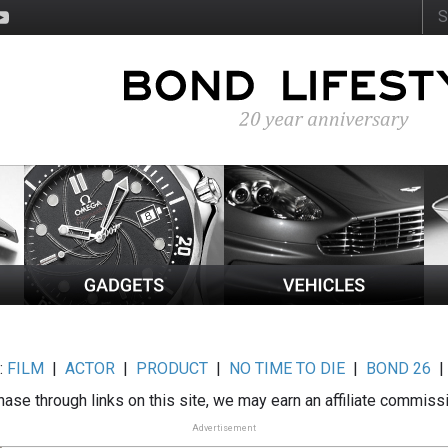
:
FILM
|
ACTOR
|
PRODUCT
|
NO TIME TO DIE
|
BOND 26
ase through links on this site, we may earn an affiliate commiss
Advertisement