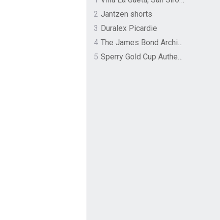
2
Jantzen shorts
3
Duralex Picardie
4
The James Bond Archives by TASCHEN
5
Sperry Gold Cup Authentic Original Rivingston Boat Shoe