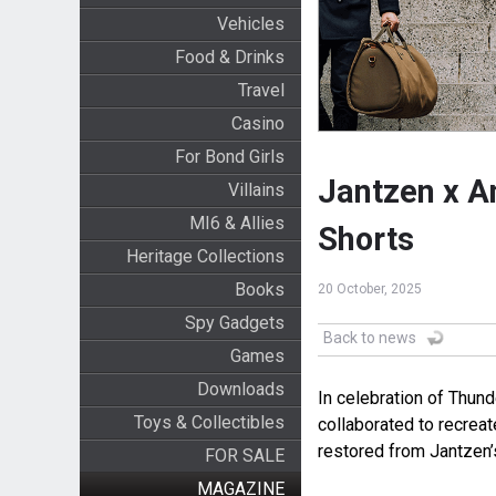
Vehicles
Food & Drinks
Travel
Casino
For Bond Girls
Jantzen x A
Villains
MI6 & Allies
Shorts
Heritage Collections
Books
20 October, 2025
Spy Gadgets
Back to news
Games
Downloads
In celebration of Thund
Toys & Collectibles
collaborated to recreat
restored from Jantzen’
FOR SALE
MAGAZINE