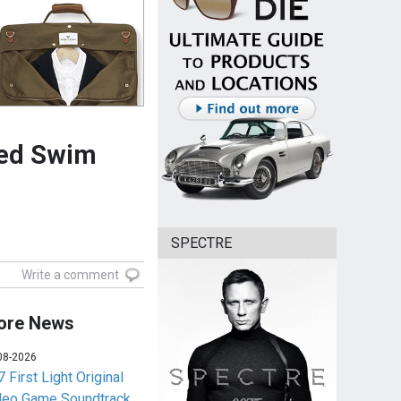
red Swim
SPECTRE
Write a comment
ore News
08-2026
 First Light Original
deo Game Soundtrack