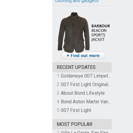
clothing and gadgets
RECENT UPDATES
1
Goldeneye 007 Limpet Mine
2
007 First Light Original Video Game Soundtrack by The Flight
3
About Bond Lifestyle
4
Bond Aston Martin Vanquish held at German border over unpaid import duties
5
007 First Light
MOST POPULAR
1
Villa La Gaeta, San Siro, Lake Como, Italy