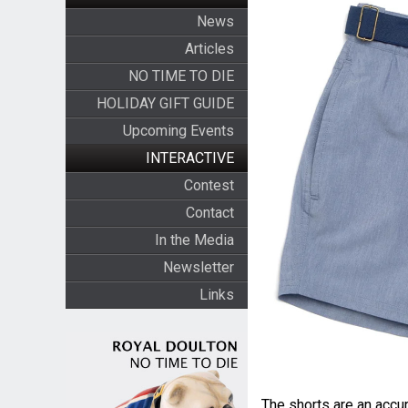
News
Articles
NO TIME TO DIE
HOLIDAY GIFT GUIDE
Upcoming Events
INTERACTIVE
Contest
Contact
In the Media
Newsletter
Links
The shorts are an accur