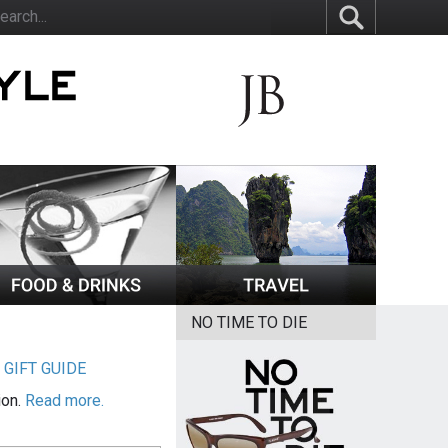
NO TIME TO DIE
|
GIFT GUIDE
ion.
Read more.