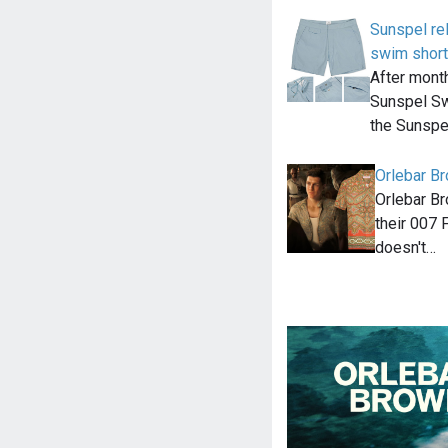
Sunspel re
swim shor
After month
Sunspel Sw
the Sunspe
Orlebar Br
Orlebar Br
their 007 F
doesn't…