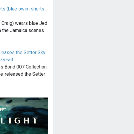
rts (blue swim shorts
 Craig) wears blue Jed
in the Jamaica scenes
eleases the Setter Sky
kyFall
es Bond 007 Collection,
re-released the Setter