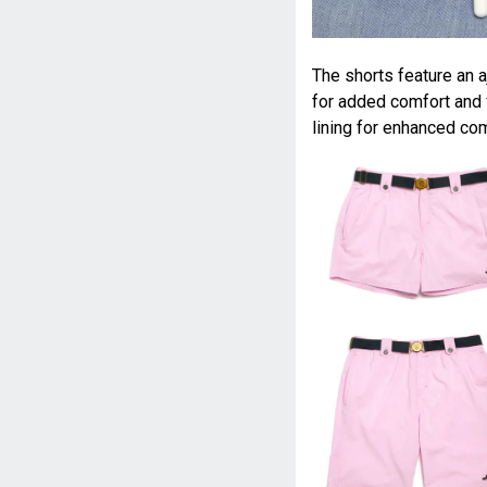
The shorts feature an aj
for added comfort and f
lining for enhanced co