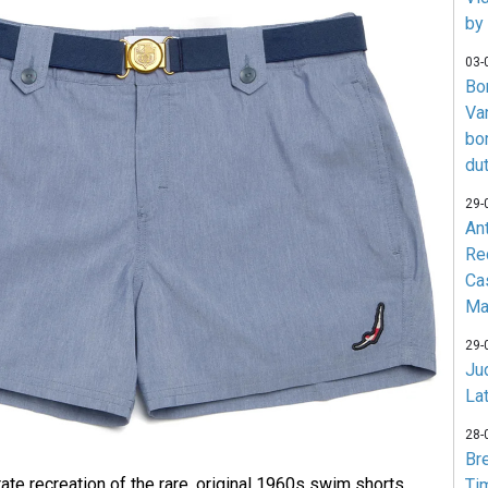
by
03-
Bo
Va
bo
du
29-
An
Re
Ca
Ma
29-
Jud
La
28-
Br
ate recreation of the rare, original 1960s swim shorts
Ti