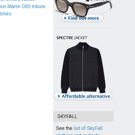
ton Martin DB5 tribute
tches
SKYFALL
See the
list of SkyFall