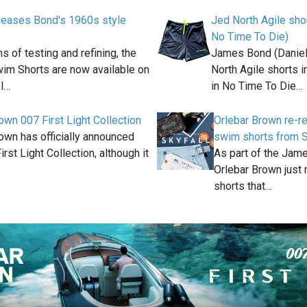
leases Bond's 1960s style
Jed North Agile sho
t
No Time To Die)
s of testing and refining, the
James Bond (Daniel
im Shorts are now available on
North Agile shorts 
l…
in No Time To Die…
own 007 First Light Collection
Orlebar Brown re-r
own has officially announced
swim shorts from S
irst Light Collection, although it
As part of the Jam
Orlebar Brown just 
shorts that…