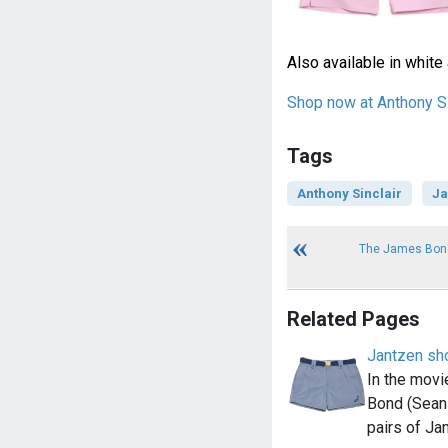
Also available in white 
Shop now at Anthony Si
Tags
Anthony Sinclair
Ja
The James Bond
Related Pages
Jantzen sh
In the movi
Bond (Sean 
pairs of Ja