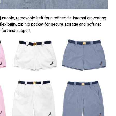
ustable, removable belt for a refined fit, internal drawstring
lexibility, zip hip pocket for secure storage and soft net
mfort and support.