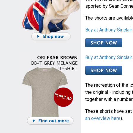
sported by Sean Conn
The shorts are availabl
Buy at Anthony Sincla
Buy at Anthony Sinclai
The recreation of the i
the original - including
together with a number 
These shorts have set 
an overview here
).