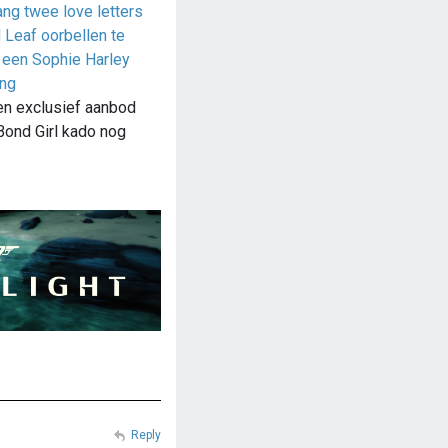
ang twee love letters
Leaf oorbellen te
 een Sophie Harley
ing
en exclusief aanbod
Bond Girl kado nog
Reply