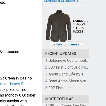
clothing and gadgets
ode.
 Westbourne
RECENT UPDATES
1
Goldeneye 007 Limpet Mine
2
007 First Light Original Video Game Soundtrack by The Flight
3
About Bond Lifestyle
Eva Green in
Casino
4
Bond Aston Martin Vanquish held at German border over unpaid import duties
rs of James Bond -
5
007 First Light
took place online
and Monday 8 October
MOST POPULAR
arity auction was
1
Villa La Gaeta, San Siro, Lake Como, Italy