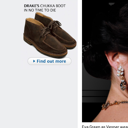
Eva Green as Vesper wear