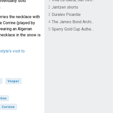
eventually sold
.
2
Jantzen shorts
3
Duralex Picardie
rries the necklace with
4
The James Bond Archives by TASCHEN
e Corrine (played by
wearing an Algerian
5
Sperry Gold Cup Authentic Original Rivingston Boat Shoe
necklace in the snow is
tyle's visit to
Vesper
tion
Corinne