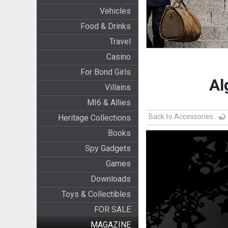
Vehicles
Food & Drinks
Travel
Casino
For Bond Girls
Al
Villains
MI6 & Allies
Back to Accessories
Heritage Collections
Books
Spy Gadgets
Games
Downloads
Toys & Collectibles
FOR SALE
MAGAZINE