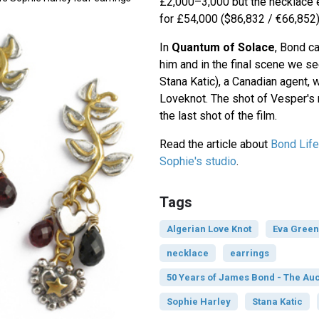
£2,000–3,000 but the necklace 
for £54,000 ($86,832 / €66,852)
In
Quantum of Solace
, Bond ca
him and in the final scene we se
Stana Katic), a Canadian agent, 
Loveknot. The shot of Vesper's 
the last shot of the film.
Read the article about
Bond Lifes
Sophie's studio
.
Tags
Algerian Love Knot
Eva Green
necklace
earrings
50 Years of James Bond - The Auc
Sophie Harley
Stana Katic