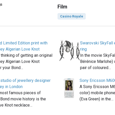
gs
Film
Casino Royale
d Limited Edition print with
Swarovski SkyFall e
ley Algerian Love Knot
ring
thinking of getting an original
In the movie SkyFal
ley Algerian Love Knot
Bérénice Marlohe) 
or your Bond…
pair of coloured…
e studio of jewellery designer
Sony Ericsson M60
ey in London
A Sony Ericsson M60
 most famous pieces of
color) mobile phon
n Bond movie history is the
(Eva Green) in the…
ove Knot necklace…