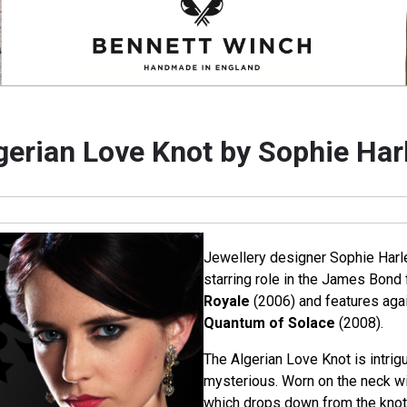
gerian Love Knot by Sophie Har
Jewellery designer Sophie Harl
starring role in the James Bond 
Royale
(2006) and features again
Quantum of Solace
(2008).
The Algerian Love Knot is intrigu
mysterious. Worn on the neck wit
which drops down from the knot