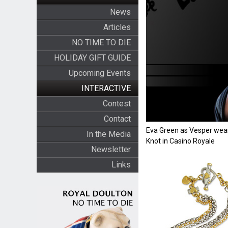
News
Articles
NO TIME TO DIE
HOLIDAY GIFT GUIDE
Upcoming Events
INTERACTIVE
Contest
Contact
Eva Green as Vesper wear
In the Media
Knot in Casino Royale
Newsletter
Links