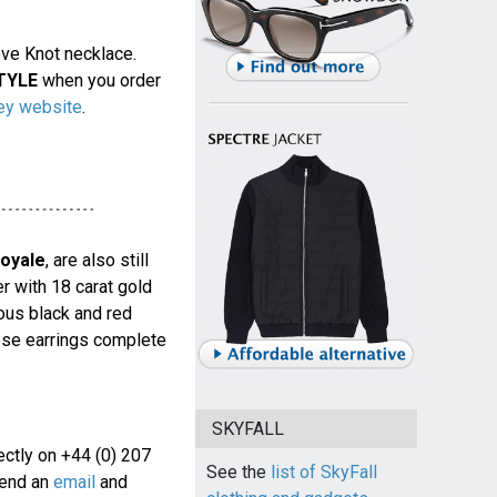
ove Knot necklace.
TYLE
when you order
ey website
.
oyale
, are also still
er with 18 carat gold
ous black and red
hese earrings complete
SKYFALL
rectly on +44 (0) 207
See the
list of SkyFall
end an
email
and