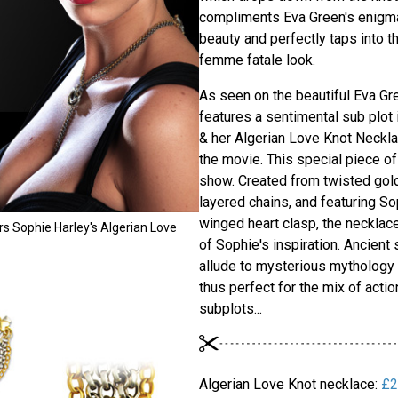
compliments Eva Green's enigma
beauty and perfectly taps into t
femme fatale look.
As seen on the beautiful Eva Gr
features a sentimental sub plot 
& her Algerian Love Knot Neckla
the movie. This special piece of
show. Created from twisted gold 
layered chains, and featuring So
winged heart clasp, the necklac
s Sophie Harley's Algerian Love
of Sophie's inspiration. Ancien
allude to mysterious mythology &
thus perfect for the mix of actio
subplots...
Algerian Love Knot necklace:
£2