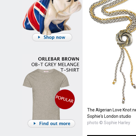
The Algerian Love Knot n
Sophie's London studio
photo © Sophie Harley