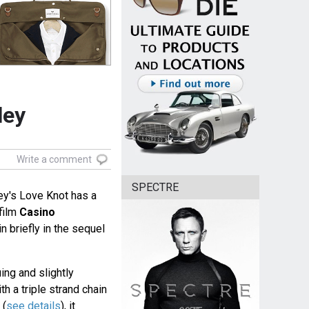
ley
Write a comment
SPECTRE
ey's Love Knot has a
film
Casino
 briefly in the sequel
ing and slightly
h a triple strand chain
 (
see details
), it