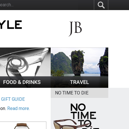
NO TIME TO DIE
|
GIFT GUIDE
ion.
Read more.