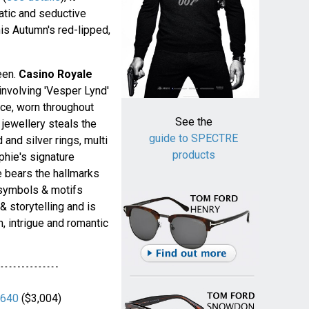
tic and seductive
his Autumn's red-lipped,
een.
Casino Royale
involving 'Vesper Lynd'
ce, worn throughout
See the
 jewellery steals the
guide to SPECTRE
and silver rings, multi
products
phie's signature
e bears the hallmarks
t symbols & motifs
 storytelling and is
n, intrigue and romantic
640
($3,004)