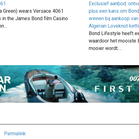
061
Exclusief aanbod: ontv
a Green) wears Versace 4061
plus een kans om Bond 
 in the James Bond film Casino
winnen bij aankoop van
en…
Algerian Loveknot kett
Bond Lifestyle heeft e
waardoor het mooiste 
mooier wordt.…
Permalink