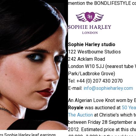
mention the BONDLIFESTYLE c
Sophie Harley studio
122 Westbourne Studios
242 Acklam Road
London W10 5JJ (nearest tube
Park/Ladbroke Grove)
Tel: +44 (0) 207 430 2070
E-mail:
info@sophieharley.com
An Algerian Love Knot worn by 
Royale
was auctioned at
50 Yea
The Auction
at Christie's which 
between Friday 28 September 
2012. Estimated price at this ch
s Sophie Harley leaf earrings