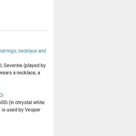
arrings, necklace and
l, Severine (played by
wears a necklace, a
0i
0i (in chrystal white
e is used by Vesper