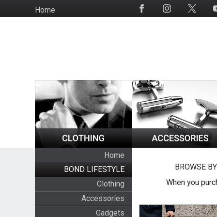
Skip
Home
Social
to
Media
main
content
Home
BROWSE BY
BOND LIFESTYLE
When you purch
Clothing
Accessories
Gadgets