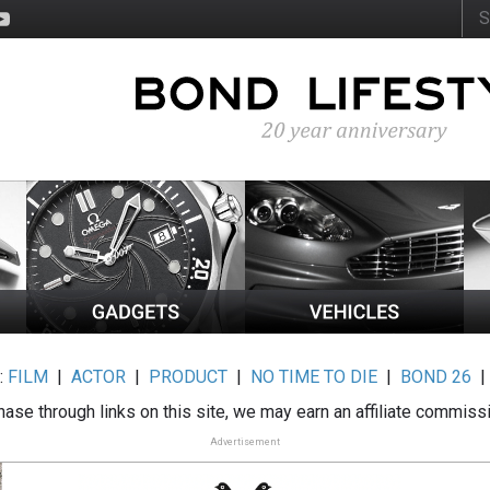
:
FILM
|
ACTOR
|
PRODUCT
|
NO TIME TO DIE
|
BOND 26
ase through links on this site, we may earn an affiliate commiss
Advertisement