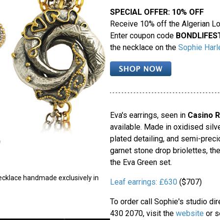
SPECIAL OFFER: 10% OFF
Receive 10% off the Algerian L
Enter coupon code
BONDLIFES
the necklace on the
Sophie Harl
Eva's earrings, seen in
Casino R
available. Made in oxidised silv
plated detailing, and semi-preci
garnet stone drop briolettes, t
the Eva Green set.
ecklace handmade exclusively in
Leaf earrings:
£630
($707)
To order call Sophie's studio di
430 2070, visit the
website
or s