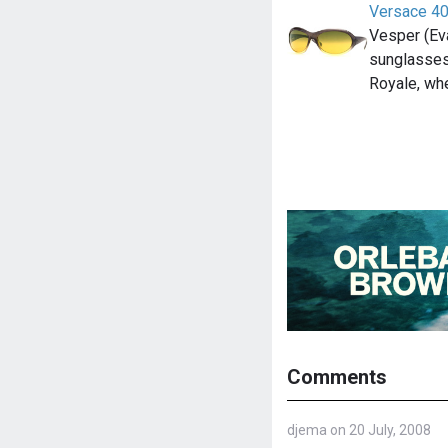
Versace 4
Vesper (Ev
sunglasses
Royale, wh
Comments
djema on 20 July, 2008