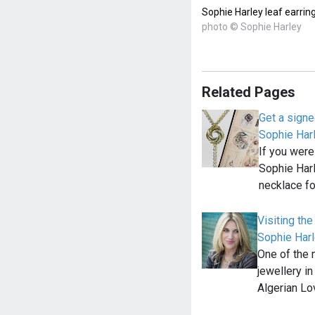
Sophie Harley leaf earrin
photo © Sophie Harley
Related Pages
Get a signe
Sophie Har
If you were 
Sophie Har
necklace f
Visiting th
Sophie Harl
One of the
jewellery i
Algerian L