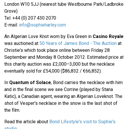
London W10 5JJ (nearest tube Westbourne Park/Ladbroke
Grove)
Tel: +44 (0) 207 430 2070
E-mail:
info@sophieharley.com
An Algerian Love Knot worn by Eva Green in
Casino Royale
was auctioned at
50 Years of James Bond - The Auction
at
Christie's which took place online between Friday 28
September and Monday 8 October 2012. Estimated price at
this charity auction was £2,000–3,000 but the necklace
eventually sold for £54,000 ($86,832 / €66,852).
In
Quantum of Solace
, Bond carries the necklace with him
and in the final scene we see Corrine (played by Stana
Katic), a Canadian agent, wearing an Algerian Loveknot. The
shot of Vesper's necklace in the snow is the last shot of
the film.
Read the article about
Bond Lifestyle's visit to Sophie's
studio
.