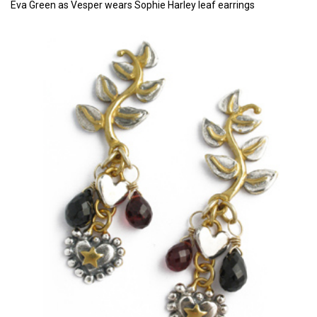
Eva Green as Vesper wears Sophie Harley leaf earrings