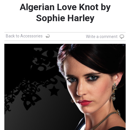
Algerian Love Knot by
Sophie Harley
Back to Accessories
Write a comment