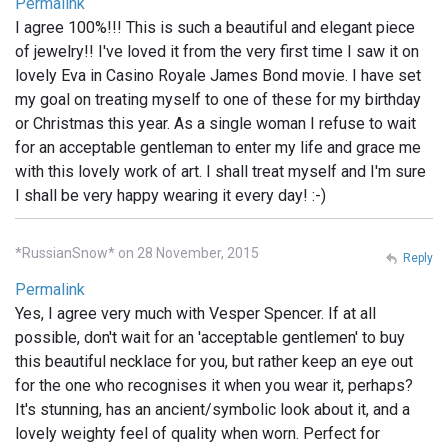
Permalink
I agree 100%!!! This is such a beautiful and elegant piece
of jewelry!! I've loved it from the very first time I saw it on
lovely Eva in Casino Royale James Bond movie. I have set
my goal on treating myself to one of these for my birthday
or Christmas this year. As a single woman I refuse to wait
for an acceptable gentleman to enter my life and grace me
with this lovely work of art. I shall treat myself and I'm sure
I shall be very happy wearing it every day! :-)
*RussianSnow* on 28 November, 2015
Reply
Permalink
Yes, I agree very much with Vesper Spencer. If at all
possible, don't wait for an 'acceptable gentlemen' to buy
this beautiful necklace for you, but rather keep an eye out
for the one who recognises it when you wear it, perhaps?
It's stunning, has an ancient/symbolic look about it, and a
lovely weighty feel of quality when worn. Perfect for