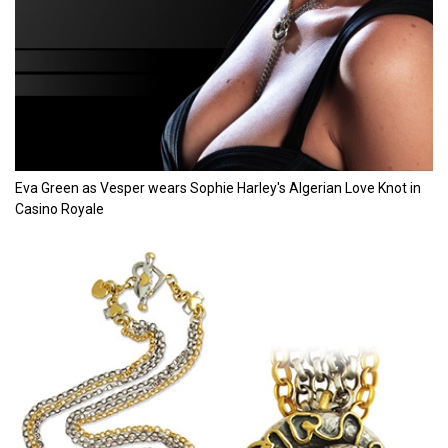
Eva Green as Vesper wears Sophie Harley's Algerian Love Knot in
Casino Royale