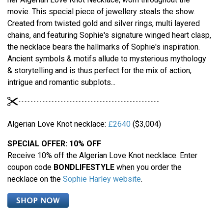
movie. This special piece of jewellery steals the show.
Created from twisted gold and silver rings, multi layered
chains, and featuring Sophie's signature winged heart clasp,
the necklace bears the hallmarks of Sophie's inspiration.
Ancient symbols & motifs allude to mysterious mythology
& storytelling and is thus perfect for the mix of action,
intrigue and romantic subplots...
Algerian Love Knot necklace:
£2640
($3,004)
SPECIAL OFFER: 10% OFF
Receive 10% off the Algerian Love Knot necklace. Enter
coupon code
BONDLIFESTYLE
when you order the
necklace on the
Sophie Harley website
.