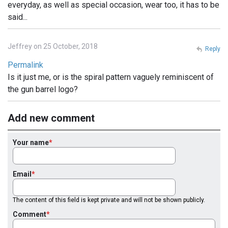
everyday, as well as special occasion, wear too, it has to be
said...
Jeffrey on 25 October, 2018
Reply
Permalink
Is it just me, or is the spiral pattern vaguely reminiscent of
the gun barrel logo?
Add new comment
Your name
Email
The content of this field is kept private and will not be shown publicly.
Comment