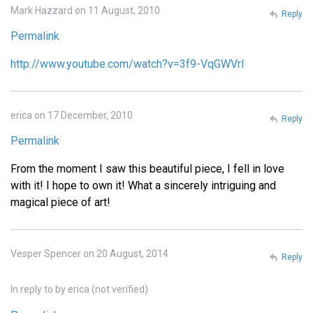
Mark Hazzard on 11 August, 2010
Reply
Permalink
http://www.youtube.com/watch?v=3f9-VqGWVrI
erica on 17 December, 2010
Reply
Permalink
From the moment I saw this beautiful piece, I fell in love
with it! I hope to own it! What a sincerely intriguing and
magical piece of art!
Vesper Spencer on 20 August, 2014
Reply
In reply to
by
erica (not verified)