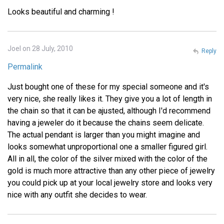
Looks beautiful and charming !
Joel on 28 July, 2010
Reply
Permalink
Just bought one of these for my special someone and it's
very nice, she really likes it. They give you a lot of length in
the chain so that it can be ajusted, although I'd recommend
having a jeweler do it because the chains seem delicate.
The actual pendant is larger than you might imagine and
looks somewhat unproportional one a smaller figured girl.
All in all, the color of the silver mixed with the color of the
gold is much more attractive than any other piece of jewelry
you could pick up at your local jewelry store and looks very
nice with any outfit she decides to wear.