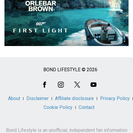
BOND LIFESTYLE © 2026
Social
Media
About
Disclaimer
Affiliate disclosure
Privacy Policy
Cookie Policy
Contact
Bond Lifestyle is an unofficial, independent fan information