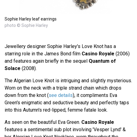
Sophie Harley leaf earrings
photo © Sophie Harley
Jewellery designer Sophie Harley's Love Knot has a
starring role in the James Bond film
Casino Royale
(2006)
and features again briefly in the sequel
Quantum of
Solace
(2008).
The Algerian Love Knot is intriguing and slightly mysterious.
Worn on the neck with a triple strand chain which drops
down from the knot (
see details
), it compliments Eva
Green's enigmatic and seductive beauty and perfectly taps
into this Autumn's red-lipped, femme fatale look.
As seen on the beautiful Eva Green.
Casino Royale
features a sentimental sub plot involving 'Vesper Lynd' &
her Algerian Love Knot Necklace, worn throughout the