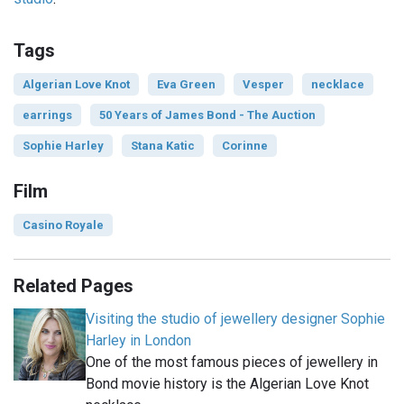
Tags
Algerian Love Knot
Eva Green
Vesper
necklace
earrings
50 Years of James Bond - The Auction
Sophie Harley
Stana Katic
Corinne
Film
Casino Royale
Related Pages
Visiting the studio of jewellery designer Sophie
Harley in London
One of the most famous pieces of jewellery in
Bond movie history is the Algerian Love Knot