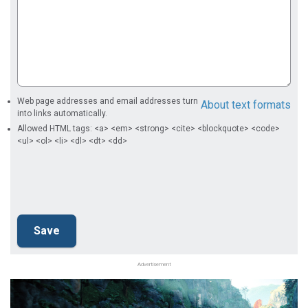
Web page addresses and email addresses turn
About text formats
into links automatically.
Allowed HTML tags: <a> <em> <strong> <cite> <blockquote> <code>
<ul> <ol> <li> <dl> <dt> <dd>
Advertisement