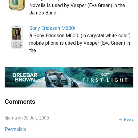
Novella is used by Vesper (Eva Green) in the
James Bond…
Sony Ericsson M600i
A Sony Ericsson M600i (in chrystal white color)
mobile phone is used by Vesper (Eva Green) in
the…
Comments
djema on 20 July, 2008
Reply
Permalink