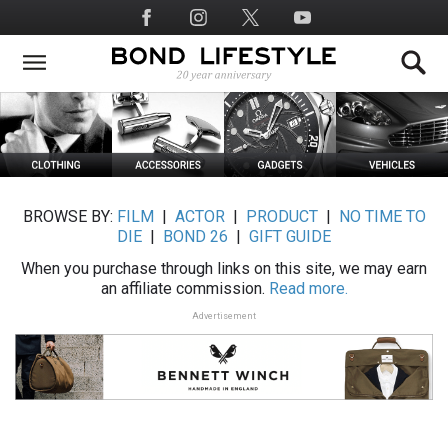
Skip
Social
to
Media
main
content
BROWSE BY:
FILM
|
ACTOR
|
PRODUCT
|
NO TIME TO
DIE
|
BOND 26
|
GIFT GUIDE
When you purchase through links on this site, we may earn
an affiliate commission.
Read more.
Advertisement