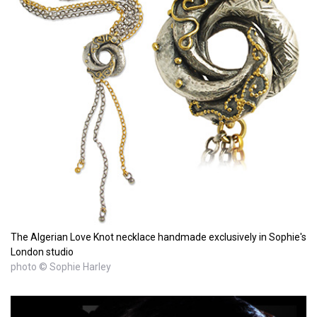
The Algerian Love Knot necklace handmade exclusively in Sophie's
London studio
photo © Sophie Harley