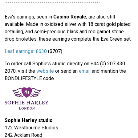
Eva's earrings, seen in
Casino Royale
, are also still
available. Made in oxidised silver with 18 carat gold plated
detailing, and semi-precious black and red garnet stone
drop briolettes, these earrings complete the Eva Green set.
Leaf earrings:
£630
($707)
To order call Sophie's studio directly on +44 (0) 207 430
2070, visit the
website
or send an
email
and mention the
BONDLIFESTYLE code.
Sophie Harley studio
122 Westbourne Studios
242 Acklam Road