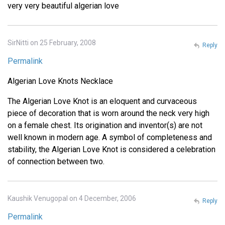
very very beautiful algerian love
SirNitti on 25 February, 2008
Reply
Permalink
Algerian Love Knots Necklace
The Algerian Love Knot is an eloquent and curvaceous
piece of decoration that is worn around the neck very high
on a female chest. Its origination and inventor(s) are not
well known in modern age. A symbol of completeness and
stability, the Algerian Love Knot is considered a celebration
of connection between two.
Kaushik Venugopal on 4 December, 2006
Reply
Permalink