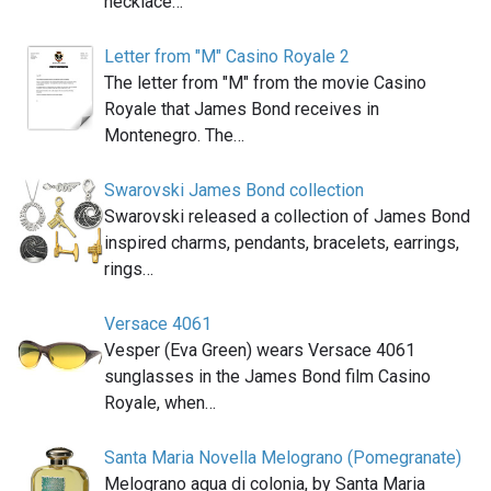
necklace…
Letter from "M" Casino Royale 2
The letter from "M" from the movie Casino
Royale that James Bond receives in
Montenegro. The…
Swarovski James Bond collection
Swarovski released a collection of James Bond
inspired charms, pendants, bracelets, earrings,
rings…
Versace 4061
Vesper (Eva Green) wears Versace 4061
sunglasses in the James Bond film Casino
Royale, when…
Santa Maria Novella Melograno (Pomegranate)
Melograno aqua di colonia, by Santa Maria